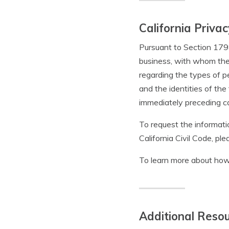
California Privac
Pursuant to Section 1798.
business, with whom the 
regarding the types of p
and the identities of th
immediately preceding ca
To request the informat
California Civil Code, pl
To learn more about how
Additional Reso