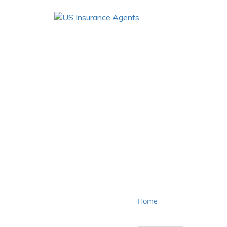
Cali
Home