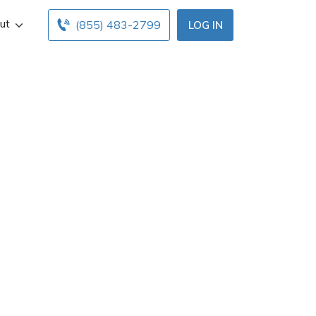
ut
(855) 483-2799
LOG IN
ights