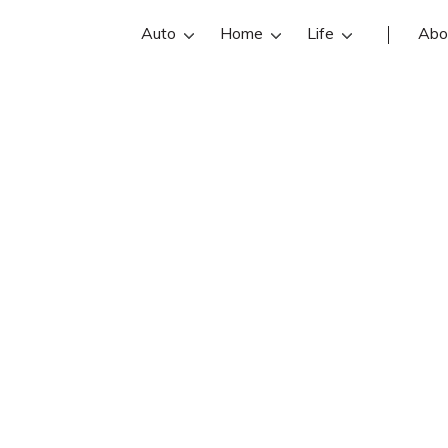
Auto
Home
Life
Abo
fornia Privacy R