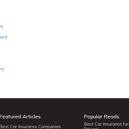
es
sure
ns
Featured Articles
Popular Reads
Best Car Insurance fo
Best Car Insurance Companies