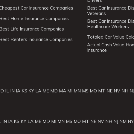
Drivers
Cheapest Car Insurance Companies
Best Car Insurance Di
Veterans
Best Home Insurance Companies
Best Car Insurance Di
Healthcare Workers
Best Life Insurance Companies
Totaled Car Value Calc
Best Renters Insurance Companies
Actual Cash Value H
Insurance
ID
IL
IN
IA
KS
KY
LA
ME
MD
MA
MI
MN
MS
MO
MT
NE
NV
NH
N
L
IN
IA
KS
KY
LA
ME
MD
MI
MN
MS
MO
MT
NE
NV
NH
NJ
NM
NY