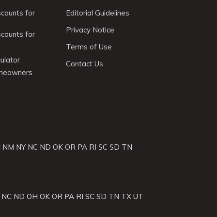
scounts for
Editorial Guidelines
Privacy Notice
scounts for
Terms of Use
ulator
Contact Us
omeowners
J
NM
NY
NC
ND
OK
OR
PA
RI
SC
SD
TN
NC
ND
OH
OK
OR
PA
RI
SC
SD
TN
TX
UT