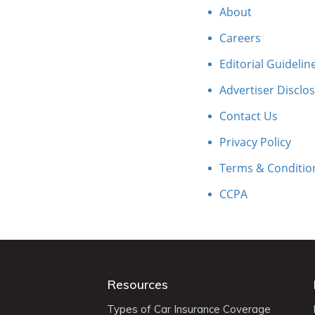
About
Careers
Editorial Guidelin
Advertiser Disclo
Contact Us
Privacy Policy
Terms & Conditio
CCPA
Resources
Types of Car Insurance Coverage