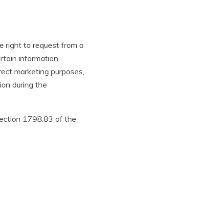
e right to request from a
rtain information
irect marketing purposes,
ion during the
Section 1798.83 of the