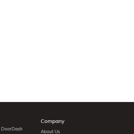
Company
r DoorDash
About Us