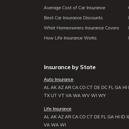
Average Cost of Car Insurance
Best Car Insurance Discounts
What Homeowners Insurance Covers
How Life Insurance Works
Insurance by State
Auto Insurance
AL
AK
AZ
AR
CA
CO
CT
DE
DC
FL
GA
HI
TX
UT
VT
VA
WA
WV
WI
WY
Life Insurance
AL
AK
AZ
AR
CA
CO
CT
DE
FL
GA
HI
ID
I
VA
WA
WI