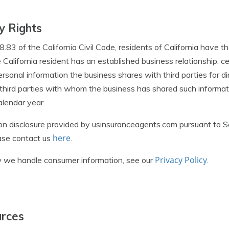
y Rights
83 of the California Civil Code, residents of California have th
California resident has an established business relationship, ce
ersonal information the business shares with third parties for d
e third parties with whom the business has shared such informat
lendar year.
ion disclosure provided by usinsuranceagents.com pursuant to 
here
ease contact us
.
Privacy Policy
 we handle consumer information, see our
.
urces