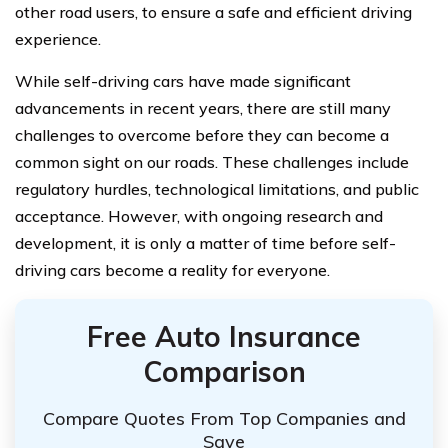
other road users, to ensure a safe and efficient driving
experience.
While self-driving cars have made significant
advancements in recent years, there are still many
challenges to overcome before they can become a
common sight on our roads. These challenges include
regulatory hurdles, technological limitations, and public
acceptance. However, with ongoing research and
development, it is only a matter of time before self-
driving cars become a reality for everyone.
Free Auto Insurance
Comparison
Compare Quotes From Top Companies and
Save