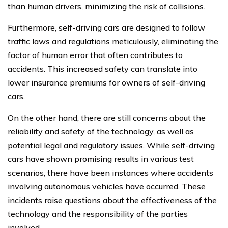
than human drivers, minimizing the risk of collisions.
Furthermore, self-driving cars are designed to follow
traffic laws and regulations meticulously, eliminating the
factor of human error that often contributes to
accidents. This increased safety can translate into
lower insurance premiums for owners of self-driving
cars.
On the other hand, there are still concerns about the
reliability and safety of the technology, as well as
potential legal and regulatory issues. While self-driving
cars have shown promising results in various test
scenarios, there have been instances where accidents
involving autonomous vehicles have occurred. These
incidents raise questions about the effectiveness of the
technology and the responsibility of the parties
involved.