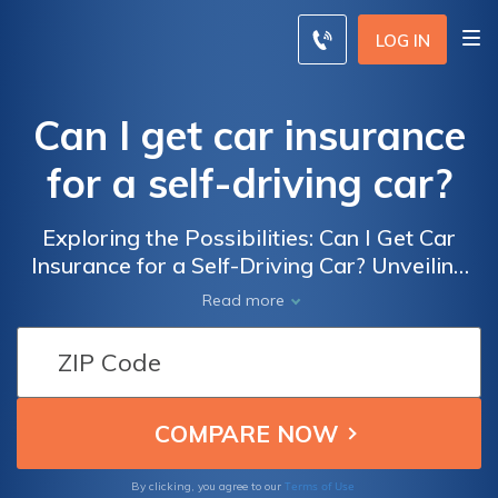
LOG IN
Can I get car insurance
for a self-driving car?
Exploring the Possibilities: Can I Get Car
Insurance for a Self-Driving Car? Unveiling
the answers to the challenges and options
Read more
surrounding insuring autonomous vehicles in
today's ever-evolving insurance landscape.
Terms of Use
By clicking, you agree to our