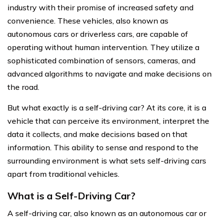
industry with their promise of increased safety and
convenience. These vehicles, also known as
autonomous cars or driverless cars, are capable of
operating without human intervention. They utilize a
sophisticated combination of sensors, cameras, and
advanced algorithms to navigate and make decisions on
the road.
But what exactly is a self-driving car? At its core, it is a
vehicle that can perceive its environment, interpret the
data it collects, and make decisions based on that
information. This ability to sense and respond to the
surrounding environment is what sets self-driving cars
apart from traditional vehicles.
What is a Self-Driving Car?
A self-driving car, also known as an autonomous car or