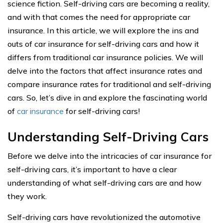
science fiction. Self-driving cars are becoming a reality,
and with that comes the need for appropriate car
insurance. In this article, we will explore the ins and
outs of car insurance for self-driving cars and how it
differs from traditional car insurance policies. We will
delve into the factors that affect insurance rates and
compare insurance rates for traditional and self-driving
cars. So, let’s dive in and explore the fascinating world
of
car insurance
for self-driving cars!
Understanding Self-Driving Cars
Before we delve into the intricacies of car insurance for
self-driving cars, it’s important to have a clear
understanding of what self-driving cars are and how
they work.
Self-driving cars have revolutionized the automotive