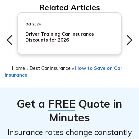
account the specific self-driving technology involved. It
Related Articles
jurisdiction. Some regions may have specific regulations
is important to promptly report any incidents to the
or minimum coverage requirements for autonomous
insurance provider.
vehicles. It is advisable to consult with local authorities
Oct 2024
or an insurance professional to understand the specific
Driver Training Car Insurance
Discounts for 2026
requirements in your area.
Home
Best Car Insurance
How to Save on Car
»
»
Insurance
Get a
FREE
Quote in
Minutes
Insurance rates change constantly