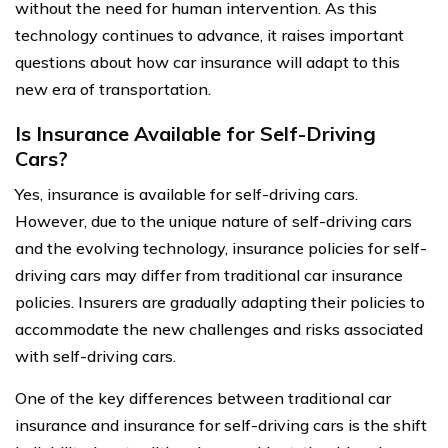
without the need for human intervention. As this
technology continues to advance, it raises important
questions about how car insurance will adapt to this
new era of transportation.
Is Insurance Available for Self-Driving
Cars?
Yes, insurance is available for self-driving cars.
However, due to the unique nature of self-driving cars
and the evolving technology, insurance policies for self-
driving cars may differ from traditional car insurance
policies. Insurers are gradually adapting their policies to
accommodate the new challenges and risks associated
with self-driving cars.
One of the key differences between traditional car
insurance and insurance for self-driving cars is the shift