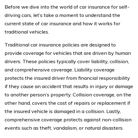
Before we dive into the world of car insurance for self-
driving cars, let’s take a moment to understand the
current state of car insurance and how it works for
traditional vehicles.
Traditional car insurance policies are designed to
provide coverage for vehicles that are driven by human
drivers. These policies typically cover liability, collision,
and comprehensive coverage. Liability coverage
protects the insured driver from financial responsibility
if they cause an accident that results in injury or damage
to another person’s property. Collision coverage, on the
other hand, covers the cost of repairs or replacement if
the insured vehicle is damaged in a collision. Lastly,
comprehensive coverage protects against non-collision
events such as theft, vandalism, or natural disasters.