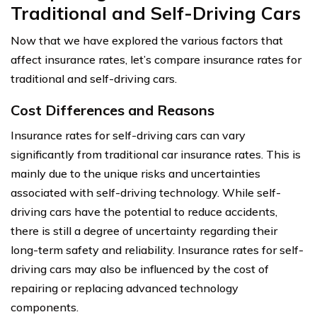
Traditional and Self-Driving Cars
Now that we have explored the various factors that
affect insurance rates, let’s compare insurance rates for
traditional and self-driving cars.
Cost Differences and Reasons
Insurance rates for self-driving cars can vary
significantly from traditional car insurance rates. This is
mainly due to the unique risks and uncertainties
associated with self-driving technology. While self-
driving cars have the potential to reduce accidents,
there is still a degree of uncertainty regarding their
long-term safety and reliability. Insurance rates for self-
driving cars may also be influenced by the cost of
repairing or replacing advanced technology
components.