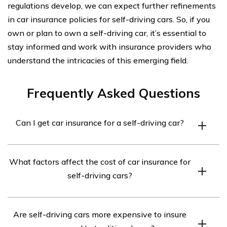
regulations develop, we can expect further refinements
in car insurance policies for self-driving cars. So, if you
own or plan to own a self-driving car, it’s essential to
stay informed and work with insurance providers who
understand the intricacies of this emerging field.
Frequently Asked Questions
Can I get car insurance for a self-driving car?
Yes, car insurance is available for self-driving cars.
What factors affect the cost of car insurance for
However, the coverage and premiums may vary
self-driving cars?
depending on the insurance provider and the specific
self-driving technology used in the car.
The cost of car insurance for self-driving cars can be
Are self-driving cars more expensive to insure
influenced by factors such as the level of autonomy of