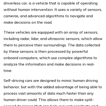
driverless car, is a vehicle that is capable of operating
without human intervention. It uses a variety of sensors,
cameras, and advanced algorithms to navigate and
make decisions on the road.
These vehicles are equipped with an array of sensors,
including radar, lidar, and ultrasonic sensors, which allow
them to perceive their surroundings. The data collected
by these sensors is then processed by powerful
onboard computers, which use complex algorithms to
analyze the information and make decisions in real-
time.
Self-driving cars are designed to mimic human driving
behavior, but with the added advantage of being able to
process vast amounts of data much faster than any
human driver could. This allows them to make split-