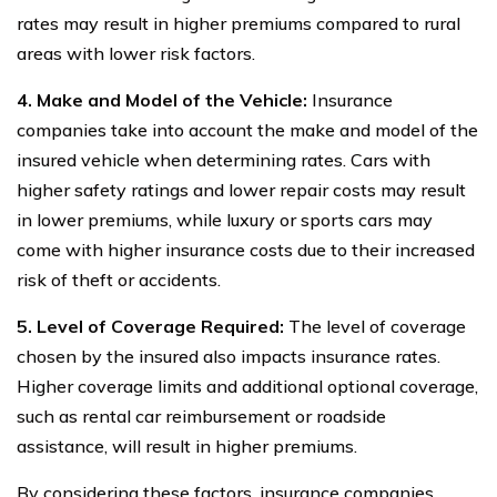
rates may result in higher premiums compared to rural
areas with lower risk factors.
4. Make and Model of the Vehicle:
Insurance
companies take into account the make and model of the
insured vehicle when determining rates. Cars with
higher safety ratings and lower repair costs may result
in lower premiums, while luxury or sports cars may
come with higher insurance costs due to their increased
risk of theft or accidents.
5. Level of Coverage Required:
The level of coverage
chosen by the insured also impacts insurance rates.
Higher coverage limits and additional optional coverage,
such as rental car reimbursement or roadside
assistance, will result in higher premiums.
By considering these factors, insurance companies