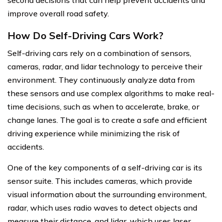
second decisions that can help prevent accidents and
improve overall road safety.
How Do Self-Driving Cars Work?
Self-driving cars rely on a combination of sensors,
cameras, radar, and lidar technology to perceive their
environment. They continuously analyze data from
these sensors and use complex algorithms to make real-
time decisions, such as when to accelerate, brake, or
change lanes. The goal is to create a safe and efficient
driving experience while minimizing the risk of
accidents.
One of the key components of a self-driving car is its
sensor suite. This includes cameras, which provide
visual information about the surrounding environment,
radar, which uses radio waves to detect objects and
measure their distance, and lidar, which uses laser