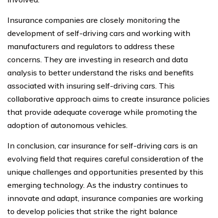
Insurance companies are closely monitoring the
development of self-driving cars and working with
manufacturers and regulators to address these
concerns. They are investing in research and data
analysis to better understand the risks and benefits
associated with insuring self-driving cars. This
collaborative approach aims to create insurance policies
that provide adequate coverage while promoting the
adoption of autonomous vehicles.
In conclusion, car insurance for self-driving cars is an
evolving field that requires careful consideration of the
unique challenges and opportunities presented by this
emerging technology. As the industry continues to
innovate and adapt, insurance companies are working
to develop policies that strike the right balance