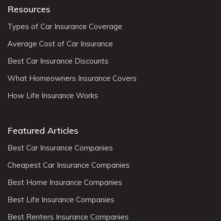
Resources
Types of Car Insurance Coverage
Average Cost of Car Insurance
Best Car Insurance Discounts
What Homeowners Insurance Covers
How Life Insurance Works
Featured Articles
Best Car Insurance Companies
Cheapest Car Insurance Companies
Best Home Insurance Companies
Best Life Insurance Companies
Best Renters Insurance Companies