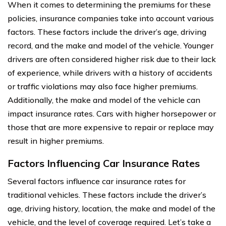
When it comes to determining the premiums for these
policies, insurance companies take into account various
factors. These factors include the driver’s age, driving
record, and the make and model of the vehicle. Younger
drivers are often considered higher risk due to their lack
of experience, while drivers with a history of accidents
or traffic violations may also face higher premiums.
Additionally, the make and model of the vehicle can
impact insurance rates. Cars with higher horsepower or
those that are more expensive to repair or replace may
result in higher premiums.
Factors Influencing Car Insurance Rates
Several factors influence car insurance rates for
traditional vehicles. These factors include the driver’s
age, driving history, location, the make and model of the
vehicle, and the level of coverage required. Let’s take a