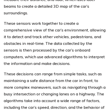
beams to create a detailed 3D map of the car’s
surroundings.
These sensors work together to create a
comprehensive view of the car’s environment, allowing
it to detect and track other vehicles, pedestrians, and
obstacles in real-time. The data collected by the
sensors is then processed by the car’s onboard
computers, which use advanced algorithms to interpret
the information and make decisions.
These decisions can range from simple tasks, such as
maintaining a safe distance from the car in front, to
more complex maneuvers, such as navigating through a
busy intersection or changing lanes on a highway. The
algorithms take into account a wide range of factors,
including the car’s speed, direction, and the behavior of