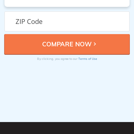
Terms of Use
By clicking, you agree to our