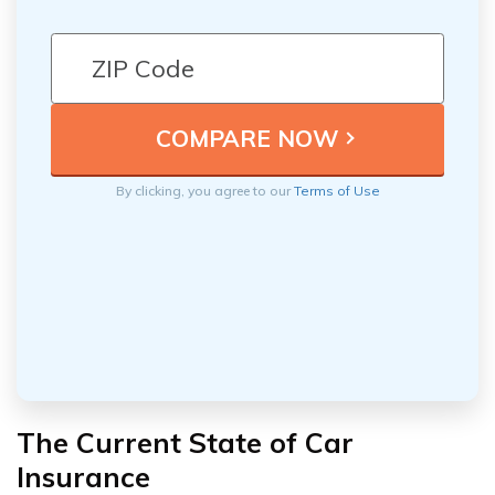
By clicking, you agree to our
Terms of Use
The Current State of Car
Insurance