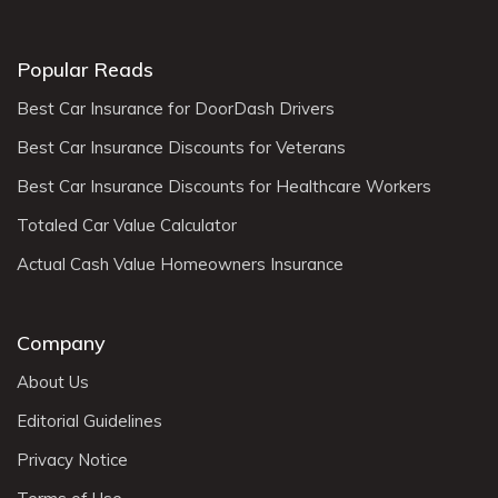
Popular Reads
Best Car Insurance for DoorDash Drivers
Best Car Insurance Discounts for Veterans
Best Car Insurance Discounts for Healthcare Workers
Totaled Car Value Calculator
Actual Cash Value Homeowners Insurance
Company
About Us
Editorial Guidelines
Privacy Notice