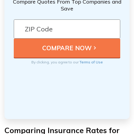
Compare Quotes From Top Companies and
Save
By clicking, you agree to our
Terms of Use
Comparing Insurance Rates for