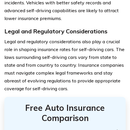
incidents. Vehicles with better safety records and
advanced self-driving capabilities are likely to attract
lower insurance premiums.
Legal and Regulatory Considerations
Legal and regulatory considerations also play a crucial
role in shaping insurance rates for self-driving cars. The
laws surrounding self-driving cars vary from state to
state and from country to country. Insurance companies
must navigate complex legal frameworks and stay
abreast of evolving regulations to provide appropriate
coverage for self-driving cars.
Free Auto Insurance
Comparison