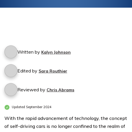
Written by
Kalyn Johnson
Edited by
Sara Routhier
Reviewed by
Chris Abrams
Updated September 2024
With the rapid advancement of technology, the concept
of self-driving cars is no longer confined to the realm of