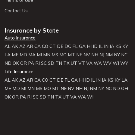
Terms of Use
Contact Us
Insurance by State
Auto Insurance
AL
AK
AZ
AR
CA
CO
CT
DE
DC
FL
GA
HI
ID
IL
IN
IA
KS
KY
LA
ME
MD
MA
MI
MN
MS
MO
MT
NE
NV
NH
NJ
NM
NY
NC
ND
OK
OR
PA
RI
SC
SD
TN
TX
UT
VT
VA
WA
WV
WI
WY
Life Insurance
AL
AK
AZ
AR
CA
CO
CT
DE
FL
GA
HI
ID
IL
IN
IA
KS
KY
LA
ME
MD
MI
MN
MS
MO
MT
NE
NV
NH
NJ
NM
NY
NC
ND
OH
OK
OR
PA
RI
SC
SD
TN
TX
UT
VA
WA
WI