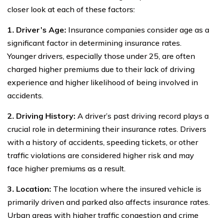
closer look at each of these factors:
1. Driver’s Age:
Insurance companies consider age as a
significant factor in determining insurance rates.
Younger drivers, especially those under 25, are often
charged higher premiums due to their lack of driving
experience and higher likelihood of being involved in
accidents.
2. Driving History:
A driver’s past driving record plays a
crucial role in determining their insurance rates. Drivers
with a history of accidents, speeding tickets, or other
traffic violations are considered higher risk and may
face higher premiums as a result.
3. Location:
The location where the insured vehicle is
primarily driven and parked also affects insurance rates.
Urban areas with higher traffic congestion and crime