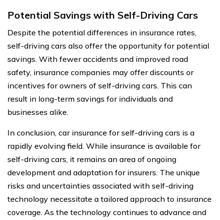
Potential Savings with Self-Driving Cars
Despite the potential differences in insurance rates,
self-driving cars also offer the opportunity for potential
savings. With fewer accidents and improved road
safety, insurance companies may offer discounts or
incentives for owners of self-driving cars. This can
result in long-term savings for individuals and
businesses alike.
In conclusion, car insurance for self-driving cars is a
rapidly evolving field. While insurance is available for
self-driving cars, it remains an area of ongoing
development and adaptation for insurers. The unique
risks and uncertainties associated with self-driving
technology necessitate a tailored approach to insurance
coverage. As the technology continues to advance and