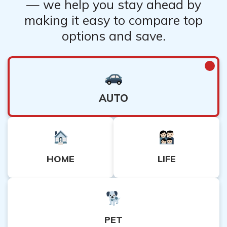
— we help you stay ahead by
making it easy to compare top
options and save.
AUTO
HOME
LIFE
PET