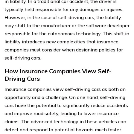
in liability. In a traditional car accident, the driver is
typically held responsible for any damages or injuries.
However, in the case of self-driving cars, the liability
may shift to the manufacturer or the software developer
responsible for the autonomous technology. This shift in
liability introduces new complexities that insurance
companies must consider when designing policies for
self-driving cars.
How Insurance Companies View Self-
Driving Cars
Insurance companies view self-driving cars as both an
opportunity and a challenge. On one hand, self-driving
cars have the potential to significantly reduce accidents
and improve road safety, leading to lower insurance
claims. The advanced technology in these vehicles can
detect and respond to potential hazards much faster