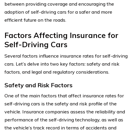
between providing coverage and encouraging the
adoption of self-driving cars for a safer and more
efficient future on the roads.
Factors Affecting Insurance for
Self-Driving Cars
Several factors influence insurance rates for self-driving
cars. Let’s delve into two key factors: safety and risk
factors, and legal and regulatory considerations.
Safety and Risk Factors
One of the main factors that affect insurance rates for
self-driving cars is the safety and risk profile of the
vehicle. Insurance companies assess the reliability and
performance of the self-driving technology, as well as
the vehicle’s track record in terms of accidents and