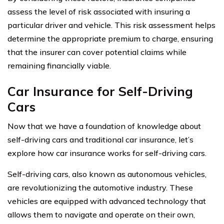
assess the level of risk associated with insuring a
particular driver and vehicle. This risk assessment helps
determine the appropriate premium to charge, ensuring
that the insurer can cover potential claims while
remaining financially viable.
Car Insurance for Self-Driving
Cars
Now that we have a foundation of knowledge about
self-driving cars and traditional car insurance, let’s
explore how car insurance works for self-driving cars.
Self-driving cars, also known as autonomous vehicles,
are revolutionizing the automotive industry. These
vehicles are equipped with advanced technology that
allows them to navigate and operate on their own,