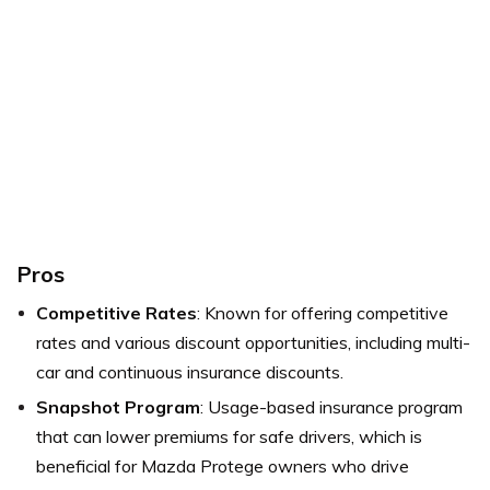
Pros
Competitive Rates
: Known for offering competitive
rates and various discount opportunities, including multi-
car and continuous insurance discounts.
Snapshot Program
: Usage-based insurance program
that can lower premiums for safe drivers, which is
beneficial for Mazda Protege owners who drive