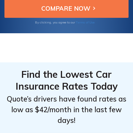
ensuring Mazda Protege owners get reliable
From the
From the
and affordable insurance.
Top
Top
Providers
Providers
Terms of Use
By clicking, you agree to our
for
for
Mazda
Mazda
Protege
Protege
Find the Lowest Car
Insurance Rates Today
Quote’s drivers have found rates as
low as $42/month in the last few
days!