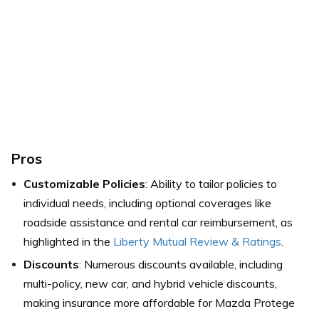
Pros
Customizable Policies
: Ability to tailor policies to
individual needs, including optional coverages like
roadside assistance and rental car reimbursement,
as
highlighted in the
Liberty Mutual Review & Ratings
.
Discounts
: Numerous discounts available, including
multi-policy, new car, and hybrid vehicle discounts,
making insurance more affordable for Mazda Protege