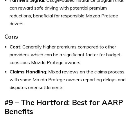
can reward safe driving with potential premium
reductions, beneficial for responsible Mazda Protege
drivers.
Cons
Cost
: Generally higher premiums compared to other
providers, which can be a significant factor for budget-
conscious Mazda Protege owners.
Claims Handling
: Mixed reviews on the claims process,
with some Mazda Protege owners reporting delays and
disputes over settlements.
#9 – The Hartford: Best for
AARP
Benefits