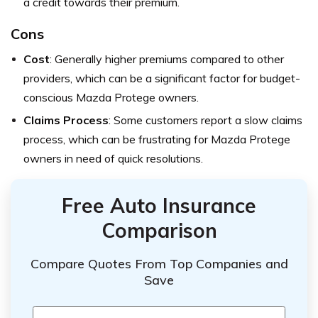
a credit towards their premium.
Cons
Cost
: Generally higher premiums compared to other
providers, which can be a significant factor for budget-
conscious Mazda Protege owners.
Claims Process
: Some customers report a slow claims
process, which can be frustrating for Mazda Protege
owners in need of quick resolutions.
Free Auto Insurance
Comparison
Compare Quotes From Top Companies and
Save