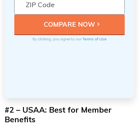
By clicking, you agree to our
Terms of Use
#2 – USAA: Best for
Member
Benefits