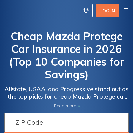
LOG IN
Cheap Mazda Protege
Car Insurance in 2026
(Top 10 Companies for
Savings)
Allstate, USAA, and Progressive stand out as
the top picks for cheap Mazda Protege car
insurance, offering some of the best and
Read more
most affordable rates. With premiums as
Car
Car
low as $30/mo, these providers deliver
Insurance
Insurance
exceptional value and coverage options,
Discounts
Discounts