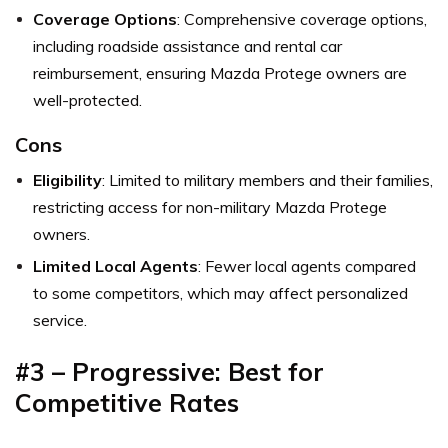
Coverage Options
: Comprehensive coverage options,
including roadside assistance and rental car
reimbursement, ensuring Mazda Protege owners are
well-protected.
Cons
Eligibility
: Limited to military members and their families,
restricting access for non-military Mazda Protege
owners.
Limited Local Agents
: Fewer local agents compared
to some competitors, which may affect personalized
service.
#3 – Progressive: Best for
Competitive Rates