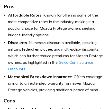
Pros
Affordable Rates
: Known for offering some of the
most competitive rates in the industry, making it a
popular choice for Mazda Protege owners seeking
budget-friendly options.
Discounts
: Numerous discounts available, including
military, federal employee, and multi-policy discounts,
which can further reduce premiums for Mazda Protege
owners,
as highlighted in the
Geico Car Insurance
Discounts
.
Mechanical Breakdown Insurance
: Offers coverage
similar to an extended warranty for newer Mazda
Protege vehicles, providing additional peace of mind.
Cons