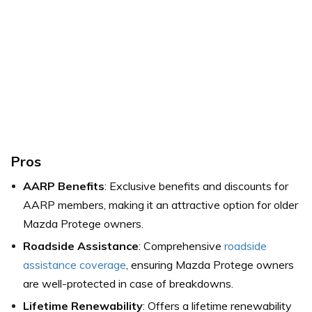
Pros
AARP Benefits
: Exclusive benefits and discounts for
AARP members, making it an attractive option for older
Mazda Protege owners.
Roadside Assistance
: Comprehensive
roadside
assistance coverage
, ensuring Mazda Protege owners
are well-protected in case of breakdowns.
Lifetime Renewability
: Offers a lifetime renewability