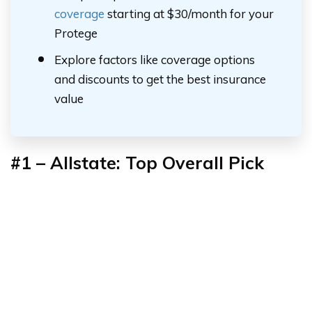
coverage
starting at $30/month for your
Protege
Explore factors like coverage options
and discounts to get the best insurance
value
#1 – Allstate: Top Overall Pick