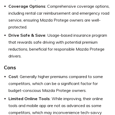
Coverage Options
: Comprehensive coverage options,
including rental car reimbursement and emergency road
service, ensuring Mazda Protege owners are well-
protected.
Drive Safe & Save
: Usage-based insurance program
that rewards safe driving with potential premium
reductions, beneficial for responsible Mazda Protege
drivers.
Cons
Cost
: Generally higher premiums compared to some
competitors, which can be a significant factor for
budget-conscious Mazda Protege owners.
Limited Online Tools
: While improving, their online
tools and mobile app are not as advanced as some
competitors, which may inconvenience tech-savvy