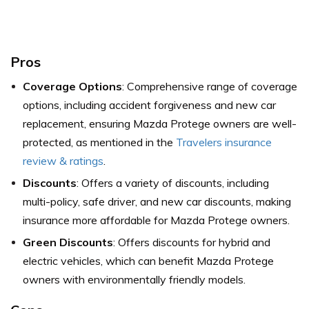
Pros
Coverage Options
: Comprehensive range of coverage
options, including accident forgiveness and new car
replacement, ensuring Mazda Protege owners are well-
protected,
as mentioned in the
Travelers insurance
review & ratings
.
Discounts
: Offers a variety of discounts, including
multi-policy, safe driver, and new car discounts, making
insurance more affordable for Mazda Protege owners.
Green Discounts
: Offers discounts for hybrid and
electric vehicles, which can benefit Mazda Protege
owners with environmentally friendly models.