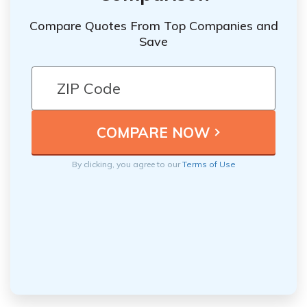
Compare Quotes From Top Companies and
Save
By clicking, you agree to our
Terms of Use