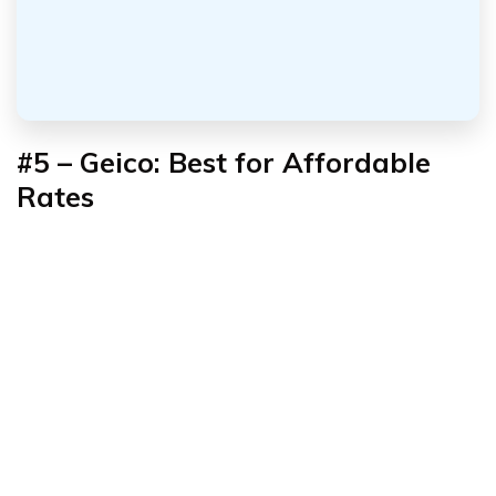
#5 – Geico: Best for
Affordable
Rates