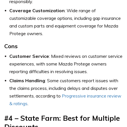
responsibly.
Coverage Customization
: Wide range of
customizable coverage options, including gap insurance
and custom parts and equipment coverage for Mazda
Protege owners.
Cons
Customer Service
: Mixed reviews on customer service
experiences, with some Mazda Protege owners
reporting difficulties in resolving issues.
Claims Handling
: Some customers report issues with
the claims process, including delays and disputes over
settlements,
according to
Progressive insurance review
& ratings
.
#4 – State Farm: Best for
Multiple
Discounts