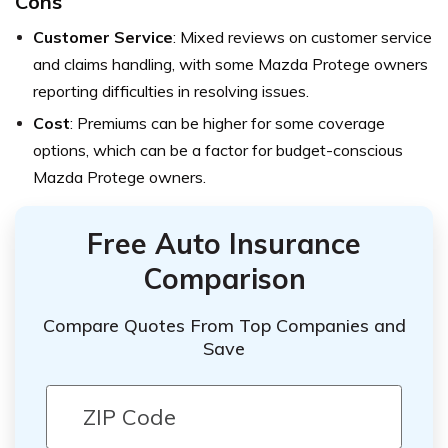
Cons
Customer Service
: Mixed reviews on customer service
and claims handling, with some Mazda Protege owners
reporting difficulties in resolving issues.
Cost
: Premiums can be higher for some coverage
options, which can be a factor for budget-conscious
Mazda Protege owners.
Free Auto Insurance
Comparison
Compare Quotes From Top Companies and
Save