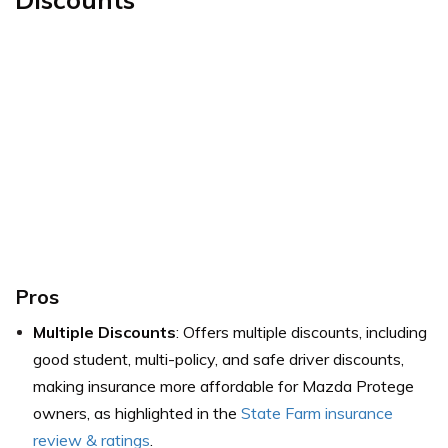
Pros
Multiple Discounts
: Offers multiple discounts, including
good student, multi-policy, and safe driver discounts,
making insurance more affordable for Mazda Protege
owners,
as highlighted in the
State Farm insurance
review & ratings
.