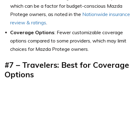
which can be a factor for budget-conscious Mazda
Protege owners,
as noted in the
Nationwide insurance
review & ratings
.
Coverage Options
: Fewer customizable coverage
options compared to some providers, which may limit
choices for Mazda Protege owners.
#7 – Travelers: Best for
Coverage
Options