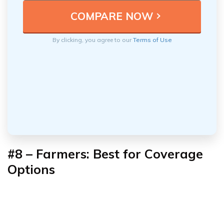
By clicking, you agree to our
Terms of Use
#8 – Farmers: Best for
Coverage
Options