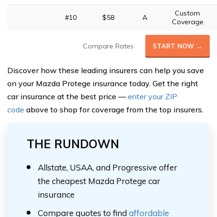
Custom
#10
$58
A
Coverage
Compare Rates
START NOW →
Discover how these leading insurers can help you save
on your Mazda Protege insurance today. Get the right
car insurance at the best price —
enter your ZIP
code
above to shop for coverage from the top insurers.
THE RUNDOWN
Allstate, USAA, and Progressive offer
the cheapest Mazda Protege car
insurance
Compare quotes to find
affordable