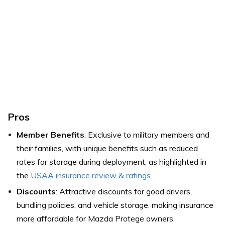
Pros
Member Benefits
: Exclusive to military members and
their families, with unique benefits such as reduced
rates for storage during deployment,
as highlighted in
the
USAA insurance review & ratings
.
Discounts
: Attractive discounts for good drivers,
bundling policies, and vehicle storage, making insurance
more affordable for Mazda Protege owners.