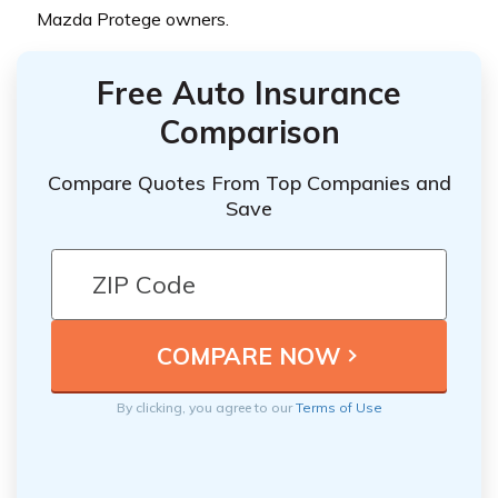
Mazda Protege owners.
Free Auto Insurance
Comparison
Compare Quotes From Top Companies and
Save
By clicking, you agree to our
Terms of Use