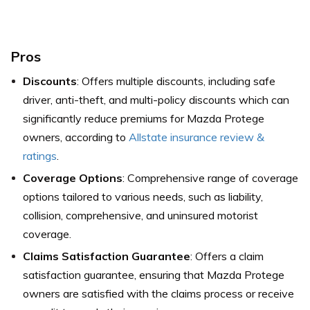
Pros
Discounts
: Offers multiple discounts, including safe
driver, anti-theft, and multi-policy discounts which can
significantly reduce premiums for Mazda Protege
owners,
according to
Allstate insurance review &
ratings
.
Coverage Options
: Comprehensive range of coverage
options tailored to various needs, such as liability,
collision, comprehensive, and uninsured motorist
coverage.
Claims Satisfaction Guarantee
: Offers a claim
satisfaction guarantee, ensuring that Mazda Protege
owners are satisfied with the claims process or receive