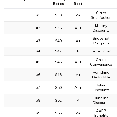
Rates
Best
Claim
#1
$30
A+
Satisfaction
Military
#2
$35
A++
Discounts
Snapshot
#3
$40
A+
Program
#4
$42
B
Safe Driver
Online
#5
$45
A++
Convenience
Vanishing
#6
$48
A+
Deductible
Hybrid
#7
$50
A++
Discounts
Bundling
#8
$52
A
Discounts
AARP
#9
$55
A+
Benefits