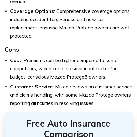
owners.
Coverage Options
: Comprehensive coverage options,
including accident forgiveness and new car
replacement, ensuring Mazda Protege owners are well-
protected.
Cons
Cost
: Premiums can be higher compared to some
competitors, which can be a significant factor for
budget-conscious Mazda Protege5 owners.
Customer Service
: Mixed reviews on customer service
and claims handling, with some Mazda Protege owners
reporting difficulties in resolving issues.
Free Auto Insurance
Comparison