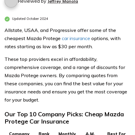
Reviewed by
Jeffrey Manola
Updated October 2024
Allstate, USAA, and Progressive offer some of the
cheapest Mazda Protege
car insurance
options, with
rates starting as low as $30 per month.
These top providers excel in affordability,
comprehensive coverage, and a range of discounts for
Mazda Protege owners. By comparing quotes from
these companies, you can find the best value for your
insurance needs and ensure you get the most coverage
for your budget.
Our Top 10 Company Picks: Cheap Mazda
Protege Car Insurance
Company
Rank
Monthly
A.M.
Best For