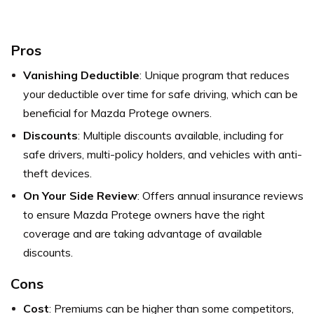
Pros
Vanishing Deductible
: Unique program that reduces
your deductible over time for safe driving, which can be
beneficial for Mazda Protege owners.
Discounts
: Multiple discounts available, including for
safe drivers, multi-policy holders, and vehicles with anti-
theft devices.
On Your Side Review
: Offers annual insurance reviews
to ensure Mazda Protege owners have the right
coverage and are taking advantage of available
discounts.
Cons
Cost
: Premiums can be higher than some competitors,