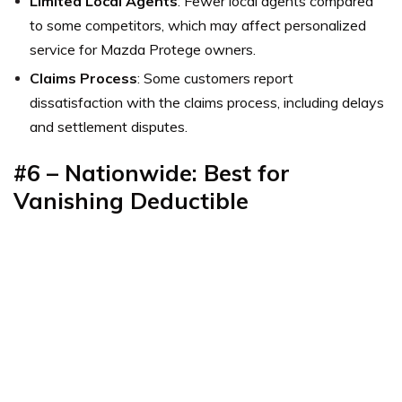
Limited Local Agents
: Fewer local agents compared
to some competitors, which may affect personalized
service for Mazda Protege owners.
Claims Process
: Some customers report
dissatisfaction with the claims process, including delays
and settlement disputes.
#6 – Nationwide: Best for
Vanishing Deductible