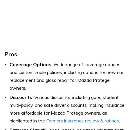
Pros
Coverage Options
: Wide range of coverage options
and customizable policies, including options for new car
replacement and glass repair for Mazda Protege
owners.
Discounts
: Various discounts, including good student,
multi-policy, and safe driver discounts, making insurance
more affordable for Mazda Protege owners,
as
highlighted in the
Farmers insurance review & ratings
.
Farmers Signal
: Usage-based insurance program that