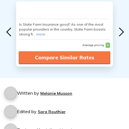
Is State Farm Insurance good? As one of the most
popular providers in the country, State Farm boasts
strong fi...
more
Average pricing
$
Compare Similar Rates
Written by
Melanie Musson
Edited by
Sara Routhier