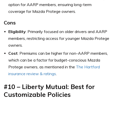
option for AARP members, ensuring long-term
coverage for Mazda Protege owners.
Cons
Eligibility
: Primarily focused on older drivers and AARP
members, restricting access for younger Mazda Protege
owners.
Cost
: Premiums can be higher for non-AARP members,
which can be a factor for budget-conscious Mazda
Protege owners,
as mentioned in the
The Hartford
insurance review & ratings
.
#10 – Liberty Mutual: Best for
Customizable Policies