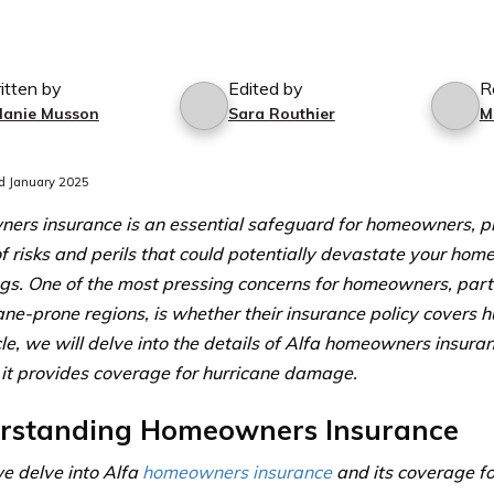
itten by
Edited by
R
lanie Musson
Sara Routhier
M
d January 2025
rs insurance is an essential safeguard for homeowners, pr
of risks and perils that could potentially devastate your hom
gs. One of the most pressing concerns for homeowners, parti
cane-prone regions, is whether their insurance policy covers 
icle, we will delve into the details of Alfa homeowners insur
it provides coverage for hurricane damage.
rstanding Homeowners Insurance
e delve into Alfa
homeowners insurance
and its coverage f