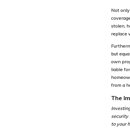
Not only
coverage
stolen, 
replace 
Furtherm
but equa
own prop
liable f
homeowne
from a he
The Im
Investing
security
to your h