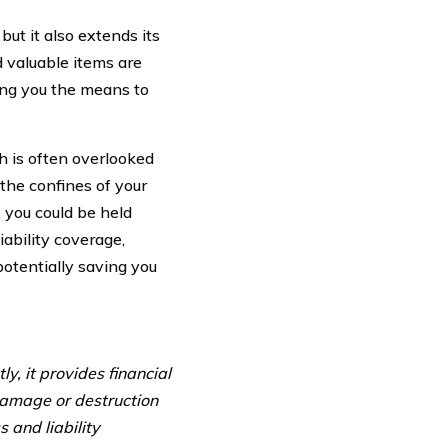
ut it also extends its
d valuable items are
ing you the means to
h is often overlooked
the confines of your
 you could be held
ability coverage,
otentially saving you
y, it provides financial
 damage or destruction
s and liability