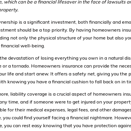
, which can be a financial lifesaver in the face of lawsuits a
property.
rship is a significant investment, both financially and emot
estment should be a top priority. By having homeowners insu
ding not only the physical structure of your home but also y
 financial well-being.
the devastation of losing everything you own in a natural dis
e or a tornado. Homeowners insurance can provide the neces
our life and start anew. It offers a safety net, giving you the
th knowing you have a financial cushion to fall back on in tim
ore, liability coverage is a crucial aspect of homeowners ins
 any time, and if someone were to get injured on your propert
ble for their medical expenses, legal fees, and other damages.
, you could find yourself facing a financial nightmare. How
e, you can rest easy knowing that you have protection again