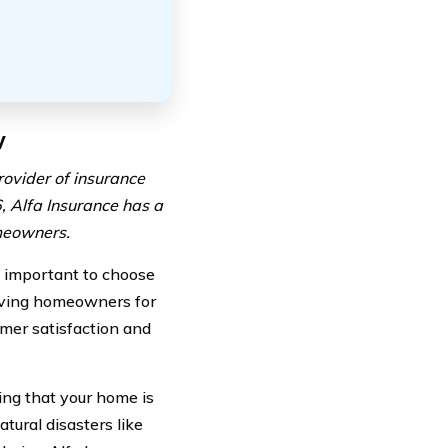
w
rovider of insurance
, Alfa Insurance has a
omeowners.
s important to choose
erving homeowners for
mer satisfaction and
ng that your home is
tural disasters like