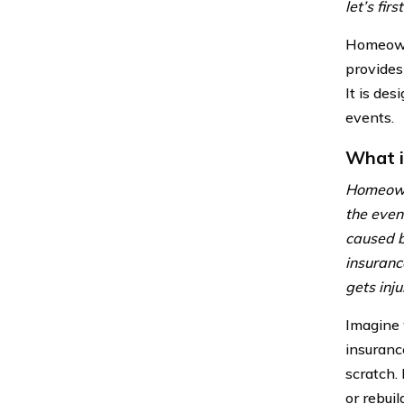
let’s fi
Homeowne
provides
It is de
events.
What 
Homeowne
the even
caused b
insuranc
gets inju
Imagine 
insuranc
scratch.
or rebuil