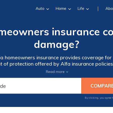
Auto
Home
Life
Abo
meowners insurance co
damage?
lfa homeowners insurance provides coverage for
t of protection offered by Alfa insurance policies
g you with the answers you need to safeguard y
Read more
By clicking, you agree 