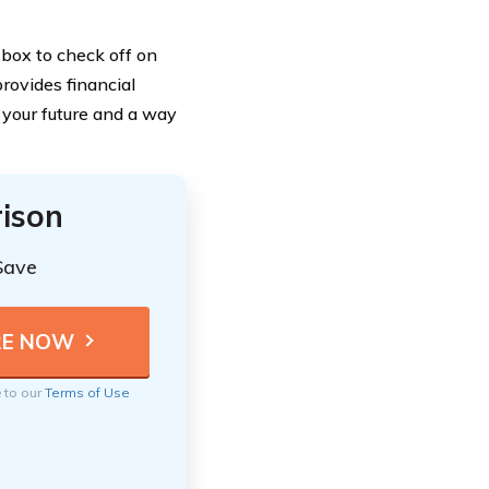
 box to check off on
provides financial
n your future and a way
ison
Save
e to our
Terms of Use