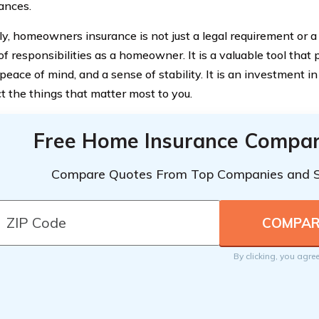
ances.
ly, homeowners insurance is not just a legal requirement or a
 of responsibilities as a homeowner. It is a valuable tool that 
 peace of mind, and a sense of stability. It is an investment i
ct the things that matter most to you.
Free Home Insurance Compar
Compare Quotes From Top Companies and 
By clicking, you agre