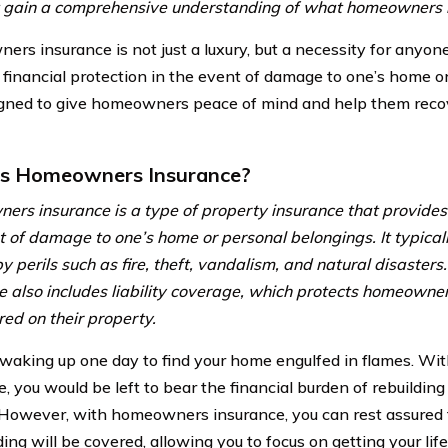
rst gain a comprehensive understanding of what homeowners i
rs insurance is not just a luxury, but a necessity for anyo
 financial protection in the event of damage to one’s home o
signed to give homeowners peace of mind and help them rec
is Homeowners Insurance?
rs insurance is a type of property insurance that provides f
t of damage to one’s home or personal belongings. It typica
y perils such as fire, theft, vandalism, and natural disaste
e also includes liability coverage, which protects homeowne
red on their property.
waking up one day to find your home engulfed in flames. W
e, you would be left to bear the financial burden of rebuildi
 However, with homeowners insurance, you can rest assured t
ding will be covered, allowing you to focus on getting your lif