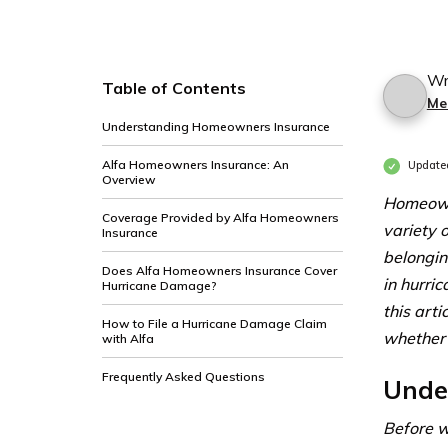
Wr
Table of Contents
Me
Understanding Homeowners Insurance
Alfa Homeowners Insurance: An
Update
Overview
Homeowne
Coverage Provided by Alfa Homeowners
variety 
Insurance
belongin
Does Alfa Homeowners Insurance Cover
in hurri
Hurricane Damage?
this art
How to File a Hurricane Damage Claim
whether 
with Alfa
Frequently Asked Questions
Unde
Before w