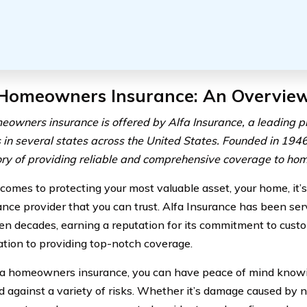
 Homeowners Insurance: An Overvie
eowners insurance is offered by Alfa Insurance, a leading p
 in several states across the United States. Founded in 1946
tory of providing reliable and comprehensive coverage to h
comes to protecting your most valuable asset, your home, it’
ance provider that you can trust. Alfa Insurance has been s
en decades, earning a reputation for its commitment to custo
cation to providing top-notch coverage.
a homeowners insurance, you can have peace of mind knowi
d against a variety of risks. Whether it’s damage caused by na