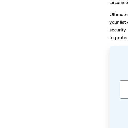
circumst
Ultimate
your list
security,
to prote