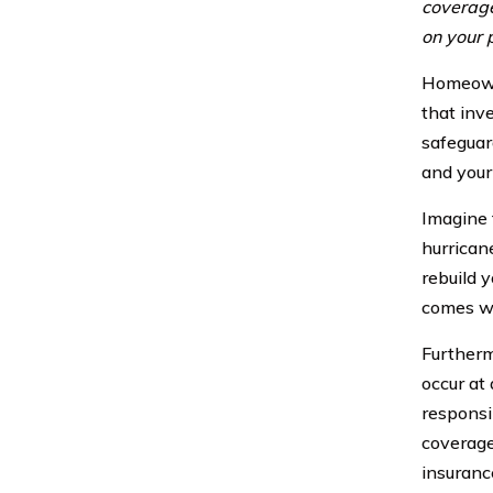
coverage
on your 
Homeowne
that inv
safeguar
and your
Imagine 
hurrican
rebuild y
comes wi
Furtherm
occur at
responsi
coverage
insuranc