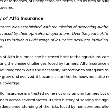
es or tornadoes, or unexpected accidents such as fires or burg
covered.
y of Alfa Insurance
urance was established with the mission of protecting Alab
ls faced by their agricultural operations. Over the years, Al
rings to include a wide range of insurance products, includi
e.
s of Alfa Insurance can be traced back to the agricultural c
ing the unique challenges faced by farmers, Alfa Insurance
providing them with the necessary protection to safeguard the
grew and evolved, it became clear that homeowners also ne
e coverage.
lfa Insurance is a trusted name not only among farmers but
rs across several states. Its rich history of serving the agr
 a deep understanding of the risks faced by homeowners, allowi