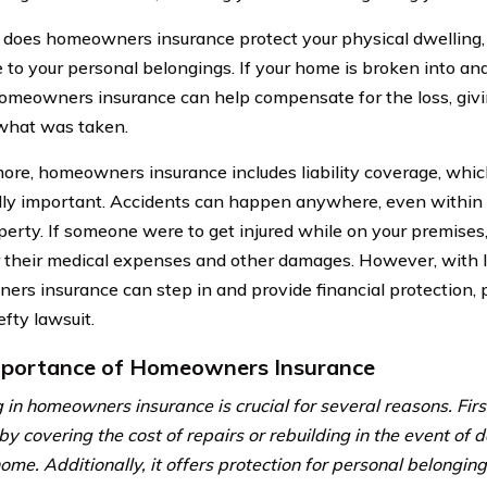
 does homeowners insurance protect your physical dwelling, b
 to your personal belongings. If your home is broken into an
homeowners insurance can help compensate for the loss, giv
what was taken.
ore, homeowners insurance includes liability coverage, whic
lly important. Accidents can happen anywhere, even within 
erty. If someone were to get injured while on your premises,
or their medical expenses and other damages. However, with li
rs insurance can step in and provide financial protection, p
fty lawsuit.
portance of Homeowners Insurance
 in homeowners insurance is crucial for several reasons. Firstl
 by covering the cost of repairs or rebuilding in the event of
ome. Additionally, it offers protection for personal belonging