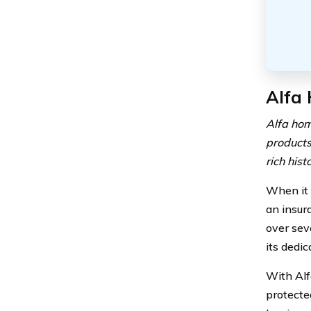
Alfa
Alfa hom
products
rich his
When it 
an insur
over sev
its dedi
With Alf
protecte