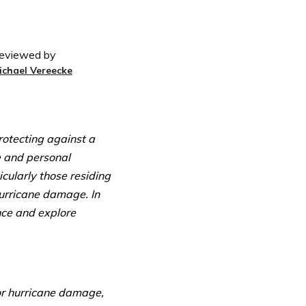
eviewed by
ichael Vereecke
otecting against a
e and personal
cularly those residing
hurricane damage. In
ance and explore
or hurricane damage,