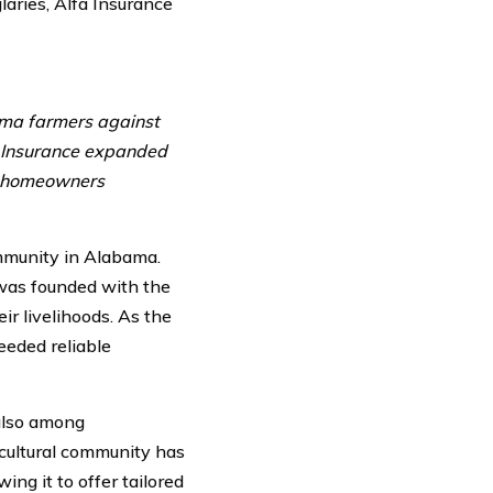
laries, Alfa Insurance
ama farmers against
fa Insurance expanded
ng homeowners
ommunity in Alabama.
 was founded with the
ir livelihoods. As the
eded reliable
 also among
icultural community has
ng it to offer tailored