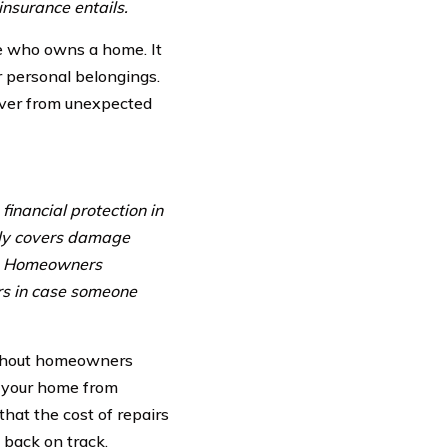
nsurance entails.
ne who owns a home. It
r personal belongings.
over from unexpected
inancial protection in
lly covers damage
rs. Homeowners
rs in case someone
ithout homeowners
ng your home from
hat the cost of repairs
e back on track.