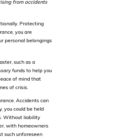
rising from accidents
ionally. Protecting
rance, you are
our personal belongings
aster, such as a
sary funds to help you
 peace of mind that
es of crisis.
urance. Accidents can
y, you could be held
 Without liability
ever, with homeowners
st such unforeseen