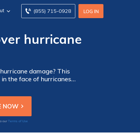
ut
(855) 715-0928
LOG IN
ver hurricane
 hurricane damage? This
 in the face of hurricanes,
our home.
Terms of Use
to our