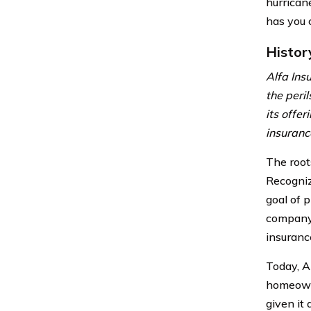
hurrican
has you 
Histor
Alfa Ins
the peri
its offe
insuranc
The root
Recogniz
goal of 
company 
insuranc
Today, A
homeowne
given it