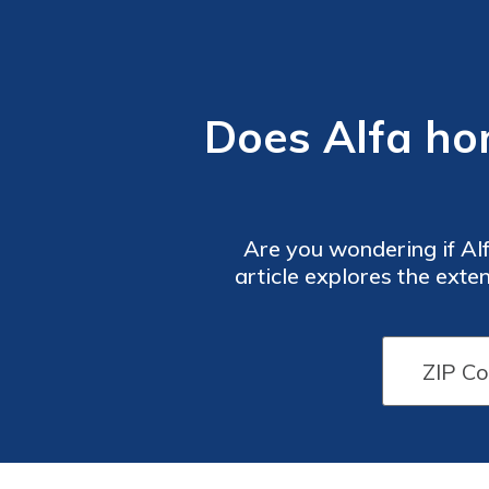
Does Alfa ho
Are you wondering if A
article explores the exten
providin