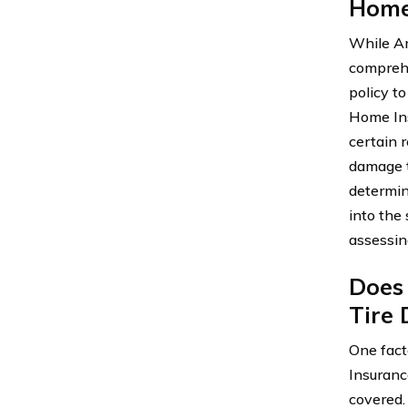
Home
While Am
comprehen
policy t
Home Ins
certain r
damage t
determin
into the
assessin
Does
Tire
One fact
Insuranc
covered.