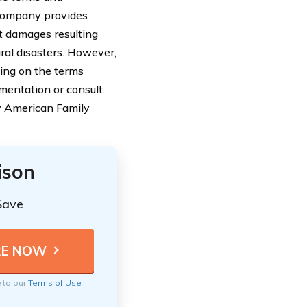
 Company provides
t damages resulting
ral disasters. However,
ing on the terms
cumentation or consult
by American Family
ison
Save
e to our
Terms of Use