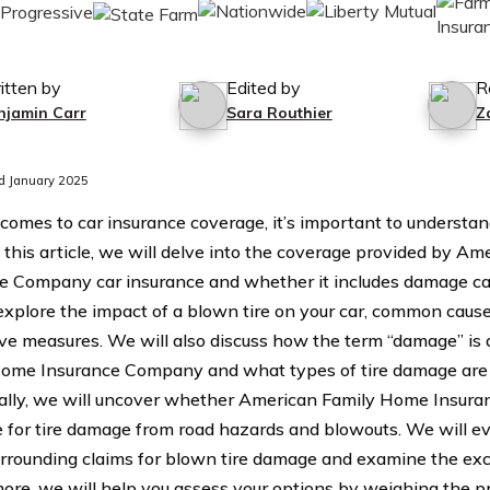
itten by
Edited by
R
njamin Carr
Sara Routhier
Z
d January 2025
comes to car insurance coverage, it’s important to understand
In this article, we will delve into the coverage provided by 
e Company car insurance and whether it includes damage cau
explore the impact of a blown tire on your car, common cause
ve measures. We will also discuss how the term “damage” is
ome Insurance Company and what types of tire damage are 
ally, we will uncover whether American Family Home Insur
 for tire damage from road hazards and blowouts. We will eval
urrounding claims for blown tire damage and examine the exc
ore, we will help you assess your options by weighing the pro