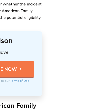
r whether the incident
ow American Family
 potential eligibility
ison
Save
e to our
Terms of Use
rican Family