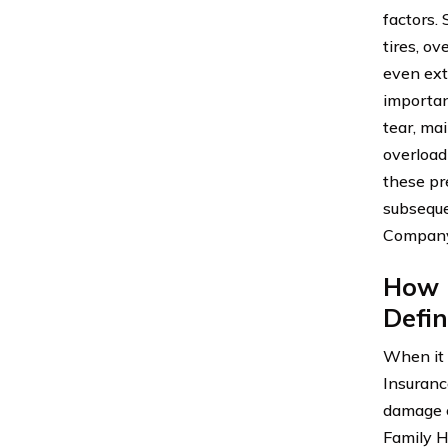
factors.
tires, ov
even ext
importan
tear, mai
overload
these pr
subseque
Company
How 
Defin
When it 
Insuranc
damage c
Family H