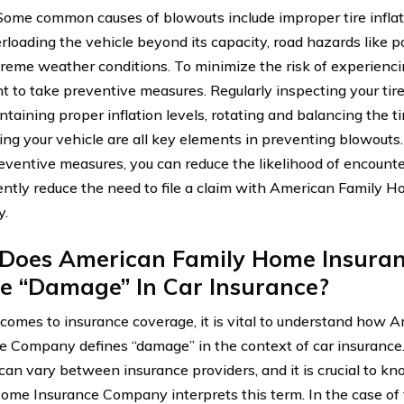
 Some common causes of blowouts include improper tire inflat
erloading the vehicle beyond its capacity, road hazards like p
reme weather conditions. To minimize the risk of experiencing
t to take preventive measures. Regularly inspecting your tire
ntaining proper inflation levels, rotating and balancing the t
ing your vehicle are all key elements in preventing blowout
eventive measures, you can reduce the likelihood of encounte
ntly reduce the need to file a claim with American Family 
.
Does American Family Home Insura
e “Damage” In Car Insurance?
comes to insurance coverage, it is vital to understand how
e Company defines “damage” in the context of car insurance. 
an vary between insurance providers, and it is crucial to 
ome Insurance Company interprets this term. In the case of