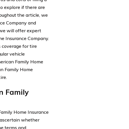
o explore if there are
oughout the article, we
ance Company and
we will offer expert
ome Insurance Company.
coverage for tire
ular vehicle
merican Family Home
ican Family Home
ire.
n Family
 Family Home Insurance
o ascertain whether
the terms and