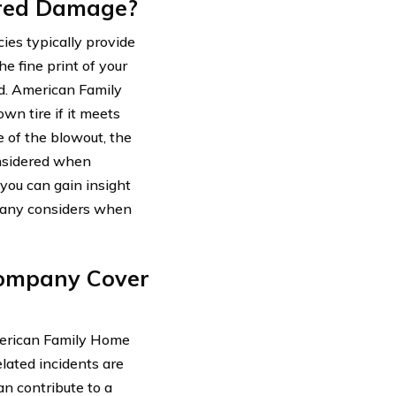
red Damage?
es typically provide
e fine print of your
d. American Family
n tire if it meets
e of the blowout, the
onsidered when
 you can gain insight
mpany considers when
Company Cover
merican Family Home
ated incidents are
an contribute to a