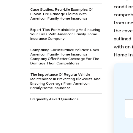
conditio
Case Studies: Real-Life Examples Of
Blown Tire Damage Claims With
comprehe
American Family Home Insurance
from une
Expert Tips For Maintaining And Insuring
the cove
Your Tires With American Family Home
outlined 
Insurance Company
with an 
Comparing Car Insurance Policies: Does
Home In
American Family Home Insurance
Company Offer Better Coverage For Tire
Damage Than Competitors?
The Importance Of Regular Vehicle
Maintenance In Preventing Blowouts And
Ensuring Coverage From American
Family Home Insurance
Frequently Asked Questions