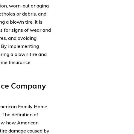
ion, worn-out or aging
otholes or debris, and
 a blown tire, it is
s for signs of wear and
ires, and avoiding
s. By implementing
ring a blown tire and
Home Insurance
nce Company
 American Family Home
The definition of
know how American
 tire damage caused by