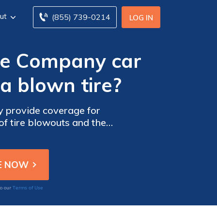
ut
(855) 739-0214
LOG IN
ce Company car
a blown tire?
 provide coverage for
of tire blowouts and the
surance.
Terms of Use
to our