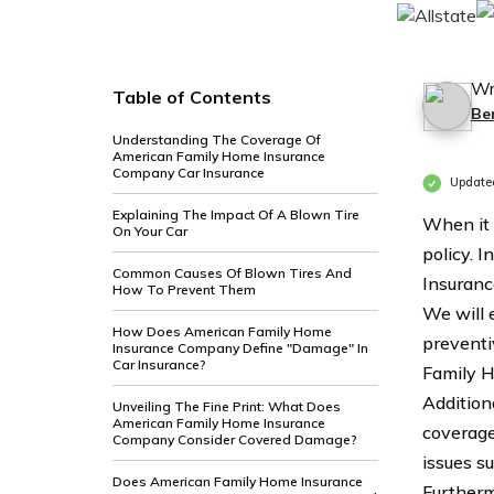
Wr
Table of Contents
Be
Understanding The Coverage Of
American Family Home Insurance
Company Car Insurance
Update
Explaining The Impact Of A Blown Tire
When it 
On Your Car
policy. 
Common Causes Of Blown Tires And
Insuranc
How To Prevent Them
We will 
How Does American Family Home
preventi
Insurance Company Define "Damage" In
Car Insurance?
Family H
Addition
Unveiling The Fine Print: What Does
American Family Home Insurance
coverage
Company Consider Covered Damage?
issues s
Does American Family Home Insurance
Furtherm