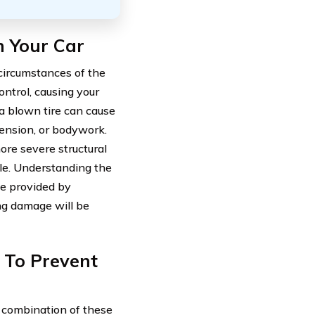
n Your Car
circumstances of the
control, causing your
, a blown tire can cause
ension, or bodywork.
re severe structural
cle. Understanding the
ge provided by
g damage will be
 To Prevent
 a combination of these