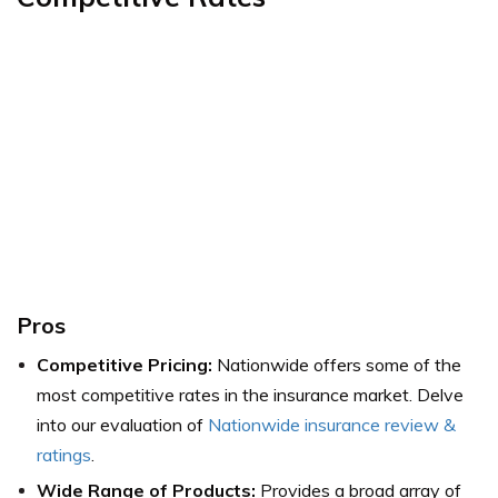
Pros
Competitive Pricing:
Nationwide offers some of the
most competitive rates in the insurance market.
Delve
into our evaluation of
Nationwide insurance review &
ratings
.
Wide Range of Products:
Provides a broad array of