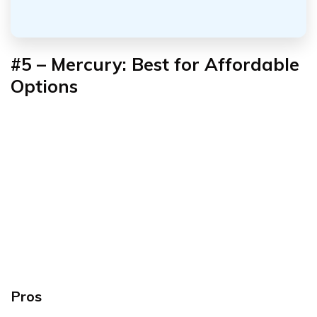
#5 – Mercury: Best for Affordable
Options
Pros