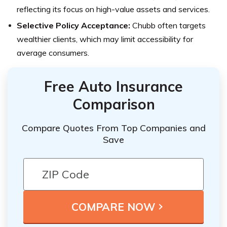
reflecting its focus on high-value assets and services.
Selective Policy Acceptance:
Chubb often targets
wealthier clients, which may limit accessibility for
average consumers.
Free Auto Insurance
Comparison
Compare Quotes From Top Companies and
Save