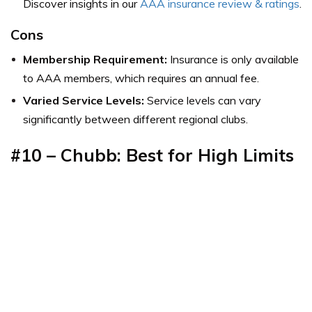
Discover insights in our
AAA insurance review & ratings
.
Cons
Membership Requirement:
Insurance is only available
to AAA members, which requires an annual fee.
Varied Service Levels:
Service levels can vary
significantly between different regional clubs.
#10 – Chubb: Best for High Limits