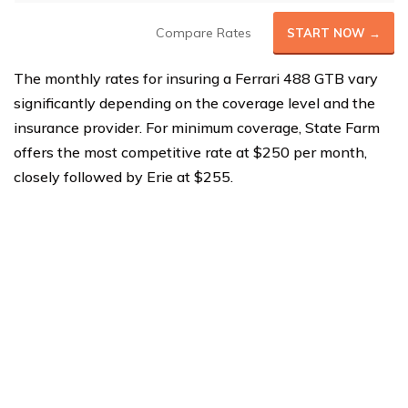
Compare Rates
START NOW →
The monthly rates for insuring a Ferrari 488 GTB vary
significantly depending on the coverage level and the
insurance provider. For minimum coverage, State Farm
offers the most competitive rate at $250 per month,
closely followed by Erie at $255.