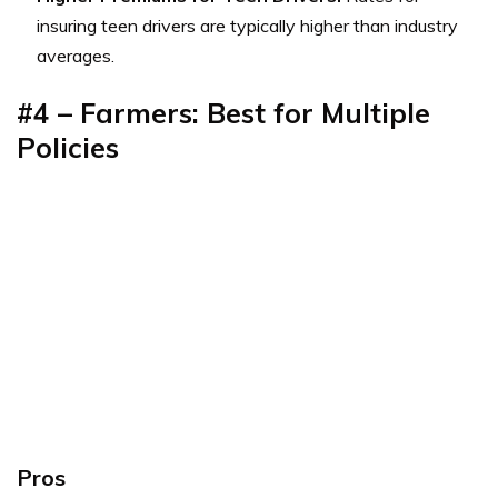
insuring teen drivers are typically higher than industry
averages.
#4 – Farmers: Best for Multiple
Policies
Pros