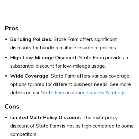
Pros
Bundling Policies:
State Farm offers significant
discounts for bundling multiple insurance policies.
High Low-Mileage Discount:
State Farm provides a
substantial discount for low-mileage usage.
Wide Coverage:
State Farm offers various coverage
options tailored for different business needs.
See more
details on our
State Farm insurance review & ratings
.
Cons
Limited Multi-Policy Discount:
The multi-policy
discount of State Farm is not as high compared to some
competitors.