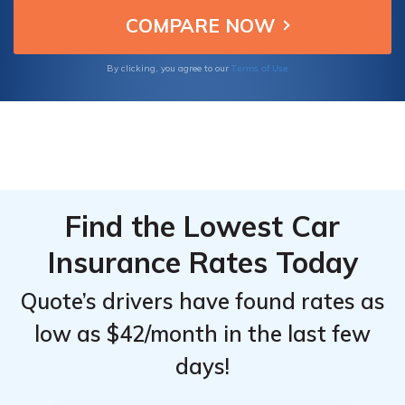
for Ferrari owners seeking optimal
Top
Top
protection.
Providers
Providers
for
for
Terms of Use
By clicking, you agree to our
Ferrari
Ferrari
488 GTB
488 GTB
Find the Lowest Car
Insurance Rates Today
Quote’s drivers have found rates as
low as $42/month in the last few
days!