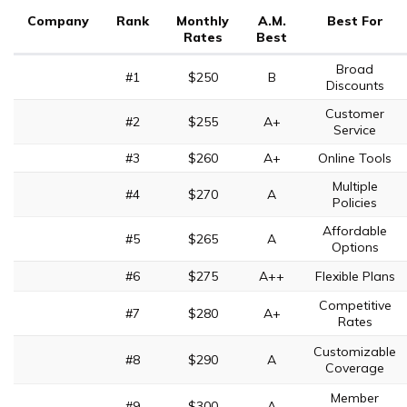
Company
Rank
Monthly
A.M.
Best For
Rates
Best
Broad
#1
$250
B
Discounts
Customer
#2
$255
A+
Service
#3
$260
A+
Online Tools
Multiple
#4
$270
A
Policies
Affordable
#5
$265
A
Options
#6
$275
A++
Flexible Plans
Competitive
#7
$280
A+
Rates
Customizable
#8
$290
A
Coverage
Member
#9
$300
A