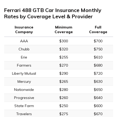
Ferrari 488 GTB Car Insurance Monthly
Rates by Coverage Level & Provider
Insurance
Minimum
Full
Company
Coverage
Coverage
AAA
$300
$700
Chubb
$320
$750
Erie
$255
$610
Farmers
$270
$680
Liberty Mutual
$290
$720
Mercury
$265
$630
Nationwide
$280
$650
Progressive
$260
$640
State Farm
$250
$600
Travelers
$275
$670