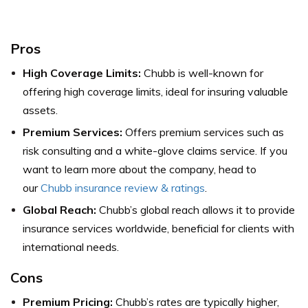
Pros
High Coverage Limits:
Chubb is well-known for
offering high coverage limits, ideal for insuring valuable
assets.
Premium Services:
Offers premium services such as
risk consulting and a white-glove claims service.
If you
want to learn more about the company, head to
our
Chubb insurance review & ratings
.
Global Reach:
Chubb’s global reach allows it to provide
insurance services worldwide, beneficial for clients with
international needs.
Cons
Premium Pricing:
Chubb’s rates are typically higher,