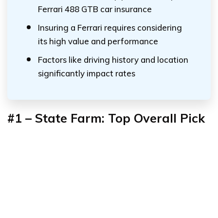
Ferrari 488 GTB car insurance
Insuring a Ferrari requires considering
its high value and performance
Factors like driving history and location
significantly impact rates
#1 – State Farm: Top Overall Pick