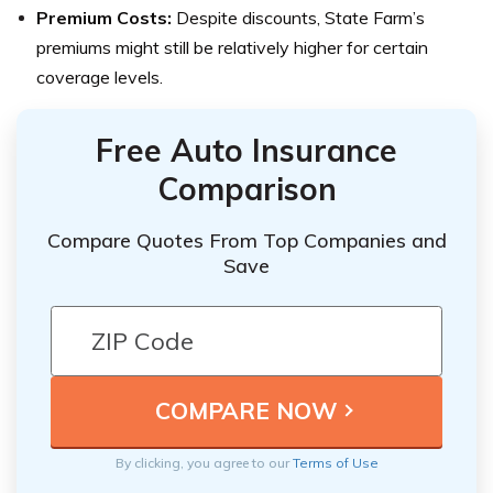
Premium Costs:
Despite discounts, State Farm’s
premiums might still be relatively higher for certain
coverage levels.
Free Auto Insurance
Comparison
Compare Quotes From Top Companies and
Save
By clicking, you agree to our
Terms of Use