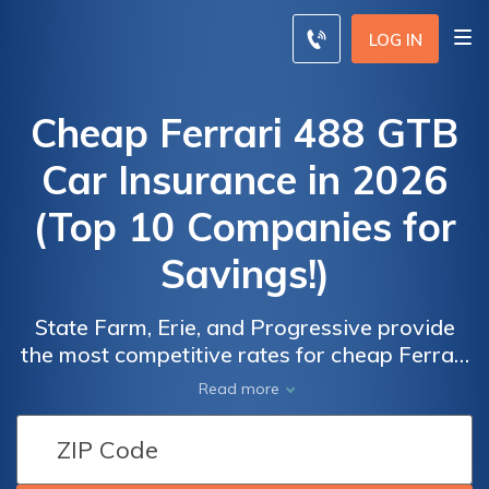
LOG IN
Cheap Ferrari 488 GTB
Car Insurance in 2026
(Top 10 Companies for
Savings!)
State Farm, Erie, and Progressive provide
the most competitive rates for cheap Ferrari
488 GTB car insurance, starting at just $250
Car
Car
Read more
monthly. These top providers stand out by
Insurance
Insurance
offering not only affordability but also
Discounts
Discounts
comprehensive coverage tailored specifically
From the
From the