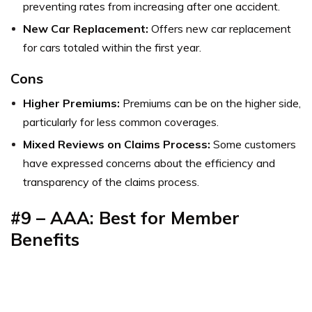
preventing rates from increasing after one accident.
New Car Replacement:
Offers new car replacement
for cars totaled within the first year.
Cons
Higher Premiums:
Premiums can be on the higher side,
particularly for less common coverages.
Mixed Reviews on Claims Process:
Some customers
have expressed concerns about the efficiency and
transparency of the claims process.
#9 – AAA: Best for Member
Benefits