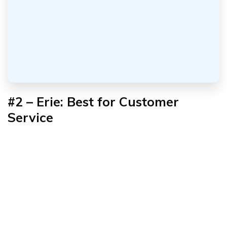
#2 – Erie: Best for Customer
Service