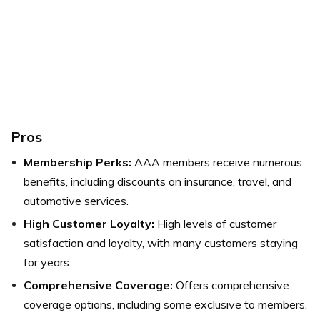
Pros
Membership Perks:
AAA members receive numerous
benefits, including discounts on insurance, travel, and
automotive services.
High Customer Loyalty:
High levels of customer
satisfaction and loyalty, with many customers staying
for years.
Comprehensive Coverage:
Offers comprehensive
coverage options, including some exclusive to members.