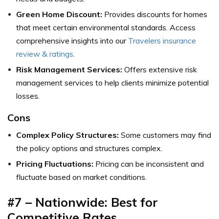
Green Home Discount:
Provides discounts for homes
that meet certain environmental standards.
Access
comprehensive insights into our
Travelers insurance
review & ratings
.
Risk Management Services:
Offers extensive risk
management services to help clients minimize potential
losses.
Cons
Complex Policy Structures:
Some customers may find
the policy options and structures complex.
Pricing Fluctuations:
Pricing can be inconsistent and
fluctuate based on market conditions.
#7 – Nationwide: Best for
Competitive Rates