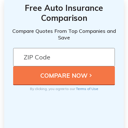
Free Auto Insurance
Comparison
Compare Quotes From Top Companies and
Save
By clicking, you agree to our
Terms of Use