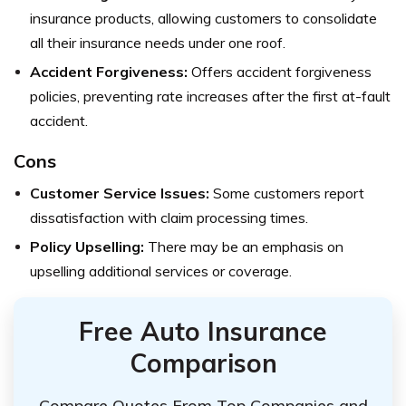
insurance products, allowing customers to consolidate
all their insurance needs under one roof.
Accident Forgiveness:
Offers accident forgiveness
policies, preventing rate increases after the first at-fault
accident.
Cons
Customer Service Issues:
Some customers report
dissatisfaction with claim processing times.
Policy Upselling:
There may be an emphasis on
upselling additional services or coverage.
Free Auto Insurance
Comparison
Compare Quotes From Top Companies and