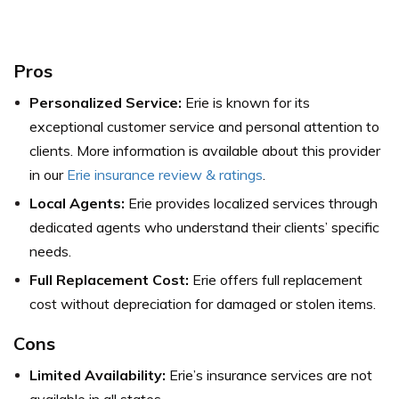
Pros
Personalized Service:
Erie is known for its
exceptional customer service and personal attention to
clients.
More information is available about this provider
in our
Erie insurance review & ratings
.
Local Agents:
Erie provides localized services through
dedicated agents who understand their clients’ specific
needs.
Full Replacement Cost:
Erie offers full replacement
cost without depreciation for damaged or stolen items.
Cons
Limited Availability:
Erie’s insurance services are not