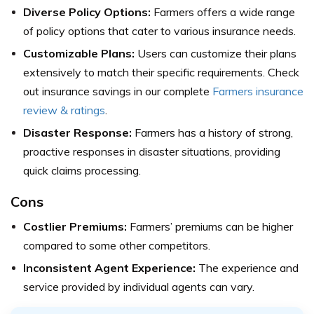
Diverse Policy Options:
Farmers offers a wide range
of policy options that cater to various insurance needs.
Customizable Plans:
Users can customize their plans
extensively to match their specific requirements.
Check
out insurance savings in our complete
Farmers insurance
review & ratings
.
Disaster Response:
Farmers has a history of strong,
proactive responses in disaster situations, providing
quick claims processing.
Cons
Costlier Premiums:
Farmers’ premiums can be higher
compared to some other competitors.
Inconsistent Agent Experience:
The experience and
service provided by individual agents can vary.