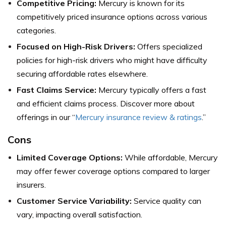
Competitive Pricing:
Mercury is known for its
competitively priced insurance options across various
categories.
Focused on High-Risk Drivers:
Offers specialized
policies for high-risk drivers who might have difficulty
securing affordable rates elsewhere.
Fast Claims Service:
Mercury typically offers a fast
and efficient claims process.
Discover more about
offerings in our “
Mercury insurance review & ratings
.”
Cons
Limited Coverage Options:
While affordable, Mercury
may offer fewer coverage options compared to larger
insurers.
Customer Service Variability:
Service quality can
vary, impacting overall satisfaction.