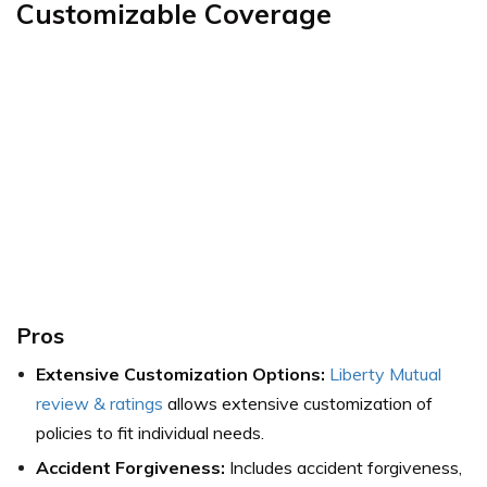
Customizable Coverage
Pros
Extensive Customization Options:
Liberty Mutual
review & ratings
allows extensive customization of
policies to fit individual needs.
Accident Forgiveness:
Includes accident forgiveness,