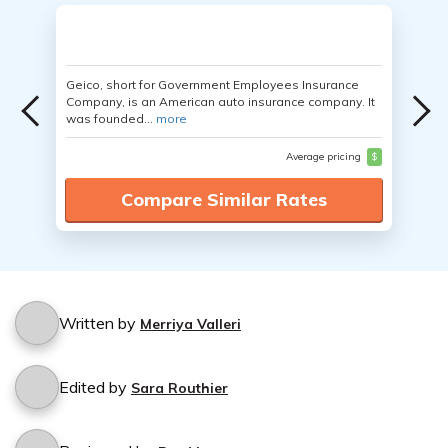
Geico, short for Government Employees Insurance
Company, is an American auto insurance company. It
was founded...
more
Average pricing
$
Compare Similar Rates
Written by
Merriya Valleri
Edited by
Sara Routhier