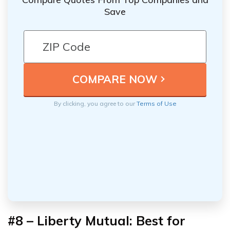
Save
By clicking, you agree to our
Terms of Use
#8 – Liberty Mutual: Best for