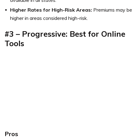
available in all states.
Higher Rates for High-Risk Areas:
Premiums may be
higher in areas considered high-risk.
#3 – Progressive: Best for Online
Tools
Pros