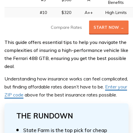
Benefits
#10
$320
A++
High Limits
Compare Rates
START NOW →
This guide offers essential tips to help you navigate the
complexities of insuring a high-performance vehicle like
the Ferrari 488 GTB, ensuring you get the best possible
deal.
Understanding how insurance works can feel complicated,
but finding affordable rates doesn’t have to be.
Enter your
ZIP code
above
for the best insurance rates possible.
THE RUNDOWN
State Farm is the top pick for cheap