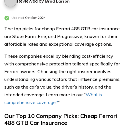
Reviewed by
Brad Larson
Updated October 2024
The top picks for cheap Ferrari 488 GTB car insurance
are State Farm, Erie, and Progressive, known for their
affordable rates and exceptional coverage options.
These companies excel by blending cost-efficiency
with comprehensive protection tailored specifically for
Ferrari owners. Choosing the right insurer involves
understanding various factors that influence premiums,
such as the car’s value, the driver’s history, and the
intended coverage. Learn more in our “
What is
comprehensive coverage?
”
Our Top 10 Company Picks: Cheap Ferrari
488 GTB Car Insurance