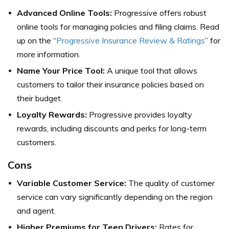
Advanced Online Tools:
Progressive offers robust
online tools for managing policies and filing claims.
Read
up on the “
Progressive Insurance Review & Ratings
” for
more information.
Name Your Price Tool:
A unique tool that allows
customers to tailor their insurance policies based on
their budget.
Loyalty Rewards:
Progressive provides loyalty
rewards, including discounts and perks for long-term
customers.
Cons
Variable Customer Service:
The quality of customer
service can vary significantly depending on the region
and agent.
Higher Premiums for Teen Drivers:
Rates for