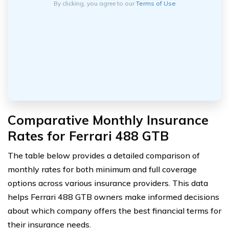
By clicking, you agree to our
Terms of Use
Comparative Monthly Insurance
Rates for Ferrari 488 GTB
The table below provides a detailed comparison of
monthly rates for both minimum and full coverage
options across various insurance providers. This data
helps Ferrari 488 GTB owners make informed decisions
about which company offers the best financial terms for
their insurance needs.