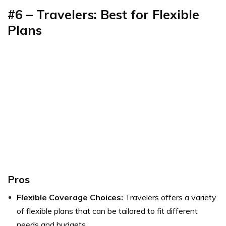
#6 – Travelers: Best for Flexible
Plans
Pros
Flexible Coverage Choices:
Travelers offers a variety
of flexible plans that can be tailored to fit different
needs and budgets.