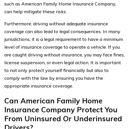
such as American Family Home Insurance Company,
can help mitigate these risks.
Furthermore, driving without adequate insurance
coverage can also lead to legal consequences. In many
jurisdictions, it is a legal requirement to have a minimum
level of insurance coverage to operate a vehicle. If you
are caught driving without insurance, you may face fines,
license suspension, or even legal action. It is important
to not only protect yourself financially but also to
comply with the law by ensuring you have the
appropriate insurance coverage.
Can American Family Home
Insurance Company Protect You
From Uninsured Or Underinsured
Drivers?