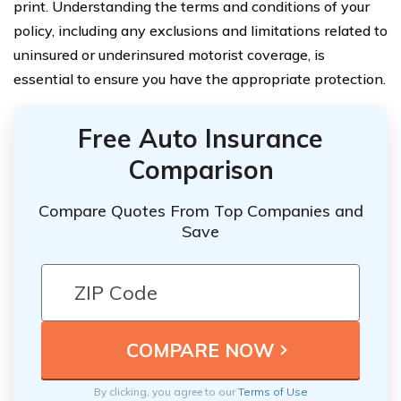
print. Understanding the terms and conditions of your
policy, including any exclusions and limitations related to
uninsured or underinsured motorist coverage, is
essential to ensure you have the appropriate protection.
Free Auto Insurance
Comparison
Compare Quotes From Top Companies and
Save
By clicking, you agree to our
Terms of Use