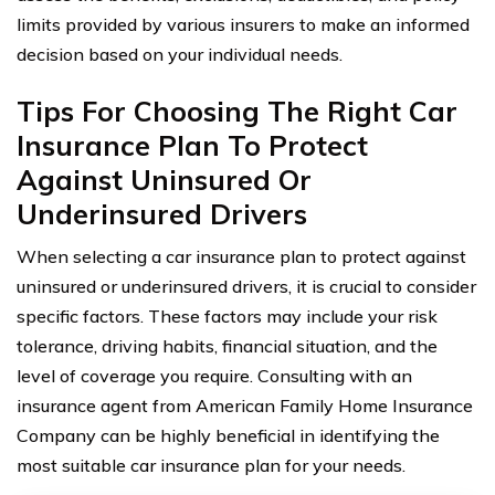
limits provided by various insurers to make an informed
decision based on your individual needs.
Tips For Choosing The Right Car
Insurance Plan To Protect
Against Uninsured Or
Underinsured Drivers
When selecting a car insurance plan to protect against
uninsured or underinsured drivers, it is crucial to consider
specific factors. These factors may include your risk
tolerance, driving habits, financial situation, and the
level of coverage you require. Consulting with an
insurance agent from American Family Home Insurance
Company can be highly beneficial in identifying the
most suitable car insurance plan for your needs.