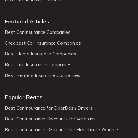
Featured Articles
Best Car Insurance Companies
Cheapest Car Insurance Companies
Best Home Insurance Companies
Best Life Insurance Companies
Best Renters Insurance Companies
Popular Reads
Best Car Insurance for DoorDash Drivers
Best Car Insurance Discounts for Veterans
Best Car Insurance Discounts for Healthcare Workers