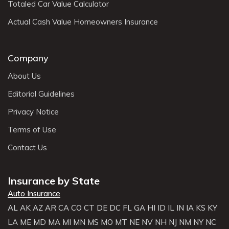
Totaled Car Value Calculator
Actual Cash Value Homeowners Insurance
Company
About Us
Editorial Guidelines
Privacy Notice
Terms of Use
Contact Us
Insurance by State
Auto Insurance
AL
AK
AZ
AR
CA
CO
CT
DE
DC
FL
GA
HI
ID
IL
IN
IA
KS
KY
LA
ME
MD
MA
MI
MN
MS
MO
MT
NE
NV
NH
NJ
NM
NY
NC