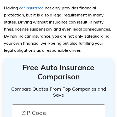
Having
car insurance
not only provides financial
protection, but it is also a legal requirement in many
states. Driving without insurance can result in hefty
fines, license suspension, and even legal consequences.
By having car insurance, you are not only safeguarding
your own financial well-being but also fulfilling your
legal obligations as a responsible driver.
Free Auto Insurance
Comparison
Compare Quotes From Top Companies and
Save