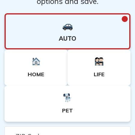
options and save.
AUTO
HOME
LIFE
PET