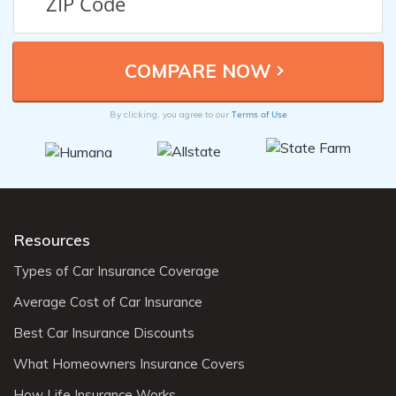
Terms of Use
By clicking, you agree to our
Resources
Types of Car Insurance Coverage
Average Cost of Car Insurance
Best Car Insurance Discounts
What Homeowners Insurance Covers
How Life Insurance Works