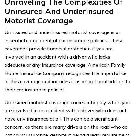
Unraveling The Complexities Of
Uninsured And Underinsured
Motorist Coverage
Uninsured and underinsured motorist coverage is an
essential component of car insurance policies. These
coverages provide financial protection if you are
involved in an accident with a driver who lacks
adequate or any insurance coverage. American Family
Home Insurance Company recognizes the importance
of this coverage and includes it as an optional add-on to
their car insurance policies.
Uninsured motorist coverage comes into play when you
are involved in an accident with a driver who does not
have any insurance at all. This can be a significant
concern, as there are many drivers on the road who do
not carry insurance, despite it being a legal requirement