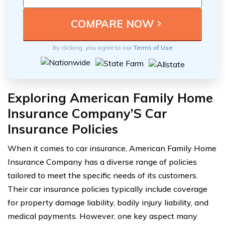
By clicking, you agree to our
Terms of Use
Exploring American Family Home
Insurance Company’S Car
Insurance Policies
When it comes to car insurance, American Family Home
Insurance Company has a diverse range of policies
tailored to meet the specific needs of its customers.
Their car insurance policies typically include coverage
for property damage liability, bodily injury liability, and
medical payments. However, one key aspect many