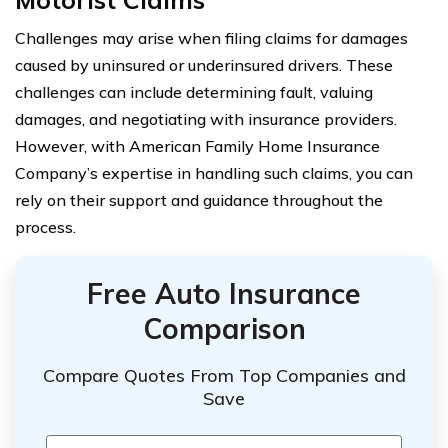
Challenges may arise when filing claims for damages
caused by uninsured or underinsured drivers. These
challenges can include determining fault, valuing
damages, and negotiating with insurance providers.
However, with American Family Home Insurance
Company’s expertise in handling such claims, you can
rely on their support and guidance throughout the
process.
Free Auto Insurance
Comparison
Compare Quotes From Top Companies and
Save