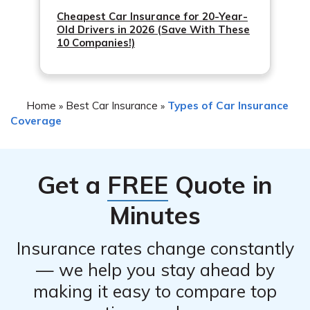
Cheapest Car Insurance for 20-Year-
Old Drivers in 2026 (Save With These
10 Companies!)
Home
Best Car Insurance
Types of Car Insurance
»
»
Coverage
Get a
FREE
Quote in
Minutes
Insurance rates change constantly
— we help you stay ahead by
making it easy to compare top