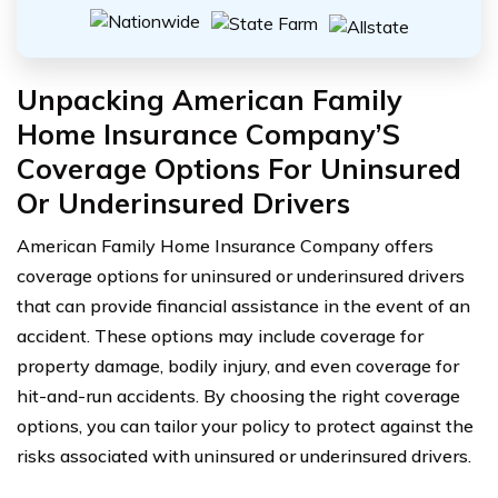
Unpacking American Family
Home Insurance Company’S
Coverage Options For Uninsured
Or Underinsured Drivers
American Family Home Insurance Company offers
coverage options for uninsured or underinsured drivers
that can provide financial assistance in the event of an
accident. These options may include coverage for
property damage, bodily injury, and even coverage for
hit-and-run accidents. By choosing the right coverage
options, you can tailor your policy to protect against the
risks associated with uninsured or underinsured drivers.