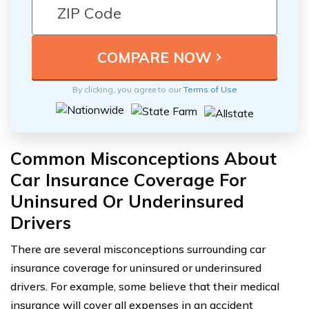
By clicking, you agree to our
Terms of Use
Common Misconceptions About
Car Insurance Coverage For
Uninsured Or Underinsured
Drivers
There are several misconceptions surrounding car
insurance coverage for uninsured or underinsured
drivers. For example, some believe that their medical
insurance will cover all expenses in an accident