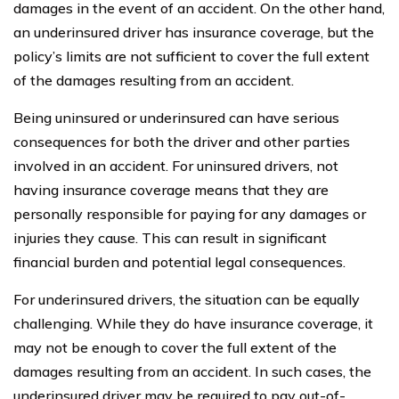
damages in the event of an accident. On the other hand,
an underinsured driver has insurance coverage, but the
policy’s limits are not sufficient to cover the full extent
of the damages resulting from an accident.
Being uninsured or underinsured can have serious
consequences for both the driver and other parties
involved in an accident. For uninsured drivers, not
having insurance coverage means that they are
personally responsible for paying for any damages or
injuries they cause. This can result in significant
financial burden and potential legal consequences.
For underinsured drivers, the situation can be equally
challenging. While they do have insurance coverage, it
may not be enough to cover the full extent of the
damages resulting from an accident. In such cases, the
underinsured driver may be required to pay out-of-