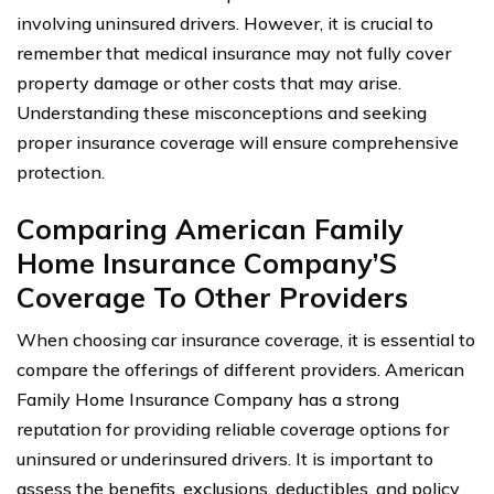
involving uninsured drivers. However, it is crucial to
remember that medical insurance may not fully cover
property damage or other costs that may arise.
Understanding these misconceptions and seeking
proper insurance coverage will ensure comprehensive
protection.
Comparing American Family
Home Insurance Company’S
Coverage To Other Providers
When choosing car insurance coverage, it is essential to
compare the offerings of different providers. American
Family Home Insurance Company has a strong
reputation for providing reliable coverage options for
uninsured or underinsured drivers. It is important to
assess the benefits, exclusions, deductibles, and policy