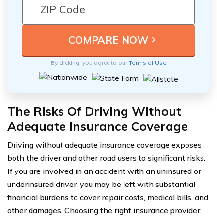
By clicking, you agree to our
Terms of Use
The Risks Of Driving Without
Adequate Insurance Coverage
Driving without adequate insurance coverage exposes
both the driver and other road users to significant risks.
If you are involved in an accident with an uninsured or
underinsured driver, you may be left with substantial
financial burdens to cover repair costs, medical bills, and
other damages. Choosing the right insurance provider,