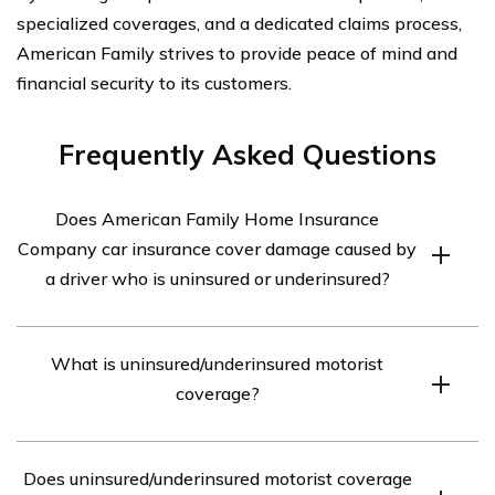
specialized coverages, and a dedicated claims process,
American Family strives to provide peace of mind and
financial security to its customers.
Frequently Asked Questions
Does American Family Home Insurance
Company car insurance cover damage caused by
a driver who is uninsured or underinsured?
Yes, American Family Home Insurance Company car
What is uninsured/underinsured motorist
insurance does provide coverage for damage caused by
coverage?
a driver who is uninsured or underinsured. This coverage
is known as uninsured/underinsured motorist coverage.
Uninsured/underinsured motorist coverage is an
Does uninsured/underinsured motorist coverage
insurance policy provision that protects you if you are