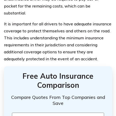
pocket for the remaining costs, which can be
substantial.
It is important for all drivers to have adequate insurance
coverage to protect themselves and others on the road.
This includes understanding the minimum insurance
requirements in their jurisdiction and considering
additional coverage options to ensure they are
adequately protected in the event of an accident.
Free Auto Insurance
Comparison
Compare Quotes From Top Companies and
Save