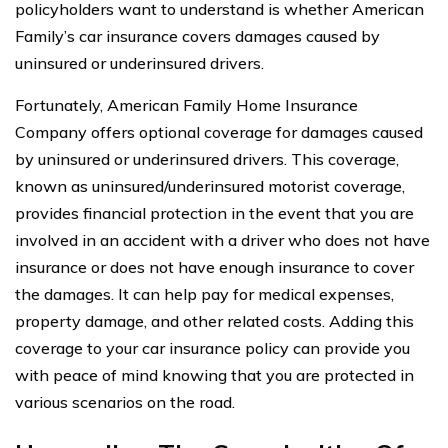
policyholders want to understand is whether American
Family’s car insurance covers damages caused by
uninsured or underinsured drivers.
Fortunately, American Family Home Insurance
Company offers optional coverage for damages caused
by uninsured or underinsured drivers. This coverage,
known as uninsured/underinsured motorist coverage,
provides financial protection in the event that you are
involved in an accident with a driver who does not have
insurance or does not have enough insurance to cover
the damages. It can help pay for medical expenses,
property damage, and other related costs. Adding this
coverage to your car insurance policy can provide you
with peace of mind knowing that you are protected in
various scenarios on the road.