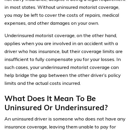
in most states. Without uninsured motorist coverage,
you may be left to cover the costs of repairs, medical
expenses, and other damages on your own.
Underinsured motorist coverage, on the other hand,
applies when you are involved in an accident with a
driver who has insurance, but their coverage limits are
insufficient to fully compensate you for your losses. In
such cases, your underinsured motorist coverage can
help bridge the gap between the other driver’s policy
limits and the actual costs incurred.
What Does It Mean To Be
Uninsured Or Underinsured?
An uninsured driver is someone who does not have any
insurance coverage, leaving them unable to pay for