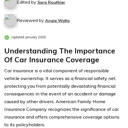
Edited by
Sara Routhier
Reviewed by
Angie Watts
Updated January 2025
Understanding The Importance
Of Car Insurance Coverage
Car insurance is a vital component of responsible
vehicle ownership. It serves as a financial safety net,
protecting you from potentially devastating financial
consequences in the event of an accident or damage
caused by other drivers. American Family Home
Insurance Company recognizes the significance of car
insurance and offers comprehensive coverage options
to its policyholders.