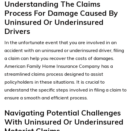
Understanding The Claims
Process For Damage Caused By
Uninsured Or Underinsured
Drivers
In the unfortunate event that you are involved in an
accident with an uninsured or underinsured driver, filing
a claim can help you recover the costs of damages.
American Family Home Insurance Company has a
streamlined claims process designed to assist
policyholders in these situations. It is crucial to
understand the specific steps involved in filing a claim to
ensure a smooth and efficient process.
Navigating Potential Challenges
With Uninsured Or Underinsured
Motorist Claims