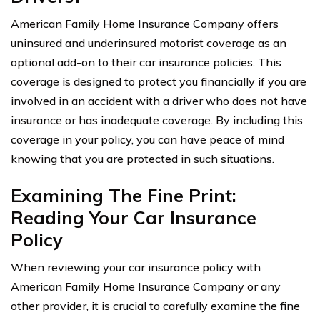
American Family Home Insurance Company offers
uninsured and underinsured motorist coverage as an
optional add-on to their car insurance policies. This
coverage is designed to protect you financially if you are
involved in an accident with a driver who does not have
insurance or has inadequate coverage. By including this
coverage in your policy, you can have peace of mind
knowing that you are protected in such situations.
Examining The Fine Print:
Reading Your Car Insurance
Policy
When reviewing your car insurance policy with
American Family Home Insurance Company or any
other provider, it is crucial to carefully examine the fine