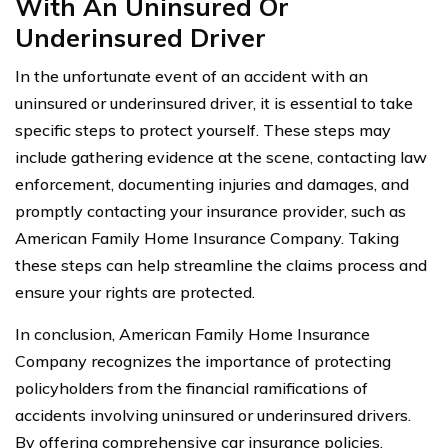
With An Uninsured Or
Underinsured Driver
In the unfortunate event of an accident with an
uninsured or underinsured driver, it is essential to take
specific steps to protect yourself. These steps may
include gathering evidence at the scene, contacting law
enforcement, documenting injuries and damages, and
promptly contacting your insurance provider, such as
American Family Home Insurance Company. Taking
these steps can help streamline the claims process and
ensure your rights are protected.
In conclusion, American Family Home Insurance
Company recognizes the importance of protecting
policyholders from the financial ramifications of
accidents involving uninsured or underinsured drivers.
By offering comprehensive car insurance policies,