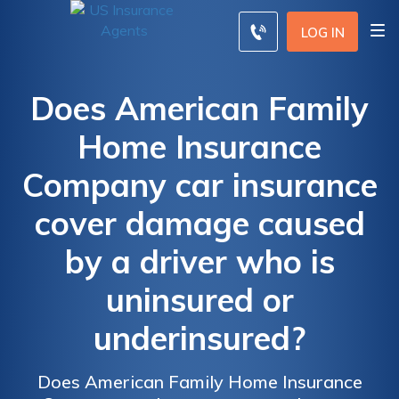
LOG IN
Does American Family
Home Insurance
Company car insurance
cover damage caused
by a driver who is
uninsured or
underinsured?
Does American Family Home Insurance