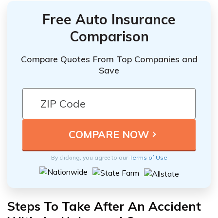
Free Auto Insurance
Comparison
Compare Quotes From Top Companies and
Save
By clicking, you agree to our
Terms of Use
Steps To Take After An Accident