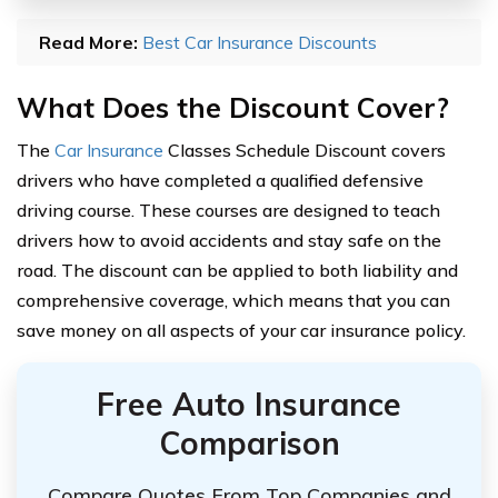
Read More:
Best Car Insurance Discounts
What Does the Discount Cover?
The
Car Insurance
Classes Schedule Discount covers
drivers who have completed a qualified defensive
driving course. These courses are designed to teach
drivers how to avoid accidents and stay safe on the
road. The discount can be applied to both liability and
comprehensive coverage, which means that you can
save money on all aspects of your car insurance policy.
Free Auto Insurance
Comparison
Compare Quotes From Top Companies and