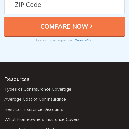
Terms of Use
By clicking, you agree to our
Resources
Types of Car Insurance Coverage
Average Cost of Car Insurance
Best Car Insurance Discounts
What Homeowners Insurance Covers