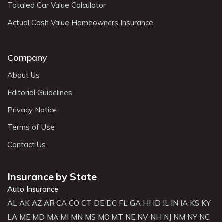
Totaled Car Value Calculator
Actual Cash Value Homeowners Insurance
Company
About Us
Editorial Guidelines
Privacy Notice
Terms of Use
Contact Us
Insurance by State
Auto Insurance
AL
AK
AZ
AR
CA
CO
CT
DE
DC
FL
GA
HI
ID
IL
IN
IA
KS
KY
LA
ME
MD
MA
MI
MN
MS
MO
MT
NE
NV
NH
NJ
NM
NY
NC