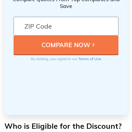
Save
By clicking, you agree to our
Terms of Use
Who is Eligible for the Discount?