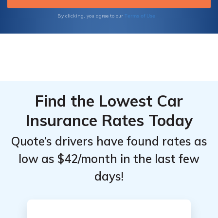
Terms of Use
By clicking, you agree to our
Find the Lowest Car
Insurance Rates Today
Quote’s drivers have found rates as
low as $42/month in the last few
days!