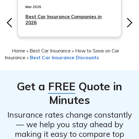
Mar 2026
Best Car Insurance Companies in
2026
Home
Best Car Insurance
How to Save on Car
»
»
Insurance
Best Car Insurance Discounts
»
Get a
FREE
Quote in
Minutes
Insurance rates change constantly
— we help you stay ahead by
making it easy to compare top