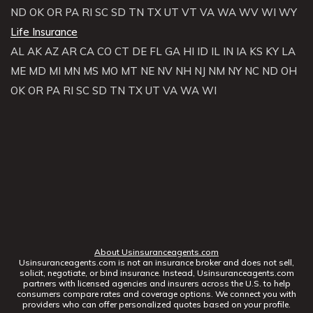
ND
OK
OR
PA
RI
SC
SD
TN
TX
UT
VT
VA
WA
WV
WI
WY
Life Insurance
AL
AK
AZ
AR
CA
CO
CT
DE
FL
GA
HI
ID
IL
IN
IA
KS
KY
LA
ME
MD
MI
MN
MS
MO
MT
NE
NV
NH
NJ
NM
NY
NC
ND
OH
OK
OR
PA
RI
SC
SD
TN
TX
UT
VA
WA
WI
About Usinsuranceagents.com
Usinsuranceagents.com is not an insurance broker and does not sell,
solicit, negotiate, or bind insurance. Instead, Usinsuranceagents.com
partners with licensed agencies and insurers across the U.S. to help
consumers compare rates and coverage options. We connect you with
providers who can offer personalized quotes based on your profile.