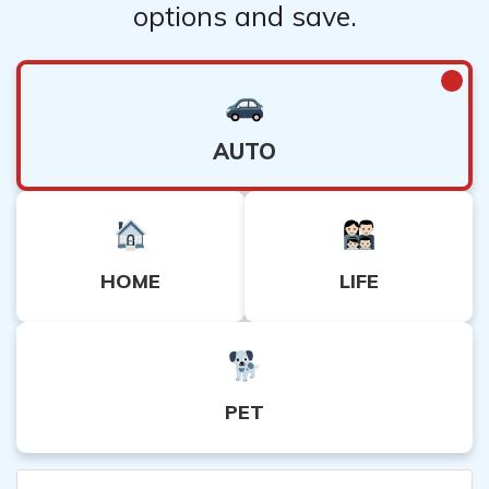
options and save.
AUTO
HOME
LIFE
PET