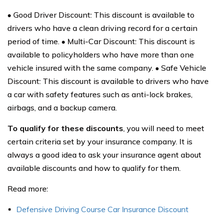
• Good Driver Discount: This discount is available to
drivers who have a clean driving record for a certain
period of time. • Multi-Car Discount: This discount is
available to policyholders who have more than one
vehicle insured with the same company. • Safe Vehicle
Discount: This discount is available to drivers who have
a car with safety features such as anti-lock brakes,
airbags, and a backup camera.
To qualify for these discounts
, you will need to meet
certain criteria set by your insurance company. It is
always a good idea to ask your insurance agent about
available discounts and how to qualify for them.
Read more:
Defensive Driving Course Car Insurance Discount