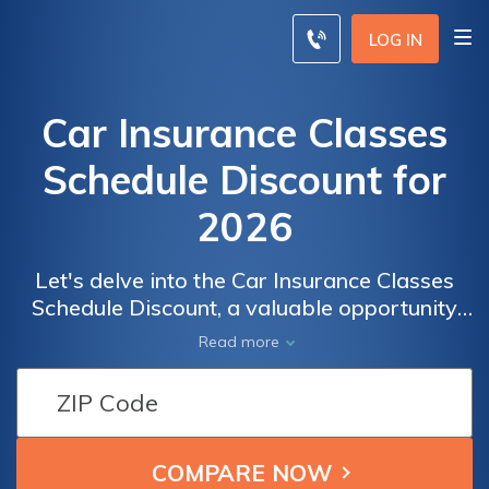
LOG IN
Car Insurance Classes
Schedule Discount for
2026
Let's delve into the Car Insurance Classes
Schedule Discount, a valuable opportunity
for drivers who have recently completed a
Read more
recognized defensive driving course. This
discount, without specifying the year, can
significantly reduce your car insurance costs
by rewarding safer driving practices.