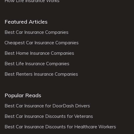
How Life Insurance Works
Featured Articles
Best Car Insurance Companies
Cheapest Car Insurance Companies
Best Home Insurance Companies
Best Life Insurance Companies
Best Renters Insurance Companies
Popular Reads
Best Car Insurance for DoorDash Drivers
Best Car Insurance Discounts for Veterans
Best Car Insurance Discounts for Healthcare Workers