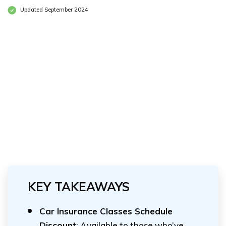
Updated September 2024
KEY TAKEAWAYS
Car Insurance Classes Schedule
Discount
: Available to those who’ve