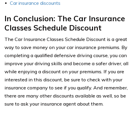
Car insurance discounts
In Conclusion: The Car Insurance
Classes Schedule Discount
The Car Insurance Classes Schedule Discount is a great
way to save money on your car insurance premiums. By
completing a qualified defensive driving course, you can
improve your driving skills and become a safer driver, all
while enjoying a discount on your premiums. If you are
interested in this discount, be sure to check with your
insurance company to see if you qualify. And remember,
there are many other discounts available as well, so be
sure to ask your insurance agent about them.