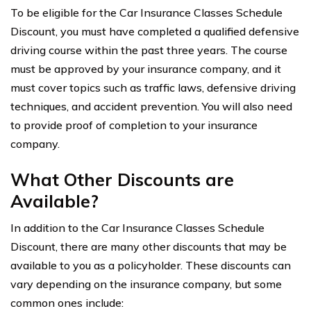
To be eligible for the Car Insurance Classes Schedule
Discount, you must have completed a qualified defensive
driving course within the past three years. The course
must be approved by your insurance company, and it
must cover topics such as traffic laws, defensive driving
techniques, and accident prevention. You will also need
to provide proof of completion to your insurance
company.
What Other Discounts are
Available?
In addition to the Car Insurance Classes Schedule
Discount, there are many other discounts that may be
available to you as a policyholder. These discounts can
vary depending on the insurance company, but some
common ones include: