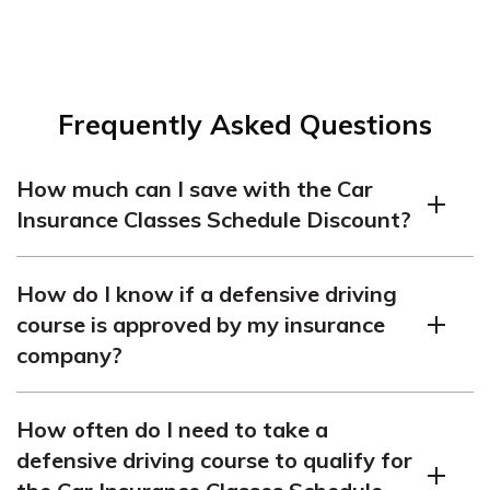
Frequently Asked Questions
How much can I save with the Car
Insurance Classes Schedule Discount?
You can save up to 10% on your car insurance premiums
How do I know if a defensive driving
with this discount.
course is approved by my insurance
company?
You should check with your insurance company before
How often do I need to take a
taking any defensive driving course to make sure it is
defensive driving course to qualify for
approved.