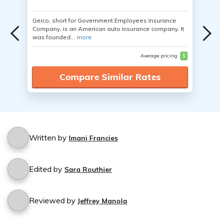
Geico, short for Government Employees Insurance
Company, is an American auto insurance company. It
was founded...
more
Average pricing
$
Compare Similar Rates
Written by
Imani Francies
Edited by
Sara Routhier
Reviewed by
Jeffrey Manola