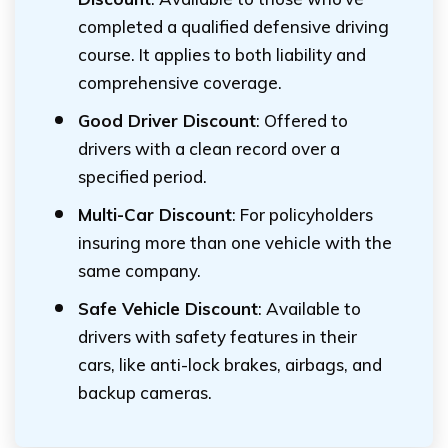
completed a qualified defensive driving
course. It applies to both liability and
comprehensive coverage.
Good Driver Discount
: Offered to
drivers with a clean record over a
specified period.
Multi-Car Discount
: For policyholders
insuring more than one vehicle with the
same company.
Safe Vehicle Discount
: Available to
drivers with safety features in their
cars, like anti-lock brakes, airbags, and
backup cameras.