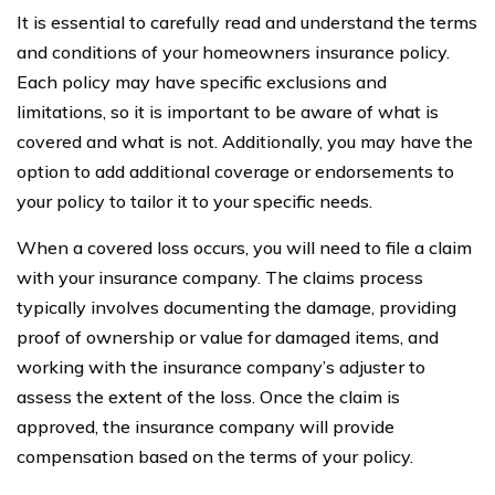
It is essential to carefully read and understand the terms
and conditions of your homeowners insurance policy.
Each policy may have specific exclusions and
limitations, so it is important to be aware of what is
covered and what is not. Additionally, you may have the
option to add additional coverage or endorsements to
your policy to tailor it to your specific needs.
When a covered loss occurs, you will need to file a claim
with your insurance company. The claims process
typically involves documenting the damage, providing
proof of ownership or value for damaged items, and
working with the insurance company’s adjuster to
assess the extent of the loss. Once the claim is
approved, the insurance company will provide
compensation based on the terms of your policy.