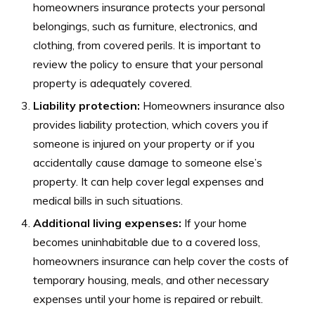
homeowners insurance protects your personal
belongings, such as furniture, electronics, and
clothing, from covered perils. It is important to
review the policy to ensure that your personal
property is adequately covered.
Liability protection:
Homeowners insurance also
provides liability protection, which covers you if
someone is injured on your property or if you
accidentally cause damage to someone else’s
property. It can help cover legal expenses and
medical bills in such situations.
Additional living expenses:
If your home
becomes uninhabitable due to a covered loss,
homeowners insurance can help cover the costs of
temporary housing, meals, and other necessary
expenses until your home is repaired or rebuilt.