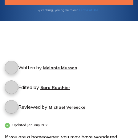
Terms of Use
By clicking, you agree to our
Written by
Melanie Musson
Edited by
Sara Routhier
Reviewed by
Michael Vereecke
Updated January 2025
If you are a homeowner, you may have wondered