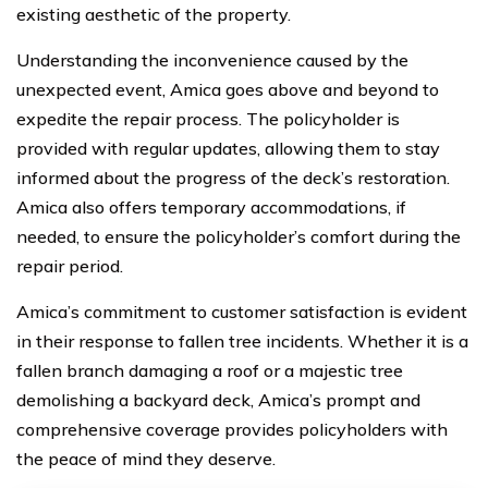
existing aesthetic of the property.
Understanding the inconvenience caused by the
unexpected event, Amica goes above and beyond to
expedite the repair process. The policyholder is
provided with regular updates, allowing them to stay
informed about the progress of the deck’s restoration.
Amica also offers temporary accommodations, if
needed, to ensure the policyholder’s comfort during the
repair period.
Amica’s commitment to customer satisfaction is evident
in their response to fallen tree incidents. Whether it is a
fallen branch damaging a roof or a majestic tree
demolishing a backyard deck, Amica’s prompt and
comprehensive coverage provides policyholders with
the peace of mind they deserve.