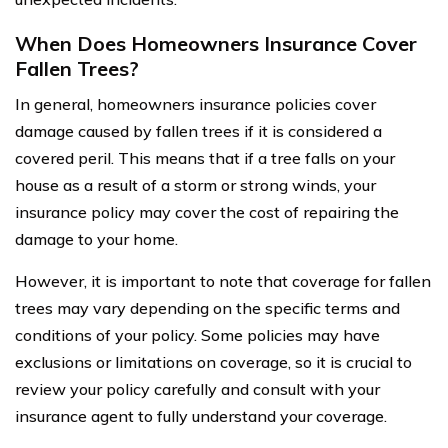
When Does Homeowners Insurance Cover
Fallen Trees?
In general, homeowners insurance policies cover
damage caused by fallen trees if it is considered a
covered peril. This means that if a tree falls on your
house as a result of a storm or strong winds, your
insurance policy may cover the cost of repairing the
damage to your home.
However, it is important to note that coverage for fallen
trees may vary depending on the specific terms and
conditions of your policy. Some policies may have
exclusions or limitations on coverage, so it is crucial to
review your policy carefully and consult with your
insurance agent to fully understand your coverage.