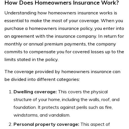
How Does Homeowners Insurance Work?
Understanding how homeowners insurance works is
essential to make the most of your coverage. When you
purchase a homeowners insurance policy, you enter into
an agreement with the insurance company. In return for
monthly or annual premium payments, the company
commits to compensate you for covered losses up to the
limits stated in the policy.
The coverage provided by homeowners insurance can
be divided into different categories:
Dwelling coverage:
This covers the physical
structure of your home, including the walls, roof, and
foundation. It protects against perils such as fire,
windstorms, and vandalism.
Personal property coverage:
This aspect of