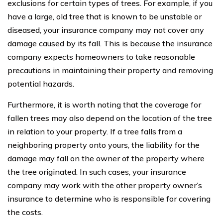
exclusions for certain types of trees. For example, if you
have a large, old tree that is known to be unstable or
diseased, your insurance company may not cover any
damage caused by its fall. This is because the insurance
company expects homeowners to take reasonable
precautions in maintaining their property and removing
potential hazards.
Furthermore, it is worth noting that the coverage for
fallen trees may also depend on the location of the tree
in relation to your property. If a tree falls from a
neighboring property onto yours, the liability for the
damage may fall on the owner of the property where
the tree originated. In such cases, your insurance
company may work with the other property owner’s
insurance to determine who is responsible for covering
the costs.