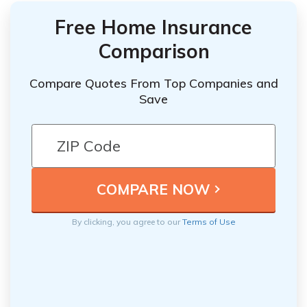
Free Home Insurance
Comparison
Compare Quotes From Top Companies and
Save
By clicking, you agree to our
Terms of Use