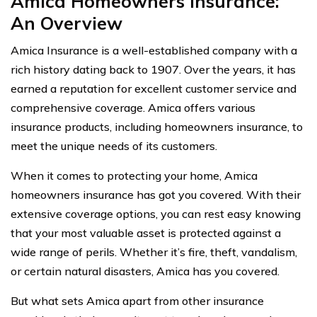
Amica Homeowners Insurance:
An Overview
Amica Insurance is a well-established company with a
rich history dating back to 1907. Over the years, it has
earned a reputation for excellent customer service and
comprehensive coverage. Amica offers various
insurance products, including homeowners insurance, to
meet the unique needs of its customers.
When it comes to protecting your home, Amica
homeowners insurance has got you covered. With their
extensive coverage options, you can rest easy knowing
that your most valuable asset is protected against a
wide range of perils. Whether it’s fire, theft, vandalism,
or certain natural disasters, Amica has you covered.
But what sets Amica apart from other insurance