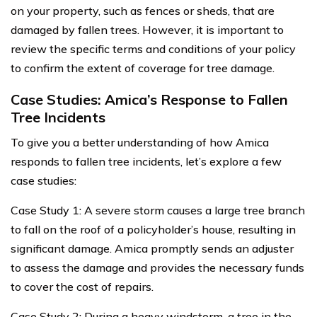
on your property, such as fences or sheds, that are
damaged by fallen trees. However, it is important to
review the specific terms and conditions of your policy
to confirm the extent of coverage for tree damage.
Case Studies: Amica’s Response to Fallen
Tree Incidents
To give you a better understanding of how Amica
responds to fallen tree incidents, let’s explore a few
case studies:
Case Study 1: A severe storm causes a large tree branch
to fall on the roof of a policyholder’s house, resulting in
significant damage. Amica promptly sends an adjuster
to assess the damage and provides the necessary funds
to cover the cost of repairs.
Case Study 2: During a heavy windstorm, a tree in the