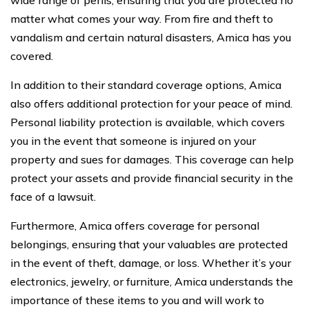
matter what comes your way. From fire and theft to
vandalism and certain natural disasters, Amica has you
covered.
In addition to their standard coverage options, Amica
also offers additional protection for your peace of mind.
Personal liability protection is available, which covers
you in the event that someone is injured on your
property and sues for damages. This coverage can help
protect your assets and provide financial security in the
face of a lawsuit.
Furthermore, Amica offers coverage for personal
belongings, ensuring that your valuables are protected
in the event of theft, damage, or loss. Whether it’s your
electronics, jewelry, or furniture, Amica understands the
importance of these items to you and will work to