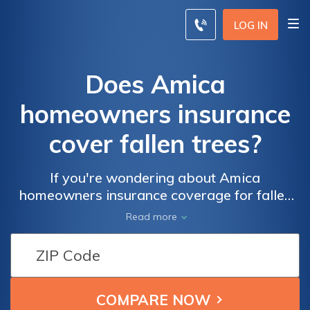
LOG IN
Does Amica
homeowners insurance
cover fallen trees?
If you're wondering about Amica
homeowners insurance coverage for fallen
trees, this article has got you covered.
Read more
Discover whether Amica offers protection
for tree damage and find out what steps to
take when dealing with fallen trees.