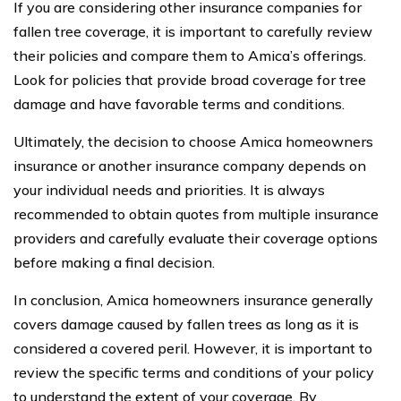
If you are considering other insurance companies for
fallen tree coverage, it is important to carefully review
their policies and compare them to Amica’s offerings.
Look for policies that provide broad coverage for tree
damage and have favorable terms and conditions.
Ultimately, the decision to choose Amica homeowners
insurance or another insurance company depends on
your individual needs and priorities. It is always
recommended to obtain quotes from multiple insurance
providers and carefully evaluate their coverage options
before making a final decision.
In conclusion, Amica homeowners insurance generally
covers damage caused by fallen trees as long as it is
considered a covered peril. However, it is important to
review the specific terms and conditions of your policy
to understand the extent of your coverage. By