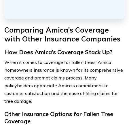
Comparing Amica’s Coverage
with Other Insurance Companies
How Does Amica’s Coverage Stack Up?
When it comes to coverage for fallen trees, Amica
homeowners insurance is known for its comprehensive
coverage and prompt claims process. Many
policyholders appreciate Amica’s commitment to
customer satisfaction and the ease of filing claims for
tree damage.
Other Insurance Options for Fallen Tree
Coverage