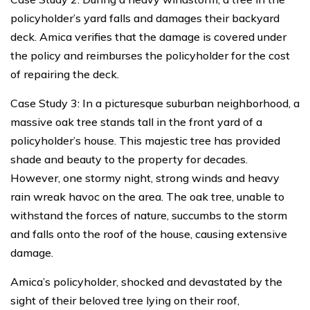
policyholder’s yard falls and damages their backyard
deck. Amica verifies that the damage is covered under
the policy and reimburses the policyholder for the cost
of repairing the deck.
Case Study 3: In a picturesque suburban neighborhood, a
massive oak tree stands tall in the front yard of a
policyholder’s house. This majestic tree has provided
shade and beauty to the property for decades.
However, one stormy night, strong winds and heavy
rain wreak havoc on the area. The oak tree, unable to
withstand the forces of nature, succumbs to the storm
and falls onto the roof of the house, causing extensive
damage.
Amica’s policyholder, shocked and devastated by the
sight of their beloved tree lying on their roof,