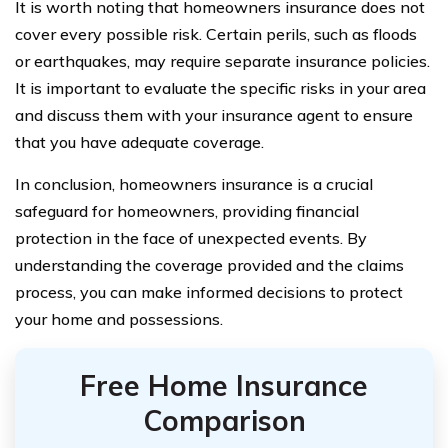
It is worth noting that homeowners insurance does not
cover every possible risk. Certain perils, such as floods
or earthquakes, may require separate insurance policies.
It is important to evaluate the specific risks in your area
and discuss them with your insurance agent to ensure
that you have adequate coverage.
In conclusion, homeowners insurance is a crucial
safeguard for homeowners, providing financial
protection in the face of unexpected events. By
understanding the coverage provided and the claims
process, you can make informed decisions to protect
your home and possessions.
Free Home Insurance
Comparison