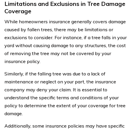
Limitations and Exclusions in Tree Damage
Coverage
While homeowners insurance generally covers damage
caused by fallen trees, there may be limitations or
exclusions to consider. For instance, if a tree falls in your
yard without causing damage to any structures, the cost
of removing the tree may not be covered by your
insurance policy.
Similarly, if the falling tree was due to a lack of
maintenance or neglect on your part, the insurance
company may deny your claim. It is essential to
understand the specific terms and conditions of your
policy to determine the extent of your coverage for tree
damage.
Additionally, some insurance policies may have specific