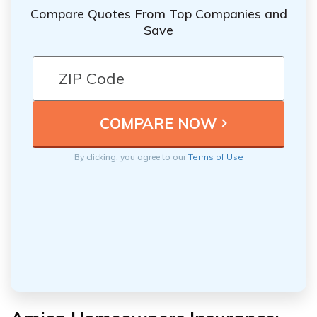
Compare Quotes From Top Companies and
Save
By clicking, you agree to our
Terms of Use