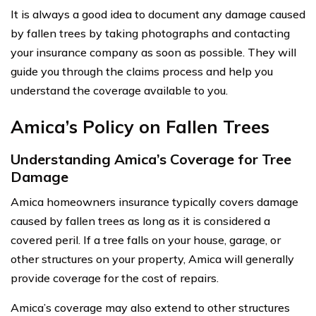
It is always a good idea to document any damage caused
by fallen trees by taking photographs and contacting
your insurance company as soon as possible. They will
guide you through the claims process and help you
understand the coverage available to you.
Amica’s Policy on Fallen Trees
Understanding Amica’s Coverage for Tree
Damage
Amica homeowners insurance typically covers damage
caused by fallen trees as long as it is considered a
covered peril. If a tree falls on your house, garage, or
other structures on your property, Amica will generally
provide coverage for the cost of repairs.
Amica’s coverage may also extend to other structures