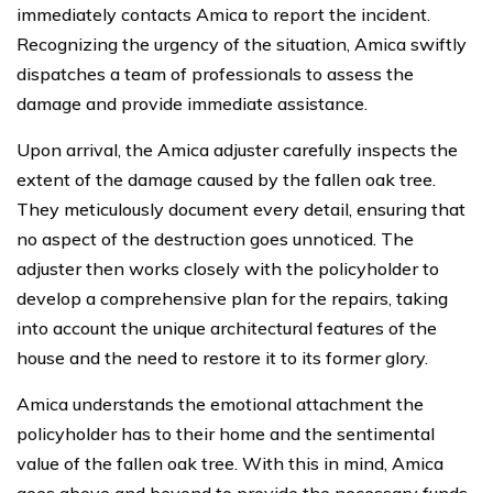
immediately contacts Amica to report the incident.
Recognizing the urgency of the situation, Amica swiftly
dispatches a team of professionals to assess the
damage and provide immediate assistance.
Upon arrival, the Amica adjuster carefully inspects the
extent of the damage caused by the fallen oak tree.
They meticulously document every detail, ensuring that
no aspect of the destruction goes unnoticed. The
adjuster then works closely with the policyholder to
develop a comprehensive plan for the repairs, taking
into account the unique architectural features of the
house and the need to restore it to its former glory.
Amica understands the emotional attachment the
policyholder has to their home and the sentimental
value of the fallen oak tree. With this in mind, Amica
goes above and beyond to provide the necessary funds