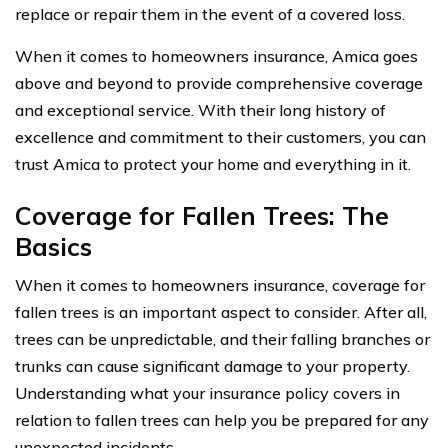
replace or repair them in the event of a covered loss.
When it comes to homeowners insurance, Amica goes
above and beyond to provide comprehensive coverage
and exceptional service. With their long history of
excellence and commitment to their customers, you can
trust Amica to protect your home and everything in it.
Coverage for Fallen Trees: The
Basics
When it comes to homeowners insurance, coverage for
fallen trees is an important aspect to consider. After all,
trees can be unpredictable, and their falling branches or
trunks can cause significant damage to your property.
Understanding what your insurance policy covers in
relation to fallen trees can help you be prepared for any
unexpected incidents.