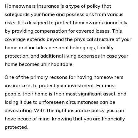
Homeowners insurance is a type of policy that
safeguards your home and possessions from various
risks. It is designed to protect homeowners financially
by providing compensation for covered losses. This
coverage extends beyond the physical structure of your
home and includes personal belongings, liability
protection, and additional living expenses in case your
home becomes uninhabitable.
One of the primary reasons for having homeowners
insurance is to protect your investment. For most
people, their home is their most significant asset, and
losing it due to unforeseen circumstances can be
devastating. With the right insurance policy, you can
have peace of mind, knowing that you are financially
protected.