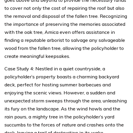
to cover not only the cost of repairing the roof but also
the removal and disposal of the fallen tree. Recognizing
the importance of preserving the memories associated
with the oak tree, Amica even offers assistance in
finding a reputable arborist to salvage any salvageable
wood from the fallen tree, allowing the policyholder to
create meaningful keepsakes.
Case Study 4: Nestled in a quiet countryside, a
policyholder’s property boasts a charming backyard
deck, perfect for hosting summer barbecues and
enjoying the scenic views. However, a sudden and
unexpected storm sweeps through the area, unleashing
its fury on the landscape. As the wind howls and the
rain pours, a mighty tree in the policyholder’s yard
succumbs to the forces of nature and crashes onto the
deck, leaving a trail of destruction in its wake.