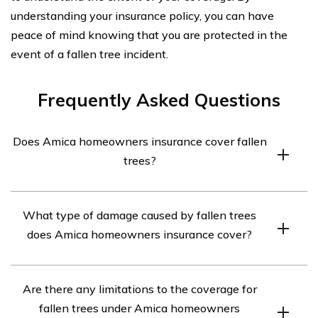
understanding your insurance policy, you can have
peace of mind knowing that you are protected in the
event of a fallen tree incident.
Frequently Asked Questions
Does Amica homeowners insurance cover fallen
trees?
Yes, Amica homeowners insurance typically covers
What type of damage caused by fallen trees
damage caused by fallen trees. However, the coverage
does Amica homeowners insurance cover?
may vary depending on the specific policy and
circumstances of the incident.
Amica homeowners insurance generally covers damage
Are there any limitations to the coverage for
to your property caused by fallen trees, including
fallen trees under Amica homeowners
structural damage to your house, fences, sheds, or other