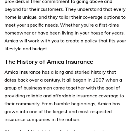
providers is their commitment to going above and
beyond for their customers. They understand that every
home is unique, and they tailor their coverage options to
meet your specific needs. Whether you’re a first-time
homeowner or have been living in your house for years,
Amica will work with you to create a policy that fits your
lifestyle and budget.
The History of Amica Insurance
Amica Insurance has a long and storied history that
dates back over a century. It all began in 1907 when a
group of businessmen came together with the goal of
providing reliable and affordable insurance coverage to
their community. From humble beginnings, Amica has
grown into one of the largest and most respected
insurance companies in the nation.