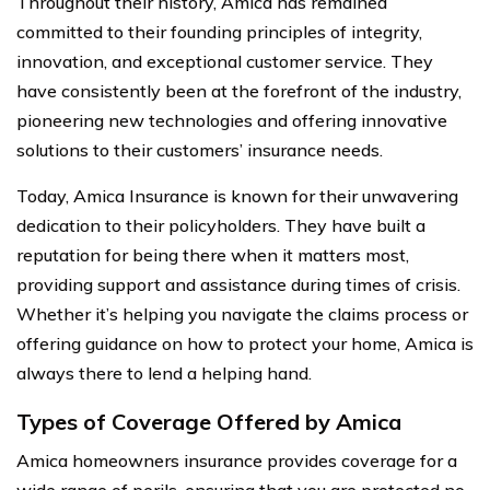
Throughout their history, Amica has remained
committed to their founding principles of integrity,
innovation, and exceptional customer service. They
have consistently been at the forefront of the industry,
pioneering new technologies and offering innovative
solutions to their customers’ insurance needs.
Today, Amica Insurance is known for their unwavering
dedication to their policyholders. They have built a
reputation for being there when it matters most,
providing support and assistance during times of crisis.
Whether it’s helping you navigate the claims process or
offering guidance on how to protect your home, Amica is
always there to lend a helping hand.
Types of Coverage Offered by Amica
Amica homeowners insurance provides coverage for a
wide range of perils, ensuring that you are protected no