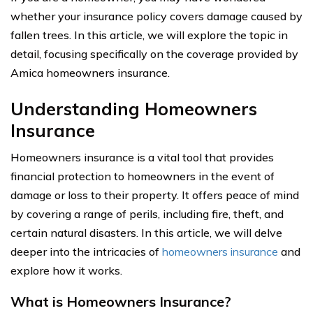
whether your insurance policy covers damage caused by
fallen trees. In this article, we will explore the topic in
detail, focusing specifically on the coverage provided by
Amica homeowners insurance.
Understanding Homeowners
Insurance
Homeowners insurance is a vital tool that provides
financial protection to homeowners in the event of
damage or loss to their property. It offers peace of mind
by covering a range of perils, including fire, theft, and
certain natural disasters. In this article, we will delve
deeper into the intricacies of
homeowners insurance
and
explore how it works.
What is Homeowners Insurance?