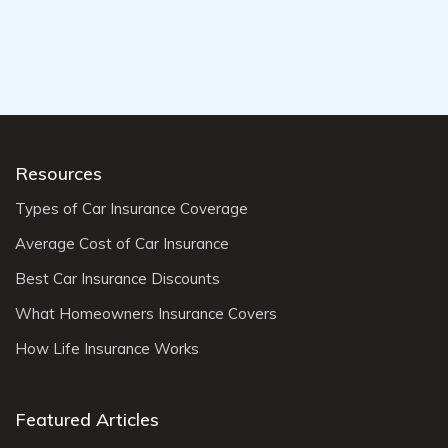
Resources
Types of Car Insurance Coverage
Average Cost of Car Insurance
Best Car Insurance Discounts
What Homeowners Insurance Covers
How Life Insurance Works
Featured Articles