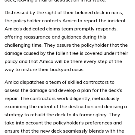
Distressed by the sight of their beloved deck in ruins,
the policyholder contacts Amica to report the incident.
Amica’s dedicated claims team promptly responds,
offering reassurance and guidance during this
challenging time. They assure the policyholder that the
damage caused by the fallen tree is covered under their
policy and that Amica will be there every step of the
way to restore their backyard oasis.
Amica dispatches a team of skilled contractors to
assess the damage and develop a plan for the deck’s
repair. The contractors work diligently, meticulously
examining the extent of the destruction and devising a
strategy to rebuild the deck to its former glory. They
take into account the policyholder’s preferences and
ensure that the new deck seamlessly blends with the