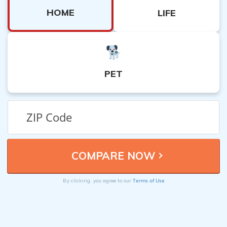
HOME
LIFE
PET
Terms of Use
By clicking, you agree to our