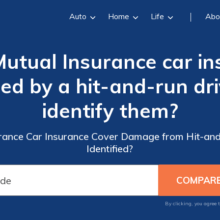
Auto
Home
Life
Abo
utual Insurance car in
 by a hit-and-run driv
identify them?
rance Car Insurance Cover Damage from Hit-and-
Identified?
By clicking, you agree 