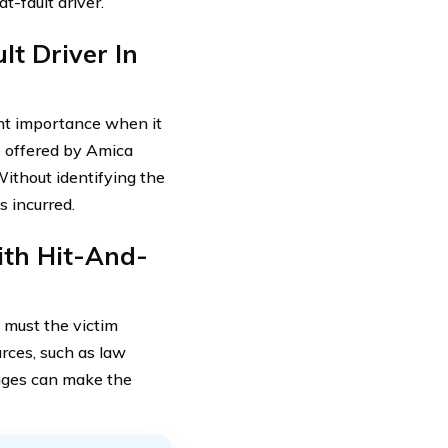
t-fault driver.
lt Driver In
ount importance when it
e offered by Amica
Without identifying the
s incurred.
ith Hit-And-
 must the victim
urces, such as law
enges can make the