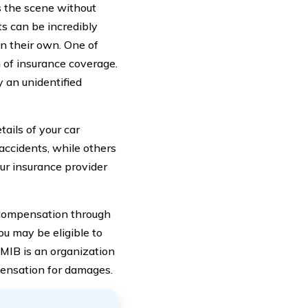
es the scene without
ts can be incredibly
 on their own. One of
 of insurance coverage.
 an unidentified
ails of your car
accidents, while others
our insurance provider
 compensation through
ou may be eligible to
e MIB is an organization
pensation for damages.