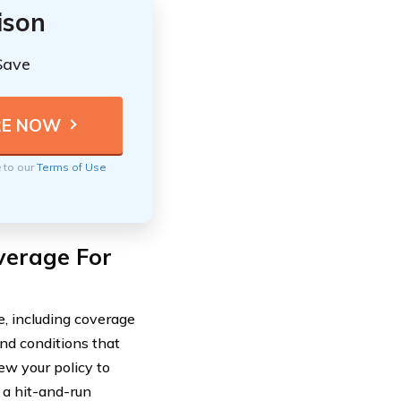
ison
Save
e to our
Terms of Use
verage For
, including coverage
nd conditions that
iew your policy to
 a hit-and-run