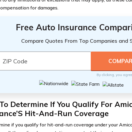
compensation for damages.
Free Auto Insurance Compar
Compare Quotes From Top Companies and 
By clicking, you agre
o Determine If You Qualify For Ami
rance’S Hit-And-Run Coverage
mine if you qualify for hit-and-run coverage under your Amic