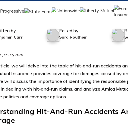
itten by
Edited by
R
njamin Carr
Sara Routhier
S
d January 2025
rticle, we will delve into the topic of hit-and-run accidents 
tual Insurance provides coverage for damages caused by an u
We will discuss the importance of identifying the responsible 
 in dealing with hit-and-run claims, and analyze Amica Mutua
e policies and coverage options.
rstanding Hit-And-Run Accidents A
rage