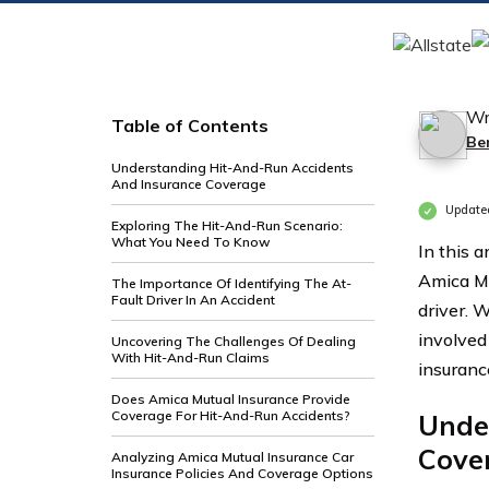
Wr
Table of Contents
Be
Understanding Hit-And-Run Accidents
And Insurance Coverage
Update
Exploring The Hit-And-Run Scenario:
What You Need To Know
In this a
Amica Mu
The Importance Of Identifying The At-
Fault Driver In An Accident
driver. 
involved
Uncovering The Challenges Of Dealing
With Hit-And-Run Claims
insuranc
Does Amica Mutual Insurance Provide
Coverage For Hit-And-Run Accidents?
Unde
Cove
Analyzing Amica Mutual Insurance Car
Insurance Policies And Coverage Options