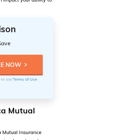
ison
Save
e to our
Terms of Use
ca Mutual
a Mutual Insurance