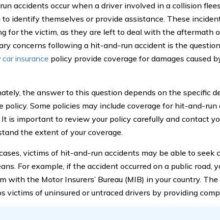
run accidents occur when a driver involved in a collision fle
 to identify themselves or provide assistance. These inciden
ng for the victim, as they are left to deal with the aftermath
ary concerns following a hit-and-run accident is the question
r
car insurance
policy provide coverage for damages caused by
ately, the answer to this question depends on the specific det
e policy. Some policies may include coverage for hit-and-run 
 It is important to review your policy carefully and contact y
stand the extent of your coverage.
cases, victims of hit-and-run accidents may be able to seek
ans. For example, if the accident occurred on a public road, y
aim with the Motor Insurers’ Bureau (MIB) in your country. Th
ps victims of uninsured or untraced drivers by providing com