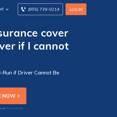
ut
(855) 739-0214
LOG IN
surance cover
er if I cannot
Run if Driver Cannot Be
Terms of Use
to our