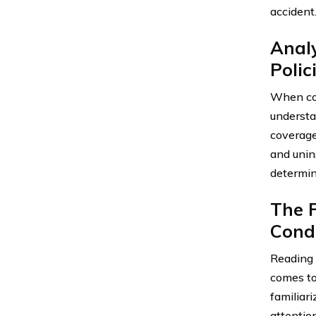
accident
Anal
Polic
When con
understa
coverage
and unin
determine
The F
Cond
Reading 
comes to 
familiari
attention