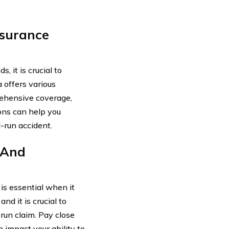
nsurance
 it is crucial to
 offers various
prehensive coverage,
ons can help you
d-run accident.
 And
is essential when it
d it is crucial to
-run claim. Pay close
 impact your ability to