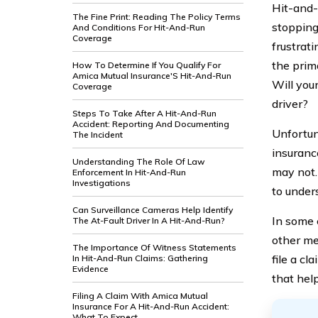
Hit-and-
The Fine Print: Reading The Policy Terms
stopping
And Conditions For Hit-And-Run
Coverage
frustrati
the prim
How To Determine If You Qualify For
Amica Mutual Insurance'S Hit-And-Run
Will you
Coverage
driver?
Steps To Take After A Hit-And-Run
Accident: Reporting And Documenting
Unfortun
The Incident
insuranc
Understanding The Role Of Law
may not.
Enforcement In Hit-And-Run
Investigations
to under
Can Surveillance Cameras Help Identify
In some 
The At-Fault Driver In A Hit-And-Run?
other me
The Importance Of Witness Statements
file a cl
In Hit-And-Run Claims: Gathering
Evidence
that hel
Filing A Claim With Amica Mutual
Insurance For A Hit-And-Run Accident:
What To Expect