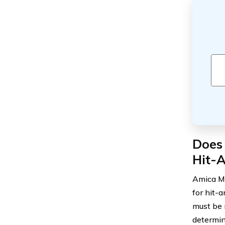
Does
Hit-
Amica Mu
for hit-
must be m
determin