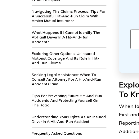
Navigating The Claims Process: Tips For
A Successful Hit-And-Run Claim With
Amica Mutual Insurance
What Happens If I Cannot Identify The
At-Fault Driver In A Hit-And-Run
Accident?
Exploring Other Options: Uninsured
Motorist Coverage And Its Role In Hit-
And-Run Claims
Seeking Legal Assistance: When To
Consult An Attorney For A Hit-And-Run
Expl
Accident Claim
To K
Tips For Preventing Future Hit-And-Run
Accidents And Protecting Yourself On
The Road
When fac
First and
Understanding Your Rights As An Insured
Driver In A Hit-And-Run Accident
Reportin
Addition
Frequently Asked Questions