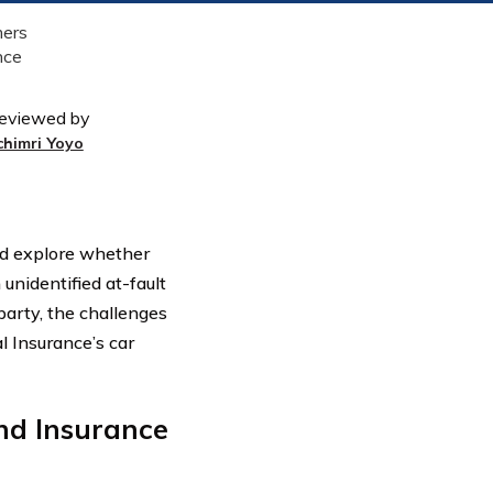
eviewed by
chimri Yoyo
and explore whether
nidentified at-fault
party, the challenges
l Insurance’s car
nd Insurance