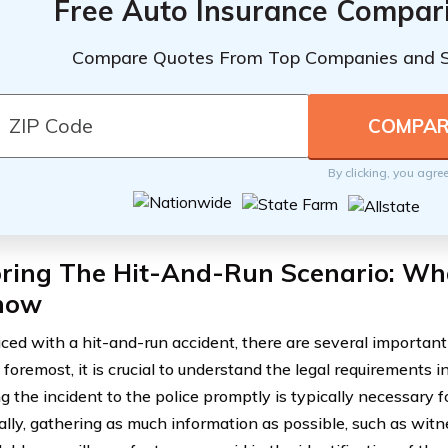
Free Auto Insurance Compar
Compare Quotes From Top Companies and 
By clicking, you agre
oring The Hit-And-Run Scenario: Wh
now
ed with a hit-and-run accident, there are several important 
 foremost, it is crucial to understand the legal requirements in 
g the incident to the police promptly is typically necessary 
ally, gathering as much information as possible, such as wit