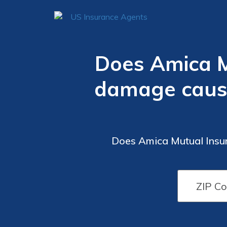
Does Amica M
damage caused
Does Amica Mutual Insu