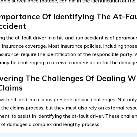
able surveillance footage, can aid in the identification of the a
mportance Of Identifying The At-Fau
ccident
ing the at-fault driver in a hit-and-run accident is of param
 insurance coverage. Most insurance policies, including thos
surance, require the identification of the responsible party. 
it may be challenging to receive compensation for the damage
vering The Challenges Of Dealing W
Claims
with hit-and-run claims presents unique challenges. Not only
 the claims process, but they must also rely on external reso
ent, to assist in identifying the at-fault driver. These chall
 of damages a complex and lengthy process.