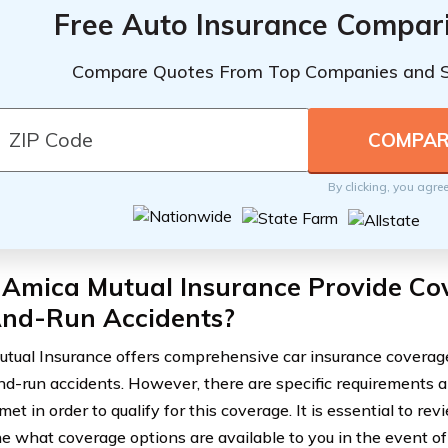
Free Auto Insurance Compar
Compare Quotes From Top Companies and 
By clicking, you agre
 Amica Mutual Insurance Provide Co
And-Run Accidents?
tual Insurance offers comprehensive car insurance coverage
and-run accidents. However, there are specific requirements a
et in order to qualify for this coverage. It is essential to rev
e what coverage options are available to you in the event of