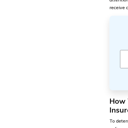
receive 
How T
Insu
To deter