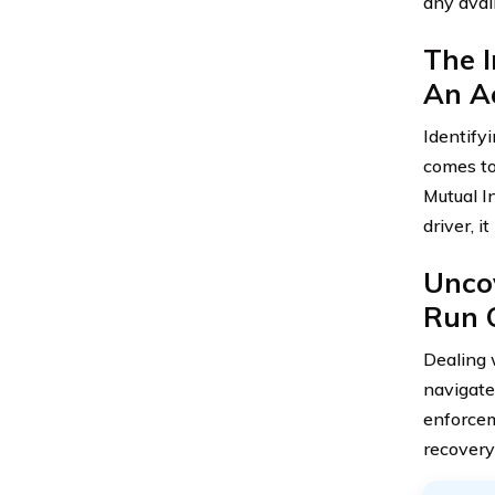
any avail
The I
An A
Identify
comes to
Mutual In
driver, 
Unco
Run 
Dealing 
navigate
enforcem
recovery