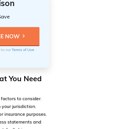
ison
Save
e to our
Terms of Use
at You Need
factors to consider.
your jurisdiction.
for insurance purposes.
ness statements and