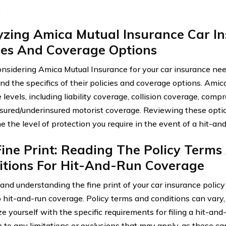
.
yzing Amica Mutual Insurance Car I
ies And Coverage Options
sidering Amica Mutual Insurance for your car insurance needs,
nd the specifics of their policies and coverage options. Amica
 levels, including liability coverage, collision coverage, com
sured/underinsured motorist coverage. Reviewing these opti
 the level of protection you require in the event of a hit-an
ine Print: Reading The Policy Terms
itions For Hit-And-Run Coverage
and understanding the fine print of your car insurance policy 
hit-and-run coverage. Policy terms and conditions can vary, an
ze yourself with the specific requirements for filing a hit-and
 to any limitations or exclusions that may apply, as these can