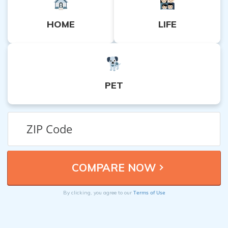
HOME
LIFE
PET
Terms of Use
By clicking, you agree to our