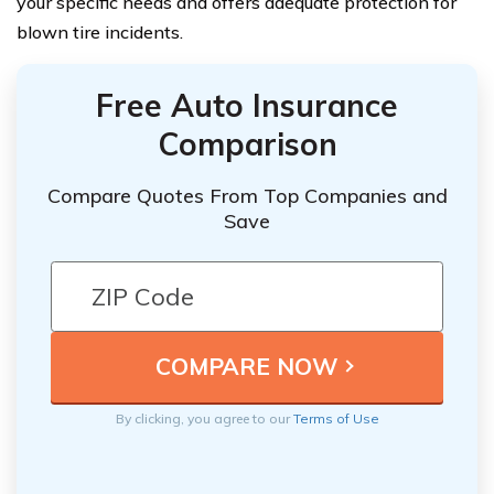
your specific needs and offers adequate protection for
blown tire incidents.
Free Auto Insurance
Comparison
Compare Quotes From Top Companies and
Save
By clicking, you agree to our
Terms of Use