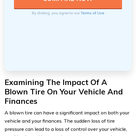
By clicking, you agree to our
Terms of Use
Examining The Impact Of A
Blown Tire On Your Vehicle And
Finances
A blown tire can have a significant impact on both your
vehicle and your finances. The sudden loss of tire
pressure can lead to a loss of control over your vehicle,