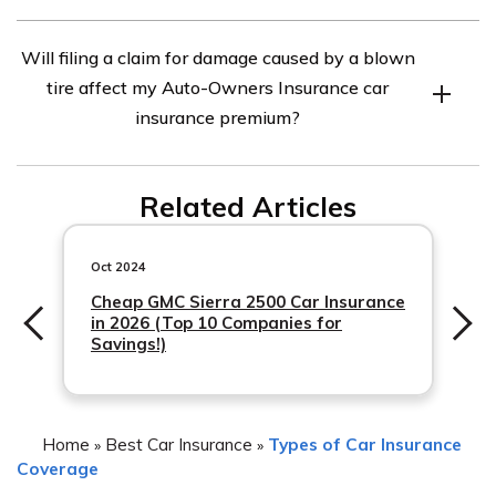
policyholder’s chosen deductible option.
No, liability coverage alone does not typically provide
Will filing a claim for damage caused by a blown
coverage for damage to your own vehicle caused by a
tire affect my Auto-Owners Insurance car
blown tire. To have coverage for such damage, you
insurance premium?
would need to have comprehensive or collision
coverage included in your policy with Auto-Owners
Filing a claim for damage caused by a blown tire could
Insurance.
Related Articles
potentially impact your Auto-Owners Insurance car
insurance premium. It is recommended to review your
policy or contact your insurance agent to understand the
Oct 2024
specific impact on
Cheap GMC Sierra 2500 Car Insurance
in 2026 (Top 10 Companies for
Savings!)
Home
Best Car Insurance
Types of Car Insurance
»
»
Coverage