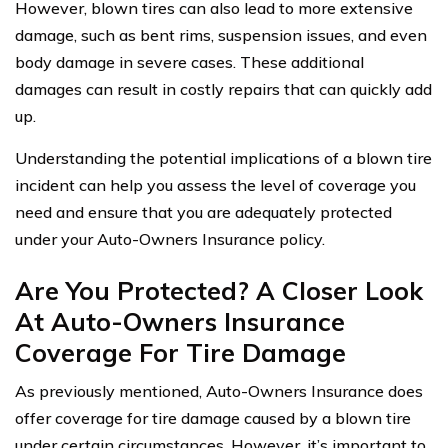
However, blown tires can also lead to more extensive
damage, such as bent rims, suspension issues, and even
body damage in severe cases. These additional
damages can result in costly repairs that can quickly add
up.
Understanding the potential implications of a blown tire
incident can help you assess the level of coverage you
need and ensure that you are adequately protected
under your Auto-Owners Insurance policy.
Are You Protected? A Closer Look
At Auto-Owners Insurance
Coverage For Tire Damage
As previously mentioned, Auto-Owners Insurance does
offer coverage for tire damage caused by a blown tire
under certain circumstances. However, it’s important to