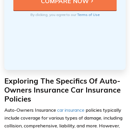
By clicking, you agree to our
Terms of Use
Exploring The Specifics Of Auto-
Owners Insurance Car Insurance
Policies
Auto-Owners Insurance
car insurance
policies typically
include coverage for various types of damage, including
collision, comprehensive, liability, and more. However,