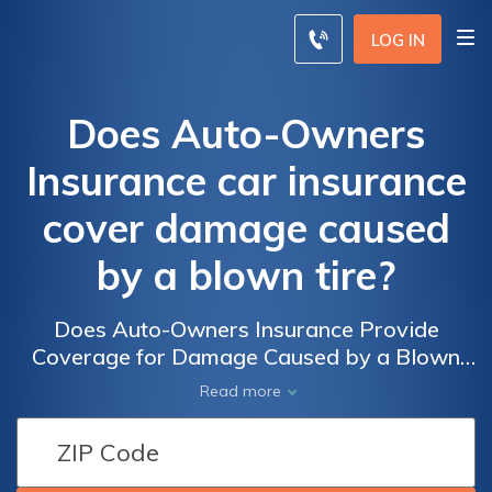
LOG IN
Does Auto-Owners
Insurance car insurance
cover damage caused
by a blown tire?
Does Auto-Owners Insurance Provide
Coverage for Damage Caused by a Blown
Tire? Exploring the Extent of Car Insurance
Read more
Coverage for Tire-Related Mishaps