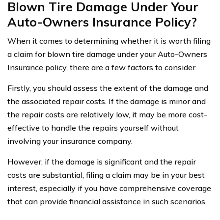
Blown Tire Damage Under Your
Auto-Owners Insurance Policy?
When it comes to determining whether it is worth filing
a claim for blown tire damage under your Auto-Owners
Insurance policy, there are a few factors to consider.
Firstly, you should assess the extent of the damage and
the associated repair costs. If the damage is minor and
the repair costs are relatively low, it may be more cost-
effective to handle the repairs yourself without
involving your insurance company.
However, if the damage is significant and the repair
costs are substantial, filing a claim may be in your best
interest, especially if you have comprehensive coverage
that can provide financial assistance in such scenarios.