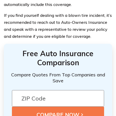
automatically include this coverage.
If you find yourself dealing with a blown tire incident, it’s
recommended to reach out to Auto-Owners Insurance
and speak with a representative to review your policy
and determine if you are eligible for coverage.
Free Auto Insurance
Comparison
Compare Quotes From Top Companies and
Save