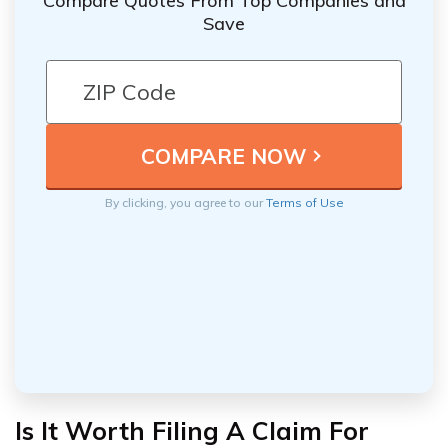
Compare Quotes From Top Companies and
Save
By clicking, you agree to our
Terms of Use
Is It Worth Filing A Claim For