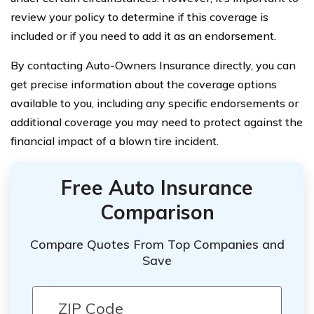
review your policy to determine if this coverage is
included or if you need to add it as an endorsement.
By contacting Auto-Owners Insurance directly, you can
get precise information about the coverage options
available to you, including any specific endorsements or
additional coverage you may need to protect against the
financial impact of a blown tire incident.
Free Auto Insurance
Comparison
Compare Quotes From Top Companies and
Save