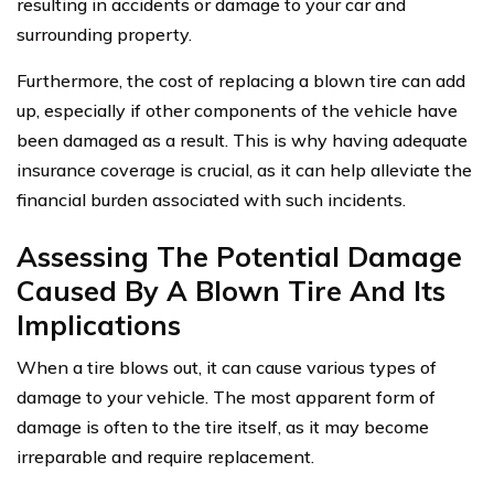
resulting in accidents or damage to your car and
surrounding property.
Furthermore, the cost of replacing a blown tire can add
up, especially if other components of the vehicle have
been damaged as a result. This is why having adequate
insurance coverage is crucial, as it can help alleviate the
financial burden associated with such incidents.
Assessing The Potential Damage
Caused By A Blown Tire And Its
Implications
When a tire blows out, it can cause various types of
damage to your vehicle. The most apparent form of
damage is often to the tire itself, as it may become
irreparable and require replacement.