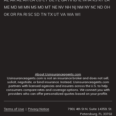
ME
MD
MI
MN
MS
MO
MT
NE
NV
NH
NJ
NM
NY
NC
ND
OH
OK
OR
PA
RI
SC
SD
TN
TX
UT
VA
WA
WI
About Usinsuranceagents.com
Usinsuranceagents.com is not an insurance broker and does not sell,
solicit, negotiate, or bind insurance. Instead, Usinsuranceagents.com
partners with licensed agencies and insurers across the U.S. to help
consumers compare rates and coverage options. We connect you with
providers who can offer personalized quotes based on your profile.
Terms of Use
|
Privacy Notice
7901 4th St N, Suite 14359, St.
Petersburg, FL 33702