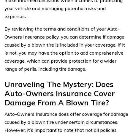
make informed decisions when it comes to protecting
your vehicle and managing potential risks and
expenses.
By reviewing the terms and conditions of your Auto-
Owners Insurance policy, you can determine if damage
caused by a blown tire is included in your coverage. If it
is not, you may have the option to add comprehensive
coverage, which can provide protection for a wider
range of perils, including tire damage.
Unraveling The Mystery: Does
Auto-Owners Insurance Cover
Damage From A Blown Tire?
Auto-Owners Insurance does offer coverage for damage
caused by a blown tire under certain circumstances.
However, it’s important to note that not all policies