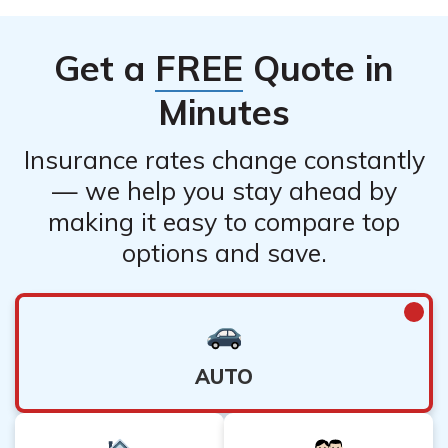
Get a
FREE
Quote in
Minutes
Insurance rates change constantly
— we help you stay ahead by
making it easy to compare top
options and save.
AUTO