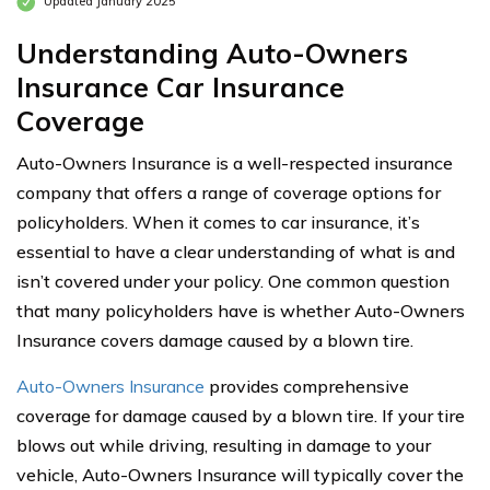
Updated January 2025
Understanding Auto-Owners
Insurance Car Insurance
Coverage
Auto-Owners Insurance is a well-respected insurance
company that offers a range of coverage options for
policyholders. When it comes to car insurance, it’s
essential to have a clear understanding of what is and
isn’t covered under your policy. One common question
that many policyholders have is whether Auto-Owners
Insurance covers damage caused by a blown tire.
Auto-Owners Insurance
provides comprehensive
coverage for damage caused by a blown tire. If your tire
blows out while driving, resulting in damage to your
vehicle, Auto-Owners Insurance will typically cover the