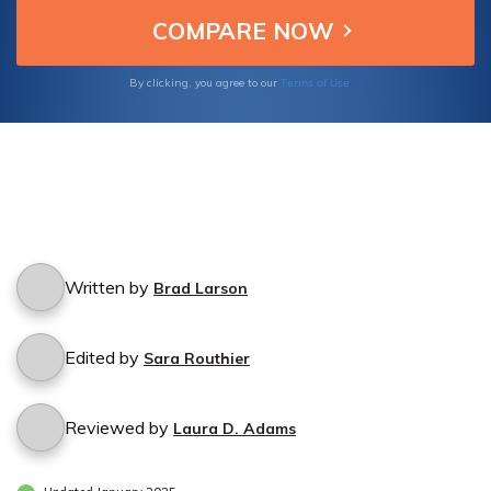
Terms of Use
By clicking, you agree to our
Written by
Brad Larson
Edited by
Sara Routhier
Reviewed by
Laura D. Adams