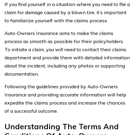
If you find yourself in a situation where you need to file a
claim for damage caused by a blown tire, it’s important
to familiarize yourself with the claims process.
Auto-Owners Insurance aims to make the claims
process as smooth as possible for their policyholders.
To initiate a claim, you will need to contact their claims
department and provide them with detailed information
about the incident, including any photos or supporting
documentation.
Following the guidelines provided by Auto-Owners
Insurance and providing accurate information will help
expedite the claims process and increase the chances
of a successful outcome.
Understanding The Terms And