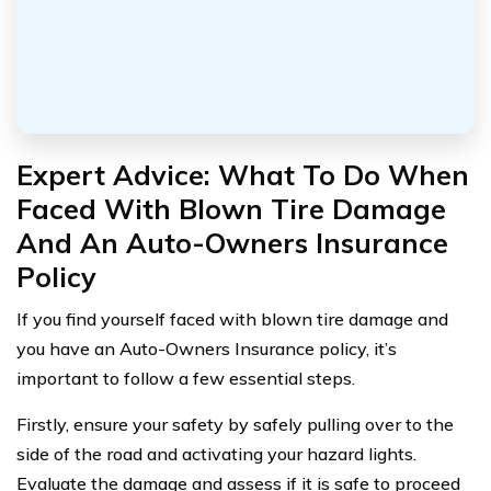
Expert Advice: What To Do When
Faced With Blown Tire Damage
And An Auto-Owners Insurance
Policy
If you find yourself faced with blown tire damage and
you have an Auto-Owners Insurance policy, it’s
important to follow a few essential steps.
Firstly, ensure your safety by safely pulling over to the
side of the road and activating your hazard lights.
Evaluate the damage and assess if it is safe to proceed