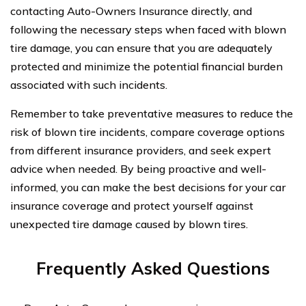
contacting Auto-Owners Insurance directly, and
following the necessary steps when faced with blown
tire damage, you can ensure that you are adequately
protected and minimize the potential financial burden
associated with such incidents.
Remember to take preventative measures to reduce the
risk of blown tire incidents, compare coverage options
from different insurance providers, and seek expert
advice when needed. By being proactive and well-
informed, you can make the best decisions for your car
insurance coverage and protect yourself against
unexpected tire damage caused by blown tires.
Frequently Asked Questions