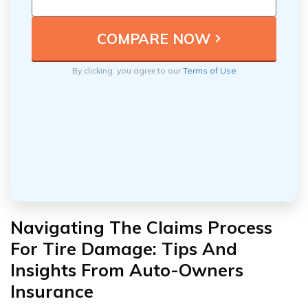
By clicking, you agree to our
Terms of Use
Navigating The Claims Process
For Tire Damage: Tips And
Insights From Auto-Owners
Insurance