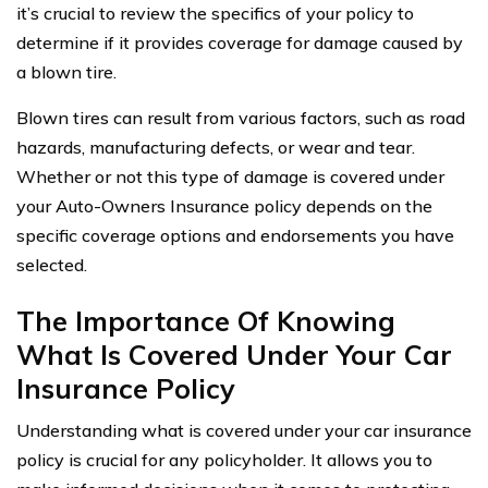
it’s crucial to review the specifics of your policy to
determine if it provides coverage for damage caused by
a blown tire.
Blown tires can result from various factors, such as road
hazards, manufacturing defects, or wear and tear.
Whether or not this type of damage is covered under
your Auto-Owners Insurance policy depends on the
specific coverage options and endorsements you have
selected.
The Importance Of Knowing
What Is Covered Under Your Car
Insurance Policy
Understanding what is covered under your car insurance
policy is crucial for any policyholder. It allows you to