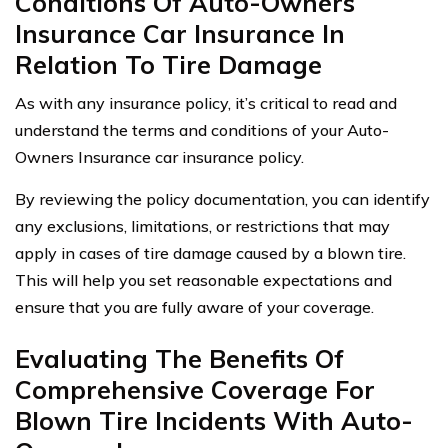
Conditions Of Auto-Owners
Insurance Car Insurance In
Relation To Tire Damage
As with any insurance policy, it’s critical to read and
understand the terms and conditions of your Auto-
Owners Insurance car insurance policy.
By reviewing the policy documentation, you can identify
any exclusions, limitations, or restrictions that may
apply in cases of tire damage caused by a blown tire.
This will help you set reasonable expectations and
ensure that you are fully aware of your coverage.
Evaluating The Benefits Of
Comprehensive Coverage For
Blown Tire Incidents With Auto-