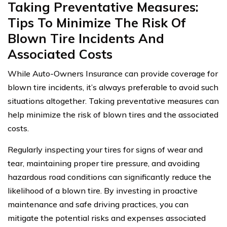
Taking Preventative Measures:
Tips To Minimize The Risk Of
Blown Tire Incidents And
Associated Costs
While Auto-Owners Insurance can provide coverage for
blown tire incidents, it’s always preferable to avoid such
situations altogether. Taking preventative measures can
help minimize the risk of blown tires and the associated
costs.
Regularly inspecting your tires for signs of wear and
tear, maintaining proper tire pressure, and avoiding
hazardous road conditions can significantly reduce the
likelihood of a blown tire. By investing in proactive
maintenance and safe driving practices, you can
mitigate the potential risks and expenses associated