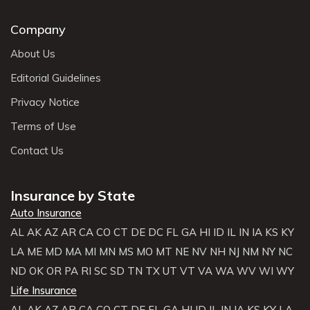
Company
About Us
Editorial Guidelines
Privacy Notice
Terms of Use
Contact Us
Insurance by State
Auto Insurance
AL
AK
AZ
AR
CA
CO
CT
DE
DC
FL
GA
HI
ID
IL
IN
IA
KS
KY
LA
ME
MD
MA
MI
MN
MS
MO
MT
NE
NV
NH
NJ
NM
NY
NC
ND
OK
OR
PA
RI
SC
SD
TN
TX
UT
VT
VA
WA
WV
WI
WY
Life Insurance
AL
AK
AZ
AR
CA
CO
CT
DE
FL
GA
HI
ID
IL
IN
IA
KS
KY
LA