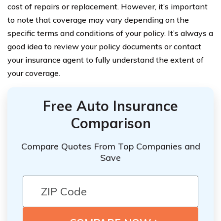
cost of repairs or replacement. However, it’s important
to note that coverage may vary depending on the
specific terms and conditions of your policy. It’s always a
good idea to review your policy documents or contact
your insurance agent to fully understand the extent of
your coverage.
Free Auto Insurance
Comparison
Compare Quotes From Top Companies and
Save