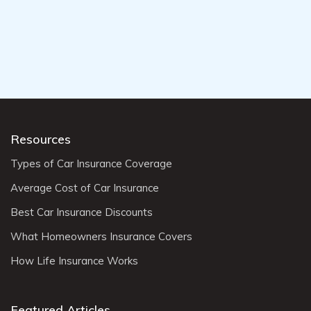
Resources
Types of Car Insurance Coverage
Average Cost of Car Insurance
Best Car Insurance Discounts
What Homeowners Insurance Covers
How Life Insurance Works
Featured Articles