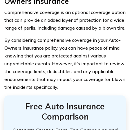
Owners Insurance
Comprehensive coverage is an optional coverage option
that can provide an added layer of protection for a wide
range of perils, including damage caused by a blown tire.
By considering comprehensive coverage in your Auto-
Owners Insurance policy, you can have peace of mind
knowing that you are protected against various
unpredictable events. However, it’s important to review
the coverage limits, deductibles, and any applicable
endorsements that may impact your coverage for blown
tire incidents specifically.
Free Auto Insurance
Comparison