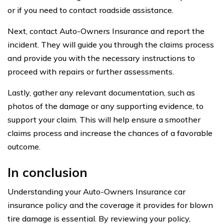
or if you need to contact roadside assistance.
Next, contact Auto-Owners Insurance and report the
incident. They will guide you through the claims process
and provide you with the necessary instructions to
proceed with repairs or further assessments.
Lastly, gather any relevant documentation, such as
photos of the damage or any supporting evidence, to
support your claim. This will help ensure a smoother
claims process and increase the chances of a favorable
outcome.
In conclusion
Understanding your Auto-Owners Insurance car
insurance policy and the coverage it provides for blown
tire damage is essential. By reviewing your policy,