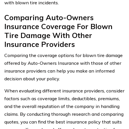
with blown tire incidents.
Comparing Auto-Owners
Insurance Coverage For Blown
Tire Damage With Other
Insurance Providers
Comparing the coverage options for blown tire damage
offered by Auto-Owners Insurance with those of other
insurance providers can help you make an informed
decision about your policy.
When evaluating different insurance providers, consider
factors such as coverage limits, deductibles, premiums,
and the overall reputation of the company in handling
claims. By conducting thorough research and comparing
quotes, you can find the best insurance policy that suits