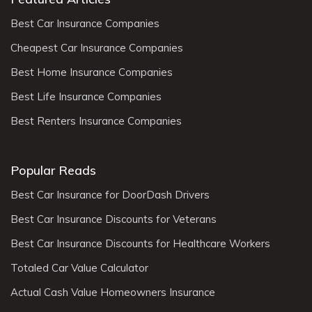
Best Car Insurance Companies
Cheapest Car Insurance Companies
Best Home Insurance Companies
Best Life Insurance Companies
Best Renters Insurance Companies
Popular Reads
Best Car Insurance for DoorDash Drivers
Best Car Insurance Discounts for Veterans
Best Car Insurance Discounts for Healthcare Workers
Totaled Car Value Calculator
Actual Cash Value Homeowners Insurance