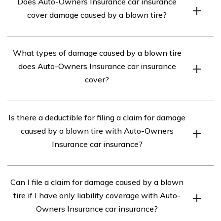
Does Auto-Owners Insurance car insurance
cover damage caused by a blown tire?
Yes, Auto-Owners Insurance car insurance provides
What types of damage caused by a blown tire
coverage for damage caused by a blown tire. However,
does Auto-Owners Insurance car insurance
the extent of coverage may vary depending on the
cover?
specific policy and coverage options chosen.
Auto-Owners Insurance car insurance typically covers
Is there a deductible for filing a claim for damage
various types of damage resulting from a blown tire,
caused by a blown tire with Auto-Owners
including repairs to the vehicle, replacement of
Insurance car insurance?
damaged parts, and even towing services if necessary.
Yes, most insurance policies, including Auto-Owners
Can I file a claim for damage caused by a blown
Insurance car insurance, require a deductible to be paid
tire if I have only liability coverage with Auto-
when filing a claim for damage caused by a blown tire.
Owners Insurance car insurance?
The specific deductible amount can vary based on the