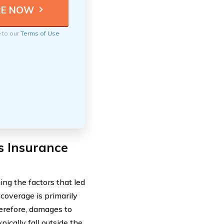
e to our
Terms of Use
s Insurance
ng the factors that led
y coverage is primarily
herefore, damages to
pically fall outside the