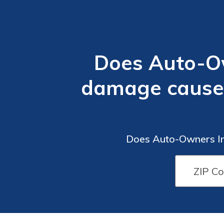
Does Auto-Ow
damage caused 
Does Auto-Owners Ins