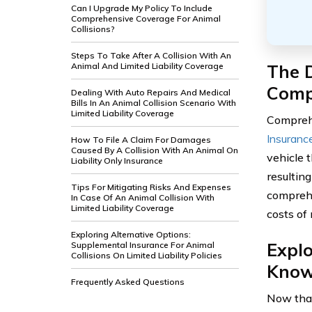
Can I Upgrade My Policy To Include
Comprehensive Coverage For Animal
Collisions?
Steps To Take After A Collision With An
The D
Animal And Limited Liability Coverage
Comp
Dealing With Auto Repairs And Medical
Bills In An Animal Collision Scenario With
Limited Liability Coverage
Comprehe
Insuranc
How To File A Claim For Damages
Caused By A Collision With An Animal On
vehicle 
Liability Only Insurance
resulting
Tips For Mitigating Risks And Expenses
comprehe
In Case Of An Animal Collision With
Limited Liability Coverage
costs of
Exploring Alternative Options:
Expl
Supplemental Insurance For Animal
Collisions On Limited Liability Policies
Kno
Frequently Asked Questions
Now that