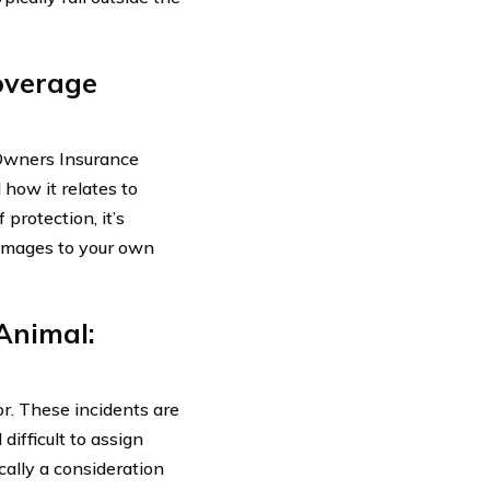
Coverage
o-Owners Insurance
 how it relates to
 protection, it’s
damages to your own
Animal:
or. These incidents are
difficult to assign
ically a consideration