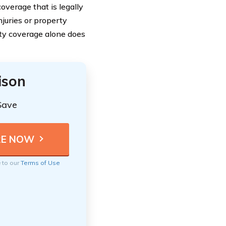
overage that is legally
njuries or property
ity coverage alone does
ison
Save
e to our
Terms of Use