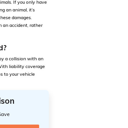
mals. If you only have
ng an animal, it’s
r these damages.
n an accident, rather
d?
 a collision with an
ith liability coverage
s to your vehicle
ison
Save