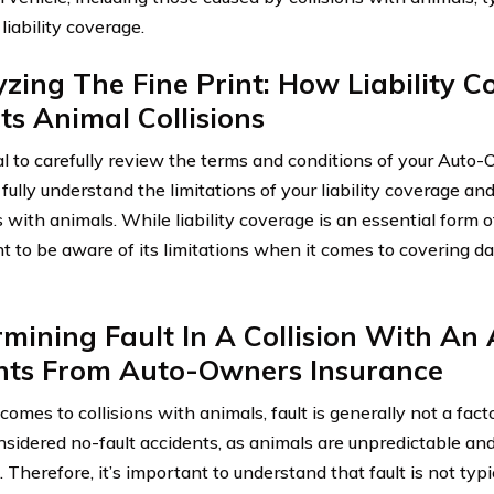
liability coverage.
zing The Fine Print: How Liability 
ts Animal Collisions
cial to carefully review the terms and conditions of your Aut
 fully understand the limitations of your liability coverage and
s with animals. While liability coverage is an essential form of
t to be aware of its limitations when it comes to covering 
mining Fault In A Collision With An 
ghts From Auto-Owners Insurance
omes to collisions with animals, fault is generally not a fact
sidered no-fault accidents, as animals are unpredictable and 
 Therefore, it’s important to understand that fault is not typ