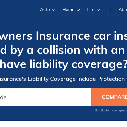
Auto
Home
Life
Abo
ners Insurance car in
by a collision with an a
have liability coverage
urance's Liability Coverage Include Protection f
By clicking, you agree 