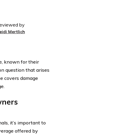
eviewed by
eidi Mertlich
e, known for their
n question that arises
ce covers damage
ge.
wners
als, it’s important to
verage offered by