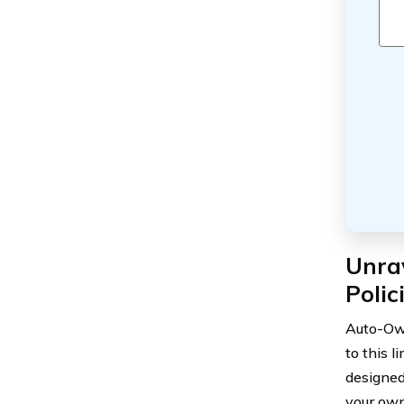
Unra
Polic
Auto-Own
to this l
designed
your own 