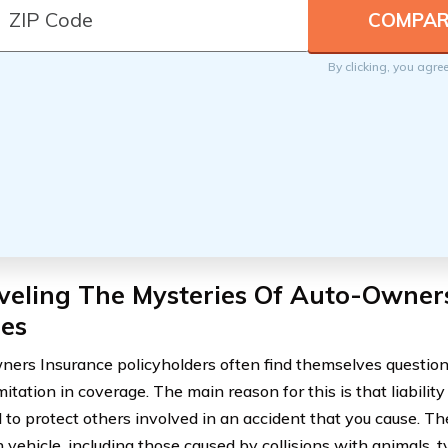
By clicking, you agre
veling The Mysteries Of Auto-Owner
ies
ers Insurance policyholders often find themselves questioni
imitation in coverage. The main reason for this is that liabilit
 to protect others involved in an accident that you cause. T
vehicle, including those caused by collisions with animals, ty