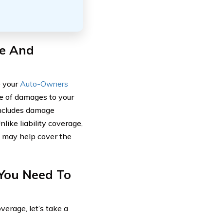
ge And
o your
Auto-Owners
ge of damages to your
 includes damage
nlike liability coverage,
 may help cover the
You Need To
erage, let’s take a