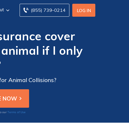
ut
(855) 739-0214
LOG IN
surance cover
nimal if I only
?
or Animal Collisions?
Terms of Use
to our