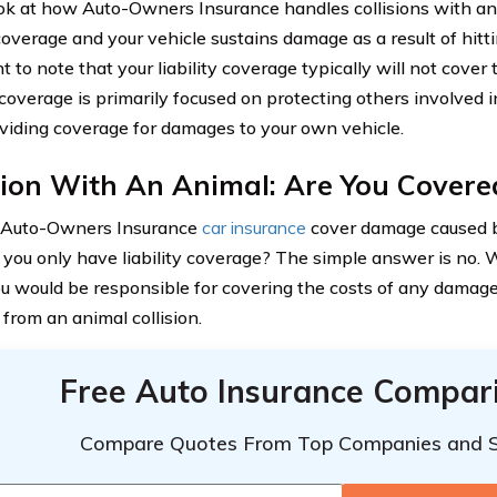
ook at how Auto-Owners Insurance handles collisions with ani
 coverage and your vehicle sustains damage as a result of hitti
t to note that your liability coverage typically will not cove
 coverage is primarily focused on protecting others involved i
viding coverage for damages to your own vehicle.
sion With An Animal: Are You Covere
s Auto-Owners Insurance
car insurance
cover damage caused by
f you only have liability coverage? The simple answer is no. W
ou would be responsible for covering the costs of any damage
 from an animal collision.
Free Auto Insurance Compar
Compare Quotes From Top Companies and 