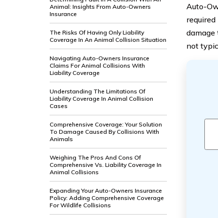
Auto-Own
Animal: Insights From Auto-Owners
Insurance
required 
damage t
The Risks Of Having Only Liability
Coverage In An Animal Collision Situation
not typi
Navigating Auto-Owners Insurance
Claims For Animal Collisions With
Liability Coverage
Understanding The Limitations Of
Liability Coverage In Animal Collision
Cases
Comprehensive Coverage: Your Solution
To Damage Caused By Collisions With
Animals
Weighing The Pros And Cons Of
Comprehensive Vs. Liability Coverage In
Animal Collisions
Expanding Your Auto-Owners Insurance
Policy: Adding Comprehensive Coverage
For Wildlife Collisions