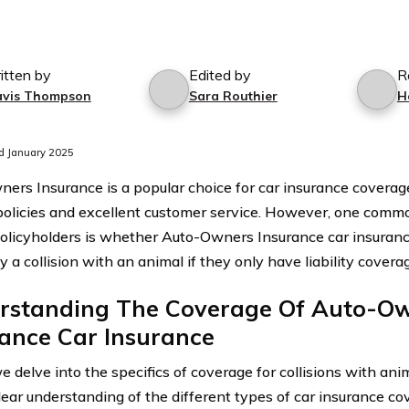
itten by
Edited by
R
avis Thompson
Sara Routhier
H
d January 2025
ers Insurance is a popular choice for car insurance coverag
 policies and excellent customer service. However, one commo
licyholders is whether Auto-Owners Insurance car insuran
 a collision with an animal if they only have liability covera
rstanding The Coverage Of Auto-O
rance Car Insurance
 delve into the specifics of coverage for collisions with anim
lear understanding of the different types of car insurance co