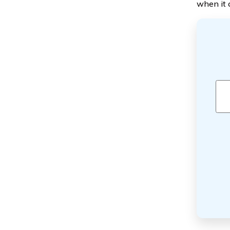
when it 