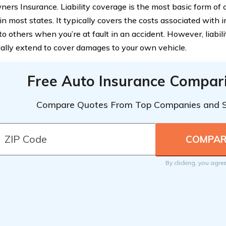
ers Insurance. Liability coverage is the most basic form of c
in most states. It typically covers the costs associated with i
o others when you’re at fault in an accident. However, liabil
cally extend to cover damages to your own vehicle.
Free Auto Insurance Compar
Compare Quotes From Top Companies and 
By clicking, you agre