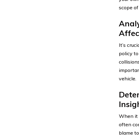
scope of 
Analy
Affec
It’s cru
policy to
collision
importan
vehicle.
Deter
Insi
When it c
often con
blame to.