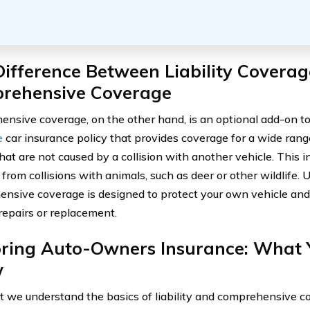
ifference Between Liability Covera
rehensive Coverage
nsive coverage, on the other hand, is an optional add-on t
e
car insurance policy that provides coverage for a wide ran
that are not caused by a collision with another vehicle. This
 from collisions with animals, such as deer or other wildlife. U
nsive coverage is designed to protect your own vehicle and
 repairs or replacement.
oring Auto-Owners Insurance: What 
w
 we understand the basics of liability and comprehensive cov