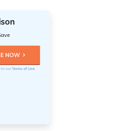
ison
Save
e to our
Terms of Use