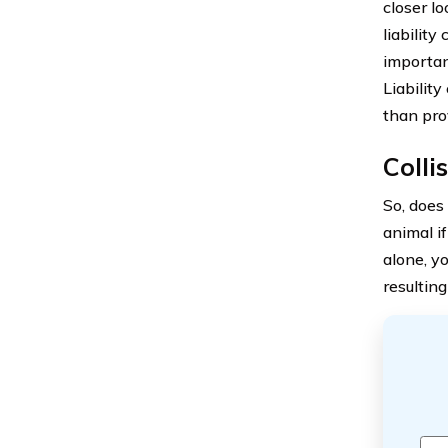
closer l
liability
importan
Liability
than pro
Colli
So, doe
animal i
alone, y
resulting