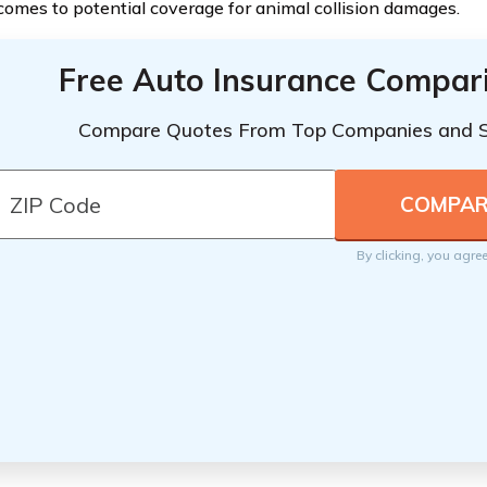
comes to potential coverage for animal collision damages.
Free Auto Insurance Compar
Compare Quotes From Top Companies and 
By clicking, you agre