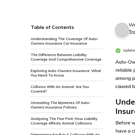
Wr
Table of Contents
Tr
Understanding The Coverage Of Auto-
Owners Insurance Car Insurance
Update
The Difference Between Liability
Coverage And Comprehensive Coverage
Auto-Own
reliable
Exploring Auto-Owners Insurance: What
You Need To Know
among po
caused by
Collision With An Animal: Are You
Covered?
Unde
Unraveling The Mysteries Of Auto-
Owners Insurance Policies
Insu
Analyzing The Fine Print: How Liability
Before we
Coverage Affects Animal Collisions
have a c
Determining Fault In A Collision With An