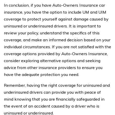
In conclusion, if you have Auto-Owners Insurance car
insurance, you have the option to include UM and UIM
coverage to protect yourself against damage caused by
uninsured or underinsured drivers. It is important to
review your policy, understand the specifics of this
coverage, and make an informed decision based on your
individual circumstances. If you are not satisfied with the
coverage options provided by Auto-Owners Insurance,
consider exploring alternative options and seeking
advice from other insurance providers to ensure you
have the adequate protection you need.
Remember, having the right coverage for uninsured and
underinsured drivers can provide you with peace of
mind knowing that you are financially safeguarded in
the event of an accident caused by a driver who is
uninsured or underinsured.