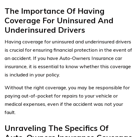
The Importance Of Having
Coverage For Uninsured And
Underinsured Drivers
Having coverage for uninsured and underinsured drivers
is crucial for ensuring financial protection in the event of
an accident. If you have Auto-Owners Insurance car
insurance, it is essential to know whether this coverage
is included in your policy.
Without the right coverage, you may be responsible for
paying out-of-pocket for repairs to your vehicle or
medical expenses, even if the accident was not your
fault.
Unraveling The Specifics Of