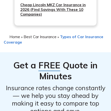
Cheap Lincoln MKZ Car Insurance in
2026 (Find Savings With These 10
Companies)
Home
Best Car Insurance
Types of Car Insurance
»
»
Coverage
Get a
FREE
Quote in
Minutes
Insurance rates change constantly
— we help you stay ahead by
making it easy to compare top
options and save.