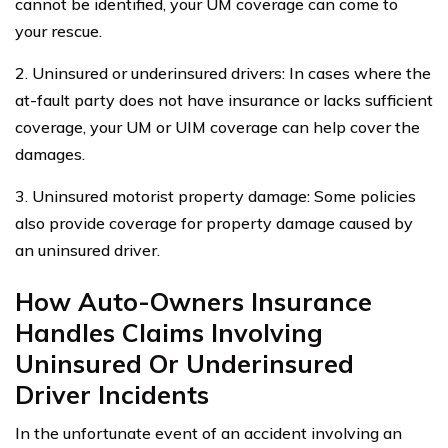
cannot be identified, your UM coverage can come to
your rescue.
2. Uninsured or underinsured drivers: In cases where the
at-fault party does not have insurance or lacks sufficient
coverage, your UM or UIM coverage can help cover the
damages.
3. Uninsured motorist property damage: Some policies
also provide coverage for property damage caused by
an uninsured driver.
How Auto-Owners Insurance
Handles Claims Involving
Uninsured Or Underinsured
Driver Incidents
In the unfortunate event of an accident involving an