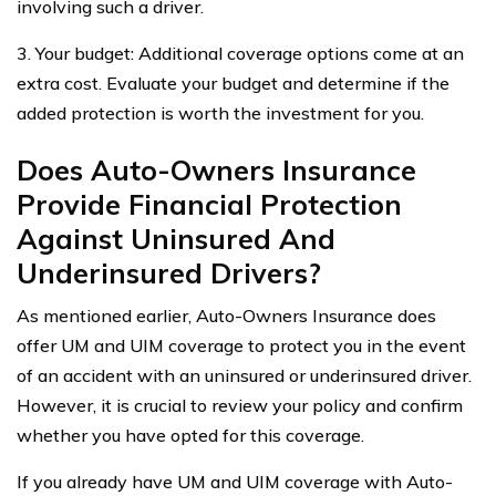
involving such a driver.
3. Your budget: Additional coverage options come at an
extra cost. Evaluate your budget and determine if the
added protection is worth the investment for you.
Does Auto-Owners Insurance
Provide Financial Protection
Against Uninsured And
Underinsured Drivers?
As mentioned earlier, Auto-Owners Insurance does
offer UM and UIM coverage to protect you in the event
of an accident with an uninsured or underinsured driver.
However, it is crucial to review your policy and confirm
whether you have opted for this coverage.
If you already have UM and UIM coverage with Auto-