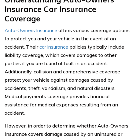
Insurance Car Insurance
Coverage
Auto-Owners Insurance
offers various coverage options
to protect you and your vehicle in the event of an
accident. Their
car insurance
policies typically include
liability coverage, which covers damages to other
parties if you are found at fault in an accident.
Additionally, collision and comprehensive coverage
protect your vehicle against damages caused by
accidents, theft, vandalism, and natural disasters.
Medical payments coverage provides financial
assistance for medical expenses resulting from an
accident.
However, in order to determine whether Auto-Owners
Insurance covers damage caused by an uninsured or