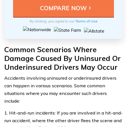
By clicking, you agree to our
Terms of Use
Common Scenarios Where
Damage Caused By Uninsured Or
Underinsured Drivers May Occur
Accidents involving uninsured or underinsured drivers
can happen in various scenarios. Some common
situations where you may encounter such drivers
include:
1. Hit-and-run incidents: If you are involved in a hit-and-
run accident, where the other driver flees the scene and