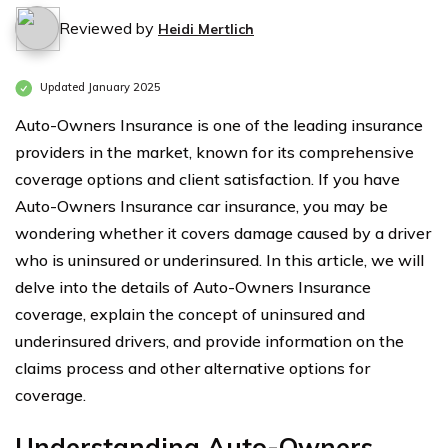
Reviewed by
Heidi Mertlich
Updated January 2025
Auto-Owners Insurance is one of the leading insurance
providers in the market, known for its comprehensive
coverage options and client satisfaction. If you have
Auto-Owners Insurance car insurance, you may be
wondering whether it covers damage caused by a driver
who is uninsured or underinsured. In this article, we will
delve into the details of Auto-Owners Insurance
coverage, explain the concept of uninsured and
underinsured drivers, and provide information on the
claims process and other alternative options for
coverage.
Understanding Auto-Owners