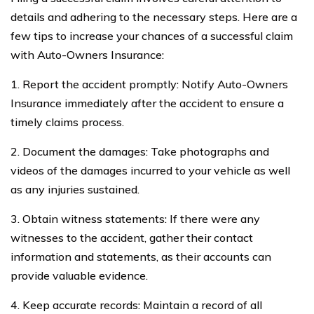
details and adhering to the necessary steps. Here are a
few tips to increase your chances of a successful claim
with Auto-Owners Insurance:
1. Report the accident promptly: Notify Auto-Owners
Insurance immediately after the accident to ensure a
timely claims process.
2. Document the damages: Take photographs and
videos of the damages incurred to your vehicle as well
as any injuries sustained.
3. Obtain witness statements: If there were any
witnesses to the accident, gather their contact
information and statements, as their accounts can
provide valuable evidence.
4. Keep accurate records: Maintain a record of all