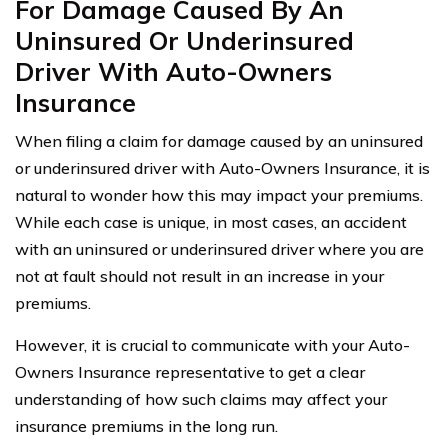
For Damage Caused By An
Uninsured Or Underinsured
Driver With Auto-Owners
Insurance
When filing a claim for damage caused by an uninsured
or underinsured driver with Auto-Owners Insurance, it is
natural to wonder how this may impact your premiums.
While each case is unique, in most cases, an accident
with an uninsured or underinsured driver where you are
not at fault should not result in an increase in your
premiums.
However, it is crucial to communicate with your Auto-
Owners Insurance representative to get a clear
understanding of how such claims may affect your
insurance premiums in the long run.