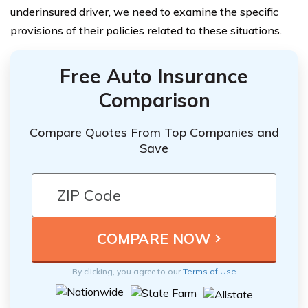
underinsured driver, we need to examine the specific
provisions of their policies related to these situations.
Free Auto Insurance
Comparison
Compare Quotes From Top Companies and
Save
By clicking, you agree to our
Terms of Use