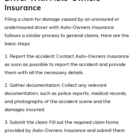
Insurance
Filing a claim for damage caused by an uninsured or
underinsured driver with Auto-Owners Insurance
follows a similar process to general claims. Here are the
basic steps:
1. Report the accident: Contact Auto-Owners Insurance
as soon as possible to report the accident and provide
them with all the necessary details.
2. Gather documentation: Collect any relevant
documentation, such as police reports, medical records,
and photographs of the accident scene and the
damages incurred.
3. Submit the claim: Fill out the required claim forms
provided by Auto-Owners Insurance and submit them