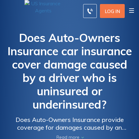
LOG IN
Does Auto-Owners
Insurance car insurance
cover damage caused
by a driver who is
uninsured or
underinsured?
Does Auto-Owners Insurance provide
coverage for damages caused by an
uninsured or underinsured driver? Find out if
Read more