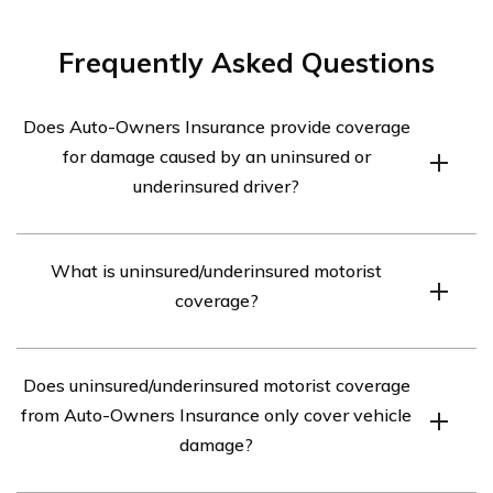
Frequently Asked Questions
Does Auto-Owners Insurance provide coverage
for damage caused by an uninsured or
underinsured driver?
Yes, Auto-Owners Insurance offers coverage for damage
What is uninsured/underinsured motorist
caused by a driver who is uninsured or underinsured.
coverage?
This coverage is known as uninsured/underinsured
motorist coverage.
Uninsured/underinsured motorist coverage is a type of
Does uninsured/underinsured motorist coverage
auto insurance coverage that protects you if you are
from Auto-Owners Insurance only cover vehicle
involved in an accident with a driver who does not have
damage?
insurance or has insufficient insurance to cover the
damages.