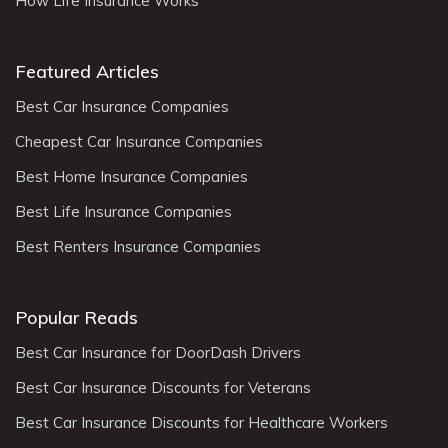
How Life Insurance Works
Featured Articles
Best Car Insurance Companies
Cheapest Car Insurance Companies
Best Home Insurance Companies
Best Life Insurance Companies
Best Renters Insurance Companies
Popular Reads
Best Car Insurance for DoorDash Drivers
Best Car Insurance Discounts for Veterans
Best Car Insurance Discounts for Healthcare Workers