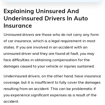
Explaining Uninsured And
Underinsured Drivers In Auto
Insurance
Uninsured drivers are those who do not carry any form
of car insurance, which is a legal requirement in most
states. If you are involved in an accident with an
uninsured driver and they are found at fault, you may
face difficulties in obtaining compensation for the
damages caused to your vehicle or injuries sustained.
Underinsured drivers, on the other hand, have insurance
coverage, but it is insufficient to fully cover the damages
resulting from an accident. This can be problematic if
you experience significant expenses as a result of the
accident.