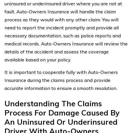
uninsured or underinsured driver where you are not at
fault, Auto-Owners Insurance will handle the claim
process as they would with any other claim. You will
need to report the incident promptly and provide all
necessary documentation, such as police reports and
medical records. Auto-Owners Insurance will review the
details of the accident and assess the coverage
available based on your policy.
It is important to cooperate fully with Auto-Owners
Insurance during the claims process and provide
accurate information to ensure a smooth resolution.
Understanding The Claims
Process For Damage Caused By
An Uninsured Or Underinsured
Driver With Auto-Owners