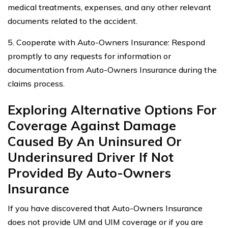
medical treatments, expenses, and any other relevant
documents related to the accident.
5. Cooperate with Auto-Owners Insurance: Respond
promptly to any requests for information or
documentation from Auto-Owners Insurance during the
claims process.
Exploring Alternative Options For
Coverage Against Damage
Caused By An Uninsured Or
Underinsured Driver If Not
Provided By Auto-Owners
Insurance
If you have discovered that Auto-Owners Insurance
does not provide UM and UIM coverage or if you are