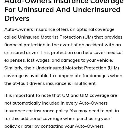
Auto-Owners Insurance Coverage
For Uninsured And Underinsured
Drivers
Auto-Owners Insurance offers an optional coverage
called Uninsured Motorist Protection (UM) that provides
financial protection in the event of an accident with an
uninsured driver. This protection can help cover medical
expenses, lost wages, and damages to your vehicle.
Similarly, their Underinsured Motorist Protection (UIM)
coverage is available to compensate for damages when
the at-fault driver’s insurance is insufficient.
It is important to note that UM and UIM coverage are
not automatically included in every Auto-Owners
Insurance car insurance policy. You may need to opt-in
for this additional coverage when purchasing your
policy or later by contacting your Auto-Owners