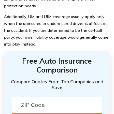
protection needs.
Additionally, UM and UIM coverage usually apply only
when the uninsured or underinsured driver is at fault in
the accident. If you are determined to be the at-fault
party, your own liability coverage would generally come
into play instead.
Free Auto Insurance
Comparison
Compare Quotes From Top Companies and
Save