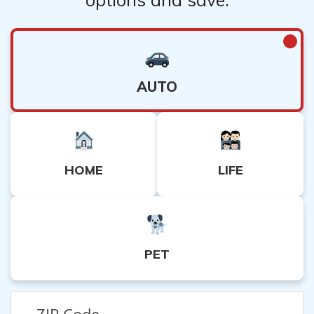
AUTO
HOME
LIFE
PET