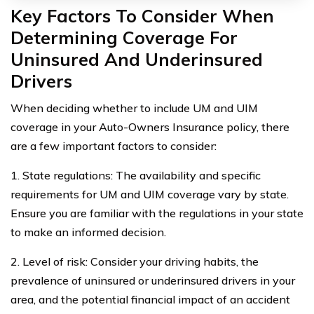
Key Factors To Consider When
Determining Coverage For
Uninsured And Underinsured
Drivers
When deciding whether to include UM and UIM
coverage in your Auto-Owners Insurance policy, there
are a few important factors to consider:
1. State regulations: The availability and specific
requirements for UM and UIM coverage vary by state.
Ensure you are familiar with the regulations in your state
to make an informed decision.
2. Level of risk: Consider your driving habits, the
prevalence of uninsured or underinsured drivers in your
area, and the potential financial impact of an accident