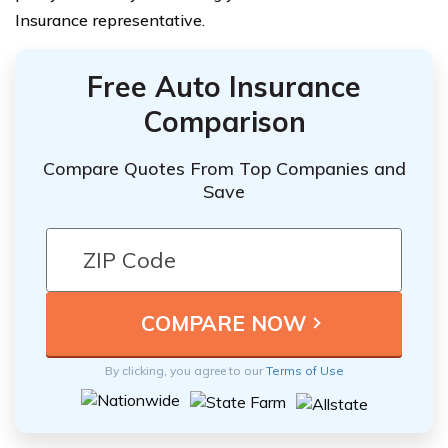
Insurance representative.
Free Auto Insurance
Comparison
Compare Quotes From Top Companies and
Save
By clicking, you agree to our
Terms of Use