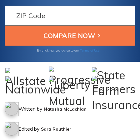
your car insurance policy protects you in
such situations.
Terms of Use
By clicking, you agree to our
Written by
Natasha McLachlan
Edited by
Sara Routhier