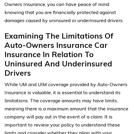
Owners Insurance, you can have peace of mind
knowing that you are financially protected against
damages caused by uninsured or underinsured drivers.
Examining The Limitations Of
Auto-Owners Insurance Car
Insurance In Relation To
Uninsured And Underinsured
Drivers
While UM and UIM coverage provided by Auto-Owners
Insurance is valuable, it is essential to understand its
limitations. The coverage amounts may have limits,
meaning there is a maximum amount that the insurance
company will pay out in the event of a claim. It is
important to review your policy to understand these
limits and consider whether they align with your