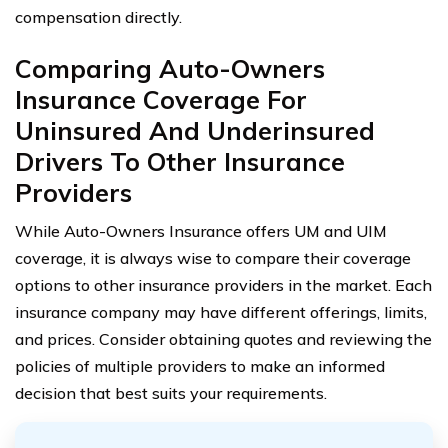
compensation directly.
Comparing Auto-Owners
Insurance Coverage For
Uninsured And Underinsured
Drivers To Other Insurance
Providers
While Auto-Owners Insurance offers UM and UIM
coverage, it is always wise to compare their coverage
options to other insurance providers in the market. Each
insurance company may have different offerings, limits,
and prices. Consider obtaining quotes and reviewing the
policies of multiple providers to make an informed
decision that best suits your requirements.