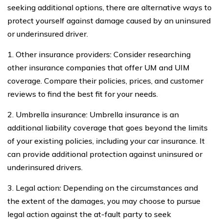
seeking additional options, there are alternative ways to
protect yourself against damage caused by an uninsured
or underinsured driver.
1. Other insurance providers: Consider researching
other insurance companies that offer UM and UIM
coverage. Compare their policies, prices, and customer
reviews to find the best fit for your needs.
2. Umbrella insurance: Umbrella insurance is an
additional liability coverage that goes beyond the limits
of your existing policies, including your car insurance. It
can provide additional protection against uninsured or
underinsured drivers.
3. Legal action: Depending on the circumstances and
the extent of the damages, you may choose to pursue
legal action against the at-fault party to seek