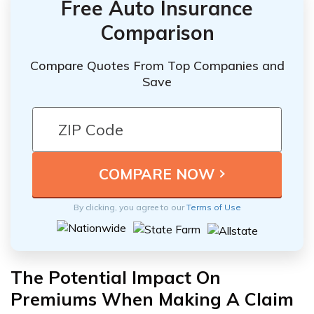
Free Auto Insurance
Comparison
Compare Quotes From Top Companies and
Save
By clicking, you agree to our
Terms of Use
The Potential Impact On
Premiums When Making A Claim