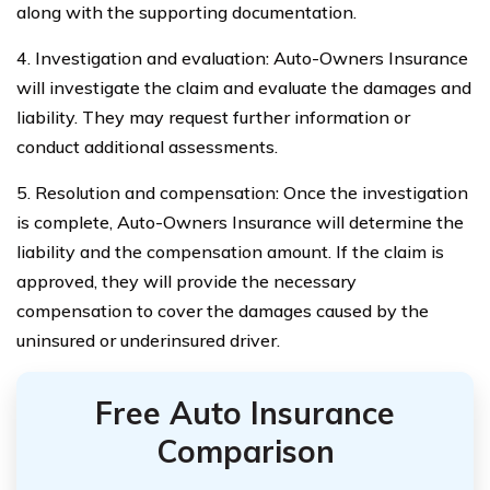
along with the supporting documentation.
4. Investigation and evaluation: Auto-Owners Insurance
will investigate the claim and evaluate the damages and
liability. They may request further information or
conduct additional assessments.
5. Resolution and compensation: Once the investigation
is complete, Auto-Owners Insurance will determine the
liability and the compensation amount. If the claim is
approved, they will provide the necessary
compensation to cover the damages caused by the
uninsured or underinsured driver.
Free Auto Insurance
Comparison