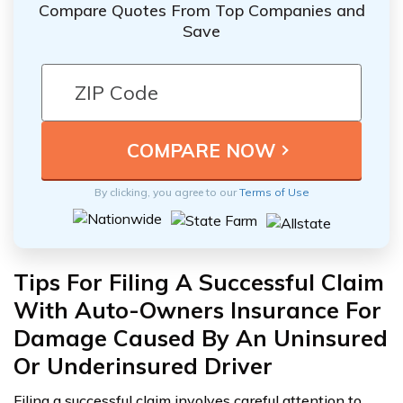
Compare Quotes From Top Companies and
Save
By clicking, you agree to our
Terms of Use
Tips For Filing A Successful Claim
With Auto-Owners Insurance For
Damage Caused By An Uninsured
Or Underinsured Driver
Filing a successful claim involves careful attention to