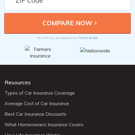
Terms of Use
By clicking, you agree to our
Resources
Types of Car Insurance Coverage
Average Cost of Car Insurance
Best Car Insurance Discounts
What Homeowners Insurance Covers