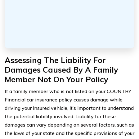
Assessing The Liability For
Damages Caused By A Family
Member Not On Your Policy
If a family member who is not listed on your COUNTRY
Financial car insurance policy causes damage while
driving your insured vehicle, it’s important to understand
the potential liability involved. Liability for these
damages can vary depending on several factors, such as
the laws of your state and the specific provisions of your