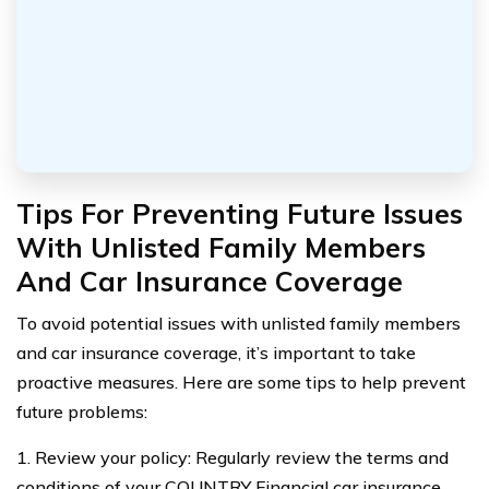
Tips For Preventing Future Issues
With Unlisted Family Members
And Car Insurance Coverage
To avoid potential issues with unlisted family members
and car insurance coverage, it’s important to take
proactive measures. Here are some tips to help prevent
future problems:
1. Review your policy: Regularly review the terms and
conditions of your COUNTRY Financial car insurance