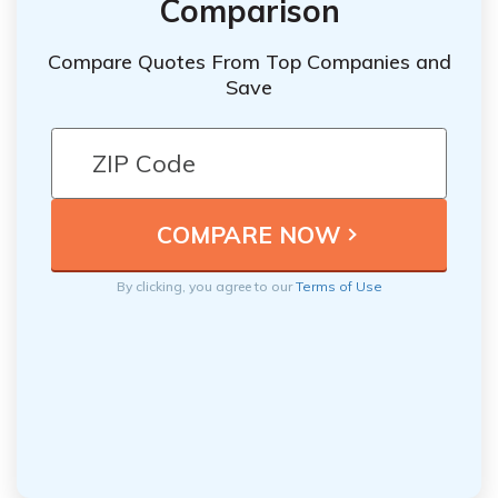
Comparison
Compare Quotes From Top Companies and
Save
By clicking, you agree to our
Terms of Use