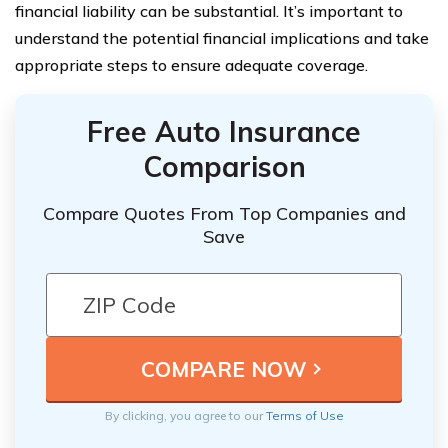
financial liability can be substantial. It’s important to
understand the potential financial implications and take
appropriate steps to ensure adequate coverage.
Free Auto Insurance
Comparison
Compare Quotes From Top Companies and
Save
By clicking, you agree to our
Terms of Use