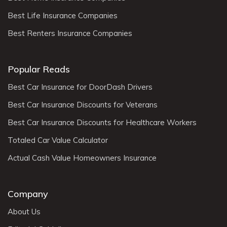
Best Life Insurance Companies
Best Renters Insurance Companies
Popular Reads
Best Car Insurance for DoorDash Drivers
Best Car Insurance Discounts for Veterans
Best Car Insurance Discounts for Healthcare Workers
Totaled Car Value Calculator
Actual Cash Value Homeowners Insurance
Company
About Us