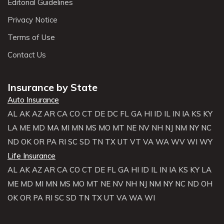
Editorial Guidelines
Privacy Notice
Terms of Use
Contact Us
Insurance by State
Auto Insurance
AL
AK
AZ
AR
CA
CO
CT
DE
DC
FL
GA
HI
ID
IL
IN
IA
KS
KY
LA
ME
MD
MA
MI
MN
MS
MO
MT
NE
NV
NH
NJ
NM
NY
NC
ND
OK
OR
PA
RI
SC
SD
TN
TX
UT
VT
VA
WA
WV
WI
WY
Life Insurance
AL
AK
AZ
AR
CA
CO
CT
DE
FL
GA
HI
ID
IL
IN
IA
KS
KY
LA
ME
MD
MI
MN
MS
MO
MT
NE
NV
NH
NJ
NM
NY
NC
ND
OH
OK
OR
PA
RI
SC
SD
TN
TX
UT
VA
WA
WI