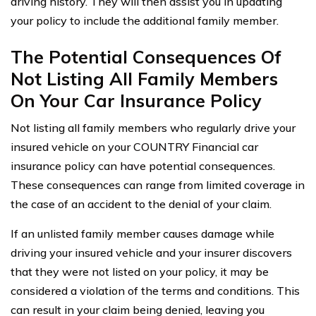
driving history. They will then assist you in updating
your policy to include the additional family member.
The Potential Consequences Of
Not Listing All Family Members
On Your Car Insurance Policy
Not listing all family members who regularly drive your
insured vehicle on your COUNTRY Financial car
insurance policy can have potential consequences.
These consequences can range from limited coverage in
the case of an accident to the denial of your claim.
If an unlisted family member causes damage while
driving your insured vehicle and your insurer discovers
that they were not listed on your policy, it may be
considered a violation of the terms and conditions. This
can result in your claim being denied, leaving you