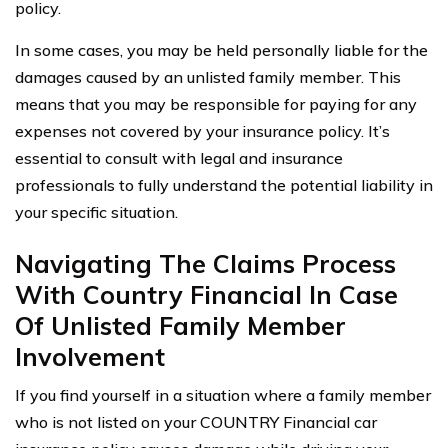
policy.
In some cases, you may be held personally liable for the
damages caused by an unlisted family member. This
means that you may be responsible for paying for any
expenses not covered by your insurance policy. It’s
essential to consult with legal and insurance
professionals to fully understand the potential liability in
your specific situation.
Navigating The Claims Process
With Country Financial In Case
Of Unlisted Family Member
Involvement
If you find yourself in a situation where a family member
who is not listed on your COUNTRY Financial car