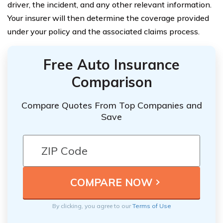
driver, the incident, and any other relevant information.
Your insurer will then determine the coverage provided
under your policy and the associated claims process.
Free Auto Insurance
Comparison
Compare Quotes From Top Companies and
Save
By clicking, you agree to our
Terms of Use