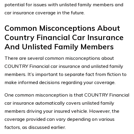
potential for issues with unlisted family members and
car insurance coverage in the future.
Common Misconceptions About
Country Financial Car Insurance
And Unlisted Family Members
There are several common misconceptions about
COUNTRY Financial car insurance and unlisted family
members. It’s important to separate fact from fiction to
make informed decisions regarding your coverage.
One common misconception is that COUNTRY Financial
car insurance automatically covers unlisted family
members driving your insured vehicle. However, the
coverage provided can vary depending on various
factors, as discussed earlier.