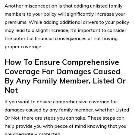
Another misconception is that adding unlisted family
members to your policy will significantly increase your
premiums. While adding additional drivers to your policy
may lead to a slight increase, it’s important to consider
the potential financial consequences of not having
proper coverage.
How To Ensure Comprehensive
Coverage For Damages Caused
By Any Family Member, Listed Or
Not
If you want to ensure comprehensive coverage for
damages caused by any family member, whether Listed
Or Not, there are steps you can take. These steps can
help provide you with peace of mind knowing that you
are adequately protected.