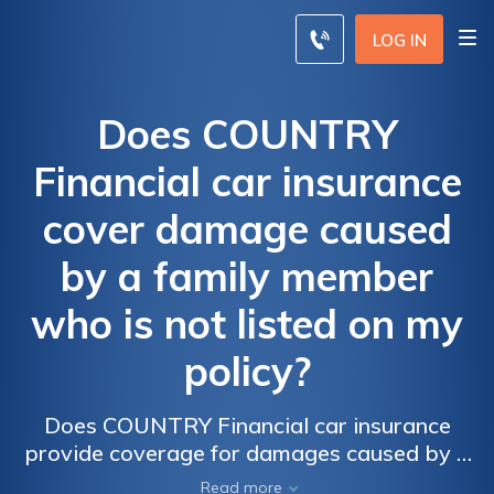
LOG IN
Does COUNTRY
Financial car insurance
cover damage caused
by a family member
who is not listed on my
policy?
Does COUNTRY Financial car insurance
provide coverage for damages caused by a
non-listed family member? Find out if your
Read more