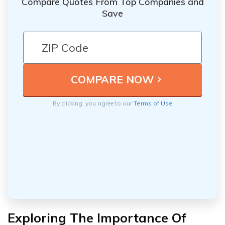
Compare Quotes From Top Companies and
Save
By clicking, you agree to our
Terms of Use
Exploring The Importance Of