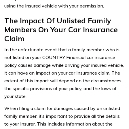
using the insured vehicle with your permission.
The Impact Of Unlisted Family
Members On Your Car Insurance
Claim
In the unfortunate event that a family member who is
not listed on your COUNTRY Financial car insurance
policy causes damage while driving your insured vehicle,
it can have an impact on your car insurance claim. The
extent of this impact will depend on the circumstances,
the specific provisions of your policy, and the laws of
your state.
When filing a claim for damages caused by an unlisted
family member, it’s important to provide all the details
to your insurer. This includes information about the