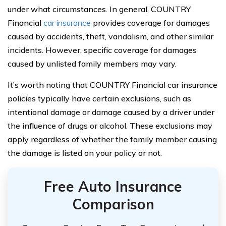
under what circumstances. In general, COUNTRY
Financial
car insurance
provides coverage for damages
caused by accidents, theft, vandalism, and other similar
incidents. However, specific coverage for damages
caused by unlisted family members may vary.
It’s worth noting that COUNTRY Financial car insurance
policies typically have certain exclusions, such as
intentional damage or damage caused by a driver under
the influence of drugs or alcohol. These exclusions may
apply regardless of whether the family member causing
the damage is listed on your policy or not.
Free Auto Insurance
Comparison