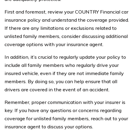
First and foremost, review your COUNTRY Financial car
insurance policy and understand the coverage provided.
If there are any limitations or exclusions related to
unlisted family members, consider discussing additional
coverage options with your insurance agent.
In addition, it’s crucial to regularly update your policy to
include all family members who regularly drive your
insured vehicle, even if they are not immediate family
members. By doing so, you can help ensure that all
drivers are covered in the event of an accident.
Remember, proper communication with your insurer is
key. If you have any questions or concerns regarding
coverage for unlisted family members, reach out to your
insurance agent to discuss your options.