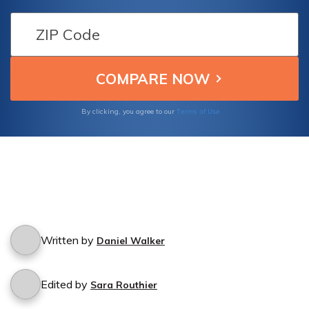
policy extends protection in such situations.
Terms of Use
By clicking, you agree to our
Written by
Daniel Walker
Edited by
Sara Routhier