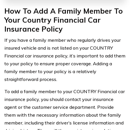
How To Add A Family Member To
Your Country Financial Car
Insurance Policy
If you have a family member who regularly drives your
insured vehicle and is not listed on your COUNTRY
Financial car insurance policy, it’s important to add them
to your policy to ensure proper coverage. Adding a
family member to your policy is a relatively
straightforward process.
To add a family member to your COUNTRY Financial car
insurance policy, you should contact your insurance
agent or the customer service department. Provide
them with the necessary information about the family
member, including their driver’s license information and