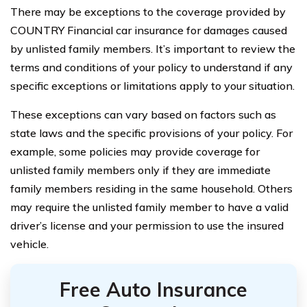
There may be exceptions to the coverage provided by
COUNTRY Financial car insurance for damages caused
by unlisted family members. It’s important to review the
terms and conditions of your policy to understand if any
specific exceptions or limitations apply to your situation.
These exceptions can vary based on factors such as
state laws and the specific provisions of your policy. For
example, some policies may provide coverage for
unlisted family members only if they are immediate
family members residing in the same household. Others
may require the unlisted family member to have a valid
driver’s license and your permission to use the insured
vehicle.
Free Auto Insurance