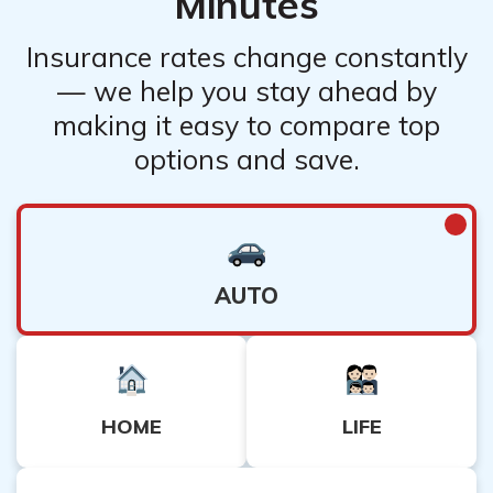
Minutes
Insurance rates change constantly
— we help you stay ahead by
making it easy to compare top
options and save.
AUTO
HOME
LIFE