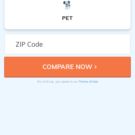
PET
Terms of Use
By clicking, you agree to our