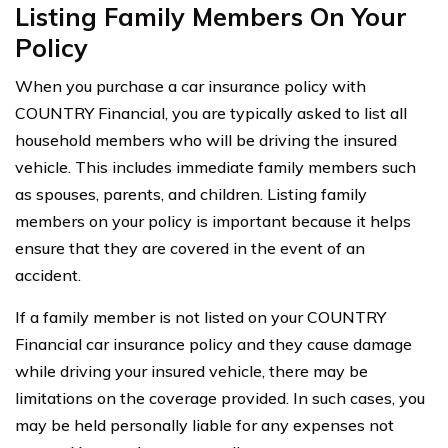
Listing Family Members On Your
Policy
When you purchase a car insurance policy with
COUNTRY Financial, you are typically asked to list all
household members who will be driving the insured
vehicle. This includes immediate family members such
as spouses, parents, and children. Listing family
members on your policy is important because it helps
ensure that they are covered in the event of an
accident.
If a family member is not listed on your COUNTRY
Financial car insurance policy and they cause damage
while driving your insured vehicle, there may be
limitations on the coverage provided. In such cases, you
may be held personally liable for any expenses not