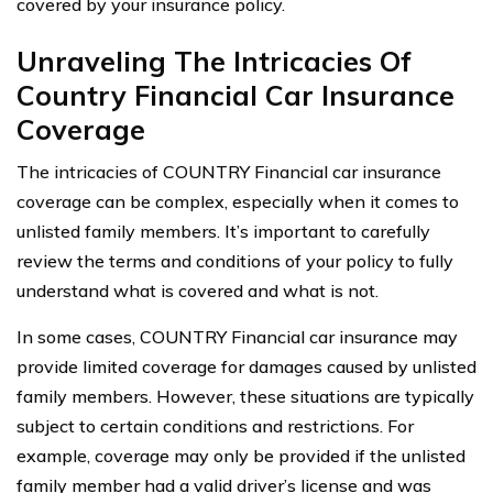
covered by your insurance policy.
Unraveling The Intricacies Of
Country Financial Car Insurance
Coverage
The intricacies of COUNTRY Financial car insurance
coverage can be complex, especially when it comes to
unlisted family members. It’s important to carefully
review the terms and conditions of your policy to fully
understand what is covered and what is not.
In some cases, COUNTRY Financial car insurance may
provide limited coverage for damages caused by unlisted
family members. However, these situations are typically
subject to certain conditions and restrictions. For
example, coverage may only be provided if the unlisted
family member had a valid driver’s license and was