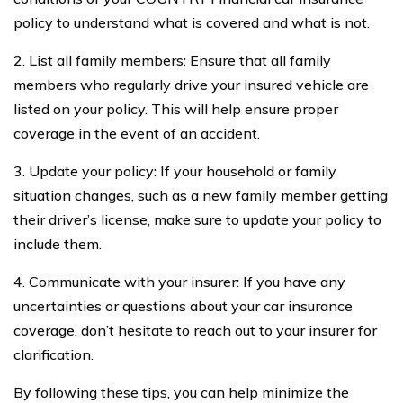
policy to understand what is covered and what is not.
2. List all family members: Ensure that all family
members who regularly drive your insured vehicle are
listed on your policy. This will help ensure proper
coverage in the event of an accident.
3. Update your policy: If your household or family
situation changes, such as a new family member getting
their driver’s license, make sure to update your policy to
include them.
4. Communicate with your insurer: If you have any
uncertainties or questions about your car insurance
coverage, don’t hesitate to reach out to your insurer for
clarification.
By following these tips, you can help minimize the