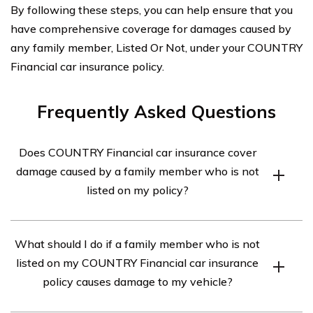
By following these steps, you can help ensure that you
have comprehensive coverage for damages caused by
any family member, Listed Or Not, under your COUNTRY
Financial car insurance policy.
Frequently Asked Questions
Does COUNTRY Financial car insurance cover
damage caused by a family member who is not
listed on my policy?
Yes, COUNTRY Financial car insurance typically covers
What should I do if a family member who is not
damage caused by a family member who is not listed on
listed on my COUNTRY Financial car insurance
your policy. However, coverage may vary depending on
policy causes damage to my vehicle?
the specific policy terms and conditions. It is
recommended to review your policy or contact