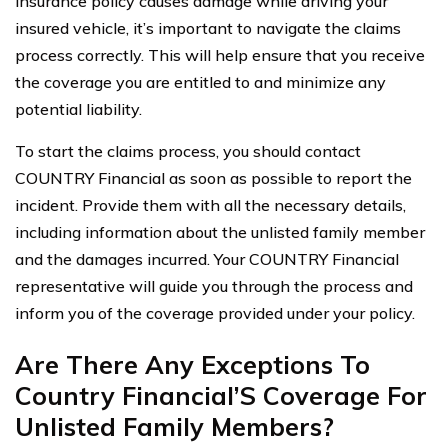
insurance policy causes damage while driving your
insured vehicle, it’s important to navigate the claims
process correctly. This will help ensure that you receive
the coverage you are entitled to and minimize any
potential liability.
To start the claims process, you should contact
COUNTRY Financial as soon as possible to report the
incident. Provide them with all the necessary details,
including information about the unlisted family member
and the damages incurred. Your COUNTRY Financial
representative will guide you through the process and
inform you of the coverage provided under your policy.
Are There Any Exceptions To
Country Financial’S Coverage For
Unlisted Family Members?