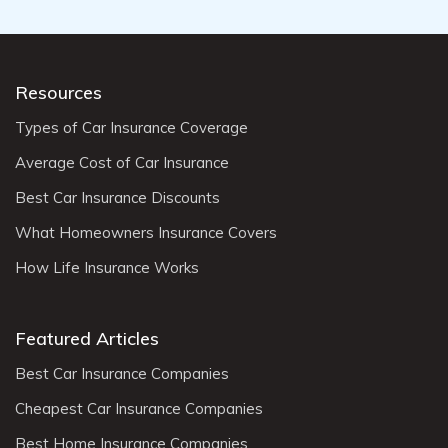
Resources
Types of Car Insurance Coverage
Average Cost of Car Insurance
Best Car Insurance Discounts
What Homeowners Insurance Covers
How Life Insurance Works
Featured Articles
Best Car Insurance Companies
Cheapest Car Insurance Companies
Best Home Insurance Companies