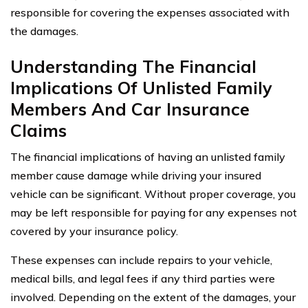
responsible for covering the expenses associated with
the damages.
Understanding The Financial
Implications Of Unlisted Family
Members And Car Insurance
Claims
The financial implications of having an unlisted family
member cause damage while driving your insured
vehicle can be significant. Without proper coverage, you
may be left responsible for paying for any expenses not
covered by your insurance policy.
These expenses can include repairs to your vehicle,
medical bills, and legal fees if any third parties were
involved. Depending on the extent of the damages, your