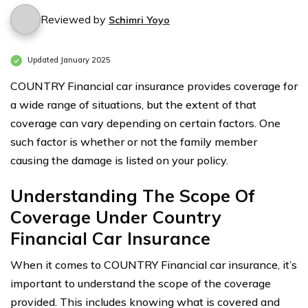
Reviewed by
Schimri Yoyo
Updated January 2025
COUNTRY Financial car insurance provides coverage for
a wide range of situations, but the extent of that
coverage can vary depending on certain factors. One
such factor is whether or not the family member
causing the damage is listed on your policy.
Understanding The Scope Of
Coverage Under Country
Financial Car Insurance
When it comes to COUNTRY Financial car insurance, it’s
important to understand the scope of the coverage
provided. This includes knowing what is covered and