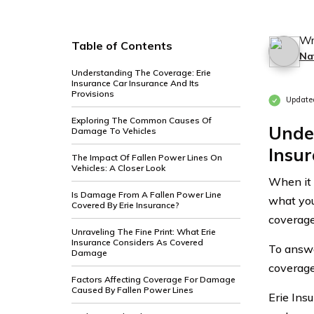
Wr
Table of Contents
Na
Understanding The Coverage: Erie
Insurance Car Insurance And Its
Provisions
Update
Exploring The Common Causes Of
Unde
Damage To Vehicles
Insur
The Impact Of Fallen Power Lines On
Vehicles: A Closer Look
When it 
Is Damage From A Fallen Power Line
what you
Covered By Erie Insurance?
coverage
Unraveling The Fine Print: What Erie
Insurance Considers As Covered
To answer
Damage
coverage
Factors Affecting Coverage For Damage
Caused By Fallen Power Lines
Erie Ins