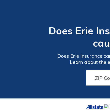
Does Erie In
cau
Does Erie Insurance ca
Learn about the e