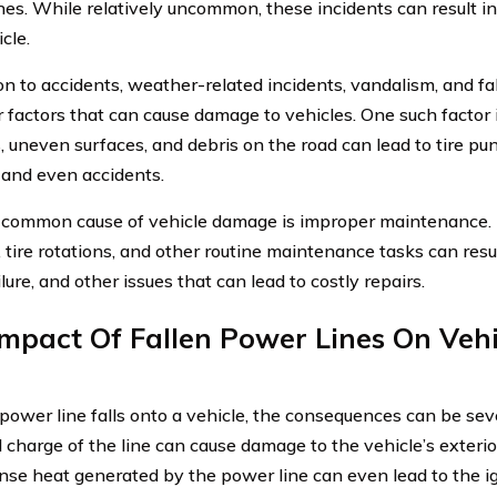
nes. While relatively uncommon, these incidents can result in
cle.
ion to accidents, weather-related incidents, vandalism, and fa
r factors that can cause damage to vehicles. One such factor 
, uneven surfaces, and debris on the road can lead to tire pu
and even accidents.
common cause of vehicle damage is improper maintenance. N
 tire rotations, and other routine maintenance tasks can resu
lure, and other issues that can lead to costly repairs.
mpact Of Fallen Power Lines On Vehi
ower line falls onto a vehicle, the consequences can be se
al charge of the line can cause damage to the vehicle’s exteri
nse heat generated by the power line can even lead to the ign