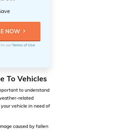
Save
e to our
Terms of Use
 To Vehicles
important to understand
weather-related
 your vehicle in need of
damage caused by fallen