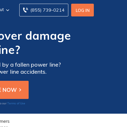
ut
(855) 739-0214
LOG IN
 cover damage
ine?
by a fallen power line?
er line accidents.
Terms of Use
to our