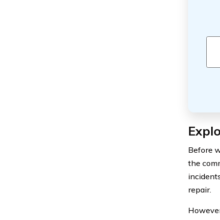
Expl
Before w
the comm
incident
repair.
However,