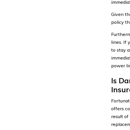
immediat
Given the
policy t
Furtherm
lines. If
to stay 
immediat
power li
Is Da
Insu
Fortunat
offers c
result of
replacem