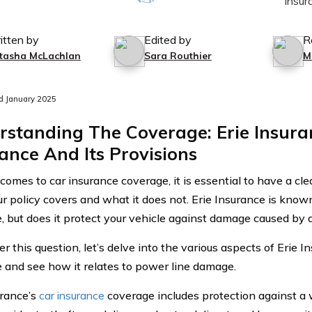
itten by
Edited by
R
tasha McLachlan
Sara Routhier
M
d January 2025
rstanding The Coverage: Erie Insura
ance And Its Provisions
comes to car insurance coverage, it is essential to have a cl
r policy covers and what it does not. Erie Insurance is know
, but does it protect your vehicle against damage caused by a
 this question, let’s delve into the various aspects of Erie I
 and see how it relates to power line damage.
urance’s
car insurance
coverage includes protection against a w