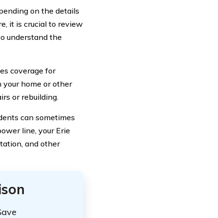
epending on the details
, it is crucial to review
to understand the
des coverage for
n your home or other
rs or rebuilding.
cidents can sometimes
power line, your Erie
tation, and other
ison
Save