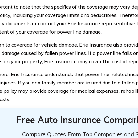
portant to note that the specifics of the coverage may vary d
olicy, including your coverage limits and deductibles. Therefore
icy documents or contact your Erie Insurance representative 
tent of your coverage for power line damage.
ion to coverage for vehicle damage, Erie Insurance also provi
 damage caused by fallen power lines. If a power line falls o
s on your property, Erie Insurance may cover the cost of repai
ore, Erie Insurance understands that power line-related in
 injuries. If you or a family member are injured due to a fallen 
e policy may provide coverage for medical expenses, rehabili
osts.
Free Auto Insurance Compar
Compare Quotes From Top Companies and 