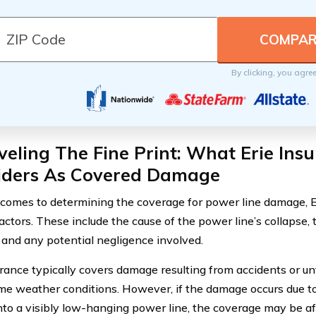
By clicking, you agre
eling The Fine Print: What Erie Ins
iders As Covered Damage
comes to determining the coverage for power line damage, E
actors. These include the cause of the power line’s collapse, 
, and any potential negligence involved.
urance typically covers damage resulting from accidents or u
me weather conditions. However, if the damage occurs due to
into a visibly low-hanging power line, the coverage may be af