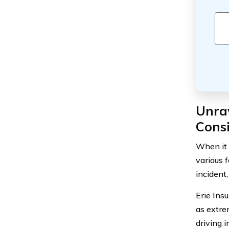
Unrav
Cons
When it 
various f
incident
Erie Ins
as extre
driving 