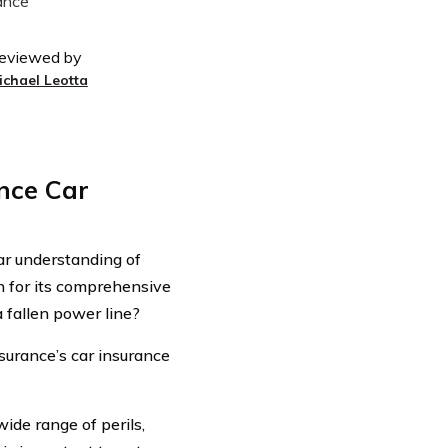
eviewed by
ichael Leotta
nce Car
ear understanding of
n for its comprehensive
 fallen power line?
nsurance’s car insurance
ide range of perils,