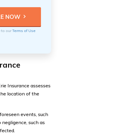
e to our
Terms of Use
urance
rie Insurance assesses
the location of the
nforeseen events, such
 negligence, such as
fected.