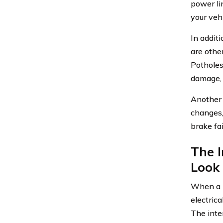
power li
your vehi
In addit
are othe
Potholes
damage, 
Another 
changes,
brake fai
The I
Look
When a p
electric
The inte