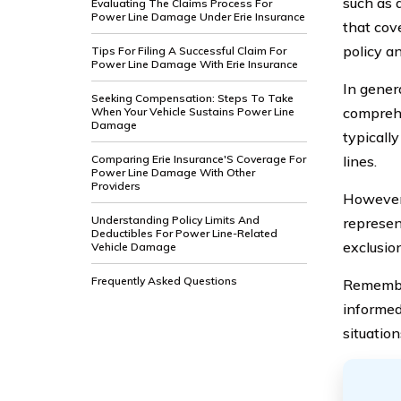
such as a
Evaluating The Claims Process For
Power Line Damage Under Erie Insurance
that cov
policy a
Tips For Filing A Successful Claim For
Power Line Damage With Erie Insurance
In genera
Seeking Compensation: Steps To Take
comprehe
When Your Vehicle Sustains Power Line
Damage
typicall
Comparing Erie Insurance'S Coverage For
lines.
Power Line Damage With Other
Providers
However,
Understanding Policy Limits And
represen
Deductibles For Power Line-Related
exclusio
Vehicle Damage
Frequently Asked Questions
Remember
informed
situation