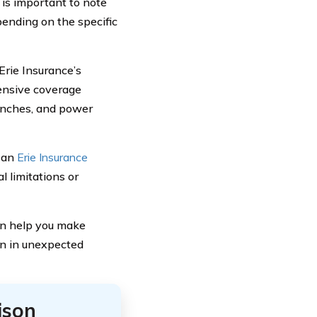
 is important to note
ending on the specific
 Erie Insurance’s
ensive coverage
ranches, and power
h an
Erie Insurance
l limitations or
an help you make
on in unexpected
ison