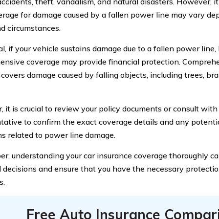
ccidents, theft, vandalism, and natural disasters. However, it
erage for damage caused by a fallen power line may vary dep
nd circumstances.
l, if your vehicle sustains damage due to a fallen power line,
nsive coverage may provide financial protection. Compreh
y covers damage caused by falling objects, including trees, b
 it is crucial to review your policy documents or consult wit
tative to confirm the exact coverage details and any potentia
ns related to power line damage.
, understanding your car insurance coverage thoroughly c
 decisions and ensure that you have the necessary protecti
s.
Free Auto Insurance Compar