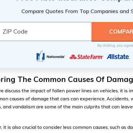
Compare Quotes From Top Companies and 
By clicking, you agre
oring The Common Causes Of Damage
e discuss the impact of fallen power lines on vehicles, it is 
on causes of damage that cars can experience. Accidents, 
s, and vandalism are some of the main culprits that can leave
 it is also crucial to consider less common causes, such as 