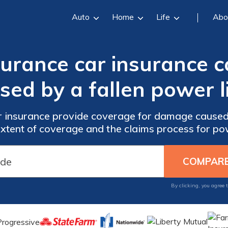
Auto
Home
Life
Abo
surance car insurance
sed by a fallen power l
r insurance provide coverage for damage caused 
xtent of coverage and the claims process for pow
By clicking, you agree 