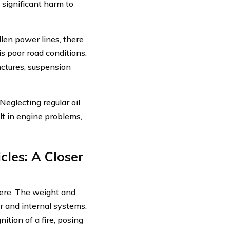
 significant harm to
llen power lines, there
is poor road conditions.
nctures, suspension
eglecting regular oil
lt in engine problems,
cles: A Closer
vere. The weight and
or and internal systems.
ition of a fire, posing