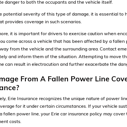
e danger to both the occupants and the vehicle itself.
 potential severity of this type of damage, it is essential to
hat provides coverage in such scenarios.
ore, it is important for drivers to exercise caution when enc
 you come across a vehicle that has been affected by a fallen po
away from the vehicle and the surrounding area. Contact eme
ely and inform them of the situation. Attempting to move the
ne can result in electrocution and further exacerbate the dan
mage From A Fallen Power Line Cove
rance?
ely, Erie Insurance recognizes the unique nature of power l
overage for it under certain circumstances. If your vehicle su
 a fallen power line, your Erie car insurance policy may cover 
ent costs.