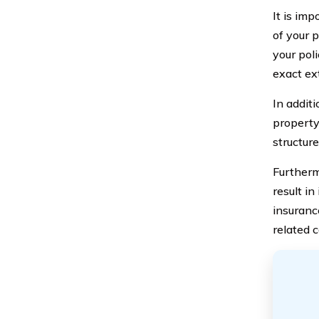
It is im
of your p
your pol
exact ex
In addit
property
structure
Furtherm
result in
insuranc
related c