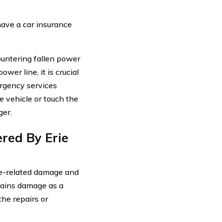
 have a car insurance
ountering fallen power
wer line, it is crucial
rgency services
 vehicle or touch the
ger.
red By Erie
ine-related damage and
stains damage as a
the repairs or