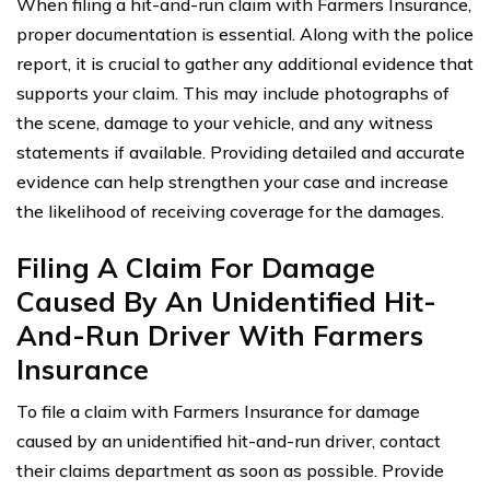
When filing a hit-and-run claim with Farmers Insurance,
proper documentation is essential. Along with the police
report, it is crucial to gather any additional evidence that
supports your claim. This may include photographs of
the scene, damage to your vehicle, and any witness
statements if available. Providing detailed and accurate
evidence can help strengthen your case and increase
the likelihood of receiving coverage for the damages.
Filing A Claim For Damage
Caused By An Unidentified Hit-
And-Run Driver With Farmers
Insurance
To file a claim with Farmers Insurance for damage
caused by an unidentified hit-and-run driver, contact
their claims department as soon as possible. Provide