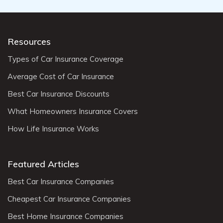
Resources
Types of Car Insurance Coverage
Average Cost of Car Insurance
Best Car Insurance Discounts
What Homeowners Insurance Covers
How Life Insurance Works
Featured Articles
Best Car Insurance Companies
Cheapest Car Insurance Companies
Best Home Insurance Companies