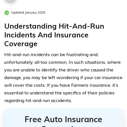
Updated January 2025
Understanding Hit-And-Run
Incidents And Insurance
Coverage
Hit-and-run incidents can be frustrating and,
unfortunately, all too common. In such situations, where
you are unable to identify the driver who caused the
damage, you may be left wondering if your car insurance
will cover the costs. If you have Farmers Insurance, it’s
essential to understand the specifics of their policies
regarding hit-and-run accidents.
Free Auto Insurance