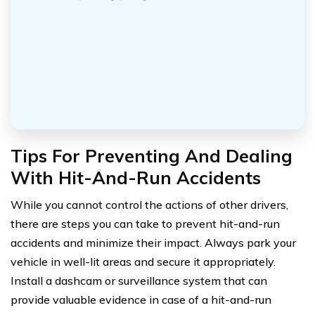
Tips For Preventing And Dealing
With Hit-And-Run Accidents
While you cannot control the actions of other drivers,
there are steps you can take to prevent hit-and-run
accidents and minimize their impact. Always park your
vehicle in well-lit areas and secure it appropriately.
Install a dashcam or surveillance system that can
provide valuable evidence in case of a hit-and-run