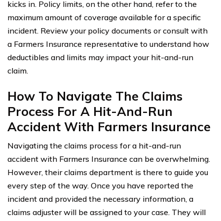
kicks in. Policy limits, on the other hand, refer to the
maximum amount of coverage available for a specific
incident. Review your policy documents or consult with
a Farmers Insurance representative to understand how
deductibles and limits may impact your hit-and-run
claim.
How To Navigate The Claims
Process For A Hit-And-Run
Accident With Farmers Insurance
Navigating the claims process for a hit-and-run
accident with Farmers Insurance can be overwhelming.
However, their claims department is there to guide you
every step of the way. Once you have reported the
incident and provided the necessary information, a
claims adjuster will be assigned to your case. They will