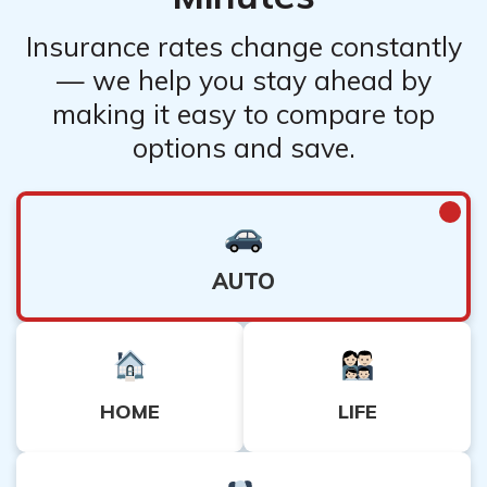
Insurance rates change constantly
— we help you stay ahead by
making it easy to compare top
options and save.
AUTO
HOME
LIFE