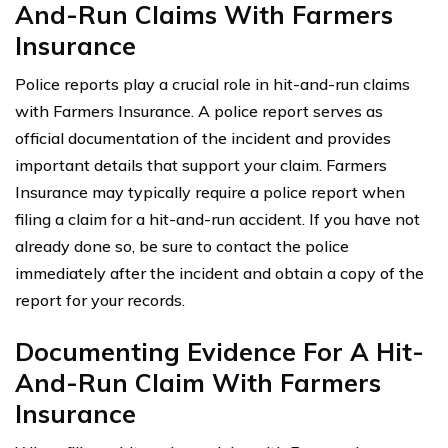
And-Run Claims With Farmers
Insurance
Police reports play a crucial role in hit-and-run claims
with Farmers Insurance. A police report serves as
official documentation of the incident and provides
important details that support your claim. Farmers
Insurance may typically require a police report when
filing a claim for a hit-and-run accident. If you have not
already done so, be sure to contact the police
immediately after the incident and obtain a copy of the
report for your records.
Documenting Evidence For A Hit-
And-Run Claim With Farmers
Insurance