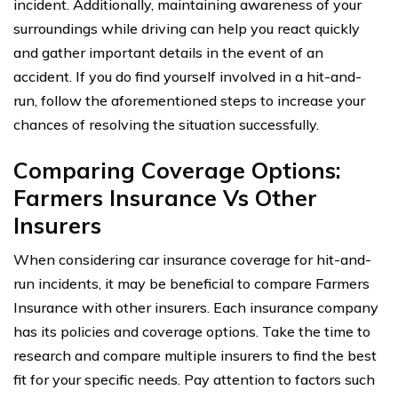
incident. Additionally, maintaining awareness of your
surroundings while driving can help you react quickly
and gather important details in the event of an
accident. If you do find yourself involved in a hit-and-
run, follow the aforementioned steps to increase your
chances of resolving the situation successfully.
Comparing Coverage Options:
Farmers Insurance Vs Other
Insurers
When considering car insurance coverage for hit-and-
run incidents, it may be beneficial to compare Farmers
Insurance with other insurers. Each insurance company
has its policies and coverage options. Take the time to
research and compare multiple insurers to find the best
fit for your specific needs. Pay attention to factors such