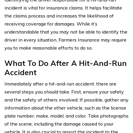
incident is vital for insurance claims. It helps facilitate
the claims process and increases the likelihood of
receiving coverage for damages. While it’s
understandable that you may not be able to identify the
driver in every situation, Farmers Insurance may require
you to make reasonable efforts to do so.
What To Do After A Hit-And-Run
Accident
Immediately after a hit-and-run accident, there are
several steps you should take. First, ensure your safety
and the safety of others involved. If possible, gather any
information about the other vehicle, such as the license
plate number, make, model, and color. Take photographs
of the scene, including the damage caused to your
vehicle. It is also crucial to report the incident to the