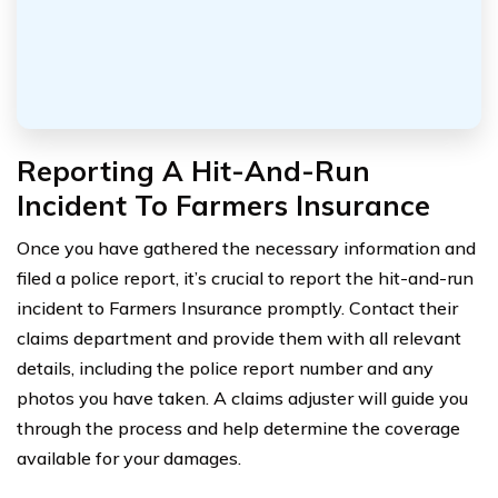
Reporting A Hit-And-Run
Incident To Farmers Insurance
Once you have gathered the necessary information and
filed a police report, it’s crucial to report the hit-and-run
incident to Farmers Insurance promptly. Contact their
claims department and provide them with all relevant
details, including the police report number and any
photos you have taken. A claims adjuster will guide you
through the process and help determine the coverage
available for your damages.