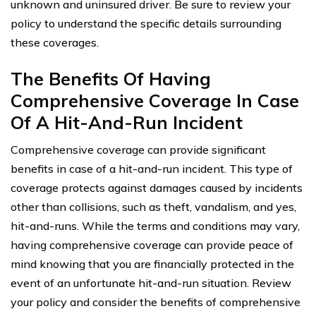
unknown and uninsured driver. Be sure to review your
policy to understand the specific details surrounding
these coverages.
The Benefits Of Having
Comprehensive Coverage In Case
Of A Hit-And-Run Incident
Comprehensive coverage can provide significant
benefits in case of a hit-and-run incident. This type of
coverage protects against damages caused by incidents
other than collisions, such as theft, vandalism, and yes,
hit-and-runs. While the terms and conditions may vary,
having comprehensive coverage can provide peace of
mind knowing that you are financially protected in the
event of an unfortunate hit-and-run situation. Review
your policy and consider the benefits of comprehensive