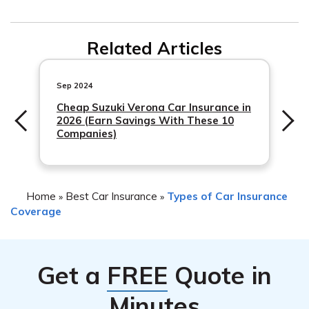
include damage from theft, vandalism, natural disasters,
Generally, filing a claim for a hit-and-run accident should
and hit-and-run accidents. It provides additional
Related Articles
not cause your insurance rates
financial protection beyond the basic liability coverage
required by most states.
Sep 2024
Cheap Suzuki Verona Car Insurance in
2026 (Earn Savings With These 10
Companies)
Home
Best Car Insurance
Types of Car Insurance
»
»
Coverage
Get a
FREE
Quote in
Minutes