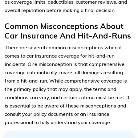
as coverage limits, deductibles, customer reviews, and
overall reputation before making a final decision.
Common Misconceptions About
Car Insurance And Hit-And-Runs
There are several common misconceptions when it
comes to car insurance coverage for hit-and-run
incidents. One misconception is that comprehensive
coverage automatically covers all damages resulting
from a hit-and-run. While comprehensive coverage is
the primary policy that may apply, the terms and
conditions can vary, and certain criteria must be met. It
is essential to be aware of these misconceptions and
consult your policy documents or an insurance
professional to fully understand your coverage.