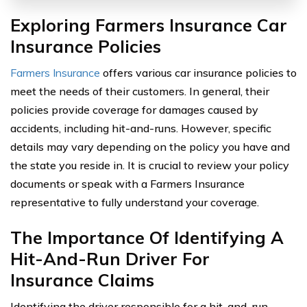
Exploring Farmers Insurance Car
Insurance Policies
Farmers Insurance
offers various car insurance policies to
meet the needs of their customers. In general, their
policies provide coverage for damages caused by
accidents, including hit-and-runs. However, specific
details may vary depending on the policy you have and
the state you reside in. It is crucial to review your policy
documents or speak with a Farmers Insurance
representative to fully understand your coverage.
The Importance Of Identifying A
Hit-And-Run Driver For
Insurance Claims
Identifying the driver responsible for a hit-and-run