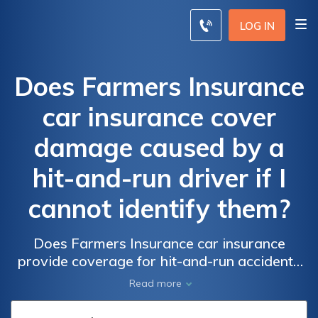
LOG IN
Does Farmers Insurance
car insurance cover
damage caused by a
hit-and-run driver if I
cannot identify them?
Does Farmers Insurance car insurance
provide coverage for hit-and-run accidents
when the responsible driver cannot be
Read more
identified? Find out if Farmers Insurance
protects you from damage caused by