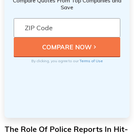
Compare Quotes From Top Companies and
Save
By clicking, you agree to our
Terms of Use
The Role Of Police Reports In Hit-