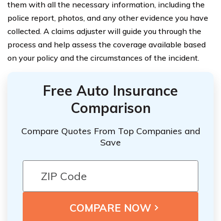
them with all the necessary information, including the
police report, photos, and any other evidence you have
collected. A claims adjuster will guide you through the
process and help assess the coverage available based
on your policy and the circumstances of the incident.
Free Auto Insurance
Comparison
Compare Quotes From Top Companies and
Save