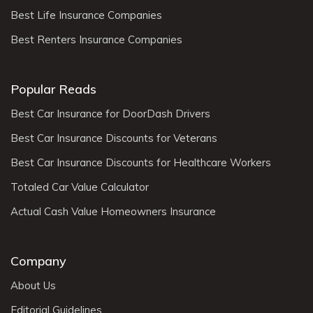
Best Life Insurance Companies
Best Renters Insurance Companies
Popular Reads
Best Car Insurance for DoorDash Drivers
Best Car Insurance Discounts for Veterans
Best Car Insurance Discounts for Healthcare Workers
Totaled Car Value Calculator
Actual Cash Value Homeowners Insurance
Company
About Us
Editorial Guidelines