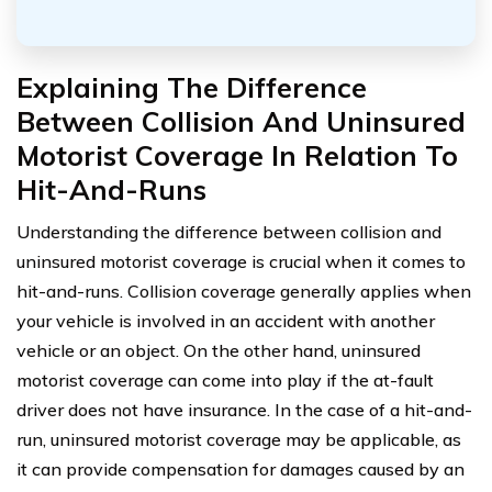
Explaining The Difference
Between Collision And Uninsured
Motorist Coverage In Relation To
Hit-And-Runs
Understanding the difference between collision and
uninsured motorist coverage is crucial when it comes to
hit-and-runs. Collision coverage generally applies when
your vehicle is involved in an accident with another
vehicle or an object. On the other hand, uninsured
motorist coverage can come into play if the at-fault
driver does not have insurance. In the case of a hit-and-
run, uninsured motorist coverage may be applicable, as
it can provide compensation for damages caused by an