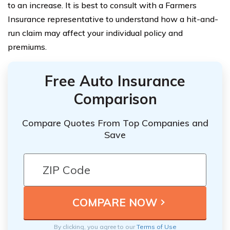
to an increase. It is best to consult with a Farmers
Insurance representative to understand how a hit-and-
run claim may affect your individual policy and
premiums.
Free Auto Insurance
Comparison
Compare Quotes From Top Companies and
Save
By clicking, you agree to our
Terms of Use