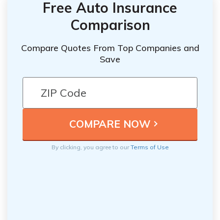
Free Auto Insurance
Comparison
Compare Quotes From Top Companies and
Save
By clicking, you agree to our
Terms of Use