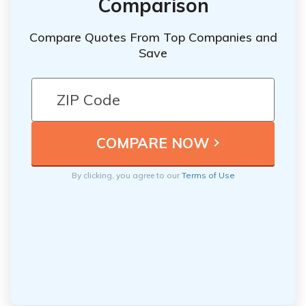
Comparison
Compare Quotes From Top Companies and
Save
By clicking, you agree to our
Terms of Use