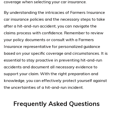
coverage when selecting your car insurance.
By understanding the intricacies of Farmers Insurance
car insurance policies and the necessary steps to take
after a hit-and-run accident, you can navigate the
claims process with confidence. Remember to review
your policy documents or consult with a Farmers
Insurance representative for personalized guidance
based on your specific coverage and circumstances. It is
essential to stay proactive in preventing hit-and-run
accidents and document all necessary evidence to
support your claim. With the right preparation and
knowledge, you can effectively protect yourself against
the uncertainties of a hit-and-run incident.
Frequently Asked Questions