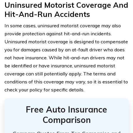
Uninsured Motorist Coverage And
Hit-And-Run Accidents
In some cases, uninsured motorist coverage may also
provide protection against hit-and-run incidents.
Uninsured motorist coverage is designed to compensate
you for damages caused by an at-fault driver who does
not have insurance. While hit-and-run drivers may not
be identified or have insurance, uninsured motorist
coverage can still potentially apply. The terms and
conditions of this coverage may vary, so it is essential to
check your policy for specific details.
Free Auto Insurance
Comparison