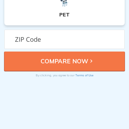
PET
Terms of Use
By clicking, you agree to our