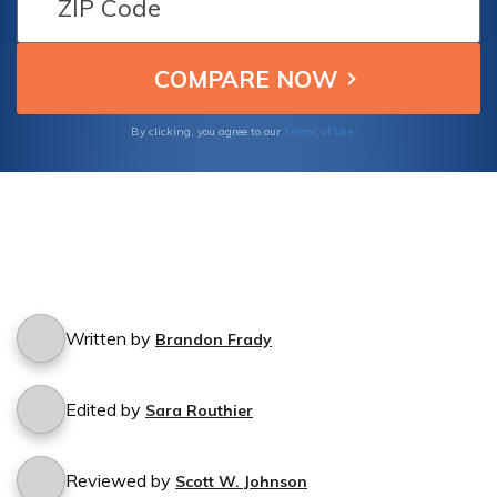
unidentified hit-and-run drivers.
Terms of Use
By clicking, you agree to our
Written by
Brandon Frady
Edited by
Sara Routhier
Reviewed by
Scott W. Johnson