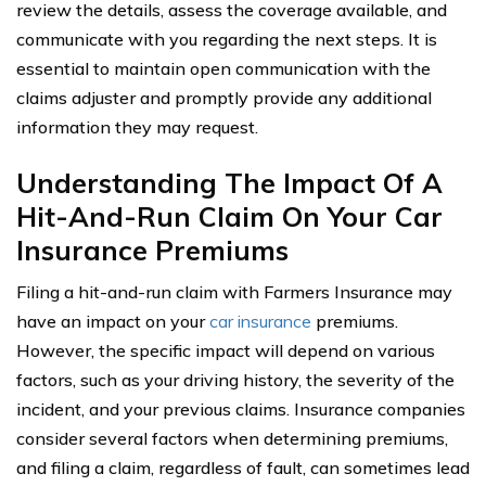
review the details, assess the coverage available, and
communicate with you regarding the next steps. It is
essential to maintain open communication with the
claims adjuster and promptly provide any additional
information they may request.
Understanding The Impact Of A
Hit-And-Run Claim On Your Car
Insurance Premiums
Filing a hit-and-run claim with Farmers Insurance may
have an impact on your
car insurance
premiums.
However, the specific impact will depend on various
factors, such as your driving history, the severity of the
incident, and your previous claims. Insurance companies
consider several factors when determining premiums,
and filing a claim, regardless of fault, can sometimes lead