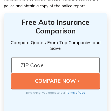
police and obtain a copy of the police report.
Free Auto Insurance
Comparison
Compare Quotes From Top Companies and
Save
By clicking, you agree to our
Terms of Use