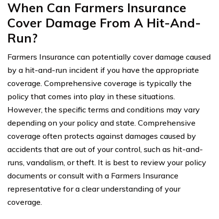
When Can Farmers Insurance
Cover Damage From A Hit-And-
Run?
Farmers Insurance can potentially cover damage caused
by a hit-and-run incident if you have the appropriate
coverage. Comprehensive coverage is typically the
policy that comes into play in these situations.
However, the specific terms and conditions may vary
depending on your policy and state. Comprehensive
coverage often protects against damages caused by
accidents that are out of your control, such as hit-and-
runs, vandalism, or theft. It is best to review your policy
documents or consult with a Farmers Insurance
representative for a clear understanding of your
coverage.