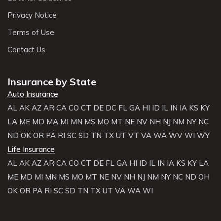
Privacy Notice
Terms of Use
Contact Us
Insurance by State
Auto Insurance
AL
AK
AZ
AR
CA
CO
CT
DE
DC
FL
GA
HI
ID
IL
IN
IA
KS
KY
LA
ME
MD
MA
MI
MN
MS
MO
MT
NE
NV
NH
NJ
NM
NY
NC
ND
OK
OR
PA
RI
SC
SD
TN
TX
UT
VT
VA
WA
WV
WI
WY
Life Insurance
AL
AK
AZ
AR
CA
CO
CT
DE
FL
GA
HI
ID
IL
IN
IA
KS
KY
LA
ME
MD
MI
MN
MS
MO
MT
NE
NV
NH
NJ
NM
NY
NC
ND
OH
OK
OR
PA
RI
SC
SD
TN
TX
UT
VA
WA
WI