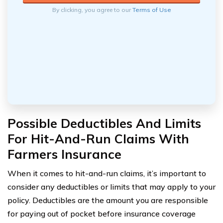
By clicking, you agree to our
Terms of Use
Possible Deductibles And Limits
For Hit-And-Run Claims With
Farmers Insurance
When it comes to hit-and-run claims, it’s important to
consider any deductibles or limits that may apply to your
policy. Deductibles are the amount you are responsible
for paying out of pocket before insurance coverage