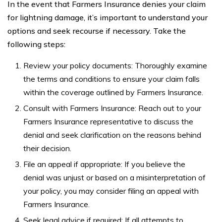
In the event that Farmers Insurance denies your claim
for lightning damage, it’s important to understand your
options and seek recourse if necessary. Take the
following steps:
Review your policy documents: Thoroughly examine
the terms and conditions to ensure your claim falls
within the coverage outlined by Farmers Insurance.
Consult with Farmers Insurance: Reach out to your
Farmers Insurance representative to discuss the
denial and seek clarification on the reasons behind
their decision.
File an appeal if appropriate: If you believe the
denial was unjust or based on a misinterpretation of
your policy, you may consider filing an appeal with
Farmers Insurance.
Seek legal advice if required: If all attempts to