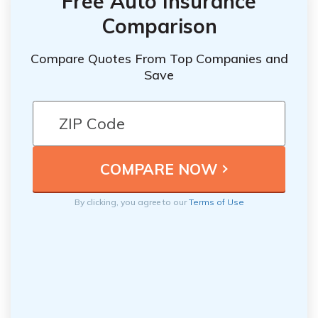
Free Auto Insurance
Comparison
Compare Quotes From Top Companies and
Save
By clicking, you agree to our
Terms of Use