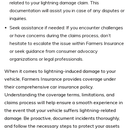
related to your lightning damage claim. This
documentation will assist you in case of any disputes or
inquiries.
Seek assistance if needed: If you encounter challenges
or have concerns during the claims process, don’t
hesitate to escalate the issue within Farmers Insurance
or seek guidance from consumer advocacy
organizations or legal professionals.
When it comes to lightning-induced damage to your
vehicle, Farmers Insurance provides coverage under
their comprehensive car insurance policy.
Understanding the coverage terms, limitations, and
claims process will help ensure a smooth experience in
the event that your vehicle suffers lightning-related
damage. Be proactive, document incidents thoroughly,
and follow the necessary steps to protect your assets