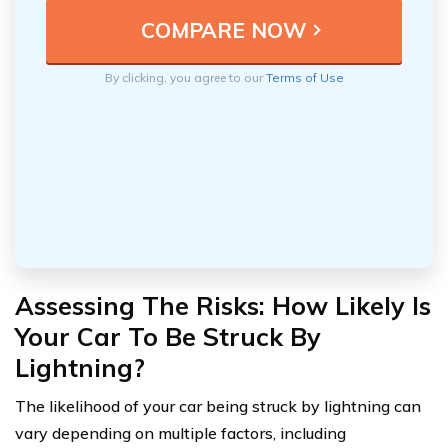
By clicking, you agree to our
Terms of Use
Assessing The Risks: How Likely Is
Your Car To Be Struck By
Lightning?
The likelihood of your car being struck by lightning can
vary depending on multiple factors, including