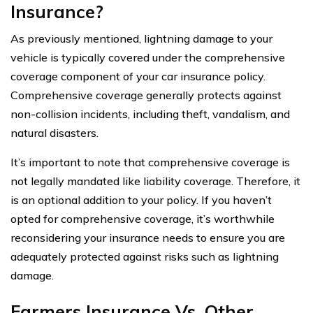
Insurance?
As previously mentioned, lightning damage to your
vehicle is typically covered under the comprehensive
coverage component of your car insurance policy.
Comprehensive coverage generally protects against
non-collision incidents, including theft, vandalism, and
natural disasters.
It’s important to note that comprehensive coverage is
not legally mandated like liability coverage. Therefore, it
is an optional addition to your policy. If you haven’t
opted for comprehensive coverage, it’s worthwhile
reconsidering your insurance needs to ensure you are
adequately protected against risks such as lightning
damage.
Farmers Insurance Vs. Other