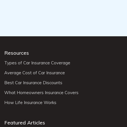
Resources
Types of Car Insurance Coverage
Average Cost of Car Insurance
Best Car Insurance Discounts
What Homeowners Insurance Covers
How Life Insurance Works
Featured Articles