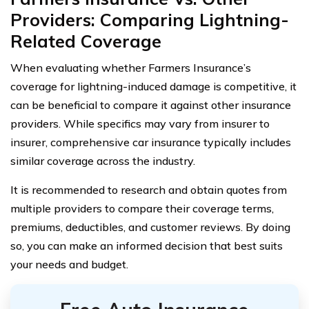
Providers: Comparing Lightning-
Related Coverage
When evaluating whether Farmers Insurance’s
coverage for lightning-induced damage is competitive, it
can be beneficial to compare it against other insurance
providers. While specifics may vary from insurer to
insurer, comprehensive car insurance typically includes
similar coverage across the industry.
It is recommended to research and obtain quotes from
multiple providers to compare their coverage terms,
premiums, deductibles, and customer reviews. By doing
so, you can make an informed decision that best suits
your needs and budget.