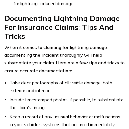
for lightning-induced damage.
Documenting Lightning Damage
For Insurance Claims: Tips And
Tricks
When it comes to claiming for lightning damage,
documenting the incident thoroughly will help
substantiate your claim. Here are a few tips and tricks to
ensure accurate documentation:
Take clear photographs of all visible damage, both
exterior and interior.
Include timestamped photos, if possible, to substantiate
the claim’s timing.
Keep a record of any unusual behavior or malfunctions
in your vehicle’s systems that occurred immediately