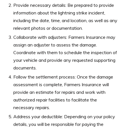
Provide necessary details: Be prepared to provide
information about the lightning strike incident,
including the date, time, and location, as well as any
relevant photos or documentation.
Collaborate with adjusters: Farmers Insurance may
assign an adjuster to assess the damage.
Coordinate with them to schedule the inspection of
your vehicle and provide any requested supporting
documents.
Follow the settlement process: Once the damage
assessment is complete, Farmers Insurance will
provide an estimate for repairs and work with
authorized repair facilities to facilitate the
necessary repairs.
Address your deductible: Depending on your policy
details, you will be responsible for paying the