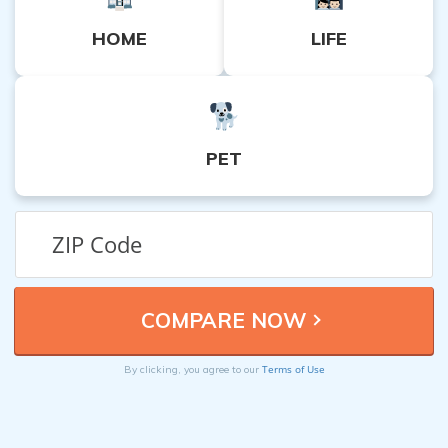
HOME
LIFE
PET
Terms of Use
By clicking, you agree to our