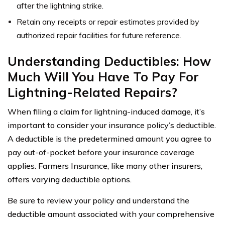
after the lightning strike.
Retain any receipts or repair estimates provided by
authorized repair facilities for future reference.
Understanding Deductibles: How
Much Will You Have To Pay For
Lightning-Related Repairs?
When filing a claim for lightning-induced damage, it’s
important to consider your insurance policy’s deductible.
A deductible is the predetermined amount you agree to
pay out-of-pocket before your insurance coverage
applies. Farmers Insurance, like many other insurers,
offers varying deductible options.
Be sure to review your policy and understand the
deductible amount associated with your comprehensive