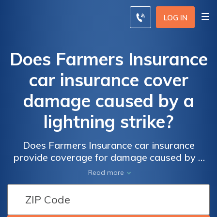
LOG IN
Does Farmers Insurance
car insurance cover
damage caused by a
lightning strike?
Does Farmers Insurance car insurance
provide coverage for damage caused by a
lightning strike? Find out if your policy
Read more
includes protection against lightning-related
damages to your vehicle.