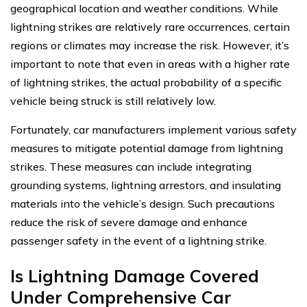
geographical location and weather conditions. While
lightning strikes are relatively rare occurrences, certain
regions or climates may increase the risk. However, it’s
important to note that even in areas with a higher rate
of lightning strikes, the actual probability of a specific
vehicle being struck is still relatively low.
Fortunately, car manufacturers implement various safety
measures to mitigate potential damage from lightning
strikes. These measures can include integrating
grounding systems, lightning arrestors, and insulating
materials into the vehicle’s design. Such precautions
reduce the risk of severe damage and enhance
passenger safety in the event of a lightning strike.
Is Lightning Damage Covered
Under Comprehensive Car