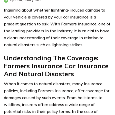
Updated January 2025
Inquiring about whether lightning-induced damage to
your vehicle is covered by your car insurance is a
prudent question to ask. With Farmers Insurance, one of
the leading providers in the industry, it is crucial to have
a clear understanding of their coverage in relation to
natural disasters such as lightning strikes.
Understanding The Coverage:
Farmers Insurance Car Insurance
And Natural Disasters
When it comes to natural disasters, many insurance
policies, including Farmers Insurance, offer coverage for
damages caused by such events. From hailstorms to
wildfires, insurers often address a wide range of
potential risks in their policy terms. In the case of