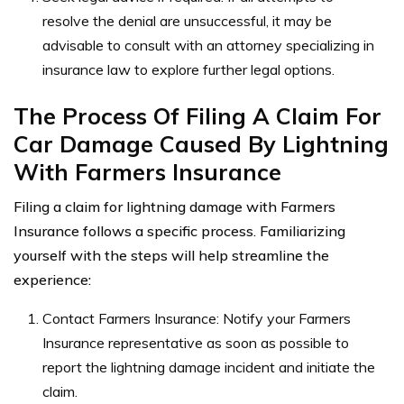
resolve the denial are unsuccessful, it may be
advisable to consult with an attorney specializing in
insurance law to explore further legal options.
The Process Of Filing A Claim For
Car Damage Caused By Lightning
With Farmers Insurance
Filing a claim for lightning damage with Farmers
Insurance follows a specific process. Familiarizing
yourself with the steps will help streamline the
experience:
Contact Farmers Insurance: Notify your Farmers
Insurance representative as soon as possible to
report the lightning damage incident and initiate the
claim.