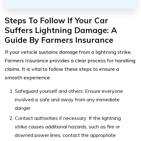
Steps To Follow If Your Car
Suffers Lightning Damage: A
Guide By Farmers Insurance
If your vehicle sustains damage from a lightning strike,
Farmers Insurance provides a clear process for handling
claims. It is vital to follow these steps to ensure a
smooth experience:
Safeguard yourself and others: Ensure everyone
involved is safe and away from any immediate
danger.
Contact authorities if necessary: If the lightning
strike causes additional hazards, such as fire or
downed power lines, contact the appropriate