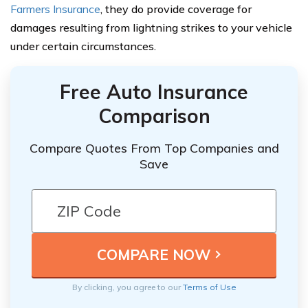
Farmers Insurance
, they do provide coverage for
damages resulting from lightning strikes to your vehicle
under certain circumstances.
Free Auto Insurance
Comparison
Compare Quotes From Top Companies and
Save
By clicking, you agree to our
Terms of Use