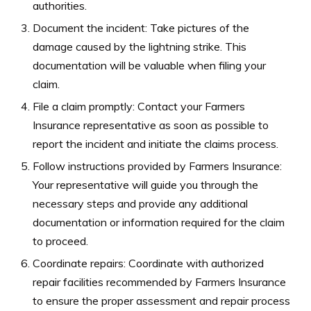
authorities.
Document the incident: Take pictures of the
damage caused by the lightning strike. This
documentation will be valuable when filing your
claim.
File a claim promptly: Contact your Farmers
Insurance representative as soon as possible to
report the incident and initiate the claims process.
Follow instructions provided by Farmers Insurance:
Your representative will guide you through the
necessary steps and provide any additional
documentation or information required for the claim
to proceed.
Coordinate repairs: Coordinate with authorized
repair facilities recommended by Farmers Insurance
to ensure the proper assessment and repair process