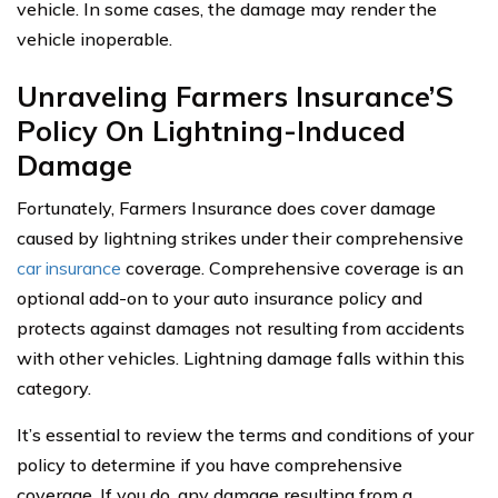
vehicle. In some cases, the damage may render the
vehicle inoperable.
Unraveling Farmers Insurance’S
Policy On Lightning-Induced
Damage
Fortunately, Farmers Insurance does cover damage
caused by lightning strikes under their comprehensive
car insurance
coverage. Comprehensive coverage is an
optional add-on to your auto insurance policy and
protects against damages not resulting from accidents
with other vehicles. Lightning damage falls within this
category.
It’s essential to review the terms and conditions of your
policy to determine if you have comprehensive
coverage. If you do, any damage resulting from a