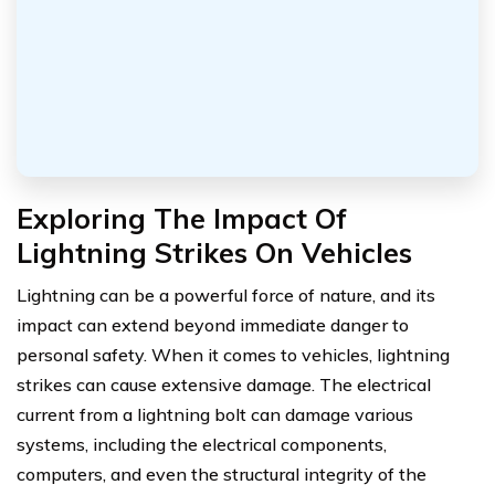
Exploring The Impact Of
Lightning Strikes On Vehicles
Lightning can be a powerful force of nature, and its
impact can extend beyond immediate danger to
personal safety. When it comes to vehicles, lightning
strikes can cause extensive damage. The electrical
current from a lightning bolt can damage various
systems, including the electrical components,
computers, and even the structural integrity of the