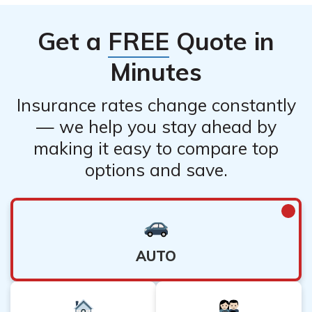
They have customer service representatives who can
provide you with detailed information based on your
Get a
FREE
Quote in
specific policy.
Minutes
Insurance rates change constantly
— we help you stay ahead by
making it easy to compare top
options and save.
AUTO