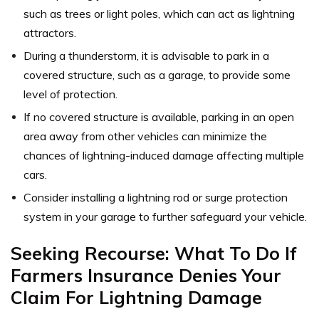
such as trees or light poles, which can act as lightning
attractors.
During a thunderstorm, it is advisable to park in a
covered structure, such as a garage, to provide some
level of protection.
If no covered structure is available, parking in an open
area away from other vehicles can minimize the
chances of lightning-induced damage affecting multiple
cars.
Consider installing a lightning rod or surge protection
system in your garage to further safeguard your vehicle.
Seeking Recourse: What To Do If
Farmers Insurance Denies Your
Claim For Lightning Damage