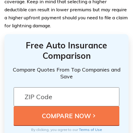
coverage. Keep in mind that selecting a higher
deductible can result in lower premiums but may require
a higher upfront payment should you need to file a claim
for lightning damage.
Free Auto Insurance
Comparison
Compare Quotes From Top Companies and
Save
By clicking, you agree to our
Terms of Use