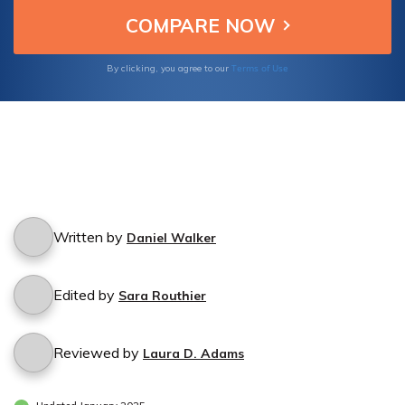
Terms of Use
By clicking, you agree to our
Written by
Daniel Walker
Edited by
Sara Routhier
Reviewed by
Laura D. Adams