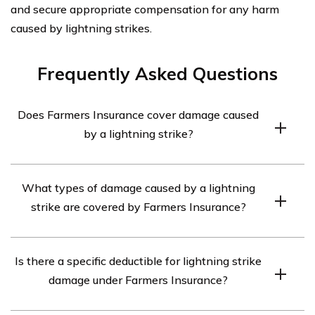
and secure appropriate compensation for any harm
caused by lightning strikes.
Frequently Asked Questions
Does Farmers Insurance cover damage caused
by a lightning strike?
Yes, Farmers Insurance provides coverage for damage
What types of damage caused by a lightning
caused by a lightning strike under their car insurance
strike are covered by Farmers Insurance?
policies.
Farmers Insurance covers various types of damage
Is there a specific deductible for lightning strike
resulting from a lightning strike, including damage to the
damage under Farmers Insurance?
vehicle’s electrical system, engine, and other
components.