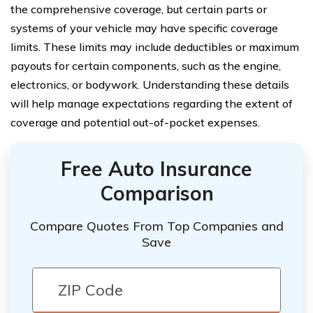
the comprehensive coverage, but certain parts or
systems of your vehicle may have specific coverage
limits. These limits may include deductibles or maximum
payouts for certain components, such as the engine,
electronics, or bodywork. Understanding these details
will help manage expectations regarding the extent of
coverage and potential out-of-pocket expenses.
Free Auto Insurance
Comparison
Compare Quotes From Top Companies and
Save