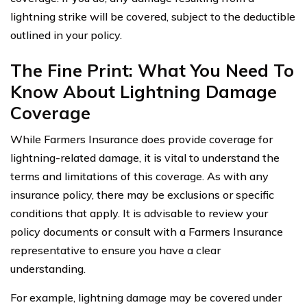
lightning strike will be covered, subject to the deductible
outlined in your policy.
The Fine Print: What You Need To
Know About Lightning Damage
Coverage
While Farmers Insurance does provide coverage for
lightning-related damage, it is vital to understand the
terms and limitations of this coverage. As with any
insurance policy, there may be exclusions or specific
conditions that apply. It is advisable to review your
policy documents or consult with a Farmers Insurance
representative to ensure you have a clear
understanding.
For example, lightning damage may be covered under