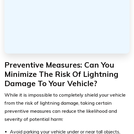
Preventive Measures: Can You
Minimize The Risk Of Lightning
Damage To Your Vehicle?
While it is impossible to completely shield your vehicle
from the risk of lightning damage, taking certain
preventive measures can reduce the likelihood and
severity of potential harm:
Avoid parking your vehicle under or near tall objects,