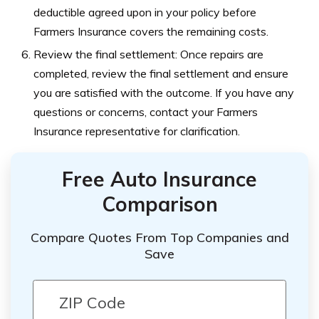
deductible agreed upon in your policy before
Farmers Insurance covers the remaining costs.
Review the final settlement: Once repairs are
completed, review the final settlement and ensure
you are satisfied with the outcome. If you have any
questions or concerns, contact your Farmers
Insurance representative for clarification.
Free Auto Insurance
Comparison
Compare Quotes From Top Companies and
Save