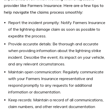
provider like Farmers Insurance. Here are a few tips to
help navigate the claims process smoothly:
Report the incident promptly: Notify Farmers Insurance
of the lightning damage claim as soon as possible to
expedite the process.
Provide accurate details: Be thorough and accurate
when providing information about the lightning strike
incident. Describe the event, its impact on your vehicle,
and any relevant circumstances.
Maintain open communication: Regularly communicate
with your Farmers Insurance representative and
respond promptly to any requests for additional
information or documentation.
Keep records: Maintain a record of all communications,
claim numbers, and other relevant documentation