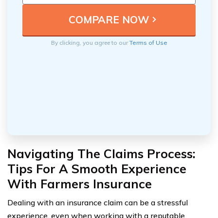
By clicking, you agree to our
Terms of Use
Navigating The Claims Process:
Tips For A Smooth Experience
With Farmers Insurance
Dealing with an insurance claim can be a stressful
experience, even when working with a reputable