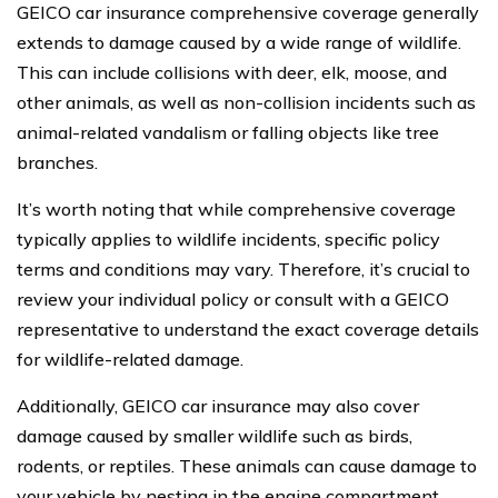
GEICO car insurance comprehensive coverage generally
extends to damage caused by a wide range of wildlife.
This can include collisions with deer, elk, moose, and
other animals, as well as non-collision incidents such as
animal-related vandalism or falling objects like tree
branches.
It’s worth noting that while comprehensive coverage
typically applies to wildlife incidents, specific policy
terms and conditions may vary. Therefore, it’s crucial to
review your individual policy or consult with a GEICO
representative to understand the exact coverage details
for wildlife-related damage.
Additionally, GEICO car insurance may also cover
damage caused by smaller wildlife such as birds,
rodents, or reptiles. These animals can cause damage to
your vehicle by nesting in the engine compartment,