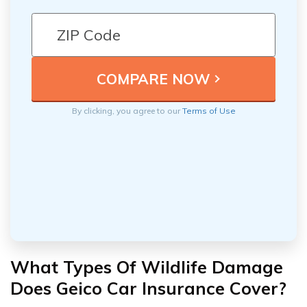
By clicking, you agree to our
Terms of Use
What Types Of Wildlife Damage
Does Geico Car Insurance Cover?