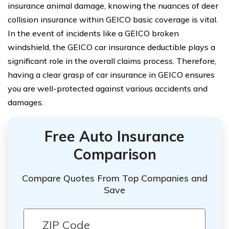
insurance animal damage, knowing the nuances of deer
collision insurance within GEICO basic coverage is vital.
In the event of incidents like a GEICO broken
windshield, the GEICO car insurance deductible plays a
significant role in the overall claims process. Therefore,
having a clear grasp of car insurance in GEICO ensures
you are well-protected against various accidents and
damages.
Free Auto Insurance
Comparison
Compare Quotes From Top Companies and
Save