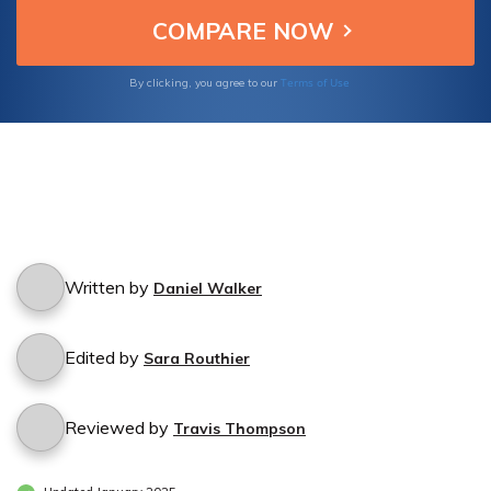
Terms of Use
By clicking, you agree to our
Written by
Daniel Walker
Edited by
Sara Routhier
Reviewed by
Travis Thompson