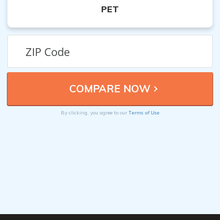
PET
Terms of Use
By clicking, you agree to our