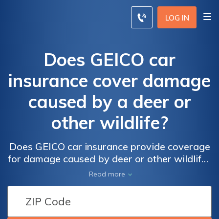
LOG IN
Does GEICO car
insurance cover damage
caused by a deer or
other wildlife?
Does GEICO car insurance provide coverage
for damage caused by deer or other wildlife?
Find out what is covered and what is not in
Read more
this comprehensive guide.