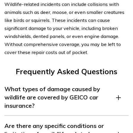
Wildlife-related incidents can include collisions with
animals such as deer, moose, or even smaller creatures
like birds or squirrels. These incidents can cause
significant damage to your vehicle, including broken
windshields, dented panels, or even engine damage.
Without comprehensive coverage, you may be left to
cover these repair costs out of pocket.
Frequently Asked Questions
What types of damage caused by
wildlife are covered by GEICO car
insurance?
GEICO car insurance generally covers damage caused
Are there any specific conditions or
by collisions with deer or other wildlife, such as dents,