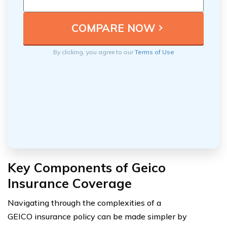
By clicking, you agree to our
Terms of Use
Key Components of Geico
Insurance Coverage
Navigating through the complexities of a
GEICO insurance policy can be made simpler by