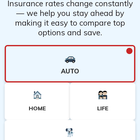
Insurance rates change constantly
— we help you stay ahead by
making it easy to compare top
options and save.
AUTO
HOME
LIFE