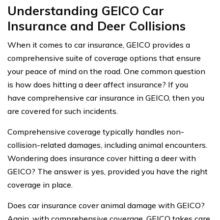
Understanding GEICO Car
Insurance and Deer Collisions
When it comes to car insurance, GEICO provides a
comprehensive suite of coverage options that ensure
your peace of mind on the road. One common question
is how does hitting a deer affect insurance? If you
have comprehensive car insurance in GEICO, then you
are covered for such incidents.
Comprehensive coverage typically handles non-
collision-related damages, including animal encounters.
Wondering does insurance cover hitting a deer with
GEICO? The answer is yes, provided you have the right
coverage in place.
Does car insurance cover animal damage with GEICO?
Again, with comprehensive coverage, GEICO takes care