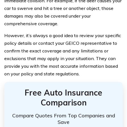
immediate collision. For example, if the deer causes your
car to swerve and hit a tree or another object, those
damages may also be covered under your
comprehensive coverage.
However, it’s always a good idea to review your specific
policy details or contact your GEICO representative to
confirm the exact coverage and any limitations or
exclusions that may apply in your situation. They can
provide you with the most accurate information based
on your policy and state regulations.
Free Auto Insurance
Comparison
Compare Quotes From Top Companies and
Save