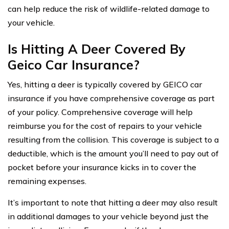
can help reduce the risk of wildlife-related damage to
your vehicle.
Is Hitting A Deer Covered By
Geico Car Insurance?
Yes, hitting a deer is typically covered by GEICO car
insurance if you have comprehensive coverage as part
of your policy. Comprehensive coverage will help
reimburse you for the cost of repairs to your vehicle
resulting from the collision. This coverage is subject to a
deductible, which is the amount you’ll need to pay out of
pocket before your insurance kicks in to cover the
remaining expenses.
It’s important to note that hitting a deer may also result
in additional damages to your vehicle beyond just the