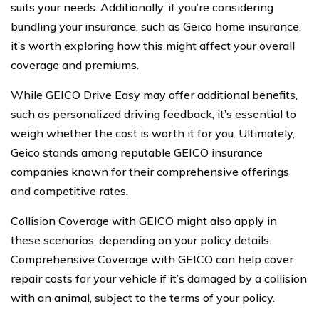
suits your needs. Additionally, if you’re considering
bundling your insurance, such as Geico home insurance,
it’s worth exploring how this might affect your overall
coverage and premiums.
While GEICO Drive Easy may offer additional benefits,
such as personalized driving feedback, it’s essential to
weigh whether the cost is worth it for you. Ultimately,
Geico stands among reputable GEICO insurance
companies known for their comprehensive offerings
and competitive rates.
Collision Coverage with GEICO might also apply in
these scenarios, depending on your policy details.
Comprehensive Coverage with GEICO can help cover
repair costs for your vehicle if it’s damaged by a collision
with an animal, subject to the terms of your policy.