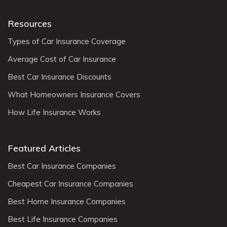
Resources
Types of Car Insurance Coverage
Average Cost of Car Insurance
Best Car Insurance Discounts
What Homeowners Insurance Covers
How Life Insurance Works
Featured Articles
Best Car Insurance Companies
Cheapest Car Insurance Companies
Best Home Insurance Companies
Best Life Insurance Companies