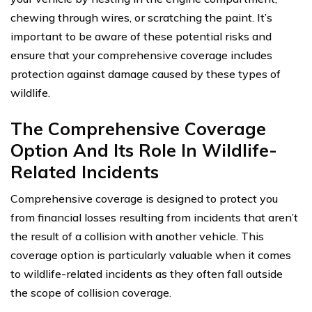
chewing through wires, or scratching the paint. It’s
important to be aware of these potential risks and
ensure that your comprehensive coverage includes
protection against damage caused by these types of
wildlife.
The Comprehensive Coverage
Option And Its Role In Wildlife-
Related Incidents
Comprehensive coverage is designed to protect you
from financial losses resulting from incidents that aren’t
the result of a collision with another vehicle. This
coverage option is particularly valuable when it comes
to wildlife-related incidents as they often fall outside
the scope of collision coverage.