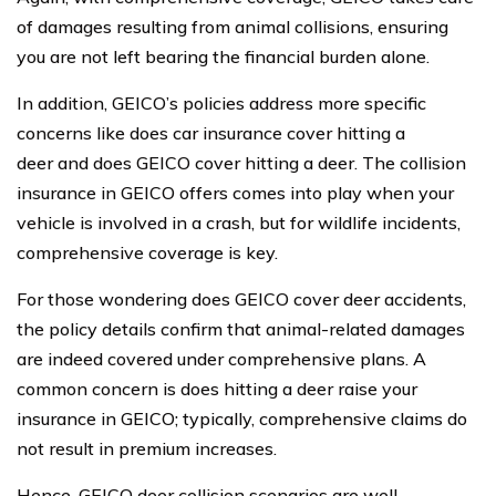
of damages resulting from animal collisions, ensuring
you are not left bearing the financial burden alone.
In addition, GEICO’s policies address more specific
concerns like does car insurance cover hitting a
deer and does GEICO cover hitting a deer. The collision
insurance in GEICO offers comes into play when your
vehicle is involved in a crash, but for wildlife incidents,
comprehensive coverage is key.
For those wondering does GEICO cover deer accidents,
the policy details confirm that animal-related damages
are indeed covered under comprehensive plans. A
common concern is does hitting a deer raise your
insurance in GEICO; typically, comprehensive claims do
not result in premium increases.
Hence, GEICO deer collision scenarios are well-