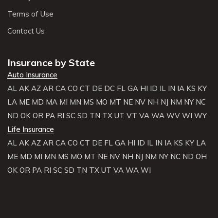
Terms of Use
Contact Us
Insurance by State
Auto Insurance
AL
AK
AZ
AR
CA
CO
CT
DE
DC
FL
GA
HI
ID
IL
IN
IA
KS
KY
LA
ME
MD
MA
MI
MN
MS
MO
MT
NE
NV
NH
NJ
NM
NY
NC
ND
OK
OR
PA
RI
SC
SD
TN
TX
UT
VT
VA
WA
WV
WI
WY
Life Insurance
AL
AK
AZ
AR
CA
CO
CT
DE
FL
GA
HI
ID
IL
IN
IA
KS
KY
LA
ME
MD
MI
MN
MS
MO
MT
NE
NV
NH
NJ
NM
NY
NC
ND
OH
OK
OR
PA
RI
SC
SD
TN
TX
UT
VA
WA
WI