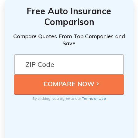
Free Auto Insurance
Comparison
Compare Quotes From Top Companies and
Save
By clicking, you agree to our
Terms of Use