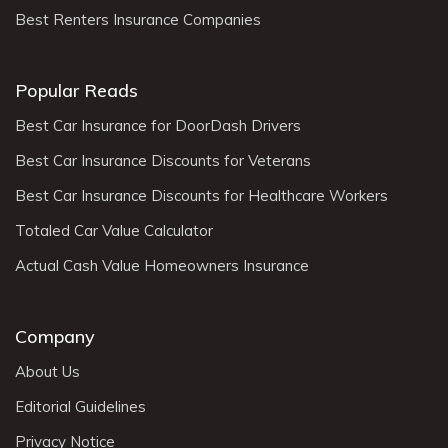
Best Renters Insurance Companies
Popular Reads
Best Car Insurance for DoorDash Drivers
Best Car Insurance Discounts for Veterans
Best Car Insurance Discounts for Healthcare Workers
Totaled Car Value Calculator
Actual Cash Value Homeowners Insurance
Company
About Us
Editorial Guidelines
Privacy Notice