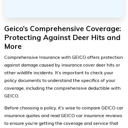
Geico’s Comprehensive Coverage:
Protecting Against Deer Hits and
More
Comprehensive Insurance with GEICO offers protection
against damage caused by insurance cover deer hits or
other wildlife incidents. It’s important to check your
policy documents to understand the specifics of your
coverage, including the comprehensive deductible with
GEICO.
Before choosing a policy, it’s wise to compare GEICO car
insurance quotes and read GEICO car insurance reviews
to ensure you’re getting the coverage and service that