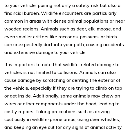
to your vehicle, posing not only a safety risk but also a
financial burden. Wildlife encounters are particularly
common in areas with dense animal populations or near
wooded regions. Animals such as deer, elk, moose, and
even smaller critters like raccoons, possums, or birds
can unexpectedly dart into your path, causing accidents
and extensive damage to your vehicle.
It is important to note that wildlife-related damage to
vehicles is not limited to collisions. Animals can also
cause damage by scratching or denting the exterior of
the vehicle, especially if they are trying to climb on top
or get inside. Additionally, some animals may chew on
wires or other components under the hood, leading to
costly repairs. Taking precautions such as driving
cautiously in wildlife-prone areas, using deer whistles,
and keeping an eye out for any signs of animal activity