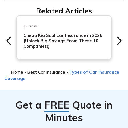
Related Articles
Jan 2025
Cheap Kia Soul Car Insurance in 2026
(Unlock Big Savings From These 10
Companies!)
Home
Best Car Insurance
Types of Car Insurance
»
»
Coverage
Get a
FREE
Quote in
Minutes