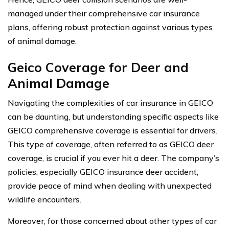
managed under their comprehensive car insurance
plans, offering robust protection against various types
of animal damage.
Geico Coverage for Deer and
Animal Damage
Navigating the complexities of car insurance in GEICO
can be daunting, but understanding specific aspects like
GEICO comprehensive coverage is essential for drivers.
This type of coverage, often referred to as GEICO deer
coverage, is crucial if you ever hit a deer. The company’s
policies, especially GEICO insurance deer accident,
provide peace of mind when dealing with unexpected
wildlife encounters.
Moreover, for those concerned about other types of car