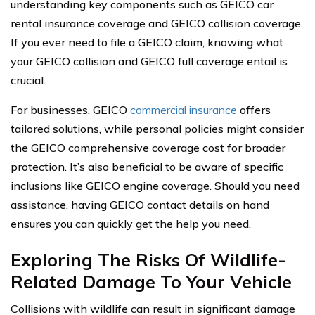
understanding key components such as GEICO car
rental insurance coverage and GEICO collision coverage.
If you ever need to file a GEICO claim, knowing what
your GEICO collision and GEICO full coverage entail is
crucial.
For businesses, GEICO
commercial insurance
offers
tailored solutions, while personal policies might consider
the GEICO comprehensive coverage cost for broader
protection. It’s also beneficial to be aware of specific
inclusions like GEICO engine coverage. Should you need
assistance, having GEICO contact details on hand
ensures you can quickly get the help you need.
Exploring The Risks Of Wildlife-
Related Damage To Your Vehicle
Collisions with wildlife can result in significant damage