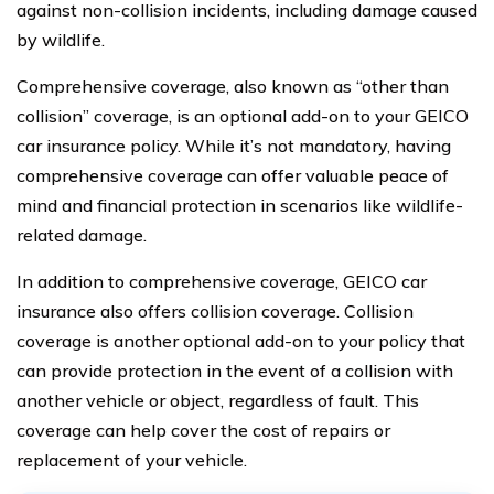
against non-collision incidents, including damage caused
by wildlife.
Comprehensive coverage, also known as “other than
collision” coverage, is an optional add-on to your GEICO
car insurance policy. While it’s not mandatory, having
comprehensive coverage can offer valuable peace of
mind and financial protection in scenarios like wildlife-
related damage.
In addition to comprehensive coverage, GEICO car
insurance also offers collision coverage. Collision
coverage is another optional add-on to your policy that
can provide protection in the event of a collision with
another vehicle or object, regardless of fault. This
coverage can help cover the cost of repairs or
replacement of your vehicle.