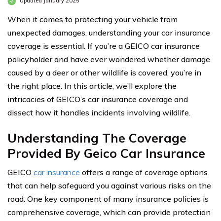
Updated January 2025
When it comes to protecting your vehicle from
unexpected damages, understanding your car insurance
coverage is essential. If you’re a GEICO car insurance
policyholder and have ever wondered whether damage
caused by a deer or other wildlife is covered, you’re in
the right place. In this article, we’ll explore the
intricacies of GEICO’s car insurance coverage and
dissect how it handles incidents involving wildlife.
Understanding The Coverage
Provided By Geico Car Insurance
GEICO
car insurance
offers a range of coverage options
that can help safeguard you against various risks on the
road. One key component of many insurance policies is
comprehensive coverage, which can provide protection