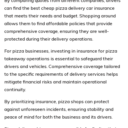
By comparing quotes from different companies, drivers
can find the best cheap pizza delivery car insurance
that meets their needs and budget. Shopping around
allows them to find affordable policies that provide
comprehensive coverage, ensuring they are well-
protected during their delivery operations.
For pizza businesses, investing in insurance for pizza
takeaway operations is essential to safeguard their
drivers and vehicles. Comprehensive coverage tailored
to the specific requirements of delivery services helps
mitigate financial risks and maintain operational
continuity.
By prioritizing insurance, pizza shops can protect
against unforeseen incidents, ensuring stability and
peace of mind for both the business and its drivers.