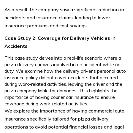
As a result, the company saw a significant reduction in
accidents and insurance claims, leading to lower
insurance premiums and cost savings.
Case Study 2: Coverage for Delivery Vehicles in
Accidents
This case study delves into a real-life scenario where a
pizza delivery car was involved in an accident while on
duty. We examine how the delivery driver’s personal auto
insurance policy did not cover accidents that occurred
during work-related activities, leaving the driver and the
pizza company liable for damages. This highlights the
importance of having courier car insurance to ensure
coverage during work-related activities.
We explore the importance of having commercial auto
insurance specifically tailored for pizza delivery
operations to avoid potential financial losses and legal