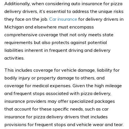
Additionally, when considering auto insurance for pizza
delivery drivers, it’s essential to address the unique risks
they face on the job.
Car insurance
for delivery drivers in
Michigan and elsewhere must encompass
comprehensive coverage that not only meets state
requirements but also protects against potential
liabilities inherent in frequent driving and delivery
activities.
This includes coverage for vehicle damage, liability for
bodily injury or property damage to others, and
coverage for medical expenses. Given the high mileage
and frequent stops associated with pizza delivery,
insurance providers may offer specialized packages
that account for these specific needs, such as car
insurance for pizza delivery drivers that includes
provisions for frequent stops and vehicle wear and tear.