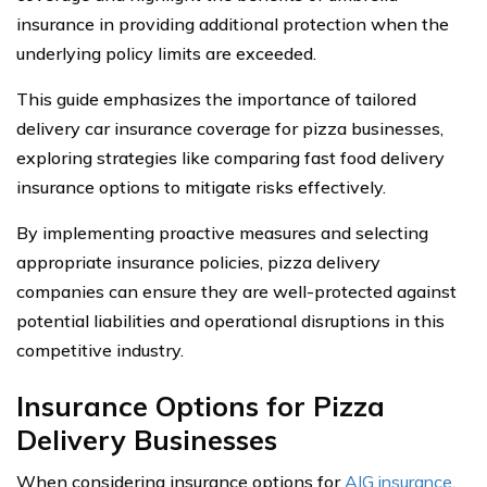
insurance in providing additional protection when the
underlying policy limits are exceeded.
This guide emphasizes the importance of tailored
delivery car insurance coverage for pizza businesses,
exploring strategies like comparing fast food delivery
insurance options to mitigate risks effectively.
By implementing proactive measures and selecting
appropriate insurance policies, pizza delivery
companies can ensure they are well-protected against
potential liabilities and operational disruptions in this
competitive industry.
Insurance Options for Pizza
Delivery Businesses
When considering insurance options for
AIG insurance
,