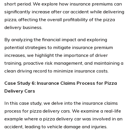
short period. We explore how insurance premiums can
significantly increase after car accident while delivering
pizza, affecting the overall profitability of the pizza
delivery business.
By analyzing the financial impact and exploring
potential strategies to mitigate insurance premium
increases, we highlight the importance of driver
training, proactive risk management, and maintaining a
clean driving record to minimize insurance costs.
Case Study 6: Insurance Claims Process for Pizza
Delivery Cars
In this case study, we delve into the insurance claims
process for pizza delivery cars. We examine a real-life
example where a pizza delivery car was involved in an
accident, leading to vehicle damage and injuries.