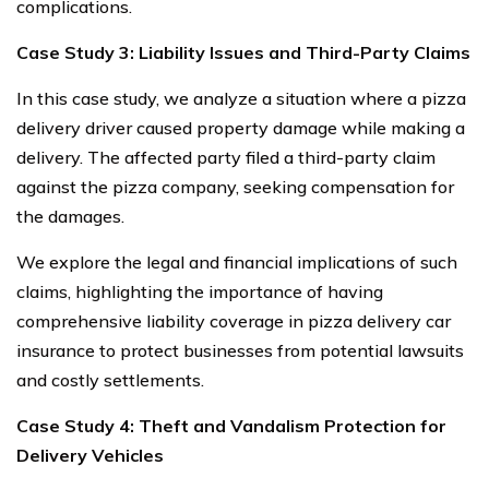
complications.
Case Study 3: Liability Issues and Third-Party Claims
In this case study, we analyze a situation where a pizza
delivery driver caused property damage while making a
delivery. The affected party filed a third-party claim
against the pizza company, seeking compensation for
the damages.
We explore the legal and financial implications of such
claims, highlighting the importance of having
comprehensive liability coverage in pizza delivery car
insurance to protect businesses from potential lawsuits
and costly settlements.
Case Study 4: Theft and Vandalism Protection for
Delivery Vehicles