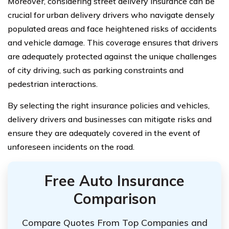
Moreover, considering street delivery insurance can be
crucial for urban delivery drivers who navigate densely
populated areas and face heightened risks of accidents
and vehicle damage. This coverage ensures that drivers
are adequately protected against the unique challenges
of city driving, such as parking constraints and
pedestrian interactions.
By selecting the right insurance policies and vehicles,
delivery drivers and businesses can mitigate risks and
ensure they are adequately covered in the event of
unforeseen incidents on the road.
Free Auto Insurance
Comparison
Compare Quotes From Top Companies and