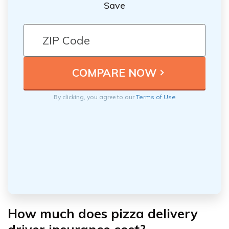
Save
By clicking, you agree to our
Terms of Use
How much does pizza delivery