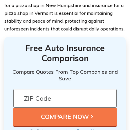
for a pizza shop in New Hampshire and insurance for a
pizza shop in Vermont is essential for maintaining
stability and peace of mind, protecting against
unforeseen incidents that could disrupt daily operations.
Free Auto Insurance
Comparison
Compare Quotes From Top Companies and
Save