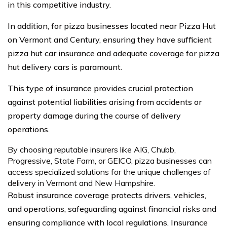
in this competitive industry.
In addition, for pizza businesses located near Pizza Hut
on Vermont and Century, ensuring they have sufficient
pizza hut car insurance and adequate coverage for pizza
hut delivery cars is paramount.
This type of insurance provides crucial protection
against potential liabilities arising from accidents or
property damage during the course of delivery
operations.
By choosing reputable insurers like AIG, Chubb,
Progressive, State Farm, or GEICO, pizza businesses can
access specialized solutions for the unique challenges of
delivery in Vermont and New Hampshire.
Robust insurance coverage protects drivers, vehicles,
and operations, safeguarding against financial risks and
ensuring compliance with local regulations. Insurance