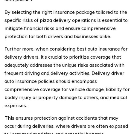
By selecting the right insurance package tailored to the
specific risks of pizza delivery operations is essential to
mitigate financial risks and ensure comprehensive
protection for both drivers and businesses alike.
Further more, when considering best auto insurance for
delivery drivers, it’s crucial to prioritize coverage that
adequately addresses the unique risks associated with
frequent driving and delivery activities. Delivery driver
auto insurance policies should encompass
comprehensive coverage for vehicle damage, liability for
bodily injury or property damage to others, and medical
expenses.
This ensures protection against accidents that may
occur during deliveries, where drivers are often exposed