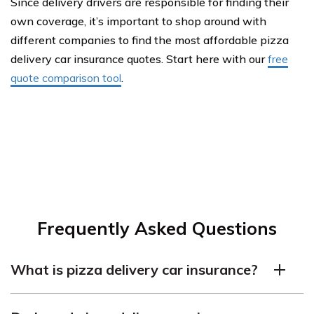
Since delivery drivers are responsible for finding their
own coverage, it’s important to shop around with
different companies to find the most affordable pizza
delivery car insurance quotes. Start here with our
free
quote comparison tool
.
Frequently Asked Questions
What is pizza delivery car insurance?
Pizza delivery car insurance is a type of commercial