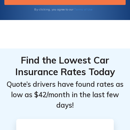
Terms of Use
By clicking, you agree to our
Find the Lowest Car
Insurance Rates Today
Quote’s drivers have found rates as
low as $42/month in the last few
days!