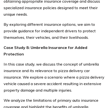
obtaining appropriate insurance coverage and discuss
specialized insurance policies designed to meet their
unique needs.
By exploring different insurance options, we aim to
provide guidance for independent drivers to protect
themselves, their vehicles, and their livelihoods.
Case Study 8: Umbrella Insurance for Added
Protection
In this case study, we discuss the concept of umbrella
insurance and its relevance to pizza delivery car
insurance. We explore a scenario where a pizza delivery
vehicle caused a severe accident resulting in extensive
property damage and multiple injuries.
We analyze the limitations of primary auto insurance
coverage and highlight the benefits of umbrella