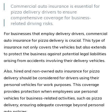
Commercial auto insurance is essential for
pizza delivery drivers to ensure
comprehensive coverage for business-
related driving risks.
For businesses that employ delivery drivers, commercial
auto insurance for pizza delivery is crucial. This type of
insurance not only covers the vehicles but also extends
to protect the business against potential legal liabilities
arising from accidents involving their delivery vehicles.
Also, hired and non-owned auto insurance for pizza
delivery should be considered for drivers using their
personal vehicles for work purposes. This coverage
provides protection when employees use personal
vehicles for business-related activities, such as pizza
delivery, ensuring adequate coverage beyond personal
auto policies.