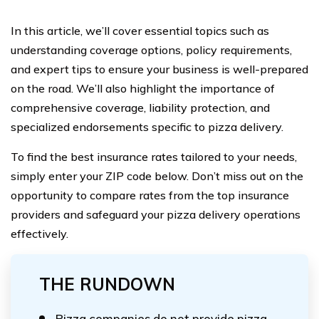
In this article, we’ll cover essential topics such as
understanding coverage options, policy requirements,
and expert tips to ensure your business is well-prepared
on the road. We’ll also highlight the importance of
comprehensive coverage, liability protection, and
specialized endorsements specific to pizza delivery.
To find the best insurance rates tailored to your needs,
simply enter your ZIP code below. Don’t miss out on the
opportunity to compare rates from the top insurance
providers and safeguard your pizza delivery operations
effectively.
THE RUNDOWN
Pizza companies do not provide pizza