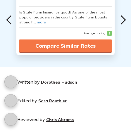
Is State Farm Insurance good? As one of the most
popular providers in the country, State Farm boasts
strong fi...
more
Average pricing
$
Compare Similar Rates
Written by
Dorothea Hudson
Edited by
Sara Routhier
Reviewed by
Chris Abrams