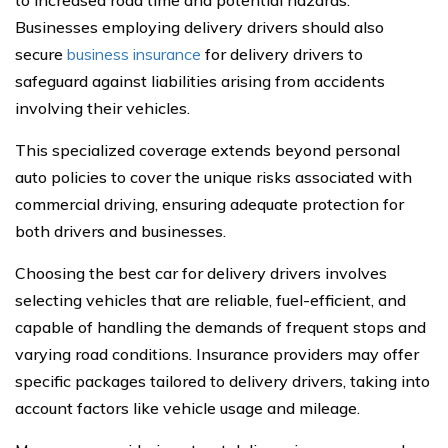
to increased road time and potential hazards.
Businesses employing delivery drivers should also
secure
business insurance
for delivery drivers to
safeguard against liabilities arising from accidents
involving their vehicles.
This specialized coverage extends beyond personal
auto policies to cover the unique risks associated with
commercial driving, ensuring adequate protection for
both drivers and businesses.
Choosing the best car for delivery drivers involves
selecting vehicles that are reliable, fuel-efficient, and
capable of handling the demands of frequent stops and
varying road conditions. Insurance providers may offer
specific packages tailored to delivery drivers, taking into
account factors like vehicle usage and mileage.