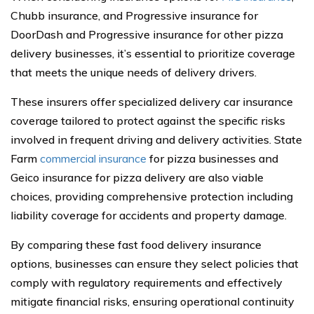
Chubb insurance, and Progressive insurance for
DoorDash and Progressive insurance for other pizza
delivery businesses, it’s essential to prioritize coverage
that meets the unique needs of delivery drivers.
These insurers offer specialized delivery car insurance
coverage tailored to protect against the specific risks
involved in frequent driving and delivery activities. State
Farm
commercial insurance
for pizza businesses and
Geico insurance for pizza delivery are also viable
choices, providing comprehensive protection including
liability coverage for accidents and property damage.
By comparing these fast food delivery insurance
options, businesses can ensure they select policies that
comply with regulatory requirements and effectively
mitigate financial risks, ensuring operational continuity