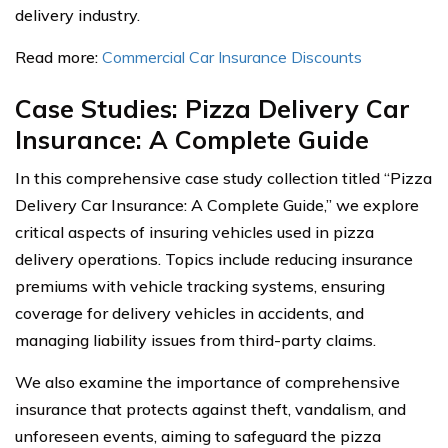
delivery industry.
Read more:
Commercial Car Insurance Discounts
Case Studies: Pizza Delivery Car
Insurance: A Complete Guide
In this comprehensive case study collection titled “Pizza
Delivery Car Insurance: A Complete Guide,” we explore
critical aspects of insuring vehicles used in pizza
delivery operations. Topics include reducing insurance
premiums with vehicle tracking systems, ensuring
coverage for delivery vehicles in accidents, and
managing liability issues from third-party claims.
We also examine the importance of comprehensive
insurance that protects against theft, vandalism, and
unforeseen events, aiming to safeguard the pizza