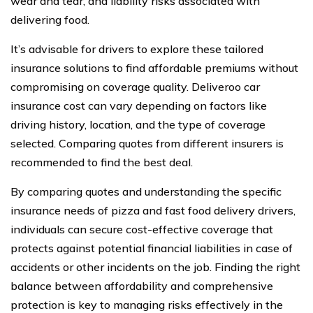
wear and tear, and liability risks associated with
delivering food.
It’s advisable for drivers to explore these tailored
insurance solutions to find affordable premiums without
compromising on coverage quality. Deliveroo car
insurance cost can vary depending on factors like
driving history, location, and the type of coverage
selected. Comparing quotes from different insurers is
recommended to find the best deal.
By comparing quotes and understanding the specific
insurance needs of pizza and fast food delivery drivers,
individuals can secure cost-effective coverage that
protects against potential financial liabilities in case of
accidents or other incidents on the job. Finding the right
balance between affordability and comprehensive
protection is key to managing risks effectively in the