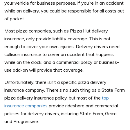
your vehicle for business purposes. If you’re in an accident
while on delivery, you could be responsible for all costs out
of pocket.
Most pizza companies, such as Pizza Hut delivery
insurance, only provide liability coverage. This is not
enough to cover your own injuries. Delivery drivers need
collision insurance to cover an accident that happens
while on the clock, and a commercial policy or business-
use add-on will provide that coverage.
Unfortunately, there isn’t a specific pizza delivery
insurance company. There’s no such thing as a State Farm
pizza delivery insurance policy, but most of the
top
insurance companies
provide rideshare and commercial
policies for delivery drivers, including State Farm, Geico,
and Progressive.