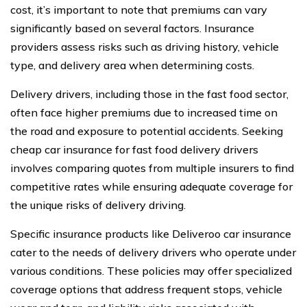
cost, it’s important to note that premiums can vary
significantly based on several factors. Insurance
providers assess risks such as driving history, vehicle
type, and delivery area when determining costs.
Delivery drivers, including those in the fast food sector,
often face higher premiums due to increased time on
the road and exposure to potential accidents. Seeking
cheap car insurance for fast food delivery drivers
involves comparing quotes from multiple insurers to find
competitive rates while ensuring adequate coverage for
the unique risks of delivery driving.
Specific insurance products like Deliveroo car insurance
cater to the needs of delivery drivers who operate under
various conditions. These policies may offer specialized
coverage options that address frequent stops, vehicle