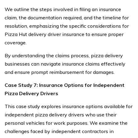
We outline the steps involved in filing an insurance
claim, the documentation required, and the timeline for
resolution, emphasizing the specific considerations for
Pizza Hut delivery driver insurance to ensure proper
coverage.
By understanding the claims process, pizza delivery
businesses can navigate insurance claims effectively
and ensure prompt reimbursement for damages.
Case Study 7: Insurance Options for Independent
Pizza Delivery Drivers
This case study explores insurance options available for
independent pizza delivery drivers who use their
personal vehicles for work purposes. We examine the
challenges faced by independent contractors in