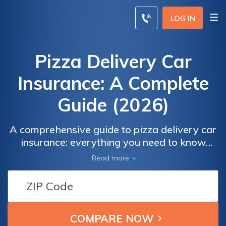
LOG IN
Pizza Delivery Car
Insurance: A Complete
Guide (2026)
A comprehensive guide to pizza delivery car
insurance: everything you need to know
about insuring your vehicle for delivery
Read more
services. Explore coverage options,
understand policy requirements, and get
expert tips to protect your business on the
road. Contact us today to ensure your
delivery operations are safeguarded.