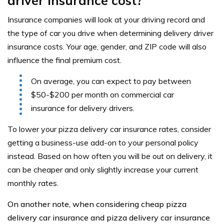
driver insurance cost?
Insurance companies will look at your driving record and
the type of car you drive when determining delivery driver
insurance costs. Your age, gender, and ZIP code will also
influence the final premium cost.
On average, you can expect to pay between
$50-$200 per month on commercial car
insurance for delivery drivers.
To lower your pizza delivery car insurance rates, consider
getting a business-use add-on to your personal policy
instead. Based on how often you will be out on delivery, it
can be cheaper and only slightly increase your current
monthly rates.
On another note, when considering cheap pizza
delivery car insurance and pizza delivery car insurance