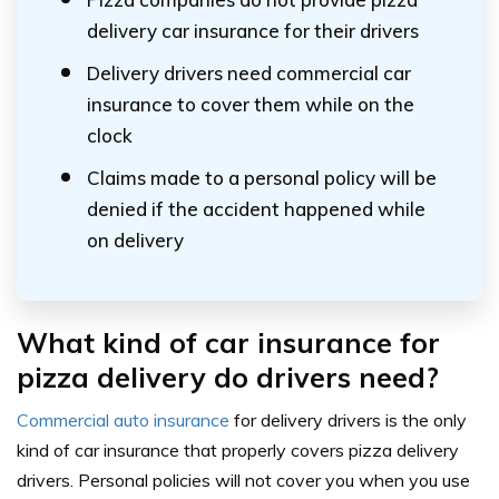
delivery car insurance for their drivers
Delivery drivers need commercial car
insurance to cover them while on the
clock
Claims made to a personal policy will be
denied if the accident happened while
on delivery
What kind of car insurance for
pizza delivery do drivers need?
Commercial auto insurance
for delivery drivers is the only
kind of car insurance that properly covers pizza delivery
drivers. Personal policies will not cover you when you use