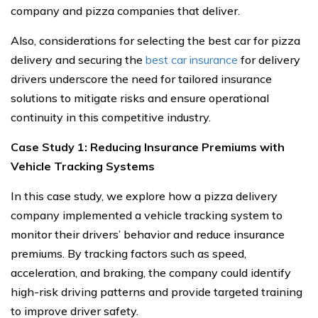
company and pizza companies that deliver.
Also, considerations for selecting the best car for pizza
delivery and securing the
best car insurance
for delivery
drivers underscore the need for tailored insurance
solutions to mitigate risks and ensure operational
continuity in this competitive industry.
Case Study 1: Reducing Insurance Premiums with
Vehicle Tracking Systems
In this case study, we explore how a pizza delivery
company implemented a vehicle tracking system to
monitor their drivers’ behavior and reduce insurance
premiums. By tracking factors such as speed,
acceleration, and braking, the company could identify
high-risk driving patterns and provide targeted training
to improve driver safety.