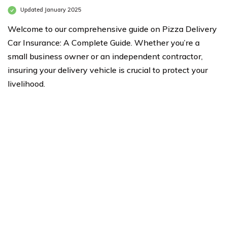
Updated January 2025
Welcome to our comprehensive guide on Pizza Delivery
Car Insurance: A Complete Guide. Whether you’re a
small business owner or an independent contractor,
insuring your delivery vehicle is crucial to protect your
livelihood.