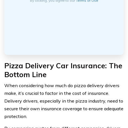
By clicking, you agree to our
Terms of Use
Pizza Delivery Car Insurance: The
Bottom Line
When considering how much do pizza delivery drivers
make, it’s crucial to factor in the cost of insurance.
Delivery drivers, especially in the pizza industry, need to
secure their own insurance coverage to ensure adequate
protection.