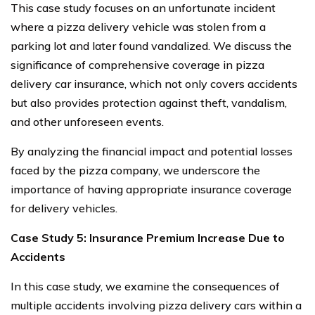
This case study focuses on an unfortunate incident
where a pizza delivery vehicle was stolen from a
parking lot and later found vandalized. We discuss the
significance of comprehensive coverage in pizza
delivery car insurance, which not only covers accidents
but also provides protection against theft, vandalism,
and other unforeseen events.
By analyzing the financial impact and potential losses
faced by the pizza company, we underscore the
importance of having appropriate insurance coverage
for delivery vehicles.
Case Study 5: Insurance Premium Increase Due to
Accidents
In this case study, we examine the consequences of
multiple accidents involving pizza delivery cars within a