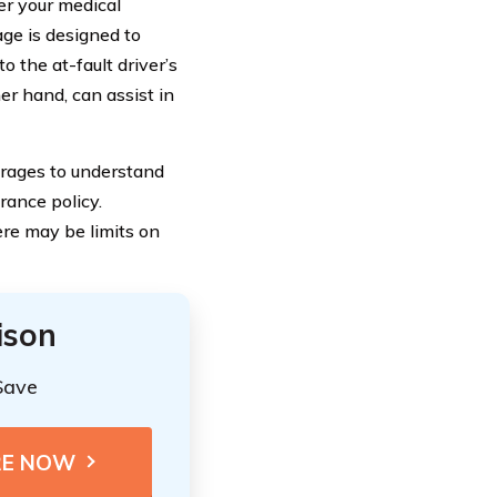
er your medical
ge is designed to
 the at-fault driver’s
er hand, can assist in
verages to understand
rance policy.
ere may be limits on
ison
Save