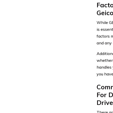
Fact
Geic
While GE
is essen
factors m
and any 
Addition
whether 
handles y
you have
Comm
For 
Drive
There ar