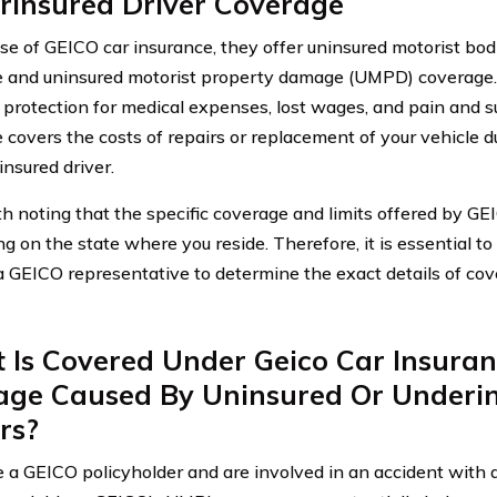
rinsured Driver Coverage
ase of GEICO car insurance, they offer uninsured motorist bodi
 and uninsured motorist property damage (UMPD) coverage
 protection for medical expenses, lost wages, and pain and 
 covers the costs of repairs or replacement of your vehicle 
insured driver.
rth noting that the specific coverage and limits offered by G
 on the state where you reside. Therefore, it is essential to 
a GEICO representative to determine the exact details of cov
Is Covered Under Geico Car Insuran
ge Caused By Uninsured Or Underi
rs?
re a GEICO policyholder and are involved in an accident with 