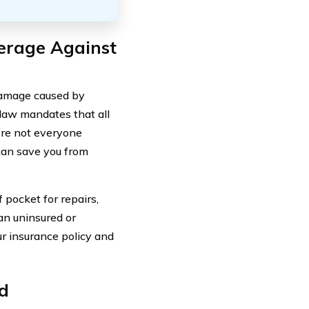
erage Against
 damage caused by
 law mandates that all
ere not everyone
 can save you from
 pocket for repairs,
an uninsured or
ur insurance policy and
d