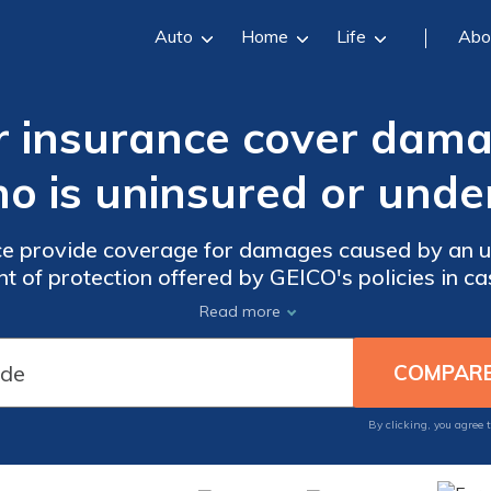
Auto
Home
Life
Abo
r insurance cover dama
ho is uninsured or unde
e provide coverage for damages caused by an u
nt of protection offered by GEICO's policies in ca
drivers with insufficient coverage.
Read more
By clicking, you agree 