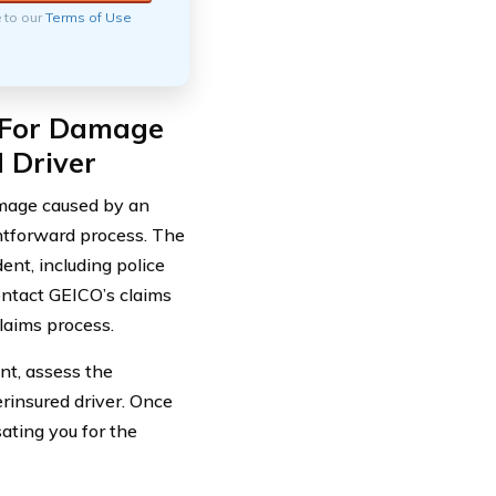
e to our
Terms of Use
o For Damage
 Driver
damage caused by an
ghtforward process. The
ent, including police
ontact GEICO’s claims
laims process.
nt, assess the
erinsured driver. Once
ating you for the