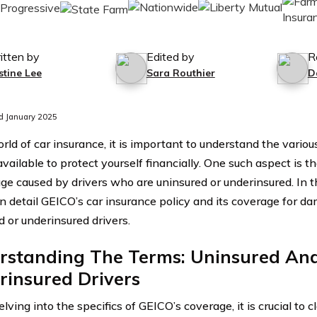
itten by
Edited by
R
stine Lee
Sara Routhier
D
d January 2025
orld of car insurance, it is important to understand the vari
available to protect yourself financially. One such aspect is 
ge caused by drivers who are uninsured or underinsured. In thi
in detail GEICO’s car insurance policy and its coverage for 
d or underinsured drivers.
rstanding The Terms: Uninsured An
rinsured Drivers
lving into the specifics of GEICO’s coverage, it is crucial to c