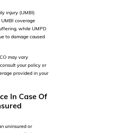
ly injury (UMBI)
. UMBI coverage
suffering, while UMPD
due to damage caused
EICO may vary
consult your policy or
erage provided in your
ce In Case Of
nsured
an uninsured or