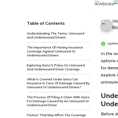
Wr
Table of Contents
Kri
Understanding The Terms: Uninsured
And Underinsured Drivers
Update
The Importance Of Having Insurance
Coverage Against Uninsured Or
In the w
Underinsured Drivers
options 
Exploring Geico'S Policy On Uninsured
for dama
And Underinsured Driver Coverage
explore 
What Is Covered Under Geico Car
uninsure
Insurance In Case Of Damage Caused By
Uninsured Or Underinsured Drivers?
Unde
The Process Of Filing A Claim With Geico
For Damage Caused By An Uninsured Or
Unde
Underinsured Driver
Before de
Factors That May Affect The Coverage