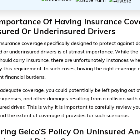
Importance Of Having Insurance Cov
sured Or Underinsured Drivers
nsurance coverage specifically designed to protect against
d or underinsured drivers is of utmost importance. While the
should carry insurance, there are unfortunately instances wh
y this requirement. In such cases, having the right coverage
nt financial burdens.
adequate coverage, you could potentially be left paying out of
expenses, and other damages resulting from a collision with 
red driver. This is why it is important to carefully review yo
nd the extent of coverage it provides for such scenarios.
ring Geico’S Policy On Uninsured An