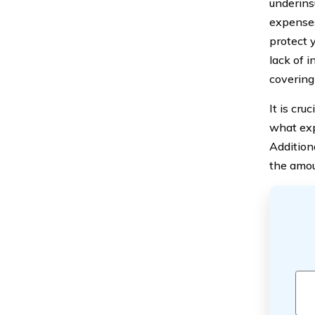
underins
expenses
protect 
lack of 
covering 
It is cru
what exp
Addition
the amou