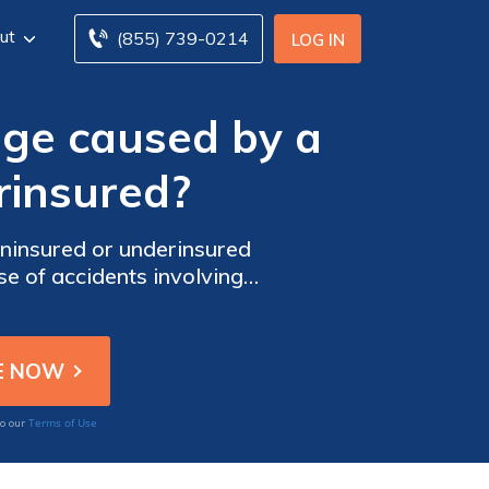
ut
(855) 739-0214
LOG IN
ge caused by a
rinsured?
ninsured or underinsured
se of accidents involving
Terms of Use
to our