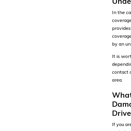
Unde
In the c
coverage
provides
coverage
by an un
It is wo
depending
contact 
area.
What 
Dama
Drive
If you a