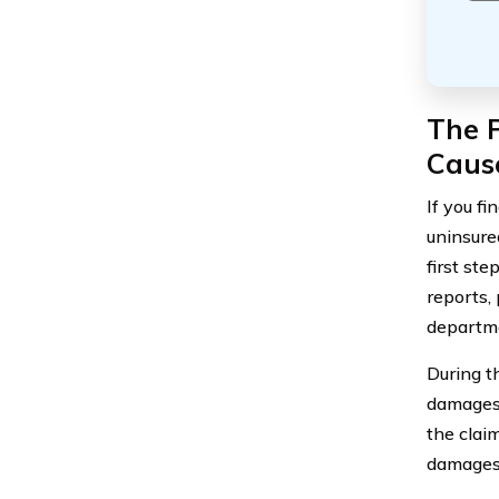
The P
Caus
If you fi
uninsure
first ste
reports,
departme
During t
damages 
the clai
damages 