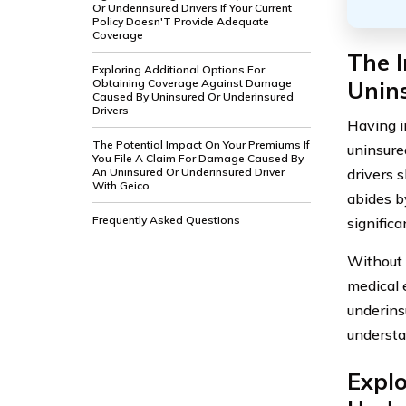
Or Underinsured Drivers If Your Current
Policy Doesn'T Provide Adequate
Coverage
The 
Exploring Additional Options For
Unin
Obtaining Coverage Against Damage
Caused By Uninsured Or Underinsured
Drivers
Having i
The Potential Impact On Your Premiums If
uninsure
You File A Claim For Damage Caused By
drivers 
An Uninsured Or Underinsured Driver
With Geico
abides b
Frequently Asked Questions
significa
Without 
medical 
underinsu
understa
Explo