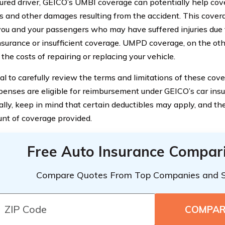
ured driver, GEICO’s UMBI coverage can potentially help cov
 and other damages resulting from the accident. This covera
you and your passengers who may have suffered injuries due to
insurance or insufficient coverage. UMPD coverage, on the oth
the costs of repairing or replacing your vehicle.
cial to carefully review the terms and limitations of these co
enses are eligible for reimbursement under GEICO’s car insu
ally, keep in mind that certain deductibles may apply, and th
nt of coverage provided.
Free Auto Insurance Compar
Compare Quotes From Top Companies and 