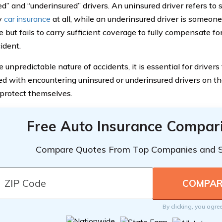
ed” and “underinsured” drivers. An uninsured driver refers t
y
car insurance
at all, while an underinsured driver is someo
e but fails to carry sufficient coverage to fully compensate f
ident.
 unpredictable nature of accidents, it is essential for drivers
ed with encountering uninsured or underinsured drivers on th
 protect themselves.
Free Auto Insurance Compar
Compare Quotes From Top Companies and 
By clicking, you agre