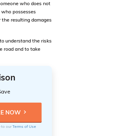
o someone who does not
ne who possesses
or the resulting damages
 to understand the risks
e road and to take
ison
Save
e to our
Terms of Use