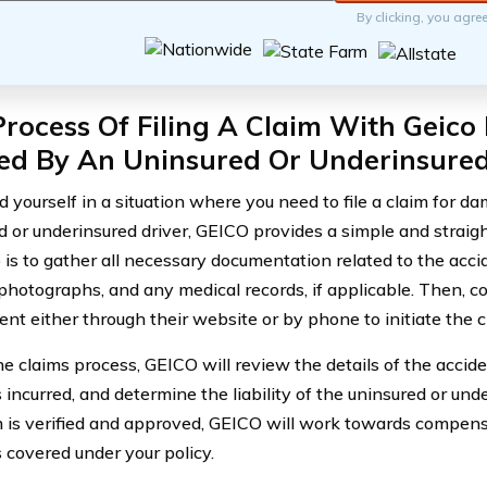
By clicking, you agre
rocess Of Filing A Claim With Geic
ed By An Uninsured Or Underinsured
nd yourself in a situation where you need to file a claim for 
d or underinsured driver, GEICO provides a simple and strai
p is to gather all necessary documentation related to the accid
 photographs, and any medical records, if applicable. Then, c
nt either through their website or by phone to initiate the c
he claims process, GEICO will review the details of the accide
incurred, and determine the liability of the uninsured or und
m is verified and approved, GEICO will work towards compens
covered under your policy.