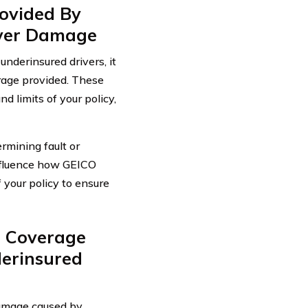
ovided By
iver Damage
nderinsured drivers, it
erage provided. These
d limits of your policy,
rmining fault or
influence how GEICO
f your policy to ensure
 Coverage
erinsured
amage caused by