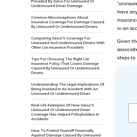
Provided By Geico For Uninsured Or
“uninsur
Underinsured Driver Damage
have an
Common Misconceptions About
insuranc
Insurance Coverage For Damage Caused
By Uninsured Or Underinsured Drivers
in an acc
Comparing Geico'S Coverage For
Given the
Uninsured And Underinsured Drivers With
Other Car Insurance Providers
associat
steps to
Tips For Choosing The Right Car
Insurance Policy That Covers Damage
Caused By Uninsured Or Underinsured
Drivers
Understanding The Legal Implications Of
Being Involved In An Accident With An
Uninsured Or Underinsured Driver
Real-Life Examples Of How Geico'S
Uninsured Or Underinsured Driver
Coverage Has Helped Policyholders In
Accidents
How To Protect Yourself Financially
Against Damage Caused By Uninsured