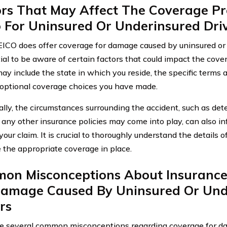
ors That May Affect The Coverage Pr
o For Uninsured Or Underinsured Dr
ICO does offer coverage for damage caused by uninsured or u
tial to be aware of certain factors that could impact the cov
ay include the state in which you reside, the specific terms an
optional coverage choices you have made.
ally, the circumstances surrounding the accident, such as dete
any other insurance policies may come into play, can also 
our claim. It is crucial to thoroughly understand the details o
 the appropriate coverage in place.
on Misconceptions About Insurance
Damage Caused By Uninsured Or Und
rs
e several common misconceptions regarding coverage for d