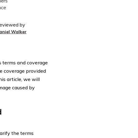
eviewed by
aniel Walker
ous terms and coverage
the coverage provided
s article, we will
damage caused by
d
larify the terms