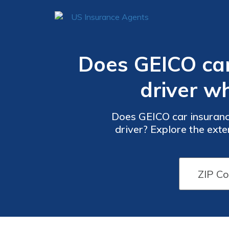
Does GEICO ca
driver w
Does GEICO car insuranc
driver? Explore the exte