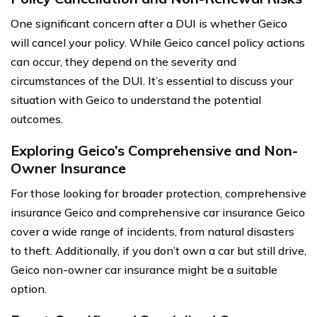
One significant concern after a DUI is whether Geico
will cancel your policy. While Geico cancel policy actions
can occur, they depend on the severity and
circumstances of the DUI. It’s essential to discuss your
situation with Geico to understand the potential
outcomes.
Exploring Geico’s Comprehensive and Non-
Owner Insurance
For those looking for broader protection, comprehensive
insurance Geico and comprehensive car insurance Geico
cover a wide range of incidents, from natural disasters
to theft. Additionally, if you don’t own a car but still drive,
Geico non-owner car insurance might be a suitable
option.