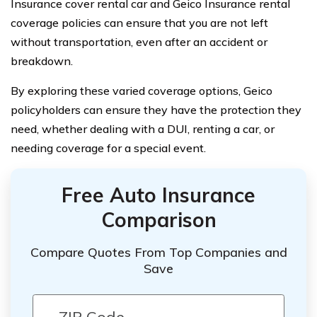
Insurance cover rental car and Geico Insurance rental
coverage policies can ensure that you are not left
without transportation, even after an accident or
breakdown.
By exploring these varied coverage options, Geico
policyholders can ensure they have the protection they
need, whether dealing with a DUI, renting a car, or
needing coverage for a special event.
Free Auto Insurance
Comparison
Compare Quotes From Top Companies and
Save