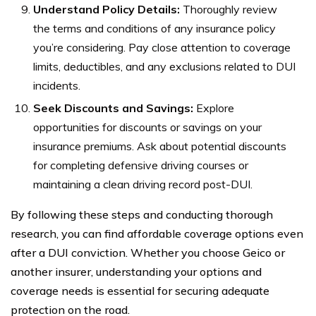
Understand Policy Details:
Thoroughly review
the terms and conditions of any insurance policy
you’re considering. Pay close attention to coverage
limits, deductibles, and any exclusions related to DUI
incidents.
Seek Discounts and Savings:
Explore
opportunities for discounts or savings on your
insurance premiums. Ask about potential discounts
for completing defensive driving courses or
maintaining a clean driving record post-DUI.
By following these steps and conducting thorough
research, you can find affordable coverage options even
after a DUI conviction. Whether you choose Geico or
another insurer, understanding your options and
coverage needs is essential for securing adequate
protection on the road.