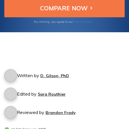
Terms of Use
By clicking, you agree to our
Written by
D. Gilson, PhD
Edited by
Sara Routhier
Reviewed by
Brandon Frady