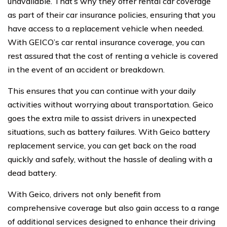
unavailable. That’s why they offer rental car coverage
as part of their car insurance policies, ensuring that you
have access to a replacement vehicle when needed.
With GEICO’s car rental insurance coverage, you can
rest assured that the cost of renting a vehicle is covered
in the event of an accident or breakdown.
This ensures that you can continue with your daily
activities without worrying about transportation. Geico
goes the extra mile to assist drivers in unexpected
situations, such as battery failures. With Geico battery
replacement service, you can get back on the road
quickly and safely, without the hassle of dealing with a
dead battery.
With Geico, drivers not only benefit from
comprehensive coverage but also gain access to a range
of additional services designed to enhance their driving