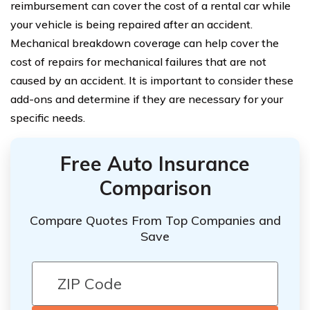
reimbursement can cover the cost of a rental car while
your vehicle is being repaired after an accident.
Mechanical breakdown coverage can help cover the
cost of repairs for mechanical failures that are not
caused by an accident. It is important to consider these
add-ons and determine if they are necessary for your
specific needs.
Free Auto Insurance
Comparison
Compare Quotes From Top Companies and
Save