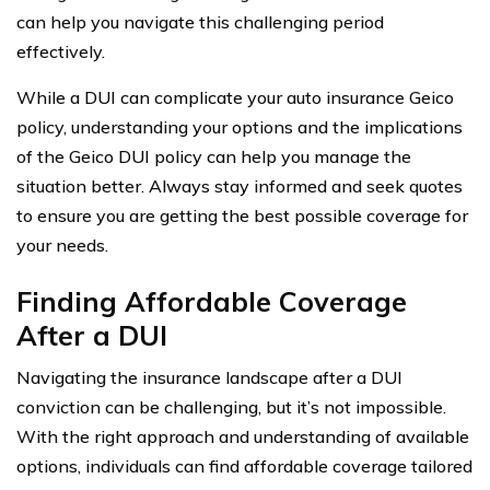
can help you navigate this challenging period
effectively.
While a DUI can complicate your auto insurance Geico
policy, understanding your options and the implications
of the Geico DUI policy can help you manage the
situation better. Always stay informed and seek quotes
to ensure you are getting the best possible coverage for
your needs.
Finding Affordable Coverage
After a DUI
Navigating the insurance landscape after a DUI
conviction can be challenging, but it’s not impossible.
With the right approach and understanding of available
options, individuals can find affordable coverage tailored