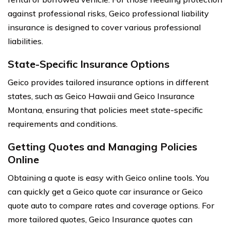
against professional risks, Geico professional liability
insurance is designed to cover various professional
liabilities.
State-Specific Insurance Options
Geico provides tailored insurance options in different
states, such as Geico Hawaii and Geico Insurance
Montana, ensuring that policies meet state-specific
requirements and conditions.
Getting Quotes and Managing Policies
Online
Obtaining a quote is easy with Geico online tools. You
can quickly get a Geico quote car insurance or Geico
quote auto to compare rates and coverage options. For
more tailored quotes, Geico Insurance quotes can