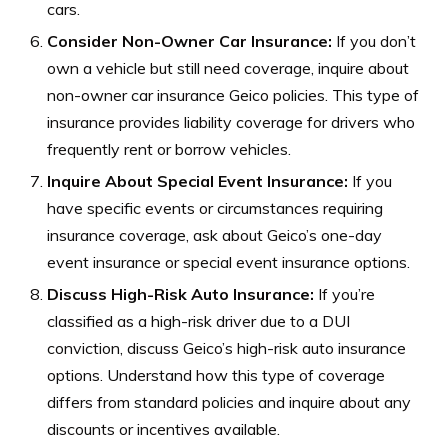
cars.
Consider Non-Owner Car Insurance:
If you don’t
own a vehicle but still need coverage, inquire about
non-owner car insurance Geico policies. This type of
insurance provides liability coverage for drivers who
frequently rent or borrow vehicles.
Inquire About Special Event Insurance:
If you
have specific events or circumstances requiring
insurance coverage, ask about Geico’s one-day
event insurance or special event insurance options.
Discuss High-Risk Auto Insurance:
If you’re
classified as a high-risk driver due to a DUI
conviction, discuss Geico’s high-risk auto insurance
options. Understand how this type of coverage
differs from standard policies and inquire about any
discounts or incentives available.