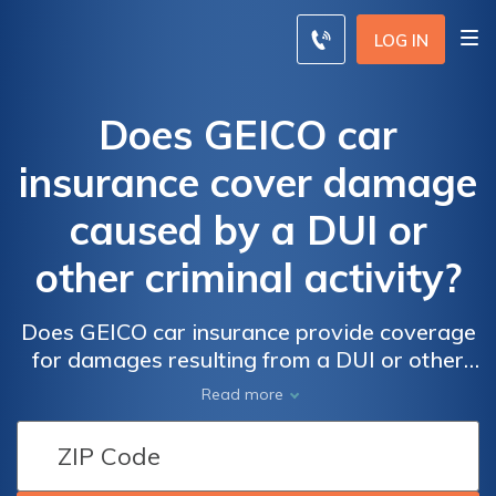
LOG IN
Does GEICO car
insurance cover damage
caused by a DUI or
other criminal activity?
Does GEICO car insurance provide coverage
for damages resulting from a DUI or other
criminal activities? Find out what you need to
Read more
know about GEICO's policy on covering
damages caused by illegal actions.