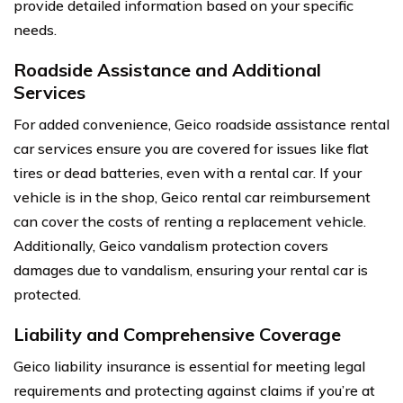
provide detailed information based on your specific
needs.
Roadside Assistance and Additional
Services
For added convenience, Geico roadside assistance rental
car services ensure you are covered for issues like flat
tires or dead batteries, even with a rental car. If your
vehicle is in the shop, Geico rental car reimbursement
can cover the costs of renting a replacement vehicle.
Additionally, Geico vandalism protection covers
damages due to vandalism, ensuring your rental car is
protected.
Liability and Comprehensive Coverage
Geico liability insurance is essential for meeting legal
requirements and protecting against claims if you’re at