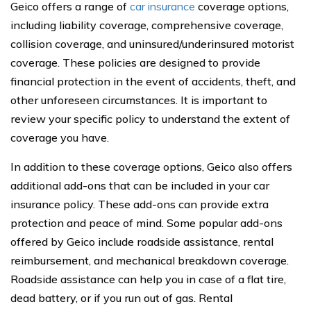
Geico offers a range of
car insurance
coverage options,
including liability coverage, comprehensive coverage,
collision coverage, and uninsured/underinsured motorist
coverage. These policies are designed to provide
financial protection in the event of accidents, theft, and
other unforeseen circumstances. It is important to
review your specific policy to understand the extent of
coverage you have.
In addition to these coverage options, Geico also offers
additional add-ons that can be included in your car
insurance policy. These add-ons can provide extra
protection and peace of mind. Some popular add-ons
offered by Geico include roadside assistance, rental
reimbursement, and mechanical breakdown coverage.
Roadside assistance can help you in case of a flat tire,
dead battery, or if you run out of gas. Rental