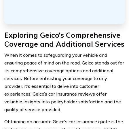
Exploring Geico’s Comprehensive
Coverage and Additional Services
When it comes to safeguarding your vehicle and
ensuring peace of mind on the road, Geico stands out for
its comprehensive coverage options and additional
services. Before entrusting your coverage to any
provider, it’s essential to delve into customer
experiences. Geico’s car insurance reviews offer
valuable insights into policyholder satisfaction and the
quality of service provided.
Obtaining an accurate Geico’s car insurance quote is the