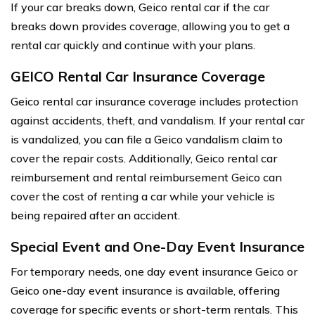
If your car breaks down, Geico rental car if the car
breaks down provides coverage, allowing you to get a
rental car quickly and continue with your plans.
GEICO Rental Car Insurance Coverage
Geico rental car insurance coverage includes protection
against accidents, theft, and vandalism. If your rental car
is vandalized, you can file a Geico vandalism claim to
cover the repair costs. Additionally, Geico rental car
reimbursement and rental reimbursement Geico can
cover the cost of renting a car while your vehicle is
being repaired after an accident.
Special Event and One-Day Event Insurance
For temporary needs, one day event insurance Geico or
Geico one-day event insurance is available, offering
coverage for specific events or short-term rentals. This