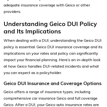
adequate insurance coverage with Geico or other
providers.
Understanding Geico DUI Policy
and Its Implications
When dealing with a DUI, understanding the Geico DUI
policy is essential. Geico DUI insurance coverage and its
implications on your rates and policy can significantly
impact your financial planning. Here’s an in-depth look
at how Geico handles DUI-related incidents and what
you can expect as a policyholder.
Geico DUI Insurance and Coverage Options
Geico offers a range of insurance types, including
comprehensive car insurance Geico and full coverage
Geico. After a DUI, your Geico auto insurance rates are