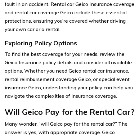
fault in an accident. Rental car Geico Insurance coverage
and rental car coverage Geico include these essential
protections, ensuring you’re covered whether driving
your own car or a rental.
Exploring Policy Options
To find the best coverage for your needs, review the
Geico Insurance policy details and consider all available
options. Whether you need Geico rental car insurance,
rental reimbursement coverage Geico, or special event
insurance Geico, understanding your policy can help you
navigate the complexities of insurance coverage.
Will Geico Pay for the Rental Car?
Many wonder, “will Geico pay for the rental car?” The
answer is yes, with appropriate coverage. Geico