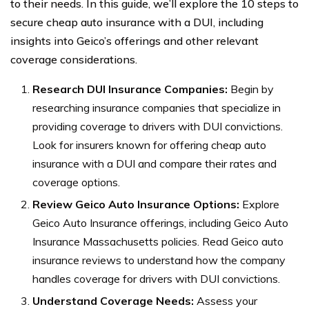
to their needs. In this guide, we’ll explore the 10 steps to
secure cheap auto insurance with a DUI, including
insights into Geico’s offerings and other relevant
coverage considerations.
Research DUI Insurance Companies:
Begin by
researching insurance companies that specialize in
providing coverage to drivers with DUI convictions.
Look for insurers known for offering cheap auto
insurance with a DUI and compare their rates and
coverage options.
Review Geico Auto Insurance Options:
Explore
Geico Auto Insurance offerings, including Geico Auto
Insurance Massachusetts policies. Read Geico auto
insurance reviews to understand how the company
handles coverage for drivers with DUI convictions.
Understand Coverage Needs:
Assess your