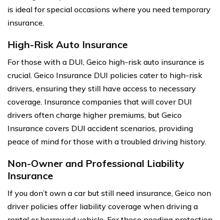
is ideal for special occasions where you need temporary
insurance.
High-Risk Auto Insurance
For those with a DUI, Geico high-risk auto insurance is
crucial. Geico Insurance DUI policies cater to high-risk
drivers, ensuring they still have access to necessary
coverage. Insurance companies that will cover DUI
drivers often charge higher premiums, but Geico
Insurance covers DUI accident scenarios, providing
peace of mind for those with a troubled driving history.
Non-Owner and Professional Liability
Insurance
If you don’t own a car but still need insurance, Geico non
driver policies offer liability coverage when driving a
rental or borrowed vehicle. For those needing protection