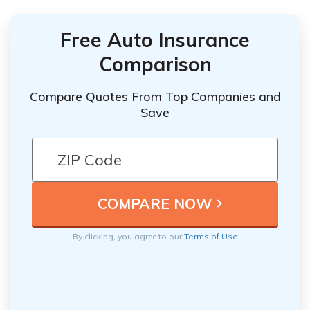
Free Auto Insurance
Comparison
Compare Quotes From Top Companies and
Save
By clicking, you agree to our
Terms of Use