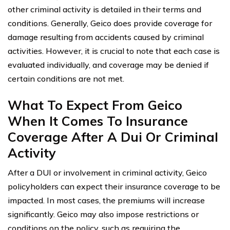
other criminal activity is detailed in their terms and
conditions. Generally, Geico does provide coverage for
damage resulting from accidents caused by criminal
activities. However, it is crucial to note that each case is
evaluated individually, and coverage may be denied if
certain conditions are not met.
What To Expect From Geico
When It Comes To Insurance
Coverage After A Dui Or Criminal
Activity
After a DUI or involvement in criminal activity, Geico
policyholders can expect their insurance coverage to be
impacted. In most cases, the premiums will increase
significantly. Geico may also impose restrictions or
conditions on the policy, such as requiring the