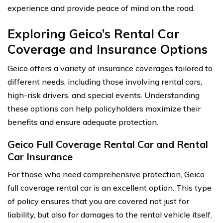
experience and provide peace of mind on the road.
Exploring Geico’s Rental Car
Coverage and Insurance Options
Geico offers a variety of insurance coverages tailored to
different needs, including those involving rental cars,
high-risk drivers, and special events. Understanding
these options can help policyholders maximize their
benefits and ensure adequate protection.
Geico Full Coverage Rental Car and Rental
Car Insurance
For those who need comprehensive protection, Geico
full coverage rental car is an excellent option. This type
of policy ensures that you are covered not just for
liability, but also for damages to the rental vehicle itself.