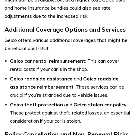
and home insurance bundles could also see rate
adjustments due to the increased risk.
Additional Coverage Options and Services
Geico offers various additional coverages that might be
beneficial post-DUI:
Geico car rental reimbursement
: This can cover
rental costs if your car is in the shop.
Geico roadside assistance
and
Geico roadside
assistance reimbursement
: These services can be
crucial if you’re stranded due to vehicle issues.
Geico theft protection
and
Geico stolen car policy
:
These protect against theft-related losses, an essential
consideration if your car is stolen.
Policy Cancellation and Non-Renewal Risks