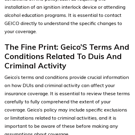
installation of an ignition interlock device or attending
alcohol education programs. It is essential to contact
GEICO directly to understand the specific changes to
your coverage.
The Fine Print: Geico’S Terms And
Conditions Related To Duis And
Criminal Activity
Geico’s terms and conditions provide crucial information
on how DUIs and criminal activity can affect your
insurance coverage. It is essential to review these terms
carefully to fully comprehend the extent of your
coverage. Geico’s policy may include specific exclusions
or limitations related to criminal activities, and it is
important to be aware of these before making any
assumptions about coverage.