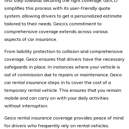
first step towards securing the right coverage. GEICO
simplifies this process with its user-friendly quote
system, allowing drivers to get a personalized estimate
tailored to their needs. Geico’s commitment to
comprehensive coverage extends across various
aspects of car insurance.
From liability protection to collision and comprehensive
coverage, Geico ensures that drivers have the necessary
safeguards in place. In instances where your vehicle is
out of commission due to repairs or maintenance, Geico
car rental insurance steps in to cover the cost of a
temporary rental vehicle. This ensures that you remain
mobile and can carry on with your daily activities
without interruption.
Geico rental insurance coverage provides peace of mind
for drivers who frequently rely on rental vehicles.