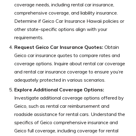
coverage needs, including rental car insurance,
comprehensive coverage, and liability insurance.
Determine if Geico Car Insurance Hawaii policies or
other state-specific options align with your
requirements.
Request Geico Car Insurance Quotes:
Obtain
Geico car insurance quotes to compare rates and
coverage options. Inquire about rental car coverage
and rental car insurance coverage to ensure you’re
adequately protected in various scenarios.
Explore Additional Coverage Options:
Investigate additional coverage options offered by
Geico, such as rental car reimbursement and
roadside assistance for rental cars. Understand the
specifics of Geico comprehensive insurance and
Geico full coverage, including coverage for rental