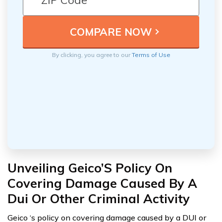
By clicking, you agree to our
Terms of Use
Unveiling Geico’S Policy On
Covering Damage Caused By A
Dui Or Other Criminal Activity
Geico ‘s policy on covering damage caused by a DUI or