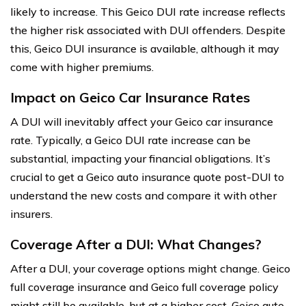
likely to increase. This Geico DUI rate increase reflects
the higher risk associated with DUI offenders. Despite
this, Geico DUI insurance is available, although it may
come with higher premiums.
Impact on Geico Car Insurance Rates
A DUI will inevitably affect your Geico car insurance
rate. Typically, a Geico DUI rate increase can be
substantial, impacting your financial obligations. It’s
crucial to get a Geico auto insurance quote post-DUI to
understand the new costs and compare it with other
insurers.
Coverage After a DUI: What Changes?
After a DUI, your coverage options might change. Geico
full coverage insurance and Geico full coverage policy
might still be available, but at a higher cost. Geico auto