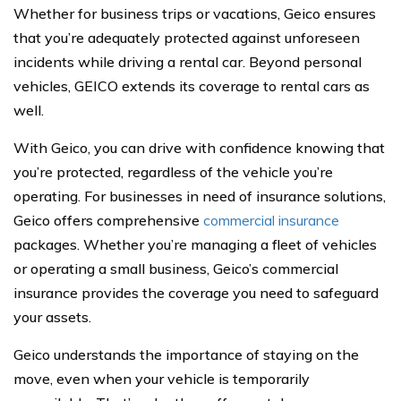
Whether for business trips or vacations, Geico ensures
that you’re adequately protected against unforeseen
incidents while driving a rental car. Beyond personal
vehicles, GEICO extends its coverage to rental cars as
well.
With Geico, you can drive with confidence knowing that
you’re protected, regardless of the vehicle you’re
operating. For businesses in need of insurance solutions,
Geico offers comprehensive
commercial insurance
packages. Whether you’re managing a fleet of vehicles
or operating a small business, Geico’s commercial
insurance provides the coverage you need to safeguard
your assets.
Geico understands the importance of staying on the
move, even when your vehicle is temporarily