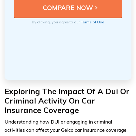
By clicking, you agree to our
Terms of Use
Exploring The Impact Of A Dui Or
Criminal Activity On Car
Insurance Coverage
Understanding how DUI or engaging in criminal
activities can affect your Geico car insurance coverage,