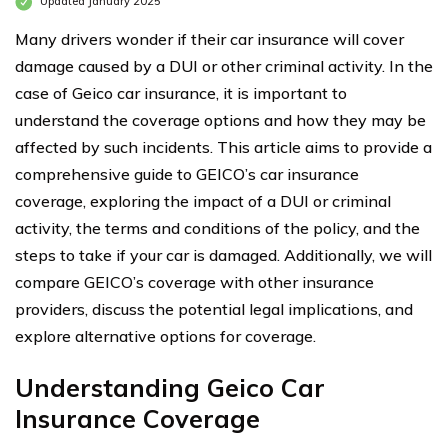
Updated January 2025
Many drivers wonder if their car insurance will cover
damage caused by a DUI or other criminal activity. In the
case of Geico car insurance, it is important to
understand the coverage options and how they may be
affected by such incidents. This article aims to provide a
comprehensive guide to GEICO’s car insurance
coverage, exploring the impact of a DUI or criminal
activity, the terms and conditions of the policy, and the
steps to take if your car is damaged. Additionally, we will
compare GEICO’s coverage with other insurance
providers, discuss the potential legal implications, and
explore alternative options for coverage.
Understanding Geico Car
Insurance Coverage