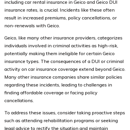
including car rental insurance in Geico and Geico DUI
insurance rates, is crucial. Incidents like these often
result in increased premiums, policy cancellations, or
non-renewals with Geico.
Geico, like many other insurance providers, categorizes
individuals involved in criminal activities as high-risk,
potentially making them ineligible for certain Geico
insurance types. The consequences of a DUI or criminal
activity on car insurance coverage extend beyond Geico.
Many other insurance companies share similar policies
regarding these incidents, leading to challenges in
finding affordable coverage or facing policy
cancellations.
To address these issues, consider taking proactive steps
such as attending rehabilitation programs or seeking
legal advice to rectify the situation and maintain