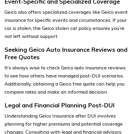
Event-Specific and Specialized Coverage
Geico also offers specialized coverages like Geico event
insurance for specific events and circumstances. If your
car is stolen, the Geico stolen car policy ensures you’re
not left without support.
Seeking Geico Auto Insurance Reviews and
Free Quotes
It’s always wise to check Geico auto insurance reviews
to see how others have managed post-DUI scenarios.
Additionally, obtaining a Geico free quote can help you
compare rates and make an informed decision.
Legal and Financial Planning Post-DUI
Understanding Geico Insurance after DUI involves
planning for higher premiums and potential coverage
changes. Consulting with legal and financial advisors