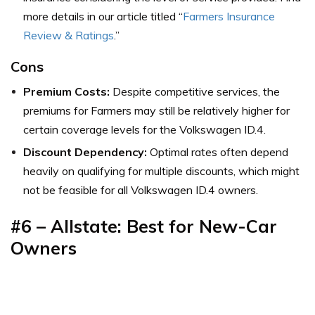
more details in our article titled “
Farmers Insurance
Review & Ratings
.”
Cons
Premium Costs:
Despite competitive services, the
premiums for Farmers may still be relatively higher for
certain coverage levels for the Volkswagen ID.4.
Discount Dependency:
Optimal rates often depend
heavily on qualifying for multiple discounts, which might
not be feasible for all Volkswagen ID.4 owners.
#6 – Allstate: Best for New-Car
Owners