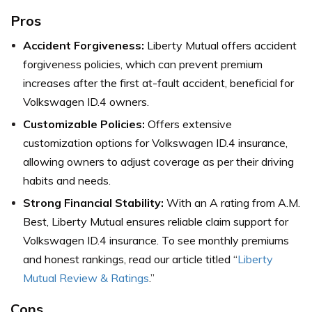
Pros
Accident Forgiveness:
Liberty Mutual offers accident
forgiveness policies, which can prevent premium
increases after the first at-fault accident, beneficial for
Volkswagen ID.4 owners.
Customizable Policies:
Offers extensive
customization options for Volkswagen ID.4 insurance,
allowing owners to adjust coverage as per their driving
habits and needs.
Strong Financial Stability:
With an A rating from A.M.
Best, Liberty Mutual ensures reliable claim support for
Volkswagen ID.4 insurance.
To see monthly premiums
and honest rankings, read our article titled “
Liberty
Mutual Review & Ratings
.”
Cons