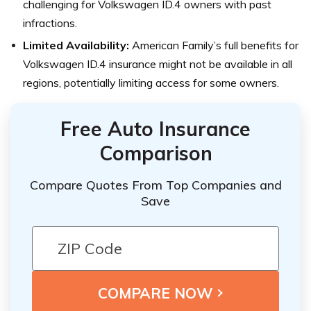
challenging for Volkswagen ID.4 owners with past
infractions.
Limited Availability:
American Family’s full benefits for
Volkswagen ID.4 insurance might not be available in all
regions, potentially limiting access for some owners.
Free Auto Insurance
Comparison
Compare Quotes From Top Companies and
Save