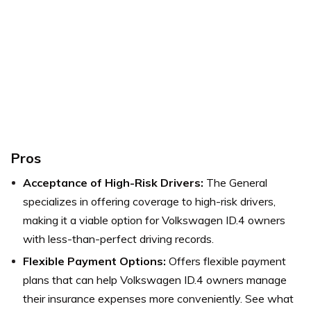
Pros
Acceptance of High-Risk Drivers:
The General
specializes in offering coverage to high-risk drivers,
making it a viable option for Volkswagen ID.4 owners
with less-than-perfect driving records.
Flexible Payment Options:
Offers flexible payment
plans that can help Volkswagen ID.4 owners manage
their insurance expenses more conveniently.
See what