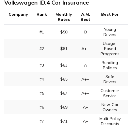
Volkswagen ID.4 Car Insurance
Company
Rank
Monthly
A.M.
Best For
Rates
Best
Young
#1
$58
B
Drivers
Usage-
#2
$61
A++
Based
Programs
Bundling
#3
$63
A
Policies
Safe
#4
$65
A++
Drivers
Customer
#5
$67
A++
Service
New-Car
#6
$69
A+
Owners
Multi-Policy
#7
$71
A+
Discounts