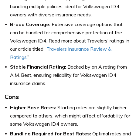
bundling multiple policies, ideal for Volkswagen ID.4
owners with diverse insurance needs.
Broad Coverage:
Extensive coverage options that
can be bundled for comprehensive protection of the
Volkswagen ID.4.
Read more about Travelers’ ratings in
our article titled “
Travelers Insurance Review &
Ratings
.”
Stable Financial Rating:
Backed by an A rating from
A.M. Best, ensuring reliability for Volkswagen ID.4
insurance claims.
Cons
Higher Base Rates:
Starting rates are slightly higher
compared to others, which might affect affordability for
some Volkswagen ID.4 owners.
Bundling Required for Best Rates:
Optimal rates and