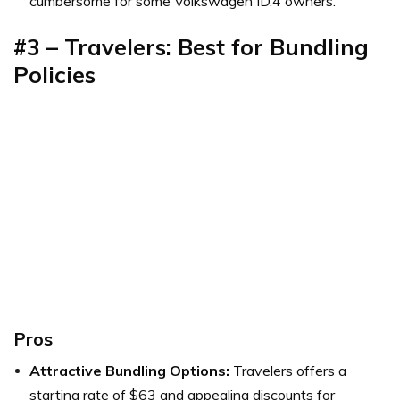
cumbersome for some Volkswagen ID.4 owners.
#3 – Travelers: Best for Bundling
Policies
Pros
Attractive Bundling Options:
Travelers offers a
starting rate of $63 and appealing discounts for