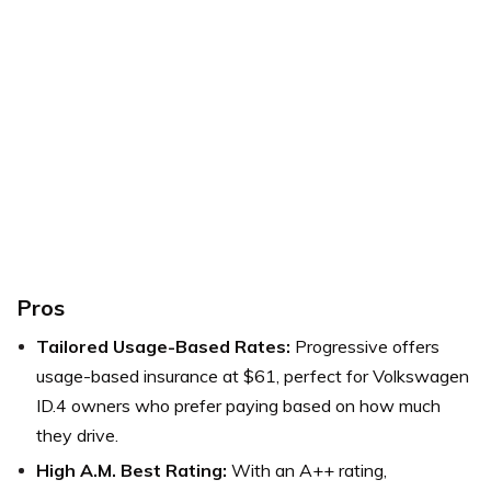
Pros
Tailored Usage-Based Rates:
Progressive offers
usage-based insurance at $61, perfect for Volkswagen
ID.4 owners who prefer paying based on how much
they drive.
High A.M. Best Rating:
With an A++ rating,