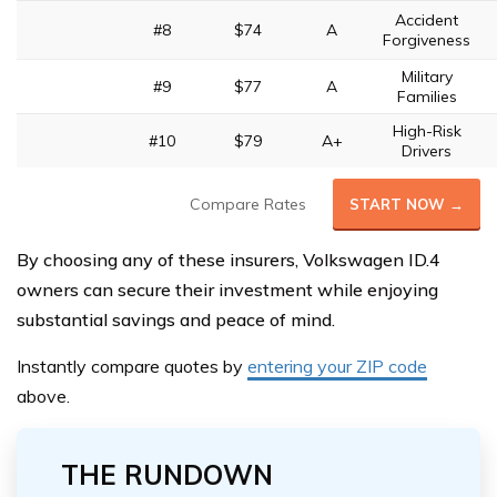
Accident
#8
$74
A
Forgiveness
Military
#9
$77
A
Families
High-Risk
#10
$79
A+
Drivers
Compare Rates
START NOW →
By choosing any of these insurers, Volkswagen ID.4
owners can secure their investment while enjoying
substantial savings and peace of mind.
Instantly compare quotes by
entering your ZIP code
above.
THE RUNDOWN