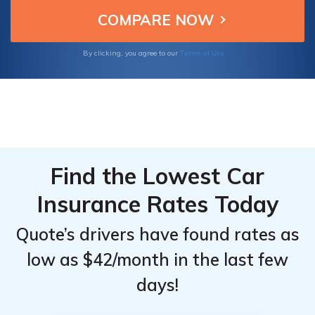
excellent customer service at competitive
prices.
Providers
Providers
for
for
Terms of Use
By clicking, you agree to our
Volkswagen
Volkswagen
ID.4
ID.4
Find the Lowest Car
Insurance Rates Today
Quote’s drivers have found rates as
low as $42/month in the last few
days!