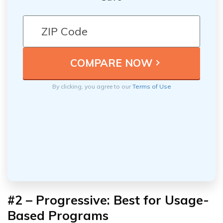
By clicking, you agree to our
Terms of Use
#2 – Progressive: Best for Usage-
Based Programs