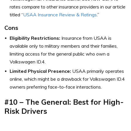
rates compare to other insurance providers in our article
titled “
USAA Insurance Review & Ratings
.”
Cons
Eligibility Restrictions:
Insurance from USAA is
available only to military members and their families,
limiting access for the general public who own a
Volkswagen ID.4.
Limited Physical Presence:
USAA primarily operates
online, which might be a drawback for Volkswagen ID.4
owners preferring face-to-face interactions.
#10 – The General: Best for High-
Risk Drivers