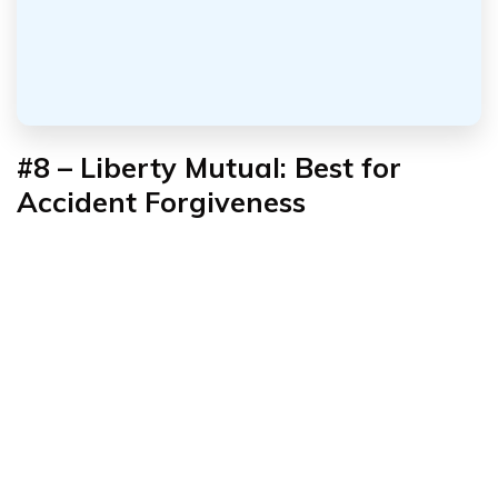
#8 – Liberty Mutual: Best for
Accident Forgiveness