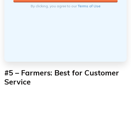
By clicking, you agree to our
Terms of Use
#5 – Farmers: Best for Customer
Service