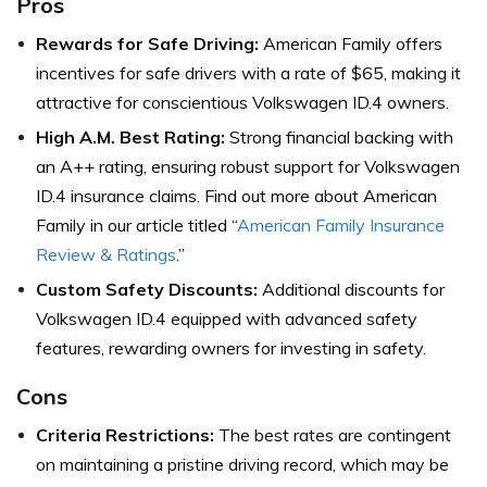
Pros
Rewards for Safe Driving:
American Family offers
incentives for safe drivers with a rate of $65, making it
attractive for conscientious Volkswagen ID.4 owners.
High A.M. Best Rating:
Strong financial backing with
an A++ rating, ensuring robust support for Volkswagen
ID.4 insurance claims.
Find out more about American
Family in our article titled “
American Family Insurance
Review & Ratings
.”
Custom Safety Discounts:
Additional discounts for
Volkswagen ID.4 equipped with advanced safety
features, rewarding owners for investing in safety.
Cons
Criteria Restrictions:
The best rates are contingent
on maintaining a pristine driving record, which may be