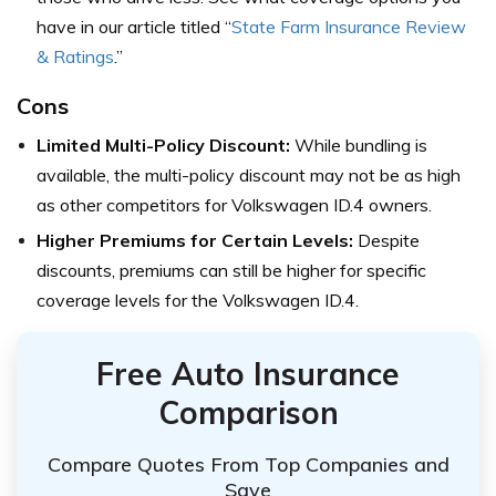
have in our article titled “
State Farm Insurance Review
& Ratings
.”
Cons
Limited Multi-Policy Discount:
While bundling is
available, the multi-policy discount may not be as high
as other competitors for Volkswagen ID.4 owners.
Higher Premiums for Certain Levels:
Despite
discounts, premiums can still be higher for specific
coverage levels for the Volkswagen ID.4.
Free Auto Insurance
Comparison
Compare Quotes From Top Companies and
Save