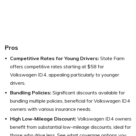
Pros
Competitive Rates for Young Drivers:
State Farm
offers competitive rates starting at $58 for
Volkswagen ID.4, appealing particularly to younger
drivers.
Bundling Policies:
Significant discounts available for
bundling multiple policies, beneficial for Volkswagen ID.4
owners with various insurance needs.
High Low-Mileage Discount:
Volkswagen ID.4 owners
benefit from substantial low-mileage discounts, ideal for
those who drive less.
See what coverage options you