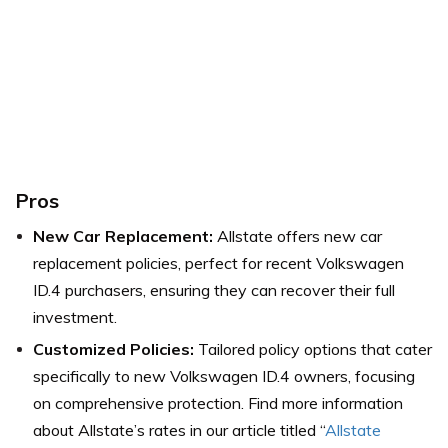
Pros
New Car Replacement:
Allstate offers new car
replacement policies, perfect for recent Volkswagen
ID.4 purchasers, ensuring they can recover their full
investment.
Customized Policies:
Tailored policy options that cater
specifically to new Volkswagen ID.4 owners, focusing
on comprehensive protection.
Find more information
about Allstate’s rates in our article titled “
Allstate