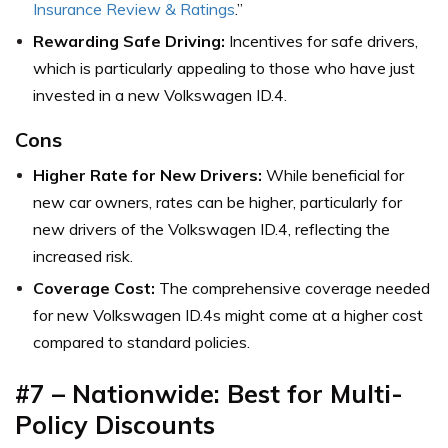
Insurance Review & Ratings
.”
Rewarding Safe Driving:
Incentives for safe drivers,
which is particularly appealing to those who have just
invested in a new Volkswagen ID.4.
Cons
Higher Rate for New Drivers:
While beneficial for
new car owners, rates can be higher, particularly for
new drivers of the Volkswagen ID.4, reflecting the
increased risk.
Coverage Cost:
The comprehensive coverage needed
for new Volkswagen ID.4s might come at a higher cost
compared to standard policies.
#7 – Nationwide: Best for Multi-
Policy Discounts