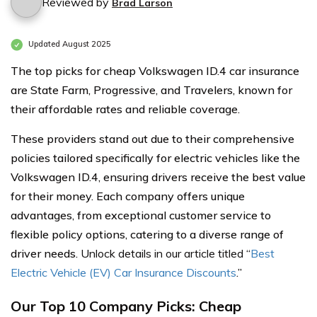
Reviewed by
Brad Larson
Updated August 2025
The top picks for cheap Volkswagen ID.4 car insurance
are State Farm, Progressive, and Travelers, known for
their affordable rates and reliable coverage.
These providers stand out due to their comprehensive
policies tailored specifically for electric vehicles like the
Volkswagen ID.4, ensuring drivers receive the best value
for their money. Each company offers unique
advantages, from exceptional customer service to
flexible policy options, catering to a diverse range of
driver needs.
Unlock details in our article titled
“
Best
Electric Vehicle (EV) Car Insurance Discounts
.”
Our Top 10 Company Picks: Cheap