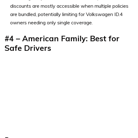
discounts are mostly accessible when multiple policies
are bundled, potentially limiting for Volkswagen ID.4
owners needing only single coverage.
#4 – American Family: Best for
Safe Drivers