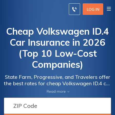
LOG IN
Cheap Volkswagen ID.4
Car Insurance in 2026
(Top 10 Low-Cost
Companies)
State Farm, Progressive, and Travelers offer
the best rates for cheap Volkswagen ID.4 car
Car
Car
insurance, starting at just $58 a month.
Read more
Insurance
Insurance
Discover why these companies lead with
Discounts
Discounts
cost-effective policies for your Volkswagen
From the
From the
ID.4, providing comprehensive coverage and
Top
Top