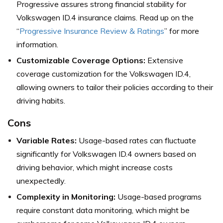
Progressive assures strong financial stability for
Volkswagen ID.4 insurance claims. Read up on the
“
Progressive Insurance Review & Ratings
” for more
information.
Customizable Coverage Options:
Extensive
coverage customization for the Volkswagen ID.4,
allowing owners to tailor their policies according to their
driving habits.
Cons
Variable Rates:
Usage-based rates can fluctuate
significantly for Volkswagen ID.4 owners based on
driving behavior, which might increase costs
unexpectedly.
Complexity in Monitoring:
Usage-based programs
require constant data monitoring, which might be