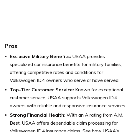
Pros
Exclusive Military Benefits:
USAA provides
specialized car insurance benefits for military families,
offering competitive rates and conditions for
Volkswagen ID.4 owners who serve or have served.
Top-Tier Customer Service:
Known for exceptional
customer service, USAA supports Volkswagen ID.4
owners with reliable and responsive insurance services.
Strong Financial Health:
With an A rating from A.M.
Best, USAA offers dependable claim processing for
Volkswagen ID.4 insurance claims.
See how USAA’s