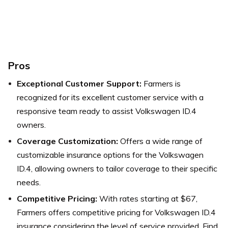
Pros
Exceptional Customer Support:
Farmers is
recognized for its excellent customer service with a
responsive team ready to assist Volkswagen ID.4
owners.
Coverage Customization:
Offers a wide range of
customizable insurance options for the Volkswagen
ID.4, allowing owners to tailor coverage to their specific
needs.
Competitive Pricing:
With rates starting at $67,
Farmers offers competitive pricing for Volkswagen ID.4
insurance considering the level of service provided.
Find