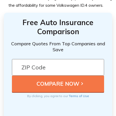
the affordability for some Volkswagen ID.4 owners.
Free Auto Insurance
Comparison
Compare Quotes From Top Companies and
Save
By clicking, you agree to our
Terms of Use