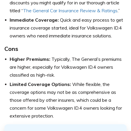
discounts you might qualify for in our thorough article
titled “
The General Car Insurance Review & Ratings
.”
Immediate Coverage:
Quick and easy process to get
insurance coverage started, ideal for Volkswagen ID.4
owners who need immediate insurance solutions.
Cons
Higher Premiums:
Typically, The General’s premiums
are higher, especially for Volkswagen ID.4 owners
classified as high-risk.
Limited Coverage Options:
While flexible, the
coverage options may not be as comprehensive as
those offered by other insurers, which could be a
concern for some Volkswagen ID.4 owners looking for
extensive protection.