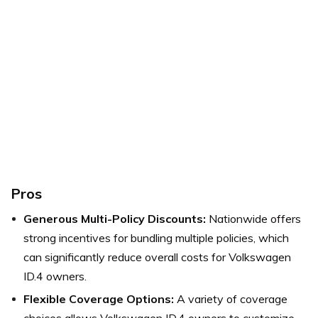
Pros
Generous Multi-Policy Discounts:
Nationwide offers
strong incentives for bundling multiple policies, which
can significantly reduce overall costs for Volkswagen
ID.4 owners.
Flexible Coverage Options:
A variety of coverage
choices allows Volkswagen ID.4 owners to customize