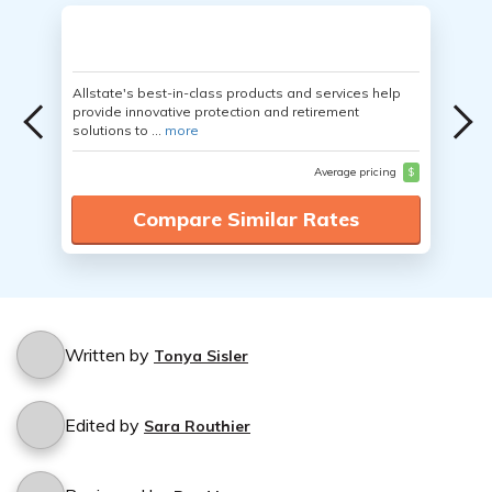
Allstate's best-in-class products and services help
provide innovative protection and retirement
solutions to ...
more
Average pricing
$
Compare Similar Rates
Written by
Tonya Sisler
Edited by
Sara Routhier