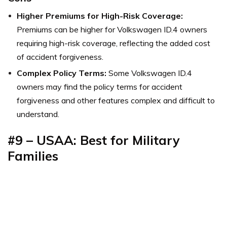
Higher Premiums for High-Risk Coverage:
Premiums can be higher for Volkswagen ID.4 owners
requiring high-risk coverage, reflecting the added cost
of accident forgiveness.
Complex Policy Terms:
Some Volkswagen ID.4
owners may find the policy terms for accident
forgiveness and other features complex and difficult to
understand.
#9 – USAA: Best for Military
Families