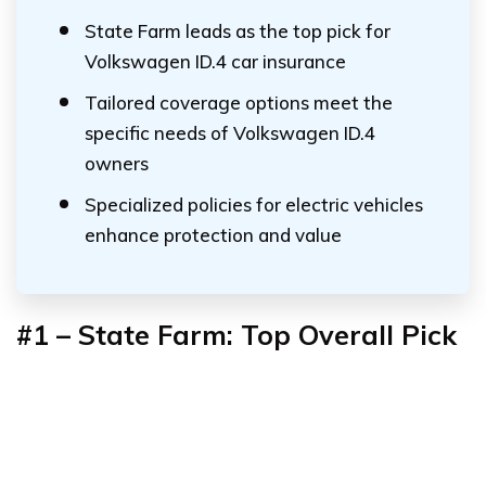
State Farm leads as the top pick for
Volkswagen ID.4 car insurance
Tailored coverage options meet the
specific needs of Volkswagen ID.4
owners
Specialized policies for electric vehicles
enhance protection and value
#1 – State Farm: Top Overall Pick