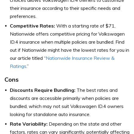
their insurance according to their specific needs and
preferences.
Competitive Rates:
With a starting rate of $71,
Nationwide offers competitive pricing for Volkswagen
ID.4 insurance when multiple policies are bundled.
Find
out if Nationwide might have the lowest rates for you in
our article titled “
Nationwide Insurance Review &
Ratings
.”
Cons
Discounts Require Bundling:
The best rates and
discounts are accessible primarily when policies are
bundled, which may not suit Volkswagen ID.4 owners
looking for standalone auto insurance.
Rate Variability:
Depending on the state and other
factors, rates can vary significantly, potentially affecting