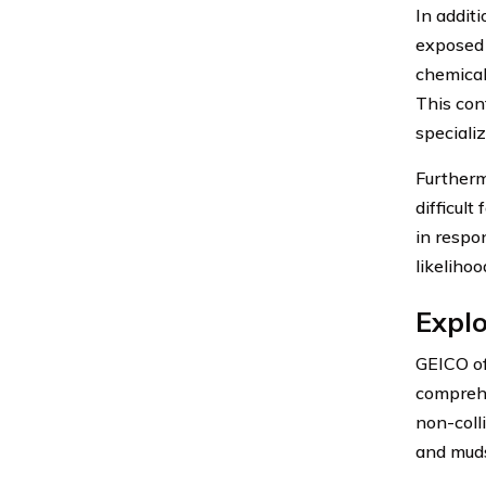
In addit
exposed 
chemicals
This con
speciali
Furtherm
difficul
in respo
likelihoo
Explo
GEICO of
comprehe
non-colli
and muds