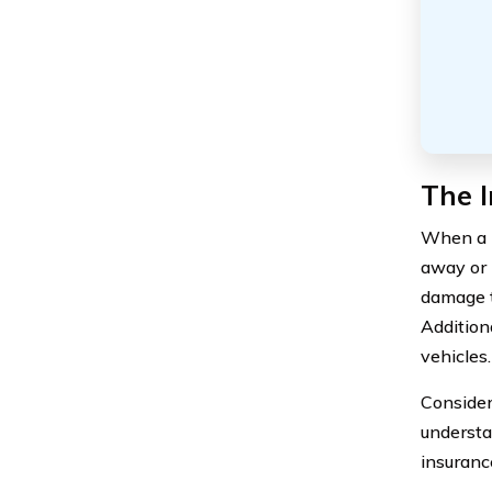
The I
When a l
away or 
damage t
Addition
vehicles.
Consideri
understa
insuranc