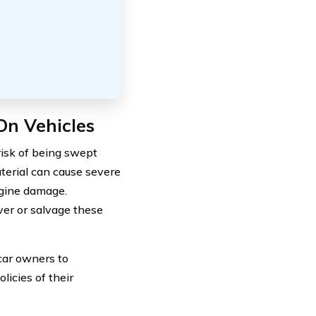
On Vehicles
risk of being swept
terial can cause severe
ngine damage.
ver or salvage these
 car owners to
licies of their