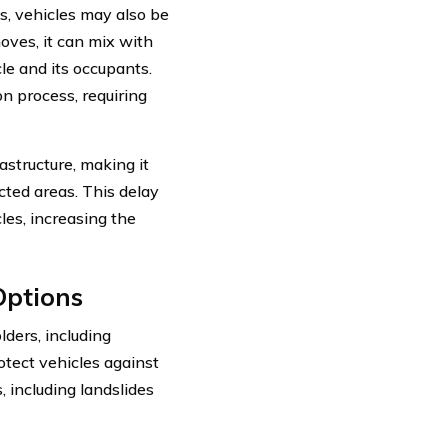
s, vehicles may also be
ves, it can mix with
cle and its occupants.
n process, requiring
astructure, making it
cted areas. This delay
les, increasing the
Options
lders, including
tect vehicles against
, including landslides