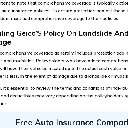
ortant to note that comprehensive coverage is typically optio
 auto insurance policies. To ensure protection against these 
lders must add comprehensive coverage to their policies.
ling Geico’S Policy On Landslide An
age
comprehensive coverage generally includes protection agai
es and mudslides. Policyholders who have added comprehensi
will have their vehicles insured up to the actual cash value or 
r is less, in the event of damage due to a landslide or mudsli
it’s essential to review the terms and conditions of individu
and deductibles may vary depending on the policyholder’s s
ion.
Free Auto Insurance Compar