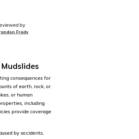
eviewed by
randon Frady
 Mudslides
ating consequences for
nts of earth, rock, or
akes, or human
roperties, including
licies provide coverage
aused by accidents,