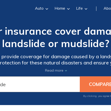
Auto
Home
Life
Abo
r insurance cover dama
landslide or mudslide?
 provide coverage for damage caused by a landsl
 protection for these natural disasters and ensure
unforeseen events.
Read more
By clicking, you agree 