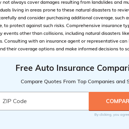
 not always cover damages resulting from landslides and muds
iduals living in areas prone to these natural disasters to revi
 carefully and consider purchasing additional coverage, such
e, to protect against such risks. Comprehensive insurance t
 events other than collisions, including natural disasters lik
s. Consulting with an insurance agent or representative can 
nd their coverage options and make informed decisions to saf
Free Auto Insurance Compar
Compare Quotes From Top Companies and 
By clicking, you agre