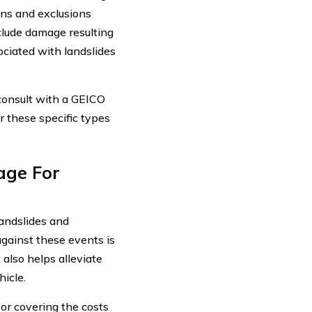
ons and exclusions
clude damage resulting
ciated with landslides
r consult with a GEICO
r these specific types
age For
landslides and
gainst these events is
also helps alleviate
hicle.
or covering the costs