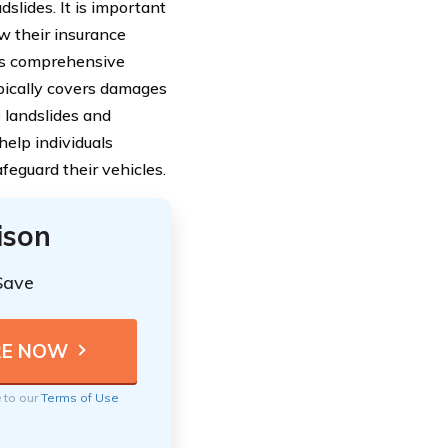
lides. It is important
ew their insurance
 as comprehensive
ypically covers damages
e landslides and
help individuals
eguard their vehicles.
ison
Save
e to our
Terms of Use