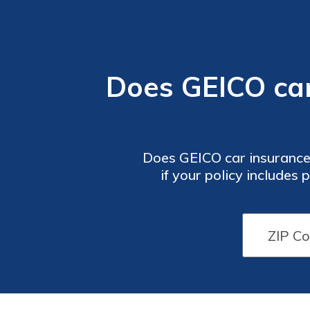
Does GEICO ca
Does GEICO car insurance
if your policy includes