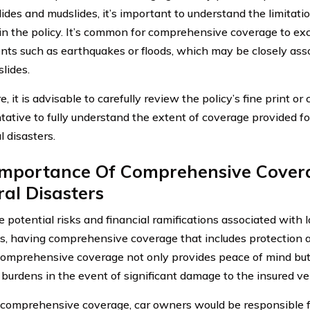
lides and mudslides, it’s important to understand the limitati
 in the policy. It’s common for comprehensive coverage to ex
nts such as earthquakes or floods, which may be closely asso
lides.
, it is advisable to carefully review the policy’s fine print o
tative to fully understand the extent of coverage provided fo
l disasters.
Importance Of Comprehensive Cover
al Disasters
e potential risks and financial ramifications associated with 
s, having comprehensive coverage that includes protection a
 Comprehensive coverage not only provides peace of mind but 
 burdens in the event of significant damage to the insured ve
comprehensive coverage, car owners would be responsible f