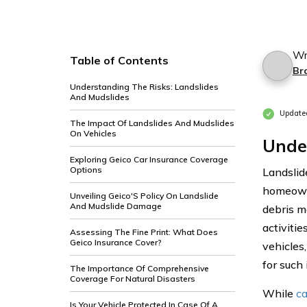
Wr
Table of Contents
Br
Understanding The Risks: Landslides
And Mudslides
Update
The Impact Of Landslides And Mudslides
On Vehicles
Under
Exploring Geico Car Insurance Coverage
Options
Landslid
homeowne
Unveiling Geico'S Policy On Landslide
And Mudslide Damage
debris m
activiti
Assessing The Fine Print: What Does
Geico Insurance Cover?
vehicles
for such 
The Importance Of Comprehensive
Coverage For Natural Disasters
While
ca
Is Your Vehicle Protected In Case Of A