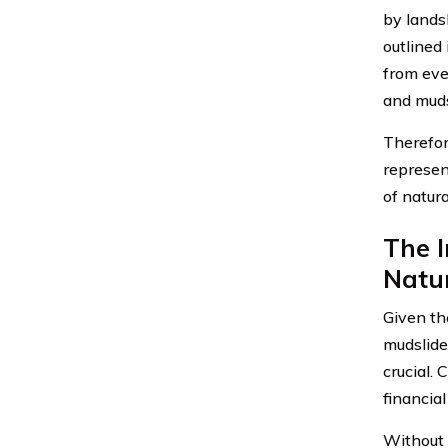
by lands
outlined
from eve
and muds
Therefore
represen
of natura
The 
Natur
Given th
mudslide
crucial.
financial
Without 