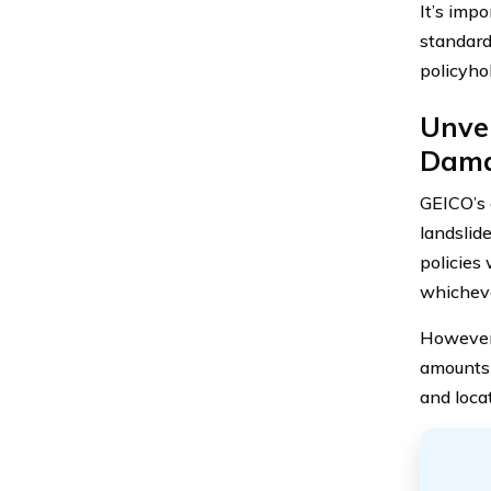
It’s imp
standard
policyho
Unvei
Dam
GEICO’s 
landslid
policies 
whicheve
However, 
amounts 
and locat