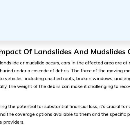
mpact Of Landslides And Mudslides 
andslide or mudslide occurs, cars in the affected area are at 
buried under a cascade of debris. The force of the moving ma
o vehicles, including crushed roofs, broken windows, and e
ally, the weight of the debris can make it challenging to reco
ng the potential for substantial financial loss, it’s crucial for
nd the coverage options available to them and the specific po
e providers.