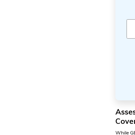
Asses
Cove
While GE