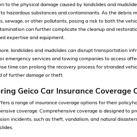
ion to the physical damage caused by landslides and mudslide
to hazardous substances and contaminants. As the debris mo
, sewage, or other pollutants, posing a risk to both the vehi
tamination can further complicate the cleanup and restoratio
zed expertise and equipment.
ore, landslides and mudslides can disrupt transportation infr
t for emergency services and towing companies to access affe
nse time can prolong the recovery process for stranded vehic
d of further damage or theft.
ring Geico Car Insurance Coverage 
fers a range of insurance coverage options for their policyho
nsive coverage. Comprehensive coverage is designed to pro
sion incidents, such as theft, vandalism, and natural disasters
lides.