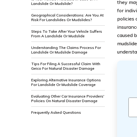
they may
Landslide Or Mudslide?
for indiv
Geographical Considerations: Are You At
policies
Risk For Landslides Or Mudslides?
insuranc
Steps To Take After Your Vehicle Suffers
caused by
From A Landslide Or Mudslide
mudslide
Understanding The Claims Process For
understa
Landslide Or Mudslide Damage
Tips For Filing A Successful Claim With
Geico For Natural Disaster Damage
Exploring Alternative Insurance Options
For Landslide Or Mudslide Coverage
Evaluating Other Car Insurance Providers'
Policies On Natural Disaster Damage
Frequently Asked Questions