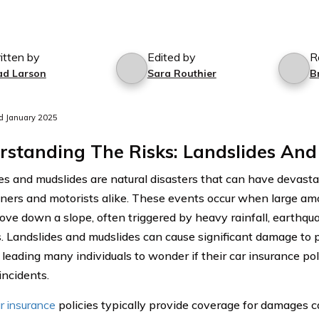
itten by
Edited by
R
ad Larson
Sara Routhier
B
d January 2025
standing The Risks: Landslides And
es and mudslides are natural disasters that can have devast
rs and motorists alike. These events occur when large amou
ove down a slope, often triggered by heavy rainfall, earthqu
es. Landslides and mudslides can cause significant damage to p
, leading many individuals to wonder if their car insurance po
incidents.
r insurance
policies typically provide coverage for damages c