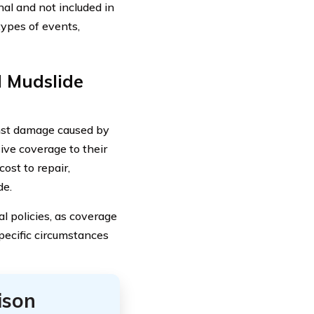
nal and not included in
types of events,
d Mudslide
nst damage caused by
ve coverage to their
cost to repair,
de.
al policies, as coverage
pecific circumstances
ison