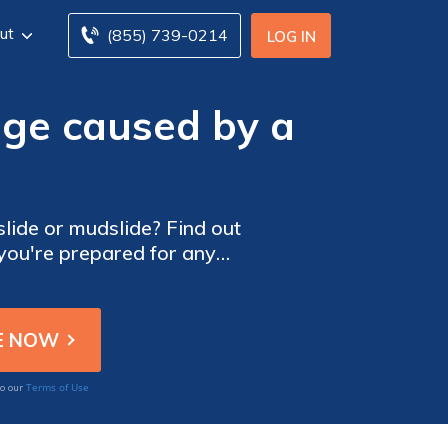
ut
(855) 739-0214
LOG IN
ge caused by a
ide or mudslide? Find out
 you're prepared for any
Terms of Use
to our