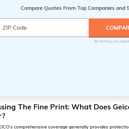
Compare Quotes From Top Companies and 
By clicking, you agre
sing The Fine Print: What Does Geic
r?
ICO’s comprehensive coverage generally provides protectio