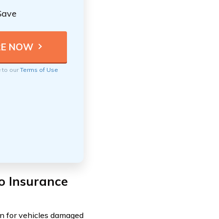
Save
e to our
Terms of Use
o Insurance
n for vehicles damaged