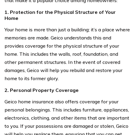
that make it a popular choice among homeowners:
1. Protection for the Physical Structure of Your
Home
Your home is more than just a building; it’s a place where
memories are made. Geico understands this and
provides coverage for the physical structure of your
home. This includes the walls, roof, foundation, and
other permanent structures. In the event of covered
damages, Geico will help you rebuild and restore your
home to its former glory.
2. Personal Property Coverage
Geico home insurance also offers coverage for your
personal belongings. This includes furniture, appliances,
electronics, clothing, and other items that are important
to you. If your possessions are damaged or stolen, Geico
will help you replace them, ensuring that you can get