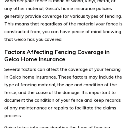
Whether your fence is made of wood, vinyl, metal, or
any other material, Geico’s home insurance policies
generally provide coverage for various types of fencing.
This means that regardless of the material your fence is
constructed from, you can have peace of mind knowing
that Geico has you covered.
Factors Affecting Fencing Coverage in
Geico Home Insurance
Several factors can affect the coverage of your fencing
in Geico home insurance. These factors may include the
type of fencing material, the age and condition of the
fence, and the cause of the damage. It’s important to
document the condition of your fence and keep records
of any maintenance or repairs to facilitate the claims
process.
Geico takes into consideration the type of fencing