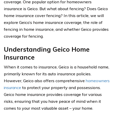
coverage. One popular option for homeowners
insurance is Geico. But what about fencing? Does Geico
home insurance cover fencing? In this article, we will
explore Geico’s home insurance coverage, the role of
fencing in home insurance, and whether Geico provides
coverage for fencing.
Understanding Geico Home
Insurance
When it comes to insurance, Geico is a household name,
primarily known for its auto insurance policies.
However, Geico also offers comprehensive
homeowners
insurance
to protect your property and possessions.
Geico home insurance provides coverage for various
risks, ensuring that you have peace of mind when it
comes to your most valuable asset – your home.