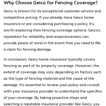
Why Choose Geico for Fencing Coverage?
Geico is known for its exceptional customer service and
competitive pricing. If you already have Geico home
insurance or are considering purchasing a policy, it’s
worth exploring their fencing coverage options. Geico’s
reputation for reliability and responsiveness can
provide peace of mind in the event that you need to file
a claim for fencing damage.
In conclusion, Geico home insurance typically covers
fencing as part of its property coverage. However, the
extent of coverage may vary depending on factors such
as the type of fencing material and the cause of the
damage. It’s essential to review your policy and consult
with your insurance provider to understand the specifics
of your coverage. By taking proactive steps and
selecting a reputable insurance provider like Geico, you