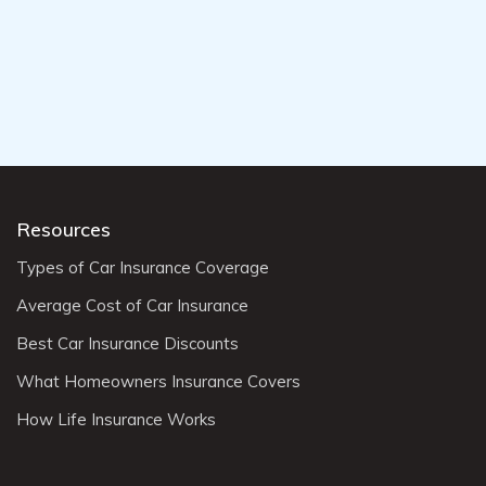
Resources
Types of Car Insurance Coverage
Average Cost of Car Insurance
Best Car Insurance Discounts
What Homeowners Insurance Covers
How Life Insurance Works