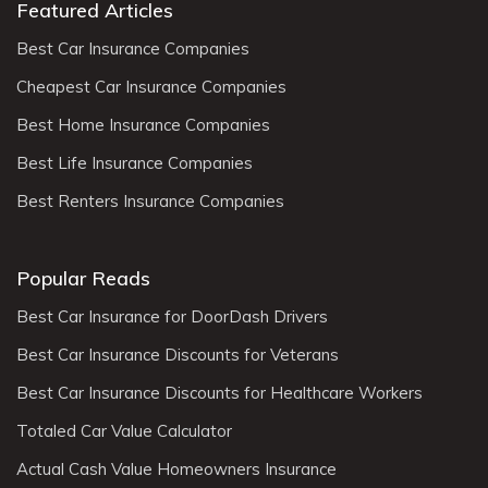
Featured Articles
Best Car Insurance Companies
Cheapest Car Insurance Companies
Best Home Insurance Companies
Best Life Insurance Companies
Best Renters Insurance Companies
Popular Reads
Best Car Insurance for DoorDash Drivers
Best Car Insurance Discounts for Veterans
Best Car Insurance Discounts for Healthcare Workers
Totaled Car Value Calculator
Actual Cash Value Homeowners Insurance