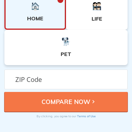
HOME
LIFE
PET
Terms of Use
By clicking, you agree to our