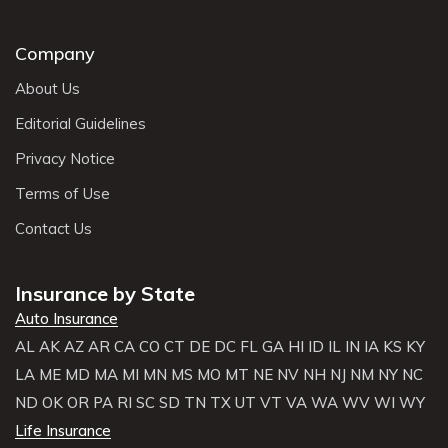
Company
About Us
Editorial Guidelines
Privacy Notice
Terms of Use
Contact Us
Insurance by State
Auto Insurance
AL
AK
AZ
AR
CA
CO
CT
DE
DC
FL
GA
HI
ID
IL
IN
IA
KS
KY
LA
ME
MD
MA
MI
MN
MS
MO
MT
NE
NV
NH
NJ
NM
NY
NC
ND
OK
OR
PA
RI
SC
SD
TN
TX
UT
VT
VA
WA
WV
WI
WY
Life Insurance