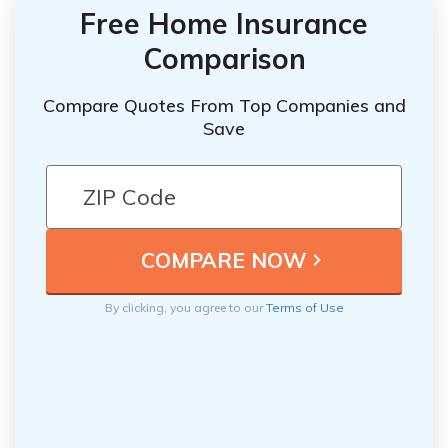
Free Home Insurance
Comparison
Compare Quotes From Top Companies and
Save
By clicking, you agree to our
Terms of Use