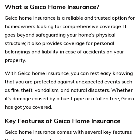
What is Geico Home Insurance?
Geico home insurance is a reliable and trusted option for
homeowners looking for comprehensive coverage. It
goes beyond safeguarding your home’s physical
structure; it also provides coverage for personal
belongings and liability in case of accidents on your
property.
With Geico home insurance, you can rest easy knowing
that you are protected against unexpected events such
as fire, theft, vandalism, and natural disasters. Whether
it’s damage caused by a burst pipe or a fallen tree, Geico
has got you covered.
Key Features of Geico Home Insurance
Geico home insurance comes with several key features