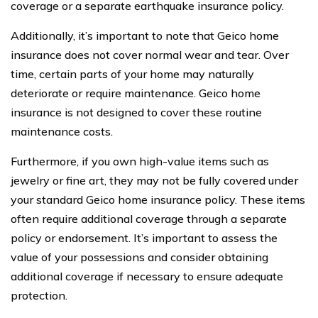
coverage or a separate earthquake insurance policy.
Additionally, it’s important to note that Geico home
insurance does not cover normal wear and tear. Over
time, certain parts of your home may naturally
deteriorate or require maintenance. Geico home
insurance is not designed to cover these routine
maintenance costs.
Furthermore, if you own high-value items such as
jewelry or fine art, they may not be fully covered under
your standard Geico home insurance policy. These items
often require additional coverage through a separate
policy or endorsement. It’s important to assess the
value of your possessions and consider obtaining
additional coverage if necessary to ensure adequate
protection.