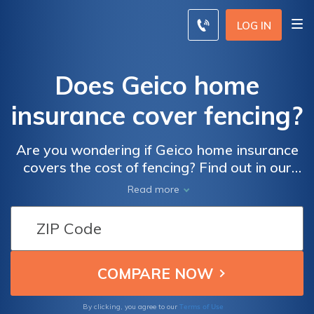
LOG IN
Does Geico home
insurance cover fencing?
Are you wondering if Geico home insurance
covers the cost of fencing? Find out in our
latest article where we explore the coverage
Read more
options provided by Geico for homeowners
and discuss whether fencing is included. Get
all the answers you need for your home
insurance needs!
Terms of Use
By clicking, you agree to our