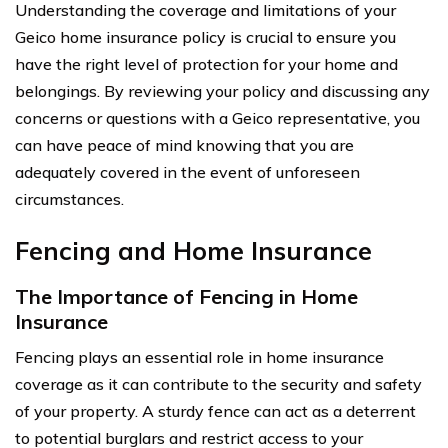
Understanding the coverage and limitations of your
Geico home insurance policy is crucial to ensure you
have the right level of protection for your home and
belongings. By reviewing your policy and discussing any
concerns or questions with a Geico representative, you
can have peace of mind knowing that you are
adequately covered in the event of unforeseen
circumstances.
Fencing and Home Insurance
The Importance of Fencing in Home
Insurance
Fencing plays an essential role in home insurance
coverage as it can contribute to the security and safety
of your property. A sturdy fence can act as a deterrent
to potential burglars and restrict access to your