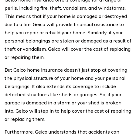
perils, including fire, theft, vandalism, and windstorms.
This means that if your home is damaged or destroyed
due to a fire, Geico will provide financial assistance to
help you repair or rebuild your home. Similarly, if your
personal belongings are stolen or damaged as a result of
theft or vandalism, Geico will cover the cost of replacing
or repairing them.
But Geico home insurance doesn’t just stop at covering
the physical structure of your home and your personal
belongings. It also extends its coverage to include
detached structures like sheds or garages. So, if your
garage is damaged in a storm or your shed is broken
into, Geico will step in to help cover the cost of repairing
or replacing them.
Furthermore, Geico understands that accidents can