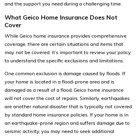
and the support you need during a challenging time.
What Geico Home Insurance Does Not
Cover
While Geico home insurance provides comprehensive
coverage, there are certain situations and items that
may not be covered. It’s important to review your policy
to understand the specific exclusions and limitations.
One common exclusion is damage caused by floods. If
your home is located in a flood-prone area and is
damaged as a result of a flood, Geico home insurance
will not cover the cost of repairs. Similarly, earthquakes
are another natural disaster that is typically not covered
by standard home insurance policies. If your home is in
an earthquake-prone region and suffers damage due to
seismic activity, you may need to seek additional