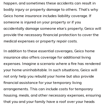
happen, and sometimes these accidents can result in
bodily injury or property damage to others. That’s why
Geico home insurance includes liability coverage. If
someone is injured on your property or if you
accidentally damage someone else’s property, Geico will
provide the necessary financial protection to cover the
medical expenses or property repair costs.
In addition to these essential coverages, Geico home
insurance also offers coverage for additional living
expenses. Imagine a scenario where a fire has rendered
your home uninhabitable. In such situations, Geico will
not only help you rebuild your home but also provide
financial assistance for your temporary living
arrangements. This can include costs for temporary
housing, meals, and other necessary expenses, ensuring
that you and your family have a roof over your heads