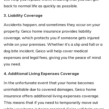
back to normal life as quickly as possible.
3. Liability Coverage
Accidents happen, and sometimes they occur on your
property. Geico home insurance provides liability
coverage, which protects you if someone gets injured
while on your premises. Whether it’s a slip and fall or a
dog bite incident, Geico will help cover medical
expenses and legal fees, giving you the peace of mind
you need.
4. Additional Living Expenses Coverage
In the unfortunate event that your home becomes
uninhabitable due to covered damages, Geico home
insurance offers additional living expenses coverage.
This means that if you need to temporarily move out