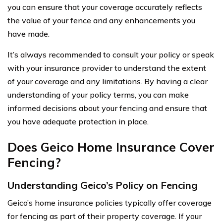
you can ensure that your coverage accurately reflects
the value of your fence and any enhancements you
have made.
It’s always recommended to consult your policy or speak
with your insurance provider to understand the extent
of your coverage and any limitations. By having a clear
understanding of your policy terms, you can make
informed decisions about your fencing and ensure that
you have adequate protection in place.
Does Geico Home Insurance Cover
Fencing?
Understanding Geico’s Policy on Fencing
Geico’s home insurance policies typically offer coverage
for fencing as part of their property coverage. If your