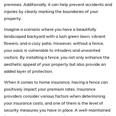
premises. Additionally, it can help prevent accidents and
injuries by clearly marking the boundaries of your
property.
Imagine a scenario where you have a beautifully
landscaped backyard with a lush green lawn, vibrant
flowers, and a cozy patio. However, without a fence,
your oasis is vulnerable to intruders and unwanted
visitors. By installing a fence, you not only enhance the
aesthetic appeal of your property but also provide an
added layer of protection.
When it comes to home insurance, having a fence can
positively impact your premium rates. Insurance
providers consider various factors when determining
your insurance costs, and one of them is the level of
security measures you have in place. A well-maintained