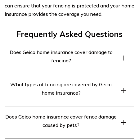
can ensure that your fencing is protected and your home
insurance provides the coverage you need.
Frequently Asked Questions
Does Geico home insurance cover damage to
fencing?
Yes, Geico home insurance typically covers damage to
What types of fencing are covered by Geico
fencing caused by covered perils such as fire, vandalism,
home insurance?
or storms. However, it’s important to review your policy
details and consult with Geico directly to understand the
Geico home insurance generally covers various types of
specific coverage and any exclusions.
Does Geico home insurance cover fence damage
fencing, including wood, vinyl, chain-link, and wrought
caused by pets?
iron fences. However, the coverage may vary
depending on your policy and the cause of damage. It’s