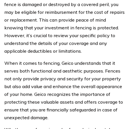
fence is damaged or destroyed by a covered peril, you
may be eligible for reimbursement for the cost of repairs
or replacement. This can provide peace of mind
knowing that your investment in fencing is protected.
However, it’s crucial to review your specific policy to
understand the details of your coverage and any
applicable deductibles or limitations.
When it comes to fencing, Geico understands that it
serves both functional and aesthetic purposes. Fences
not only provide privacy and security for your property
but also add value and enhance the overall appearance
of your home. Geico recognizes the importance of
protecting these valuable assets and offers coverage to
ensure that you are financially safeguarded in case of
unexpected damage.