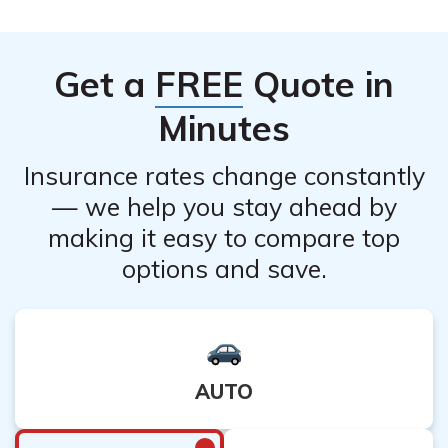
Get a
FREE
Quote in
Minutes
Insurance rates change constantly
— we help you stay ahead by
making it easy to compare top
options and save.
AUTO