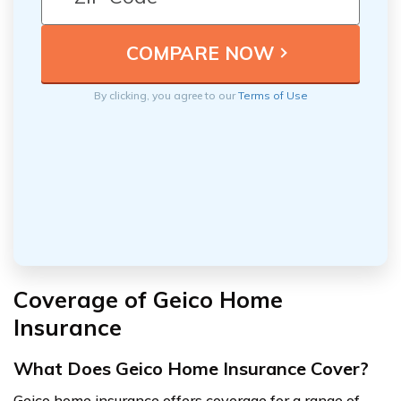
By clicking, you agree to our
Terms of Use
Coverage of Geico Home
Insurance
What Does Geico Home Insurance Cover?
Geico home insurance offers coverage for a range of