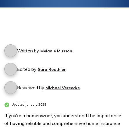
Written by
Melanie Musson
Edited by
Sara Routhier
Reviewed by
Michael Vereecke
Updated January 2025
If you’re a homeowner, you understand the importance
of having reliable and comprehensive home insurance