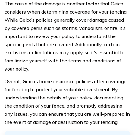
The cause of the damage is another factor that Geico
considers when determining coverage for your fencing.
While Geico’s policies generally cover damage caused
by covered perils such as storms, vandalism, or fire, it’s
important to review your policy to understand the
specific perils that are covered. Additionally, certain
exclusions or limitations may apply, so it’s essential to
familiarize yourself with the terms and conditions of
your policy.
Overall, Geico’s home insurance policies offer coverage
for fencing to protect your valuable investment. By
understanding the details of your policy, documenting
the condition of your fence, and promptly addressing
any issues, you can ensure that you are well-prepared in
the event of damage or destruction to your fencing.