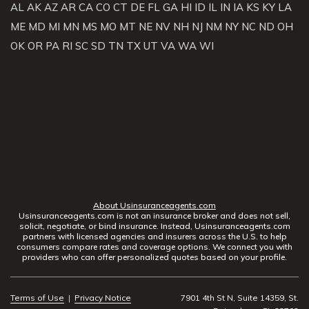
AL
AK
AZ
AR
CA
CO
CT
DE
FL
GA
HI
ID
IL
IN
IA
KS
KY
LA
ME
MD
MI
MN
MS
MO
MT
NE
NV
NH
NJ
NM
NY
NC
ND
OH
OK
OR
PA
RI
SC
SD
TN
TX
UT
VA
WA
WI
About Usinsuranceagents.com
Usinsuranceagents.com is not an insurance broker and does not sell,
solicit, negotiate, or bind insurance. Instead, Usinsuranceagents.com
partners with licensed agencies and insurers across the U.S. to help
consumers compare rates and coverage options. We connect you with
providers who can offer personalized quotes based on your profile.
Terms of Use
|
Privacy Notice
7901 4th St N, Suite 14359, St.