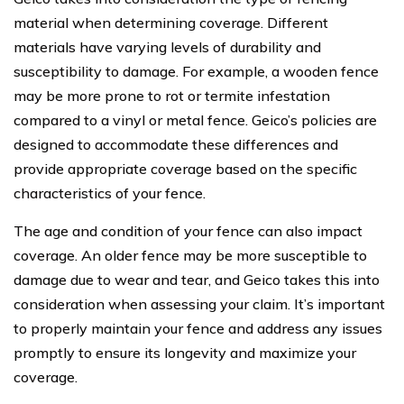
material when determining coverage. Different
materials have varying levels of durability and
susceptibility to damage. For example, a wooden fence
may be more prone to rot or termite infestation
compared to a vinyl or metal fence. Geico’s policies are
designed to accommodate these differences and
provide appropriate coverage based on the specific
characteristics of your fence.
The age and condition of your fence can also impact
coverage. An older fence may be more susceptible to
damage due to wear and tear, and Geico takes this into
consideration when assessing your claim. It’s important
to properly maintain your fence and address any issues
promptly to ensure its longevity and maximize your
coverage.