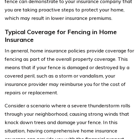
fence can demonstrate to your insurance company that
you are taking proactive steps to protect your home,
which may result in lower insurance premiums.
Typical Coverage for Fencing in Home
Insurance
In general, home insurance policies provide coverage for
fencing as part of the overall property coverage. This
means that if your fence is damaged or destroyed by a
covered peril, such as a storm or vandalism, your
insurance provider may reimburse you for the cost of
repairs or replacement.
Consider a scenario where a severe thunderstorm rolls
through your neighborhood, causing strong winds that
knock down trees and damage your fence. In this
situation, having comprehensive home insurance
coverage can provide you with the financial support