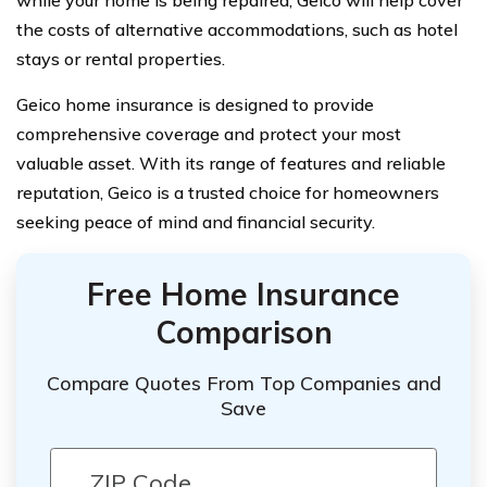
while your home is being repaired, Geico will help cover
the costs of alternative accommodations, such as hotel
stays or rental properties.
Geico home insurance is designed to provide
comprehensive coverage and protect your most
valuable asset. With its range of features and reliable
reputation, Geico is a trusted choice for homeowners
seeking peace of mind and financial security.
Free Home Insurance
Comparison
Compare Quotes From Top Companies and
Save