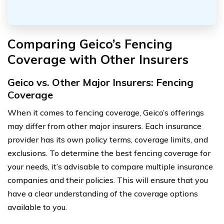
Comparing Geico’s Fencing
Coverage with Other Insurers
Geico vs. Other Major Insurers: Fencing
Coverage
When it comes to fencing coverage, Geico’s offerings
may differ from other major insurers. Each insurance
provider has its own policy terms, coverage limits, and
exclusions. To determine the best fencing coverage for
your needs, it’s advisable to compare multiple insurance
companies and their policies. This will ensure that you
have a clear understanding of the coverage options
available to you.