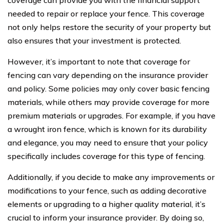
needed to repair or replace your fence. This coverage
not only helps restore the security of your property but
also ensures that your investment is protected.
However, it’s important to note that coverage for
fencing can vary depending on the insurance provider
and policy. Some policies may only cover basic fencing
materials, while others may provide coverage for more
premium materials or upgrades. For example, if you have
a wrought iron fence, which is known for its durability
and elegance, you may need to ensure that your policy
specifically includes coverage for this type of fencing.
Additionally, if you decide to make any improvements or
modifications to your fence, such as adding decorative
elements or upgrading to a higher quality material, it’s
crucial to inform your insurance provider. By doing so,