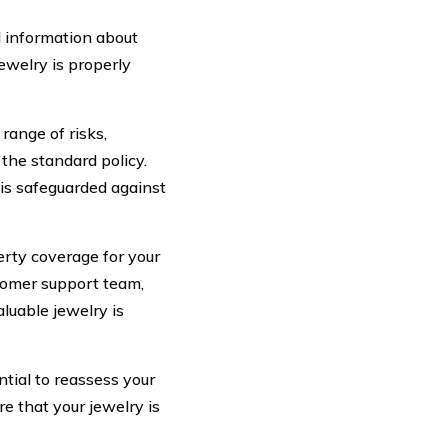
 information about
jewelry is properly
range of risks,
the standard policy.
is safeguarded against
erty coverage for your
stomer support team,
luable jewelry is
ntial to reassess your
re that your jewelry is