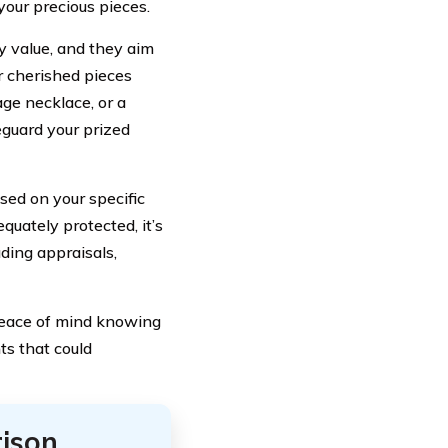
 your precious pieces.
 value, and they aim
r cherished pieces
ge necklace, or a
eguard your prized
sed on your specific
quately protected, it’s
ding appraisals,
peace of mind knowing
ts that could
ison