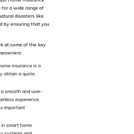
 for a wide range of
atural disasters like
d by ensuring that you
ok at some of the key
omeowners:
home insurance is a
y obtain a quote,
f a smooth and user-
seamless experience,
ss important
 in smart home
ity systems and