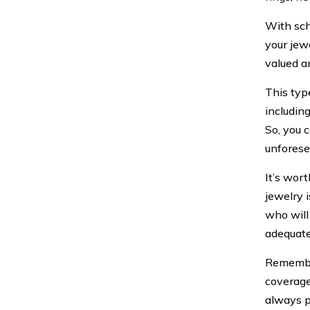
With sch
your jewe
valued a
This typ
includin
So, you 
unforese
It’s wor
jewelry 
who will
adequate
Remember
coverage 
always p