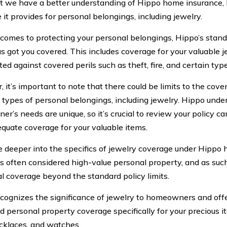
 we have a better understanding of Hippo home insurance, l
 it provides for personal belongings, including jewelry.
comes to protecting your personal belongings, Hippo’s stan
s got you covered. This includes coverage for your valuable je
ted against covered perils such as theft, fire, and certain ty
 it’s important to note that there could be limits to the cov
t types of personal belongings, including jewelry. Hippo und
’s needs are unique, so it’s crucial to review your policy ca
quate coverage for your valuable items.
ve deeper into the specifics of jewelry coverage under Hippo
is often considered high-value personal property, and as such
al coverage beyond the standard policy limits.
cognizes the significance of jewelry to homeowners and offe
d personal property coverage specifically for your precious 
ecklaces, and watches.