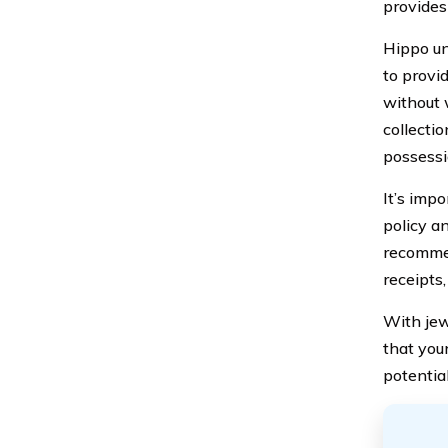
provides 
Hippo un
to provi
without 
collecti
possessi
It’s imp
policy an
recommen
receipts
With jew
that you
potential