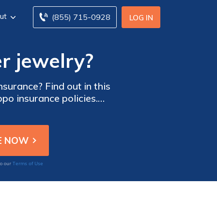
ut
(855) 715-0928
LOG IN
r jewelry?
surance? Find out in this
po insurance policies.
today!
Terms of Use
to our