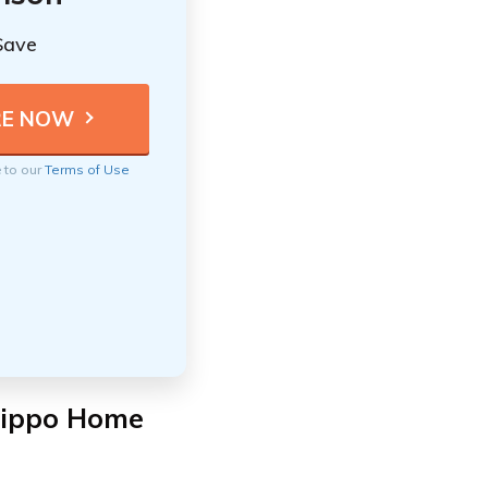
Save
e to our
Terms of Use
Hippo Home