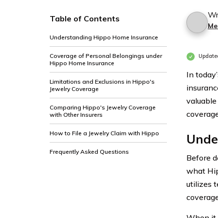
Wr
Table of Contents
Me
Understanding Hippo Home Insurance
Coverage of Personal Belongings under
Update
Hippo Home Insurance
In today
Limitations and Exclusions in Hippo's
insuranc
Jewelry Coverage
valuable 
Comparing Hippo's Jewelry Coverage
coverage
with Other Insurers
How to File a Jewelry Claim with Hippo
Unde
Frequently Asked Questions
Before de
what Hip
utilizes
coverage
When it 