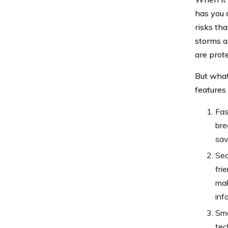
has you 
risks tha
storms a
are prot
But what
features
Fas
bre
sav
Sea
fri
mak
inf
Sma
tec