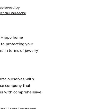
eviewed by
ichael Vereecke
er Hippo home
 to protecting your
rs in terms of jewelry
arize ourselves with
nce company that
ers with comprehensive
ippo Home Insurance