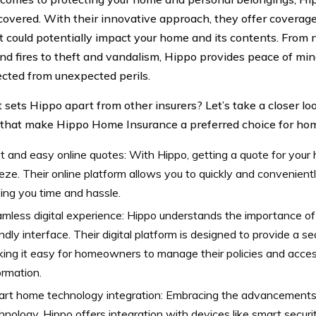
covered. With their innovative approach, they offer coverage
t could potentially impact your home and its contents. From n
nd fires to theft and vandalism, Hippo provides peace of min
ected from unexpected perils.
 sets Hippo apart from other insurers? Let’s take a closer lo
 that make Hippo Home Insurance a preferred choice for h
t and easy online quotes: With Hippo, getting a quote for your 
eze. Their online platform allows you to quickly and convenientl
ing you time and hassle.
mless digital experience: Hippo understands the importance o
endly interface. Their digital platform is designed to provide a 
ing it easy for homeowners to manage their policies and acce
ormation.
rt home technology integration: Embracing the advancements
hnology, Hippo offers integration with devices like smart secur