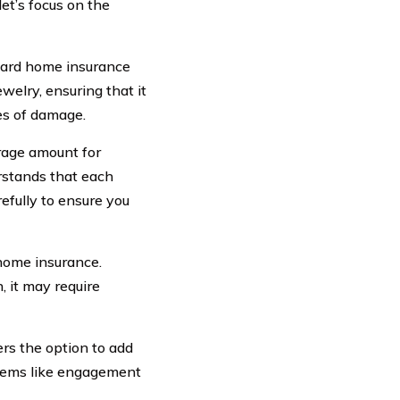
et’s focus on the
dard home insurance
welry, ensuring that it
pes of damage.
erage amount for
erstands that each
refully to ensure you
 home insurance.
, it may require
rs the option to add
items like engagement