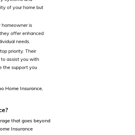
rity of your home but
y homeowner is
 they offer enhanced
dividual needs.
op priority. Their
to assist you with
e the support you
ppo Home Insurance,
ce?
erage that goes beyond
Home Insurance