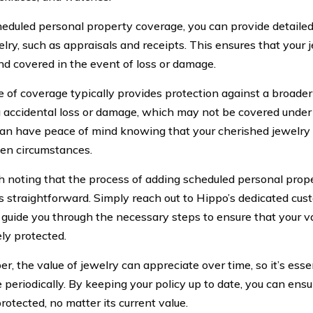
eduled personal property coverage, you can provide detailed
lry, such as appraisals and receipts. This ensures that your 
nd covered in the event of loss or damage.
e of coverage typically provides protection against a broader 
g accidental loss or damage, which may not be covered under 
can have peace of mind knowing that your cherished jewelry 
en circumstances.
th noting that the process of adding scheduled personal prop
is straightforward. Simply reach out to Hippo’s dedicated cu
 guide you through the necessary steps to ensure that your va
ly protected.
, the value of jewelry can appreciate over time, so it’s esse
periodically. By keeping your policy up to date, you can ensu
rotected, no matter its current value.