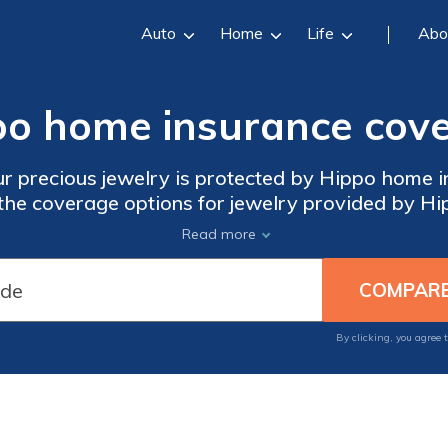
Auto
Home
Life
Abo
o home insurance cove
r precious jewelry is protected by Hippo home in
 the coverage options for jewelry provided by Hip
ver peace of mind for your valuable belongings 
Read more
By clicking, you agree 