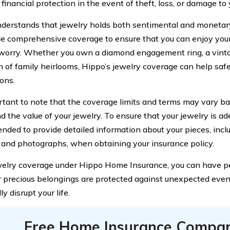
financial protection in the event of theft, loss, or damage to
derstands that jewelry holds both sentimental and monetary
de comprehensive coverage to ensure that you can enjoy you
worry. Whether you own a diamond engagement ring, a vinta
on of family heirlooms, Hippo’s jewelry coverage can help saf
ons.
ortant to note that the coverage limits and terms may vary ba
d the value of your jewelry. To ensure that your jewelry is ade
ded to provide detailed information about your pieces, inclu
, and photographs, when obtaining your insurance policy.
elry coverage under Hippo Home Insurance, you can have 
r precious belongings are protected against unexpected even
ly disrupt your life.
Free Home Insurance Compar