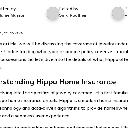
itten by
Edited by
R
lanie Musson
Sara Routhier
M
d January 2025
’s article, we will be discussing the coverage of jewelry und
e. Understanding what your insurance policy covers is crucial
possessions. So let’s dive into the details of what Hippo offe
.
rstanding Hippo Home Insurance
lving into the specifics of jewelry coverage, let’s first famili
po home insurance entails. Hippo is a modern home insura
 technology and data-driven algorithms to provide homeown
 and a seamless user experience.
comes to protecting your home and personal belongings, H