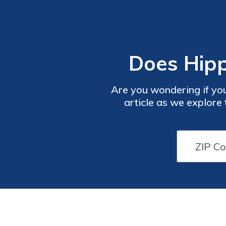
Does Hipp
Are you wondering if you
article as we explore
Disco