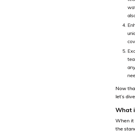
wat
als
Enh
uni
cov
Exc
tea
any
nee
Now that
let’s div
What i
When it 
the stan