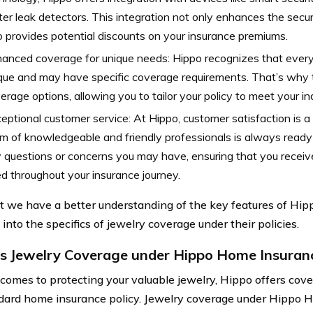
er leak detectors. This integration not only enhances the secu
o provides potential discounts on your insurance premiums.
anced coverage for unique needs: Hippo recognizes that ever
que and may have specific coverage requirements. That’s why
erage options, allowing you to tailor your policy to meet your in
eptional customer service: At Hippo, customer satisfaction is a t
m of knowledgeable and friendly professionals is always ready 
 questions or concerns you may have, ensuring that you receiv
d throughout your insurance journey.
 we have a better understanding of the key features of Hi
e into the specifics of jewelry coverage under their policies.
s Jewelry Coverage under Hippo Home Insuran
comes to protecting your valuable jewelry, Hippo offers cov
dard home insurance policy. Jewelry coverage under Hippo 