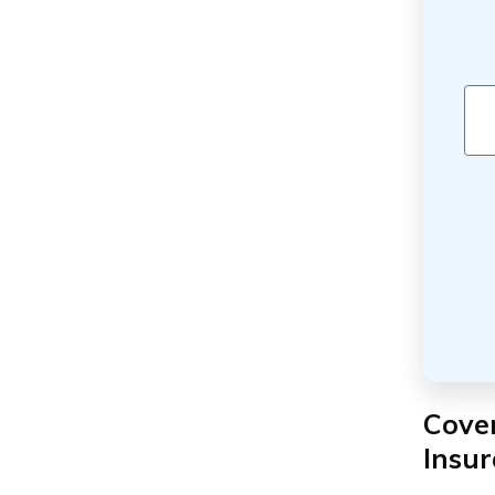
Cove
Insu