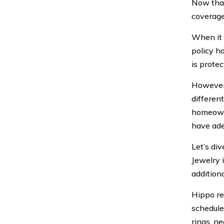
Now that
coverage
When it 
policy ha
is protec
However,
differen
homeowner
have ade
Let’s di
Jewelry 
addition
Hippo re
schedule
rings, n