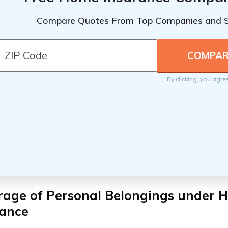
Compare Quotes From Top Companies and 
By clicking, you agre
rage of Personal Belongings under 
rance