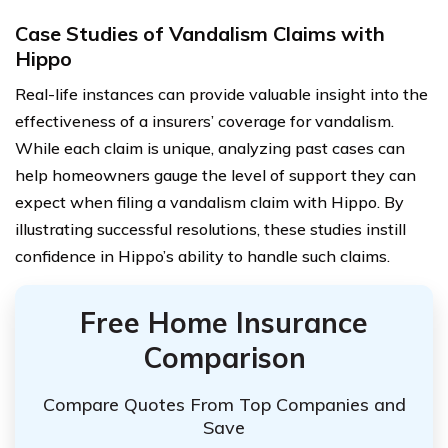
Case Studies of Vandalism Claims with
Hippo
Real-life instances can provide valuable insight into the
effectiveness of a insurers’ coverage for vandalism.
While each claim is unique, analyzing past cases can
help homeowners gauge the level of support they can
expect when filing a vandalism claim with Hippo. By
illustrating successful resolutions, these studies instill
confidence in Hippo’s ability to handle such claims.
Free Home Insurance
Comparison
Compare Quotes From Top Companies and
Save