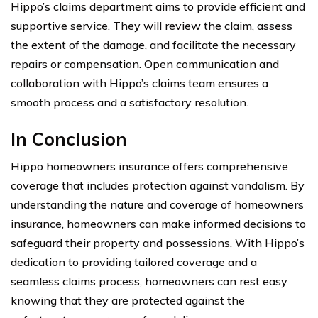
Hippo’s claims department aims to provide efficient and
supportive service. They will review the claim, assess
the extent of the damage, and facilitate the necessary
repairs or compensation. Open communication and
collaboration with Hippo’s claims team ensures a
smooth process and a satisfactory resolution.
In Conclusion
Hippo homeowners insurance offers comprehensive
coverage that includes protection against vandalism. By
understanding the nature and coverage of homeowners
insurance, homeowners can make informed decisions to
safeguard their property and possessions. With Hippo’s
dedication to providing tailored coverage and a
seamless claims process, homeowners can rest easy
knowing that they are protected against the