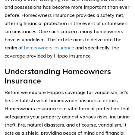
and possessions has become more important than ever
before. Homeowners insurance provides a safety net,
offering financial protection in the event of unforeseen
circumstances. One such concern many homeowners
have is vandalism. This article aims to delve into the
realm of
homeowners insurance
and specifically, the
coverage provided by Hippo insurance.
Understanding Homeowners
Insurance
Before we explore Hippo’s coverage for vandalism, let’s
first establish what homeowners insurance entails.
Homeowners insurance is a vital form of protection that
safeguards your property against various risks, including
theft, fire, natural disasters, and of course, vandalism. It
acts as a shield, providing peace of mind and financial