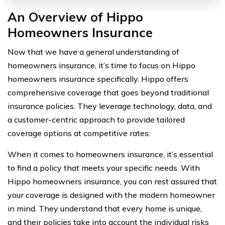
An Overview of Hippo
Homeowners Insurance
Now that we have a general understanding of
homeowners insurance, it’s time to focus on Hippo
homeowners insurance specifically. Hippo offers
comprehensive coverage that goes beyond traditional
insurance policies. They leverage technology, data, and
a customer-centric approach to provide tailored
coverage options at competitive rates.
When it comes to homeowners insurance, it’s essential
to find a policy that meets your specific needs. With
Hippo homeowners insurance, you can rest assured that
your coverage is designed with the modern homeowner
in mind. They understand that every home is unique,
and their policies take into account the individual risks