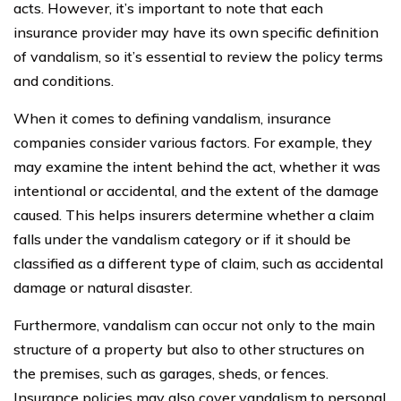
acts. However, it’s important to note that each
insurance provider may have its own specific definition
of vandalism, so it’s essential to review the policy terms
and conditions.
When it comes to defining vandalism, insurance
companies consider various factors. For example, they
may examine the intent behind the act, whether it was
intentional or accidental, and the extent of the damage
caused. This helps insurers determine whether a claim
falls under the vandalism category or if it should be
classified as a different type of claim, such as accidental
damage or natural disaster.
Furthermore, vandalism can occur not only to the main
structure of a property but also to other structures on
the premises, such as garages, sheds, or fences.
Insurance policies may also cover vandalism to personal