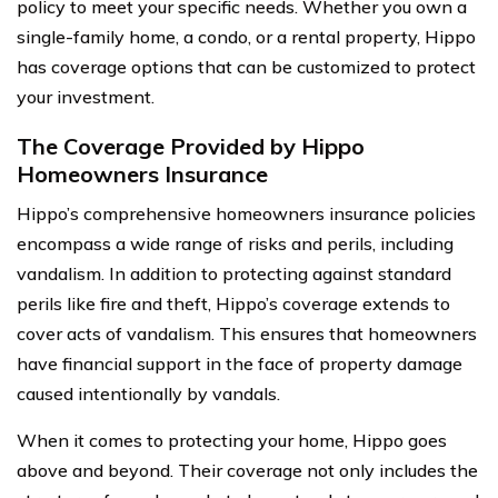
policy to meet your specific needs. Whether you own a
single-family home, a condo, or a rental property, Hippo
has coverage options that can be customized to protect
your investment.
The Coverage Provided by Hippo
Homeowners Insurance
Hippo’s comprehensive homeowners insurance policies
encompass a wide range of risks and perils, including
vandalism. In addition to protecting against standard
perils like fire and theft, Hippo’s coverage extends to
cover acts of vandalism. This ensures that homeowners
have financial support in the face of property damage
caused intentionally by vandals.
When it comes to protecting your home, Hippo goes
above and beyond. Their coverage not only includes the