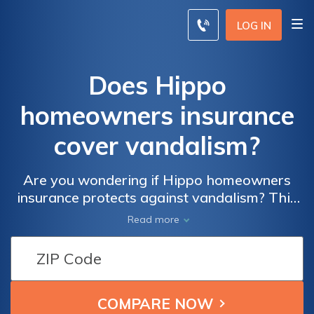
LOG IN
Does Hippo
homeowners insurance
cover vandalism?
Are you wondering if Hippo homeowners
insurance protects against vandalism? This
article explores whether Hippo's coverage
Read more
includes damages caused by acts of
vandalism, providing you with the answers
and peace of mind you need.