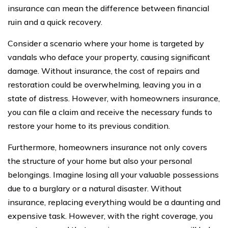
insurance can mean the difference between financial
ruin and a quick recovery.
Consider a scenario where your home is targeted by
vandals who deface your property, causing significant
damage. Without insurance, the cost of repairs and
restoration could be overwhelming, leaving you in a
state of distress. However, with homeowners insurance,
you can file a claim and receive the necessary funds to
restore your home to its previous condition.
Furthermore, homeowners insurance not only covers
the structure of your home but also your personal
belongings. Imagine losing all your valuable possessions
due to a burglary or a natural disaster. Without
insurance, replacing everything would be a daunting and
expensive task. However, with the right coverage, you