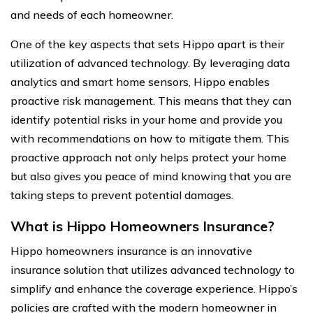
and needs of each homeowner.
One of the key aspects that sets Hippo apart is their
utilization of advanced technology. By leveraging data
analytics and smart home sensors, Hippo enables
proactive risk management. This means that they can
identify potential risks in your home and provide you
with recommendations on how to mitigate them. This
proactive approach not only helps protect your home
but also gives you peace of mind knowing that you are
taking steps to prevent potential damages.
What is Hippo Homeowners Insurance?
Hippo homeowners insurance is an innovative
insurance solution that utilizes advanced technology to
simplify and enhance the coverage experience. Hippo’s
policies are crafted with the modern homeowner in