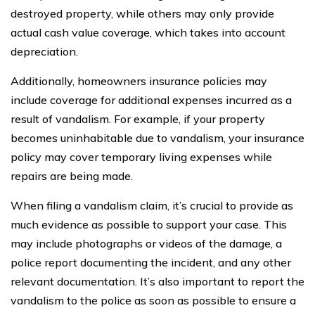
destroyed property, while others may only provide
actual cash value coverage, which takes into account
depreciation.
Additionally, homeowners insurance policies may
include coverage for additional expenses incurred as a
result of vandalism. For example, if your property
becomes uninhabitable due to vandalism, your insurance
policy may cover temporary living expenses while
repairs are being made.
When filing a vandalism claim, it’s crucial to provide as
much evidence as possible to support your case. This
may include photographs or videos of the damage, a
police report documenting the incident, and any other
relevant documentation. It’s also important to report the
vandalism to the police as soon as possible to ensure a