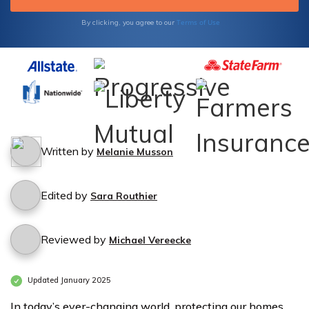
Terms of Use
By clicking, you agree to our
Written by
Melanie Musson
Edited by
Sara Routhier
Reviewed by
Michael Vereecke
Updated January 2025
In today’s ever-changing world, protecting our homes