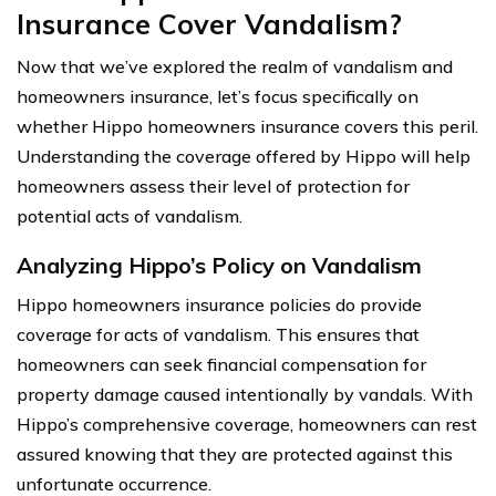
Insurance Cover Vandalism?
Now that we’ve explored the realm of vandalism and
homeowners insurance, let’s focus specifically on
whether Hippo homeowners insurance covers this peril.
Understanding the coverage offered by Hippo will help
homeowners assess their level of protection for
potential acts of vandalism.
Analyzing Hippo’s Policy on Vandalism
Hippo homeowners insurance policies do provide
coverage for acts of vandalism. This ensures that
homeowners can seek financial compensation for
property damage caused intentionally by vandals. With
Hippo’s comprehensive coverage, homeowners can rest
assured knowing that they are protected against this
unfortunate occurrence.