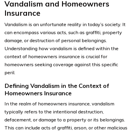
Vandalism and Homeowners
Insurance
Vandalism is an unfortunate reality in today’s society. It
can encompass various acts, such as graffiti, property
damage, or destruction of personal belongings.
Understanding how vandalism is defined within the
context of homeowners insurance is crucial for
homeowners seeking coverage against this specific
peril.
Defining Vandalism in the Context of
Homeowners Insurance
In the realm of homeowners insurance, vandalism
typically refers to the intentional destruction,
defacement, or damage to a property or its belongings.
This can include acts of graffiti, arson, or other malicious