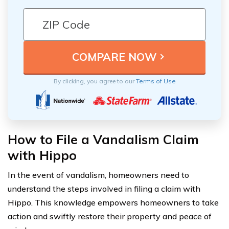
By clicking, you agree to our
Terms of Use
How to File a Vandalism Claim
with Hippo
In the event of vandalism, homeowners need to
understand the steps involved in filing a claim with
Hippo. This knowledge empowers homeowners to take
action and swiftly restore their property and peace of