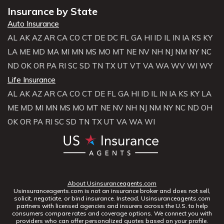
Insurance by State
Auto Insurance
AL
AK
AZ
AR
CA
CO
CT
DE
DC
FL
GA
HI
ID
IL
IN
IA
KS
KY
LA
ME
MD
MA
MI
MN
MS
MO
MT
NE
NV
NH
NJ
NM
NY
NC
ND
OK
OR
PA
RI
SC
SD
TN
TX
UT
VT
VA
WA
WV
WI
WY
Life Insurance
AL
AK
AZ
AR
CA
CO
CT
DE
FL
GA
HI
ID
IL
IN
IA
KS
KY
LA
ME
MD
MI
MN
MS
MO
MT
NE
NV
NH
NJ
NM
NY
NC
ND
OH
OK
OR
PA
RI
SC
SD
TN
TX
UT
VA
WA
WI
About Usinsuranceagents.com
Usinsuranceagents.com is not an insurance broker and does not sell,
solicit, negotiate, or bind insurance. Instead, Usinsuranceagents.com
partners with licensed agencies and insurers across the U.S. to help
consumers compare rates and coverage options. We connect you with
providers who can offer personalized quotes based on your profile.