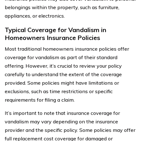
belongings within the property, such as furniture,
appliances, or electronics.
Typical Coverage for Vandalism in
Homeowners Insurance Policies
Most traditional homeowners insurance policies offer
coverage for vandalism as part of their standard
offering. However, it’s crucial to review your policy
carefully to understand the extent of the coverage
provided. Some policies might have limitations or
exclusions, such as time restrictions or specific
requirements for filing a claim.
It’s important to note that insurance coverage for
vandalism may vary depending on the insurance
provider and the specific policy. Some policies may offer
full replacement cost coverage for damaged or