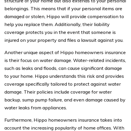
structure of your home but also extends to your personal
belongings. This means that if your personal items are
damaged or stolen, Hippo will provide compensation to
help you replace them. Additionally, their liability
coverage protects you in the event that someone is
injured on your property and files a lawsuit against you.
Another unique aspect of Hippo homeowners insurance
is their focus on water damage. Water-related incidents,
such as leaks and floods, can cause significant damage
to your home. Hippo understands this risk and provides
coverage specifically tailored to protect against water
damage. Their policies include coverage for water
backup, sump pump failure, and even damage caused by
water leaks from appliances.
Furthermore, Hippo homeowners insurance takes into
account the increasing popularity of home offices. With