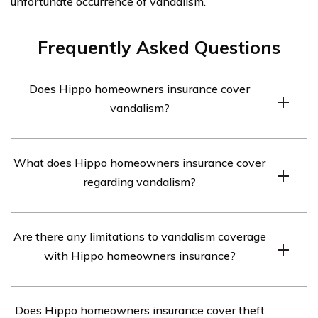
unfortunate occurrence of vandalism.
Frequently Asked Questions
Does Hippo homeowners insurance cover
vandalism?
Yes, Hippo homeowners insurance does cover
What does Hippo homeowners insurance cover
vandalism. It provides coverage for damages caused by
regarding vandalism?
acts of vandalism, such as graffiti, broken windows, or
intentional destruction of property.
Hippo homeowners insurance covers the cost of
Are there any limitations to vandalism coverage
repairing or replacing damaged property due to
with Hippo homeowners insurance?
vandalism. This includes structural damage to the home,
personal belongings, and other structures on the
While Hippo homeowners insurance covers vandalism,
property, such as fences or sheds.
Does Hippo homeowners insurance cover theft
there may be certain limitations. For example,