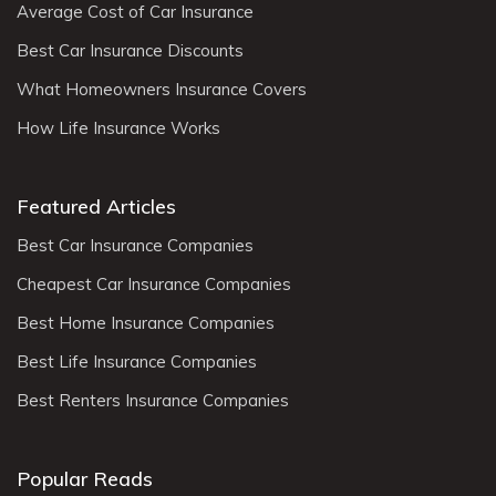
Average Cost of Car Insurance
Best Car Insurance Discounts
What Homeowners Insurance Covers
How Life Insurance Works
Featured Articles
Best Car Insurance Companies
Cheapest Car Insurance Companies
Best Home Insurance Companies
Best Life Insurance Companies
Best Renters Insurance Companies
Popular Reads