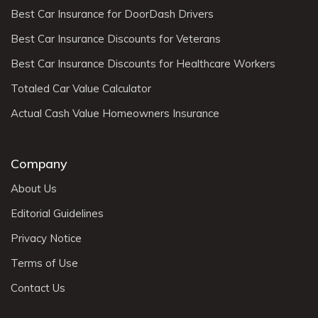
Best Car Insurance for DoorDash Drivers
Best Car Insurance Discounts for Veterans
Best Car Insurance Discounts for Healthcare Workers
Totaled Car Value Calculator
Actual Cash Value Homeowners Insurance
Company
About Us
Editorial Guidelines
Privacy Notice
Terms of Use
Contact Us