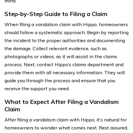
mind.
Step-by-Step Guide to Filing a Claim
When filing a vandalism claim with Hippo, homeowners
should follow a systematic approach. Begin by reporting
the incident to the proper authorities and documenting
the damage. Collect relevant evidence, such as
photographs or videos, as it will assist in the claims
process. Next, contact Hippo’s claims department and
provide them with all necessary information. They will
guide you through the process and ensure that you
receive the support you need.
What to Expect After Filing a Vandalism
Claim
After filing a vandalism claim with Hippo, it’s natural for
homeowners to wonder what comes next. Rest assured,