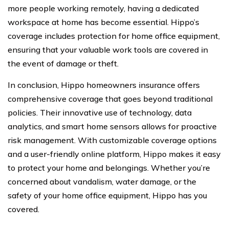
more people working remotely, having a dedicated
workspace at home has become essential. Hippo’s
coverage includes protection for home office equipment,
ensuring that your valuable work tools are covered in
the event of damage or theft.
In conclusion, Hippo homeowners insurance offers
comprehensive coverage that goes beyond traditional
policies. Their innovative use of technology, data
analytics, and smart home sensors allows for proactive
risk management. With customizable coverage options
and a user-friendly online platform, Hippo makes it easy
to protect your home and belongings. Whether you’re
concerned about vandalism, water damage, or the
safety of your home office equipment, Hippo has you
covered.