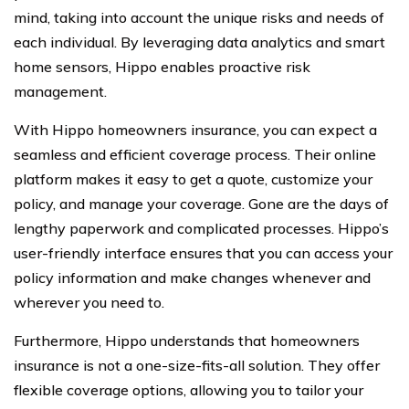
mind, taking into account the unique risks and needs of
each individual. By leveraging data analytics and smart
home sensors, Hippo enables proactive risk
management.
With Hippo homeowners insurance, you can expect a
seamless and efficient coverage process. Their online
platform makes it easy to get a quote, customize your
policy, and manage your coverage. Gone are the days of
lengthy paperwork and complicated processes. Hippo’s
user-friendly interface ensures that you can access your
policy information and make changes whenever and
wherever you need to.
Furthermore, Hippo understands that homeowners
insurance is not a one-size-fits-all solution. They offer
flexible coverage options, allowing you to tailor your