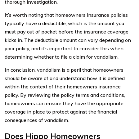
thorough investigation.
It’s worth noting that homeowners insurance policies
typically have a deductible, which is the amount you
must pay out of pocket before the insurance coverage
kicks in. The deductible amount can vary depending on
your policy, and it’s important to consider this when
determining whether to file a claim for vandalism.
In conclusion, vandalism is a peril that homeowners
should be aware of and understand how it is defined
within the context of their homeowners insurance
policy. By reviewing the policy terms and conditions,
homeowners can ensure they have the appropriate
coverage in place to protect against the financial
consequences of vandalism.
Does Hippo Homeowners