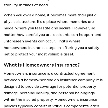
stability in times of need.
When you own a home, it becomes more than just a
physical structure. It’s a place where memories are
made, where you feel safe and secure. However, no
matter how careful you are, accidents can happen, and
unforeseen events can occur. That’s where
homeowners insurance steps in, offering you a safety
net to protect your most valuable asset.
What is Homeowners Insurance?
Homeowners insurance is a contractual agreement
between a homeowner and an insurance company. It is
designed to provide coverage for potential property
damage, personal liability, and personal belongings
within the insured property. Homeowners insurance
policies typically consist of various components, each