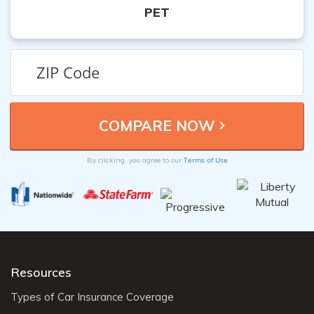
PET
Terms of Use
By clicking, you agree to our
Resources
Types of Car Insurance Coverage