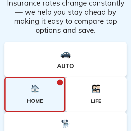
Insurance rates change constantly
— we help you stay ahead by
making it easy to compare top
options and save.
AUTO
HOME
LIFE