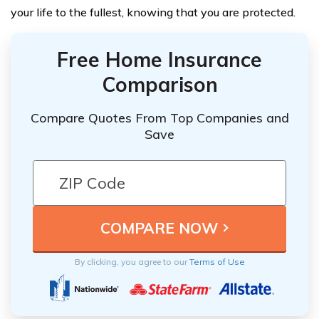
your life to the fullest, knowing that you are protected.
Free Home Insurance
Comparison
Compare Quotes From Top Companies and
Save
By clicking, you agree to our
Terms of Use