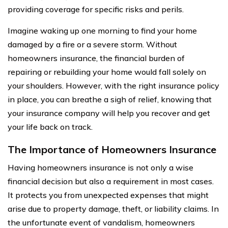
providing coverage for specific risks and perils.
Imagine waking up one morning to find your home
damaged by a fire or a severe storm. Without
homeowners insurance, the financial burden of
repairing or rebuilding your home would fall solely on
your shoulders. However, with the right insurance policy
in place, you can breathe a sigh of relief, knowing that
your insurance company will help you recover and get
your life back on track.
The Importance of Homeowners Insurance
Having homeowners insurance is not only a wise
financial decision but also a requirement in most cases.
It protects you from unexpected expenses that might
arise due to property damage, theft, or liability claims. In
the unfortunate event of vandalism, homeowners