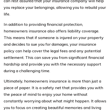
can rest assured that your insurance company will help
you replace your belongings, allowing you to rebuild your
life.
In addition to providing financial protection,
homeowners insurance also offers liability coverage.
This means that if someone is injured on your property
and decides to sue you for damages, your insurance
policy can help cover the legal fees and any potential
settlement. This can save you from significant financial
hardship and provide you with the necessary support
during a challenging time.
Ultimately, homeowners insurance is more than just a
piece of paper. It is a safety net that provides you with
the peace of mind to enjoy your home without
constantly worrying about what might happen. It allows
you to focus on creating beautiful memories and living