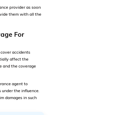
rance provider as soon
ovide them with all the
rage For
 cover accidents
ially affect the
age and the coverage
urance agent to
 under the influence.
laim damages in such