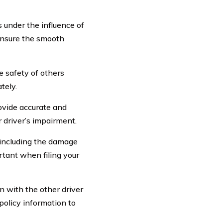
 under the influence of
 ensure the smooth
he safety of others
tely.
rovide accurate and
 driver’s impairment.
 including the damage
rtant when filing your
 with the other driver
policy information to