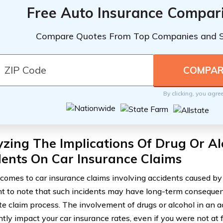
Free Auto Insurance Compar
Compare Quotes From Top Companies and 
By clicking, you agre
zing The Implications Of Drug Or A
ents On Car Insurance Claims
comes to car insurance claims involving accidents caused by i
t to note that such incidents may have long-term conseque
e claim process. The involvement of drugs or alcohol in an a
ntly impact your car insurance rates, even if you were not at f