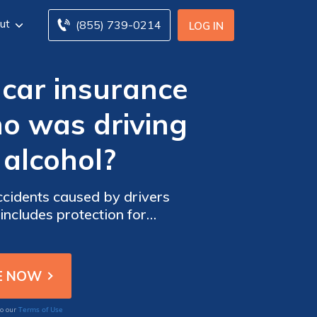
ut
(855) 739-0214
LOG IN
car insurance
o was driving
 alcohol?
cidents caused by drivers
 includes protection for
Terms of Use
to our