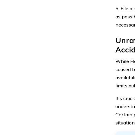
5. File 
as possi
necessar
Unrav
Accid
While Ho
caused by
availabi
limits ou
It’s cru
understa
Certain 
situation