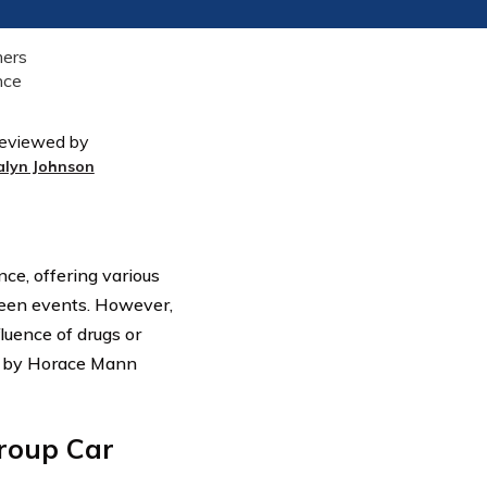
eviewed by
alyn Johnson
ce, offering various
seen events. However,
luence of drugs or
ed by Horace Mann
roup Car