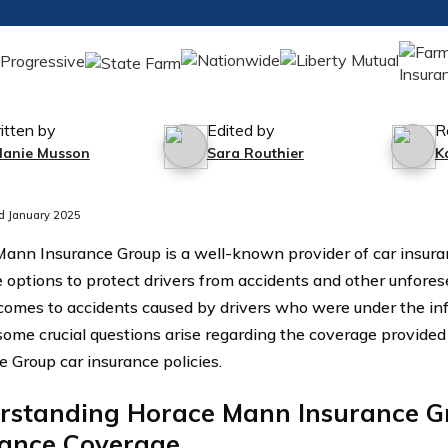
itten by
Edited by
R
lanie Musson
Sara Routhier
K
d January 2025
ann Insurance Group is a well-known provider of car insuran
 options to protect drivers from accidents and other unfore
comes to accidents caused by drivers who were under the inf
 some crucial questions arise regarding the coverage provid
e Group car insurance policies.
rstanding Horace Mann Insurance G
rance Coverage