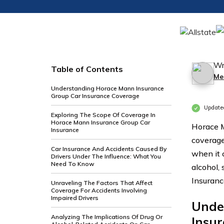
Wr
Table of Contents
Me
Understanding Horace Mann Insurance
Group Car Insurance Coverage
Update
Exploring The Scope Of Coverage In
Horace Mann Insurance Group Car
Horace M
Insurance
coverage
Car Insurance And Accidents Caused By
when it 
Drivers Under The Influence: What You
Need To Know
alcohol,
Insuranc
Unraveling The Factors That Affect
Coverage For Accidents Involving
Impaired Drivers
Unde
Analyzing The Implications Of Drug Or
Insu