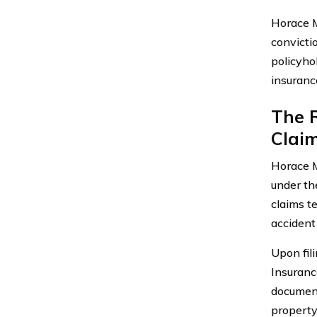
Horace M
convicti
policyhol
insuranc
The 
Claim
Horace M
under the
claims t
accident 
Upon fil
Insuranc
document
property