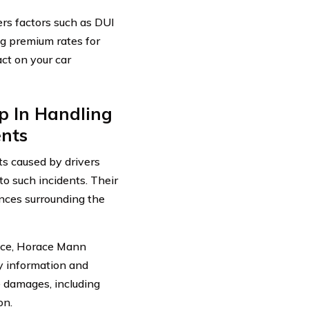
rs factors such as DUI
g premium rates for
act on your car
p In Handling
ents
s caused by drivers
to such incidents. Their
ances surrounding the
uence, Horace Mann
ry information and
e damages, including
on.