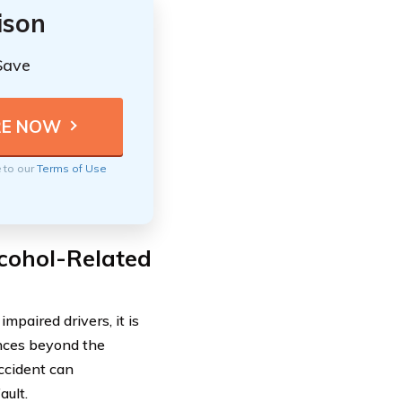
ison
Save
e to our
Terms of Use
lcohol-Related
mpaired drivers, it is
nces beyond the
ccident can
ault.