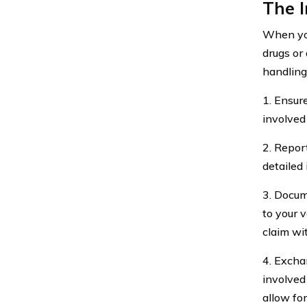
The 
When you
drugs or
handling
1. Ensure
involved
2. Repor
detailed
3. Docum
to your 
claim wi
4. Excha
involved
allow fo