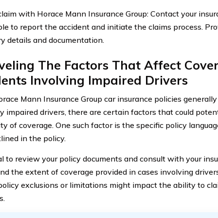
a claim with Horace Mann Insurance Group: Contact your insu
ble to report the accident and initiate the claims process. Pr
y details and documentation.
eling The Factors That Affect Cove
ents Involving Impaired Drivers
race Mann Insurance Group car insurance policies generally
 impaired drivers, there are certain factors that could potent
lity of coverage. One such factor is the specific policy langu
tlined in the policy.
cial to review your policy documents and consult with your ins
nd the extent of coverage provided in cases involving drivers
policy exclusions or limitations might impact the ability to c
s.