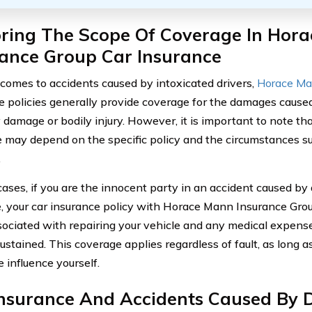
oring The Scope Of Coverage In Hor
rance Group Car Insurance
comes to accidents caused by intoxicated drivers,
Horace Ma
e policies generally provide coverage for the damages caused
damage or bodily injury. However, it is important to note that
 may depend on the specific policy and the circumstances s
.
cases, if you are the innocent party in an accident caused by 
e, your car insurance policy with Horace Mann Insurance Gro
sociated with repairing your vehicle and any medical expense
sustained. This coverage applies regardless of fault, as long 
 influence yourself.
Insurance And Accidents Caused By D