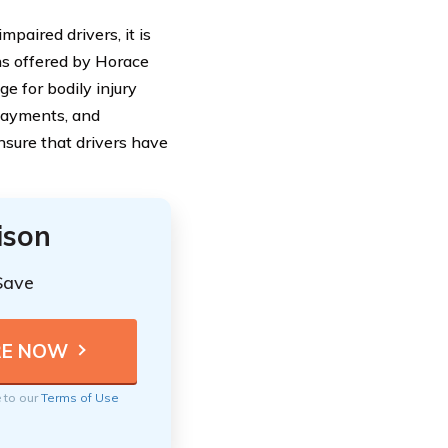
mpaired drivers, it is
ons offered by Horace
ge for bodily injury
 payments, and
sure that drivers have
ison
Save
e to our
Terms of Use