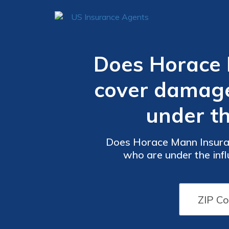
Does Horace 
cover damage
under th
Does Horace Mann Insuran
who are under the influ