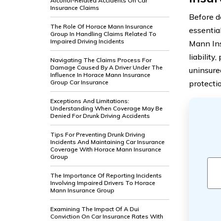
Alcohol-Related Accidents On Car
Insurance Claims
Before de
The Role Of Horace Mann Insurance
essentia
Group In Handling Claims Related To
Impaired Driving Incidents
Mann In
liability
Navigating The Claims Process For
Damage Caused By A Driver Under The
uninsure
Influence In Horace Mann Insurance
Group Car Insurance
protectio
Exceptions And Limitations:
Understanding When Coverage May Be
Denied For Drunk Driving Accidents
Tips For Preventing Drunk Driving
Incidents And Maintaining Car Insurance
Coverage With Horace Mann Insurance
Group
The Importance Of Reporting Incidents
Involving Impaired Drivers To Horace
Mann Insurance Group
Examining The Impact Of A Dui
Conviction On Car Insurance Rates With