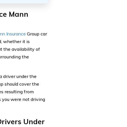
ace Mann
nn Insurance
Group car
, whether it is
 the availability of
urrounding the
a driver under the
up should cover the
s resulting from
as you were not driving
rivers Under