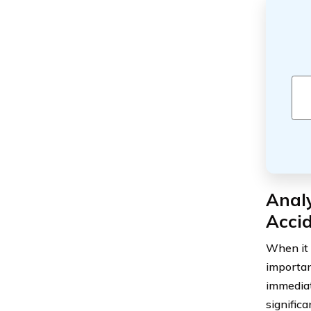
Analy
Accid
When it 
importan
immediat
significa