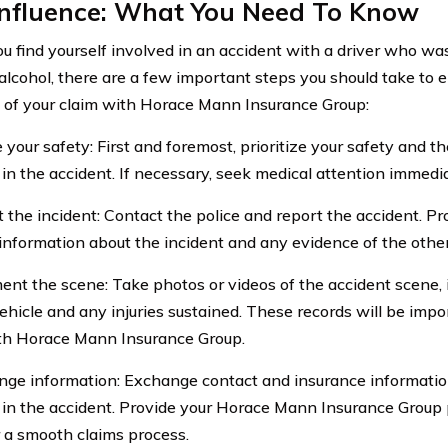
Influence: What You Need To Know
 find yourself involved in an accident with a driver who was
 alcohol, there are a few important steps you should take to
 of your claim with Horace Mann Insurance Group:
 your safety: First and foremost, prioritize your safety and t
 in the accident. If necessary, seek medical attention immedia
t the incident: Contact the police and report the accident. P
 information about the incident and any evidence of the other
ent the scene: Take photos or videos of the accident scene,
vehicle and any injuries sustained. These records will be impo
th Horace Mann Insurance Group.
nge information: Exchange contact and insurance information
 in the accident. Provide your Horace Mann Insurance Group 
r a smooth claims process.