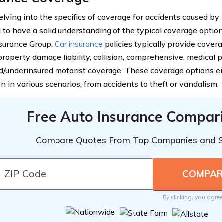
lving into the specifics of coverage for accidents caused by i
l to have a solid understanding of the typical coverage opti
surance Group.
Car insurance
policies typically provide covera
, property damage liability, collision, comprehensive, medical
d/underinsured motorist coverage. These coverage options en
n in various scenarios, from accidents to theft or vandalism.
Free Auto Insurance Compar
Compare Quotes From Top Companies and 
By clicking, you agre