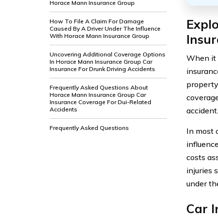
Horace Mann Insurance Group
Expl
How To File A Claim For Damage
Caused By A Driver Under The Influence
Insu
With Horace Mann Insurance Group
Uncovering Additional Coverage Options
When it 
In Horace Mann Insurance Group Car
Insurance For Drunk Driving Accidents
insuranc
property 
Frequently Asked Questions About
Horace Mann Insurance Group Car
coverage
Insurance Coverage For Dui-Related
accident
Accidents
Frequently Asked Questions
In most 
influenc
costs as
injuries 
under the
Car 