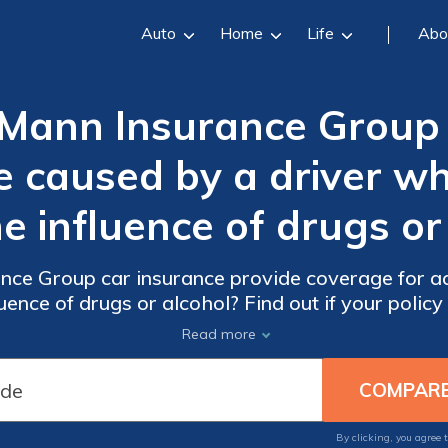
Auto
Home
Life
Abo
Mann Insurance Group 
 caused by a driver wh
e influence of drugs or
ce Group car insurance provide coverage for ac
ence of drugs or alcohol? Find out if your policy
damages caused by impaired drivers.
Read more
By clicking, you agree 