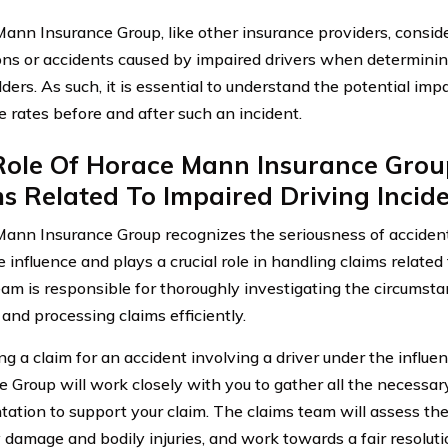
ann Insurance Group, like other insurance providers, conside
ons or accidents caused by impaired drivers when determinin
ders. As such, it is essential to understand the potential imp
e rates before and after such an incident.
Role Of Horace Mann Insurance Grou
s Related To Impaired Driving Incid
ann Insurance Group recognizes the seriousness of accident
 influence and plays a crucial role in handling claims related 
eam is responsible for thoroughly investigating the circumst
and processing claims efficiently.
ing a claim for an accident involving a driver under the infl
e Group will work closely with you to gather all the necessa
ation to support your claim. The claims team will assess th
 damage and bodily injuries, and work towards a fair resoluti