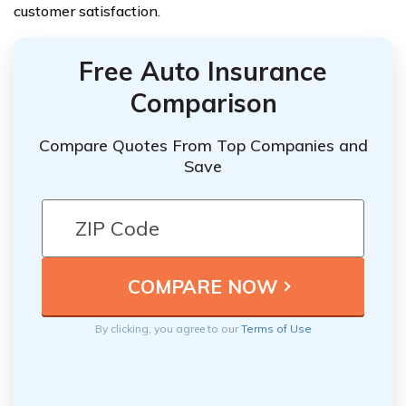
customer satisfaction.
Free Auto Insurance
Comparison
Compare Quotes From Top Companies and
Save
By clicking, you agree to our
Terms of Use