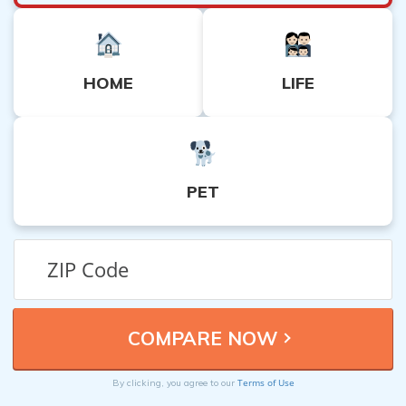
HOME
LIFE
PET
Terms of Use
By clicking, you agree to our