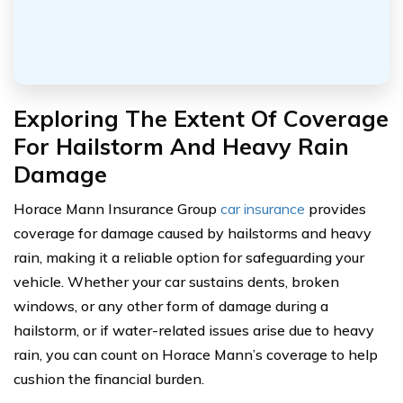
Exploring The Extent Of Coverage
For Hailstorm And Heavy Rain
Damage
Horace Mann Insurance Group
car insurance
provides
coverage for damage caused by hailstorms and heavy
rain, making it a reliable option for safeguarding your
vehicle. Whether your car sustains dents, broken
windows, or any other form of damage during a
hailstorm, or if water-related issues arise due to heavy
rain, you can count on Horace Mann’s coverage to help
cushion the financial burden.