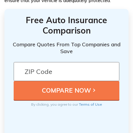
ensure that your vehicle is adequately protected.
Free Auto Insurance
Comparison
Compare Quotes From Top Companies and
Save
By clicking, you agree to our
Terms of Use