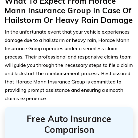
What To Expect From Horace
Mann Insurance Group In Case Of
Hailstorm Or Heavy Rain Damage
In the unfortunate event that your vehicle experiences
damage due to a hailstorm or heavy rain, Horace Mann
Insurance Group operates under a seamless claim
process. Their professional and responsive claims team
will guide you through the necessary steps to file a claim
and kickstart the reimbursement process. Rest assured
that Horace Mann Insurance Group is committed to
providing prompt assistance and ensuring a smooth
claims experience.
Free Auto Insurance
Comparison