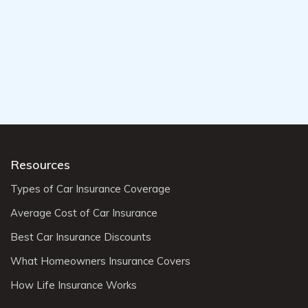
Resources
Types of Car Insurance Coverage
Average Cost of Car Insurance
Best Car Insurance Discounts
What Homeowners Insurance Covers
How Life Insurance Works