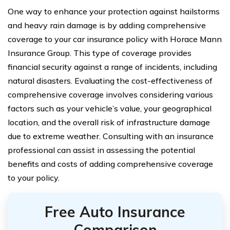
One way to enhance your protection against hailstorms
and heavy rain damage is by adding comprehensive
coverage to your car insurance policy with Horace Mann
Insurance Group. This type of coverage provides
financial security against a range of incidents, including
natural disasters. Evaluating the cost-effectiveness of
comprehensive coverage involves considering various
factors such as your vehicle’s value, your geographical
location, and the overall risk of infrastructure damage
due to extreme weather. Consulting with an insurance
professional can assist in assessing the potential
benefits and costs of adding comprehensive coverage
to your policy.
Free Auto Insurance
Comparison