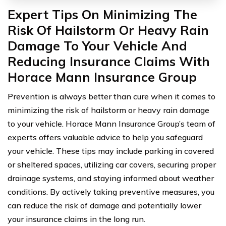
Expert Tips On Minimizing The
Risk Of Hailstorm Or Heavy Rain
Damage To Your Vehicle And
Reducing Insurance Claims With
Horace Mann Insurance Group
Prevention is always better than cure when it comes to
minimizing the risk of hailstorm or heavy rain damage
to your vehicle. Horace Mann Insurance Group’s team of
experts offers valuable advice to help you safeguard
your vehicle. These tips may include parking in covered
or sheltered spaces, utilizing car covers, securing proper
drainage systems, and staying informed about weather
conditions. By actively taking preventive measures, you
can reduce the risk of damage and potentially lower
your insurance claims in the long run.