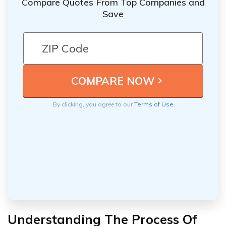
Compare Quotes From Top Companies and
Save
By clicking, you agree to our
Terms of Use
Understanding The Process Of