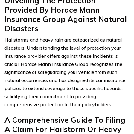
Unveiling The Protection
Provided By Horace Mann
Insurance Group Against Natural
Disasters
Hailstorms and heavy rain are categorized as natural
disasters. Understanding the level of protection your
insurance provider offers against these incidents is
crucial. Horace Mann Insurance Group recognizes the
significance of safeguarding your vehicle from such
natural occurrences and has designed its car insurance
policies to extend coverage to these specific hazards,
solidifying their commitment to providing
comprehensive protection to their policyholders.
A Comprehensive Guide To Filing
A Claim For Hailstorm Or Heavy