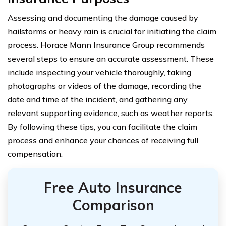
Assessing and documenting the damage caused by
hailstorms or heavy rain is crucial for initiating the claim
process. Horace Mann Insurance Group recommends
several steps to ensure an accurate assessment. These
include inspecting your vehicle thoroughly, taking
photographs or videos of the damage, recording the
date and time of the incident, and gathering any
relevant supporting evidence, such as weather reports.
By following these tips, you can facilitate the claim
process and enhance your chances of receiving full
compensation.
Free Auto Insurance
Comparison