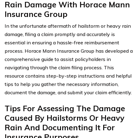
Rain Damage With Horace Mann
Insurance Group
In the unfortunate aftermath of hailstorm or heavy rain
damage, filing a claim promptly and accurately is
essential in ensuring a hassle-free reimbursement
process. Horace Mann Insurance Group has developed a
comprehensive guide to assist policyholders in
navigating through the claim filing process. This
resource contains step-by-step instructions and helpful
tips to help you gather the necessary information,
document the damage, and submit your claim efficiently.
Tips For Assessing The Damage
Caused By Hailstorms Or Heavy
Rain And Documenting It For
Insurance Purposes