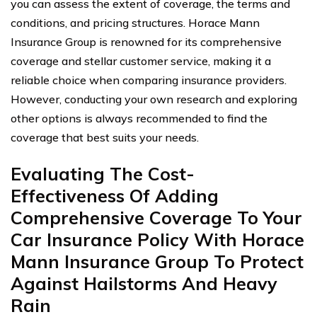
you can assess the extent of coverage, the terms and
conditions, and pricing structures. Horace Mann
Insurance Group is renowned for its comprehensive
coverage and stellar customer service, making it a
reliable choice when comparing insurance providers.
However, conducting your own research and exploring
other options is always recommended to find the
coverage that best suits your needs.
Evaluating The Cost-
Effectiveness Of Adding
Comprehensive Coverage To Your
Car Insurance Policy With Horace
Mann Insurance Group To Protect
Against Hailstorms And Heavy
Rain