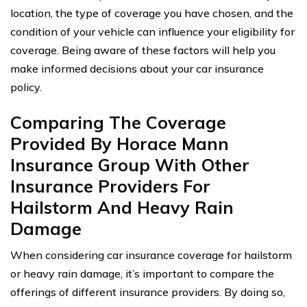
location, the type of coverage you have chosen, and the
condition of your vehicle can influence your eligibility for
coverage. Being aware of these factors will help you
make informed decisions about your car insurance
policy.
Comparing The Coverage
Provided By Horace Mann
Insurance Group With Other
Insurance Providers For
Hailstorm And Heavy Rain
Damage
When considering car insurance coverage for hailstorm
or heavy rain damage, it’s important to compare the
offerings of different insurance providers. By doing so,