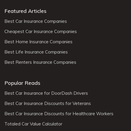
Featured Articles
Best Car Insurance Companies
Cheapest Car Insurance Companies
Best Home Insurance Companies
Best Life Insurance Companies
Best Renters Insurance Companies
Popular Reads
Best Car Insurance for DoorDash Drivers
Best Car Insurance Discounts for Veterans
Best Car Insurance Discounts for Healthcare Workers
Totaled Car Value Calculator