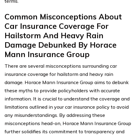
terms.
Common Misconceptions About
Car Insurance Coverage For
Hailstorm And Heavy Rain
Damage Debunked By Horace
Mann Insurance Group
There are several misconceptions surrounding car
insurance coverage for hailstorm and heavy rain
damage. Horace Mann Insurance Group aims to debunk
these myths to provide policyholders with accurate
information. It is crucial to understand the coverage and
limitations outlined in your car insurance policy to avoid
any misunderstandings. By addressing these
misconceptions head-on, Horace Mann Insurance Group
further solidifies its commitment to transparency and