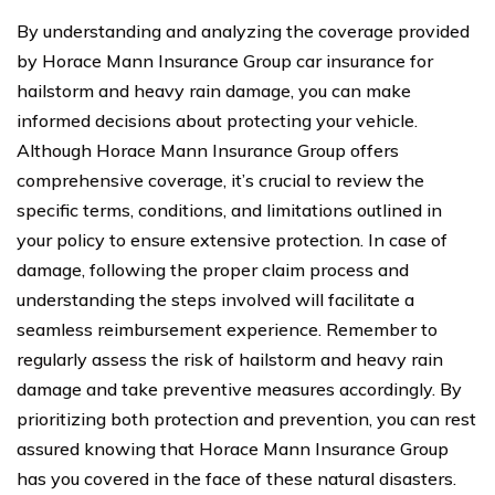
By understanding and analyzing the coverage provided
by Horace Mann Insurance Group car insurance for
hailstorm and heavy rain damage, you can make
informed decisions about protecting your vehicle.
Although Horace Mann Insurance Group offers
comprehensive coverage, it’s crucial to review the
specific terms, conditions, and limitations outlined in
your policy to ensure extensive protection. In case of
damage, following the proper claim process and
understanding the steps involved will facilitate a
seamless reimbursement experience. Remember to
regularly assess the risk of hailstorm and heavy rain
damage and take preventive measures accordingly. By
prioritizing both protection and prevention, you can rest
assured knowing that Horace Mann Insurance Group
has you covered in the face of these natural disasters.