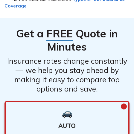
Coverage
Get a
FREE
Quote in
Minutes
Insurance rates change constantly
— we help you stay ahead by
making it easy to compare top
options and save.
AUTO