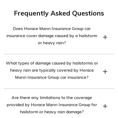
Frequently Asked Questions
Does Horace Mann Insurance Group car
insurance cover damage caused by a hailstorm
or heavy rain?
Yes, Horace Mann Insurance Group car insurance
What types of damage caused by hailstorms or
typically covers damage caused by a hailstorm or heavy
heavy rain are typically covered by Horace
rain. However, it is important to review your specific
Mann Insurance Group car insurance?
policy to understand the extent of coverage and any
deductibles that may apply.
Horace Mann Insurance Group car insurance typically
Are there any limitations to the coverage
covers various types of damage caused by hailstorms or
provided by Horace Mann Insurance Group for
heavy rain, including dents, broken windows, and water
hailstorm or heavy rain damage?
damage to the vehicle.