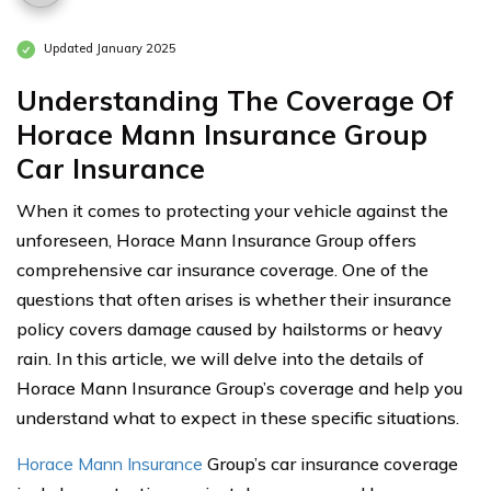
Updated January 2025
Understanding The Coverage Of
Horace Mann Insurance Group
Car Insurance
When it comes to protecting your vehicle against the
unforeseen, Horace Mann Insurance Group offers
comprehensive car insurance coverage. One of the
questions that often arises is whether their insurance
policy covers damage caused by hailstorms or heavy
rain. In this article, we will delve into the details of
Horace Mann Insurance Group’s coverage and help you
understand what to expect in these specific situations.
Horace Mann Insurance
Group’s car insurance coverage