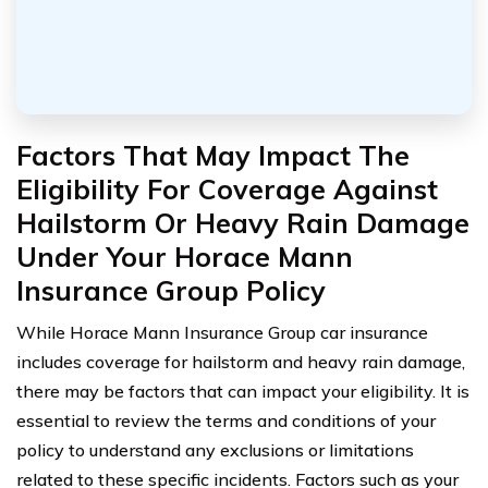
Factors That May Impact The
Eligibility For Coverage Against
Hailstorm Or Heavy Rain Damage
Under Your Horace Mann
Insurance Group Policy
While Horace Mann Insurance Group car insurance
includes coverage for hailstorm and heavy rain damage,
there may be factors that can impact your eligibility. It is
essential to review the terms and conditions of your
policy to understand any exclusions or limitations
related to these specific incidents. Factors such as your