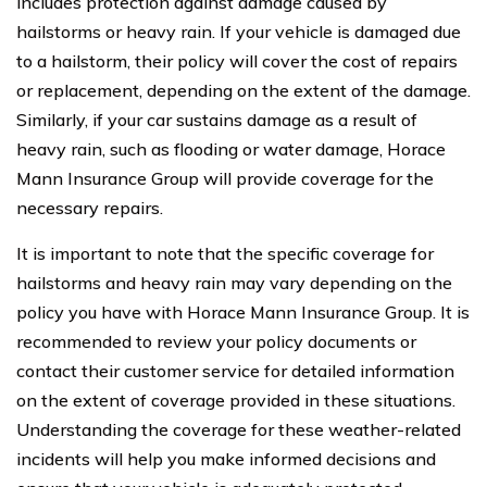
includes protection against damage caused by
hailstorms or heavy rain. If your vehicle is damaged due
to a hailstorm, their policy will cover the cost of repairs
or replacement, depending on the extent of the damage.
Similarly, if your car sustains damage as a result of
heavy rain, such as flooding or water damage, Horace
Mann Insurance Group will provide coverage for the
necessary repairs.
It is important to note that the specific coverage for
hailstorms and heavy rain may vary depending on the
policy you have with Horace Mann Insurance Group. It is
recommended to review your policy documents or
contact their customer service for detailed information
on the extent of coverage provided in these situations.
Understanding the coverage for these weather-related
incidents will help you make informed decisions and