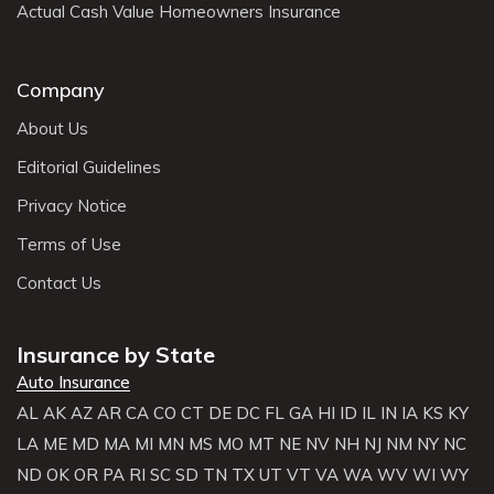
Actual Cash Value Homeowners Insurance
Company
About Us
Editorial Guidelines
Privacy Notice
Terms of Use
Contact Us
Insurance by State
Auto Insurance
AL
AK
AZ
AR
CA
CO
CT
DE
DC
FL
GA
HI
ID
IL
IN
IA
KS
KY
LA
ME
MD
MA
MI
MN
MS
MO
MT
NE
NV
NH
NJ
NM
NY
NC
ND
OK
OR
PA
RI
SC
SD
TN
TX
UT
VT
VA
WA
WV
WI
WY