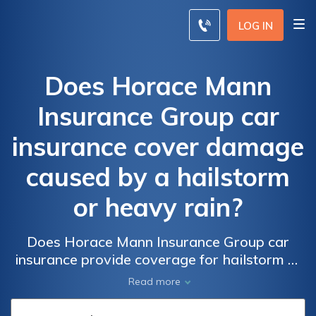
LOG IN
Does Horace Mann
Insurance Group car
insurance cover damage
caused by a hailstorm
or heavy rain?
Does Horace Mann Insurance Group car
insurance provide coverage for hailstorm or
heavy rain damage? Find out if your policy
Read more
includes protection for these common
weather-related incidents.