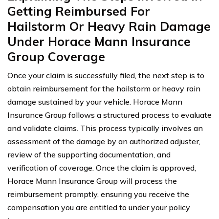
Getting Reimbursed For
Hailstorm Or Heavy Rain Damage
Under Horace Mann Insurance
Group Coverage
Once your claim is successfully filed, the next step is to
obtain reimbursement for the hailstorm or heavy rain
damage sustained by your vehicle. Horace Mann
Insurance Group follows a structured process to evaluate
and validate claims. This process typically involves an
assessment of the damage by an authorized adjuster,
review of the supporting documentation, and
verification of coverage. Once the claim is approved,
Horace Mann Insurance Group will process the
reimbursement promptly, ensuring you receive the
compensation you are entitled to under your policy