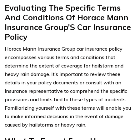
Evaluating The Specific Terms
And Conditions Of Horace Mann
Insurance Group’S Car Insurance
Policy
Horace Mann Insurance Group car insurance policy
encompasses various terms and conditions that
determine the extent of coverage for hailstorm and
heavy rain damage. It’s important to review these
details in your policy documents or consult with an
insurance representative to comprehend the specific
provisions and limits tied to these types of incidents.
Familiarizing yourself with these terms will enable you
to make informed decisions in the event of damage
caused by hailstorms or heavy rain.