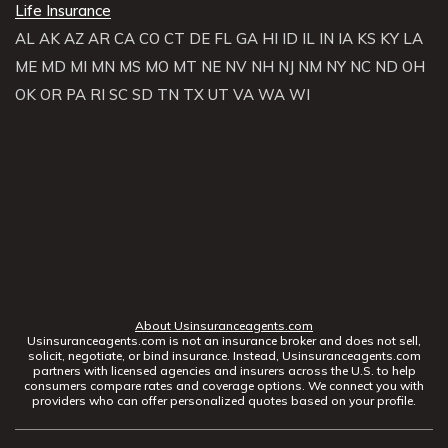
Life Insurance
AL
AK
AZ
AR
CA
CO
CT
DE
FL
GA
HI
ID
IL
IN
IA
KS
KY
LA
ME
MD
MI
MN
MS
MO
MT
NE
NV
NH
NJ
NM
NY
NC
ND
OH
OK
OR
PA
RI
SC
SD
TN
TX
UT
VA
WA
WI
About Usinsuranceagents.com
Usinsuranceagents.com is not an insurance broker and does not sell,
solicit, negotiate, or bind insurance. Instead, Usinsuranceagents.com
partners with licensed agencies and insurers across the U.S. to help
consumers compare rates and coverage options. We connect you with
providers who can offer personalized quotes based on your profile.