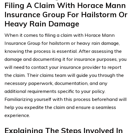
Filing A Claim With Horace Mann
Insurance Group For Hailstorm Or
Heavy Rain Damage
When it comes to filing a claim with Horace Mann
Insurance Group for hailstorm or heavy rain damage,
knowing the process is essential. After assessing the
damage and documenting it for insurance purposes, you
will need to contact your insurance provider to report
the claim. Their claims team will guide you through the
necessary paperwork, documentation, and any
additional requirements specific to your policy.
Familiarizing yourself with this process beforehand will
help you expedite the claim and ensure a seamless
experience.
Explaining The Steps Involved In