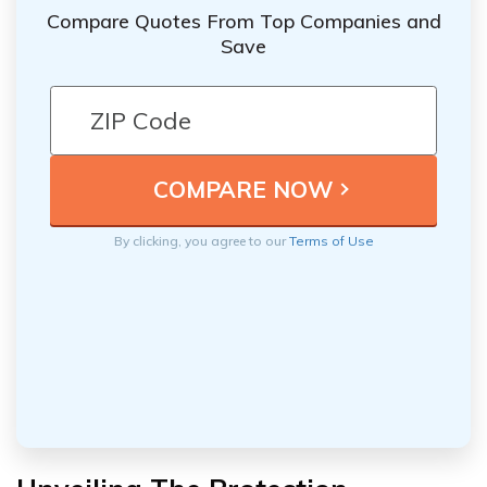
Compare Quotes From Top Companies and
Save
By clicking, you agree to our
Terms of Use