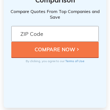
Compare Quotes From Top Companies and
Save
By clicking, you agree to our
Terms of Use