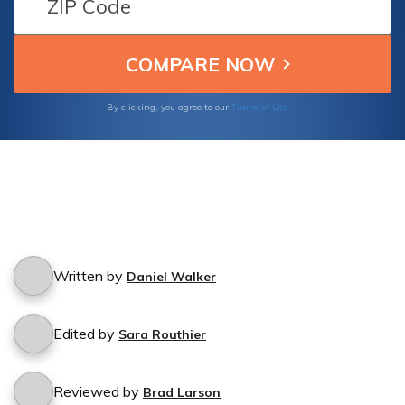
Terms of Use
By clicking, you agree to our
Written by
Daniel Walker
Edited by
Sara Routhier
Reviewed by
Brad Larson