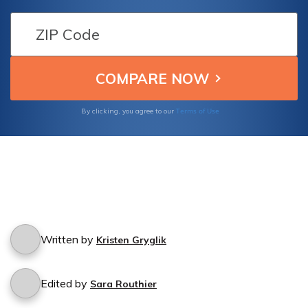
borrowed your car? Find out if you're
protected in such situations with Infinity
Insurance Companies.
Terms of Use
By clicking, you agree to our
Written by
Kristen Gryglik
Edited by
Sara Routhier