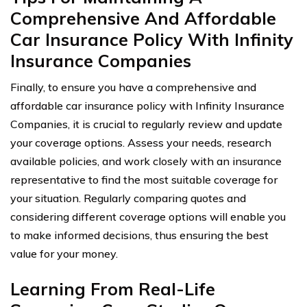
Comprehensive And Affordable
Car Insurance Policy With Infinity
Insurance Companies
Finally, to ensure you have a comprehensive and
affordable car insurance policy with Infinity Insurance
Companies, it is crucial to regularly review and update
your coverage options. Assess your needs, research
available policies, and work closely with an insurance
representative to find the most suitable coverage for
your situation. Regularly comparing quotes and
considering different coverage options will enable you
to make informed decisions, thus ensuring the best
value for your money.
Learning From Real-Life