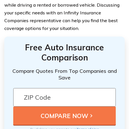
while driving a rented or borrowed vehicle. Discussing
your specific needs with an Infinity Insurance
Companies representative can help you find the best
coverage options for your situation.
Free Auto Insurance
Comparison
Compare Quotes From Top Companies and
Save