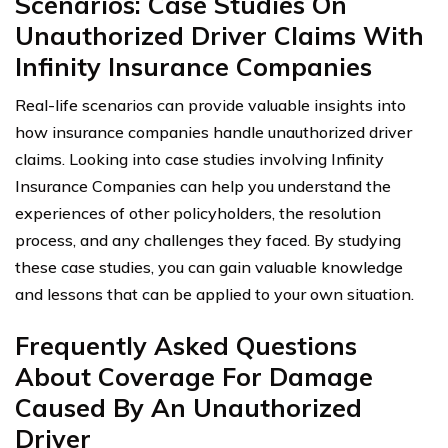
Scenarios: Case Studies On
Unauthorized Driver Claims With
Infinity Insurance Companies
Real-life scenarios can provide valuable insights into
how insurance companies handle unauthorized driver
claims. Looking into case studies involving Infinity
Insurance Companies can help you understand the
experiences of other policyholders, the resolution
process, and any challenges they faced. By studying
these case studies, you can gain valuable knowledge
and lessons that can be applied to your own situation.
Frequently Asked Questions
About Coverage For Damage
Caused By An Unauthorized
Driver