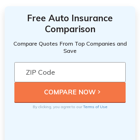
Free Auto Insurance
Comparison
Compare Quotes From Top Companies and
Save
By clicking, you agree to our
Terms of Use