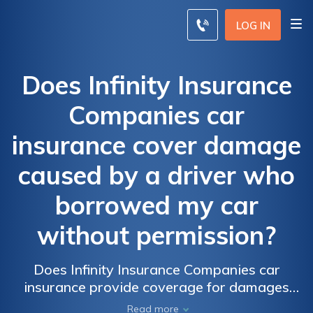
LOG IN
Does Infinity Insurance
Companies car
insurance cover damage
caused by a driver who
borrowed my car
without permission?
Does Infinity Insurance Companies car
insurance provide coverage for damages
caused by an unauthorized driver who
Read more