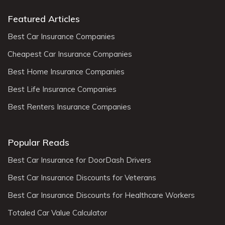
Featured Articles
Best Car Insurance Companies
Cheapest Car Insurance Companies
Best Home Insurance Companies
Best Life Insurance Companies
Best Renters Insurance Companies
Popular Reads
Best Car Insurance for DoorDash Drivers
Best Car Insurance Discounts for Veterans
Best Car Insurance Discounts for Healthcare Workers
Totaled Car Value Calculator