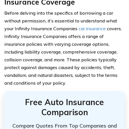
Insurance Coverage
Before delving into the specifics of borrowing a car
without permission, it’s essential to understand what
your Infinity Insurance Companies
car insurance
covers.
Infinity Insurance Companies offers a range of
insurance policies with varying coverage options,
including liability coverage, comprehensive coverage,
collision coverage, and more. These policies typically
protect against damages caused by accidents, theft,
vandalism, and natural disasters, subject to the terms
and conditions of your policy.
Free Auto Insurance
Comparison
Compare Quotes From Top Companies and