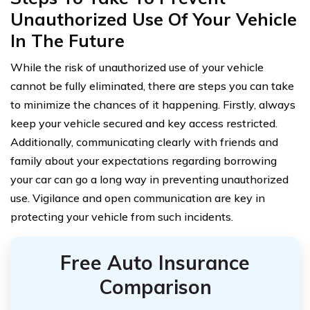
Unauthorized Use Of Your Vehicle
In The Future
While the risk of unauthorized use of your vehicle
cannot be fully eliminated, there are steps you can take
to minimize the chances of it happening. Firstly, always
keep your vehicle secured and key access restricted.
Additionally, communicating clearly with friends and
family about your expectations regarding borrowing
your car can go a long way in preventing unauthorized
use. Vigilance and open communication are key in
protecting your vehicle from such incidents.
Free Auto Insurance
Comparison