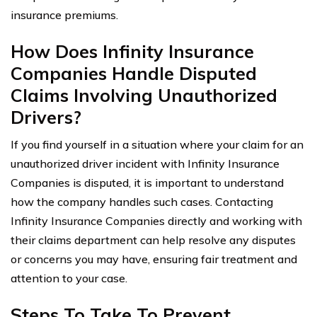
insurance premiums.
How Does Infinity Insurance
Companies Handle Disputed
Claims Involving Unauthorized
Drivers?
If you find yourself in a situation where your claim for an
unauthorized driver incident with Infinity Insurance
Companies is disputed, it is important to understand
how the company handles such cases. Contacting
Infinity Insurance Companies directly and working with
their claims department can help resolve any disputes
or concerns you may have, ensuring fair treatment and
attention to your case.
Steps To Take To Prevent