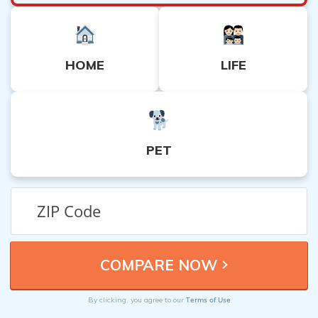
HOME
LIFE
PET
Terms of Use
By clicking, you agree to our