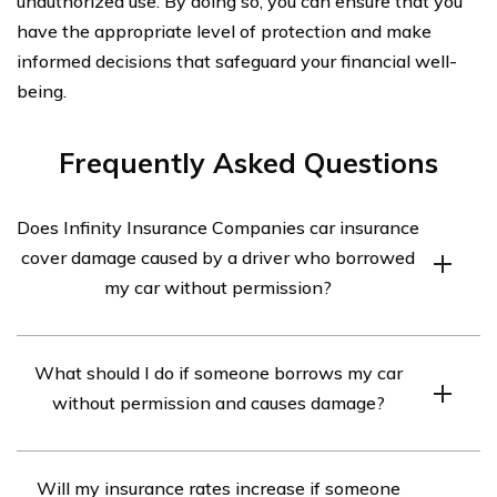
unauthorized use. By doing so, you can ensure that you
have the appropriate level of protection and make
informed decisions that safeguard your financial well-
being.
Frequently Asked Questions
Does Infinity Insurance Companies car insurance
cover damage caused by a driver who borrowed
my car without permission?
Yes, Infinity Insurance Companies car insurance may
What should I do if someone borrows my car
cover damage caused by a driver who borrowed your car
without permission and causes damage?
without permission. However, the coverage may vary
depending on your specific policy and the circumstances
If someone borrows your car without permission and
of the incident. It is important to review your policy or
Will my insurance rates increase if someone
causes damage, you should take the following steps: