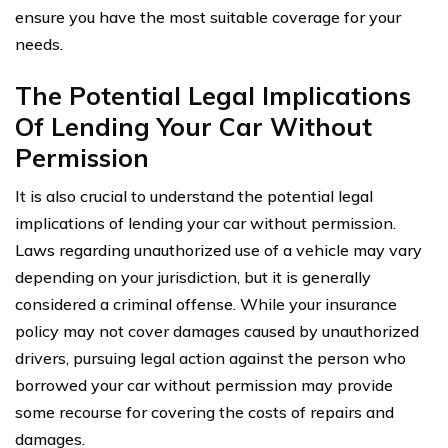
ensure you have the most suitable coverage for your
needs.
The Potential Legal Implications
Of Lending Your Car Without
Permission
It is also crucial to understand the potential legal
implications of lending your car without permission.
Laws regarding unauthorized use of a vehicle may vary
depending on your jurisdiction, but it is generally
considered a criminal offense. While your insurance
policy may not cover damages caused by unauthorized
drivers, pursuing legal action against the person who
borrowed your car without permission may provide
some recourse for covering the costs of repairs and
damages.