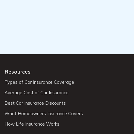
Resources
Types of Car Insurance Coverage
Average Cost of Car Insurance
Best Car Insurance Discounts
What Homeowners Insurance Covers
How Life Insurance Works