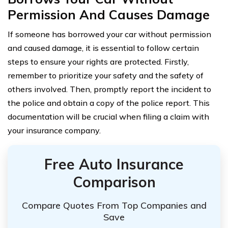
Permission And Causes Damage
If someone has borrowed your car without permission
and caused damage, it is essential to follow certain
steps to ensure your rights are protected. Firstly,
remember to prioritize your safety and the safety of
others involved. Then, promptly report the incident to
the police and obtain a copy of the police report. This
documentation will be crucial when filing a claim with
your insurance company.
Free Auto Insurance
Comparison
Compare Quotes From Top Companies and
Save