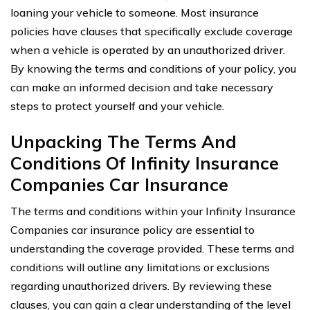
loaning your vehicle to someone. Most insurance
policies have clauses that specifically exclude coverage
when a vehicle is operated by an unauthorized driver.
By knowing the terms and conditions of your policy, you
can make an informed decision and take necessary
steps to protect yourself and your vehicle.
Unpacking The Terms And
Conditions Of Infinity Insurance
Companies Car Insurance
The terms and conditions within your Infinity Insurance
Companies car insurance policy are essential to
understanding the coverage provided. These terms and
conditions will outline any limitations or exclusions
regarding unauthorized drivers. By reviewing these
clauses, you can gain a clear understanding of the level