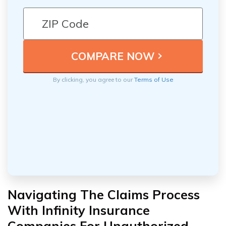
By clicking, you agree to our
Terms of Use
Navigating The Claims Process
With Infinity Insurance
Companies For Unauthorized