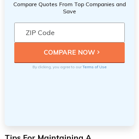
Compare Quotes From Top Companies and
Save
By clicking, you agree to our
Terms of Use
Tips For Maintaining A