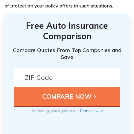
of protection your policy offers in such situations.
Free Auto Insurance
Comparison
Compare Quotes From Top Companies and
Save
By clicking, you agree to our
Terms of Use