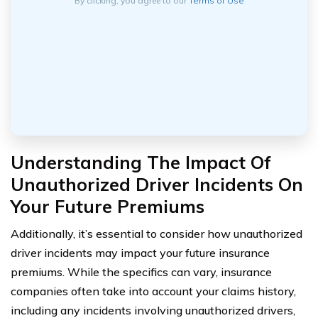
By clicking, you agree to our
Terms of Use
Understanding The Impact Of
Unauthorized Driver Incidents On
Your Future Premiums
Additionally, it’s essential to consider how unauthorized
driver incidents may impact your future insurance
premiums. While the specifics can vary, insurance
companies often take into account your claims history,
including any incidents involving unauthorized drivers,