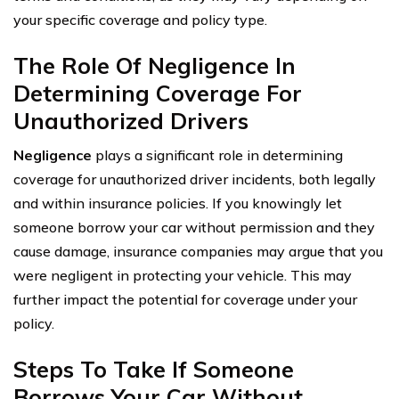
your specific coverage and policy type.
The Role Of Negligence In
Determining Coverage For
Unauthorized Drivers
Negligence
plays a significant role in determining
coverage for unauthorized driver incidents, both legally
and within insurance policies. If you knowingly let
someone borrow your car without permission and they
cause damage, insurance companies may argue that you
were negligent in protecting your vehicle. This may
further impact the potential for coverage under your
policy.
Steps To Take If Someone
Borrows Your Car Without