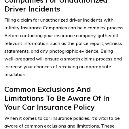
Driver Incidents
Filing a claim for unauthorized driver incidents with
Infinity Insurance Companies can be a complex process.
Before contacting your insurance company, gather all
relevant information, such as the police report, witness
statements, and any photographic evidence. Being
well-prepared will ensure a smooth claims process and
increase your chances of receiving an appropriate
resolution.
Common Exclusions And
Limitations To Be Aware Of In
Your Car Insurance Policy
When it comes to car insurance policies, it’s vital to be
aware of common exclusions and limitations. These