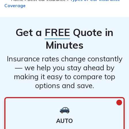
Coverage
Get a
FREE
Quote in
Minutes
Insurance rates change constantly
— we help you stay ahead by
making it easy to compare top
options and save.
AUTO