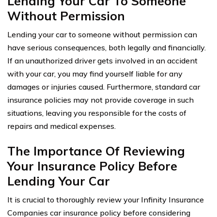
Lending Your Car To Someone
Without Permission
Lending your car to someone without permission can
have serious consequences, both legally and financially.
If an unauthorized driver gets involved in an accident
with your car, you may find yourself liable for any
damages or injuries caused. Furthermore, standard car
insurance policies may not provide coverage in such
situations, leaving you responsible for the costs of
repairs and medical expenses.
The Importance Of Reviewing
Your Insurance Policy Before
Lending Your Car
It is crucial to thoroughly review your Infinity Insurance
Companies car insurance policy before considering