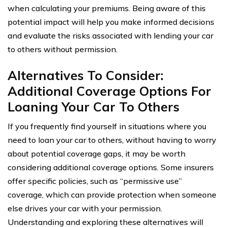
when calculating your premiums. Being aware of this
potential impact will help you make informed decisions
and evaluate the risks associated with lending your car
to others without permission.
Alternatives To Consider:
Additional Coverage Options For
Loaning Your Car To Others
If you frequently find yourself in situations where you
need to loan your car to others, without having to worry
about potential coverage gaps, it may be worth
considering additional coverage options. Some insurers
offer specific policies, such as “permissive use”
coverage, which can provide protection when someone
else drives your car with your permission.
Understanding and exploring these alternatives will