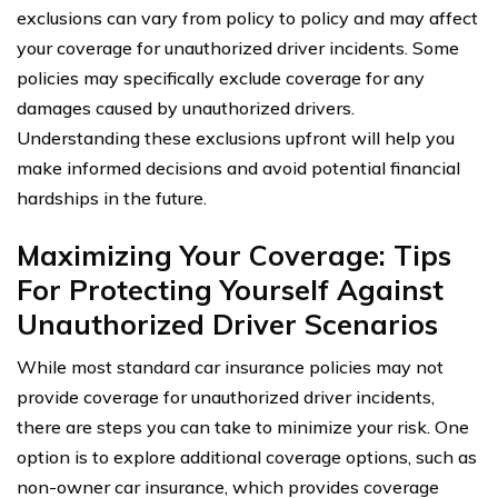
exclusions can vary from policy to policy and may affect
your coverage for unauthorized driver incidents. Some
policies may specifically exclude coverage for any
damages caused by unauthorized drivers.
Understanding these exclusions upfront will help you
make informed decisions and avoid potential financial
hardships in the future.
Maximizing Your Coverage: Tips
For Protecting Yourself Against
Unauthorized Driver Scenarios
While most standard car insurance policies may not
provide coverage for unauthorized driver incidents,
there are steps you can take to minimize your risk. One
option is to explore additional coverage options, such as
non-owner car insurance, which provides coverage