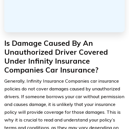
Is Damage Caused By An
Unauthorized Driver Covered
Under Infinity Insurance
Companies Car Insurance?
Generally, Infinity Insurance Companies car insurance
policies do not cover damages caused by unauthorized
drivers. If someone borrows your car without permission
and causes damage, it is unlikely that your insurance
policy will provide coverage for those damages. This is
why it is crucial to read and understand your policy’s
terms and conditions, as they may vary depending on