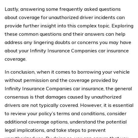
Lastly, answering some frequently asked questions
about coverage for unauthorized driver incidents can
provide further insight into this complex topic. Exploring
these common questions and their answers can help
address any lingering doubts or concerns you may have
about your Infinity Insurance Companies car insurance
coverage.
In conclusion, when it comes to borrowing your vehicle
without permission and the coverage provided by
Infinity Insurance Companies car insurance, the general
consensus is that damages caused by unauthorized
drivers are not typically covered. However, it is essential
to review your policy’s terms and conditions, consider
additional coverage options, understand the potential
legal implications, and take steps to prevent