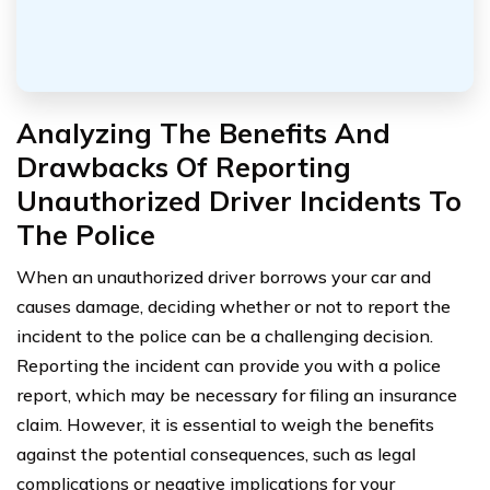
Analyzing The Benefits And
Drawbacks Of Reporting
Unauthorized Driver Incidents To
The Police
When an unauthorized driver borrows your car and
causes damage, deciding whether or not to report the
incident to the police can be a challenging decision.
Reporting the incident can provide you with a police
report, which may be necessary for filing an insurance
claim. However, it is essential to weigh the benefits
against the potential consequences, such as legal
complications or negative implications for your