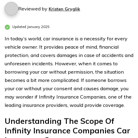
Reviewed by
Kristen Gryglik
Updated January 2025
In today’s world, car insurance is a necessity for every
vehicle owner. It provides peace of mind, financial
protection, and covers damages in case of accidents and
unforeseen incidents. However, when it comes to
borrowing your car without permission, the situation
becomes a bit more complicated. If someone borrows
your car without your consent and causes damage, you
may wonder if Infinity Insurance Companies, one of the
leading insurance providers, would provide coverage.
Understanding The Scope Of
Infinity Insurance Companies Car