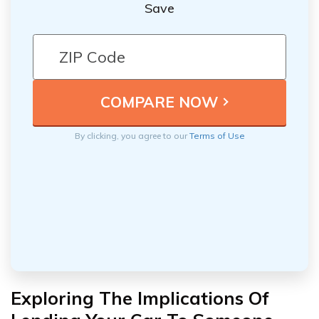
Save
By clicking, you agree to our
Terms of Use
Exploring The Implications Of