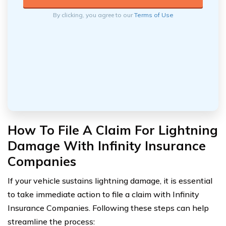
By clicking, you agree to our
Terms of Use
How To File A Claim For Lightning
Damage With Infinity Insurance
Companies
If your vehicle sustains lightning damage, it is essential
to take immediate action to file a claim with Infinity
Insurance Companies. Following these steps can help
streamline the process: