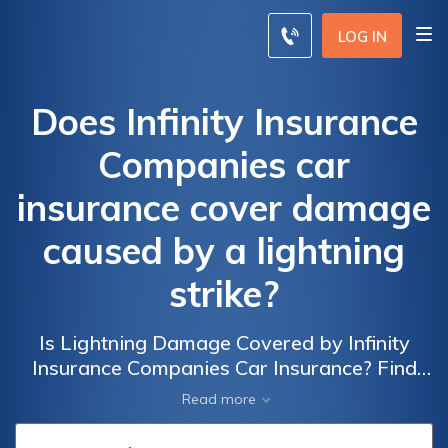
LOG IN
Does Infinity Insurance
Companies car
insurance cover damage
caused by a lightning
strike?
Is Lightning Damage Covered by Infinity
Insurance Companies Car Insurance? Find
Out if Your Policy Covers Damage Caused by
Read more
Lightning Strikes and Protect Your Vehicle.