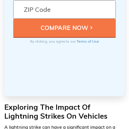
By clicking, you agree to our
Terms of Use
Exploring The Impact Of
Lightning Strikes On Vehicles
A lightning strike can have a significant impact on a