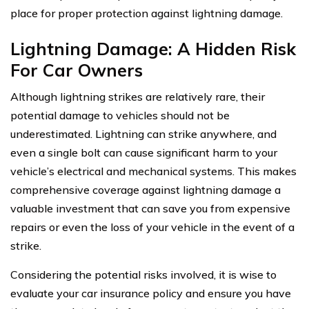
place for proper protection against lightning damage.
Lightning Damage: A Hidden Risk
For Car Owners
Although lightning strikes are relatively rare, their
potential damage to vehicles should not be
underestimated. Lightning can strike anywhere, and
even a single bolt can cause significant harm to your
vehicle’s electrical and mechanical systems. This makes
comprehensive coverage against lightning damage a
valuable investment that can save you from expensive
repairs or even the loss of your vehicle in the event of a
strike.
Considering the potential risks involved, it is wise to
evaluate your car insurance policy and ensure you have