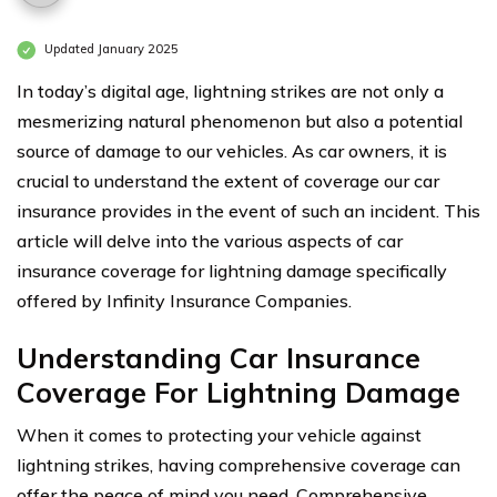
Updated January 2025
In today’s digital age, lightning strikes are not only a
mesmerizing natural phenomenon but also a potential
source of damage to our vehicles. As car owners, it is
crucial to understand the extent of coverage our car
insurance provides in the event of such an incident. This
article will delve into the various aspects of car
insurance coverage for lightning damage specifically
offered by Infinity Insurance Companies.
Understanding Car Insurance
Coverage For Lightning Damage
When it comes to protecting your vehicle against
lightning strikes, having comprehensive coverage can
offer the peace of mind you need. Comprehensive