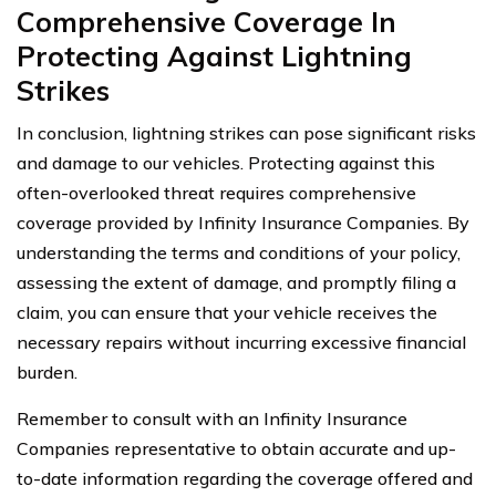
Comprehensive Coverage In
Protecting Against Lightning
Strikes
In conclusion, lightning strikes can pose significant risks
and damage to our vehicles. Protecting against this
often-overlooked threat requires comprehensive
coverage provided by Infinity Insurance Companies. By
understanding the terms and conditions of your policy,
assessing the extent of damage, and promptly filing a
claim, you can ensure that your vehicle receives the
necessary repairs without incurring excessive financial
burden.
Remember to consult with an Infinity Insurance
Companies representative to obtain accurate and up-
to-date information regarding the coverage offered and