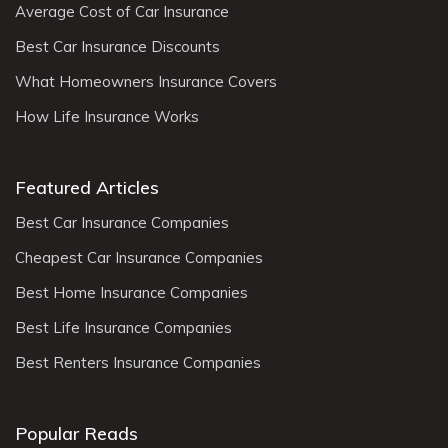
Average Cost of Car Insurance
Best Car Insurance Discounts
What Homeowners Insurance Covers
How Life Insurance Works
Featured Articles
Best Car Insurance Companies
Cheapest Car Insurance Companies
Best Home Insurance Companies
Best Life Insurance Companies
Best Renters Insurance Companies
Popular Reads