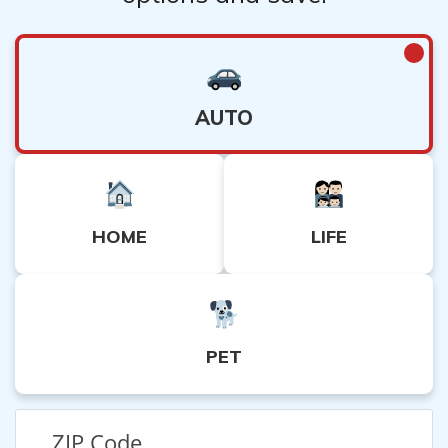
AUTO
HOME
LIFE
PET