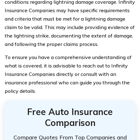
conditions regarding lightning damage coverage. Infinity
Insurance Companies may have specific requirements
and criteria that must be met for a lightning damage
claim to be valid. This may include providing evidence of
the lightning strike, documenting the extent of damage,
and following the proper claims process.
To ensure you have a comprehensive understanding of
what is covered, it is advisable to reach out to Infinity
Insurance Companies directly or consult with an
insurance professional who can guide you through the
policy details.
Free Auto Insurance
Comparison
Compare Quotes From Top Companies and