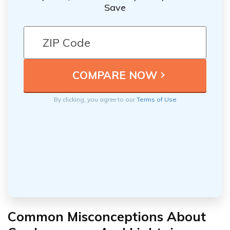
Save
By clicking, you agree to our
Terms of Use
Common Misconceptions About