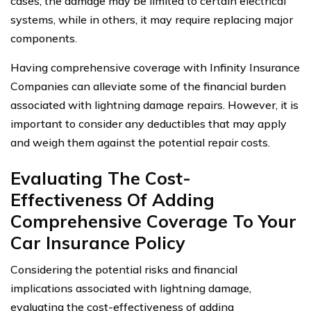
cases, the damage may be limited to certain electrical
systems, while in others, it may require replacing major
components.
Having comprehensive coverage with Infinity Insurance
Companies can alleviate some of the financial burden
associated with lightning damage repairs. However, it is
important to consider any deductibles that may apply
and weigh them against the potential repair costs.
Evaluating The Cost-
Effectiveness Of Adding
Comprehensive Coverage To Your
Car Insurance Policy
Considering the potential risks and financial
implications associated with lightning damage,
evaluating the cost-effectiveness of adding