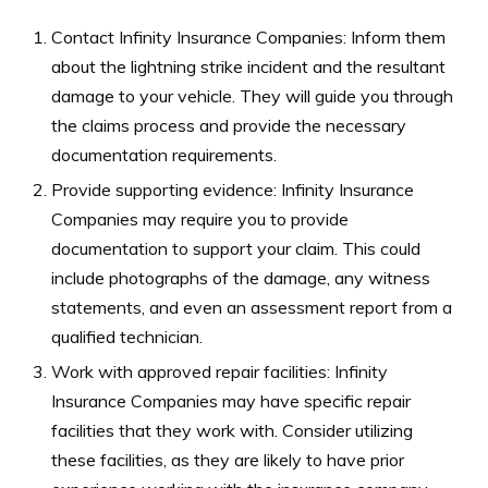
Contact Infinity Insurance Companies: Inform them
about the lightning strike incident and the resultant
damage to your vehicle. They will guide you through
the claims process and provide the necessary
documentation requirements.
Provide supporting evidence: Infinity Insurance
Companies may require you to provide
documentation to support your claim. This could
include photographs of the damage, any witness
statements, and even an assessment report from a
qualified technician.
Work with approved repair facilities: Infinity
Insurance Companies may have specific repair
facilities that they work with. Consider utilizing
these facilities, as they are likely to have prior