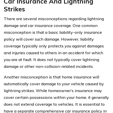
Car Insurance And Lightning
Strikes
There are several misconceptions regarding lightning
damage and car insurance coverage. One common
misconception is that a basic liability-only insurance
policy will cover such damage. However, liability
coverage typically only protects you against damages
and injuries caused to others in an accident for which
you are at fault. It does not typically cover lightning
damage or other non-collision-related incidents.
Another misconception is that home insurance will
automatically cover damage to your vehicle caused by
lightning strikes. While homeowner’s insurance may
cover certain possessions within your home, it generally
does not extend coverage to vehicles. It is essential to
have a separate comprehensive car insurance policy in