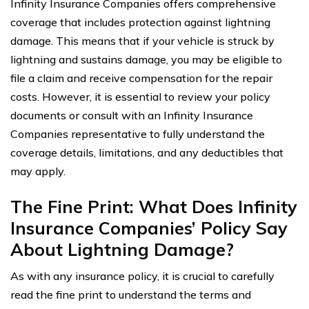
Infinity Insurance Companies offers comprehensive
coverage that includes protection against lightning
damage. This means that if your vehicle is struck by
lightning and sustains damage, you may be eligible to
file a claim and receive compensation for the repair
costs. However, it is essential to review your policy
documents or consult with an Infinity Insurance
Companies representative to fully understand the
coverage details, limitations, and any deductibles that
may apply.
The Fine Print: What Does Infinity
Insurance Companies’ Policy Say
About Lightning Damage?
As with any insurance policy, it is crucial to carefully
read the fine print to understand the terms and