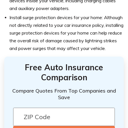
devices inside your vehicle, including charging cables
and auxiliary power adapters.
Install surge protection devices for your home: Although
not directly related to your car insurance policy, installing
surge protection devices for your home can help reduce
the overall risk of damage caused by lightning strikes
and power surges that may affect your vehicle.
Free Auto Insurance
Comparison
Compare Quotes From Top Companies and
Save