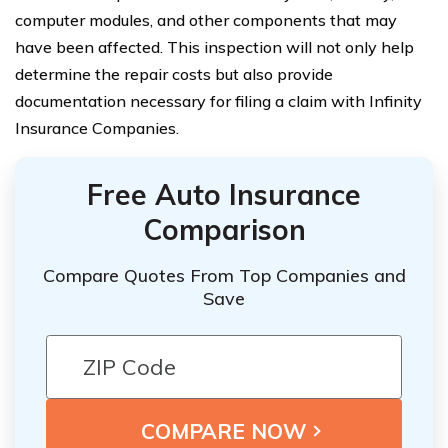
computer modules, and other components that may
have been affected. This inspection will not only help
determine the repair costs but also provide
documentation necessary for filing a claim with Infinity
Insurance Companies.
Free Auto Insurance
Comparison
Compare Quotes From Top Companies and
Save