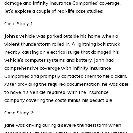
damage and Infinity Insurance Companies’ coverage,
let’s explore a couple of real-life case studies:
Case Study 1:
John’s vehicle was parked outside his home when a
violent thunderstorm rolled in. A lightning bolt struck
nearby, causing an electrical surge that damaged his
vehicle’s computer systems and battery. John had
comprehensive coverage with Infinity Insurance
Companies and promptly contacted them to file a claim.
After providing the required documentation, he was able
to have his vehicle repaired, with the insurance
company covering the costs minus his deductible.
Case Study 2:
Jane was driving during a severe thunderstorm when