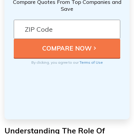
Compare Quotes From Top Companies and
Save
By clicking, you agree to our
Terms of Use
Understanding The Role Of