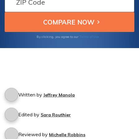
Terms of Use
By clicking, you agree to our
Written by
Jeffrey Manola
Edited by
Sara Routhier
Reviewed by
Michelle Robbins