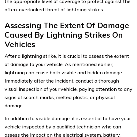
the appropriate level of coverage to protect against the
often-overlooked threat of lightning strikes.
Assessing The Extent Of Damage
Caused By Lightning Strikes On
Vehicles
After a lightning strike, it is crucial to assess the extent
of damage to your vehicle. As mentioned earlier,
lightning can cause both visible and hidden damage.
Immediately after the incident, conduct a thorough
visual inspection of your vehicle, paying attention to any
signs of scorch marks, melted plastic, or physical
damage.
In addition to visible damage, it is essential to have your
vehicle inspected by a qualified technician who can
assess the impact on the electrical system, battery,