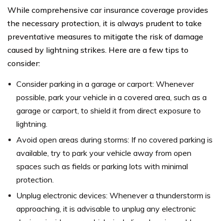
While comprehensive car insurance coverage provides
the necessary protection, it is always prudent to take
preventative measures to mitigate the risk of damage
caused by lightning strikes. Here are a few tips to
consider:
Consider parking in a garage or carport: Whenever
possible, park your vehicle in a covered area, such as a
garage or carport, to shield it from direct exposure to
lightning.
Avoid open areas during storms: If no covered parking is
available, try to park your vehicle away from open
spaces such as fields or parking lots with minimal
protection.
Unplug electronic devices: Whenever a thunderstorm is
approaching, it is advisable to unplug any electronic