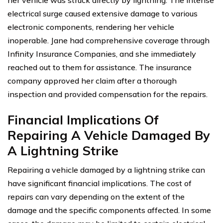
her vehicle was struck directly by lightning. The intense
electrical surge caused extensive damage to various
electronic components, rendering her vehicle
inoperable. Jane had comprehensive coverage through
Infinity Insurance Companies, and she immediately
reached out to them for assistance. The insurance
company approved her claim after a thorough
inspection and provided compensation for the repairs.
Financial Implications Of
Repairing A Vehicle Damaged By
A Lightning Strike
Repairing a vehicle damaged by a lightning strike can
have significant financial implications. The cost of
repairs can vary depending on the extent of the
damage and the specific components affected. In some