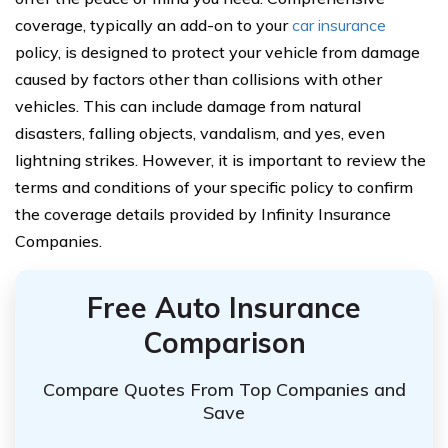
coverage, typically an add-on to your
car insurance
policy, is designed to protect your vehicle from damage
caused by factors other than collisions with other
vehicles. This can include damage from natural
disasters, falling objects, vandalism, and yes, even
lightning strikes. However, it is important to review the
terms and conditions of your specific policy to confirm
the coverage details provided by Infinity Insurance
Companies.
Free Auto Insurance
Comparison
Compare Quotes From Top Companies and
Save