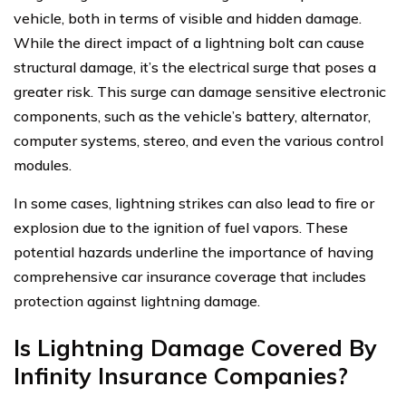
vehicle, both in terms of visible and hidden damage.
While the direct impact of a lightning bolt can cause
structural damage, it’s the electrical surge that poses a
greater risk. This surge can damage sensitive electronic
components, such as the vehicle’s battery, alternator,
computer systems, stereo, and even the various control
modules.
In some cases, lightning strikes can also lead to fire or
explosion due to the ignition of fuel vapors. These
potential hazards underline the importance of having
comprehensive car insurance coverage that includes
protection against lightning damage.
Is Lightning Damage Covered By
Infinity Insurance Companies?