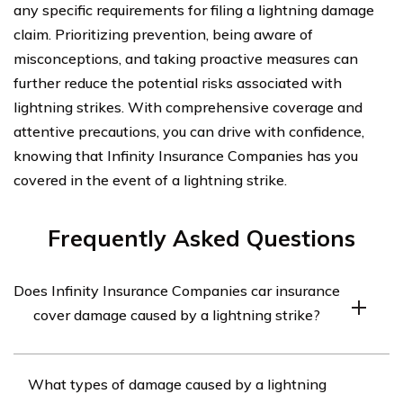
any specific requirements for filing a lightning damage
claim. Prioritizing prevention, being aware of
misconceptions, and taking proactive measures can
further reduce the potential risks associated with
lightning strikes. With comprehensive coverage and
attentive precautions, you can drive with confidence,
knowing that Infinity Insurance Companies has you
covered in the event of a lightning strike.
Frequently Asked Questions
Does Infinity Insurance Companies car insurance
cover damage caused by a lightning strike?
Yes, Infinity Insurance Companies car insurance
What types of damage caused by a lightning
typically covers damage caused by a lightning strike.