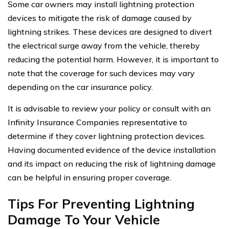
Some car owners may install lightning protection
devices to mitigate the risk of damage caused by
lightning strikes. These devices are designed to divert
the electrical surge away from the vehicle, thereby
reducing the potential harm. However, it is important to
note that the coverage for such devices may vary
depending on the car insurance policy.
It is advisable to review your policy or consult with an
Infinity Insurance Companies representative to
determine if they cover lightning protection devices.
Having documented evidence of the device installation
and its impact on reducing the risk of lightning damage
can be helpful in ensuring proper coverage.
Tips For Preventing Lightning
Damage To Your Vehicle