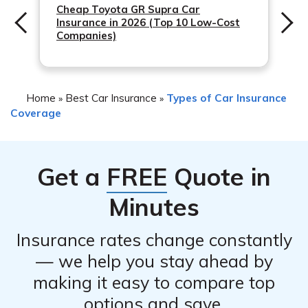
2. Contact emergency services if there is a fire or
Cheap Toyota GR Supra Car
Insurance in 2026 (Top 10 Low-Cost
immediate danger.
Companies)
3. Document the damage by taking photos and
gathering any relevant information.
4. Contact Infinity Insurance Companies to report the
Home
Best Car Insurance
Types of Car Insurance
»
»
incident and initiate the claims process.
Coverage
5. Follow any instructions provided by Infinity Insurance
Companies regarding repairs or inspections.
Get a
FREE
Quote in
Minutes
Insurance rates change constantly
— we help you stay ahead by
making it easy to compare top
options and save.