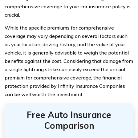
comprehensive coverage to your car insurance policy is
crucial.
While the specific premiums for comprehensive
coverage may vary depending on several factors such
as your location, driving history, and the value of your
vehicle, it is generally advisable to weigh the potential
benefits against the cost. Considering that damage from
a single lightning strike can easily exceed the annual
premium for comprehensive coverage, the financial
protection provided by Infinity Insurance Companies
can be well worth the investment.
Free Auto Insurance
Comparison