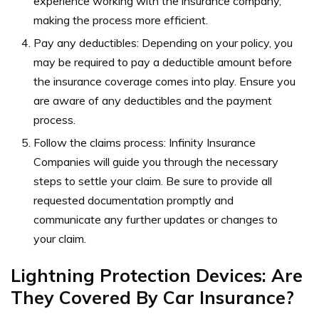
experience working with the insurance company,
making the process more efficient.
Pay any deductibles: Depending on your policy, you
may be required to pay a deductible amount before
the insurance coverage comes into play. Ensure you
are aware of any deductibles and the payment
process.
Follow the claims process: Infinity Insurance
Companies will guide you through the necessary
steps to settle your claim. Be sure to provide all
requested documentation promptly and
communicate any further updates or changes to
your claim.
Lightning Protection Devices: Are
They Covered By Car Insurance?