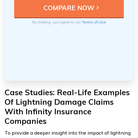
By clicking, you agree to our
Terms of Use
Case Studies: Real-Life Examples
Of Lightning Damage Claims
With Infinity Insurance
Companies
To provide a deeper insight into the impact of lightning