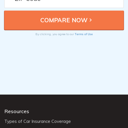
Terms of Use
By clicking, you agree to our
Resources
Types of Car Insurance Coverage