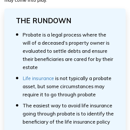
may come into play.
THE RUNDOWN
Probate is a legal process where the
will of a deceased’s property owner is
evaluated to settle debts and ensure
their beneficiaries are cared for by their
estate
Life insurance
is not typically a probate
asset, but some circumstances may
require it to go through probate
The easiest way to avoid life insurance
going through probate is to identify the
beneficiary of the life insurance policy