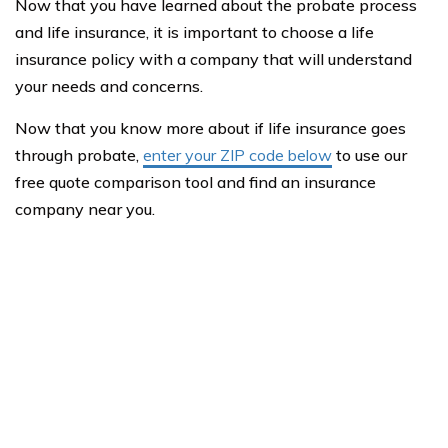
Now that you have learned about the probate process
and life insurance, it is important to choose a life
insurance policy with a company that will understand
your needs and concerns.
Now that you know more about if life insurance goes
through probate,
enter your ZIP code below
to use our
free quote comparison tool and find an insurance
company near you.