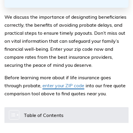
We discuss the importance of designating beneficiaries
correctly, the benefits of avoiding probate delays, and
practical steps to ensure timely payouts. Don’t miss out
on vital information that can safeguard your family’s
financial well-being. Enter your zip code now and
compare rates from the best insurance providers,
securing the peace of mind you deserve.
Before learning more about if life insurance goes
through probate,
enter your ZIP code
into our free quote
comparison tool above to find quotes near you.
Table of Contents