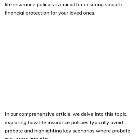
life insurance policies is crucial for ensuring smooth
financial protection for your loved ones.
In our comprehensive article, we delve into this topic,
exploring how life insurance policies typically avoid
probate and highlighting key scenarios where probate