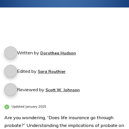
financial future with confidence.
Written by
Dorothea Hudson
Edited by
Sara Routhier
Reviewed by
Scott W. Johnson
Updated January 2025
Are you wondering, “Does life insurance go through
probate?” Understanding the implications of probate on