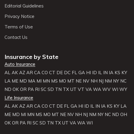
Editorial Guidelines
Privacy Notice
Terms of Use
Contact Us
Insurance by State
Auto Insurance
AL
AK
AZ
AR
CA
CO
CT
DE
DC
FL
GA
HI
ID
IL
IN
IA
KS
KY
LA
ME
MD
MA
MI
MN
MS
MO
MT
NE
NV
NH
NJ
NM
NY
NC
ND
OK
OR
PA
RI
SC
SD
TN
TX
UT
VT
VA
WA
WV
WI
WY
Life Insurance
AL
AK
AZ
AR
CA
CO
CT
DE
FL
GA
HI
ID
IL
IN
IA
KS
KY
LA
ME
MD
MI
MN
MS
MO
MT
NE
NV
NH
NJ
NM
NY
NC
ND
OH
OK
OR
PA
RI
SC
SD
TN
TX
UT
VA
WA
WI