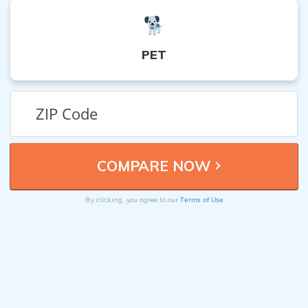
PET
Terms of Use
By clicking, you agree to our