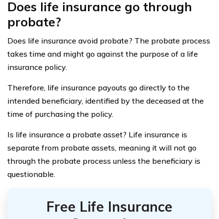
Does life insurance go through
probate?
Does life insurance avoid probate? The probate process
takes time and might go against the purpose of a life
insurance policy.
Therefore, life insurance payouts go directly to the
intended beneficiary, identified by the deceased at the
time of purchasing the policy.
Is life insurance a probate asset? Life insurance is
separate from probate assets, meaning it will not go
through the probate process unless the beneficiary is
questionable.
Free Life Insurance