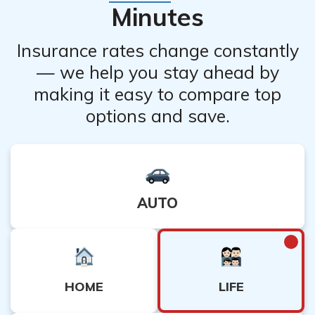
Minutes
Insurance rates change constantly
— we help you stay ahead by
making it easy to compare top
options and save.
AUTO
LIFE
HOME