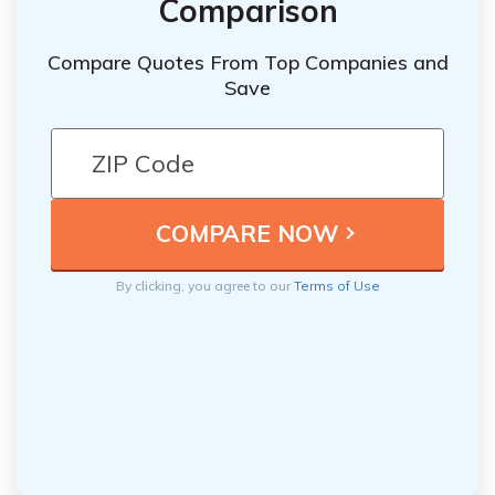
Comparison
Compare Quotes From Top Companies and
Save
By clicking, you agree to our
Terms of Use