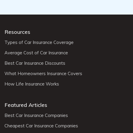
Resources
Types of Car Insurance Coverage
Average Cost of Car Insurance
Best Car Insurance Discounts
What Homeowners Insurance Covers
How Life Insurance Works
Featured Articles
Best Car Insurance Companies
Cheapest Car Insurance Companies