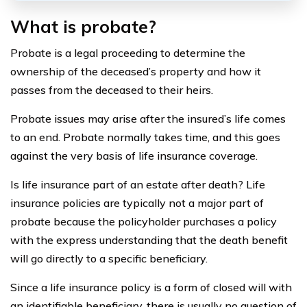
What is probate?
Probate is a legal proceeding to determine the
ownership of the deceased’s property and how it
passes from the deceased to their heirs.
Probate issues may arise after the insured’s life comes
to an end. Probate normally takes time, and this goes
against the very basis of life insurance coverage.
Is life insurance part of an estate after death? Life
insurance policies are typically not a major part of
probate because the policyholder purchases a policy
with the express understanding that the death benefit
will go directly to a specific beneficiary.
Since a life insurance policy is a form of closed will with
an identifiable beneficiary, there is usually no question of