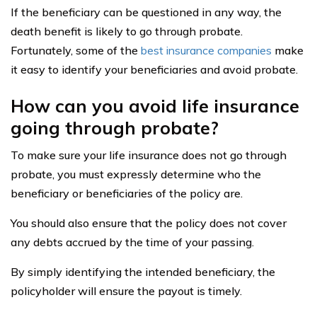
If the beneficiary can be questioned in any way, the
death benefit is likely to go through probate.
Fortunately, some of the
best insurance companies
make
it easy to identify your beneficiaries and avoid probate.
How can you avoid life insurance
going through probate?
To make sure your life insurance does not go through
probate, you must expressly determine who the
beneficiary or beneficiaries of the policy are.
You should also ensure that the policy does not cover
any debts accrued by the time of your passing.
By simply identifying the intended beneficiary, the
policyholder will ensure the payout is timely.