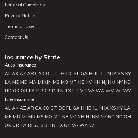
Editorial Guidelines
Privacy Notice
Terms of Use
Contact Us
Insurance by State
Auto Insurance
AL
AK
AZ
AR
CA
CO
CT
DE
DC
FL
GA
HI
ID
IL
IN
IA
KS
KY
LA
ME
MD
MA
MI
MN
MS
MO
MT
NE
NV
NH
NJ
NM
NY
NC
ND
OK
OR
PA
RI
SC
SD
TN
TX
UT
VT
VA
WA
WV
WI
WY
Life Insurance
AL
AK
AZ
AR
CA
CO
CT
DE
FL
GA
HI
ID
IL
IN
IA
KS
KY
LA
ME
MD
MI
MN
MS
MO
MT
NE
NV
NH
NJ
NM
NY
NC
ND
OH
OK
OR
PA
RI
SC
SD
TN
TX
UT
VA
WA
WI