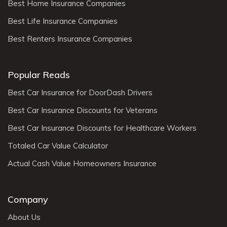
Best Home Insurance Companies
Best Life Insurance Companies
Best Renters Insurance Companies
Popular Reads
Best Car Insurance for DoorDash Drivers
Best Car Insurance Discounts for Veterans
Best Car Insurance Discounts for Healthcare Workers
Totaled Car Value Calculator
Actual Cash Value Homeowners Insurance
Company
About Us