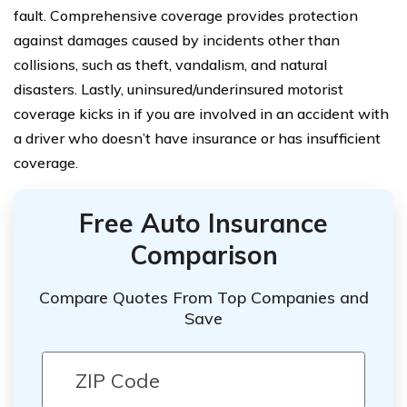
fault. Comprehensive coverage provides protection
against damages caused by incidents other than
collisions, such as theft, vandalism, and natural
disasters. Lastly, uninsured/underinsured motorist
coverage kicks in if you are involved in an accident with
a driver who doesn’t have insurance or has insufficient
coverage.
Free Auto Insurance
Comparison
Compare Quotes From Top Companies and
Save