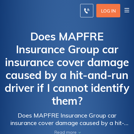
LOG IN
Does MAPFRE
Insurance Group car
insurance cover damage
caused by a hit-and-run
driver if I cannot identify
them?
Does MAPFRE Insurance Group car
insurance cover damage caused by a hit-
and-run driver if I cannot identify them? Find
Read more