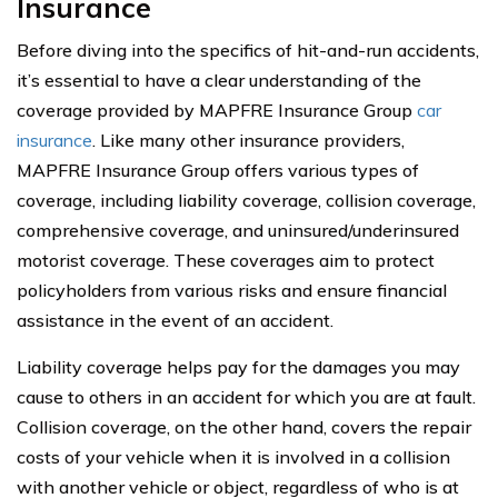
Insurance
Before diving into the specifics of hit-and-run accidents,
it’s essential to have a clear understanding of the
coverage provided by MAPFRE Insurance Group
car
insurance
. Like many other insurance providers,
MAPFRE Insurance Group offers various types of
coverage, including liability coverage, collision coverage,
comprehensive coverage, and uninsured/underinsured
motorist coverage. These coverages aim to protect
policyholders from various risks and ensure financial
assistance in the event of an accident.
Liability coverage helps pay for the damages you may
cause to others in an accident for which you are at fault.
Collision coverage, on the other hand, covers the repair
costs of your vehicle when it is involved in a collision
with another vehicle or object, regardless of who is at