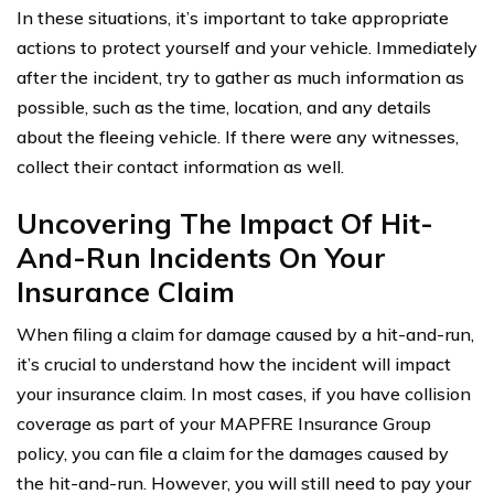
In these situations, it’s important to take appropriate
actions to protect yourself and your vehicle. Immediately
after the incident, try to gather as much information as
possible, such as the time, location, and any details
about the fleeing vehicle. If there were any witnesses,
collect their contact information as well.
Uncovering The Impact Of Hit-
And-Run Incidents On Your
Insurance Claim
When filing a claim for damage caused by a hit-and-run,
it’s crucial to understand how the incident will impact
your insurance claim. In most cases, if you have collision
coverage as part of your MAPFRE Insurance Group
policy, you can file a claim for the damages caused by
the hit-and-run. However, you will still need to pay your