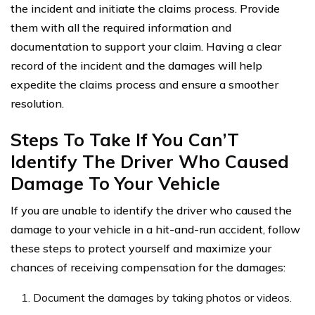
the incident and initiate the claims process. Provide
them with all the required information and
documentation to support your claim. Having a clear
record of the incident and the damages will help
expedite the claims process and ensure a smoother
resolution.
Steps To Take If You Can’T
Identify The Driver Who Caused
Damage To Your Vehicle
If you are unable to identify the driver who caused the
damage to your vehicle in a hit-and-run accident, follow
these steps to protect yourself and maximize your
chances of receiving compensation for the damages:
Document the damages by taking photos or videos.