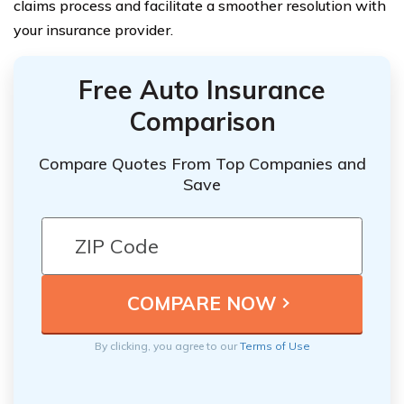
claims process and facilitate a smoother resolution with
your insurance provider.
Free Auto Insurance
Comparison
Compare Quotes From Top Companies and
Save
By clicking, you agree to our
Terms of Use