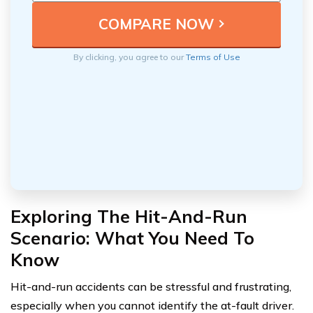
By clicking, you agree to our
Terms of Use
Exploring The Hit-And-Run
Scenario: What You Need To
Know
Hit-and-run accidents can be stressful and frustrating,
especially when you cannot identify the at-fault driver.