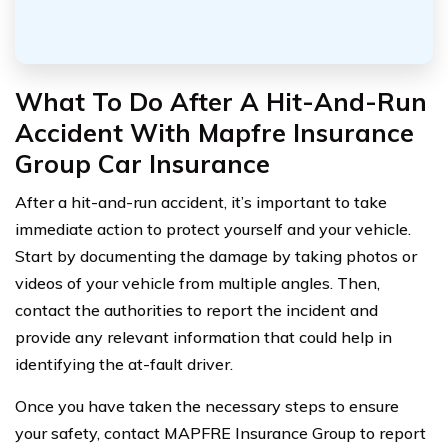
What To Do After A Hit-And-Run
Accident With Mapfre Insurance
Group Car Insurance
After a hit-and-run accident, it’s important to take
immediate action to protect yourself and your vehicle.
Start by documenting the damage by taking photos or
videos of your vehicle from multiple angles. Then,
contact the authorities to report the incident and
provide any relevant information that could help in
identifying the at-fault driver.
Once you have taken the necessary steps to ensure
your safety, contact MAPFRE Insurance Group to report