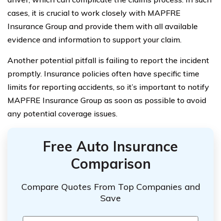
cases, it is crucial to work closely with MAPFRE
Insurance Group and provide them with all available
evidence and information to support your claim.
Another potential pitfall is failing to report the incident
promptly. Insurance policies often have specific time
limits for reporting accidents, so it’s important to notify
MAPFRE Insurance Group as soon as possible to avoid
any potential coverage issues.
Free Auto Insurance
Comparison
Compare Quotes From Top Companies and
Save