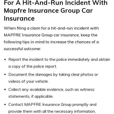
For A Hit-And-Run Incident With
Mapfre Insurance Group Car
Insurance
When filing a claim for a hit-and-run incident with
MAPFRE Insurance Group car insurance, keep the
following tips in mind to increase the chances of a
successful outcome:
Report the incident to the police immediately and obtain
a copy of the police report.
Document the damages by taking clear photos or
videos of your vehicle.
Collect any available evidence, such as witness
statements, if applicable.
Contact MAPFRE Insurance Group promptly and
provide them with all the necessary information,