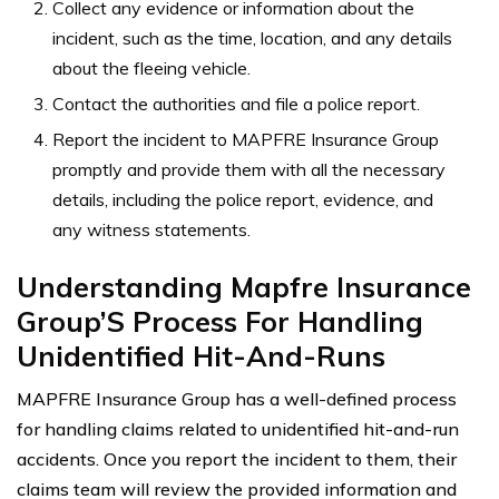
Collect any evidence or information about the
incident, such as the time, location, and any details
about the fleeing vehicle.
Contact the authorities and file a police report.
Report the incident to MAPFRE Insurance Group
promptly and provide them with all the necessary
details, including the police report, evidence, and
any witness statements.
Understanding Mapfre Insurance
Group’S Process For Handling
Unidentified Hit-And-Runs
MAPFRE Insurance Group has a well-defined process
for handling claims related to unidentified hit-and-run
accidents. Once you report the incident to them, their
claims team will review the provided information and