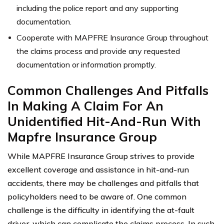
including the police report and any supporting
documentation.
Cooperate with MAPFRE Insurance Group throughout
the claims process and provide any requested
documentation or information promptly.
Common Challenges And Pitfalls
In Making A Claim For An
Unidentified Hit-And-Run With
Mapfre Insurance Group
While MAPFRE Insurance Group strives to provide
excellent coverage and assistance in hit-and-run
accidents, there may be challenges and pitfalls that
policyholders need to be aware of. One common
challenge is the difficulty in identifying the at-fault
driver, which can complicate the claims process. In such