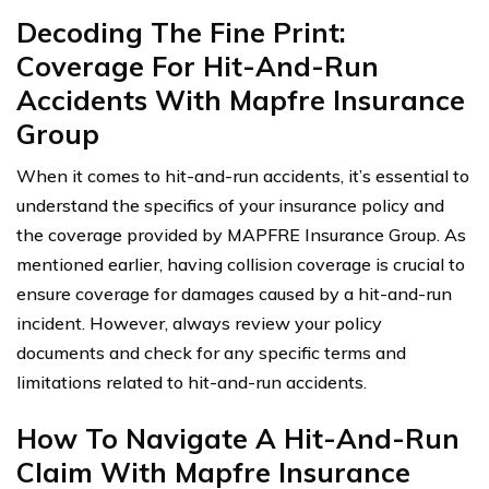
Decoding The Fine Print:
Coverage For Hit-And-Run
Accidents With Mapfre Insurance
Group
When it comes to hit-and-run accidents, it’s essential to
understand the specifics of your insurance policy and
the coverage provided by MAPFRE Insurance Group. As
mentioned earlier, having collision coverage is crucial to
ensure coverage for damages caused by a hit-and-run
incident. However, always review your policy
documents and check for any specific terms and
limitations related to hit-and-run accidents.
How To Navigate A Hit-And-Run
Claim With Mapfre Insurance