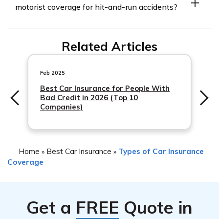
motorist coverage for hit-and-run accidents?
documentation related to the incident. This may include
a copy of the police report, any witness statements,
Yes, MAPFRE Insurance
photographs of the damage, and any other relevant
Related Articles
evidence that can assist in the investigation of the
claim.
Feb 2025
Best Car Insurance for People With
Bad Credit in 2026 (Top 10
Companies)
Home
Best Car Insurance
Types of Car Insurance
»
»
Coverage
Get a
FREE
Quote in