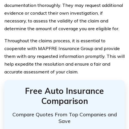
documentation thoroughly. They may request additional
evidence or conduct their own investigation, if
necessary, to assess the validity of the claim and
determine the amount of coverage you are eligible for.
Throughout the claims process, it is essential to
cooperate with MAPFRE Insurance Group and provide
them with any requested information promptly. This will
help expedite the resolution and ensure a fair and
accurate assessment of your claim.
Free Auto Insurance
Comparison
Compare Quotes From Top Companies and
Save