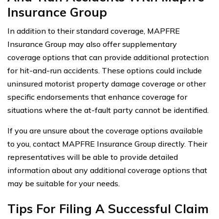
Insurance Group
In addition to their standard coverage, MAPFRE
Insurance Group may also offer supplementary
coverage options that can provide additional protection
for hit-and-run accidents. These options could include
uninsured motorist property damage coverage or other
specific endorsements that enhance coverage for
situations where the at-fault party cannot be identified.
If you are unsure about the coverage options available
to you, contact MAPFRE Insurance Group directly. Their
representatives will be able to provide detailed
information about any additional coverage options that
may be suitable for your needs.
Tips For Filing A Successful Claim