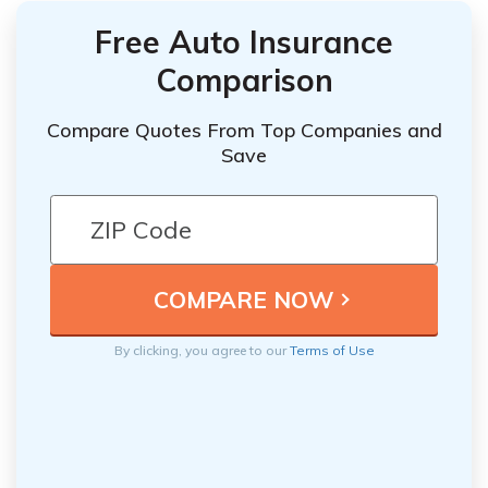
Free Auto Insurance
Comparison
Compare Quotes From Top Companies and
Save
By clicking, you agree to our
Terms of Use