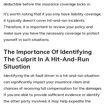
deductible before the insurance coverage kicks in.
It’s worth noting that if you only have liability coverage,
it typically doesn’t cover hit-and-run incidents.
Therefore, it is important to review your policy and
make sure you have the necessary coverage to protect
yourself in such situations.
The Importance Of Identifying
The Culprit In A Hit-And-Run
Situation
Identifying the at-fault driver in a hit-and-run situation
can significantly impact your insurance claim and
chances of receiving full compensation for the damages.
If you are able to provide sufficient evidence or identify
the other party involved, it may help expedite the