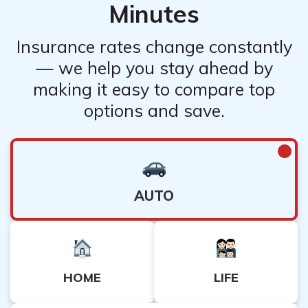
Minutes
Insurance rates change constantly
— we help you stay ahead by
making it easy to compare top
options and save.
AUTO
HOME
LIFE