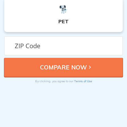
PET
Terms of Use
By clicking, you agree to our