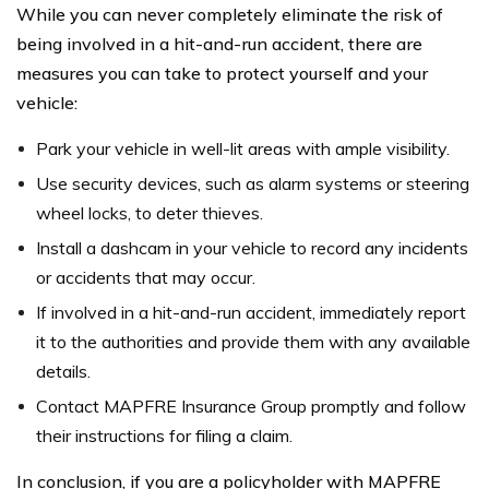
While you can never completely eliminate the risk of
being involved in a hit-and-run accident, there are
measures you can take to protect yourself and your
vehicle:
Park your vehicle in well-lit areas with ample visibility.
Use security devices, such as alarm systems or steering
wheel locks, to deter thieves.
Install a dashcam in your vehicle to record any incidents
or accidents that may occur.
If involved in a hit-and-run accident, immediately report
it to the authorities and provide them with any available
details.
Contact MAPFRE Insurance Group promptly and follow
their instructions for filing a claim.
In conclusion, if you are a policyholder with MAPFRE