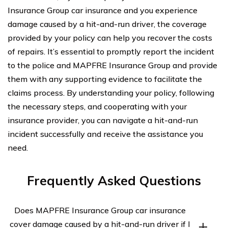
Insurance Group car insurance and you experience
damage caused by a hit-and-run driver, the coverage
provided by your policy can help you recover the costs
of repairs. It’s essential to promptly report the incident
to the police and MAPFRE Insurance Group and provide
them with any supporting evidence to facilitate the
claims process. By understanding your policy, following
the necessary steps, and cooperating with your
insurance provider, you can navigate a hit-and-run
incident successfully and receive the assistance you
need.
Frequently Asked Questions
Does MAPFRE Insurance Group car insurance
cover damage caused by a hit-and-run driver if I