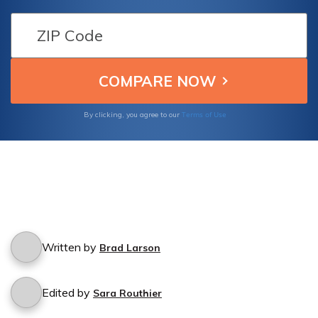
out if MAPFRE Insurance Group provides
coverage for hit-and-run accidents when the
responsible driver cannot be identified.
Terms of Use
By clicking, you agree to our
Written by
Brad Larson
Edited by
Sara Routhier