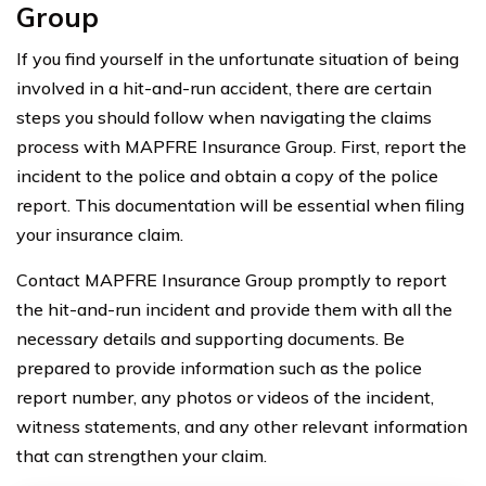
Group
If you find yourself in the unfortunate situation of being
involved in a hit-and-run accident, there are certain
steps you should follow when navigating the claims
process with MAPFRE Insurance Group. First, report the
incident to the police and obtain a copy of the police
report. This documentation will be essential when filing
your insurance claim.
Contact MAPFRE Insurance Group promptly to report
the hit-and-run incident and provide them with all the
necessary details and supporting documents. Be
prepared to provide information such as the police
report number, any photos or videos of the incident,
witness statements, and any other relevant information
that can strengthen your claim.