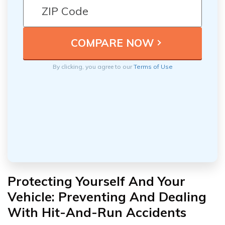
By clicking, you agree to our
Terms of Use
Protecting Yourself And Your
Vehicle: Preventing And Dealing
With Hit-And-Run Accidents