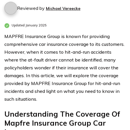
Reviewed by
Michael Vereecke
Updated January 2025
MAPFRE Insurance Group is known for providing
comprehensive car insurance coverage to its customers.
However, when it comes to hit-and-run accidents
where the at-fault driver cannot be identified, many
policyholders wonder if their insurance will cover the
damages. In this article, we will explore the coverage
provided by MAPFRE Insurance Group for hit-and-run
incidents and shed light on what you need to know in
such situations.
Understanding The Coverage Of
Mapfre Insurance Group Car