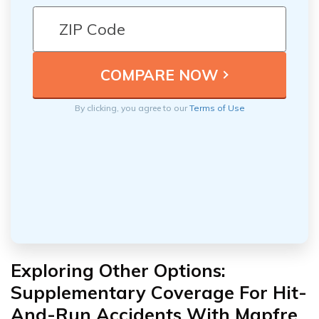
By clicking, you agree to our
Terms of Use
Exploring Other Options:
Supplementary Coverage For Hit-
And-Run Accidents With Mapfre