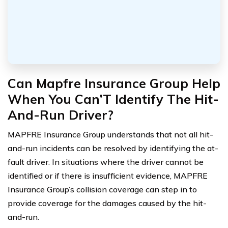
Can Mapfre Insurance Group Help
When You Can’T Identify The Hit-
And-Run Driver?
MAPFRE Insurance Group understands that not all hit-
and-run incidents can be resolved by identifying the at-
fault driver. In situations where the driver cannot be
identified or if there is insufficient evidence, MAPFRE
Insurance Group’s collision coverage can step in to
provide coverage for the damages caused by the hit-
and-run.