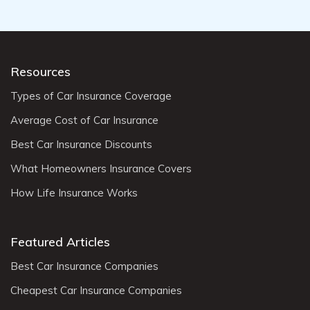
Resources
Types of Car Insurance Coverage
Average Cost of Car Insurance
Best Car Insurance Discounts
What Homeowners Insurance Covers
How Life Insurance Works
Featured Articles
Best Car Insurance Companies
Cheapest Car Insurance Companies