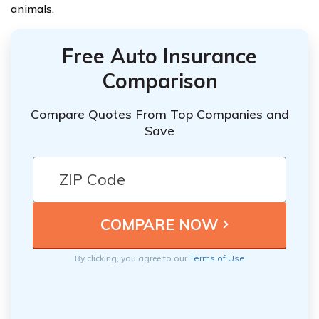
animals.
Free Auto Insurance
Comparison
Compare Quotes From Top Companies and
Save
By clicking, you agree to our
Terms of Use