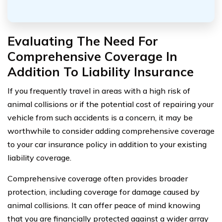
Evaluating The Need For
Comprehensive Coverage In
Addition To Liability Insurance
If you frequently travel in areas with a high risk of
animal collisions or if the potential cost of repairing your
vehicle from such accidents is a concern, it may be
worthwhile to consider adding comprehensive coverage
to your car insurance policy in addition to your existing
liability coverage.
Comprehensive coverage often provides broader
protection, including coverage for damage caused by
animal collisions. It can offer peace of mind knowing
that you are financially protected against a wider array