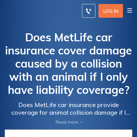
LOG IN
Does MetLife car
insurance cover damage
caused by a collision
with an animal if I only
have liability coverage?
Does MetLife car insurance provide
coverage for animal collision damage if I
only have liability insurance? Find out if
Read more
liability coverage includes protection for
accidents with animals.