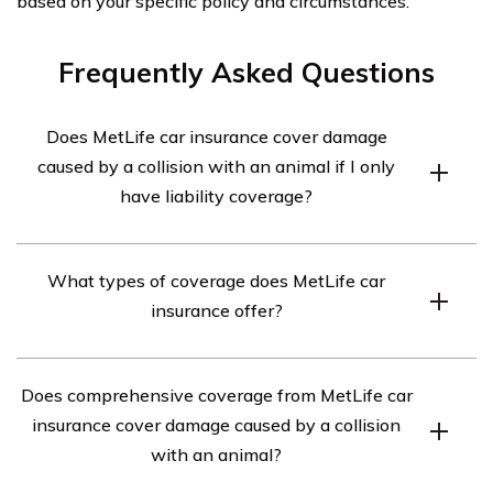
based on your specific policy and circumstances.
Frequently Asked Questions
Does MetLife car insurance cover damage
caused by a collision with an animal if I only
have liability coverage?
Unfortunately, if you only have liability coverage with
What types of coverage does MetLife car
MetLife car insurance, it does not cover the damage
insurance offer?
caused by a collision with an animal. Liability coverage
only pays for damages to others’ property or injuries
MetLife car insurance offers various types of coverage,
they sustain in an accident where you are at fault.
Does comprehensive coverage from MetLife car
including liability coverage, collision coverage,
insurance cover damage caused by a collision
comprehensive coverage, uninsured/underinsured
with an animal?
motorist coverage, personal injury protection, and
medical payments coverage. Each coverage type