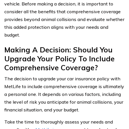
vehicle. Before making a decision, it is important to
consider all the benefits that comprehensive coverage
provides beyond animal collisions and evaluate whether
this added protection aligns with your needs and
budget.
Making A Decision: Should You
Upgrade Your Policy To Include
Comprehensive Coverage?
The decision to upgrade your car insurance policy with
MetLife to include comprehensive coverage is ultimately
a personal one. It depends on various factors, including
the level of risk you anticipate for animal collisions, your
financial situation, and your budget.
Take the time to thoroughly assess your needs and