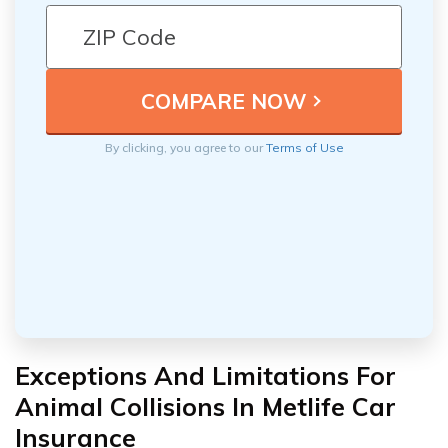
By clicking, you agree to our
Terms of Use
Exceptions And Limitations For
Animal Collisions In Metlife Car
Insurance