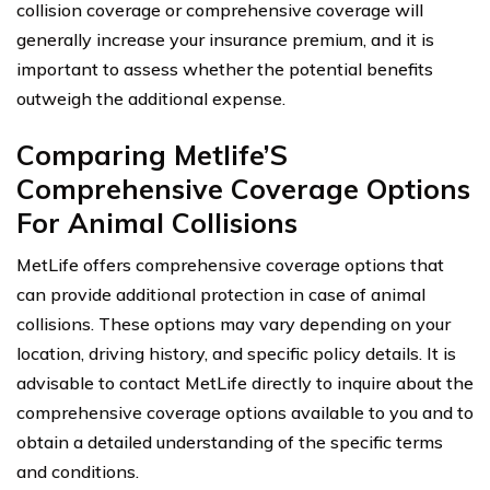
collision coverage or comprehensive coverage will
generally increase your insurance premium, and it is
important to assess whether the potential benefits
outweigh the additional expense.
Comparing Metlife’S
Comprehensive Coverage Options
For Animal Collisions
MetLife offers comprehensive coverage options that
can provide additional protection in case of animal
collisions. These options may vary depending on your
location, driving history, and specific policy details. It is
advisable to contact MetLife directly to inquire about the
comprehensive coverage options available to you and to
obtain a detailed understanding of the specific terms
and conditions.