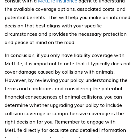
consult with a
MetLife insurance
agent to understand
the available coverage options, associated costs, and
potential benefits. This will help you make an informed
decision that best aligns with your specific
circumstances and provides the necessary protection
and peace of mind on the road.
In conclusion, if you only have liability coverage with
MetLife, it is important to note that it typically does not
cover damage caused by collisions with animals.
However, by reviewing your policy, understanding the
terms and conditions, and considering the potential
financial consequences of animal collisions, you can
determine whether upgrading your policy to include
collision coverage or comprehensive coverage is the
right decision for you. Remember to engage with
MetLife directly for accurate and detailed information