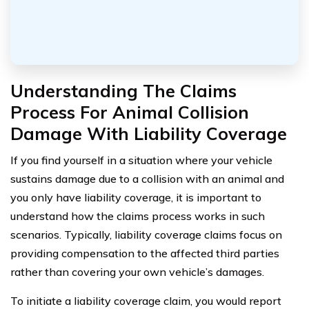
Understanding The Claims
Process For Animal Collision
Damage With Liability Coverage
If you find yourself in a situation where your vehicle
sustains damage due to a collision with an animal and
you only have liability coverage, it is important to
understand how the claims process works in such
scenarios. Typically, liability coverage claims focus on
providing compensation to the affected third parties
rather than covering your own vehicle’s damages.
To initiate a liability coverage claim, you would report