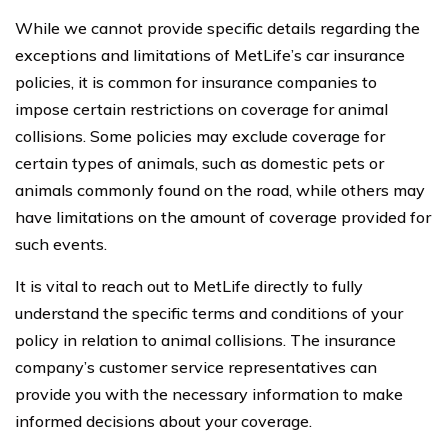
While we cannot provide specific details regarding the
exceptions and limitations of MetLife’s car insurance
policies, it is common for insurance companies to
impose certain restrictions on coverage for animal
collisions. Some policies may exclude coverage for
certain types of animals, such as domestic pets or
animals commonly found on the road, while others may
have limitations on the amount of coverage provided for
such events.
It is vital to reach out to MetLife directly to fully
understand the specific terms and conditions of your
policy in relation to animal collisions. The insurance
company’s customer service representatives can
provide you with the necessary information to make
informed decisions about your coverage.