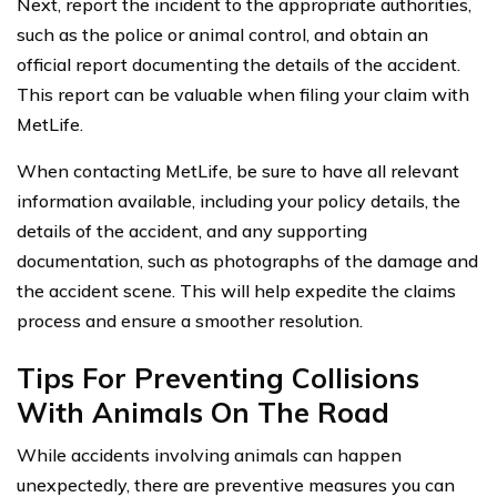
Next, report the incident to the appropriate authorities,
such as the police or animal control, and obtain an
official report documenting the details of the accident.
This report can be valuable when filing your claim with
MetLife.
When contacting MetLife, be sure to have all relevant
information available, including your policy details, the
details of the accident, and any supporting
documentation, such as photographs of the damage and
the accident scene. This will help expedite the claims
process and ensure a smoother resolution.
Tips For Preventing Collisions
With Animals On The Road
While accidents involving animals can happen
unexpectedly, there are preventive measures you can