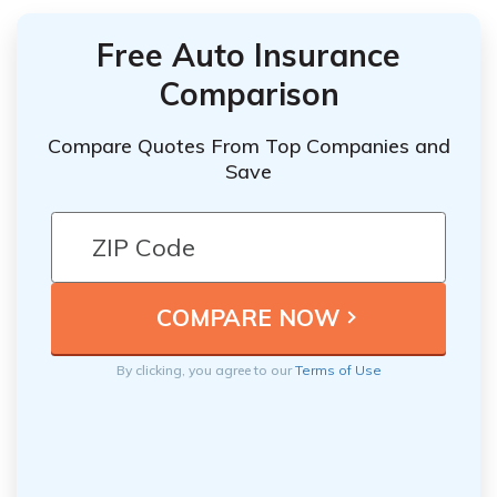
Free Auto Insurance
Comparison
Compare Quotes From Top Companies and
Save
By clicking, you agree to our
Terms of Use