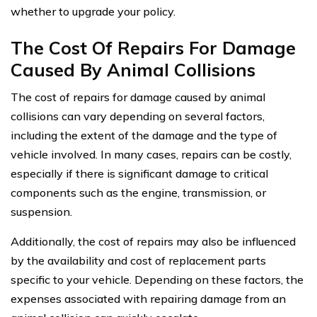
whether to upgrade your policy.
The Cost Of Repairs For Damage
Caused By Animal Collisions
The cost of repairs for damage caused by animal
collisions can vary depending on several factors,
including the extent of the damage and the type of
vehicle involved. In many cases, repairs can be costly,
especially if there is significant damage to critical
components such as the engine, transmission, or
suspension.
Additionally, the cost of repairs may also be influenced
by the availability and cost of replacement parts
specific to your vehicle. Depending on these factors, the
expenses associated with repairing damage from an