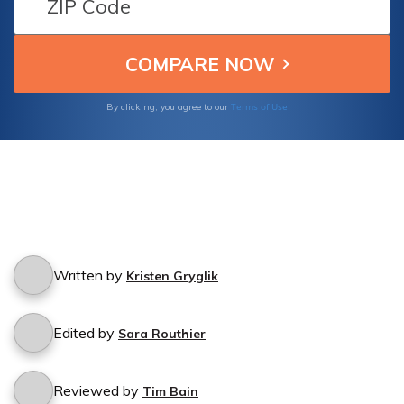
Terms of Use
By clicking, you agree to our
Written by
Kristen Gryglik
Edited by
Sara Routhier
Reviewed by
Tim Bain