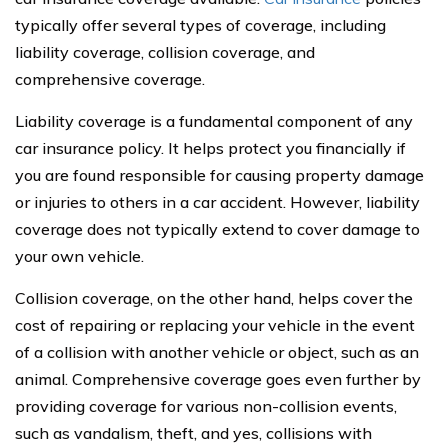
typically offer several types of coverage, including
liability coverage, collision coverage, and
comprehensive coverage.
Liability coverage is a fundamental component of any
car insurance policy. It helps protect you financially if
you are found responsible for causing property damage
or injuries to others in a car accident. However, liability
coverage does not typically extend to cover damage to
your own vehicle.
Collision coverage, on the other hand, helps cover the
cost of repairing or replacing your vehicle in the event
of a collision with another vehicle or object, such as an
animal. Comprehensive coverage goes even further by
providing coverage for various non-collision events,
such as vandalism, theft, and yes, collisions with