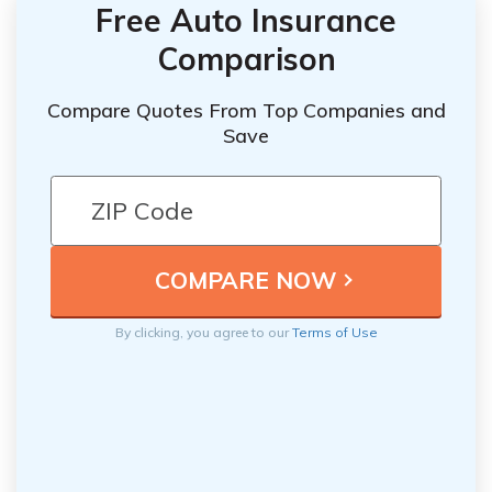
Free Auto Insurance
Comparison
Compare Quotes From Top Companies and
Save
By clicking, you agree to our
Terms of Use