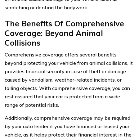
scratching or denting the bodywork.
The Benefits Of Comprehensive
Coverage: Beyond Animal
Collisions
Comprehensive coverage offers several benefits
beyond protecting your vehicle from animal collisions. It
provides financial security in case of theft or damage
caused by vandalism, weather-related incidents, or
falling objects. With comprehensive coverage, you can
rest assured that your car is protected from a wide
range of potential risks.
Additionally, comprehensive coverage may be required
by your auto lender if you have financed or leased your
vehicle, as it helps protect their financial interest in the