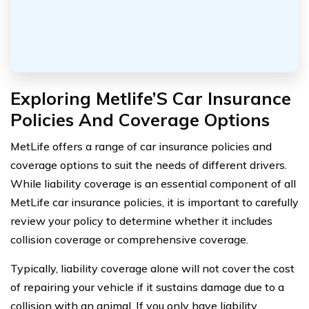
Exploring Metlife’S Car Insurance
Policies And Coverage Options
MetLife offers a range of car insurance policies and
coverage options to suit the needs of different drivers.
While liability coverage is an essential component of all
MetLife car insurance policies, it is important to carefully
review your policy to determine whether it includes
collision coverage or comprehensive coverage.
Typically, liability coverage alone will not cover the cost
of repairing your vehicle if it sustains damage due to a
collision with an animal. If you only have liability