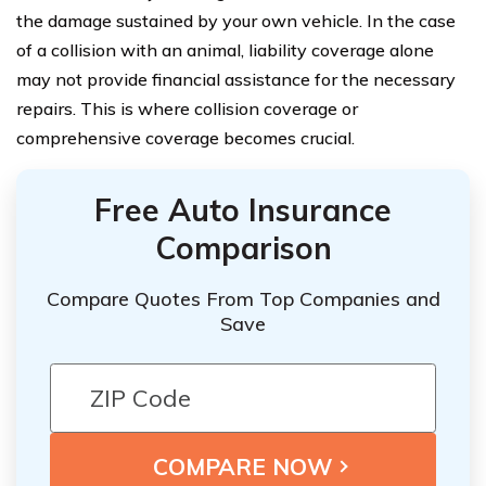
the damage sustained by your own vehicle. In the case
of a collision with an animal, liability coverage alone
may not provide financial assistance for the necessary
repairs. This is where collision coverage or
comprehensive coverage becomes crucial.
Free Auto Insurance
Comparison
Compare Quotes From Top Companies and
Save