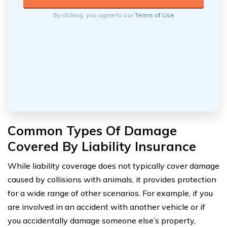
By clicking, you agree to our
Terms of Use
Common Types Of Damage
Covered By Liability Insurance
While liability coverage does not typically cover damage
caused by collisions with animals, it provides protection
for a wide range of other scenarios. For example, if you
are involved in an accident with another vehicle or if
you accidentally damage someone else’s property,