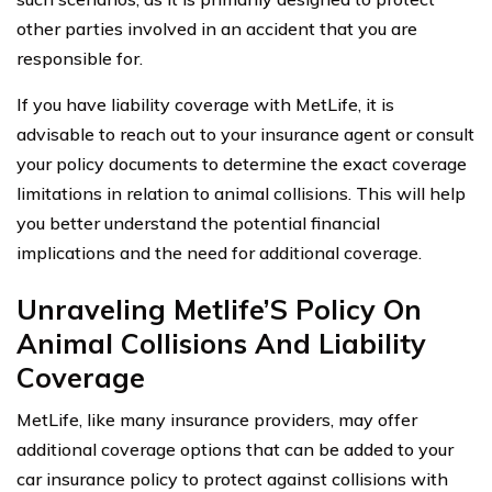
other parties involved in an accident that you are
responsible for.
If you have liability coverage with MetLife, it is
advisable to reach out to your insurance agent or consult
your policy documents to determine the exact coverage
limitations in relation to animal collisions. This will help
you better understand the potential financial
implications and the need for additional coverage.
Unraveling Metlife’S Policy On
Animal Collisions And Liability
Coverage
MetLife, like many insurance providers, may offer
additional coverage options that can be added to your
car insurance policy to protect against collisions with