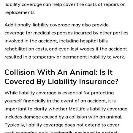
liability coverage can help cover the costs of repairs or
replacements.
Additionally, liability coverage may also provide
coverage for medical expenses incurred by other parties
involved in the accident, including hospital bills,
rehabilitation costs, and even lost wages if the accident
resulted in a temporary or permanent inability to work.
Collision With An Animal: Is It
Covered By Liability Insurance?
While liability coverage is essential for protecting
yourself financially in the event of an accident, it is
important to clarify whether MetLife’s liability coverage
includes damage caused by a collision with an animal.
Typically, liability coverage does not extend to cover
such scenarios, as it is primarily designed to protect