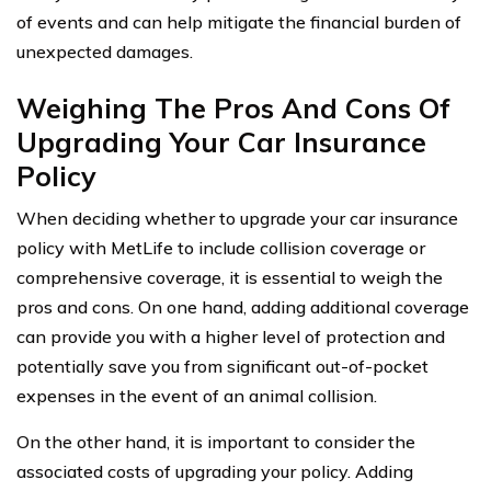
of events and can help mitigate the financial burden of
unexpected damages.
Weighing The Pros And Cons Of
Upgrading Your Car Insurance
Policy
When deciding whether to upgrade your car insurance
policy with MetLife to include collision coverage or
comprehensive coverage, it is essential to weigh the
pros and cons. On one hand, adding additional coverage
can provide you with a higher level of protection and
potentially save you from significant out-of-pocket
expenses in the event of an animal collision.
On the other hand, it is important to consider the
associated costs of upgrading your policy. Adding