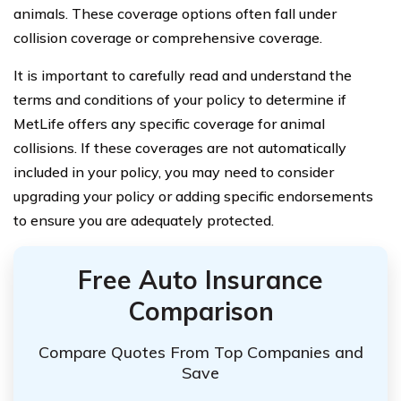
animals. These coverage options often fall under
collision coverage or comprehensive coverage.
It is important to carefully read and understand the
terms and conditions of your policy to determine if
MetLife offers any specific coverage for animal
collisions. If these coverages are not automatically
included in your policy, you may need to consider
upgrading your policy or adding specific endorsements
to ensure you are adequately protected.
Free Auto Insurance
Comparison
Compare Quotes From Top Companies and
Save