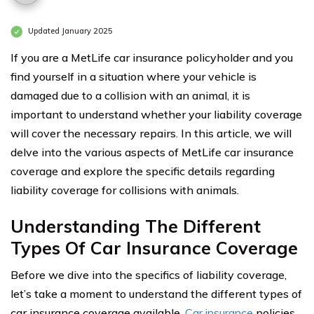
Updated January 2025
If you are a MetLife car insurance policyholder and you
find yourself in a situation where your vehicle is
damaged due to a collision with an animal, it is
important to understand whether your liability coverage
will cover the necessary repairs. In this article, we will
delve into the various aspects of MetLife car insurance
coverage and explore the specific details regarding
liability coverage for collisions with animals.
Understanding The Different
Types Of Car Insurance Coverage
Before we dive into the specifics of liability coverage,
let’s take a moment to understand the different types of
car insurance coverage available.
Car insurance
policies