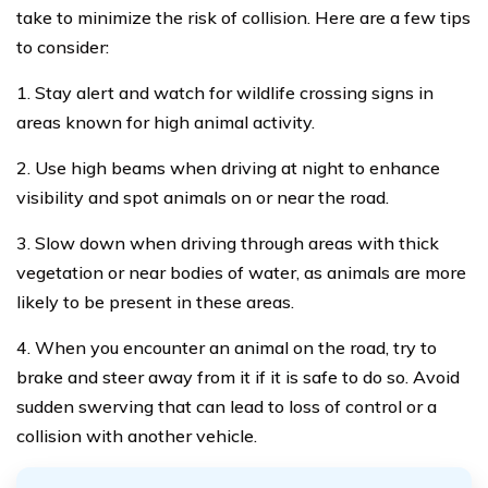
take to minimize the risk of collision. Here are a few tips
to consider:
1. Stay alert and watch for wildlife crossing signs in
areas known for high animal activity.
2. Use high beams when driving at night to enhance
visibility and spot animals on or near the road.
3. Slow down when driving through areas with thick
vegetation or near bodies of water, as animals are more
likely to be present in these areas.
4. When you encounter an animal on the road, try to
brake and steer away from it if it is safe to do so. Avoid
sudden swerving that can lead to loss of control or a
collision with another vehicle.