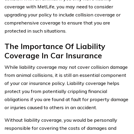
coverage with MetLife, you may need to consider
upgrading your policy to include collision coverage or
comprehensive coverage to ensure that you are
protected in such situations.
The Importance Of Liability
Coverage In Car Insurance
While liability coverage may not cover collision damage
from animal collisions, it is still an essential component
of your car insurance policy. Liability coverage helps
protect you from potentially crippling financial
obligations if you are found at fault for property damage
or injuries caused to others in an accident.
Without liability coverage, you would be personally
responsible for covering the costs of damages and