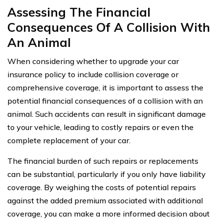
Assessing The Financial
Consequences Of A Collision With
An Animal
When considering whether to upgrade your car
insurance policy to include collision coverage or
comprehensive coverage, it is important to assess the
potential financial consequences of a collision with an
animal. Such accidents can result in significant damage
to your vehicle, leading to costly repairs or even the
complete replacement of your car.
The financial burden of such repairs or replacements
can be substantial, particularly if you only have liability
coverage. By weighing the costs of potential repairs
against the added premium associated with additional
coverage, you can make a more informed decision about