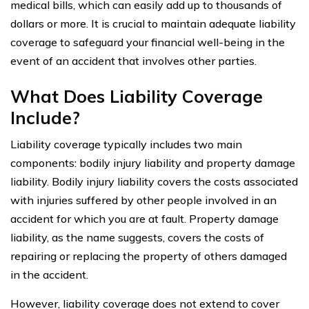
medical bills, which can easily add up to thousands of
dollars or more. It is crucial to maintain adequate liability
coverage to safeguard your financial well-being in the
event of an accident that involves other parties.
What Does Liability Coverage
Include?
Liability coverage typically includes two main
components: bodily injury liability and property damage
liability. Bodily injury liability covers the costs associated
with injuries suffered by other people involved in an
accident for which you are at fault. Property damage
liability, as the name suggests, covers the costs of
repairing or replacing the property of others damaged
in the accident.
However, liability coverage does not extend to cover