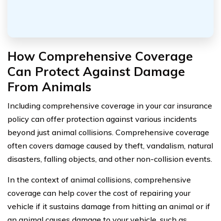
How Comprehensive Coverage
Can Protect Against Damage
From Animals
Including comprehensive coverage in your car insurance
policy can offer protection against various incidents
beyond just animal collisions. Comprehensive coverage
often covers damage caused by theft, vandalism, natural
disasters, falling objects, and other non-collision events.
In the context of animal collisions, comprehensive
coverage can help cover the cost of repairing your
vehicle if it sustains damage from hitting an animal or if
an animal causes damage to your vehicle, such as