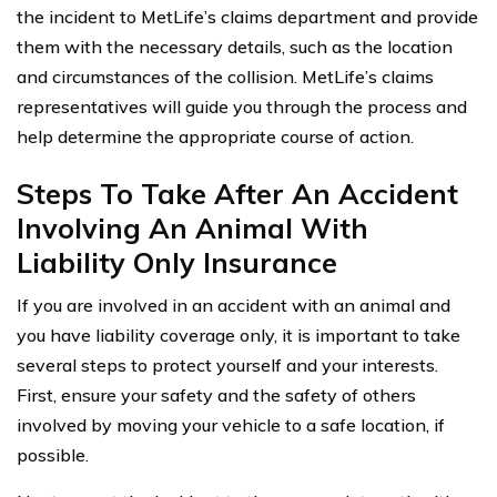
the incident to MetLife’s claims department and provide
them with the necessary details, such as the location
and circumstances of the collision. MetLife’s claims
representatives will guide you through the process and
help determine the appropriate course of action.
Steps To Take After An Accident
Involving An Animal With
Liability Only Insurance
If you are involved in an accident with an animal and
you have liability coverage only, it is important to take
several steps to protect yourself and your interests.
First, ensure your safety and the safety of others
involved by moving your vehicle to a safe location, if
possible.