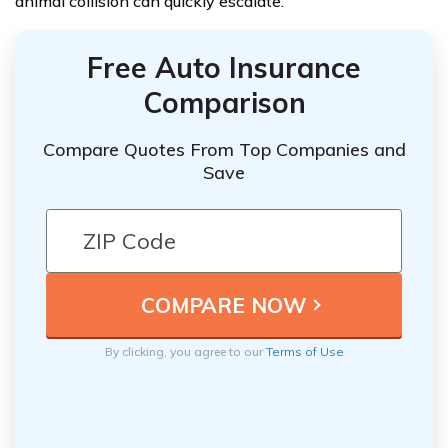
animal collision can quickly escalate.
Free Auto Insurance
Comparison
Compare Quotes From Top Companies and
Save
By clicking, you agree to our
Terms of Use