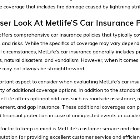
e coverage that includes fire damage caused by lightning stri
ser Look At Metlife’S Car Insurance P
offers comprehensive car insurance policies that typically co
and risks. While the specifics of coverage may vary dependi
l circumstances, MetLife’s car insurance generally includes pr
s, natural disasters, and vandalism. However, when it comes t
 may not always be straightforward.
rtant aspect to consider when evaluating MetLife’s car insur
lity of additional coverage options. In addition to the stand
etLife offers optional add-ons such as roadside assistance, r
ement, and gap insurance. These additional coverages can p
 financial protection in case of unexpected events or acciden
factor to keep in mind is MetLife’s customer service and cla
putation for providing excellent customer service and efficien