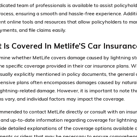
dicated team of professionals is available to assist policyhol
rocess, ensuring a smooth and hassle-free experience. Additio
nt online tools and resources that allow policyholders to man
ments, and file claims easily.
Is Covered In Metlife’S Car Insuranc
mine whether MetLife covers damage caused by lightning strike
he specific coverage provided in their car insurance plans. Wh
usually explicitly mentioned in policy documents, the general
nsive plans often encompasses damages caused by natural 
lightning-related damage. However, it is important to note th
ns vary, and individual factors may impact the coverage.
commended to contact MetLife directly or consult with an insu
 and up-to-date information regarding coverage for lightnin
ide detailed explanations of the coverage options available 
ents or riders that may be necessary to ensure comprehens