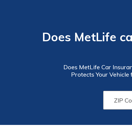
Does MetLife c
Does MetLife Car Insuran
Protects Your Vehicle 