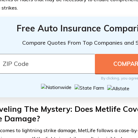
 strikes.
Free Auto Insurance Compar
Compare Quotes From Top Companies and 
By clicking, you agre
eling The Mystery: Does Metlife Cov
ke Damage?
comes to lightning strike damage, MetLife follows a case-by