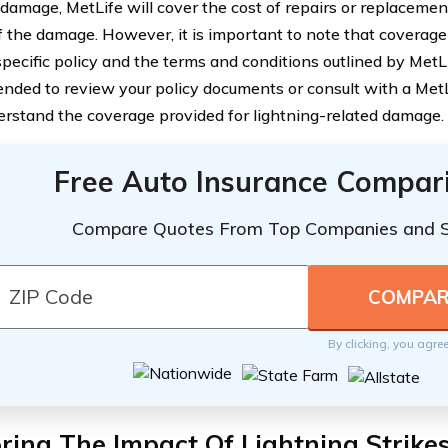
 damage, MetLife will cover the cost of repairs or replaceme
f the damage. However, it is important to note that covera
pecific policy and the terms and conditions outlined by MetLi
ded to review your policy documents or consult with a MetL
derstand the coverage provided for lightning-related damage.
Free Auto Insurance Compar
Compare Quotes From Top Companies and 
By clicking, you agre
ring The Impact Of Lightning Strike