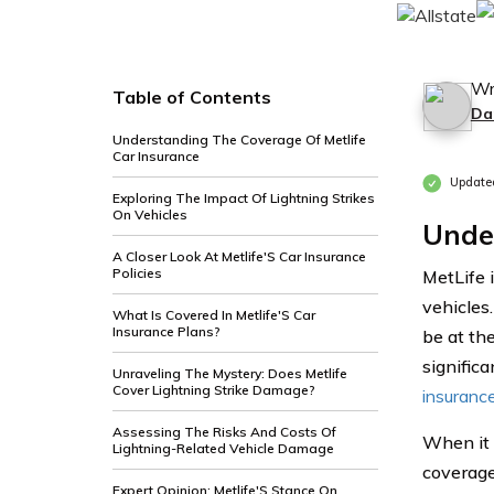
Wr
Table of Contents
Da
Understanding The Coverage Of Metlife
Car Insurance
Update
Exploring The Impact Of Lightning Strikes
On Vehicles
Unde
A Closer Look At Metlife'S Car Insurance
Policies
MetLife 
vehicles
What Is Covered In Metlife'S Car
Insurance Plans?
be at th
significa
Unraveling The Mystery: Does Metlife
Cover Lightning Strike Damage?
insuranc
Assessing The Risks And Costs Of
When it 
Lightning-Related Vehicle Damage
coverage 
Expert Opinion: Metlife'S Stance On