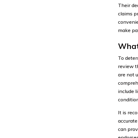
Their de
claims p
convenie
make pay
What 
To deter
review t
are not 
comprehe
include 
conditio
It is re
accurate
can prov
endorsem