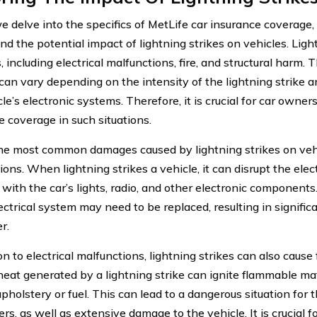
 delve into the specifics of MetLife car insurance coverage, i
nd the potential impact of lightning strikes on vehicles. Lig
including electrical malfunctions, fire, and structural harm. 
an vary depending on the intensity of the lightning strike an
le’s electronic systems. Therefore, it is crucial for car owner
e coverage in such situations.
he most common damages caused by lightning strikes on vehic
ons. When lightning strikes a vehicle, it can disrupt the elec
 with the car’s lights, radio, and other electronic components
ectrical system may need to be replaced, resulting in significa
r.
on to electrical malfunctions, lightning strikes can also cause 
heat generated by a lightning strike can ignite flammable mat
pholstery or fuel. This can lead to a dangerous situation for 
rs, as well as extensive damage to the vehicle. It is crucial 