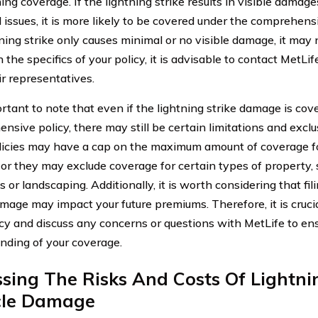
ng coverage. If the lightning strike results in visible damages
l issues, it is more likely to be covered under the comprehens
tning strike only causes minimal or no visible damage, it may 
 the specifics of your policy, it is advisable to contact MetLif
ir representatives.
ortant to note that even if the lightning strike damage is co
nsive policy, there may still be certain limitations and exclu
icies may have a cap on the maximum amount of coverage for
or they may exclude coverage for certain types of property,
s or landscaping. Additionally, it is worth considering that fil
amage may impact your future premiums. Therefore, it is cruci
icy and discuss any concerns or questions with MetLife to en
nding of your coverage.
sing The Risks And Costs Of Lightn
cle Damage