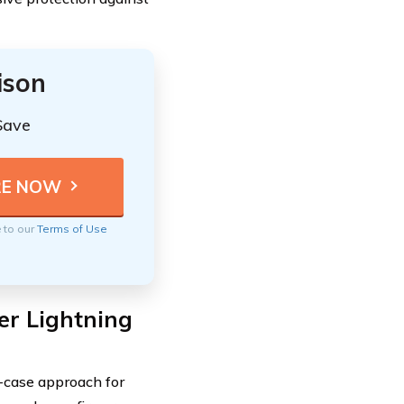
ison
Save
e to our
Terms of Use
er Lightning
-case approach for