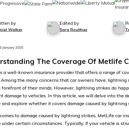
itten by
Edited by
R
niel Walker
Sara Routhier
T
d January 2025
rstanding The Coverage Of Metlife C
is a well-known insurance provider that offers a range of co
. Among the many concerns that car owners have, lightning 
e forefront of their minds. However, lightning strikes do hap
nt damage to vehicles. In this article, we will delve into the d
e
and explore whether it covers damage caused by lightning s
comes to damage caused by lightning strikes, MetLife car in
under certain circumstances. Typically, if your vehicle is str