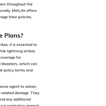
ders throughout the
nally, MetLife offers
age their policies,
e Plans?
s, it is essential to
ile lightning strikes
 coverage for
disasters, which can
at policy terms and
rance agent to obtain
g-related damage. They
and any additional
ive protection against