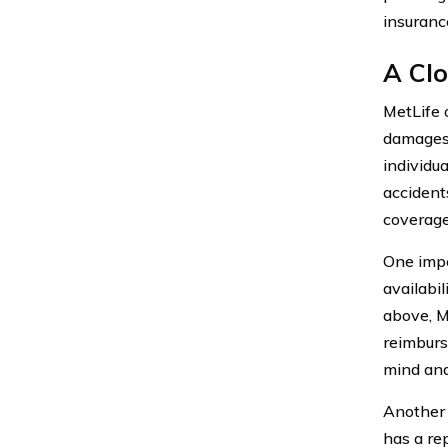
insuranc
A Clo
MetLife 
damages 
individua
accident
coverage
One impo
availabi
above, M
reimburs
mind and
Another 
has a re