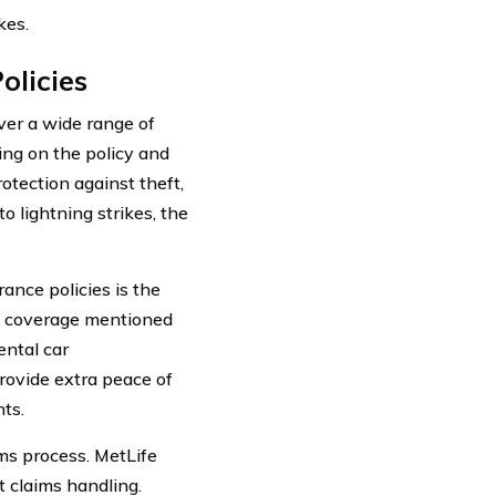
kes.
olicies
ver a wide range of
ng on the policy and
otection against theft,
o lightning strikes, the
ance policies is the
ard coverage mentioned
ental car
rovide extra peace of
ts.
ims process. MetLife
t claims handling.