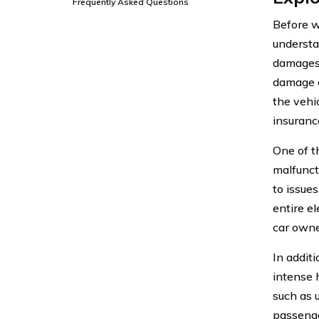
Frequently Asked Questions
Before we
understa
damages, 
damage c
the vehic
insuranc
One of t
malfuncti
to issues
entire el
car owne
In additi
intense 
such as u
passenge