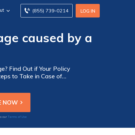
ut
(855) 739-0214
LOG IN
age caused by a
? Find Out if Your Policy
teps to Take in Case of
Terms of Use
to our