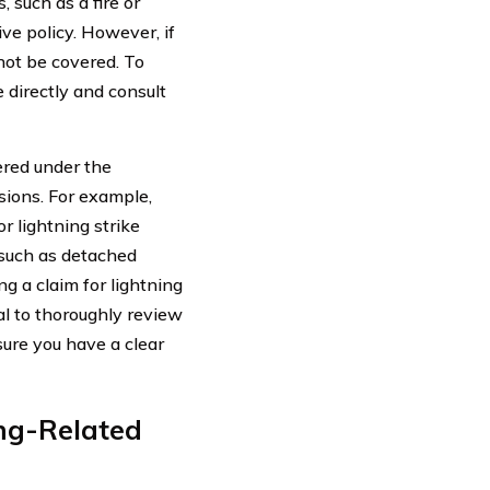
, such as a fire or
ive policy. However, if
not be covered. To
e directly and consult
vered under the
sions. For example,
 lightning strike
 such as detached
ing a claim for lightning
al to thoroughly review
sure you have a clear
ing-Related