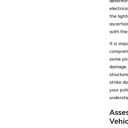
determini
electrica
the ligh
ascertain
with the
It is imp
comprehe
some pol
damage, 
structure
strike d
your pol
understa
Asses
Vehi