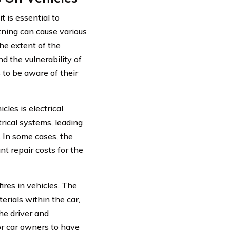
t is essential to
htning can cause various
The extent of the
d the vulnerability of
s to be aware of their
les is electrical
trical systems, leading
. In some cases, the
nt repair costs for the
fires in vehicles. The
erials within the car,
the driver and
for car owners to have