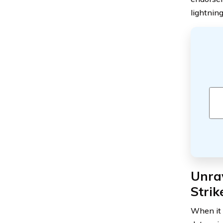
lightning
Unrav
Stri
When it 