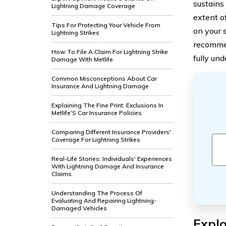
sustains
Lightning Damage Coverage
extent o
Tips For Protecting Your Vehicle From
on your s
Lightning Strikes
recommen
How To File A Claim For Lightning Strike
fully un
Damage With Metlife
Common Misconceptions About Car
Insurance And Lightning Damage
Explaining The Fine Print: Exclusions In
Metlife'S Car Insurance Policies
Comparing Different Insurance Providers'
Coverage For Lightning Strikes
Real-Life Stories: Individuals' Experiences
With Lightning Damage And Insurance
Claims
Understanding The Process Of
Evaluating And Repairing Lightning-
Damaged Vehicles
Explo