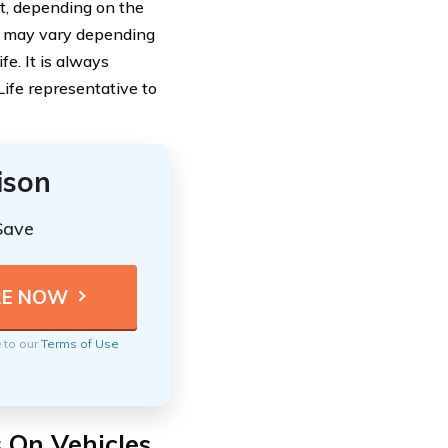
nt, depending on the
ge may vary depending
fe. It is always
ife representative to
ison
Save
e to our
Terms of Use
s On Vehicles