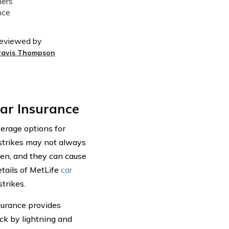
eviewed by
ravis Thompson
ar Insurance
verage options for
strikes may not always
pen, and they can cause
etails of MetLife
car
trikes.
surance provides
uck by lightning and