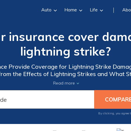
Auto
Home
Life
Abo
ar insurance cover dam
lightning strike?
ce Provide Coverage for Lightning Strike Damage
from the Effects of Lightning Strikes and What S
Damage.
Read more
By clicking, you agree 