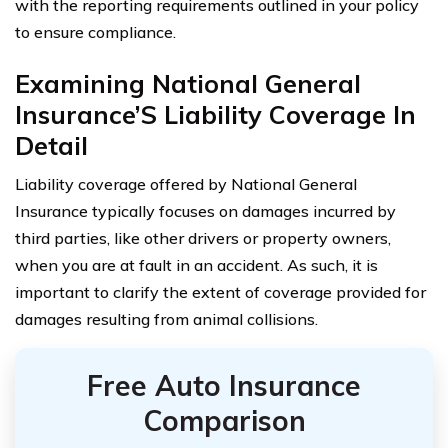
with the reporting requirements outlined in your policy
to ensure compliance.
Examining National General
Insurance’S Liability Coverage In
Detail
Liability coverage offered by National General
Insurance typically focuses on damages incurred by
third parties, like other drivers or property owners,
when you are at fault in an accident. As such, it is
important to clarify the extent of coverage provided for
damages resulting from animal collisions.
Free Auto Insurance
Comparison