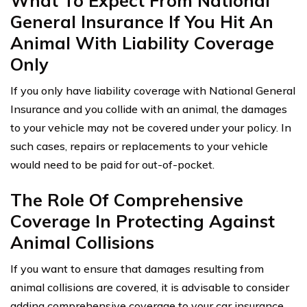
What To Expect From National
General Insurance If You Hit An
Animal With Liability Coverage
Only
If you only have liability coverage with National General
Insurance and you collide with an animal, the damages
to your vehicle may not be covered under your policy. In
such cases, repairs or replacements to your vehicle
would need to be paid for out-of-pocket.
The Role Of Comprehensive
Coverage In Protecting Against
Animal Collisions
If you want to ensure that damages resulting from
animal collisions are covered, it is advisable to consider
adding comprehensive coverage to your car insurance