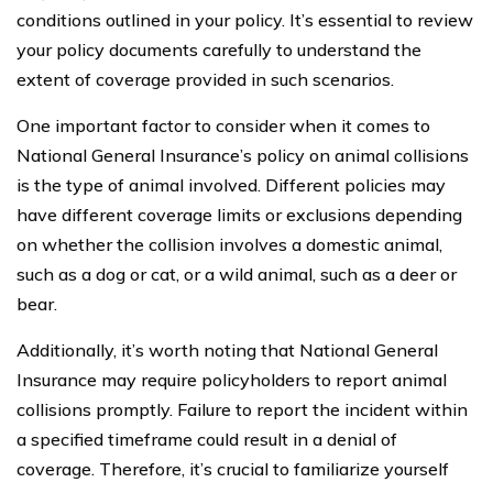
conditions outlined in your policy. It’s essential to review
your policy documents carefully to understand the
extent of coverage provided in such scenarios.
One important factor to consider when it comes to
National General Insurance’s policy on animal collisions
is the type of animal involved. Different policies may
have different coverage limits or exclusions depending
on whether the collision involves a domestic animal,
such as a dog or cat, or a wild animal, such as a deer or
bear.
Additionally, it’s worth noting that National General
Insurance may require policyholders to report animal
collisions promptly. Failure to report the incident within
a specified timeframe could result in a denial of
coverage. Therefore, it’s crucial to familiarize yourself