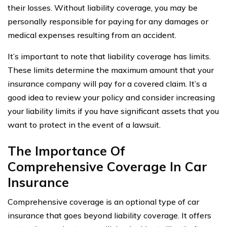
their losses. Without liability coverage, you may be
personally responsible for paying for any damages or
medical expenses resulting from an accident.
It’s important to note that liability coverage has limits.
These limits determine the maximum amount that your
insurance company will pay for a covered claim. It’s a
good idea to review your policy and consider increasing
your liability limits if you have significant assets that you
want to protect in the event of a lawsuit.
The Importance Of
Comprehensive Coverage In Car
Insurance
Comprehensive coverage is an optional type of car
insurance that goes beyond liability coverage. It offers