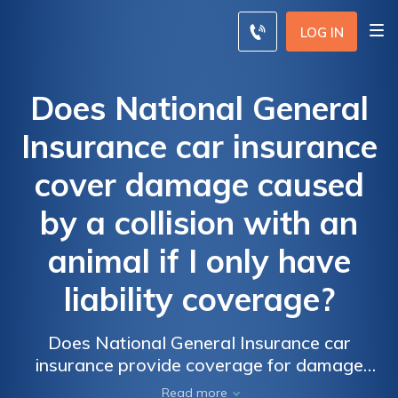
LOG IN
Does National General
Insurance car insurance
cover damage caused
by a collision with an
animal if I only have
liability coverage?
Does National General Insurance car
insurance provide coverage for damage
caused by a collision with an animal if I have
Read more