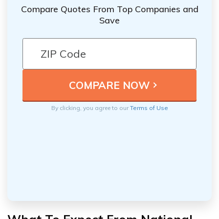
Compare Quotes From Top Companies and
Save
By clicking, you agree to our
Terms of Use