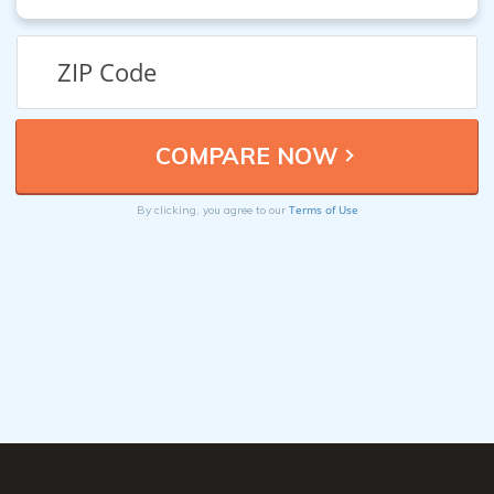
Terms of Use
By clicking, you agree to our