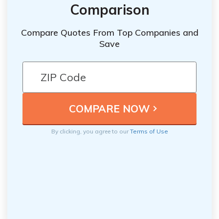
Comparison
Compare Quotes From Top Companies and
Save
By clicking, you agree to our
Terms of Use