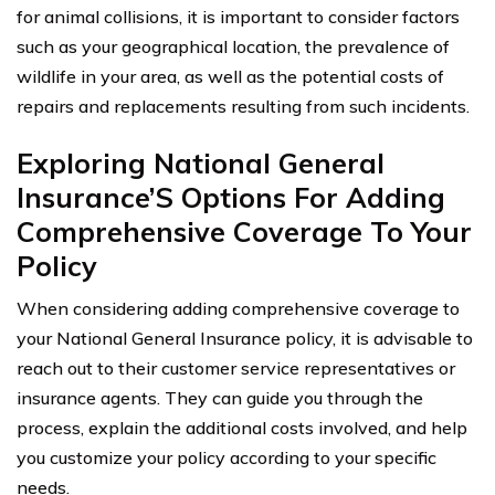
for animal collisions, it is important to consider factors
such as your geographical location, the prevalence of
wildlife in your area, as well as the potential costs of
repairs and replacements resulting from such incidents.
Exploring National General
Insurance’S Options For Adding
Comprehensive Coverage To Your
Policy
When considering adding comprehensive coverage to
your National General Insurance policy, it is advisable to
reach out to their customer service representatives or
insurance agents. They can guide you through the
process, explain the additional costs involved, and help
you customize your policy according to your specific
needs.