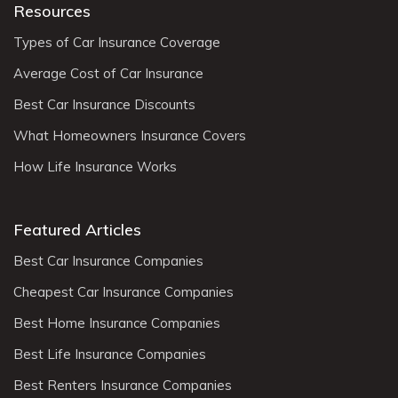
Resources
Types of Car Insurance Coverage
Average Cost of Car Insurance
Best Car Insurance Discounts
What Homeowners Insurance Covers
How Life Insurance Works
Featured Articles
Best Car Insurance Companies
Cheapest Car Insurance Companies
Best Home Insurance Companies
Best Life Insurance Companies
Best Renters Insurance Companies