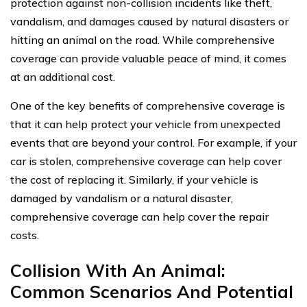
protection against non-collision incidents like theft,
vandalism, and damages caused by natural disasters or
hitting an animal on the road. While comprehensive
coverage can provide valuable peace of mind, it comes
at an additional cost.
One of the key benefits of comprehensive coverage is
that it can help protect your vehicle from unexpected
events that are beyond your control. For example, if your
car is stolen, comprehensive coverage can help cover
the cost of replacing it. Similarly, if your vehicle is
damaged by vandalism or a natural disaster,
comprehensive coverage can help cover the repair
costs.
Collision With An Animal:
Common Scenarios And Potential