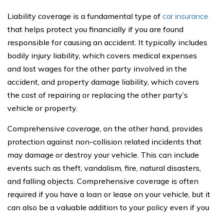
Liability coverage is a fundamental type of
car insurance
that helps protect you financially if you are found
responsible for causing an accident. It typically includes
bodily injury liability, which covers medical expenses
and lost wages for the other party involved in the
accident, and property damage liability, which covers
the cost of repairing or replacing the other party’s
vehicle or property.
Comprehensive coverage, on the other hand, provides
protection against non-collision related incidents that
may damage or destroy your vehicle. This can include
events such as theft, vandalism, fire, natural disasters,
and falling objects. Comprehensive coverage is often
required if you have a loan or lease on your vehicle, but it
can also be a valuable addition to your policy even if you