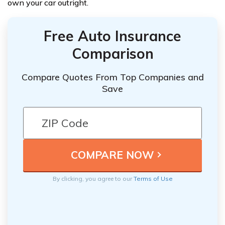
own your car outright.
Free Auto Insurance
Comparison
Compare Quotes From Top Companies and
Save
By clicking, you agree to our
Terms of Use