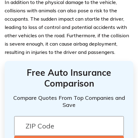
In addition to the physical damage to the vehicle,
collisions with animals can also pose a risk to the
occupants. The sudden impact can startle the driver,
leading to loss of control and potential accidents with
other vehicles on the road. Furthermore, if the collision
is severe enough, it can cause airbag deployment,
resulting in injuries to the driver and passengers.
Free Auto Insurance
Comparison
Compare Quotes From Top Companies and
Save