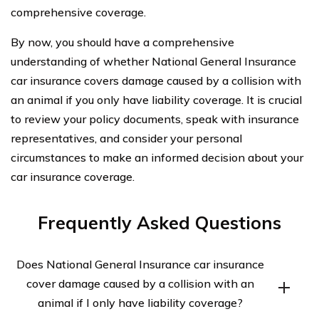
comprehensive coverage.
By now, you should have a comprehensive
understanding of whether National General Insurance
car insurance covers damage caused by a collision with
an animal if you only have liability coverage. It is crucial
to review your policy documents, speak with insurance
representatives, and consider your personal
circumstances to make an informed decision about your
car insurance coverage.
Frequently Asked Questions
Does National General Insurance car insurance
cover damage caused by a collision with an
animal if I only have liability coverage?