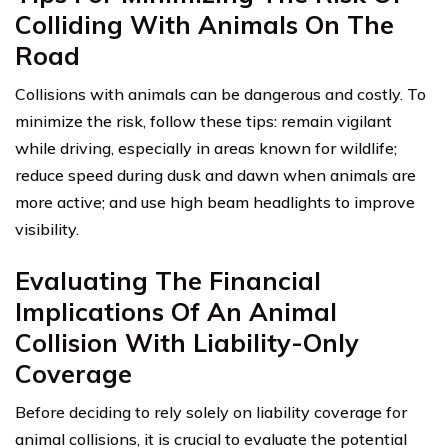
Colliding With Animals On The
Road
Collisions with animals can be dangerous and costly. To
minimize the risk, follow these tips: remain vigilant
while driving, especially in areas known for wildlife;
reduce speed during dusk and dawn when animals are
more active; and use high beam headlights to improve
visibility.
Evaluating The Financial
Implications Of An Animal
Collision With Liability-Only
Coverage
Before deciding to rely solely on liability coverage for
animal collisions, it is crucial to evaluate the potential