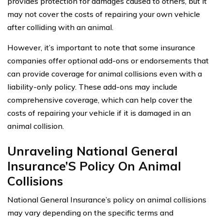
provides protection for damages caused to others, but it
may not cover the costs of repairing your own vehicle
after colliding with an animal.
However, it’s important to note that some insurance
companies offer optional add-ons or endorsements that
can provide coverage for animal collisions even with a
liability-only policy. These add-ons may include
comprehensive coverage, which can help cover the
costs of repairing your vehicle if it is damaged in an
animal collision.
Unraveling National General
Insurance’S Policy On Animal
Collisions
National General Insurance’s policy on animal collisions
may vary depending on the specific terms and