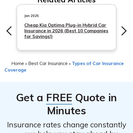
impact your insurance rates. It depends on various
It’s important to document the incident and gather any
factors, including your insurance provider’s policies, your
relevant information, such as photos and witness
claims history, and the
Jan 2025
statements, to support your claim.
Cheap Kia Optima Plug-in Hybrid Car
Insurance in 2026 (Best 10 Companies
for Savings!)
Home
Best Car Insurance
Types of Car Insurance
»
»
Coverage
Get a
FREE
Quote in
Minutes
Insurance rates change constantly