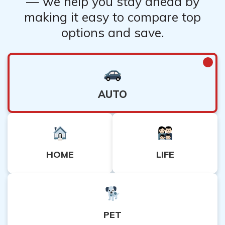
— we help you stay ahead by
making it easy to compare top
options and save.
AUTO
HOME
LIFE
PET