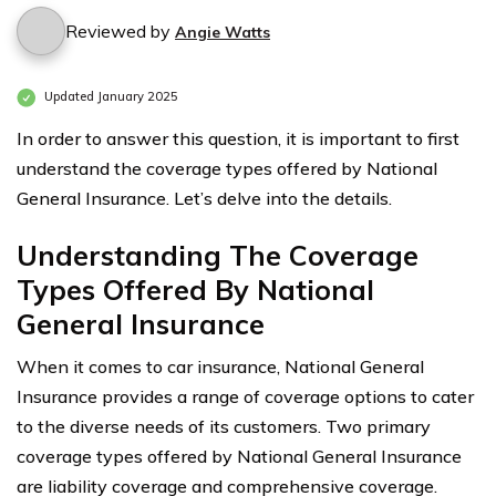
Reviewed by
Angie Watts
Updated January 2025
In order to answer this question, it is important to first
understand the coverage types offered by National
General Insurance. Let’s delve into the details.
Understanding The Coverage
Types Offered By National
General Insurance
When it comes to car insurance, National General
Insurance provides a range of coverage options to cater
to the diverse needs of its customers. Two primary
coverage types offered by National General Insurance
are liability coverage and comprehensive coverage.