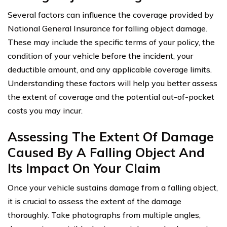
Several factors can influence the coverage provided by
National General Insurance for falling object damage.
These may include the specific terms of your policy, the
condition of your vehicle before the incident, your
deductible amount, and any applicable coverage limits.
Understanding these factors will help you better assess
the extent of coverage and the potential out-of-pocket
costs you may incur.
Assessing The Extent Of Damage
Caused By A Falling Object And
Its Impact On Your Claim
Once your vehicle sustains damage from a falling object,
it is crucial to assess the extent of the damage
thoroughly. Take photographs from multiple angles,