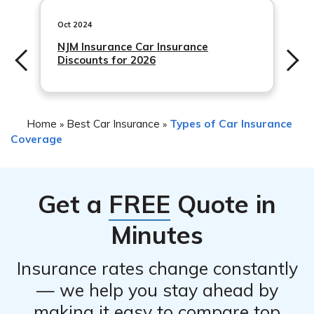
incident and initiate a claim.
Oct 2024
4. Follow any instructions provided by the insurance
NJM Insurance Car Insurance
company, such as obtaining repair estimates or
Discounts for 2026
scheduling an inspection.
Home
Best Car Insurance
Types of Car Insurance
»
»
Coverage
Get a
FREE
Quote in
Minutes
Insurance rates change constantly
— we help you stay ahead by
making it easy to compare top