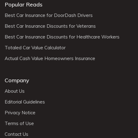
Popular Reads
Best Car Insurance for DoorDash Drivers
Best Car Insurance Discounts for Veterans
Best Car Insurance Discounts for Healthcare Workers
Totaled Car Value Calculator
Actual Cash Value Homeowners Insurance
Company
About Us
Editorial Guidelines
Privacy Notice
Terms of Use
Contact Us