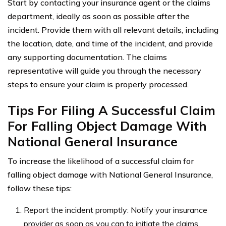
Start by contacting your insurance agent or the claims
department, ideally as soon as possible after the
incident. Provide them with all relevant details, including
the location, date, and time of the incident, and provide
any supporting documentation. The claims
representative will guide you through the necessary
steps to ensure your claim is properly processed.
Tips For Filing A Successful Claim
For Falling Object Damage With
National General Insurance
To increase the likelihood of a successful claim for
falling object damage with National General Insurance,
follow these tips:
Report the incident promptly: Notify your insurance
provider as soon as you can to initiate the claims