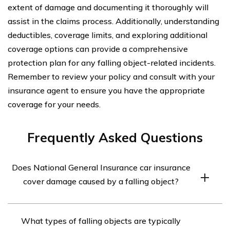
extent of damage and documenting it thoroughly will
assist in the claims process. Additionally, understanding
deductibles, coverage limits, and exploring additional
coverage options can provide a comprehensive
protection plan for any falling object-related incidents.
Remember to review your policy and consult with your
insurance agent to ensure you have the appropriate
coverage for your needs.
Frequently Asked Questions
Does National General Insurance car insurance
cover damage caused by a falling object?
Yes, National General Insurance car insurance typically
What types of falling objects are typically
covers damage caused by a falling object. However, it is