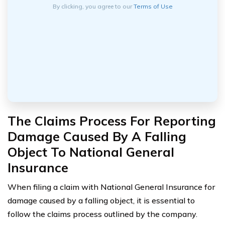
By clicking, you agree to our
Terms of Use
The Claims Process For Reporting
Damage Caused By A Falling
Object To National General
Insurance
When filing a claim with National General Insurance for
damage caused by a falling object, it is essential to
follow the claims process outlined by the company.