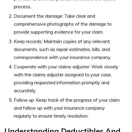
process.
Document the damage: Take clear and
comprehensive photographs of the damage to
provide supporting evidence for your claim.
Keep records: Maintain copies of any relevant
documents, such as repair estimates, bills, and
correspondence with your insurance company.
Cooperate with your claims adjuster: Work closely
with the claims adjuster assigned to your case,
providing requested information promptly and
accurately.
Follow up: Keep track of the progress of your claim
and follow up with your insurance company
regularly to ensure timely resolution.
Understanding Deductibles And