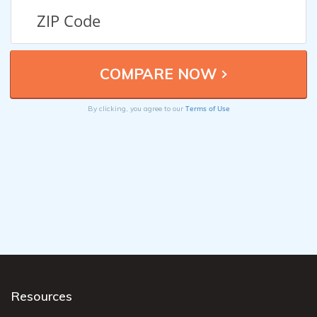
Terms of Use
By clicking, you agree to our
Resources