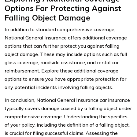
Options For Protecting Against
Falling Object Damage
In addition to standard comprehensive coverage,
National General Insurance offers additional coverage
options that can further protect you against falling
object damage. These may include options such as full
glass coverage, roadside assistance, and rental car
reimbursement. Explore these additional coverage
options to ensure you have appropriate protection for
any potential incidents involving falling objects.
In conclusion, National General Insurance car insurance
typically covers damage caused by a falling object under
comprehensive coverage. Understanding the specifics
of your policy, including the definition of a falling object,
is crucial for filing successful claims. Assessing the