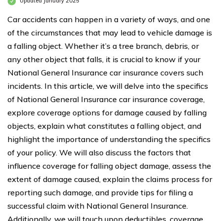
Updated January 2025
Car accidents can happen in a variety of ways, and one
of the circumstances that may lead to vehicle damage is
a falling object. Whether it’s a tree branch, debris, or
any other object that falls, it is crucial to know if your
National General Insurance car insurance covers such
incidents. In this article, we will delve into the specifics
of National General Insurance car insurance coverage,
explore coverage options for damage caused by falling
objects, explain what constitutes a falling object, and
highlight the importance of understanding the specifics
of your policy. We will also discuss the factors that
influence coverage for falling object damage, assess the
extent of damage caused, explain the claims process for
reporting such damage, and provide tips for filing a
successful claim with National General Insurance.
Additionally, we will touch upon deductibles, coverage