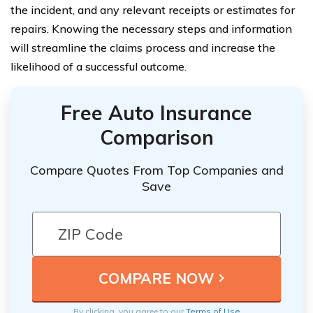
the incident, and any relevant receipts or estimates for
repairs. Knowing the necessary steps and information
will streamline the claims process and increase the
likelihood of a successful outcome.
Free Auto Insurance
Comparison
Compare Quotes From Top Companies and
Save
By clicking, you agree to our
Terms of Use