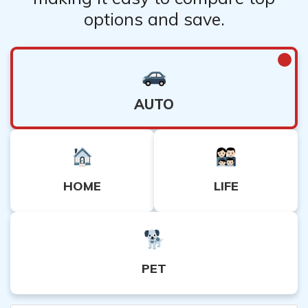
options and save.
AUTO
HOME
LIFE
PET