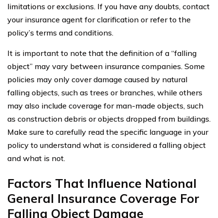
limitations or exclusions. If you have any doubts, contact
your insurance agent for clarification or refer to the
policy’s terms and conditions.
It is important to note that the definition of a “falling
object” may vary between insurance companies. Some
policies may only cover damage caused by natural
falling objects, such as trees or branches, while others
may also include coverage for man-made objects, such
as construction debris or objects dropped from buildings.
Make sure to carefully read the specific language in your
policy to understand what is considered a falling object
and what is not.
Factors That Influence National
General Insurance Coverage For
Falling Object Damage