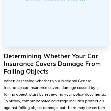
Determining Whether Your Car
Insurance Covers Damage From
Falling Objects
When assessing whether your National General
Insurance car insurance covers damage caused by a
falling object, start by reviewing your policy documents.
Typically, comprehensive coverage includes protection
against falling object damage, but there may be certain