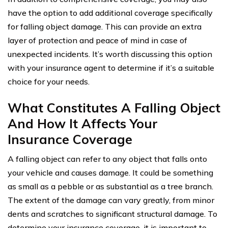
have the option to add additional coverage specifically
for falling object damage. This can provide an extra
layer of protection and peace of mind in case of
unexpected incidents. It’s worth discussing this option
with your insurance agent to determine if it’s a suitable
choice for your needs.
What Constitutes A Falling Object
And How It Affects Your
Insurance Coverage
A falling object can refer to any object that falls onto
your vehicle and causes damage. It could be something
as small as a pebble or as substantial as a tree branch.
The extent of the damage can vary greatly, from minor
dents and scratches to significant structural damage. To
determine your insurance coverage, it is important to