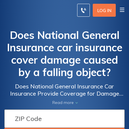
LOG IN
Does National General
Insurance car insurance
cover damage caused
by a falling object?
Does National General Insurance Car
Insurance Provide Coverage for Damage
Caused by Falling Objects? Find Out If Your
Read more
Policy Includes Protection Against Falling
Object Accidents.