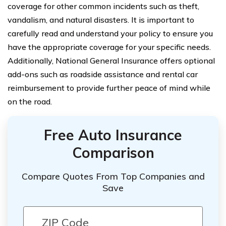
coverage for other common incidents such as theft,
vandalism, and natural disasters. It is important to
carefully read and understand your policy to ensure you
have the appropriate coverage for your specific needs.
Additionally, National General Insurance offers optional
add-ons such as roadside assistance and rental car
reimbursement to provide further peace of mind while
on the road.
Free Auto Insurance
Comparison
Compare Quotes From Top Companies and
Save