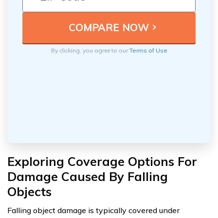
By clicking, you agree to our
Terms of Use
Exploring Coverage Options For
Damage Caused By Falling
Objects
Falling object damage is typically covered under