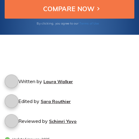
Terms of Use
By clicking, you agree to our
Written by
Laura Walker
Edited by
Sara Routhier
Reviewed by
Schimri Yoyo