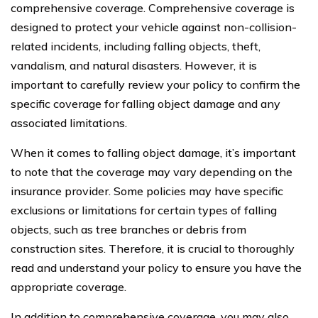
comprehensive coverage. Comprehensive coverage is
designed to protect your vehicle against non-collision-
related incidents, including falling objects, theft,
vandalism, and natural disasters. However, it is
important to carefully review your policy to confirm the
specific coverage for falling object damage and any
associated limitations.
When it comes to falling object damage, it’s important
to note that the coverage may vary depending on the
insurance provider. Some policies may have specific
exclusions or limitations for certain types of falling
objects, such as tree branches or debris from
construction sites. Therefore, it is crucial to thoroughly
read and understand your policy to ensure you have the
appropriate coverage.
In addition to comprehensive coverage, you may also