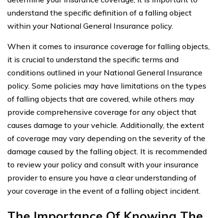
understand the specific definition of a falling object
within your National General Insurance policy.
When it comes to insurance coverage for falling objects,
it is crucial to understand the specific terms and
conditions outlined in your National General Insurance
policy. Some policies may have limitations on the types
of falling objects that are covered, while others may
provide comprehensive coverage for any object that
causes damage to your vehicle. Additionally, the extent
of coverage may vary depending on the severity of the
damage caused by the falling object. It is recommended
to review your policy and consult with your insurance
provider to ensure you have a clear understanding of
your coverage in the event of a falling object incident.
The Importance Of Knowing The