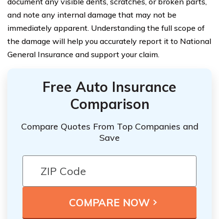
document any visible dents, scratches, or broken parts,
and note any internal damage that may not be
immediately apparent. Understanding the full scope of
the damage will help you accurately report it to National
General Insurance and support your claim.
Free Auto Insurance
Comparison
Compare Quotes From Top Companies and
Save