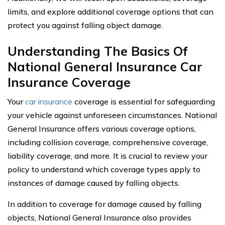
limits, and explore additional coverage options that can
protect you against falling object damage.
Understanding The Basics Of
National General Insurance Car
Insurance Coverage
Your
car insurance
coverage is essential for safeguarding
your vehicle against unforeseen circumstances. National
General Insurance offers various coverage options,
including collision coverage, comprehensive coverage,
liability coverage, and more. It is crucial to review your
policy to understand which coverage types apply to
instances of damage caused by falling objects.
In addition to coverage for damage caused by falling
objects, National General Insurance also provides