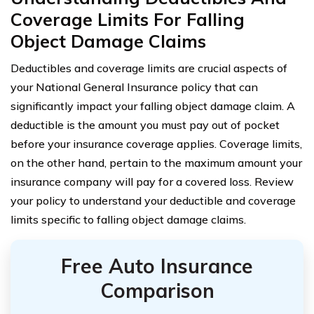
Coverage Limits For Falling
Object Damage Claims
Deductibles and coverage limits are crucial aspects of
your National General Insurance policy that can
significantly impact your falling object damage claim. A
deductible is the amount you must pay out of pocket
before your insurance coverage applies. Coverage limits,
on the other hand, pertain to the maximum amount your
insurance company will pay for a covered loss. Review
your policy to understand your deductible and coverage
limits specific to falling object damage claims.
Free Auto Insurance
Comparison