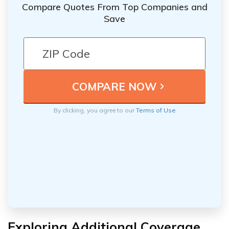
Compare Quotes From Top Companies and
Save
By clicking, you agree to our
Terms of Use
Exploring Additional Coverage