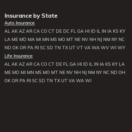
Insurance by State
Auto Insurance
AL
AK
AZ
AR
CA
CO
CT
DE
DC
FL
GA
HI
ID
IL
IN
IA
KS
KY
LA
ME
MD
MA
MI
MN
MS
MO
MT
NE
NV
NH
NJ
NM
NY
NC
ND
OK
OR
PA
RI
SC
SD
TN
TX
UT
VT
VA
WA
WV
WI
WY
Life Insurance
AL
AK
AZ
AR
CA
CO
CT
DE
FL
GA
HI
ID
IL
IN
IA
KS
KY
LA
ME
MD
MI
MN
MS
MO
MT
NE
NV
NH
NJ
NM
NY
NC
ND
OH
OK
OR
PA
RI
SC
SD
TN
TX
UT
VA
WA
WI