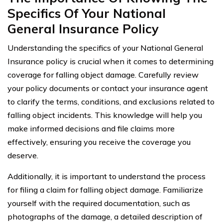
Specifics Of Your National
General Insurance Policy
Understanding the specifics of your National General
Insurance policy is crucial when it comes to determining
coverage for falling object damage. Carefully review
your policy documents or contact your insurance agent
to clarify the terms, conditions, and exclusions related to
falling object incidents. This knowledge will help you
make informed decisions and file claims more
effectively, ensuring you receive the coverage you
deserve.
Additionally, it is important to understand the process
for filing a claim for falling object damage. Familiarize
yourself with the required documentation, such as
photographs of the damage, a detailed description of