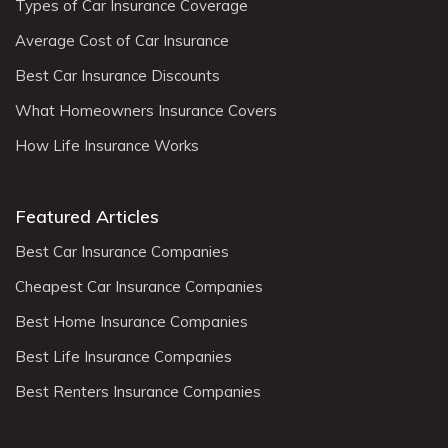
Types of Car Insurance Coverage
Average Cost of Car Insurance
Best Car Insurance Discounts
What Homeowners Insurance Covers
How Life Insurance Works
Featured Articles
Best Car Insurance Companies
Cheapest Car Insurance Companies
Best Home Insurance Companies
Best Life Insurance Companies
Best Renters Insurance Companies