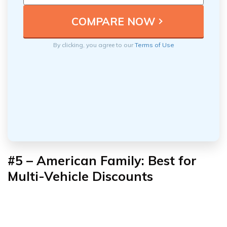
By clicking, you agree to our
Terms of Use
#5 – American Family: Best for
Multi-Vehicle Discounts