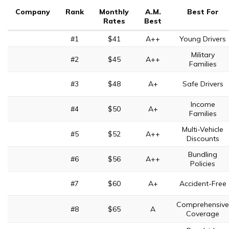
Company
Rank
Monthly
A.M.
Best For
Rates
Best
#1
$41
A++
Young Drivers
Military
#2
$45
A++
Families
#3
$48
A+
Safe Drivers
Income
#4
$50
A+
Families
Multi-Vehicle
#5
$52
A++
Discounts
Bundling
#6
$56
A++
Policies
#7
$60
A+
Accident-Free
Comprehensive
#8
$65
A
Coverage