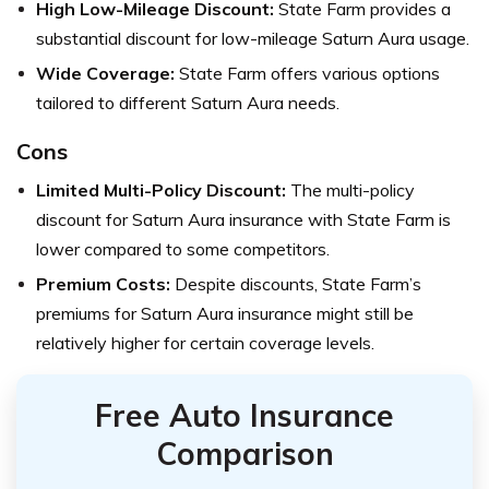
High Low-Mileage Discount:
State Farm provides a
substantial discount for low-mileage Saturn Aura usage.
Wide Coverage:
State Farm offers various options
tailored to different Saturn Aura needs.
Cons
Limited Multi-Policy Discount:
The multi-policy
discount for Saturn Aura insurance with State Farm is
lower compared to some competitors.
Premium Costs:
Despite discounts, State Farm’s
premiums for Saturn Aura insurance might still be
relatively higher for certain coverage levels.
Free Auto Insurance
Comparison