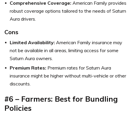
Comprehensive Coverage:
American Family provides
robust coverage options tailored to the needs of Saturn
Aura drivers.
Cons
Limited Availability:
American Family insurance may
not be available in all areas, limiting access for some
Saturn Aura owners.
Premium Rates:
Premium rates for Saturn Aura
insurance might be higher without multi-vehicle or other
discounts.
#6 – Farmers: Best for Bundling
Policies