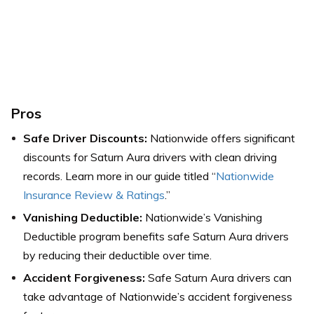
Pros
Safe Driver Discounts:
Nationwide offers significant
discounts for Saturn Aura drivers with clean driving
records. Learn more in our guide titled “
Nationwide
Insurance Review & Ratings
.”
Vanishing Deductible:
Nationwide’s Vanishing
Deductible program benefits safe Saturn Aura drivers
by reducing their deductible over time.
Accident Forgiveness:
Safe Saturn Aura drivers can
take advantage of Nationwide’s accident forgiveness