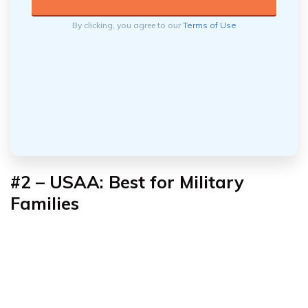
By clicking, you agree to our
Terms of Use
#2 – USAA: Best for Military
Families