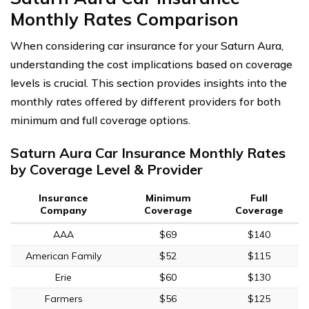
Monthly Rates Comparison
When considering car insurance for your Saturn Aura,
understanding the cost implications based on coverage
levels is crucial. This section provides insights into the
monthly rates offered by different providers for both
minimum and full coverage options.
Saturn Aura Car Insurance Monthly Rates
by Coverage Level & Provider
Insurance
Minimum
Full
Company
Coverage
Coverage
AAA
$69
$140
American Family
$52
$115
Erie
$60
$130
Farmers
$56
$125