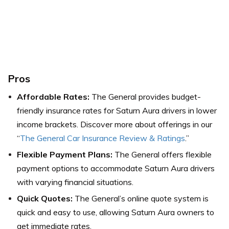
Pros
Affordable Rates:
The General provides budget-
friendly insurance rates for Saturn Aura drivers in lower
income brackets. Discover more about offerings in our
“
The General Car Insurance Review & Ratings
.”
Flexible Payment Plans:
The General offers flexible
payment options to accommodate Saturn Aura drivers
with varying financial situations.
Quick Quotes:
The General’s online quote system is
quick and easy to use, allowing Saturn Aura owners to
get immediate rates.