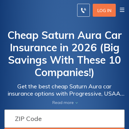
LOG IN
Cheap Saturn Aura Car
Insurance in 2026 (Big
Savings With These 10
Companies!)
Get the best cheap Saturn Aura car
insurance options with Progressive, USAA,
and Nationwide. Progressive offers the
Car
Car
Read more
lowest minimum monthly rate starting at
Insurance
Insurance
$41. These companies offer affordable
Discounts
Discounts
rates, comprehensive coverage, and
From the
From the