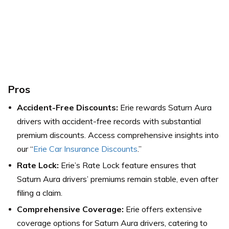
Pros
Accident-Free Discounts:
Erie rewards Saturn Aura
drivers with accident-free records with substantial
premium discounts.
Access comprehensive insights into
our “
Erie Car Insurance Discounts
.”
Rate Lock:
Erie’s Rate Lock feature ensures that
Saturn Aura drivers’ premiums remain stable, even after
filing a claim.
Comprehensive Coverage:
Erie offers extensive
coverage options for Saturn Aura drivers, catering to