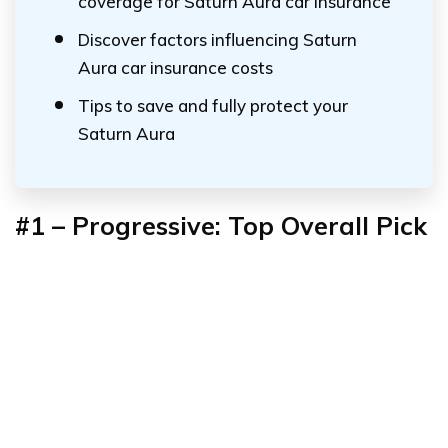
coverage for Saturn Aura car insurance
Discover factors influencing Saturn
Aura car insurance costs
Tips to save and fully protect your
Saturn Aura
#1 – Progressive: Top Overall Pick