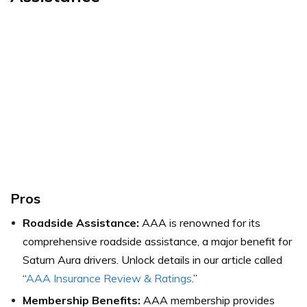
Pros
Roadside Assistance:
AAA is renowned for its
comprehensive roadside assistance, a major benefit for
Saturn Aura drivers.
Unlock details in our article called
“
AAA Insurance Review & Ratings
.”
Membership Benefits:
AAA membership provides