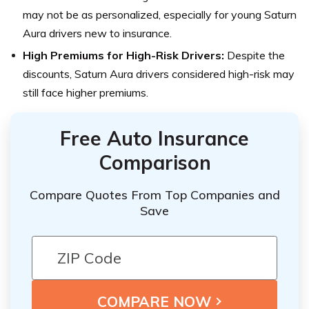
may not be as personalized, especially for young Saturn
Aura drivers new to insurance.
High Premiums for High-Risk Drivers:
Despite the
discounts, Saturn Aura drivers considered high-risk may
still face higher premiums.
Free Auto Insurance
Comparison
Compare Quotes From Top Companies and
Save