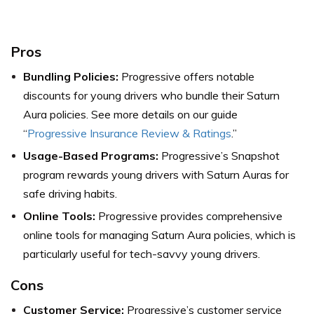
Pros
Bundling Policies:
Progressive offers notable
discounts for young drivers who bundle their Saturn
Aura policies. See more details on our guide
“
Progressive Insurance Review & Ratings
.”
Usage-Based Programs:
Progressive’s Snapshot
program rewards young drivers with Saturn Auras for
safe driving habits.
Online Tools:
Progressive provides comprehensive
online tools for managing Saturn Aura policies, which is
particularly useful for tech-savvy young drivers.
Cons
Customer Service:
Progressive’s customer service