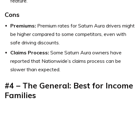
feature.
Cons
Premiums:
Premium rates for Saturn Aura drivers might
be higher compared to some competitors, even with
safe driving discounts.
Claims Process:
Some Saturn Aura owners have
reported that Nationwide’s claims process can be
slower than expected.
#4 – The General: Best for Income
Families