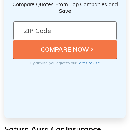
Compare Quotes From Top Companies and
Save
By clicking, you agree to our
Terms of Use
Saturn Aura Car Insurance