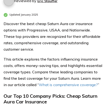
Reviewed by
Eric Stauffer
Updated January 2025
Discover the best cheap Saturn Aura car insurance
options with Progressive, USAA, and Nationwide.
These top providers are recognized for their affordable
rates, comprehensive coverage, and outstanding
customer service.
This article explores the factors influencing insurance
costs, offers money-saving tips, and highlights essential
coverage types. Compare these leading companies to
find the best coverage for your Saturn Aura. Learn more
in our article called “
What is comprehensive coverage?
”
Our Top 10 Company Picks: Cheap Saturn
Aura Car Insurance