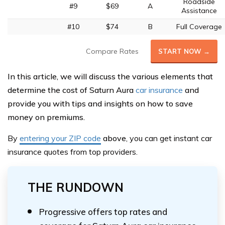
Roadside
#9
$69
A
Assistance
#10
$74
B
Full Coverage
Compare Rates
START NOW →
In this article, we will discuss the various elements that
determine the cost of Saturn Aura
car insurance
and
provide you with tips and insights on how to save
money on premiums.
By
entering your ZIP code
above
, you can get instant car
insurance quotes from top providers.
THE RUNDOWN
Progressive offers top rates and