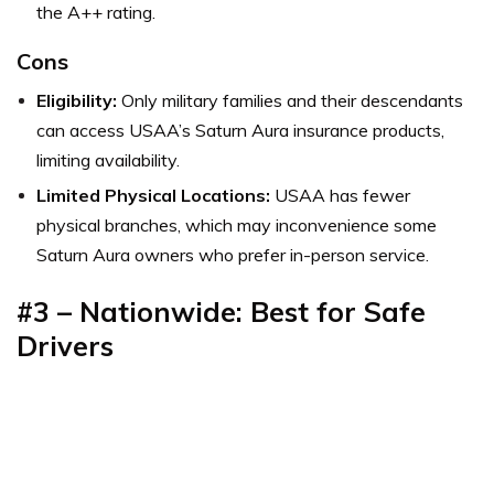
the A++ rating.
Cons
Eligibility:
Only military families and their descendants
can access USAA’s Saturn Aura insurance products,
limiting availability.
Limited Physical Locations:
USAA has fewer
physical branches, which may inconvenience some
Saturn Aura owners who prefer in-person service.
#
3 – Nationwide: Best for Safe
Drivers