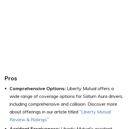
Pros
Comprehensive Options:
Liberty Mutual offers a
wide range of coverage options for Saturn Aura drivers,
including comprehensive and collision. Discover more
about offerings in our article titled “
Liberty Mutual
Review & Ratings
.”
Accident Forgiveness:
Liberty Mutual’s accident