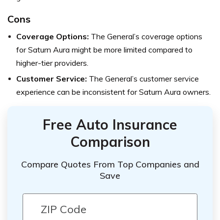
Cons
Coverage Options:
The General’s coverage options
for Saturn Aura might be more limited compared to
higher-tier providers.
Customer Service:
The General’s customer service
experience can be inconsistent for Saturn Aura owners.
Free Auto Insurance
Comparison
Compare Quotes From Top Companies and
Save