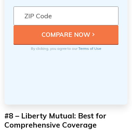
By clicking, you agree to our
Terms of Use
#8 – Liberty Mutual: Best for
Comprehensive Coverage