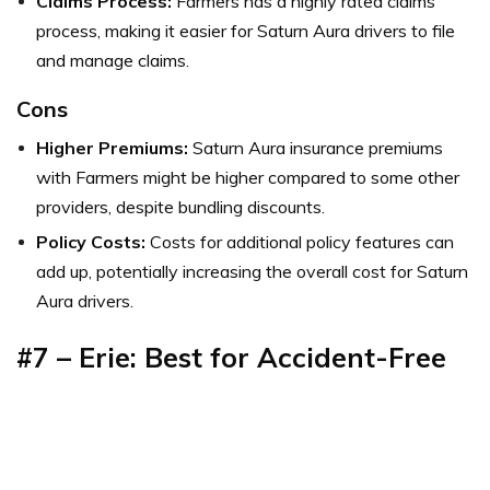
Claims Process:
Farmers has a highly rated claims
process, making it easier for Saturn Aura drivers to file
and manage claims.
Cons
Higher Premiums:
Saturn Aura insurance premiums
with Farmers might be higher compared to some other
providers, despite bundling discounts.
Policy Costs:
Costs for additional policy features can
add up, potentially increasing the overall cost for Saturn
Aura drivers.
#7 – Erie: Best for Accident-Free