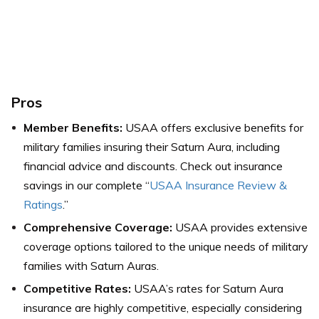
Pros
Member Benefits:
USAA offers exclusive benefits for
military families insuring their Saturn Aura, including
financial advice and discounts. Check out insurance
savings in our complete “
USAA Insurance Review &
Ratings
.”
Comprehensive Coverage:
USAA provides extensive
coverage options tailored to the unique needs of military
families with Saturn Auras.
Competitive Rates:
USAA’s rates for Saturn Aura
insurance are highly competitive, especially considering