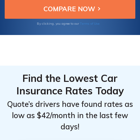
excellent service, ideal for Saturn Aura
Top
Top
owners seeking budget-friendly car
Providers
Providers
insurance.
for
for
Terms of Use
By clicking, you agree to our
Saturn
Saturn
Aura
Aura
Find the Lowest Car
Insurance Rates Today
Quote’s drivers have found rates as
low as $42/month in the last few
days!