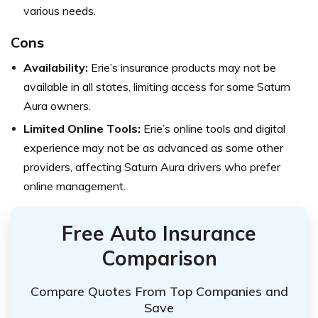
various needs.
Cons
Availability:
Erie’s insurance products may not be
available in all states, limiting access for some Saturn
Aura owners.
Limited Online Tools:
Erie’s online tools and digital
experience may not be as advanced as some other
providers, affecting Saturn Aura drivers who prefer
online management.
Free Auto Insurance
Comparison
Compare Quotes From Top Companies and
Save