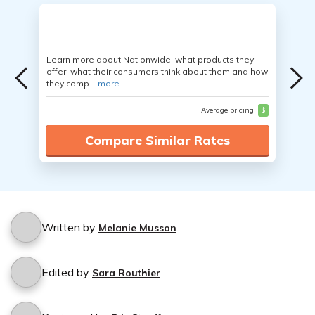
Learn more about Nationwide, what products they
offer, what their consumers think about them and how
they comp...
more
Average pricing
$
Compare Similar Rates
Written by
Melanie Musson
Edited by
Sara Routhier