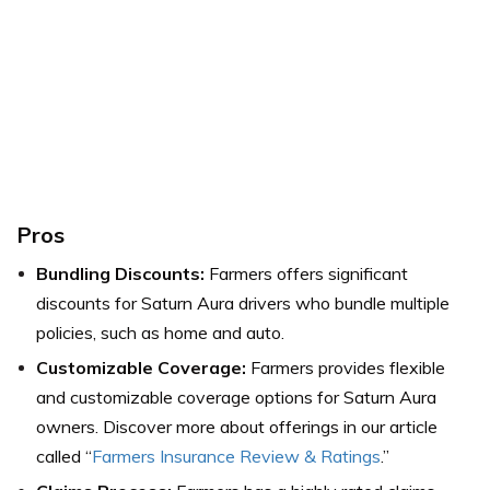
Pros
Bundling Discounts:
Farmers offers significant
discounts for Saturn Aura drivers who bundle multiple
policies, such as home and auto.
Customizable Coverage:
Farmers provides flexible
and customizable coverage options for Saturn Aura
owners. Discover more about offerings in our article
called “
Farmers Insurance Review & Ratings
.”