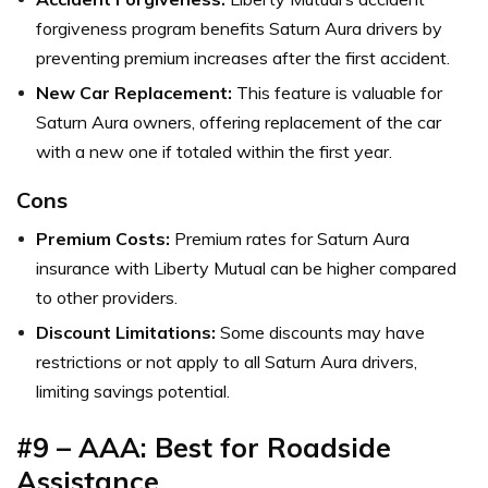
forgiveness program benefits Saturn Aura drivers by
preventing premium increases after the first accident.
New Car Replacement:
This feature is valuable for
Saturn Aura owners, offering replacement of the car
with a new one if totaled within the first year.
Cons
Premium Costs:
Premium rates for Saturn Aura
insurance with Liberty Mutual can be higher compared
to other providers.
Discount Limitations:
Some discounts may have
restrictions or not apply to all Saturn Aura drivers,
limiting savings potential.
#9 – AAA: Best for Roadside
Assistance