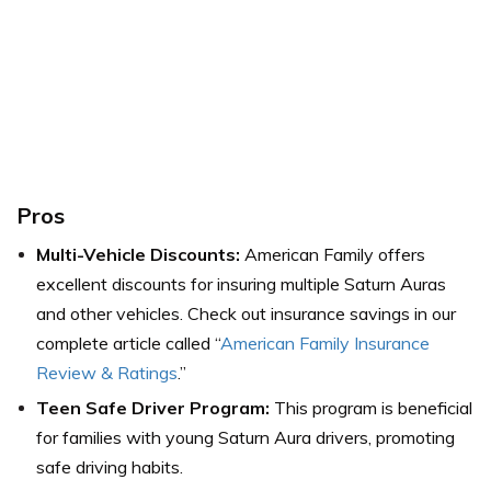
Pros
Multi-Vehicle Discounts:
American Family offers
excellent discounts for insuring multiple Saturn Auras
and other vehicles. Check out insurance savings in our
complete article called “
American Family Insurance
Review & Ratings
.”
Teen Safe Driver Program:
This program is beneficial
for families with young Saturn Aura drivers, promoting
safe driving habits.