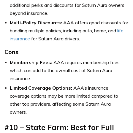
additional perks and discounts for Saturn Aura owners
beyond insurance.
Multi-Policy Discounts:
AAA offers good discounts for
bundling multiple policies, including auto, home, and
life
insurance
for Saturn Aura drivers.
Cons
Membership Fees:
AAA requires membership fees,
which can add to the overall cost of Saturn Aura
insurance.
Limited Coverage Options:
AAA’s insurance
coverage options may be more limited compared to
other top providers, affecting some Saturn Aura
owners.
#10 – State Farm: Best for Full