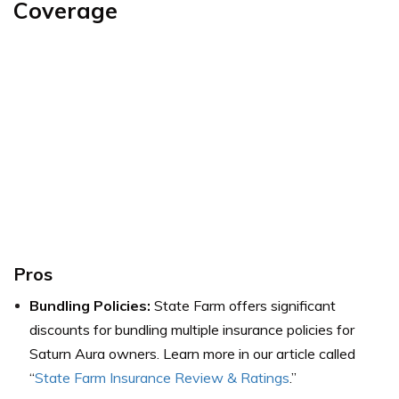
Coverage
Pros
Bundling Policies:
State Farm offers significant
discounts for bundling multiple insurance policies for
Saturn Aura owners. Learn more in our article called
“
State Farm Insurance Review & Ratings
.”