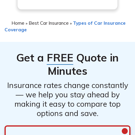
Home
Best Car Insurance
Types of Car Insurance
»
»
Coverage
Get a
FREE
Quote in
Minutes
Insurance rates change constantly
— we help you stay ahead by
making it easy to compare top
options and save.