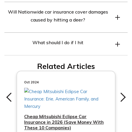
Comprehensive coverage in car insurance is an optional
Will Nationwide car insurance cover damages
coverage that helps protect your vehicle against
caused by hitting a deer?
damages not caused by a collision. It typically covers
damages from theft, vandalism, natural disasters, falling
Yes, if you have comprehensive coverage with
objects, and animal collisions.
What should I do if I hit
Nationwide, damages caused by hitting a deer would
generally be covered. Comprehensive coverage
typically includes coverage for collisions with animals.
Related Articles
Oct 2024
Cheap Mitsubishi Eclipse Car
Insurance in 2026 (Save Money With
These 10 Companies)