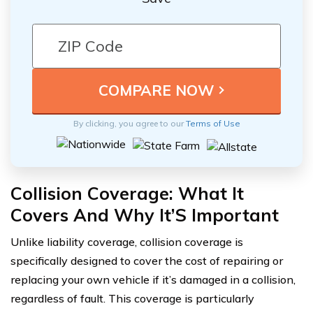
By clicking, you agree to our
Terms of Use
Collision Coverage: What It
Covers And Why It’S Important
Unlike liability coverage, collision coverage is
specifically designed to cover the cost of repairing or
replacing your own vehicle if it’s damaged in a collision,
regardless of fault. This coverage is particularly