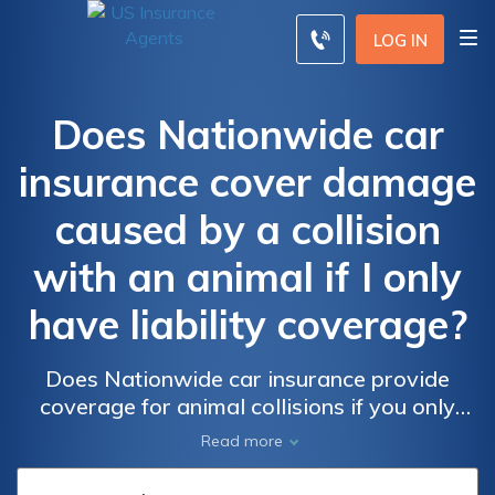
LOG IN
Does Nationwide car
insurance cover damage
caused by a collision
with an animal if I only
have liability coverage?
Does Nationwide car insurance provide
coverage for animal collisions if you only
have liability insurance? Find out if your
Read more
policy protects you from the costs of
damage caused by hitting an animal on the