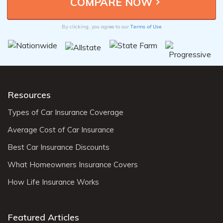
Terms of Use
By clicking, you agree to our
Resources
Types of Car Insurance Coverage
Average Cost of Car Insurance
Best Car Insurance Discounts
What Homeowners Insurance Covers
How Life Insurance Works
Featured Articles