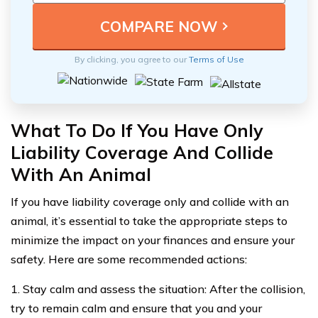
By clicking, you agree to our
Terms of Use
What To Do If You Have Only
Liability Coverage And Collide
With An Animal
If you have liability coverage only and collide with an
animal, it’s essential to take the appropriate steps to
minimize the impact on your finances and ensure your
safety. Here are some recommended actions:
1. Stay calm and assess the situation: After the collision,
try to remain calm and ensure that you and your