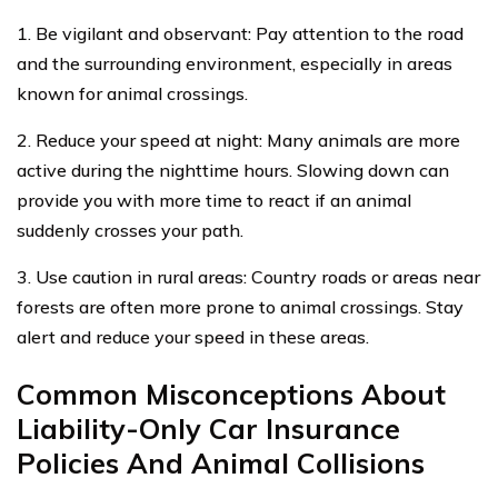
1. Be vigilant and observant: Pay attention to the road
and the surrounding environment, especially in areas
known for animal crossings.
2. Reduce your speed at night: Many animals are more
active during the nighttime hours. Slowing down can
provide you with more time to react if an animal
suddenly crosses your path.
3. Use caution in rural areas: Country roads or areas near
forests are often more prone to animal crossings. Stay
alert and reduce your speed in these areas.
Common Misconceptions About
Liability-Only Car Insurance
Policies And Animal Collisions