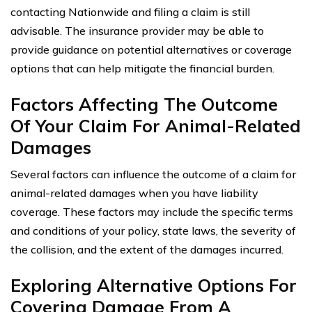
contacting Nationwide and filing a claim is still
advisable. The insurance provider may be able to
provide guidance on potential alternatives or coverage
options that can help mitigate the financial burden.
Factors Affecting The Outcome
Of Your Claim For Animal-Related
Damages
Several factors can influence the outcome of a claim for
animal-related damages when you have liability
coverage. These factors may include the specific terms
and conditions of your policy, state laws, the severity of
the collision, and the extent of the damages incurred.
Exploring Alternative Options For
Covering Damage From A