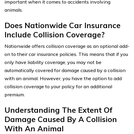
important when it comes to accidents involving
animals.
Does Nationwide Car Insurance
Include Collision Coverage?
Nationwide offers collision coverage as an optional add-
on to their car insurance policies. This means that if you
only have liability coverage, you may not be
automatically covered for damage caused by a collision
with an animal. However, you have the option to add
collision coverage to your policy for an additional
premium.
Understanding The Extent Of
Damage Caused By A Collision
With An Animal