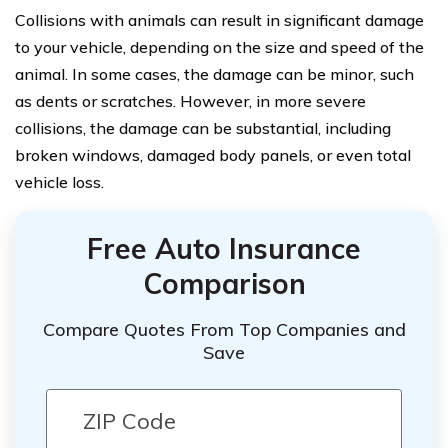
Collisions with animals can result in significant damage
to your vehicle, depending on the size and speed of the
animal. In some cases, the damage can be minor, such
as dents or scratches. However, in more severe
collisions, the damage can be substantial, including
broken windows, damaged body panels, or even total
vehicle loss.
Free Auto Insurance
Comparison
Compare Quotes From Top Companies and
Save