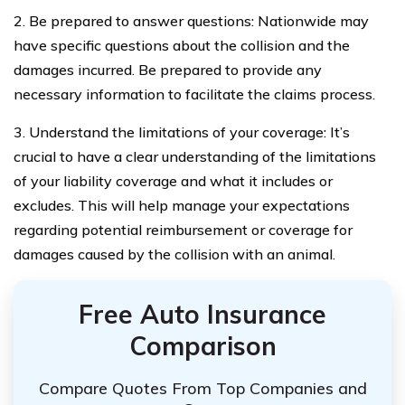
2. Be prepared to answer questions: Nationwide may
have specific questions about the collision and the
damages incurred. Be prepared to provide any
necessary information to facilitate the claims process.
3. Understand the limitations of your coverage: It’s
crucial to have a clear understanding of the limitations
of your liability coverage and what it includes or
excludes. This will help manage your expectations
regarding potential reimbursement or coverage for
damages caused by the collision with an animal.
Free Auto Insurance
Comparison
Compare Quotes From Top Companies and