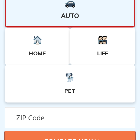
AUTO
HOME
LIFE
PET