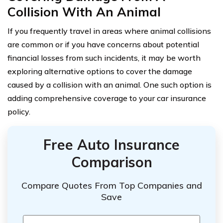
Collision With An Animal
If you frequently travel in areas where animal collisions
are common or if you have concerns about potential
financial losses from such incidents, it may be worth
exploring alternative options to cover the damage
caused by a collision with an animal. One such option is
adding comprehensive coverage to your car insurance
policy.
Free Auto Insurance
Comparison
Compare Quotes From Top Companies and
Save