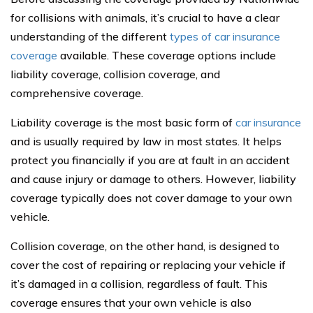
for collisions with animals, it’s crucial to have a clear
understanding of the different
types of car insurance
coverage
available. These coverage options include
liability coverage, collision coverage, and
comprehensive coverage.
Liability coverage is the most basic form of
car insurance
and is usually required by law in most states. It helps
protect you financially if you are at fault in an accident
and cause injury or damage to others. However, liability
coverage typically does not cover damage to your own
vehicle.
Collision coverage, on the other hand, is designed to
cover the cost of repairing or replacing your vehicle if
it’s damaged in a collision, regardless of fault. This
coverage ensures that your own vehicle is also