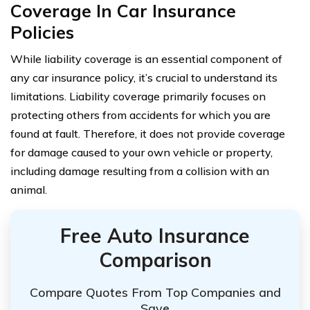
Coverage In Car Insurance
Policies
While liability coverage is an essential component of
any car insurance policy, it’s crucial to understand its
limitations. Liability coverage primarily focuses on
protecting others from accidents for which you are
found at fault. Therefore, it does not provide coverage
for damage caused to your own vehicle or property,
including damage resulting from a collision with an
animal.
Free Auto Insurance
Comparison
Compare Quotes From Top Companies and
Save