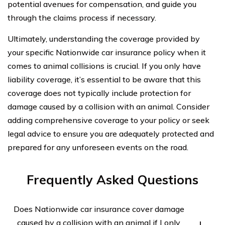
potential avenues for compensation, and guide you
through the claims process if necessary.
Ultimately, understanding the coverage provided by
your specific Nationwide car insurance policy when it
comes to animal collisions is crucial. If you only have
liability coverage, it’s essential to be aware that this
coverage does not typically include protection for
damage caused by a collision with an animal. Consider
adding comprehensive coverage to your policy or seek
legal advice to ensure you are adequately protected and
prepared for any unforeseen events on the road.
Frequently Asked Questions
Does Nationwide car insurance cover damage
caused by a collision with an animal if I only