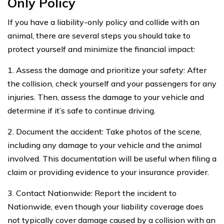
Only Policy
If you have a liability-only policy and collide with an
animal, there are several steps you should take to
protect yourself and minimize the financial impact:
1. Assess the damage and prioritize your safety: After
the collision, check yourself and your passengers for any
injuries. Then, assess the damage to your vehicle and
determine if it’s safe to continue driving.
2. Document the accident: Take photos of the scene,
including any damage to your vehicle and the animal
involved. This documentation will be useful when filing a
claim or providing evidence to your insurance provider.
3. Contact Nationwide: Report the incident to
Nationwide, even though your liability coverage does
not typically cover damage caused by a collision with an