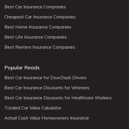
Best Car Insurance Companies
Cheapest Car Insurance Companies
Best Home Insurance Companies
Best Life Insurance Companies
Best Renters Insurance Companies
Popular Reads
Best Car Insurance for DoorDash Drivers
Best Car Insurance Discounts for Veterans
Best Car Insurance Discounts for Healthcare Workers
Totaled Car Value Calculator
Actual Cash Value Homeowners Insurance