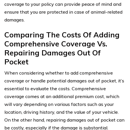
coverage to your policy can provide peace of mind and
ensure that you are protected in case of animal-related
damages.
Comparing The Costs Of Adding
Comprehensive Coverage Vs.
Repairing Damages Out Of
Pocket
When considering whether to add comprehensive
coverage or handle potential damages out of pocket, it’s
essential to evaluate the costs. Comprehensive
coverage comes at an additional premium cost, which
will vary depending on various factors such as your
location, driving history, and the value of your vehicle.
On the other hand, repairing damages out of pocket can
be costly, especially if the damage is substantial.