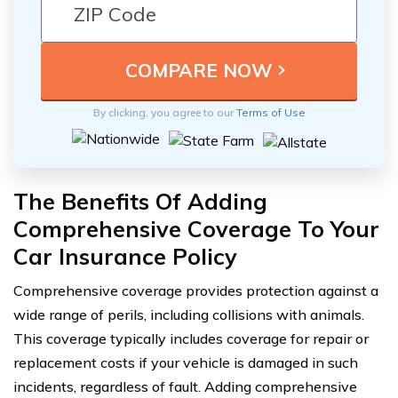
By clicking, you agree to our
Terms of Use
The Benefits Of Adding
Comprehensive Coverage To Your
Car Insurance Policy
Comprehensive coverage provides protection against a
wide range of perils, including collisions with animals.
This coverage typically includes coverage for repair or
replacement costs if your vehicle is damaged in such
incidents, regardless of fault. Adding comprehensive