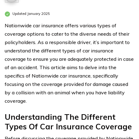
Updated January 2025
Nationwide car insurance offers various types of
coverage options to cater to the diverse needs of their
policyholders. As a responsible driver, it’s important to
understand the different types of car insurance
coverage to ensure you are adequately protected in case
of an accident. This article aims to delve into the
specifics of Nationwide car insurance, specifically
focusing on the coverage provided for damage caused
by a collision with an animal when you have liability
coverage.
Understanding The Different
Types Of Car Insurance Coverage
Before discussing the coverage provided by Nationwide