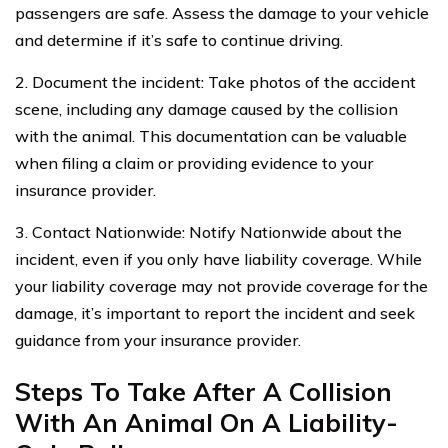
passengers are safe. Assess the damage to your vehicle
and determine if it’s safe to continue driving.
2. Document the incident: Take photos of the accident
scene, including any damage caused by the collision
with the animal. This documentation can be valuable
when filing a claim or providing evidence to your
insurance provider.
3. Contact Nationwide: Notify Nationwide about the
incident, even if you only have liability coverage. While
your liability coverage may not provide coverage for the
damage, it’s important to report the incident and seek
guidance from your insurance provider.
Steps To Take After A Collision
With An Animal On A Liability-