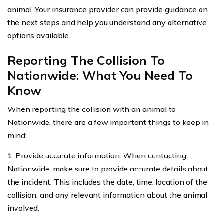
animal. Your insurance provider can provide guidance on
the next steps and help you understand any alternative
options available.
Reporting The Collision To
Nationwide: What You Need To
Know
When reporting the collision with an animal to
Nationwide, there are a few important things to keep in
mind:
1. Provide accurate information: When contacting
Nationwide, make sure to provide accurate details about
the incident. This includes the date, time, location of the
collision, and any relevant information about the animal
involved.