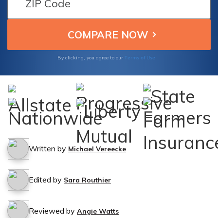
road.
Terms of Use
By clicking, you agree to our
Written by
Michael Vereecke
Edited by
Sara Routhier
Reviewed by
Angie Watts