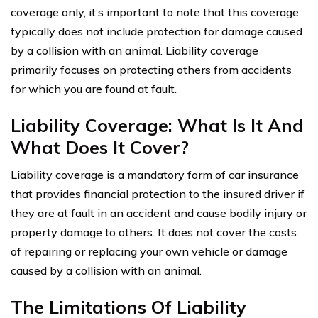
coverage only, it’s important to note that this coverage
typically does not include protection for damage caused
by a collision with an animal. Liability coverage
primarily focuses on protecting others from accidents
for which you are found at fault.
Liability Coverage: What Is It And
What Does It Cover?
Liability coverage is a mandatory form of car insurance
that provides financial protection to the insured driver if
they are at fault in an accident and cause bodily injury or
property damage to others. It does not cover the costs
of repairing or replacing your own vehicle or damage
caused by a collision with an animal.
The Limitations Of Liability