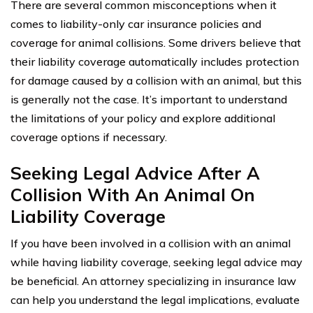
There are several common misconceptions when it
comes to liability-only car insurance policies and
coverage for animal collisions. Some drivers believe that
their liability coverage automatically includes protection
for damage caused by a collision with an animal, but this
is generally not the case. It’s important to understand
the limitations of your policy and explore additional
coverage options if necessary.
Seeking Legal Advice After A
Collision With An Animal On
Liability Coverage
If you have been involved in a collision with an animal
while having liability coverage, seeking legal advice may
be beneficial. An attorney specializing in insurance law
can help you understand the legal implications, evaluate