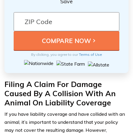
Save
By clicking, you agree to our
Terms of Use
Filing A Claim For Damage
Caused By A Collision With An
Animal On Liability Coverage
If you have liability coverage and have collided with an
animal, it’s important to understand that your policy
may not cover the resulting damage. However,