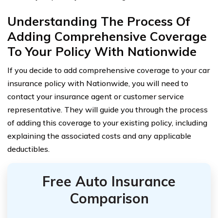
Understanding The Process Of
Adding Comprehensive Coverage
To Your Policy With Nationwide
If you decide to add comprehensive coverage to your car
insurance policy with Nationwide, you will need to
contact your insurance agent or customer service
representative. They will guide you through the process
of adding this coverage to your existing policy, including
explaining the associated costs and any applicable
deductibles.
Free Auto Insurance
Comparison