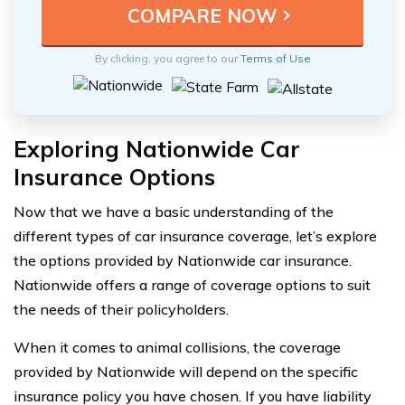
By clicking, you agree to our
Terms of Use
Exploring Nationwide Car
Insurance Options
Now that we have a basic understanding of the
different types of car insurance coverage, let’s explore
the options provided by Nationwide car insurance.
Nationwide offers a range of coverage options to suit
the needs of their policyholders.
When it comes to animal collisions, the coverage
provided by Nationwide will depend on the specific
insurance policy you have chosen. If you have liability