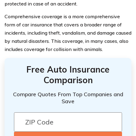
protected in case of an accident.
Comprehensive coverage is a more comprehensive
form of car insurance that covers a broader range of
incidents, including theft, vandalism, and damage caused
by natural disasters. This coverage, in many cases, also
includes coverage for collision with animals.
Free Auto Insurance
Comparison
Compare Quotes From Top Companies and
Save