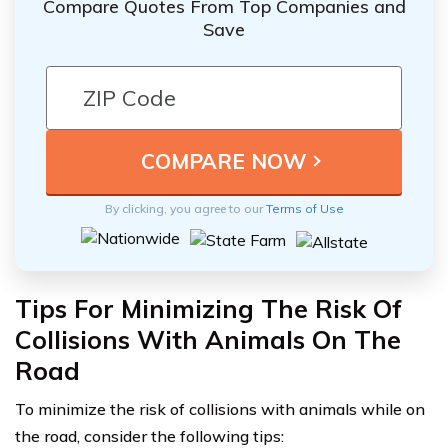
Compare Quotes From Top Companies and
Save
By clicking, you agree to our
Terms of Use
Tips For Minimizing The Risk Of
Collisions With Animals On The
Road
To minimize the risk of collisions with animals while on
the road, consider the following tips: