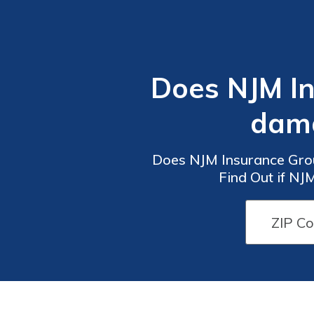
Does NJM In
dama
Does NJM Insurance Gro
Find Out if NJ