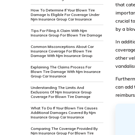
that cat
How To Determine If Your Blown Tire
importan
Damage Is Eligible For Coverage Under
Njm Insurance Group Car Insurance
crucial 
by a blow
Tips For Filing A Claim With Njm
Insurance Group For Blown Tire Damage
In addit
Common Misconceptions About Car
coverage
Insurance Coverage For Blown Tire
Damage With Njm Insurance Group
other veh
vandalis
Explaining The Claims Process For
Blown Tire Damage With Njm Insurance
Group Car Insurance
Furtherm
can add t
Understanding The Limits And
Exclusions Of Njm Insurance Group
reimburs
Coverage For Blown Tire Damage
What To Do If Your Blown Tire Causes
Additional Damages Covered By Njm
Insurance Group Car Insurance
Comparing The Coverage Provided By
Njm Insurance Group For Blown Tire