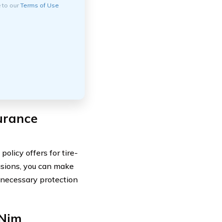
e to our
Terms of Use
urance
licy offers for tire-
lusions, you can make
 necessary protection
 Njm