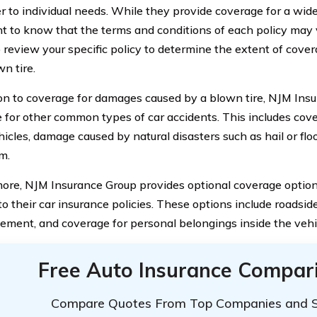
er to individual needs. While they provide coverage for a wide
t to know that the terms and conditions of each policy may va
to review your specific policy to determine the extent of cov
n tire.
ion to coverage for damages caused by a blown tire, NJM Insu
 for other common types of car accidents. This includes cover
icles, damage caused by natural disasters such as hail or floo
m.
ore, NJM Insurance Group provides optional coverage option
o their car insurance policies. These options include roadside
ement, and coverage for personal belongings inside the vehi
Free Auto Insurance Compar
Compare Quotes From Top Companies and 