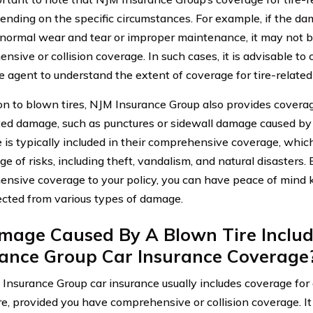
ending on the specific circumstances. For example, if the dama
f normal wear and tear or improper maintenance, it may not 
sive or collision coverage. In such cases, it is advisable to 
e agent to understand the extent of coverage for tire-relate
ion to blown tires, NJM Insurance Group also provides coverag
ated damage, such as punctures or sidewall damage caused by
 is typically included in their comprehensive coverage, whic
e of risks, including theft, vandalism, and natural disasters.
nsive coverage to your policy, you can have peace of mind k
ected from various types of damage.
amage Caused By A Blown Tire Includ
rance Group Car Insurance Coverage
 Insurance Group car insurance usually includes coverage fo
re, provided you have comprehensive or collision coverage. It