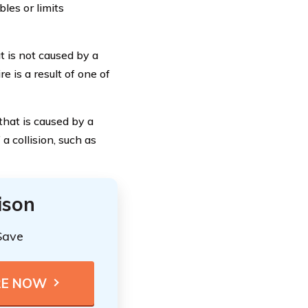
bles or limits
 is not caused by a
re is a result of one of
that is caused by a
 a collision, such as
ison
Save