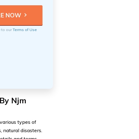
e to our
Terms of Use
 By Njm
various types of
 natural disasters.
etails and terms