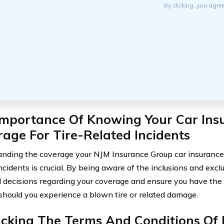
By clicking, you agre
Importance Of Knowing Your Car Ins
age For Tire-Related Incidents
nding the coverage your NJM Insurance Group car insurance po
incidents is crucial. By being aware of the inclusions and exc
 decisions regarding your coverage and ensure you have the
 should you experience a blown tire or related damage.
cking The Terms And Conditions Of