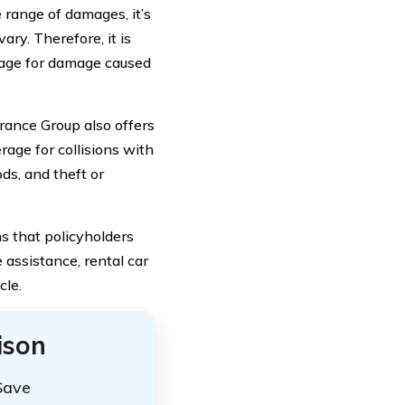
 range of damages, it’s
ry. Therefore, it is
erage for damage caused
rance Group also offers
age for collisions with
ds, and theft or
s that policyholders
 assistance, rental car
cle.
ison
Save