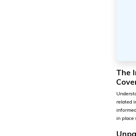
The 
Cover
Understa
related 
informed
in place
Unpa