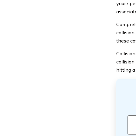
your spec
associat
Comprehe
collision
these cov
Collisio
collision
hitting a