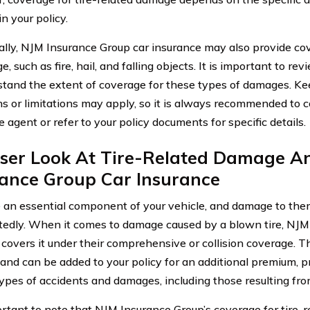
in your policy.
ally, NJM Insurance Group car insurance may also provide co
, such as fire, hail, and falling objects. It is important to rev
stand the extent of coverage for these types of damages. Ke
ns or limitations may apply, so it is always recommended to c
 agent or refer to your policy documents for specific details.
oser Look At Tire-Related Damage A
rance Group Car Insurance
e an essential component of your vehicle, and damage to th
edly. When it comes to damage caused by a blown tire, NJM
y covers it under their comprehensive or collision coverage. 
 and can be added to your policy for an additional premium, p
types of accidents and damages, including those resulting fro
portant to note that NJM Insurance Group’s coverage for tire