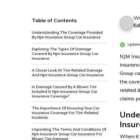
Wr
Table of Contents
Ka
Understanding The Coverage Provided
By Njm Insurance Group Car Insurance
Update
Exploring The Types Of Damage
Covered By Njm Insurance Group Car
NJM Insu
Insurance
insuranc
A Closer Look At Tire-Related Damage
Group ca
And Njm Insurance Group Car Insurance
the cove
Is Damage Caused By A Blown Tire
related 
Included In Njm Insurance Group Car
Insurance Coverage?
claims p
The Importance Of Knowing Your Car
Unde
Insurance Coverage For Tire-Related
Incidents
Insu
Unpacking The Terms And Conditions Of
Njm Insurance Group Car Insurance For
When it
Blown Tire Damage