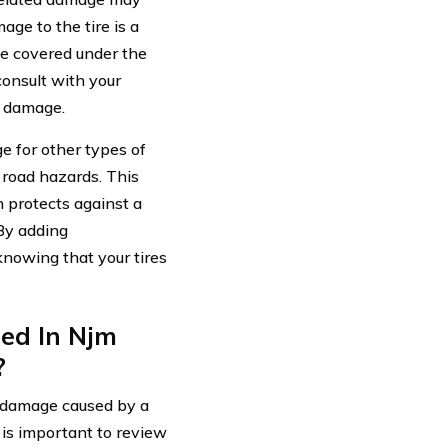
ge to the tire is a
be covered under the
consult with your
d damage.
e for other types of
 road hazards. This
h protects against a
 By adding
nowing that your tires
ed In Njm
?
r damage caused by a
 is important to review