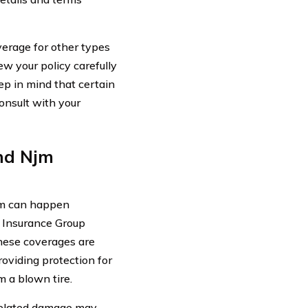
verage for other types
iew your policy carefully
ep in mind that certain
onsult with your
nd Njm
em can happen
 Insurance Group
These coverages are
roviding protection for
m a blown tire.
-related damage may