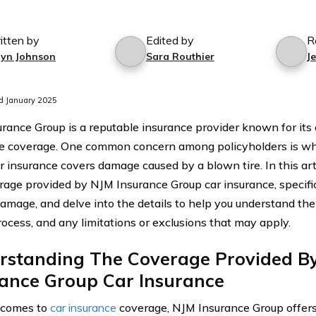
itten by
Edited by
R
lyn Johnson
Sara Routhier
J
d January 2025
rance Group is a reputable insurance provider known for it
e coverage. One common concern among policyholders is w
r insurance covers damage caused by a blown tire. In this arti
rage provided by NJM Insurance Group car insurance, specifica
damage, and delve into the details to help you understand the
rocess, and any limitations or exclusions that may apply.
rstanding The Coverage Provided B
rance Group Car Insurance
 comes to
car insurance
coverage, NJM Insurance Group offers 