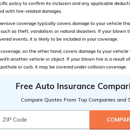
ific policy to confirm its inclusion and any applicable deducti
ed with tire-related damages.
nsive coverage typically covers damage to your vehicle that
, such as theft, vandalism, or natural disasters. If your blown ti
ered events, it is likely to be included in your coverage.
n coverage, on the other hand, covers damage to your vehicle 
 with another vehicle or object. If your blown tire is a result of
 pothole or curb, it may be covered under collision coverage.
Free Auto Insurance Compar
Compare Quotes From Top Companies and 