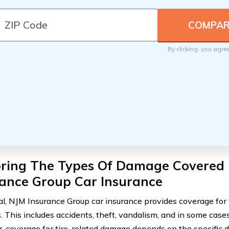
By clicking, you agre
oring The Types Of Damage Covered
rance Group Car Insurance
al, NJM Insurance Group car insurance provides coverage for 
 This includes accidents, theft, vandalism, and in some cases,
 coverage for tire-related damage depends on the specific d