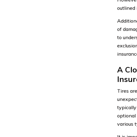
outlined 
Addition
of damage
to under
exclusio
insurance
A Cl
Insu
Tires ar
unexpect
typicall
optional
various 
It is im