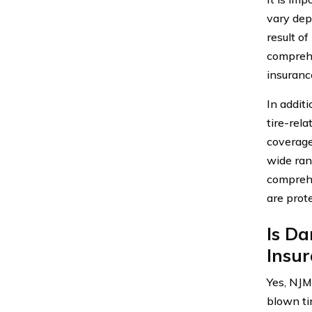
vary dep
result o
comprehen
insuranc
In addit
tire-rel
coverage
wide rang
comprehe
are prot
Is D
Insu
Yes, NJM
blown ti