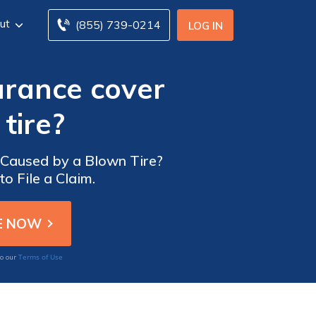
ut
(855) 739-0214
LOG IN
urance cover
tire?
Caused by a Blown Tire?
o File a Claim.
Terms of Use
to our