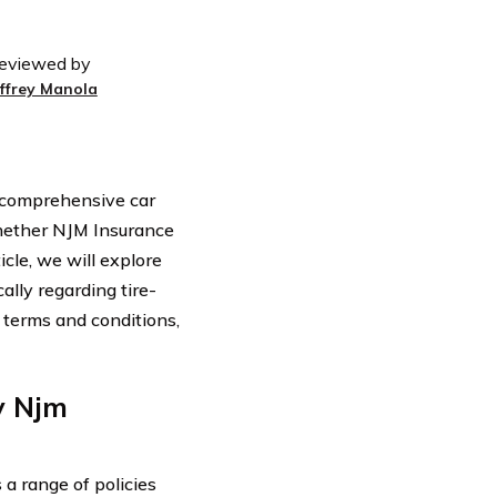
eviewed by
effrey Manola
s comprehensive car
hether NJM Insurance
cle, we will explore
lly regarding tire-
 terms and conditions,
y Njm
a range of policies