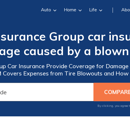
Auto
Home
Life
Abo
surance Group car ins
ge caused by a blown 
up Car Insurance Provide Coverage for Damage 
M Covers Expenses from Tire Blowouts and How t
By clicking, you agree 