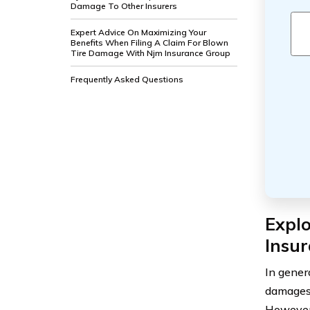
Damage To Other Insurers
Expert Advice On Maximizing Your
Benefits When Filing A Claim For Blown
Tire Damage With Njm Insurance Group
Frequently Asked Questions
Expl
Insu
In gener
damages.
However,