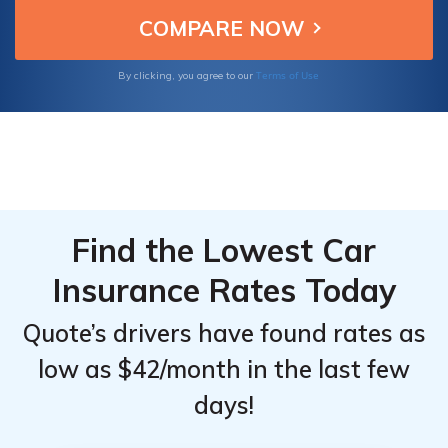
comprehensive coverage options, and
From the
From the
customer satisfaction.
Top
Top
Providers
Providers
Terms of Use
By clicking, you agree to our
for
for
Nissan
Nissan
Rogue
Rogue
Select
Select
Find the Lowest Car
Insurance Rates Today
Quote’s drivers have found rates as
low as $42/month in the last few
days!