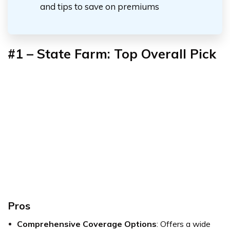
and tips to save on premiums
#1 –
State Farm: Top Overall Pick
Pros
Comprehensive Coverage Options
: Offers a wide