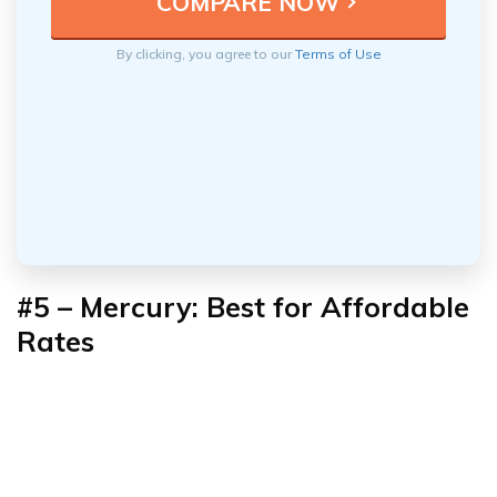
By clicking, you agree to our
Terms of Use
#5 –
Mercury: Best for Affordable
Rates