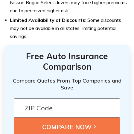
Nissan Rogue Select drivers may face higher premiums
due to perceived higher risk.
Limited Availability of Discounts
: Some discounts
may not be available in all states, limiting potential
savings.
Free Auto Insurance
Comparison
Compare Quotes From Top Companies and
Save