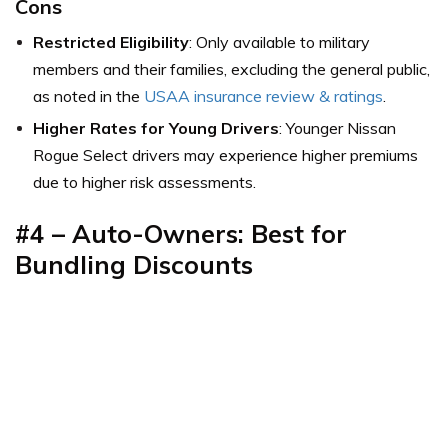
Cons
Restricted Eligibility
: Only available to military
members and their families, excluding the general public,
as noted in the
USAA insurance review & ratings
.
Higher Rates for Young Drivers
: Younger Nissan
Rogue Select drivers may experience higher premiums
due to higher risk assessments.
#4 –
Auto-Owners: Best for
Bundling Discounts