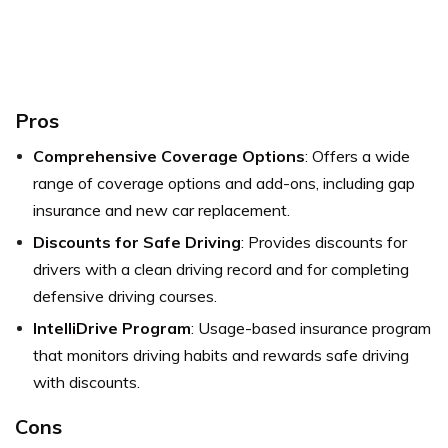
Pros
Comprehensive Coverage Options
: Offers a wide
range of coverage options and add-ons, including gap
insurance and new car replacement.
Discounts for Safe Driving
: Provides discounts for
drivers with a clean driving record and for completing
defensive driving courses.
IntelliDrive Program
: Usage-based insurance program
that monitors driving habits and rewards safe driving
with discounts.
Cons