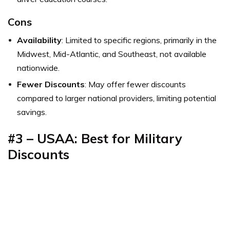
Cons
Availability
: Limited to specific regions, primarily in the
Midwest, Mid-Atlantic, and Southeast, not available
nationwide.
Fewer Discounts
: May offer fewer discounts
compared to larger national providers, limiting potential
savings.
#3 –
USAA: Best for Military
Discounts