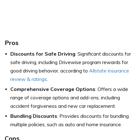
Pros
Discounts for Safe Driving
: Significant discounts for
safe driving, including Drivewise program rewards for
good driving behavior, according to
Allstate insurance
review & ratings
.
Comprehensive Coverage Options
: Offers a wide
range of coverage options and add-ons, including
accident forgiveness and new car replacement.
Bundling Discounts
: Provides discounts for bundling
multiple policies, such as auto and home insurance.
Cons