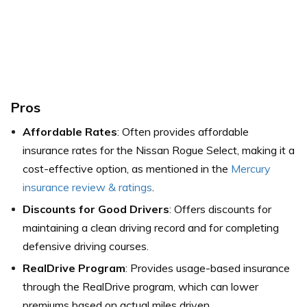
Pros
Affordable Rates
: Often provides affordable
insurance rates for the Nissan Rogue Select, making it a
cost-effective option, as mentioned in the
Mercury
insurance review & ratings
.
Discounts for Good Drivers
: Offers discounts for
maintaining a clean driving record and for completing
defensive driving courses.
RealDrive Program
: Provides usage-based insurance
through the RealDrive program, which can lower
premiums based on actual miles driven.