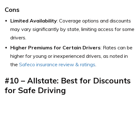
Cons
Limited Availability
: Coverage options and discounts
may vary significantly by state, limiting access for some
drivers.
Higher Premiums for Certain Drivers
: Rates can be
higher for young or inexperienced drivers, as noted in
the
Safeco insurance review & ratings
.
#10 –
Allstate: Best for Discounts
for Safe Driving