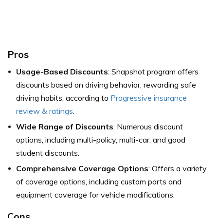
Pros
Usage-Based Discounts
: Snapshot program offers
discounts based on driving behavior, rewarding safe
driving habits,
according to
Progressive insurance
review & ratings
.
Wide Range of Discounts
: Numerous discount
options, including multi-policy, multi-car, and good
student discounts.
Comprehensive Coverage Options
: Offers a variety
of coverage options, including custom parts and
equipment coverage for vehicle modifications.
Cons