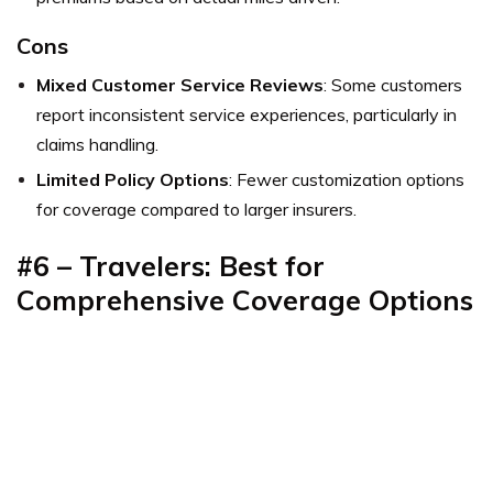
Cons
Mixed Customer Service Reviews
: Some customers
report inconsistent service experiences, particularly in
claims handling.
Limited Policy Options
: Fewer customization options
for coverage compared to larger insurers.
#6 –
Travelers: Best for
Comprehensive Coverage Options