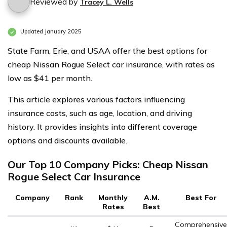
Reviewed by
Tracey L. Wells
Updated January 2025
State Farm, Erie, and USAA offer the best options for
cheap Nissan Rogue Select car insurance, with rates as
low as $41 per month.
This article explores various factors influencing
insurance costs, such as age, location, and driving
history. It provides insights into different coverage
options and discounts available.
Our Top 10 Company Picks: Cheap Nissan
Rogue Select Car Insurance
Company
Rank
Monthly
A.M.
Best For
Rates
Best
Comprehensive