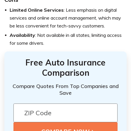
Limited Online Services
: Less emphasis on digital
services and online account management, which may
be less convenient for tech-savvy customers.
Availability
: Not available in all states, limiting access
for some drivers.
Free Auto Insurance
Comparison
Compare Quotes From Top Companies and
Save