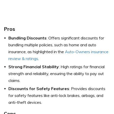
Pros
Bundling Discounts
: Offers significant discounts for
bundling multiple policies, such as home and auto
insurance,
as highlighted in the
Auto-Owners insurance
review & ratings
.
Strong Financial Stability
: High ratings for financial
strength and reliability, ensuring the ability to pay out
claims.
Discounts for Safety Features
: Provides discounts
for safety features like anti-lock brakes, airbags, and
anti-theft devices.
Cons