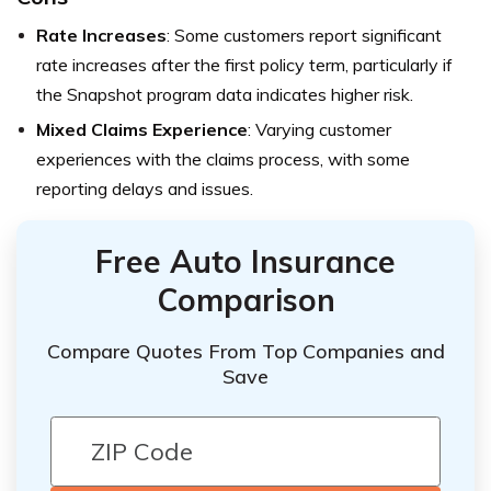
Rate Increases
: Some customers report significant
rate increases after the first policy term, particularly if
the Snapshot program data indicates higher risk.
Mixed Claims Experience
: Varying customer
experiences with the claims process, with some
reporting delays and issues.
Free Auto Insurance
Comparison
Compare Quotes From Top Companies and
Save