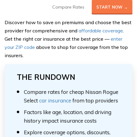
Compare Rates
START NOW →
Discover how to save on premiums and choose the best
provider for comprehensive and
affordable coverage
.
Get the right car insurance at the best price —
enter
your ZIP code
above to shop for coverage from the top
insurers.
THE RUNDOWN
Compare rates for cheap Nissan Rogue
Select
car insurance
from top providers
Factors like age, location, and driving
history impact insurance costs
Explore coverage options, discounts,