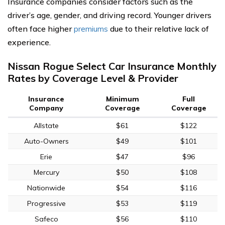
Insurance companies consider factors such as the
driver’s age, gender, and driving record. Younger drivers
often face higher
premiums
due to their relative lack of
experience.
Nissan Rogue Select Car Insurance Monthly
Rates by Coverage Level & Provider
Insurance
Minimum
Full
Company
Coverage
Coverage
Allstate
$61
$122
Auto-Owners
$49
$101
Erie
$47
$96
Mercury
$50
$108
Nationwide
$54
$116
Progressive
$53
$119
Safeco
$56
$110