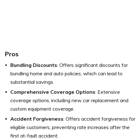
P
r
os
Bundling Discounts
: Offers significant discounts for
bundling home and auto policies, which can lead to
substantial savings.
Comprehensive Coverage Options
: Extensive
coverage options, including new car replacement and
custom equipment coverage.
Accident Forgiveness
: Offers accident forgiveness for
eligible customers, preventing rate increases after the
first at-fault accident.