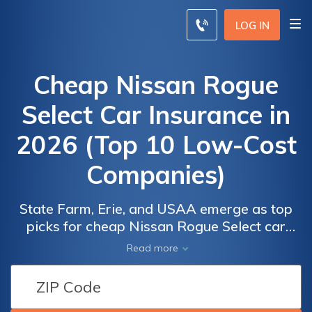
LOG IN
Cheap Nissan Rogue
Select Car Insurance in
2026 (Top 10 Low-Cost
Companies)
State Farm, Erie, and USAA emerge as top
picks for cheap Nissan Rogue Select car
insurance, offering some of the best and
Read more
most affordable options. With rates starting
Car
Car
as low as $41 per month, these companies
Insurance
Insurance
stand out for their competitive pricing,
Discounts
Discounts