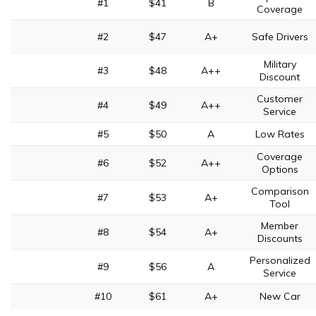
#1
$41
B
Coverage
#2
$47
A+
Safe Drivers
Military
#3
$48
A++
Discount
Customer
#4
$49
A++
Service
#5
$50
A
Low Rates
Coverage
#6
$52
A++
Options
Comparison
#7
$53
A+
Tool
Member
#8
$54
A+
Discounts
Personalized
#9
$56
A
Service
#10
$61
A+
New Car