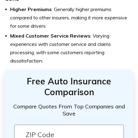
Higher Premiums
: Generally higher premiums
compared to other insurers, making it more expensive
for some drivers.
Mixed Customer Service Reviews
: Varying
experiences with customer service and claims
processing, with some customers reporting
dissatisfaction.
Free Auto Insurance
Comparison
Compare Quotes From Top Companies and
Save