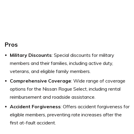
Pros
Military Discounts
: Special discounts for military
members and their families, including active duty,
veterans, and eligible family members.
Comprehensive Coverage
: Wide range of coverage
options for the Nissan Rogue Select, including rental
reimbursement and roadside assistance.
Accident Forgiveness
: Offers accident forgiveness for
eligible members, preventing rate increases after the
first at-fault accident.