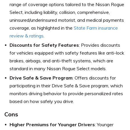
range of coverage options tailored to the Nissan Rogue
Select, including liability, collision, comprehensive,
uninsured/underinsured motorist, and medical payments
coverage,
as highlighted in the
State Farm insurance
review & ratings
.
Discounts for Safety Features
: Provides discounts
for vehicles equipped with safety features like anti-lock
brakes, airbags, and anti-theft systems, which are
standard in many Nissan Rogue Select models.
Drive Safe & Save Program
: Offers discounts for
participating in their Drive Safe & Save program, which
monitors driving behavior to provide personalized rates
based on how safely you drive.
Cons
Higher Premiums for Younger Drivers
: Younger