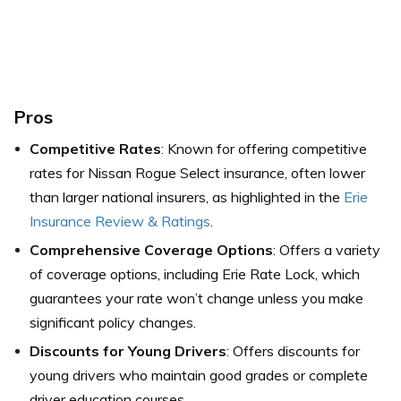
Pros
Competitive Rates
: Known for offering competitive
rates for Nissan Rogue Select insurance, often lower
than larger national insurers,
as highlighted in the
Erie
Insurance Review & Ratings
.
Comprehensive Coverage Options
: Offers a variety
of coverage options, including Erie Rate Lock, which
guarantees your rate won’t change unless you make
significant policy changes.
Discounts for Young Drivers
: Offers discounts for
young drivers who maintain good grades or complete
driver education courses.