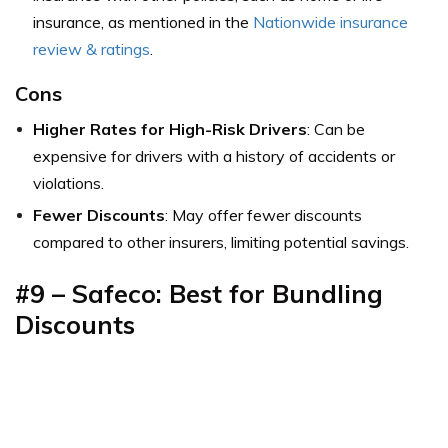
insurance,
as mentioned in the
Nationwide insurance
review & ratings
.
Cons
Higher Rates for High-Risk Drivers
: Can be
expensive for drivers with a history of accidents or
violations.
Fewer Discounts
: May offer fewer discounts
compared to other insurers, limiting potential savings.
#9 –
Safeco: Best for Bundling
Discounts