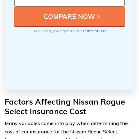
By clicking, you agree to our
Terms of Use
Factors Affecting Nissan Rogue
Select Insurance Cost
Many variables come into play when determining the
cost of car insurance for the Nissan Rogue Select.