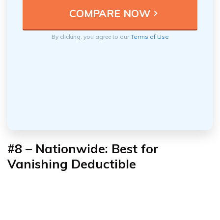
By clicking, you agree to our
Terms of Use
#8 –
Nationwide: Best for
Vanishing Deductible