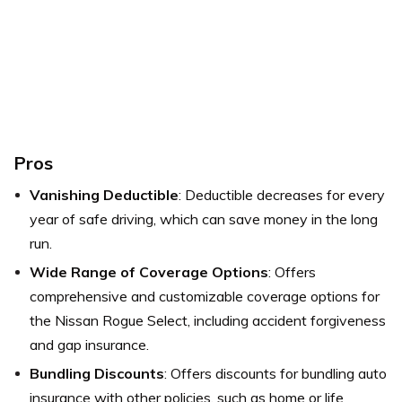
Pros
Vanishing Deductible
: Deductible decreases for every
year of safe driving, which can save money in the long
run.
Wide Range of Coverage Options
: Offers
comprehensive and customizable coverage options for
the Nissan Rogue Select, including accident forgiveness
and gap insurance.
Bundling Discounts
: Offers discounts for bundling auto
insurance with other policies, such as home or life