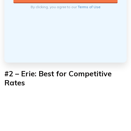
By clicking, you agree to our
Terms of Use
#2 –
Erie: Best for Competitive
Rates