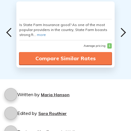
Is State Farm Insurance good? As one of the most
popular providers in the country, State Farm boasts
strong fi...
more
Average pricing
$
Compare Similar Rates
Written by
Maria Hanson
Edited by
Sara Routhier