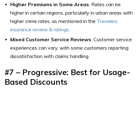
Higher Premiums in Some Areas
: Rates can be
higher in certain regions, particularly in urban areas with
higher crime rates,
as mentioned in the
Travelers
insurance review & ratings
.
Mixed Customer Service Reviews
: Customer service
experiences can vary, with some customers reporting
dissatisfaction with claims handling.
#7 –
Progressive: Best for Usage-
Based Discounts