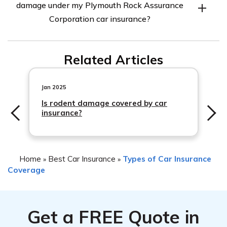
damage under my Plymouth Rock Assurance
of the car caused by a flood. This includes damage to the
Corporation car insurance?
seats, carpets, electrical systems, and other interior
components.
To file
Related Articles
Jan 2025
Is rodent damage covered by car
insurance?
Home
Best Car Insurance
Types of Car Insurance
»
»
Coverage
Get a
FREE
Quote in