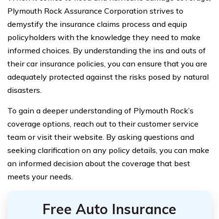
Plymouth Rock Assurance Corporation strives to
demystify the insurance claims process and equip
policyholders with the knowledge they need to make
informed choices. By understanding the ins and outs of
their car insurance policies, you can ensure that you are
adequately protected against the risks posed by natural
disasters.
To gain a deeper understanding of Plymouth Rock’s
coverage options, reach out to their customer service
team or visit their website. By asking questions and
seeking clarification on any policy details, you can make
an informed decision about the coverage that best
meets your needs.
Free Auto Insurance