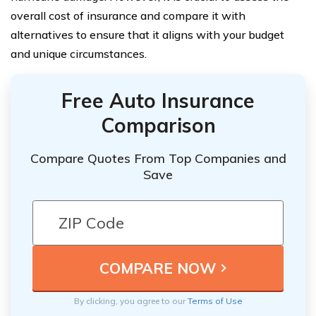
overall cost of insurance and compare it with
alternatives to ensure that it aligns with your budget
and unique circumstances.
Free Auto Insurance
Comparison
Compare Quotes From Top Companies and
Save
By clicking, you agree to our
Terms of Use