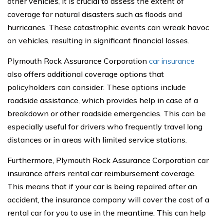
other vehicles, it is crucial to assess the extent of
coverage for natural disasters such as floods and
hurricanes. These catastrophic events can wreak havoc
on vehicles, resulting in significant financial losses.
Plymouth Rock Assurance Corporation
car insurance
also offers additional coverage options that
policyholders can consider. These options include
roadside assistance, which provides help in case of a
breakdown or other roadside emergencies. This can be
especially useful for drivers who frequently travel long
distances or in areas with limited service stations.
Furthermore, Plymouth Rock Assurance Corporation car
insurance offers rental car reimbursement coverage.
This means that if your car is being repaired after an
accident, the insurance company will cover the cost of a
rental car for you to use in the meantime. This can help