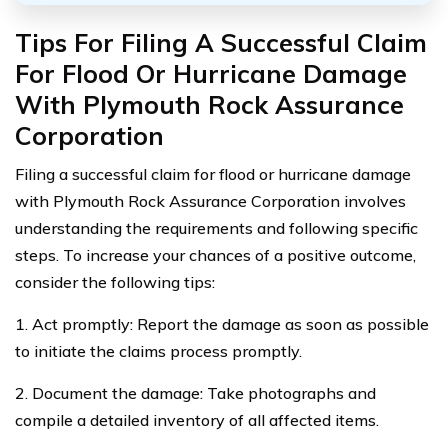
Tips For Filing A Successful Claim
For Flood Or Hurricane Damage
With Plymouth Rock Assurance
Corporation
Filing a successful claim for flood or hurricane damage
with Plymouth Rock Assurance Corporation involves
understanding the requirements and following specific
steps. To increase your chances of a positive outcome,
consider the following tips:
1. Act promptly: Report the damage as soon as possible
to initiate the claims process promptly.
2. Document the damage: Take photographs and
compile a detailed inventory of all affected items.