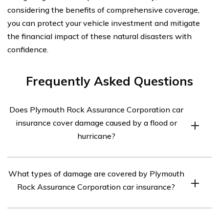
considering the benefits of comprehensive coverage,
you can protect your vehicle investment and mitigate
the financial impact of these natural disasters with
confidence.
Frequently Asked Questions
Does Plymouth Rock Assurance Corporation car
insurance cover damage caused by a flood or
hurricane?
Yes, Plymouth Rock Assurance Corporation car
What types of damage are covered by Plymouth
insurance provides coverage for damage caused by a
Rock Assurance Corporation car insurance?
flood or hurricane. This coverage is typically included in
their comprehensive insurance policy.
Plymouth Rock Assurance Corporation car insurance