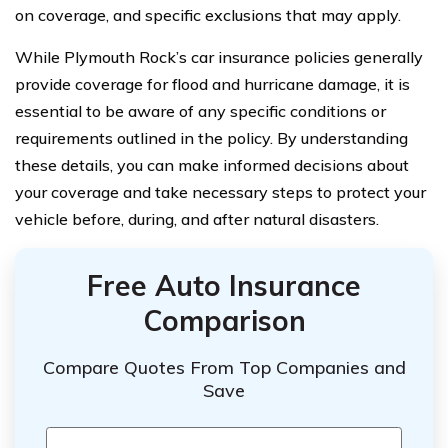
on coverage, and specific exclusions that may apply.
While Plymouth Rock’s car insurance policies generally
provide coverage for flood and hurricane damage, it is
essential to be aware of any specific conditions or
requirements outlined in the policy. By understanding
these details, you can make informed decisions about
your coverage and take necessary steps to protect your
vehicle before, during, and after natural disasters.
Free Auto Insurance
Comparison
Compare Quotes From Top Companies and
Save