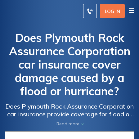
LOG IN
Does Plymouth Rock
Assurance Corporation
car insurance cover
damage caused by a
flood or hurricane?
Does Plymouth Rock Assurance Corporation
car insurance provide coverage for flood or
hurricane damage? Find out if your policy
Read more
includes protection from natural disasters.