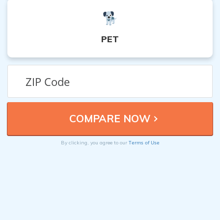
PET
Terms of Use
By clicking, you agree to our