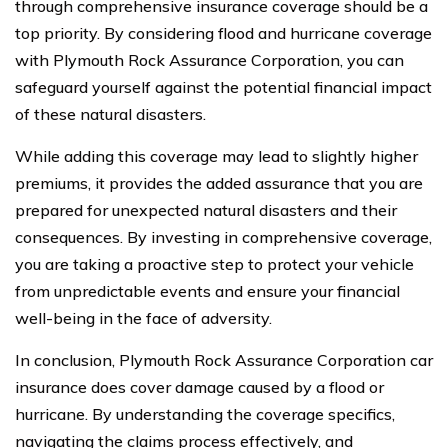
through comprehensive insurance coverage should be a
top priority. By considering flood and hurricane coverage
with Plymouth Rock Assurance Corporation, you can
safeguard yourself against the potential financial impact
of these natural disasters.
While adding this coverage may lead to slightly higher
premiums, it provides the added assurance that you are
prepared for unexpected natural disasters and their
consequences. By investing in comprehensive coverage,
you are taking a proactive step to protect your vehicle
from unpredictable events and ensure your financial
well-being in the face of adversity.
In conclusion, Plymouth Rock Assurance Corporation car
insurance does cover damage caused by a flood or
hurricane. By understanding the coverage specifics,
navigating the claims process effectively, and