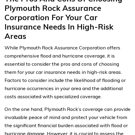
Plymouth Rock Assurance
Corporation For Your Car
Insurance Needs In High-Risk
Areas
While Plymouth Rock Assurance Corporation offers
comprehensive flood and hurricane coverage, it is
essential to consider the pros and cons of choosing
them for your car insurance needs in high-risk areas.
Factors to consider include the likelihood of flooding or
hurricane occurrences in your area and the additional
costs associated with specialized coverage.
On the one hand, Plymouth Rock’s coverage can provide
invaluable peace of mind and protect your vehicle from
the significant financial burden associated with flood or
hurricane damage. However, it is crucial to assess the