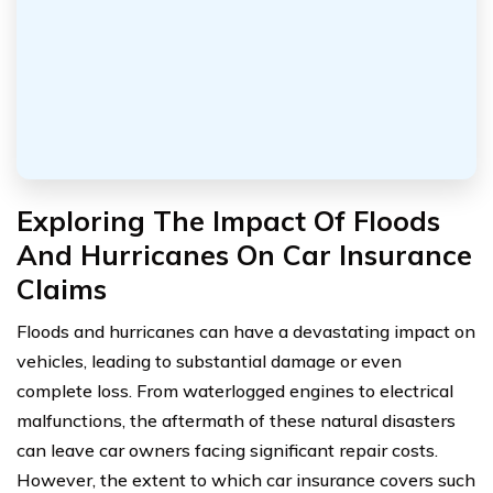
Exploring The Impact Of Floods
And Hurricanes On Car Insurance
Claims
Floods and hurricanes can have a devastating impact on
vehicles, leading to substantial damage or even
complete loss. From waterlogged engines to electrical
malfunctions, the aftermath of these natural disasters
can leave car owners facing significant repair costs.
However, the extent to which car insurance covers such