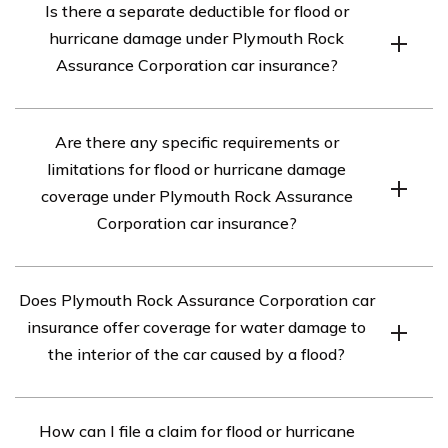
Is there a separate deductible for flood or
covers a wide range of damages, including but not
hurricane damage under Plymouth Rock
limited to accidents, theft, vandalism, fire, flood, and
Assurance Corporation car insurance?
hurricane damage.
Yes, there is usually a separate deductible for flood or
Are there any specific requirements or
hurricane damage under Plymouth Rock Assurance
limitations for flood or hurricane damage
Corporation car insurance. This deductible may be
coverage under Plymouth Rock Assurance
different from the deductible for other types of damage.
Corporation car insurance?
There may be specific requirements or limitations for
Does Plymouth Rock Assurance Corporation car
flood or hurricane damage coverage under Plymouth
insurance offer coverage for water damage to
Rock Assurance Corporation car insurance. It is
the interior of the car caused by a flood?
important to review your policy documents or contact
their customer service to understand any specific
Yes, Plymouth Rock Assurance Corporation car
requirements, limitations, or exclusions that may apply.
How can I file a claim for flood or hurricane
insurance typically covers water damage to the interior