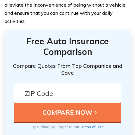
alleviate the inconvenience of being without a vehicle
and ensure that you can continue with your daily
activities.
Free Auto Insurance
Comparison
Compare Quotes From Top Companies and
Save
By clicking, you agree to our
Terms of Use