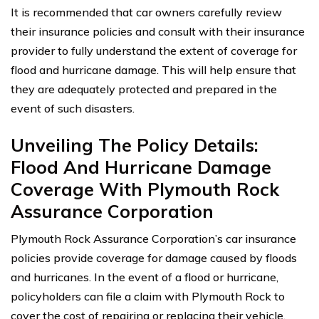
It is recommended that car owners carefully review
their insurance policies and consult with their insurance
provider to fully understand the extent of coverage for
flood and hurricane damage. This will help ensure that
they are adequately protected and prepared in the
event of such disasters.
Unveiling The Policy Details:
Flood And Hurricane Damage
Coverage With Plymouth Rock
Assurance Corporation
Plymouth Rock Assurance Corporation’s car insurance
policies provide coverage for damage caused by floods
and hurricanes. In the event of a flood or hurricane,
policyholders can file a claim with Plymouth Rock to
cover the cost of repairing or replacing their vehicle.