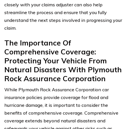
closely with your claims adjuster can also help
streamline the process and ensure that you fully
understand the next steps involved in progressing your
claim.
The Importance Of
Comprehensive Coverage:
Protecting Your Vehicle From
Natural Disasters With Plymouth
Rock Assurance Corporation
While Plymouth Rock Assurance Corporation car
insurance policies provide coverage for flood and
hurricane damage, it is important to consider the
benefits of comprehensive coverage. Comprehensive
coverage extends beyond natural disasters and
safeguards your vehicle against other risks such as