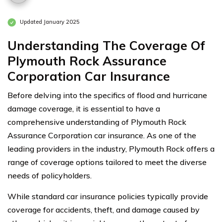
Updated January 2025
Understanding The Coverage Of
Plymouth Rock Assurance
Corporation Car Insurance
Before delving into the specifics of flood and hurricane
damage coverage, it is essential to have a
comprehensive understanding of Plymouth Rock
Assurance Corporation car insurance. As one of the
leading providers in the industry, Plymouth Rock offers a
range of coverage options tailored to meet the diverse
needs of policyholders.
While standard car insurance policies typically provide
coverage for accidents, theft, and damage caused by