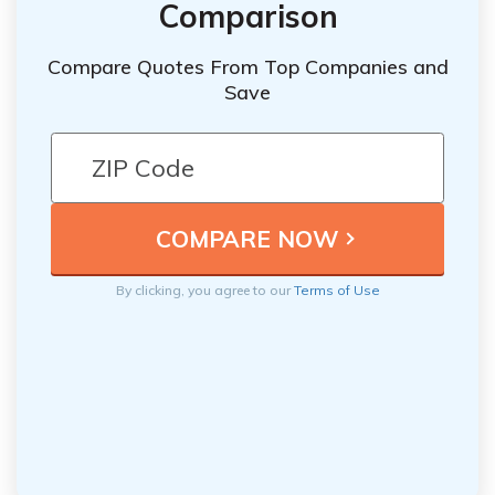
Comparison
Compare Quotes From Top Companies and
Save
By clicking, you agree to our
Terms of Use