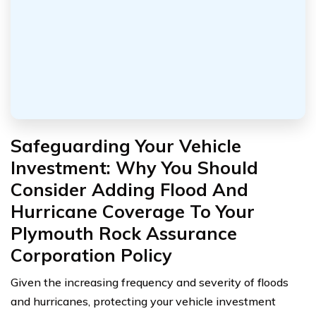
Safeguarding Your Vehicle
Investment: Why You Should
Consider Adding Flood And
Hurricane Coverage To Your
Plymouth Rock Assurance
Corporation Policy
Given the increasing frequency and severity of floods
and hurricanes, protecting your vehicle investment