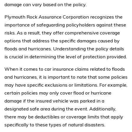
damage can vary based on the policy.
Plymouth Rock Assurance Corporation recognizes the
importance of safeguarding policyholders against these
risks. As a result, they offer comprehensive coverage
options that address the specific damages caused by
floods and hurricanes. Understanding the policy details
is crucial in determining the level of protection provided.
When it comes to car insurance claims related to floods
and hurricanes, it is important to note that some policies
may have specific exclusions or limitations. For example,
certain policies may only cover flood or hurricane
damage if the insured vehicle was parked in a
designated safe area during the event. Additionally,
there may be deductibles or coverage limits that apply
specifically to these types of natural disasters.