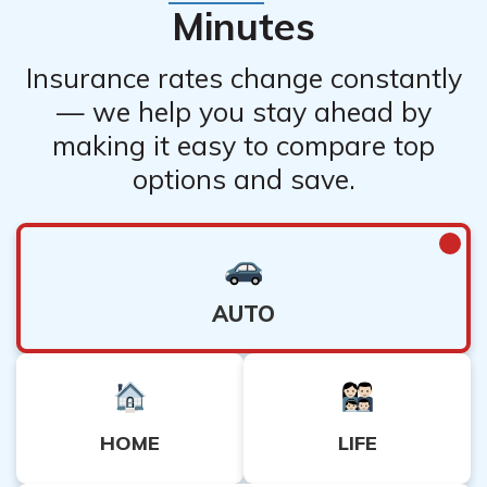
Minutes
Insurance rates change constantly
— we help you stay ahead by
making it easy to compare top
options and save.
AUTO
HOME
LIFE