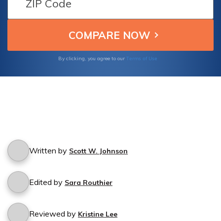
Terms of Use
By clicking, you agree to our
Written by
Scott W. Johnson
Edited by
Sara Routhier
Reviewed by
Kristine Lee