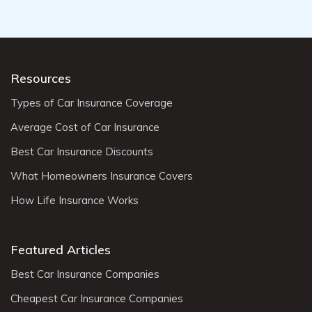
Resources
Types of Car Insurance Coverage
Average Cost of Car Insurance
Best Car Insurance Discounts
What Homeowners Insurance Covers
How Life Insurance Works
Featured Articles
Best Car Insurance Companies
Cheapest Car Insurance Companies