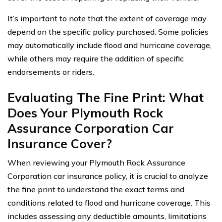
It’s important to note that the extent of coverage may
depend on the specific policy purchased. Some policies
may automatically include flood and hurricane coverage,
while others may require the addition of specific
endorsements or riders.
Evaluating The Fine Print: What
Does Your Plymouth Rock
Assurance Corporation Car
Insurance Cover?
When reviewing your Plymouth Rock Assurance
Corporation car insurance policy, it is crucial to analyze
the fine print to understand the exact terms and
conditions related to flood and hurricane coverage. This
includes assessing any deductible amounts, limitations