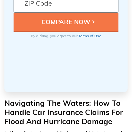
By clicking, you agree to our
Terms of Use
Navigating The Waters: How To
Handle Car Insurance Claims For
Flood And Hurricane Damage