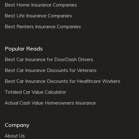
Best Home Insurance Companies
Best Life Insurance Companies
Best Renters Insurance Companies
Popular Reads
Best Car Insurance for DoorDash Drivers
Best Car Insurance Discounts for Veterans
Best Car Insurance Discounts for Healthcare Workers
Totaled Car Value Calculator
Actual Cash Value Homeowners Insurance
Company
About Us