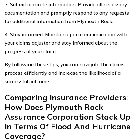
3. Submit accurate information: Provide all necessary
documentation and promptly respond to any requests
for additional information from Plymouth Rock.
4. Stay informed: Maintain open communication with
your claims adjuster and stay informed about the
progress of your claim.
By following these tips, you can navigate the claims
process efficiently and increase the likelihood of a
successful outcome.
Comparing Insurance Providers:
How Does Plymouth Rock
Assurance Corporation Stack Up
In Terms Of Flood And Hurricane
Coverage?