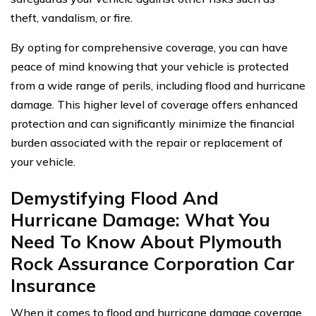
theft, vandalism, or fire.
By opting for comprehensive coverage, you can have
peace of mind knowing that your vehicle is protected
from a wide range of perils, including flood and hurricane
damage. This higher level of coverage offers enhanced
protection and can significantly minimize the financial
burden associated with the repair or replacement of
your vehicle.
Demystifying Flood And
Hurricane Damage: What You
Need To Know About Plymouth
Rock Assurance Corporation Car
Insurance
When it comes to flood and hurricane damage coverage,