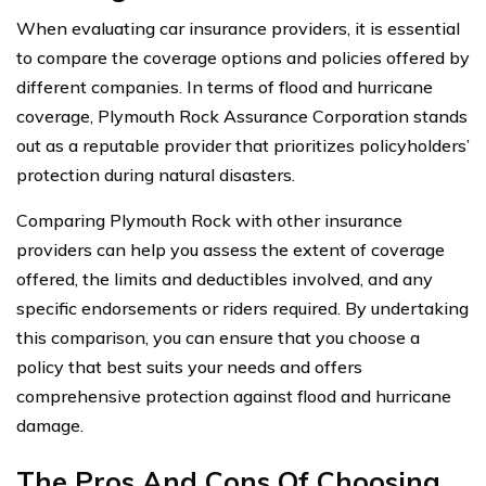
When evaluating car insurance providers, it is essential
to compare the coverage options and policies offered by
different companies. In terms of flood and hurricane
coverage, Plymouth Rock Assurance Corporation stands
out as a reputable provider that prioritizes policyholders’
protection during natural disasters.
Comparing Plymouth Rock with other insurance
providers can help you assess the extent of coverage
offered, the limits and deductibles involved, and any
specific endorsements or riders required. By undertaking
this comparison, you can ensure that you choose a
policy that best suits your needs and offers
comprehensive protection against flood and hurricane
damage.
The Pros And Cons Of Choosing