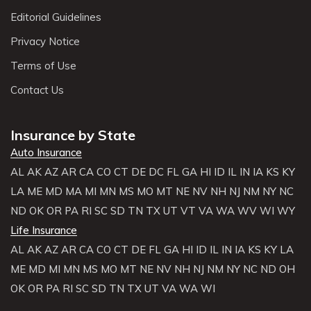
Editorial Guidelines
Privacy Notice
Terms of Use
Contact Us
Insurance by State
Auto Insurance
AL
AK
AZ
AR
CA
CO
CT
DE
DC
FL
GA
HI
ID
IL
IN
IA
KS
KY
LA
ME
MD
MA
MI
MN
MS
MO
MT
NE
NV
NH
NJ
NM
NY
NC
ND
OK
OR
PA
RI
SC
SD
TN
TX
UT
VT
VA
WA
WV
WI
WY
Life Insurance
AL
AK
AZ
AR
CA
CO
CT
DE
FL
GA
HI
ID
IL
IN
IA
KS
KY
LA
ME
MD
MI
MN
MS
MO
MT
NE
NV
NH
NJ
NM
NY
NC
ND
OH
OK
OR
PA
RI
SC
SD
TN
TX
UT
VA
WA
WI