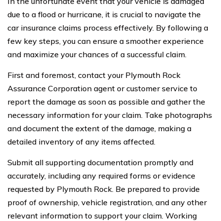
In the unfortunate event that your vehicle is damaged
due to a flood or hurricane, it is crucial to navigate the
car insurance claims process effectively. By following a
few key steps, you can ensure a smoother experience
and maximize your chances of a successful claim.
First and foremost, contact your Plymouth Rock
Assurance Corporation agent or customer service to
report the damage as soon as possible and gather the
necessary information for your claim. Take photographs
and document the extent of the damage, making a
detailed inventory of any items affected.
Submit all supporting documentation promptly and
accurately, including any required forms or evidence
requested by Plymouth Rock. Be prepared to provide
proof of ownership, vehicle registration, and any other
relevant information to support your claim. Working