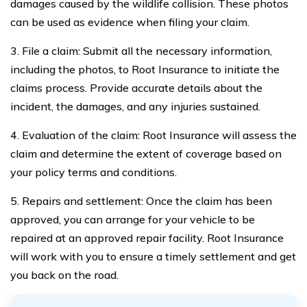
damages caused by the wildlife collision. These photos
can be used as evidence when filing your claim.
3. File a claim: Submit all the necessary information,
including the photos, to Root Insurance to initiate the
claims process. Provide accurate details about the
incident, the damages, and any injuries sustained.
4. Evaluation of the claim: Root Insurance will assess the
claim and determine the extent of coverage based on
your policy terms and conditions.
5. Repairs and settlement: Once the claim has been
approved, you can arrange for your vehicle to be
repaired at an approved repair facility. Root Insurance
will work with you to ensure a timely settlement and get
you back on the road.