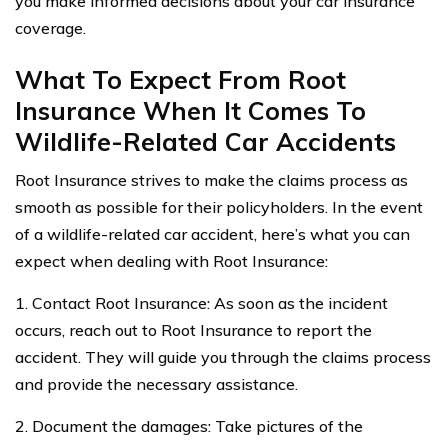
you make informed decisions about your car insurance
coverage.
What To Expect From Root
Insurance When It Comes To
Wildlife-Related Car Accidents
Root Insurance strives to make the claims process as
smooth as possible for their policyholders. In the event
of a wildlife-related car accident, here’s what you can
expect when dealing with Root Insurance:
1. Contact Root Insurance: As soon as the incident
occurs, reach out to Root Insurance to report the
accident. They will guide you through the claims process
and provide the necessary assistance.
2. Document the damages: Take pictures of the