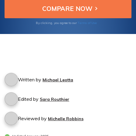
Terms of Use
By clicking, you agree to our
Written by
Michael Leotta
Edited by
Sara Routhier
Reviewed by
Michelle Robbins