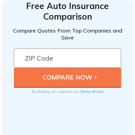
Free Auto Insurance
Comparison
Compare Quotes From Top Companies and
Save
By clicking, you agree to our
Terms of Use