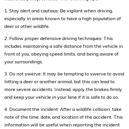
1. Stay alert and cautious: Be vigilant when driving,
especially in areas known to have a high population of
deer or other wildlife.
2. Follow proper defensive driving techniques: This
includes maintaining a safe distance from the vehicle in
front of you, obeying speed limits, and being aware of
your surroundings.
3. Do not swerve: It may be tempting to swerve to avoid
hitting a deer or another animal, but this can lead to
more severe accidents. Instead, apply the brakes firmly
and keep your vehicle in your lane if it is safe to do so.
4. Document the incident: After a wildlife collision, take
note of the time, date, and location of the accident. This
information will be useful when reporting the incident