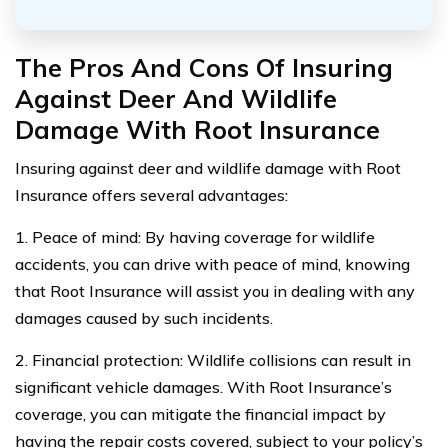
The Pros And Cons Of Insuring
Against Deer And Wildlife
Damage With Root Insurance
Insuring against deer and wildlife damage with Root
Insurance offers several advantages:
1. Peace of mind: By having coverage for wildlife
accidents, you can drive with peace of mind, knowing
that Root Insurance will assist you in dealing with any
damages caused by such incidents.
2. Financial protection: Wildlife collisions can result in
significant vehicle damages. With Root Insurance’s
coverage, you can mitigate the financial impact by
having the repair costs covered, subject to your policy’s