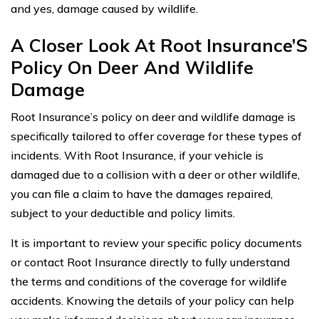
and yes, damage caused by wildlife.
A Closer Look At Root Insurance’S
Policy On Deer And Wildlife
Damage
Root Insurance’s policy on deer and wildlife damage is
specifically tailored to offer coverage for these types of
incidents. With Root Insurance, if your vehicle is
damaged due to a collision with a deer or other wildlife,
you can file a claim to have the damages repaired,
subject to your deductible and policy limits.
It is important to review your specific policy documents
or contact Root Insurance directly to fully understand
the terms and conditions of the coverage for wildlife
accidents. Knowing the details of your policy can help