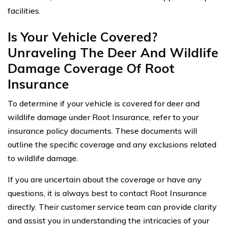
facilities.
Is Your Vehicle Covered?
Unraveling The Deer And Wildlife
Damage Coverage Of Root
Insurance
To determine if your vehicle is covered for deer and
wildlife damage under Root Insurance, refer to your
insurance policy documents. These documents will
outline the specific coverage and any exclusions related
to wildlife damage.
If you are uncertain about the coverage or have any
questions, it is always best to contact Root Insurance
directly. Their customer service team can provide clarity
and assist you in understanding the intricacies of your