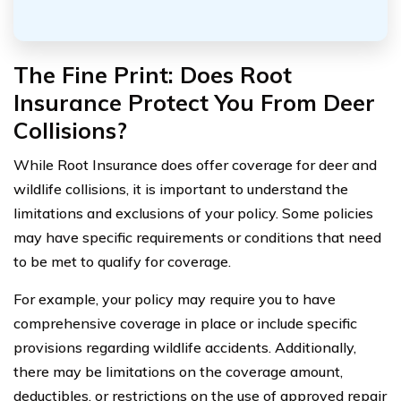
The Fine Print: Does Root
Insurance Protect You From Deer
Collisions?
While Root Insurance does offer coverage for deer and
wildlife collisions, it is important to understand the
limitations and exclusions of your policy. Some policies
may have specific requirements or conditions that need
to be met to qualify for coverage.
For example, your policy may require you to have
comprehensive coverage in place or include specific
provisions regarding wildlife accidents. Additionally,
there may be limitations on the coverage amount,
deductibles, or restrictions on the use of approved repair