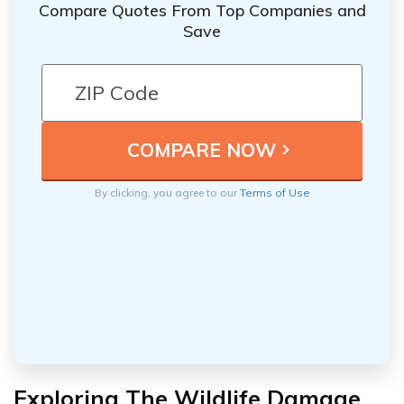
Compare Quotes From Top Companies and
Save
By clicking, you agree to our
Terms of Use
Exploring The Wildlife Damage