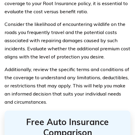
coverage to your Root Insurance policy, it is essential to
evaluate the cost versus benefit ratio.
Consider the likelihood of encountering wildlife on the
roads you frequently travel and the potential costs
associated with repairing damages caused by such
incidents. Evaluate whether the additional premium cost
aligns with the level of protection you desire.
Additionally, review the specific terms and conditions of
the coverage to understand any limitations, deductibles,
or restrictions that may apply. This will help you make
an informed decision that suits your individual needs
and circumstances.
Free Auto Insurance
Comparison