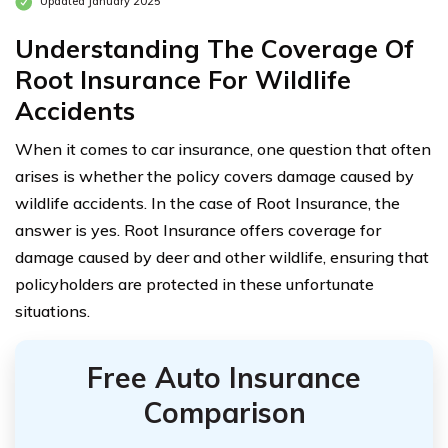
Updated January 2025
Understanding The Coverage Of
Root Insurance For Wildlife
Accidents
When it comes to car insurance, one question that often
arises is whether the policy covers damage caused by
wildlife accidents. In the case of Root Insurance, the
answer is yes. Root Insurance offers coverage for
damage caused by deer and other wildlife, ensuring that
policyholders are protected in these unfortunate
situations.
Free Auto Insurance
Comparison