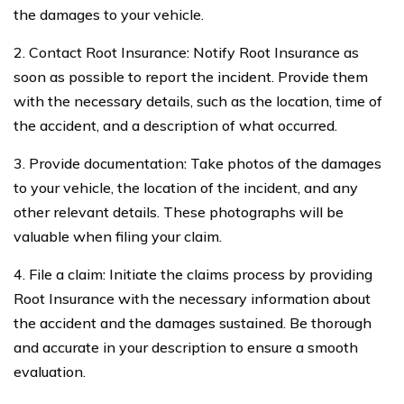
the damages to your vehicle.
2. Contact Root Insurance: Notify Root Insurance as
soon as possible to report the incident. Provide them
with the necessary details, such as the location, time of
the accident, and a description of what occurred.
3. Provide documentation: Take photos of the damages
to your vehicle, the location of the incident, and any
other relevant details. These photographs will be
valuable when filing your claim.
4. File a claim: Initiate the claims process by providing
Root Insurance with the necessary information about
the accident and the damages sustained. Be thorough
and accurate in your description to ensure a smooth
evaluation.