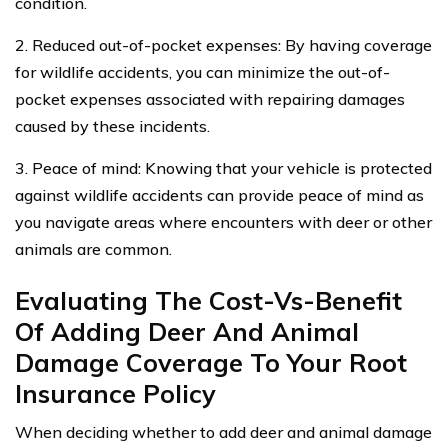
condition.
2. Reduced out-of-pocket expenses: By having coverage
for wildlife accidents, you can minimize the out-of-
pocket expenses associated with repairing damages
caused by these incidents.
3. Peace of mind: Knowing that your vehicle is protected
against wildlife accidents can provide peace of mind as
you navigate areas where encounters with deer or other
animals are common.
Evaluating The Cost-Vs-Benefit
Of Adding Deer And Animal
Damage Coverage To Your Root
Insurance Policy
When deciding whether to add deer and animal damage