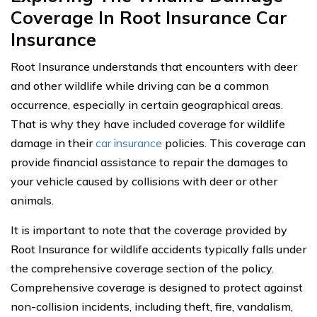
Coverage In Root Insurance Car
Insurance
Root Insurance understands that encounters with deer
and other wildlife while driving can be a common
occurrence, especially in certain geographical areas.
That is why they have included coverage for wildlife
damage in their
car insurance
policies. This coverage can
provide financial assistance to repair the damages to
your vehicle caused by collisions with deer or other
animals.
It is important to note that the coverage provided by
Root Insurance for wildlife accidents typically falls under
the comprehensive coverage section of the policy.
Comprehensive coverage is designed to protect against
non-collision incidents, including theft, fire, vandalism,