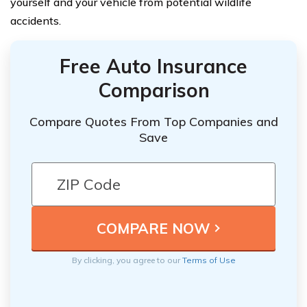
yourself and your vehicle from potential wildlife
accidents.
Free Auto Insurance
Comparison
Compare Quotes From Top Companies and
Save
By clicking, you agree to our
Terms of Use