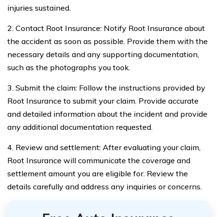
injuries sustained.
2. Contact Root Insurance: Notify Root Insurance about
the accident as soon as possible. Provide them with the
necessary details and any supporting documentation,
such as the photographs you took.
3. Submit the claim: Follow the instructions provided by
Root Insurance to submit your claim. Provide accurate
and detailed information about the incident and provide
any additional documentation requested.
4. Review and settlement: After evaluating your claim,
Root Insurance will communicate the coverage and
settlement amount you are eligible for. Review the
details carefully and address any inquiries or concerns.