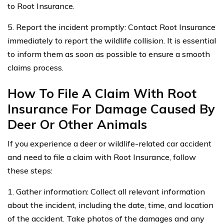
to Root Insurance.
5. Report the incident promptly: Contact Root Insurance
immediately to report the wildlife collision. It is essential
to inform them as soon as possible to ensure a smooth
claims process.
How To File A Claim With Root
Insurance For Damage Caused By
Deer Or Other Animals
If you experience a deer or wildlife-related car accident
and need to file a claim with Root Insurance, follow
these steps:
1. Gather information: Collect all relevant information
about the incident, including the date, time, and location
of the accident. Take photos of the damages and any