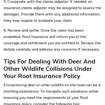
5. Cooperate with the claims adjuster: If needed, an
insurance claims adjuster may be assigned to assess the
damages. Provide them with any additional information
they may require to evaluate your claim.
6. Review and settle: Once the claim has been
evaluated, Root Insurance will inform you of the
coverage and settlement you are entitled to. Review the
details carefully and address any concerns if necessary.
Tips For Dealing With Deer And
Other Wildlife Collisions Under
Your Root Insurance Policy
Encountering deer or other wildlife on the road can be a
startling experience. To navigate such situations while
ensuring you meet the requirements of your Root
Insurance policy, consider the following tips: