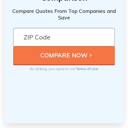
Compare Quotes From Top Companies and
Save
By clicking, you agree to our
Terms of Use