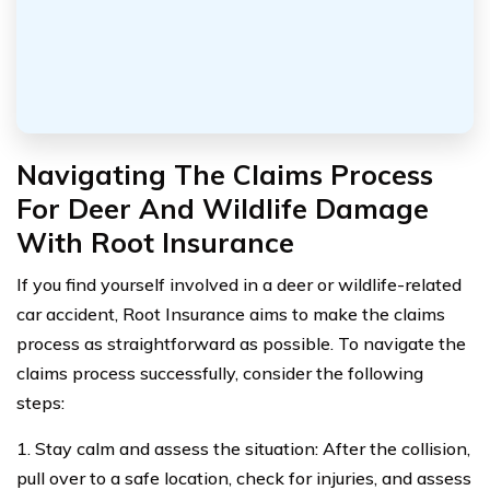
Navigating The Claims Process
For Deer And Wildlife Damage
With Root Insurance
If you find yourself involved in a deer or wildlife-related
car accident, Root Insurance aims to make the claims
process as straightforward as possible. To navigate the
claims process successfully, consider the following
steps:
1. Stay calm and assess the situation: After the collision,
pull over to a safe location, check for injuries, and assess