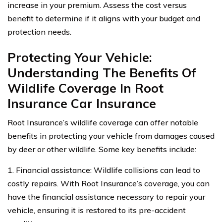
increase in your premium. Assess the cost versus
benefit to determine if it aligns with your budget and
protection needs.
Protecting Your Vehicle:
Understanding The Benefits Of
Wildlife Coverage In Root
Insurance Car Insurance
Root Insurance’s wildlife coverage can offer notable
benefits in protecting your vehicle from damages caused
by deer or other wildlife. Some key benefits include:
1. Financial assistance: Wildlife collisions can lead to
costly repairs. With Root Insurance’s coverage, you can
have the financial assistance necessary to repair your
vehicle, ensuring it is restored to its pre-accident