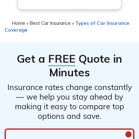
Home
Best Car Insurance
Types of Car Insurance
»
»
Coverage
Get a
FREE
Quote in
Minutes
Insurance rates change constantly
— we help you stay ahead by
making it easy to compare top
options and save.