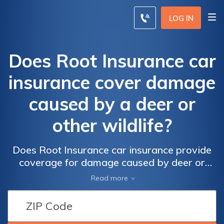
LOG IN
Does Root Insurance car
insurance cover damage
caused by a deer or
other wildlife?
Does Root Insurance car insurance provide
coverage for damage caused by deer or
other wildlife? Find out if your policy includes
Read more
protection for animal-related accidents.