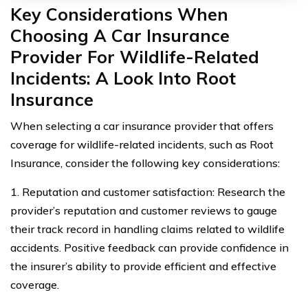
Key Considerations When
Choosing A Car Insurance
Provider For Wildlife-Related
Incidents: A Look Into Root
Insurance
When selecting a car insurance provider that offers
coverage for wildlife-related incidents, such as Root
Insurance, consider the following key considerations:
1. Reputation and customer satisfaction: Research the
provider’s reputation and customer reviews to gauge
their track record in handling claims related to wildlife
accidents. Positive feedback can provide confidence in
the insurer’s ability to provide efficient and effective
coverage.