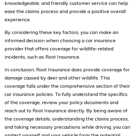
knowledgeable, and friendly customer service can help
ease the claims process and provide a positive overall
experience.
By considering these key factors, you can make an
informed decision when choosing a car insurance
provider that offers coverage for wildlife-related
incidents, such as Root Insurance.
In conclusion, Root Insurance does provide coverage for
damage caused by deer and other wildlife. This
coverage falls under the comprehensive section of their
car insurance policies. To fully understand the specifics
of the coverage, review your policy documents and
reach out to Root Insurance directly. By being aware of
the coverage details, understanding the claims process,
and taking necessary precautions while driving, you can
protect yourself and your vehicle from the potential