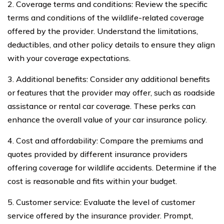
2. Coverage terms and conditions: Review the specific
terms and conditions of the wildlife-related coverage
offered by the provider. Understand the limitations,
deductibles, and other policy details to ensure they align
with your coverage expectations.
3. Additional benefits: Consider any additional benefits
or features that the provider may offer, such as roadside
assistance or rental car coverage. These perks can
enhance the overall value of your car insurance policy.
4. Cost and affordability: Compare the premiums and
quotes provided by different insurance providers
offering coverage for wildlife accidents. Determine if the
cost is reasonable and fits within your budget.
5. Customer service: Evaluate the level of customer
service offered by the insurance provider. Prompt,