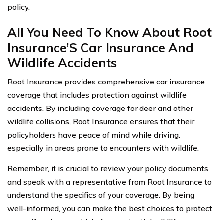
policy.
All You Need To Know About Root
Insurance’S Car Insurance And
Wildlife Accidents
Root Insurance provides comprehensive car insurance
coverage that includes protection against wildlife
accidents. By including coverage for deer and other
wildlife collisions, Root Insurance ensures that their
policyholders have peace of mind while driving,
especially in areas prone to encounters with wildlife.
Remember, it is crucial to review your policy documents
and speak with a representative from Root Insurance to
understand the specifics of your coverage. By being
well-informed, you can make the best choices to protect