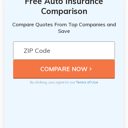
Free Auto Insurance
Comparison
Compare Quotes From Top Companies and
Save
By clicking, you agree to our
Terms of Use