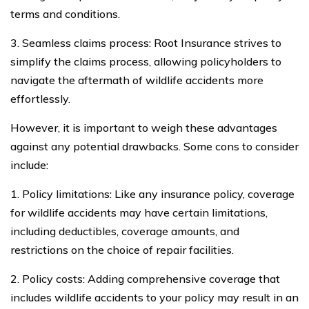
terms and conditions.
3. Seamless claims process: Root Insurance strives to
simplify the claims process, allowing policyholders to
navigate the aftermath of wildlife accidents more
effortlessly.
However, it is important to weigh these advantages
against any potential drawbacks. Some cons to consider
include:
1. Policy limitations: Like any insurance policy, coverage
for wildlife accidents may have certain limitations,
including deductibles, coverage amounts, and
restrictions on the choice of repair facilities.
2. Policy costs: Adding comprehensive coverage that
includes wildlife accidents to your policy may result in an