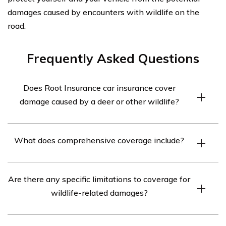
damages caused by encounters with wildlife on the
road.
Frequently Asked Questions
Does Root Insurance car insurance cover
damage caused by a deer or other wildlife?
Yes, Root Insurance car insurance covers damage caused
What does comprehensive coverage include?
by a deer or other wildlife. This coverage falls under the
comprehensive coverage option, which protects against
Comprehensive coverage typically includes protection
damages not caused by a collision with another vehicle.
Are there any specific limitations to coverage for
against damages caused by events such as theft,
wildlife-related damages?
vandalism, fire, falling objects, natural disasters, and
collisions with animals.
While Root Insurance car insurance covers damages