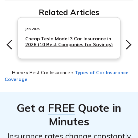
Yes, Safeco car insurance typically covers theft or
incident and your claims history. It is advisable to
Related Articles
personal belongings stolen from your car by someone
contact your insurance provider, like Safeco, to
who borrowed it without permission. However,
understand how the situation may impact your rates.
coverage may vary depending on your policy and the
Jan 2025
specific circumstances. It is recommended to
Cheap Tesla Model 3 Car Insurance in
2026 (10 Best Companies for Savings)
Home
Best Car Insurance
Types of Car Insurance
»
»
Coverage
Get a
FREE
Quote in
Minutes
Insurance rates change constantly