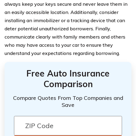
always keep your keys secure and never leave them in
an easily accessible location. Additionally, consider
installing an immobilizer or a tracking device that can
deter potential unauthorized borrowers. Finally,
communicate clearly with family members and others
who may have access to your car to ensure they
understand your expectations regarding borrowing.
Free Auto Insurance
Comparison
Compare Quotes From Top Companies and
Save