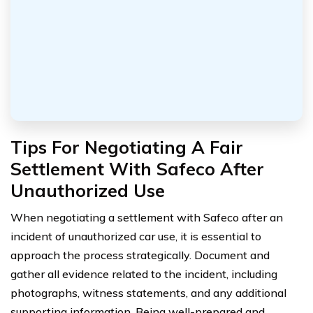
Tips For Negotiating A Fair
Settlement With Safeco After
Unauthorized Use
When negotiating a settlement with Safeco after an
incident of unauthorized car use, it is essential to
approach the process strategically. Document and
gather all evidence related to the incident, including
photographs, witness statements, and any additional
supporting information. Being well-prepared and