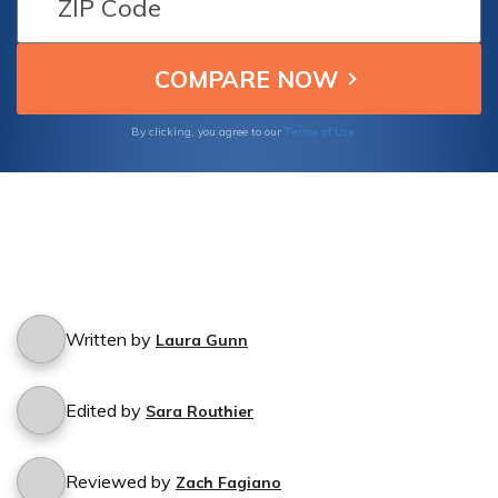
policy.
Terms of Use
By clicking, you agree to our
Written by
Laura Gunn
Edited by
Sara Routhier
Reviewed by
Zach Fagiano