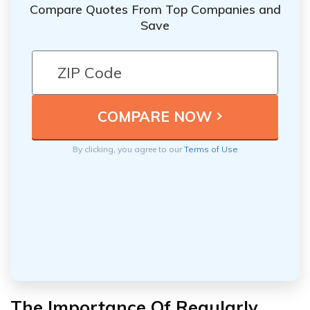
Compare Quotes From Top Companies and
Save
By clicking, you agree to our
Terms of Use
The Importance Of Regularly