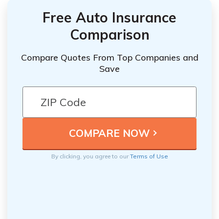
Free Auto Insurance
Comparison
Compare Quotes From Top Companies and
Save
By clicking, you agree to our
Terms of Use