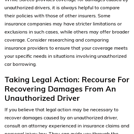
unauthorized drivers, it is always helpful to compare
their policies with those of other insurers. Some
insurance companies may have stricter limitations or
exclusions in such cases, while others may offer broader
coverage. Consider researching and comparing
insurance providers to ensure that your coverage meets
your specific needs in situations involving unauthorized
car borrowing.
Taking Legal Action: Recourse For
Recovering Damages From An
Unauthorized Driver
If you believe that legal action may be necessary to
recover damages caused by an unauthorized driver,
consult an attorney experienced in insurance claims and
personal injury law. They can guide you through the