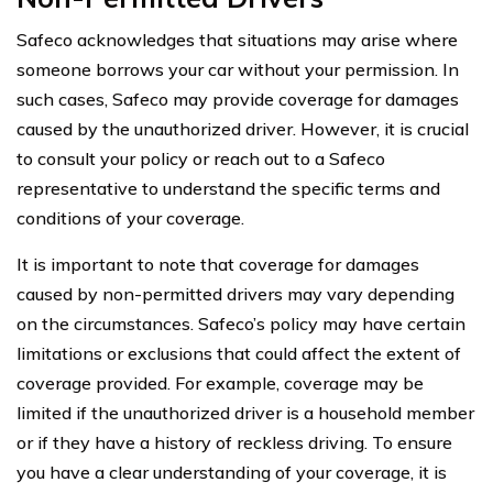
Safeco acknowledges that situations may arise where
someone borrows your car without your permission. In
such cases, Safeco may provide coverage for damages
caused by the unauthorized driver. However, it is crucial
to consult your policy or reach out to a Safeco
representative to understand the specific terms and
conditions of your coverage.
It is important to note that coverage for damages
caused by non-permitted drivers may vary depending
on the circumstances. Safeco’s policy may have certain
limitations or exclusions that could affect the extent of
coverage provided. For example, coverage may be
limited if the unauthorized driver is a household member
or if they have a history of reckless driving. To ensure
you have a clear understanding of your coverage, it is