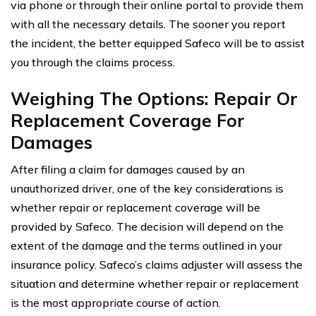
via phone or through their online portal to provide them
with all the necessary details. The sooner you report
the incident, the better equipped Safeco will be to assist
you through the claims process.
Weighing The Options: Repair Or
Replacement Coverage For
Damages
After filing a claim for damages caused by an
unauthorized driver, one of the key considerations is
whether repair or replacement coverage will be
provided by Safeco. The decision will depend on the
extent of the damage and the terms outlined in your
insurance policy. Safeco’s claims adjuster will assess the
situation and determine whether repair or replacement
is the most appropriate course of action.