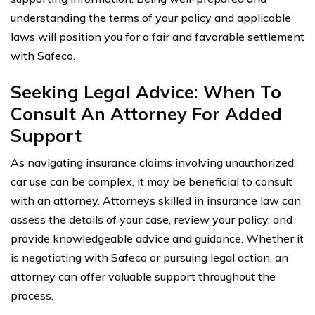
understanding the terms of your policy and applicable
laws will position you for a fair and favorable settlement
with Safeco.
Seeking Legal Advice: When To
Consult An Attorney For Added
Support
As navigating insurance claims involving unauthorized
car use can be complex, it may be beneficial to consult
with an attorney. Attorneys skilled in insurance law can
assess the details of your case, review your policy, and
provide knowledgeable advice and guidance. Whether it
is negotiating with Safeco or pursuing legal action, an
attorney can offer valuable support throughout the
process.