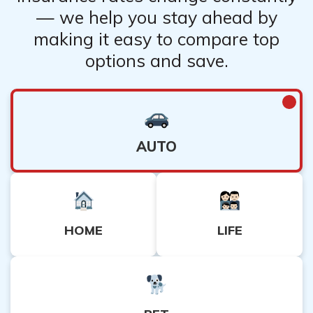
— we help you stay ahead by
making it easy to compare top
options and save.
AUTO
HOME
LIFE