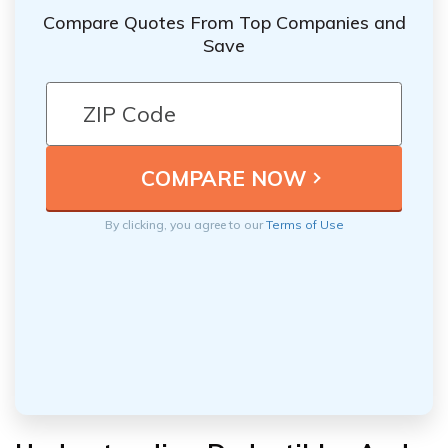
Compare Quotes From Top Companies and
Save
By clicking, you agree to our
Terms of Use