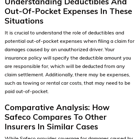
Understanding Deductibles And
Out-Of-Pocket Expenses In These
Situations
It is crucial to understand the role of deductibles and
potential out-of-pocket expenses when filing a claim for
damages caused by an unauthorized driver. Your
insurance policy will specify the deductible amount you
are responsible for, which will be deducted from any
claim settlement. Additionally, there may be expenses,
such as towing or rental car costs, that may need to be
paid out-of-pocket.
Comparative Analysis: How
Safeco Compares To Other
Insurers In Similar Cases
While Safeco provides coverage for damages caused by