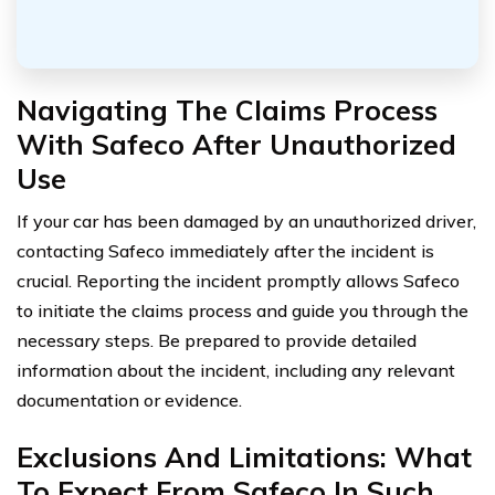
Navigating The Claims Process
With Safeco After Unauthorized
Use
If your car has been damaged by an unauthorized driver,
contacting Safeco immediately after the incident is
crucial. Reporting the incident promptly allows Safeco
to initiate the claims process and guide you through the
necessary steps. Be prepared to provide detailed
information about the incident, including any relevant
documentation or evidence.
Exclusions And Limitations: What
To Expect From Safeco In Such