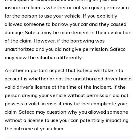
insurance claim is whether or not you gave permission
for the person to use your vehicle. If you explicitly
allowed someone to borrow your car and they caused
damage, Safeco may be more lenient in their evaluation
of the claim. However, if the borrowing was
unauthorized and you did not give permission, Safeco
may view the situation differently.
Another important aspect that Safeco will take into
account is whether or not the unauthorized driver had a
valid driver’s license at the time of the incident. If the
person driving your vehicle without permission did not
possess a valid license, it may further complicate your
claim. Safeco may question why you allowed someone
without a license to use your car, potentially impacting
the outcome of your claim.