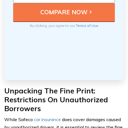
By clicking, you agree to our
Terms of Use
Unpacking The Fine Print:
Restrictions On Unauthorized
Borrowers
While Safeco
car insurance
does cover damages caused
by unauthorized drivers, it is essential to review the fine