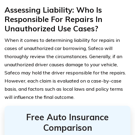
Assessing Liability: Who Is
Responsible For Repairs In
Unauthorized Use Cases?
When it comes to determining liability for repairs in
cases of unauthorized car borrowing, Safeco will
thoroughly review the circumstances. Generally, if an
unauthorized driver causes damage to your vehicle,
Safeco may hold the driver responsible for the repairs.
However, each claim is evaluated on a case-by-case
basis, and factors such as local laws and policy terms
will influence the final outcome.
Free Auto Insurance
Comparison