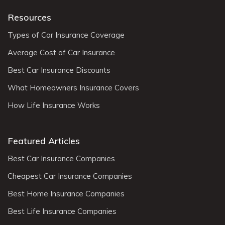
Resources
Types of Car Insurance Coverage
Average Cost of Car Insurance
Best Car Insurance Discounts
What Homeowners Insurance Covers
How Life Insurance Works
Featured Articles
Best Car Insurance Companies
Cheapest Car Insurance Companies
Best Home Insurance Companies
Best Life Insurance Companies