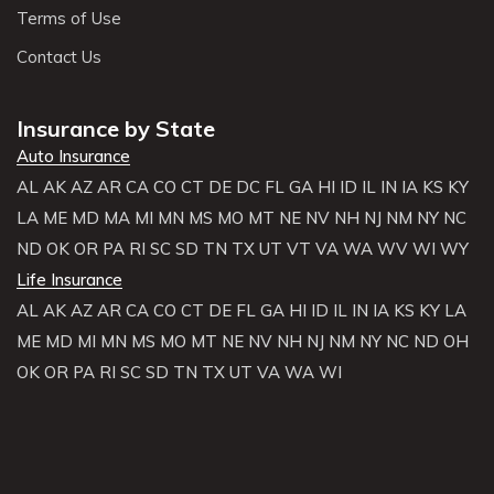
Terms of Use
Contact Us
Insurance by State
Auto Insurance
AL
AK
AZ
AR
CA
CO
CT
DE
DC
FL
GA
HI
ID
IL
IN
IA
KS
KY
LA
ME
MD
MA
MI
MN
MS
MO
MT
NE
NV
NH
NJ
NM
NY
NC
ND
OK
OR
PA
RI
SC
SD
TN
TX
UT
VT
VA
WA
WV
WI
WY
Life Insurance
AL
AK
AZ
AR
CA
CO
CT
DE
FL
GA
HI
ID
IL
IN
IA
KS
KY
LA
ME
MD
MI
MN
MS
MO
MT
NE
NV
NH
NJ
NM
NY
NC
ND
OH
OK
OR
PA
RI
SC
SD
TN
TX
UT
VA
WA
WI