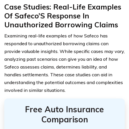
Case Studies: Real-Life Examples
Of Safeco’S Response In
Unauthorized Borrowing Claims
Examining real-life examples of how Safeco has
responded to unauthorized borrowing claims can
provide valuable insights. While specific cases may vary,
analyzing past scenarios can give you an idea of how
Safeco assesses claims, determines liability, and
handles settlements. These case studies can aid in
understanding the potential outcomes and complexities
involved in similar situations.
Free Auto Insurance
Comparison