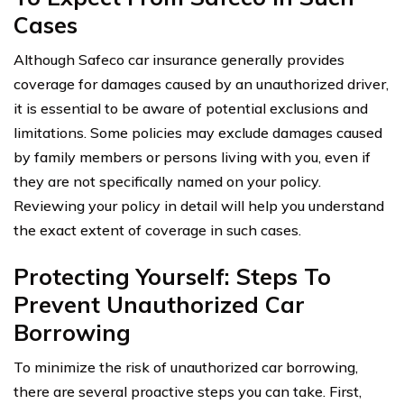
Cases
Although Safeco car insurance generally provides
coverage for damages caused by an unauthorized driver,
it is essential to be aware of potential exclusions and
limitations. Some policies may exclude damages caused
by family members or persons living with you, even if
they are not specifically named on your policy.
Reviewing your policy in detail will help you understand
the exact extent of coverage in such cases.
Protecting Yourself: Steps To
Prevent Unauthorized Car
Borrowing
To minimize the risk of unauthorized car borrowing,
there are several proactive steps you can take. First,