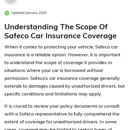
Updated January 2025
Understanding The Scope Of
Safeco Car Insurance Coverage
When it comes to protecting your vehicle, Safeco car
insurance is a reliable option. However, it is important
to understand the scope of coverage it provides in
situations where your car is borrowed without
permission. Safeco’s car insurance coverage generally
extends to damages caused by unauthorized drivers, but
specific conditions and limitations may apply.
It is crucial to review your policy documents or consult
with a Safeco representative to fully comprehend the
extent of coverage for unauthorized drivers. In some
cases, coverage may be limited to certain types of