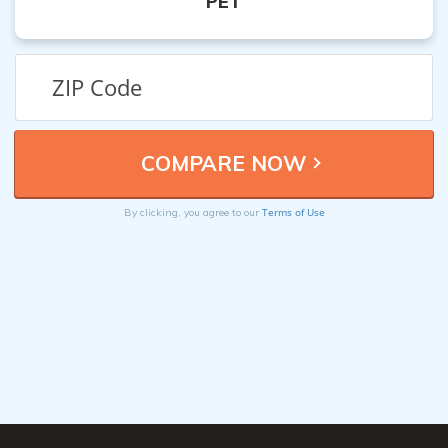
PET
Terms of Use
By clicking, you agree to our