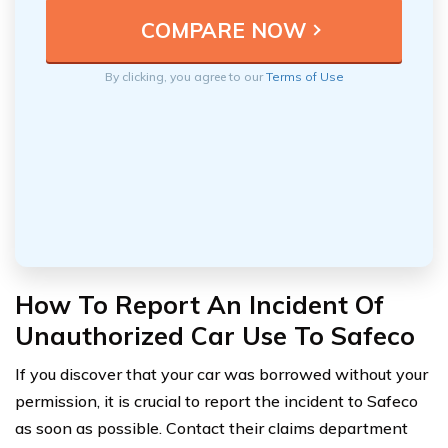
By clicking, you agree to our
Terms of Use
How To Report An Incident Of
Unauthorized Car Use To Safeco
If you discover that your car was borrowed without your
permission, it is crucial to report the incident to Safeco
as soon as possible. Contact their claims department