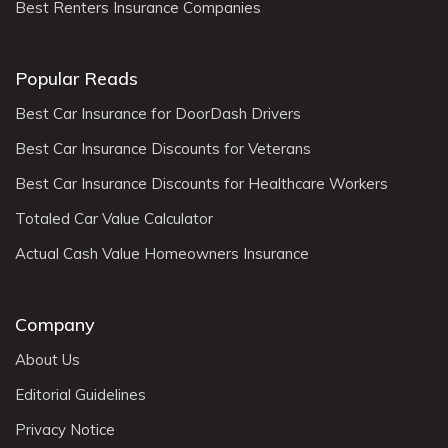
Best Renters Insurance Companies
Popular Reads
Best Car Insurance for DoorDash Drivers
Best Car Insurance Discounts for Veterans
Best Car Insurance Discounts for Healthcare Workers
Totaled Car Value Calculator
Actual Cash Value Homeowners Insurance
Company
About Us
Editorial Guidelines
Privacy Notice