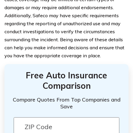
damages or may require additional endorsements.
Additionally, Safeco may have specific requirements
regarding the reporting of unauthorized use and may
conduct investigations to verify the circumstances
surrounding the incident. Being aware of these details
can help you make informed decisions and ensure that
you have the appropriate coverage in place.
Free Auto Insurance
Comparison
Compare Quotes From Top Companies and
Save