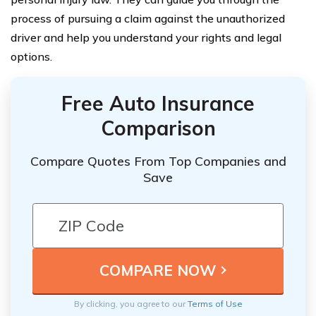
process of pursuing a claim against the unauthorized
driver and help you understand your rights and legal
options.
Free Auto Insurance
Comparison
Compare Quotes From Top Companies and
Save
By clicking, you agree to our
Terms of Use