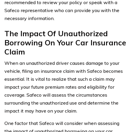
recommended to review your policy or speak with a
Safeco representative who can provide you with the
necessary information.
The Impact Of Unauthorized
Borrowing On Your Car Insurance
Claim
When an unauthorized driver causes damage to your
vehicle, filing an insurance claim with Safeco becomes
essential. It is vital to realize that such a claim may
impact your future premium rates and eligibility for
coverage. Safeco will assess the circumstances
surrounding the unauthorized use and determine the
impact it may have on your claim.
One factor that Safeco will consider when assessing
the impact of unauthorized borrowing on your car