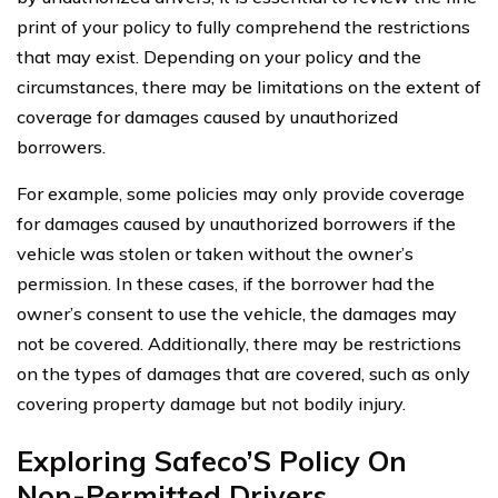
print of your policy to fully comprehend the restrictions
that may exist. Depending on your policy and the
circumstances, there may be limitations on the extent of
coverage for damages caused by unauthorized
borrowers.
For example, some policies may only provide coverage
for damages caused by unauthorized borrowers if the
vehicle was stolen or taken without the owner’s
permission. In these cases, if the borrower had the
owner’s consent to use the vehicle, the damages may
not be covered. Additionally, there may be restrictions
on the types of damages that are covered, such as only
covering property damage but not bodily injury.
Exploring Safeco’S Policy On
Non-Permitted Drivers