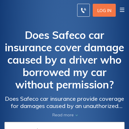
LOG IN
Does Safeco car
insurance cover damage
caused by a driver who
borrowed my car
without permission?
Does Safeco car insurance provide coverage
for damages caused by an unauthorized
driver who borrowed my car without
Read more
permission? Find out if you're protected in
such situations with Safeco's car insurance