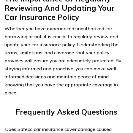
Reviewing And Updating Your
Car Insurance Policy
Whether you have experienced unauthorized car
borrowing or not, it is crucial to regularly review and
update your car insurance policy. Understanding the
terms, limitations, and coverage that your policy
provides will ensure you are adequately protected. By
staying informed and proactive, you can make well-
informed decisions and maintain peace of mind
knowing that you have the appropriate coverage in
place.
Frequently Asked Questions
Does Safeco car insurance cover damage caused