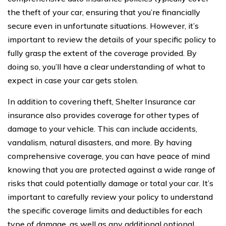
the theft of your car, ensuring that you’re financially
secure even in unfortunate situations. However, it’s
important to review the details of your specific policy to
fully grasp the extent of the coverage provided. By
doing so, you’ll have a clear understanding of what to
expect in case your car gets stolen.
In addition to covering theft, Shelter Insurance car
insurance also provides coverage for other types of
damage to your vehicle. This can include accidents,
vandalism, natural disasters, and more. By having
comprehensive coverage, you can have peace of mind
knowing that you are protected against a wide range of
risks that could potentially damage or total your car. It’s
important to carefully review your policy to understand
the specific coverage limits and deductibles for each
type of damage, as well as any additional optional