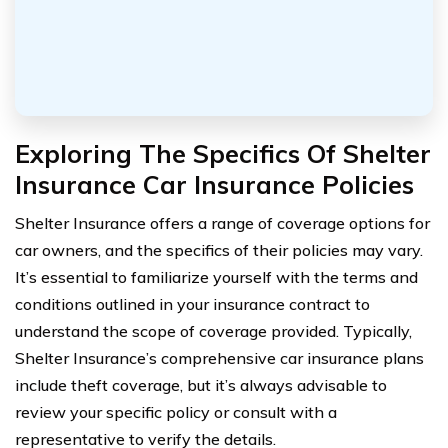
Exploring The Specifics Of Shelter
Insurance Car Insurance Policies
Shelter Insurance offers a range of coverage options for
car owners, and the specifics of their policies may vary.
It’s essential to familiarize yourself with the terms and
conditions outlined in your insurance contract to
understand the scope of coverage provided. Typically,
Shelter Insurance’s comprehensive car insurance plans
include theft coverage, but it’s always advisable to
review your specific policy or consult with a
representative to verify the details.