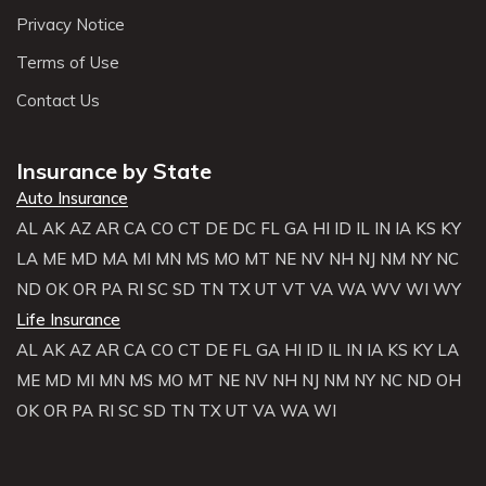
Privacy Notice
Terms of Use
Contact Us
Insurance by State
Auto Insurance
AL
AK
AZ
AR
CA
CO
CT
DE
DC
FL
GA
HI
ID
IL
IN
IA
KS
KY
LA
ME
MD
MA
MI
MN
MS
MO
MT
NE
NV
NH
NJ
NM
NY
NC
ND
OK
OR
PA
RI
SC
SD
TN
TX
UT
VT
VA
WA
WV
WI
WY
Life Insurance
AL
AK
AZ
AR
CA
CO
CT
DE
FL
GA
HI
ID
IL
IN
IA
KS
KY
LA
ME
MD
MI
MN
MS
MO
MT
NE
NV
NH
NJ
NM
NY
NC
ND
OH
OK
OR
PA
RI
SC
SD
TN
TX
UT
VA
WA
WI