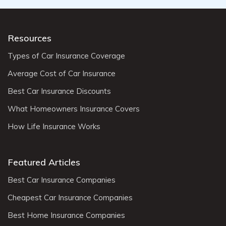
Resources
Types of Car Insurance Coverage
Average Cost of Car Insurance
Best Car Insurance Discounts
What Homeowners Insurance Covers
How Life Insurance Works
Featured Articles
Best Car Insurance Companies
Cheapest Car Insurance Companies
Best Home Insurance Companies