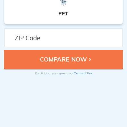
PET
Terms of Use
By clicking, you agree to our