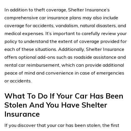
In addition to theft coverage, Shelter Insurance’s
comprehensive car insurance plans may also include
coverage for accidents, vandalism, natural disasters, and
medical expenses. It’s important to carefully review your
policy to understand the extent of coverage provided for
each of these situations. Additionally, Shelter Insurance
offers optional add-ons such as roadside assistance and
rental car reimbursement, which can provide additional
peace of mind and convenience in case of emergencies
or accidents.
What To Do If Your Car Has Been
Stolen And You Have Shelter
Insurance
If you discover that your car has been stolen, the first