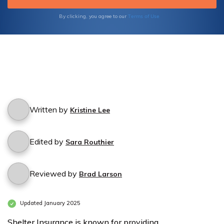
Terms of Use
By clicking, you agree to our
Written by
Kristine Lee
Edited by
Sara Routhier
Reviewed by
Brad Larson
Updated January 2025
Shelter Insurance is known for providing