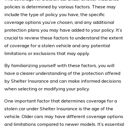
policies is determined by various factors. These may
include the type of policy you have, the specific
coverage options you’ve chosen, and any additional
protection plans you may have added to your policy. It’s
crucial to review these factors to understand the extent
of coverage for a stolen vehicle and any potential
limitations or exclusions that may apply.
By familiarizing yourself with these factors, you will
have a clearer understanding of the protection offered
by Shelter Insurance and can make informed decisions
when selecting or modifying your policy.
One important factor that determines coverage for a
stolen car under Shelter Insurance is the age of the
vehicle. Older cars may have different coverage options
and limitations compared to newer models. It’s essential