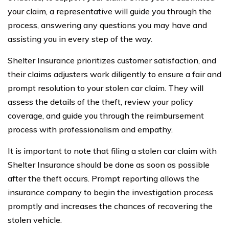
your claim, a representative will guide you through the
process, answering any questions you may have and
assisting you in every step of the way.
Shelter Insurance prioritizes customer satisfaction, and
their claims adjusters work diligently to ensure a fair and
prompt resolution to your stolen car claim. They will
assess the details of the theft, review your policy
coverage, and guide you through the reimbursement
process with professionalism and empathy.
It is important to note that filing a stolen car claim with
Shelter Insurance should be done as soon as possible
after the theft occurs. Prompt reporting allows the
insurance company to begin the investigation process
promptly and increases the chances of recovering the
stolen vehicle.