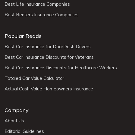
Best Life Insurance Companies
Best Renters Insurance Companies
Popular Reads
Best Car Insurance for DoorDash Drivers
Best Car Insurance Discounts for Veterans
Best Car Insurance Discounts for Healthcare Workers
Totaled Car Value Calculator
Actual Cash Value Homeowners Insurance
Company
About Us
Editorial Guidelines