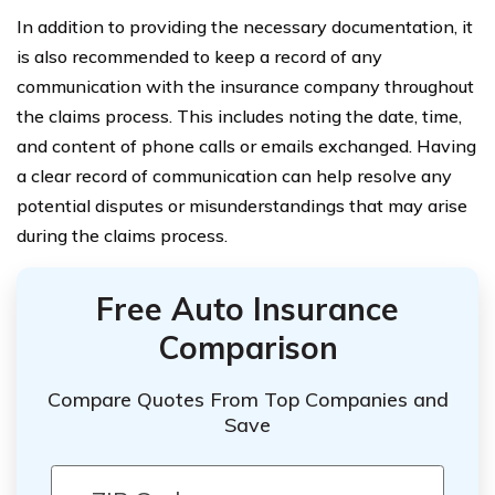
In addition to providing the necessary documentation, it
is also recommended to keep a record of any
communication with the insurance company throughout
the claims process. This includes noting the date, time,
and content of phone calls or emails exchanged. Having
a clear record of communication can help resolve any
potential disputes or misunderstandings that may arise
during the claims process.
Free Auto Insurance
Comparison
Compare Quotes From Top Companies and
Save