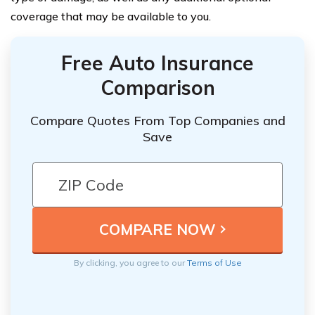
coverage that may be available to you.
Free Auto Insurance
Comparison
Compare Quotes From Top Companies and
Save
By clicking, you agree to our
Terms of Use