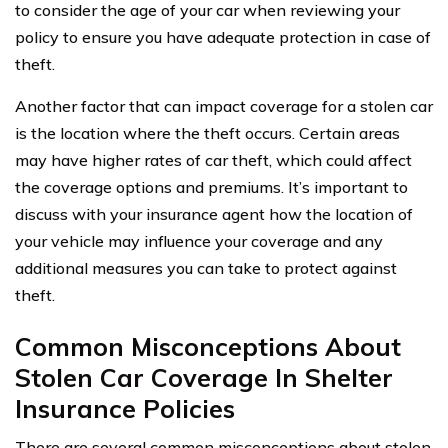
to consider the age of your car when reviewing your
policy to ensure you have adequate protection in case of
theft.
Another factor that can impact coverage for a stolen car
is the location where the theft occurs. Certain areas
may have higher rates of car theft, which could affect
the coverage options and premiums. It’s important to
discuss with your insurance agent how the location of
your vehicle may influence your coverage and any
additional measures you can take to protect against
theft.
Common Misconceptions About
Stolen Car Coverage In Shelter
Insurance Policies
There are several common misconceptions about stolen