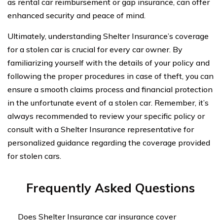
as rental car reimbursement or gap insurance, can offer
enhanced security and peace of mind.
Ultimately, understanding Shelter Insurance’s coverage
for a stolen car is crucial for every car owner. By
familiarizing yourself with the details of your policy and
following the proper procedures in case of theft, you can
ensure a smooth claims process and financial protection
in the unfortunate event of a stolen car. Remember, it’s
always recommended to review your specific policy or
consult with a Shelter Insurance representative for
personalized guidance regarding the coverage provided
for stolen cars.
Frequently Asked Questions
Does Shelter Insurance car insurance cover