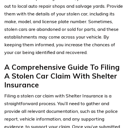
out to local auto repair shops and salvage yards. Provide
them with the details of your stolen car, including its
make, model, and license plate number. Sometimes,
stolen cars are abandoned or sold for parts, and these
establishments may come across your vehicle. By
keeping them informed, you increase the chances of
your car being identified and recovered.
A Comprehensive Guide To Filing
A Stolen Car Claim With Shelter
Insurance
Filing a stolen car claim with Shelter Insurance is a
straightforward process. You’ll need to gather and
provide all relevant documentation, such as the police
report, vehicle information, and any supporting
evidence, to support your claim. Once you’ve submitted