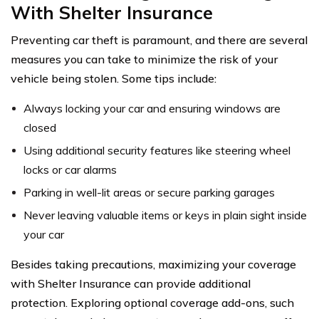
With Shelter Insurance
Preventing car theft is paramount, and there are several
measures you can take to minimize the risk of your
vehicle being stolen. Some tips include:
Always locking your car and ensuring windows are
closed
Using additional security features like steering wheel
locks or car alarms
Parking in well-lit areas or secure parking garages
Never leaving valuable items or keys in plain sight inside
your car
Besides taking precautions, maximizing your coverage
with Shelter Insurance can provide additional
protection. Exploring optional coverage add-ons, such