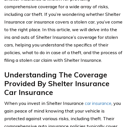
comprehensive coverage for a wide array of risks,
including car theft. If you’re wondering whether Shelter
Insurance car insurance covers a stolen car, you’ve come
to the right place. In this article, we will delve into the
ins and outs of Shelter Insurance’s coverage for stolen
cars, helping you understand the specifics of their
policies, what to do in case of a theft, and the process of
filing a stolen car claim with Shelter Insurance.
Understanding The Coverage
Provided By Shelter Insurance
Car Insurance
When you invest in Shelter Insurance
car insurance
, you
gain peace of mind knowing that your vehicle is
protected against various risks, including theft. Their
comprehensive auto insurance policies typically cover