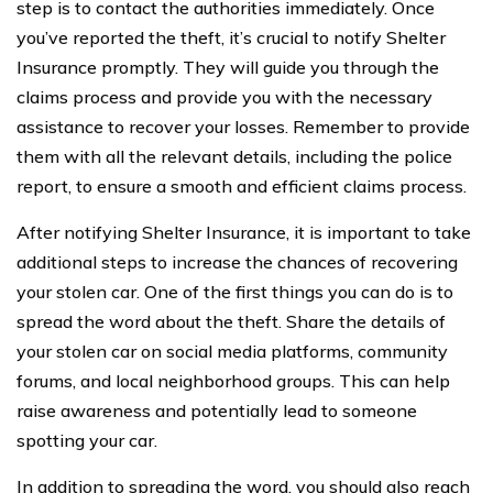
step is to contact the authorities immediately. Once
you’ve reported the theft, it’s crucial to notify Shelter
Insurance promptly. They will guide you through the
claims process and provide you with the necessary
assistance to recover your losses. Remember to provide
them with all the relevant details, including the police
report, to ensure a smooth and efficient claims process.
After notifying Shelter Insurance, it is important to take
additional steps to increase the chances of recovering
your stolen car. One of the first things you can do is to
spread the word about the theft. Share the details of
your stolen car on social media platforms, community
forums, and local neighborhood groups. This can help
raise awareness and potentially lead to someone
spotting your car.
In addition to spreading the word, you should also reach