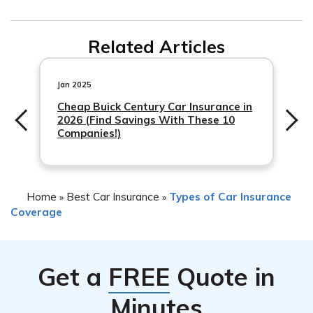
belongings is typically separate from coverage for the
Shelter Insurance’s coverage for a stolen car typically
stolen vehicle itself. It is advisable to review your policy
Related Articles
includes reimbursement for the actual cash value (ACV)
or contact Shelter Insurance directly to understand the
of the vehicle at the time of the theft. This means that
specific coverage options available.
they will compensate you based on the car’s
Jan 2025
depreciated value rather
Cheap Buick Century Car Insurance in
2026 (Find Savings With These 10
Companies!)
Home
Best Car Insurance
Types of Car Insurance
»
»
Coverage
Get a
FREE
Quote in
Minutes