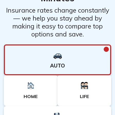
Insurance rates change constantly
— we help you stay ahead by
making it easy to compare top
options and save.
AUTO
HOME
LIFE