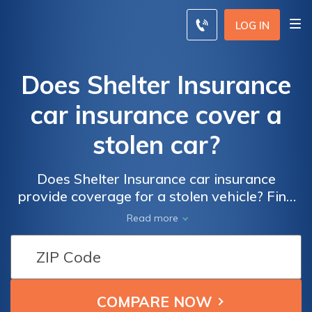
LOG IN
Does Shelter Insurance
car insurance cover a
stolen car?
Does Shelter Insurance car insurance
provide coverage for a stolen vehicle? Find
out if your policy includes protection against
Read more
car theft and how to file a claim in case of
theft.