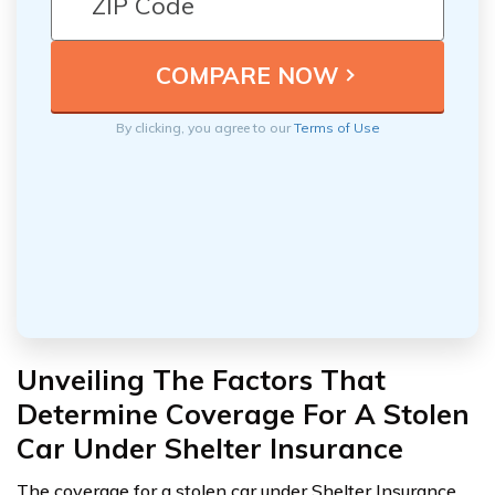
By clicking, you agree to our
Terms of Use
Unveiling The Factors That
Determine Coverage For A Stolen
Car Under Shelter Insurance
The coverage for a stolen car under Shelter Insurance