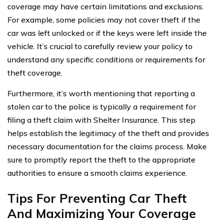
coverage may have certain limitations and exclusions.
For example, some policies may not cover theft if the
car was left unlocked or if the keys were left inside the
vehicle. It’s crucial to carefully review your policy to
understand any specific conditions or requirements for
theft coverage.
Furthermore, it’s worth mentioning that reporting a
stolen car to the police is typically a requirement for
filing a theft claim with Shelter Insurance. This step
helps establish the legitimacy of the theft and provides
necessary documentation for the claims process. Make
sure to promptly report the theft to the appropriate
authorities to ensure a smooth claims experience.
Tips For Preventing Car Theft
And Maximizing Your Coverage