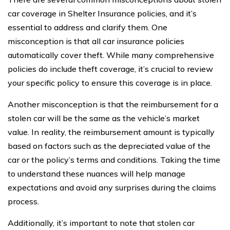
car coverage in Shelter Insurance policies, and it’s
essential to address and clarify them. One
misconception is that all car insurance policies
automatically cover theft. While many comprehensive
policies do include theft coverage, it’s crucial to review
your specific policy to ensure this coverage is in place.
Another misconception is that the reimbursement for a
stolen car will be the same as the vehicle’s market
value. In reality, the reimbursement amount is typically
based on factors such as the depreciated value of the
car or the policy’s terms and conditions. Taking the time
to understand these nuances will help manage
expectations and avoid any surprises during the claims
process.
Additionally, it’s important to note that stolen car