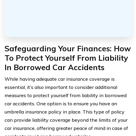
Safeguarding Your Finances: How
To Protect Yourself From Liability
In Borrowed Car Accidents
While having adequate car insurance coverage is
essential, it’s also important to consider additional
measures to protect yourself from liability in borrowed
car accidents. One option is to ensure you have an
umbrella insurance policy in place. This type of policy
can provide liability coverage beyond the limits of your
car insurance, offering greater peace of mind in case of