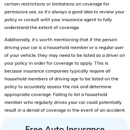
certain restrictions or limitations on coverage for
permissive use, so it’s always a good idea to review your
policy or consult with your insurance agent to fully
understand the extent of coverage.
Additionally, it’s worth mentioning that if the person
driving your car is a household member or a regular user
of your vehicle, they may need to be listed as a driver on
your policy in order for coverage to apply. This is
because insurance companies typically require all
household members of driving age to be listed on the
policy to accurately assess the risk and determine
appropriate coverage. Failing to list a household
member who regularly drives your car could potentially
result in a denial of coverage in the event of an accident.
Free Auto Insurance