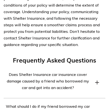
conditions of your policy will determine the extent of
coverage. Understanding your policy, communicating
with Shelter Insurance, and following the necessary
steps will help ensure a smoother claims process and
protect you from potential liabilities. Don’t hesitate to
contact Shelter Insurance for further clarification and
guidance regarding your specific situation.
Frequently Asked Questions
Does Shelter Insurance car insurance cover
damage caused by a friend who borrowed my
car and got into an accident?
Yes, Shelter Insurance car insurance generally covers
What should I do if my friend borrowed my car
damage caused by a friend who borrowed your car and