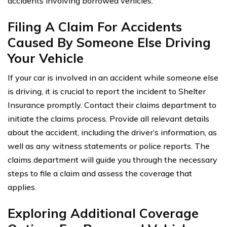
accidents involving borrowed vehicles.
Filing A Claim For Accidents
Caused By Someone Else Driving
Your Vehicle
If your car is involved in an accident while someone else
is driving, it is crucial to report the incident to Shelter
Insurance promptly. Contact their claims department to
initiate the claims process. Provide all relevant details
about the accident, including the driver’s information, as
well as any witness statements or police reports. The
claims department will guide you through the necessary
steps to file a claim and assess the coverage that
applies.
Exploring Additional Coverage