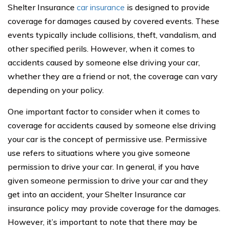
Shelter Insurance
car insurance
is designed to provide
coverage for damages caused by covered events. These
events typically include collisions, theft, vandalism, and
other specified perils. However, when it comes to
accidents caused by someone else driving your car,
whether they are a friend or not, the coverage can vary
depending on your policy.
One important factor to consider when it comes to
coverage for accidents caused by someone else driving
your car is the concept of permissive use. Permissive
use refers to situations where you give someone
permission to drive your car. In general, if you have
given someone permission to drive your car and they
get into an accident, your Shelter Insurance car
insurance policy may provide coverage for the damages.
However, it’s important to note that there may be