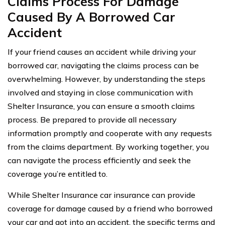
Claims Process For Damage
Caused By A Borrowed Car
Accident
If your friend causes an accident while driving your
borrowed car, navigating the claims process can be
overwhelming. However, by understanding the steps
involved and staying in close communication with
Shelter Insurance, you can ensure a smooth claims
process. Be prepared to provide all necessary
information promptly and cooperate with any requests
from the claims department. By working together, you
can navigate the process efficiently and seek the
coverage you’re entitled to.
While Shelter Insurance car insurance can provide
coverage for damage caused by a friend who borrowed
your car and got into an accident, the specific terms and