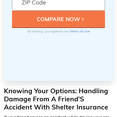
By clicking, you agree to our
Terms of Use
Knowing Your Options: Handling
Damage From A Friend’S
Accident With Shelter Insurance