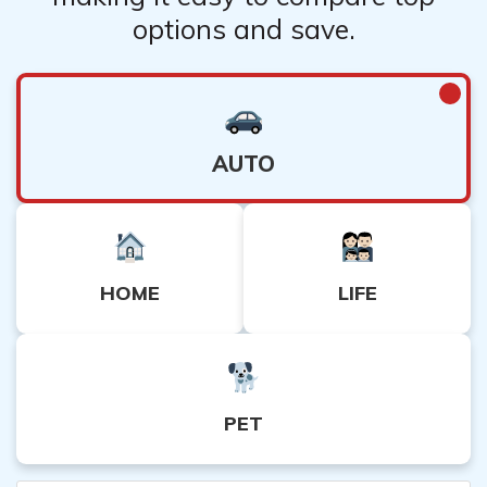
options and save.
AUTO
HOME
LIFE
PET