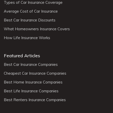
Types of Car Insurance Coverage
Average Cost of Car Insurance
Best Car Insurance Discounts
What Homeowners Insurance Covers
How Life Insurance Works
Featured Articles
Best Car Insurance Companies
Cheapest Car Insurance Companies
Best Home Insurance Companies
Best Life Insurance Companies
Best Renters Insurance Companies