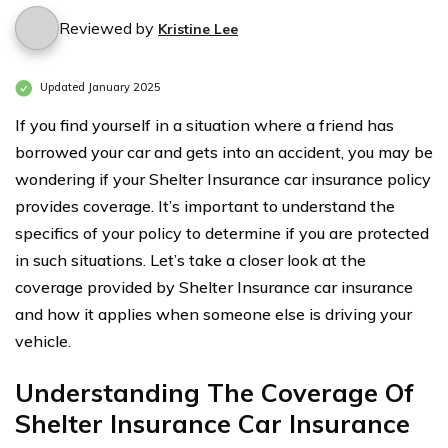
Reviewed by
Kristine Lee
Updated January 2025
If you find yourself in a situation where a friend has
borrowed your car and gets into an accident, you may be
wondering if your Shelter Insurance car insurance policy
provides coverage. It’s important to understand the
specifics of your policy to determine if you are protected
in such situations. Let’s take a closer look at the
coverage provided by Shelter Insurance car insurance
and how it applies when someone else is driving your
vehicle.
Understanding The Coverage Of
Shelter Insurance Car Insurance