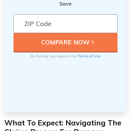
Save
By clicking, you agree to our
Terms of Use
What To Expect: Navigating The