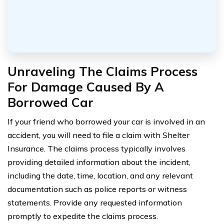
Unraveling The Claims Process
For Damage Caused By A
Borrowed Car
If your friend who borrowed your car is involved in an
accident, you will need to file a claim with Shelter
Insurance. The claims process typically involves
providing detailed information about the incident,
including the date, time, location, and any relevant
documentation such as police reports or witness
statements. Provide any requested information
promptly to expedite the claims process.