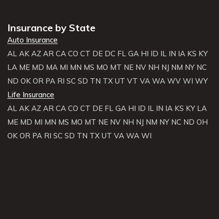
Insurance by State
Auto Insurance
AL
AK
AZ
AR
CA
CO
CT
DE
DC
FL
GA
HI
ID
IL
IN
IA
KS
KY
LA
ME
MD
MA
MI
MN
MS
MO
MT
NE
NV
NH
NJ
NM
NY
NC
ND
OK
OR
PA
RI
SC
SD
TN
TX
UT
VT
VA
WA
WV
WI
WY
Life Insurance
AL
AK
AZ
AR
CA
CO
CT
DE
FL
GA
HI
ID
IL
IN
IA
KS
KY
LA
ME
MD
MI
MN
MS
MO
MT
NE
NV
NH
NJ
NM
NY
NC
ND
OH
OK
OR
PA
RI
SC
SD
TN
TX
UT
VA
WA
WI