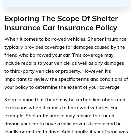
Exploring The Scope Of Shelter
Insurance Car Insurance Policy
When it comes to borrowed vehicles, Shelter Insurance
typically provides coverage for damages caused by the
friend who borrowed your car. This coverage may
include repairs to your vehicle, as well as any damages
to third-party vehicles or property. However, it’s
important to review the specific terms and conditions of
your policy to determine the extent of your coverage.
Keep in mind that there may be certain limitations and
exclusions when it comes to borrowed vehicles. For
example, Shelter Insurance may require the friend
driving your car to have a valid driver’s license and be
legally permitted to drive. Additionally, if your friend was