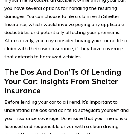
If your friend causes an accident while driving your car,
you have several options for handling the resulting
damages. You can choose to file a claim with Shelter
Insurance, which would involve paying any applicable
deductibles and potentially affecting your premiums.
Alternatively, you may consider having your friend file a
claim with their own insurance, if they have coverage
that extends to borrowed vehicles.
The Dos And Don’Ts Of Lending
Your Car: Insights From Shelter
Insurance
Before lending your car to a friend, it’s important to
understand the dos and don’ts to safeguard yourself and
your insurance coverage. Do ensure that your friend is a
licensed and responsible driver with a clean driving