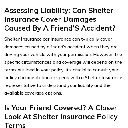
Assessing Liability: Can Shelter
Insurance Cover Damages
Caused By A Friend’S Accident?
Shelter Insurance car insurance can typically cover
damages caused by a friend’s accident when they are
driving your vehicle with your permission. However, the
specific circumstances and coverage will depend on the
terms outlined in your policy. It’s crucial to consult your
policy documentation or speak with a Shelter Insurance
representative to understand your liability and the
available coverage options.
Is Your Friend Covered? A Closer
Look At Shelter Insurance Policy
Terms