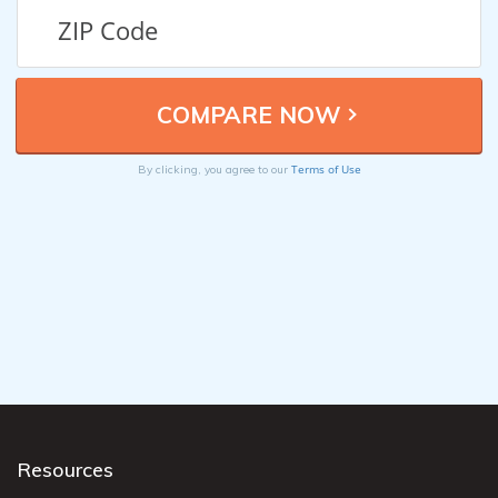
Terms of Use
By clicking, you agree to our
Resources