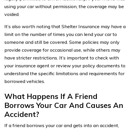
using your car without permission, the coverage may be
voided.
It’s also worth noting that Shelter Insurance may have a
limit on the number of times you can lend your car to
someone and still be covered. Some policies may only
provide coverage for occasional use, while others may
have stricter restrictions. It’s important to check with
your insurance agent or review your policy documents to
understand the specific limitations and requirements for
borrowed vehicles.
What Happens If A Friend
Borrows Your Car And Causes An
Accident?
If a friend borrows your car and gets into an accident,