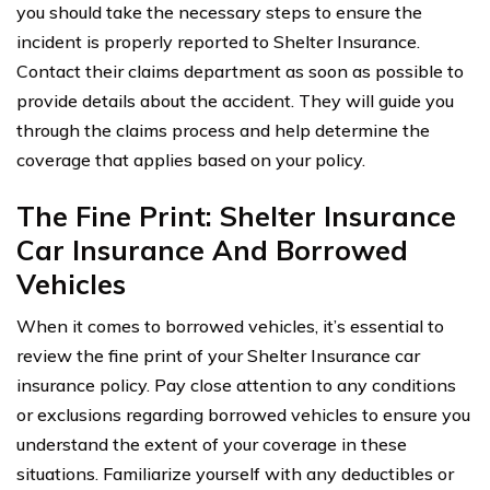
you should take the necessary steps to ensure the
incident is properly reported to Shelter Insurance.
Contact their claims department as soon as possible to
provide details about the accident. They will guide you
through the claims process and help determine the
coverage that applies based on your policy.
The Fine Print: Shelter Insurance
Car Insurance And Borrowed
Vehicles
When it comes to borrowed vehicles, it’s essential to
review the fine print of your Shelter Insurance car
insurance policy. Pay close attention to any conditions
or exclusions regarding borrowed vehicles to ensure you
understand the extent of your coverage in these
situations. Familiarize yourself with any deductibles or