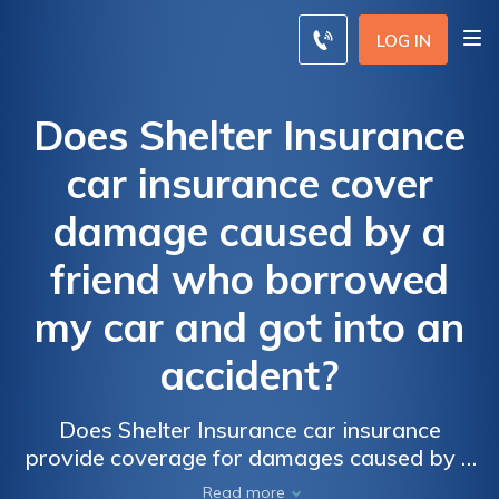
LOG IN
Does Shelter Insurance
car insurance cover
damage caused by a
friend who borrowed
my car and got into an
accident?
Does Shelter Insurance car insurance
provide coverage for damages caused by a
friend who borrowed your car and had an
Read more