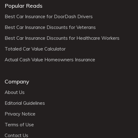
Popular Reads
Best Car Insurance for DoorDash Drivers
Best Car Insurance Discounts for Veterans
Best Car Insurance Discounts for Healthcare Workers
Totaled Car Value Calculator
Actual Cash Value Homeowners Insurance
Company
About Us
Editorial Guidelines
Privacy Notice
Terms of Use
Contact Us