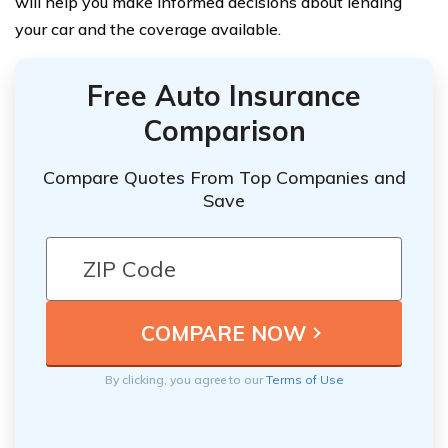
will help you make informed decisions about lending
your car and the coverage available.
Free Auto Insurance
Comparison
Compare Quotes From Top Companies and
Save
By clicking, you agree to our
Terms of Use