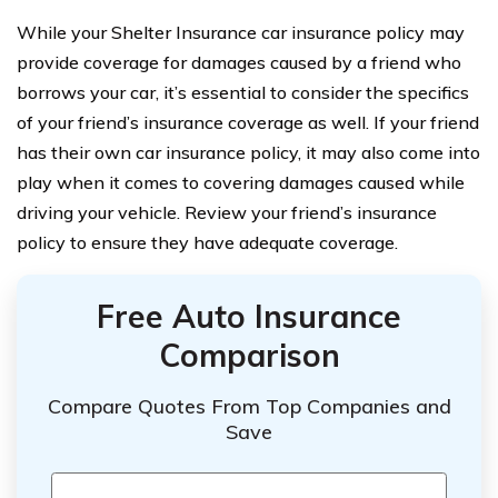
While your Shelter Insurance car insurance policy may
provide coverage for damages caused by a friend who
borrows your car, it’s essential to consider the specifics
of your friend’s insurance coverage as well. If your friend
has their own car insurance policy, it may also come into
play when it comes to covering damages caused while
driving your vehicle. Review your friend’s insurance
policy to ensure they have adequate coverage.
Free Auto Insurance
Comparison
Compare Quotes From Top Companies and
Save