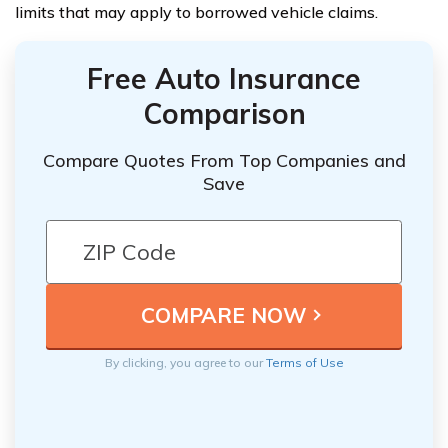
limits that may apply to borrowed vehicle claims.
Free Auto Insurance
Comparison
Compare Quotes From Top Companies and
Save
By clicking, you agree to our
Terms of Use