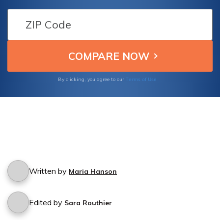
accident? Find out if your policy includes
protection for accidents caused by others
driving your insured vehicle.
Terms of Use
By clicking, you agree to our
Written by
Maria Hanson
Edited by
Sara Routhier