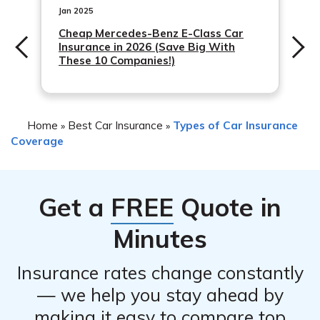
your policy. However, it is important to notify your
Jan 2025
insurance company as soon as possible
Cheap Mercedes-Benz E-Class Car
Insurance in 2026 (Save Big With
These 10 Companies!)
Home
Best Car Insurance
Types of Car Insurance
»
»
Coverage
Get a
FREE
Quote in
Minutes
Insurance rates change constantly
— we help you stay ahead by
making it easy to compare top