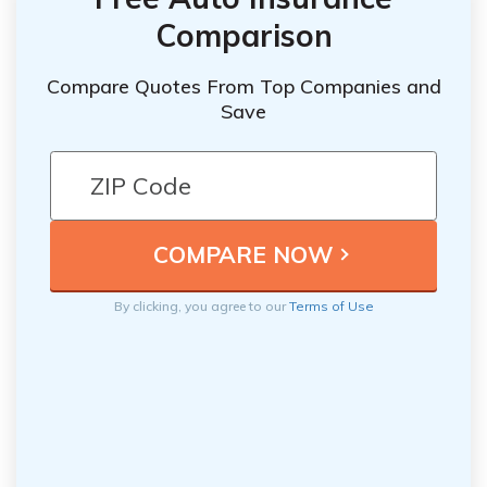
Comparison
Compare Quotes From Top Companies and
Save
By clicking, you agree to our
Terms of Use