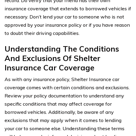
record. Do verify that your friend has their own
insurance coverage that extends to borrowed vehicles if
necessary. Don’t lend your car to someone who is not
approved by your insurance policy or if you have reason
to doubt their driving capabilities.
Understanding The Conditions
And Exclusions Of Shelter
Insurance Car Coverage
As with any insurance policy, Shelter Insurance car
coverage comes with certain conditions and exclusions.
Review your policy documentation to understand any
specific conditions that may affect coverage for
borrowed vehicles. Additionally, be aware of any
exclusions that may apply when it comes to lending
your car to someone else. Understanding these terms