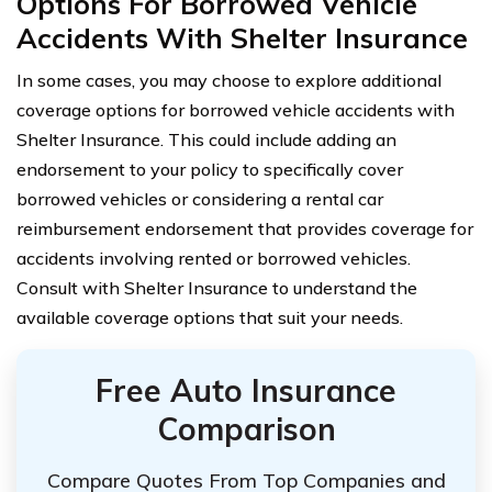
Options For Borrowed Vehicle
Accidents With Shelter Insurance
In some cases, you may choose to explore additional
coverage options for borrowed vehicle accidents with
Shelter Insurance. This could include adding an
endorsement to your policy to specifically cover
borrowed vehicles or considering a rental car
reimbursement endorsement that provides coverage for
accidents involving rented or borrowed vehicles.
Consult with Shelter Insurance to understand the
available coverage options that suit your needs.
Free Auto Insurance
Comparison
Compare Quotes From Top Companies and