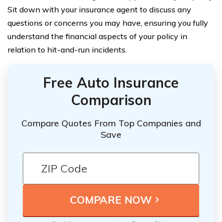
Sit down with your insurance agent to discuss any
questions or concerns you may have, ensuring you fully
understand the financial aspects of your policy in
relation to hit-and-run incidents.
Free Auto Insurance
Comparison
Compare Quotes From Top Companies and
Save