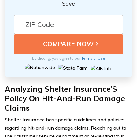
Save
By clicking, you agree to our
Terms of Use
Analyzing Shelter Insurance’S
Policy On Hit-And-Run Damage
Claims
Shelter Insurance has specific guidelines and policies
regarding hit-and-run damage claims. Reaching out to
their customer service department or reviewing your