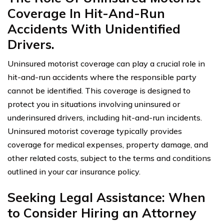
Coverage In Hit-And-Run
Accidents With Unidentified
Drivers.
Uninsured motorist coverage can play a crucial role in
hit-and-run accidents where the responsible party
cannot be identified. This coverage is designed to
protect you in situations involving uninsured or
underinsured drivers, including hit-and-run incidents.
Uninsured motorist coverage typically provides
coverage for medical expenses, property damage, and
other related costs, subject to the terms and conditions
outlined in your car insurance policy.
Seeking Legal Assistance: When
to Consider Hiring an Attorney