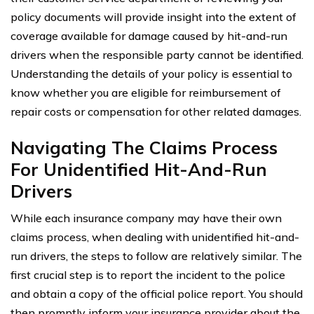
policy documents will provide insight into the extent of
coverage available for damage caused by hit-and-run
drivers when the responsible party cannot be identified.
Understanding the details of your policy is essential to
know whether you are eligible for reimbursement of
repair costs or compensation for other related damages.
Navigating The Claims Process
For Unidentified Hit-And-Run
Drivers
While each insurance company may have their own
claims process, when dealing with unidentified hit-and-
run drivers, the steps to follow are relatively similar. The
first crucial step is to report the incident to the police
and obtain a copy of the official police report. You should
then promptly inform your insurance provider about the