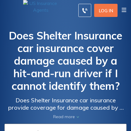
LOG IN
Does Shelter Insurance
car insurance cover
damage caused by a
hit-and-run driver if I
cannot identify them?
Does Shelter Insurance car insurance
provide coverage for damage caused by a
hit-and-run driver if the perpetrator cannot
Read more
be identified? Find out if Shelter Insurance
protects you from the financial burden of hit-