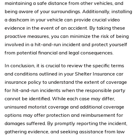
maintaining a safe distance from other vehicles, and
being aware of your surroundings. Additionally, installing
a dashcam in your vehicle can provide crucial video
evidence in the event of an accident. By taking these
proactive measures, you can minimize the risk of being
involved in a hit-and-run incident and protect yourself
from potential financial and legal consequences.
In conclusion, it is crucial to review the specific terms
and conditions outlined in your Shelter Insurance car
insurance policy to understand the extent of coverage
for hit-and-run incidents when the responsible party
cannot be identified. While each case may differ,
uninsured motorist coverage and additional coverage
options may offer protection and reimbursement for
damages suffered. By promptly reporting the incident,
gathering evidence, and seeking assistance from law