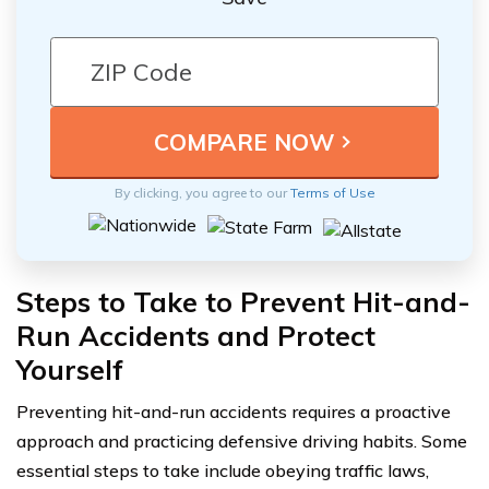
By clicking, you agree to our
Terms of Use
Steps to Take to Prevent Hit-and-
Run Accidents and Protect
Yourself
Preventing hit-and-run accidents requires a proactive
approach and practicing defensive driving habits. Some
essential steps to take include obeying traffic laws,