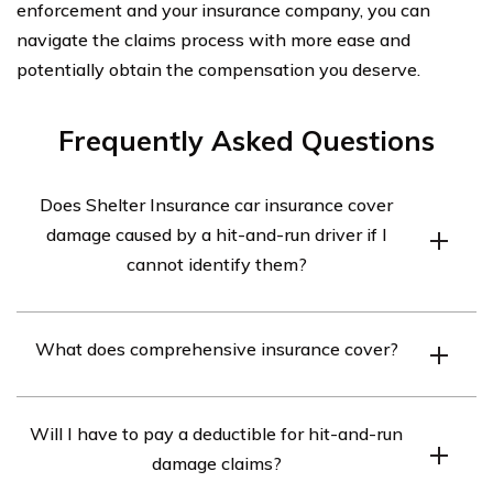
enforcement and your insurance company, you can
navigate the claims process with more ease and
potentially obtain the compensation you deserve.
Frequently Asked Questions
Does Shelter Insurance car insurance cover
damage caused by a hit-and-run driver if I
cannot identify them?
Yes, Shelter Insurance car insurance does cover damage
What does comprehensive insurance cover?
caused by a hit-and-run driver even if you cannot
identify them. This coverage is typically included in
Comprehensive insurance covers damage to your
comprehensive insurance policies.
Will I have to pay a deductible for hit-and-run
vehicle caused by incidents other than collisions, such
damage claims?
as theft, vandalism, natural disasters, and hit-and-run