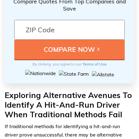
Compare Quotes From Top Companies and
Save
By clicking, you agree to our
Terms of Use
Exploring Alternative Avenues To
Identify A Hit-And-Run Driver
When Traditional Methods Fail
If traditional methods for identifying a hit-and-run
driver prove unsuccessful, there may be alternative