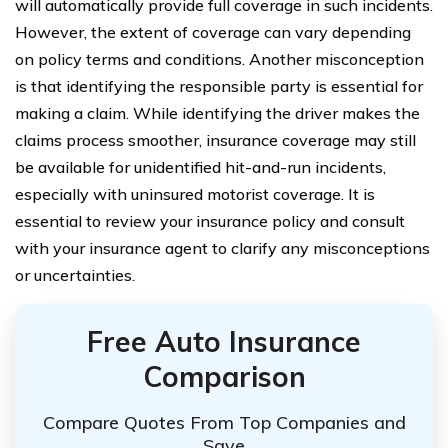
will automatically provide full coverage in such incidents.
However, the extent of coverage can vary depending
on policy terms and conditions. Another misconception
is that identifying the responsible party is essential for
making a claim. While identifying the driver makes the
claims process smoother, insurance coverage may still
be available for unidentified hit-and-run incidents,
especially with uninsured motorist coverage. It is
essential to review your insurance policy and consult
with your insurance agent to clarify any misconceptions
or uncertainties.
Free Auto Insurance
Comparison
Compare Quotes From Top Companies and
Save