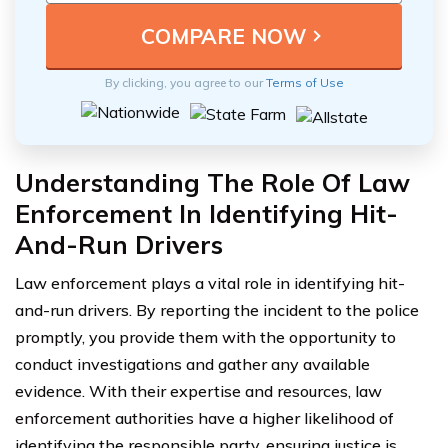
By clicking, you agree to our
Terms of Use
Understanding The Role Of Law
Enforcement In Identifying Hit-
And-Run Drivers
Law enforcement plays a vital role in identifying hit-
and-run drivers. By reporting the incident to the police
promptly, you provide them with the opportunity to
conduct investigations and gather any available
evidence. With their expertise and resources, law
enforcement authorities have a higher likelihood of
identifying the responsible party, ensuring justice is