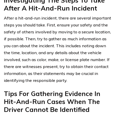
Investigating The Steps To Take
After A Hit-And-Run Incident
After a hit-and-run incident, there are several important
steps you should take. First, ensure your safety and the
safety of others involved by moving to a secure location,
if possible. Then, try to gather as much information as
you can about the incident. This includes noting down
the time, location, and any details about the vehicle
involved, such as color, make, or license plate number. If
there are witnesses present, try to obtain their contact
information, as their statements may be crucial in
identifying the responsible party.
Tips For Gathering Evidence In
Hit-And-Run Cases When The
Driver Cannot Be Identified