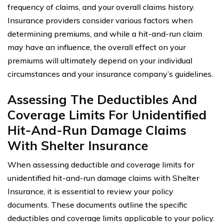
frequency of claims, and your overall claims history.
Insurance providers consider various factors when
determining premiums, and while a hit-and-run claim
may have an influence, the overall effect on your
premiums will ultimately depend on your individual
circumstances and your insurance company’s guidelines.
Assessing The Deductibles And
Coverage Limits For Unidentified
Hit-And-Run Damage Claims
With Shelter Insurance
When assessing deductible and coverage limits for
unidentified hit-and-run damage claims with Shelter
Insurance, it is essential to review your policy
documents. These documents outline the specific
deductibles and coverage limits applicable to your policy.