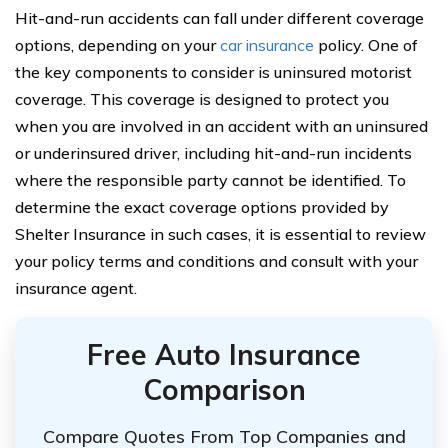
Hit-and-run accidents can fall under different coverage
options, depending on your
car insurance
policy. One of
the key components to consider is uninsured motorist
coverage. This coverage is designed to protect you
when you are involved in an accident with an uninsured
or underinsured driver, including hit-and-run incidents
where the responsible party cannot be identified. To
determine the exact coverage options provided by
Shelter Insurance in such cases, it is essential to review
your policy terms and conditions and consult with your
insurance agent.
Free Auto Insurance
Comparison
Compare Quotes From Top Companies and