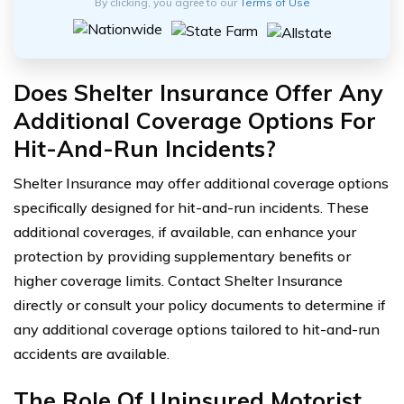
By clicking, you agree to our
Terms of Use
Does Shelter Insurance Offer Any
Additional Coverage Options For
Hit-And-Run Incidents?
Shelter Insurance may offer additional coverage options
specifically designed for hit-and-run incidents. These
additional coverages, if available, can enhance your
protection by providing supplementary benefits or
higher coverage limits. Contact Shelter Insurance
directly or consult your policy documents to determine if
any additional coverage options tailored to hit-and-run
accidents are available.
The Role Of Uninsured Motorist