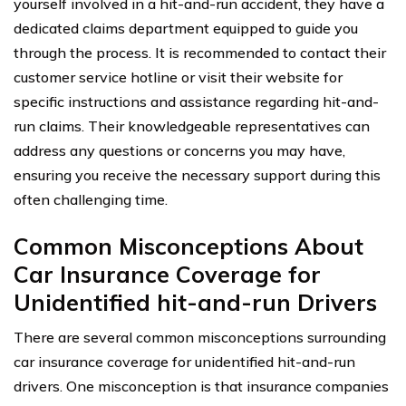
yourself involved in a hit-and-run accident, they have a
dedicated claims department equipped to guide you
through the process. It is recommended to contact their
customer service hotline or visit their website for
specific instructions and assistance regarding hit-and-
run claims. Their knowledgeable representatives can
address any questions or concerns you may have,
ensuring you receive the necessary support during this
often challenging time.
Common Misconceptions About
Car Insurance Coverage for
Unidentified hit-and-run Drivers
There are several common misconceptions surrounding
car insurance coverage for unidentified hit-and-run
drivers. One misconception is that insurance companies