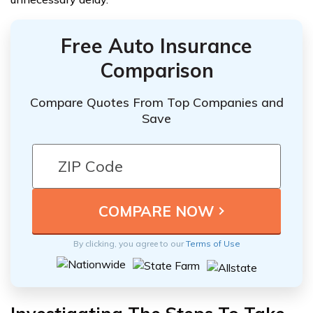
Free Auto Insurance
Comparison
Compare Quotes From Top Companies and
Save
By clicking, you agree to our
Terms of Use