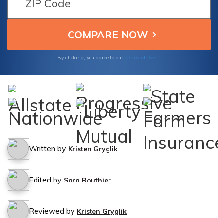
and-run accidents.
Terms of Use
By clicking, you agree to our
Written by
Kristen Gryglik
Edited by
Sara Routhier
Reviewed by
Kristen Gryglik