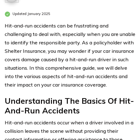
Updated January 2025
Hit-and-run accidents can be frustrating and
challenging to deal with, especially when you are unable
to identify the responsible party. As a policyholder with
Shelter Insurance, you may wonder if your car insurance
covers damage caused by a hit-and-run driver in such
situations. In this comprehensive guide, we will delve
into the various aspects of hit-and-run accidents and
their impact on your car insurance coverage.
Understanding The Basics Of Hit-
And-Run Accidents
Hit-and-run accidents occur when a driver involved in a
collision leaves the scene without providing their
contact information or offering assistance to those