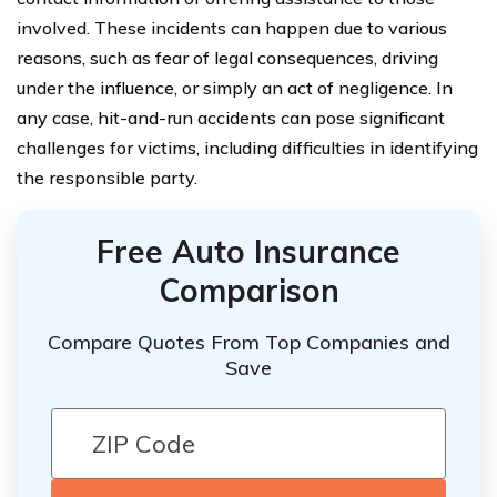
involved. These incidents can happen due to various
reasons, such as fear of legal consequences, driving
under the influence, or simply an act of negligence. In
any case, hit-and-run accidents can pose significant
challenges for victims, including difficulties in identifying
the responsible party.
Free Auto Insurance
Comparison
Compare Quotes From Top Companies and
Save