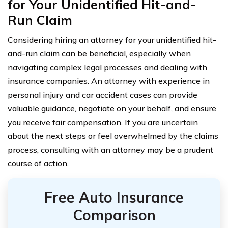
for Your Unidentified Hit-and-
Run Claim
Considering hiring an attorney for your unidentified hit-
and-run claim can be beneficial, especially when
navigating complex legal processes and dealing with
insurance companies. An attorney with experience in
personal injury and car accident cases can provide
valuable guidance, negotiate on your behalf, and ensure
you receive fair compensation. If you are uncertain
about the next steps or feel overwhelmed by the claims
process, consulting with an attorney may be a prudent
course of action.
Free Auto Insurance
Comparison