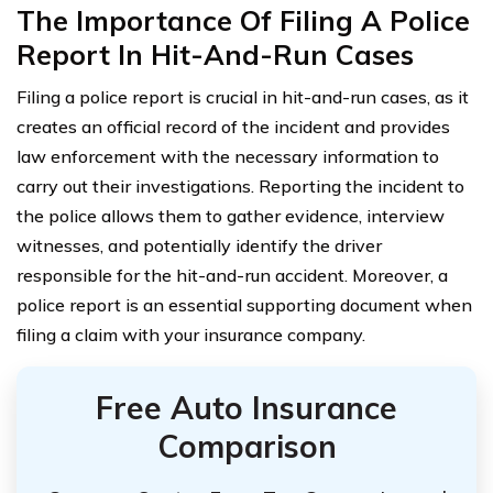
The Importance Of Filing A Police
Report In Hit-And-Run Cases
Filing a police report is crucial in hit-and-run cases, as it
creates an official record of the incident and provides
law enforcement with the necessary information to
carry out their investigations. Reporting the incident to
the police allows them to gather evidence, interview
witnesses, and potentially identify the driver
responsible for the hit-and-run accident. Moreover, a
police report is an essential supporting document when
filing a claim with your insurance company.
Free Auto Insurance
Comparison