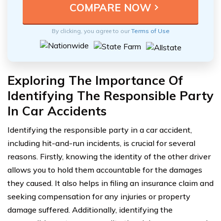
By clicking, you agree to our
Terms of Use
Exploring The Importance Of
Identifying The Responsible Party
In Car Accidents
Identifying the responsible party in a car accident,
including hit-and-run incidents, is crucial for several
reasons. Firstly, knowing the identity of the other driver
allows you to hold them accountable for the damages
they caused. It also helps in filing an insurance claim and
seeking compensation for any injuries or property
damage suffered. Additionally, identifying the