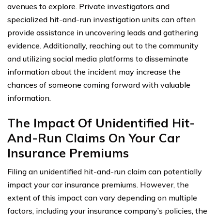
avenues to explore. Private investigators and
specialized hit-and-run investigation units can often
provide assistance in uncovering leads and gathering
evidence. Additionally, reaching out to the community
and utilizing social media platforms to disseminate
information about the incident may increase the
chances of someone coming forward with valuable
information.
The Impact Of Unidentified Hit-
And-Run Claims On Your Car
Insurance Premiums
Filing an unidentified hit-and-run claim can potentially
impact your car insurance premiums. However, the
extent of this impact can vary depending on multiple
factors, including your insurance company’s policies, the