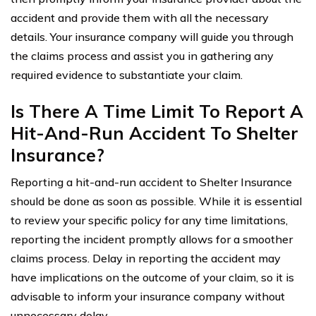
accident and provide them with all the necessary
details. Your insurance company will guide you through
the claims process and assist you in gathering any
required evidence to substantiate your claim.
Is There A Time Limit To Report A
Hit-And-Run Accident To Shelter
Insurance?
Reporting a hit-and-run accident to Shelter Insurance
should be done as soon as possible. While it is essential
to review your specific policy for any time limitations,
reporting the incident promptly allows for a smoother
claims process. Delay in reporting the accident may
have implications on the outcome of your claim, so it is
advisable to inform your insurance company without
unnecessary delay.