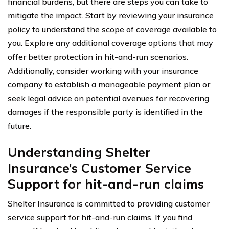
financial burdens, but there are steps you can take to
mitigate the impact. Start by reviewing your insurance
policy to understand the scope of coverage available to
you. Explore any additional coverage options that may
offer better protection in hit-and-run scenarios.
Additionally, consider working with your insurance
company to establish a manageable payment plan or
seek legal advice on potential avenues for recovering
damages if the responsible party is identified in the
future.
Understanding Shelter
Insurance’s Customer Service
Support for hit-and-run claims
Shelter Insurance is committed to providing customer
service support for hit-and-run claims. If you find