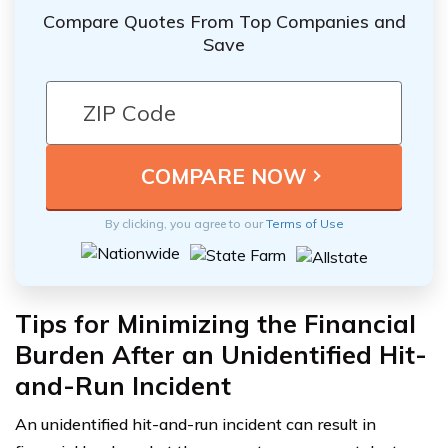
Compare Quotes From Top Companies and
Save
By clicking, you agree to our
Terms of Use
Tips for Minimizing the Financial
Burden After an Unidentified Hit-
and-Run Incident
An unidentified hit-and-run incident can result in