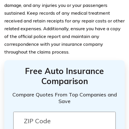
damage, and any injuries you or your passengers
sustained. Keep records of any medical treatment
received and retain receipts for any repair costs or other
related expenses. Additionally, ensure you have a copy
of the official police report and maintain any
correspondence with your insurance company
throughout the claims process.
Free Auto Insurance
Comparison
Compare Quotes From Top Companies and
Save