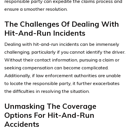
responsible party can expedite the claims process and
ensure a smoother resolution.
The Challenges Of Dealing With
Hit-And-Run Incidents
Dealing with hit-and-run incidents can be immensely
challenging, particularly if you cannot identify the driver.
Without their contact information, pursuing a claim or
seeking compensation can become complicated.
Additionally, if law enforcement authorities are unable
to locate the responsible party, it further exacerbates
the difficulties in resolving the situation.
Unmasking The Coverage
Options For Hit-And-Run
Accidents