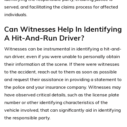
served, and facilitating the claims process for affected
individuals.
Can Witnesses Help In Identifying
A Hit-And-Run Driver?
Witnesses can be instrumental in identifying a hit-and-
run driver, even if you were unable to personally obtain
their information at the scene. If there were witnesses
to the accident, reach out to them as soon as possible
and request their assistance in providing a statement to
the police and your insurance company. Witnesses may
have observed critical details, such as the license plate
number or other identifying characteristics of the
vehicle involved, that can significantly aid in identifying
the responsible party.