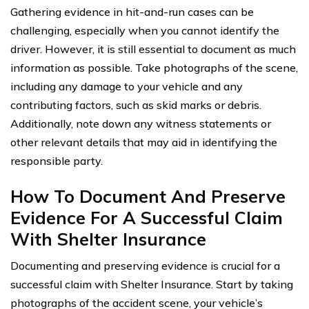
Gathering evidence in hit-and-run cases can be
challenging, especially when you cannot identify the
driver. However, it is still essential to document as much
information as possible. Take photographs of the scene,
including any damage to your vehicle and any
contributing factors, such as skid marks or debris.
Additionally, note down any witness statements or
other relevant details that may aid in identifying the
responsible party.
How To Document And Preserve
Evidence For A Successful Claim
With Shelter Insurance
Documenting and preserving evidence is crucial for a
successful claim with Shelter Insurance. Start by taking
photographs of the accident scene, your vehicle’s