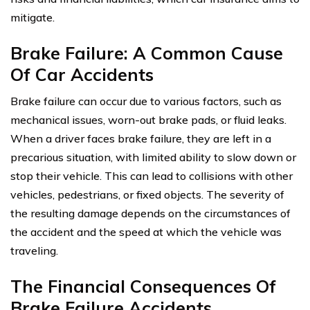
mitigate.
Brake Failure: A Common Cause
Of Car Accidents
Brake failure can occur due to various factors, such as
mechanical issues, worn-out brake pads, or fluid leaks.
When a driver faces brake failure, they are left in a
precarious situation, with limited ability to slow down or
stop their vehicle. This can lead to collisions with other
vehicles, pedestrians, or fixed objects. The severity of
the resulting damage depends on the circumstances of
the accident and the speed at which the vehicle was
traveling.
The Financial Consequences Of
Brake Failure Accidents