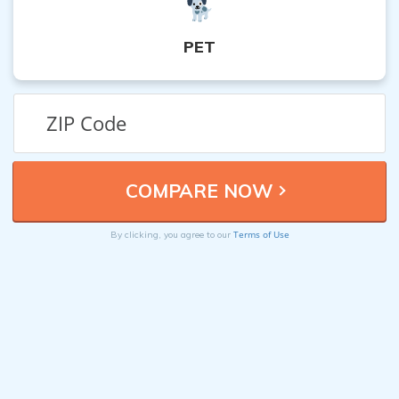
PET
Terms of Use
By clicking, you agree to our