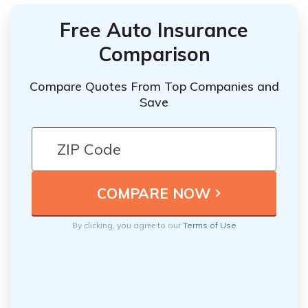
Free Auto Insurance
Comparison
Compare Quotes From Top Companies and
Save
By clicking, you agree to our
Terms of Use