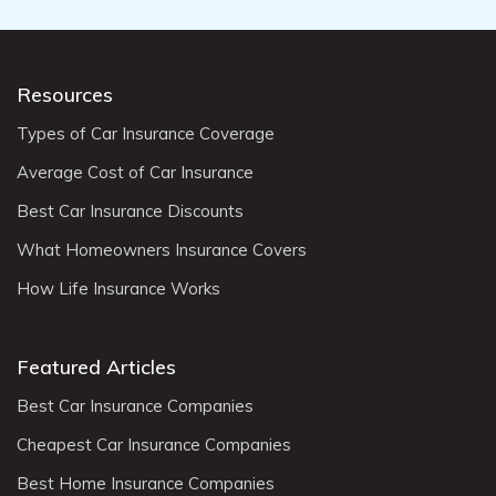
Resources
Types of Car Insurance Coverage
Average Cost of Car Insurance
Best Car Insurance Discounts
What Homeowners Insurance Covers
How Life Insurance Works
Featured Articles
Best Car Insurance Companies
Cheapest Car Insurance Companies
Best Home Insurance Companies