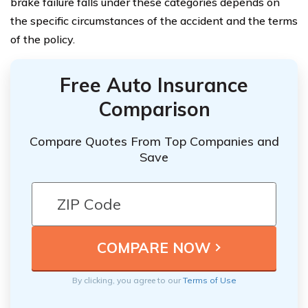
brake failure falls under these categories depends on
the specific circumstances of the accident and the terms
of the policy.
Free Auto Insurance
Comparison
Compare Quotes From Top Companies and
Save
By clicking, you agree to our
Terms of Use