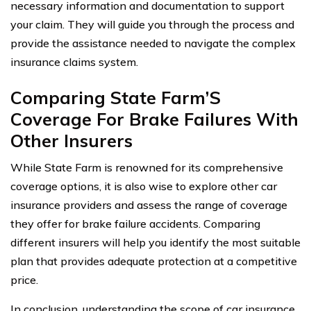
necessary information and documentation to support
your claim. They will guide you through the process and
provide the assistance needed to navigate the complex
insurance claims system.
Comparing State Farm’S
Coverage For Brake Failures With
Other Insurers
While State Farm is renowned for its comprehensive
coverage options, it is also wise to explore other car
insurance providers and assess the range of coverage
they offer for brake failure accidents. Comparing
different insurers will help you identify the most suitable
plan that provides adequate protection at a competitive
price.
In conclusion, understanding the scope of car insurance