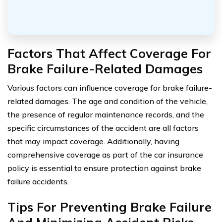
Factors That Affect Coverage For
Brake Failure-Related Damages
Various factors can influence coverage for brake failure-
related damages. The age and condition of the vehicle,
the presence of regular maintenance records, and the
specific circumstances of the accident are all factors
that may impact coverage. Additionally, having
comprehensive coverage as part of the car insurance
policy is essential to ensure protection against brake
failure accidents.
Tips For Preventing Brake Failure