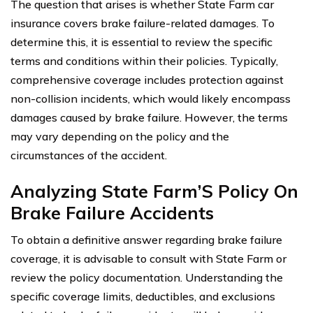
The question that arises is whether State Farm car
insurance covers brake failure-related damages. To
determine this, it is essential to review the specific
terms and conditions within their policies. Typically,
comprehensive coverage includes protection against
non-collision incidents, which would likely encompass
damages caused by brake failure. However, the terms
may vary depending on the policy and the
circumstances of the accident.
Analyzing State Farm’S Policy On
Brake Failure Accidents
To obtain a definitive answer regarding brake failure
coverage, it is advisable to consult with State Farm or
review the policy documentation. Understanding the
specific coverage limits, deductibles, and exclusions