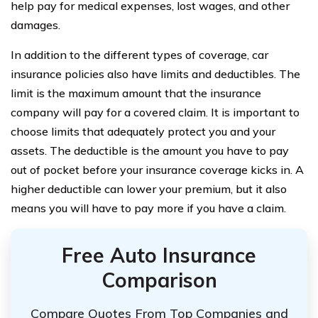
help pay for medical expenses, lost wages, and other
damages.
In addition to the different types of coverage, car
insurance policies also have limits and deductibles. The
limit is the maximum amount that the insurance
company will pay for a covered claim. It is important to
choose limits that adequately protect you and your
assets. The deductible is the amount you have to pay
out of pocket before your insurance coverage kicks in. A
higher deductible can lower your premium, but it also
means you will have to pay more if you have a claim.
Free Auto Insurance
Comparison
Compare Quotes From Top Companies and