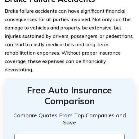
Brake failure accidents can have significant financial
consequences for all parties involved. Not only can the
damage to vehicles and property be extensive, but
injuries sustained by drivers, passengers, or pedestrians
can lead to costly medical bills and long-term
rehabilitation expenses. Without proper insurance
coverage, these expenses can be financially
devastating.
Free Auto Insurance
Comparison
Compare Quotes From Top Companies and
Save