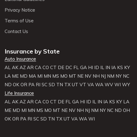
Privacy Notice
Terms of Use
Contact Us
Insurance by State
Auto Insurance
AL
AK
AZ
AR
CA
CO
CT
DE
DC
FL
GA
HI
ID
IL
IN
IA
KS
KY
LA
ME
MD
MA
MI
MN
MS
MO
MT
NE
NV
NH
NJ
NM
NY
NC
ND
OK
OR
PA
RI
SC
SD
TN
TX
UT
VT
VA
WA
WV
WI
WY
Life Insurance
AL
AK
AZ
AR
CA
CO
CT
DE
FL
GA
HI
ID
IL
IN
IA
KS
KY
LA
ME
MD
MI
MN
MS
MO
MT
NE
NV
NH
NJ
NM
NY
NC
ND
OH
OK
OR
PA
RI
SC
SD
TN
TX
UT
VA
WA
WI