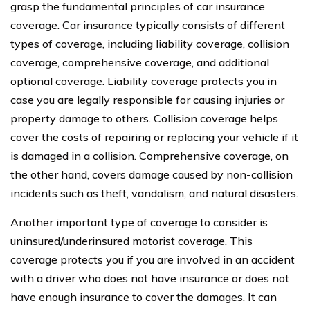
grasp the fundamental principles of car insurance
coverage. Car insurance typically consists of different
types of coverage, including liability coverage, collision
coverage, comprehensive coverage, and additional
optional coverage. Liability coverage protects you in
case you are legally responsible for causing injuries or
property damage to others. Collision coverage helps
cover the costs of repairing or replacing your vehicle if it
is damaged in a collision. Comprehensive coverage, on
the other hand, covers damage caused by non-collision
incidents such as theft, vandalism, and natural disasters.
Another important type of coverage to consider is
uninsured/underinsured motorist coverage. This
coverage protects you if you are involved in an accident
with a driver who does not have insurance or does not
have enough insurance to cover the damages. It can