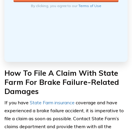
By clicking, you agree to our
Terms of Use
How To File A Claim With State
Farm For Brake Failure-Related
Damages
If you have
State Farm insurance
coverage and have
experienced a brake failure accident, it is imperative to
file a claim as soon as possible. Contact State Farm’s
claims department and provide them with all the