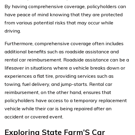
By having comprehensive coverage, policyholders can
have peace of mind knowing that they are protected
from various potential risks that may occur while
driving.
Furthermore, comprehensive coverage often includes
additional benefits such as roadside assistance and
rental car reimbursement. Roadside assistance can be a
lifesaver in situations where a vehicle breaks down or
experiences a flat tire, providing services such as
towing, fuel delivery, and jump-starts. Rental car
reimbursement, on the other hand, ensures that
policyholders have access to a temporary replacement
vehicle while their car is being repaired after an
accident or covered event.
Exploring State Farm’S Car