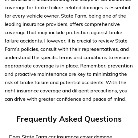
coverage for brake failure-related damages is essential
for every vehicle owner. State Farm, being one of the
leading insurance providers, offers comprehensive
coverage that may include protection against brake
failure accidents. However, it is crucial to review State
Farm’s policies, consult with their representatives, and
understand the specific terms and conditions to ensure
appropriate coverage is in place. Remember, prevention
and proactive maintenance are key to minimizing the
risk of brake failure and potential accidents. With the
right insurance coverage and diligent precautions, you
can drive with greater confidence and peace of mind.
Frequently Asked Questions
Does State Farm car insurance cover damage