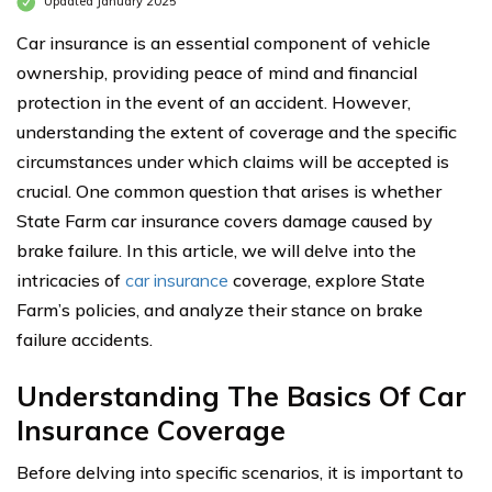
Updated January 2025
Car insurance is an essential component of vehicle
ownership, providing peace of mind and financial
protection in the event of an accident. However,
understanding the extent of coverage and the specific
circumstances under which claims will be accepted is
crucial. One common question that arises is whether
State Farm car insurance covers damage caused by
brake failure. In this article, we will delve into the
intricacies of
car insurance
coverage, explore State
Farm’s policies, and analyze their stance on brake
failure accidents.
Understanding The Basics Of Car
Insurance Coverage
Before delving into specific scenarios, it is important to