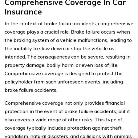
Comprehensive Coverage In Car
Insurance
In the context of brake failure accidents, comprehensive
coverage plays a crucial role. Brake failure occurs when
the braking system of a vehicle malfunctions, leading to
the inability to slow down or stop the vehicle as
intended. The consequences can be severe, resulting in
property damage, bodily harm, or even loss of life.
Comprehensive coverage is designed to protect the
policyholder from such unforeseen events, including
brake failure accidents.
Comprehensive coverage not only provides financial
protection in the event of brake failure accidents, but it
also covers a wide range of other risks. This type of
coverage typically includes protection against theft,
vandalism, natural disasters, and collisions with animals.