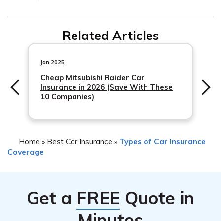
Activate your hazard lights to alert other drivers. 2)
Downshift to lower gears to slow down the vehicle. 3)
Related Articles
Use the parking brake gradually to bring the car to a
stop. 4) Pull over to a safe location and contact a tow
Jan 2025
truck or roadside assistance for help. 5) Report the
Cheap Mitsubishi Raider Car
incident to your insurance provider, such as State Farm,
Insurance in 2026 (Save With These
to initiate a claim if necessary.
10 Companies)
Home
Best Car Insurance
Types of Car Insurance
»
»
Coverage
Get a
FREE
Quote in
Minutes