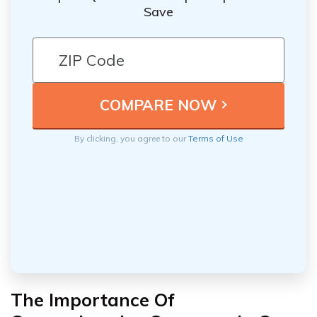
Save
By clicking, you agree to our
Terms of Use
The Importance Of