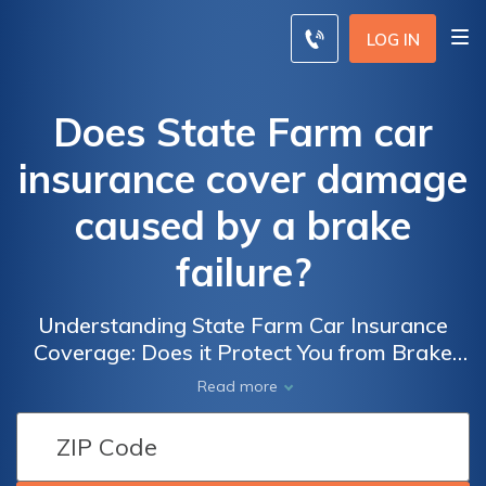
LOG IN
Does State Farm car
insurance cover damage
caused by a brake
failure?
Understanding State Farm Car Insurance
Coverage: Does it Protect You from Brake
Failure Damage?
Read more