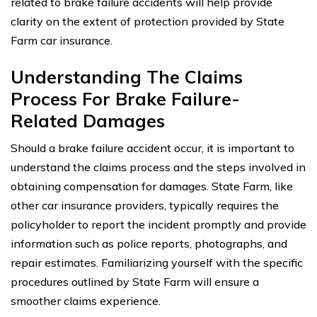
related to brake failure accidents will help provide
clarity on the extent of protection provided by State
Farm car insurance.
Understanding The Claims
Process For Brake Failure-
Related Damages
Should a brake failure accident occur, it is important to
understand the claims process and the steps involved in
obtaining compensation for damages. State Farm, like
other car insurance providers, typically requires the
policyholder to report the incident promptly and provide
information such as police reports, photographs, and
repair estimates. Familiarizing yourself with the specific
procedures outlined by State Farm will ensure a
smoother claims experience.