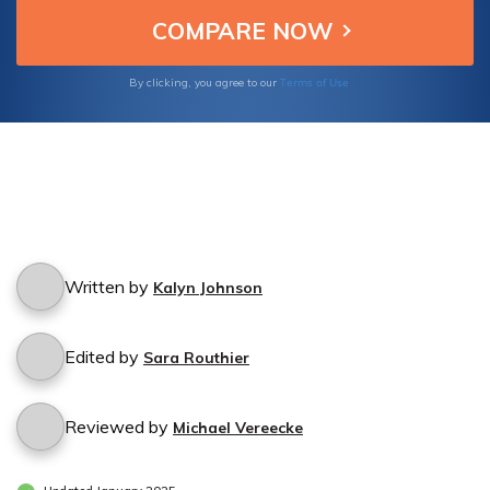
Terms of Use
By clicking, you agree to our
Written by
Kalyn Johnson
Edited by
Sara Routhier
Reviewed by
Michael Vereecke