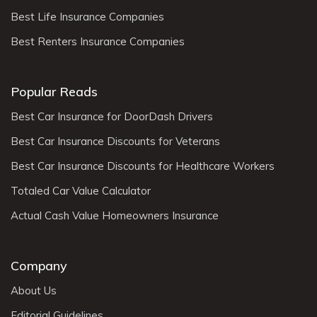
Best Life Insurance Companies
Best Renters Insurance Companies
Popular Reads
Best Car Insurance for DoorDash Drivers
Best Car Insurance Discounts for Veterans
Best Car Insurance Discounts for Healthcare Workers
Totaled Car Value Calculator
Actual Cash Value Homeowners Insurance
Company
About Us
Editorial Guidelines