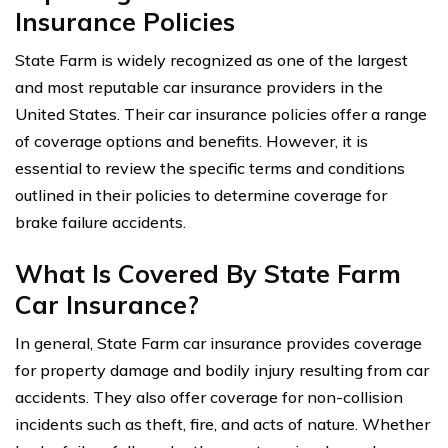
Insurance Policies
State Farm is widely recognized as one of the largest
and most reputable car insurance providers in the
United States. Their car insurance policies offer a range
of coverage options and benefits. However, it is
essential to review the specific terms and conditions
outlined in their policies to determine coverage for
brake failure accidents.
What Is Covered By State Farm
Car Insurance?
In general, State Farm car insurance provides coverage
for property damage and bodily injury resulting from car
accidents. They also offer coverage for non-collision
incidents such as theft, fire, and acts of nature. Whether