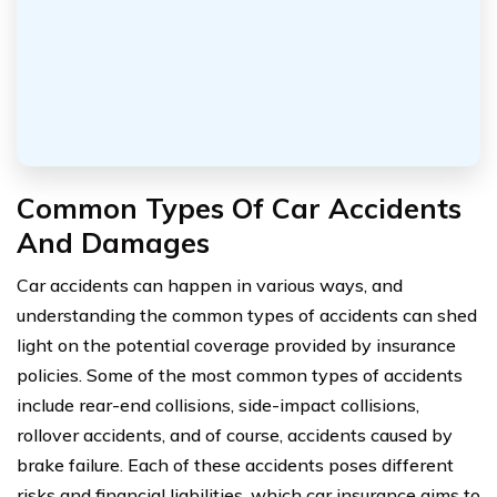
Common Types Of Car Accidents
And Damages
Car accidents can happen in various ways, and
understanding the common types of accidents can shed
light on the potential coverage provided by insurance
policies. Some of the most common types of accidents
include rear-end collisions, side-impact collisions,
rollover accidents, and of course, accidents caused by
brake failure. Each of these accidents poses different
risks and financial liabilities, which car insurance aims to