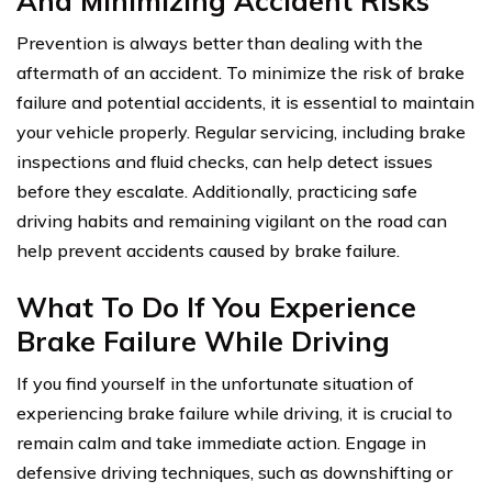
And Minimizing Accident Risks
Prevention is always better than dealing with the
aftermath of an accident. To minimize the risk of brake
failure and potential accidents, it is essential to maintain
your vehicle properly. Regular servicing, including brake
inspections and fluid checks, can help detect issues
before they escalate. Additionally, practicing safe
driving habits and remaining vigilant on the road can
help prevent accidents caused by brake failure.
What To Do If You Experience
Brake Failure While Driving
If you find yourself in the unfortunate situation of
experiencing brake failure while driving, it is crucial to
remain calm and take immediate action. Engage in
defensive driving techniques, such as downshifting or