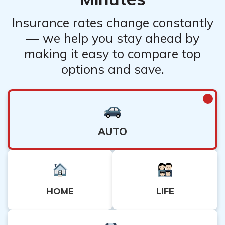
Insurance rates change constantly
— we help you stay ahead by
making it easy to compare top
options and save.
AUTO
HOME
LIFE