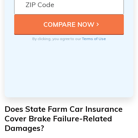
By clicking, you agree to our
Terms of Use
Does State Farm Car Insurance
Cover Brake Failure-Related
Damages?