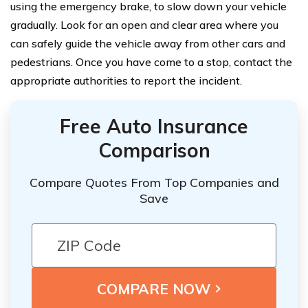
using the emergency brake, to slow down your vehicle
gradually. Look for an open and clear area where you
can safely guide the vehicle away from other cars and
pedestrians. Once you have come to a stop, contact the
appropriate authorities to report the incident.
Free Auto Insurance
Comparison
Compare Quotes From Top Companies and
Save