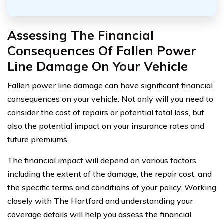
Assessing The Financial
Consequences Of Fallen Power
Line Damage On Your Vehicle
Fallen power line damage can have significant financial
consequences on your vehicle. Not only will you need to
consider the cost of repairs or potential total loss, but
also the potential impact on your insurance rates and
future premiums.
The financial impact will depend on various factors,
including the extent of the damage, the repair cost, and
the specific terms and conditions of your policy. Working
closely with The Hartford and understanding your
coverage details will help you assess the financial