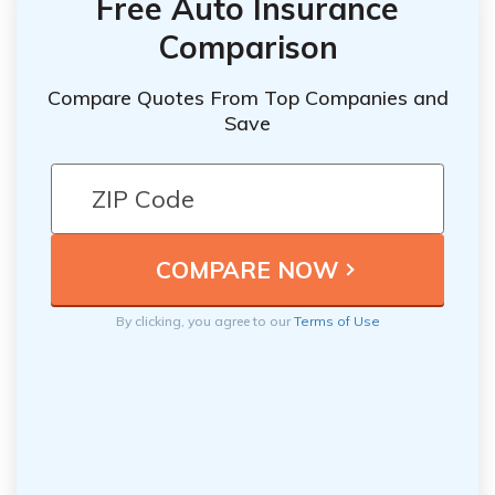
Free Auto Insurance
Comparison
Compare Quotes From Top Companies and
Save
By clicking, you agree to our
Terms of Use