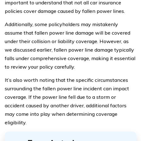
important to understand that not all car insurance
policies cover damage caused by fallen power lines.
Additionally, some policyholders may mistakenly
assume that fallen power line damage will be covered
under their collision or liability coverage. However, as
we discussed earlier, fallen power line damage typically
falls under comprehensive coverage, making it essential
to review your policy carefully.
It’s also worth noting that the specific circumstances
surrounding the fallen power line incident can impact
coverage. If the power line fell due to a storm or
accident caused by another driver, additional factors
may come into play when determining coverage
eligibility.