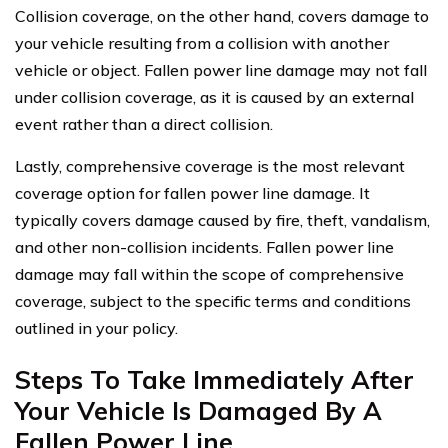
Collision coverage, on the other hand, covers damage to
your vehicle resulting from a collision with another
vehicle or object. Fallen power line damage may not fall
under collision coverage, as it is caused by an external
event rather than a direct collision.
Lastly, comprehensive coverage is the most relevant
coverage option for fallen power line damage. It
typically covers damage caused by fire, theft, vandalism,
and other non-collision incidents. Fallen power line
damage may fall within the scope of comprehensive
coverage, subject to the specific terms and conditions
outlined in your policy.
Steps To Take Immediately After
Your Vehicle Is Damaged By A
Fallen Power Line