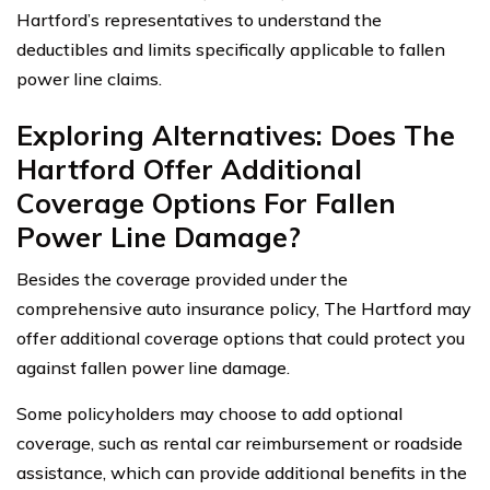
Hartford’s representatives to understand the
deductibles and limits specifically applicable to fallen
power line claims.
Exploring Alternatives: Does The
Hartford Offer Additional
Coverage Options For Fallen
Power Line Damage?
Besides the coverage provided under the
comprehensive auto insurance policy, The Hartford may
offer additional coverage options that could protect you
against fallen power line damage.
Some policyholders may choose to add optional
coverage, such as rental car reimbursement or roadside
assistance, which can provide additional benefits in the