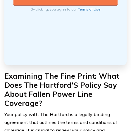
By clicking, you agree to our
Terms of Use
Examining The Fine Print: What
Does The Hartford’S Policy Say
About Fallen Power Line
Coverage?
Your policy with The Hartford is a legally binding
agreement that outlines the terms and conditions of
coverage. It is crucial to review your policy and