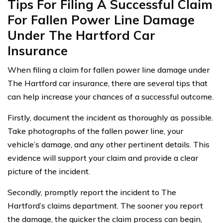
Tips For Filing A Successful Claim
For Fallen Power Line Damage
Under The Hartford Car
Insurance
When filing a claim for fallen power line damage under
The Hartford car insurance, there are several tips that
can help increase your chances of a successful outcome.
Firstly, document the incident as thoroughly as possible.
Take photographs of the fallen power line, your
vehicle’s damage, and any other pertinent details. This
evidence will support your claim and provide a clear
picture of the incident.
Secondly, promptly report the incident to The
Hartford’s claims department. The sooner you report
the damage, the quicker the claim process can begin,