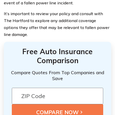
event of a fallen power line incident.
It’s important to review your policy and consult with
The Hartford to explore any additional coverage
options they offer that may be relevant to fallen power
line damage.
Free Auto Insurance
Comparison
Compare Quotes From Top Companies and
Save