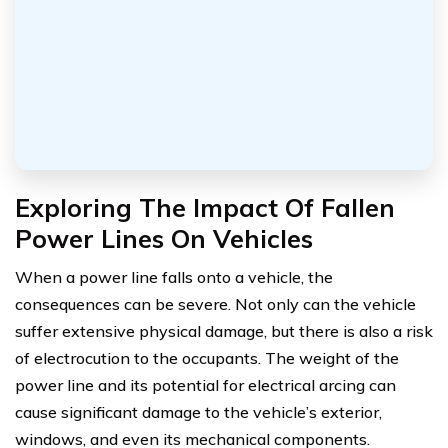
Exploring The Impact Of Fallen
Power Lines On Vehicles
When a power line falls onto a vehicle, the
consequences can be severe. Not only can the vehicle
suffer extensive physical damage, but there is also a risk
of electrocution to the occupants. The weight of the
power line and its potential for electrical arcing can
cause significant damage to the vehicle’s exterior,
windows, and even its mechanical components.