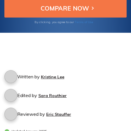
Terms of Use
By clicking, you agree to our
Written by
Kristine Lee
Edited by
Sara Routhier
Reviewed by
Eric Stauffer