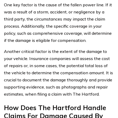
One key factor is the cause of the fallen power line. If it
was a result of a storm, accident, or negligence by a
third party, the circumstances may impact the claim
process. Additionally, the specific coverage in your
policy, such as comprehensive coverage, will determine
if the damage is eligible for compensation.
Another critical factor is the extent of the damage to
your vehicle. Insurance companies will assess the cost
of repairs or, in some cases, the potential total loss of
the vehicle to determine the compensation amount. It is
crucial to document the damage thoroughly and provide
supporting evidence, such as photographs and repair
estimates, when filing a claim with The Hartford.
How Does The Hartford Handle
Claims For Damage Caused By