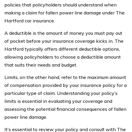
policies that policyholders should understand when
making a claim for fallen power line damage under The
Hartford car insurance.
A deductible is the amount of money you must pay out
of pocket before your insurance coverage kicks in. The
Hartford typically offers different deductible options,
allowing policyholders to choose a deductible amount
that suits their needs and budget.
Limits, on the other hand, refer to the maximum amount
of compensation provided by your insurance policy for a
particular type of claim. Understanding your policy’s
limits is essential in evaluating your coverage and
assessing the potential financial consequences of fallen
power line damage.
It’s essential to review your policy and consult with The