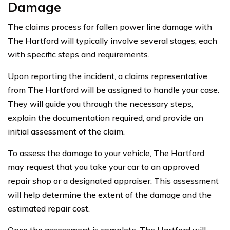
Damage
The claims process for fallen power line damage with
The Hartford will typically involve several stages, each
with specific steps and requirements.
Upon reporting the incident, a claims representative
from The Hartford will be assigned to handle your case.
They will guide you through the necessary steps,
explain the documentation required, and provide an
initial assessment of the claim.
To assess the damage to your vehicle, The Hartford
may request that you take your car to an approved
repair shop or a designated appraiser. This assessment
will help determine the extent of the damage and the
estimated repair cost.