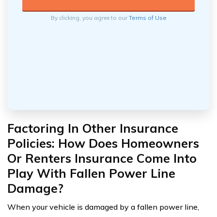
By clicking, you agree to our
Terms of Use
Factoring In Other Insurance
Policies: How Does Homeowners
Or Renters Insurance Come Into
Play With Fallen Power Line
Damage?
When your vehicle is damaged by a fallen power line,