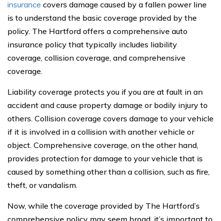
insurance
covers damage caused by a fallen power line
is to understand the basic coverage provided by the
policy. The Hartford offers a comprehensive auto
insurance policy that typically includes liability
coverage, collision coverage, and comprehensive
coverage.
Liability coverage protects you if you are at fault in an
accident and cause property damage or bodily injury to
others. Collision coverage covers damage to your vehicle
if it is involved in a collision with another vehicle or
object. Comprehensive coverage, on the other hand,
provides protection for damage to your vehicle that is
caused by something other than a collision, such as fire,
theft, or vandalism.
Now, while the coverage provided by The Hartford’s
comprehensive policy may seem broad, it’s important to