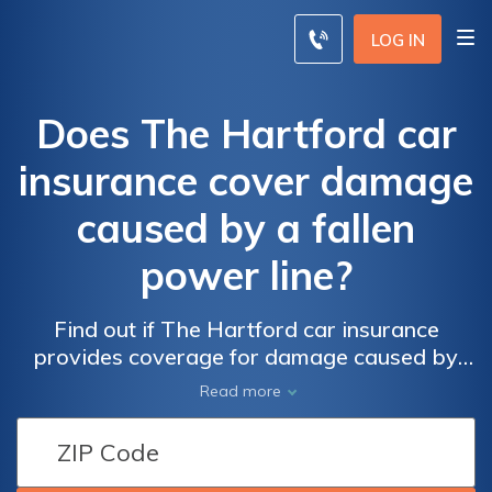
LOG IN
Does The Hartford car
insurance cover damage
caused by a fallen
power line?
Find out if The Hartford car insurance
provides coverage for damage caused by
fallen power lines and how to file a claim for
Read more
such incidents.