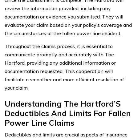
Once the assessment is complete, The Hartford will
review the information provided, including any
documentation or evidence you submitted. They will
evaluate your claim based on your policy’s coverage and
the circumstances of the fallen power line incident.
Throughout the claims process, it is essential to
communicate promptly and accurately with The
Hartford, providing any additional information or
documentation requested. This cooperation will
facilitate a smoother and more efficient resolution of
your claim.
Understanding The Hartford’S
Deductibles And Limits For Fallen
Power Line Claims
Deductibles and limits are crucial aspects of insurance