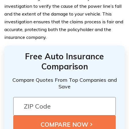
investigation to verify the cause of the power line’s fall
and the extent of the damage to your vehicle. This
investigation ensures that the claims process is fair and
accurate, protecting both the policyholder and the
insurance company.
Free Auto Insurance
Comparison
Compare Quotes From Top Companies and
Save