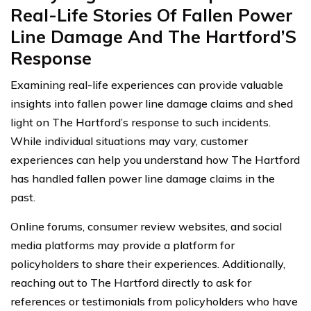
Real-Life Stories Of Fallen Power
Line Damage And The Hartford’S
Response
Examining real-life experiences can provide valuable
insights into fallen power line damage claims and shed
light on The Hartford’s response to such incidents.
While individual situations may vary, customer
experiences can help you understand how The Hartford
has handled fallen power line damage claims in the
past.
Online forums, consumer review websites, and social
media platforms may provide a platform for
policyholders to share their experiences. Additionally,
reaching out to The Hartford directly to ask for
references or testimonials from policyholders who have