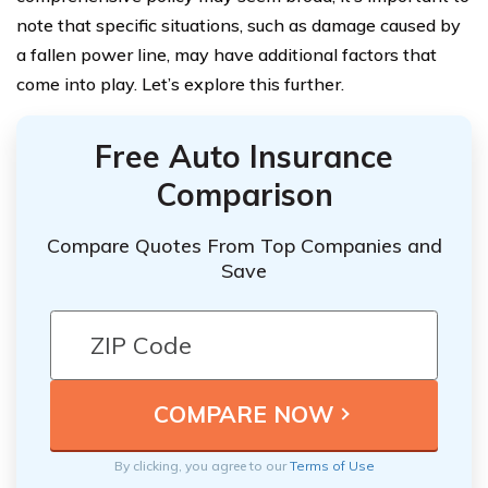
note that specific situations, such as damage caused by
a fallen power line, may have additional factors that
come into play. Let’s explore this further.
Free Auto Insurance
Comparison
Compare Quotes From Top Companies and
Save
By clicking, you agree to our
Terms of Use