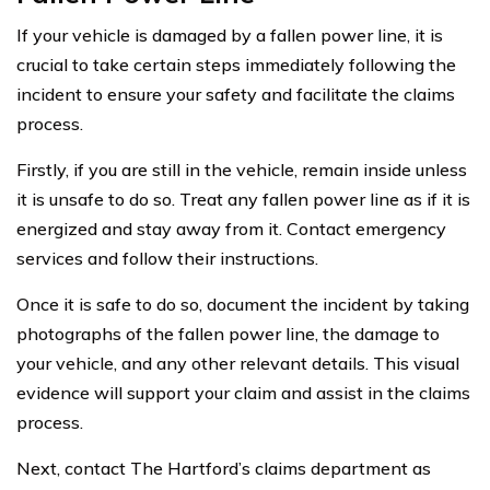
If your vehicle is damaged by a fallen power line, it is
crucial to take certain steps immediately following the
incident to ensure your safety and facilitate the claims
process.
Firstly, if you are still in the vehicle, remain inside unless
it is unsafe to do so. Treat any fallen power line as if it is
energized and stay away from it. Contact emergency
services and follow their instructions.
Once it is safe to do so, document the incident by taking
photographs of the fallen power line, the damage to
your vehicle, and any other relevant details. This visual
evidence will support your claim and assist in the claims
process.
Next, contact The Hartford’s claims department as