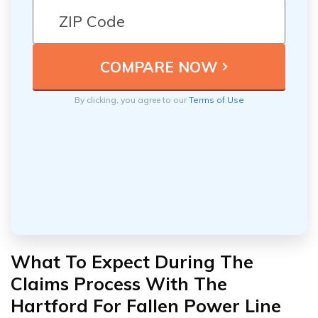
By clicking, you agree to our
Terms of Use
What To Expect During The
Claims Process With The
Hartford For Fallen Power Line