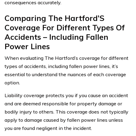
consequences accurately.
Comparing The Hartford’S
Coverage For Different Types Of
Accidents – Including Fallen
Power Lines
When evaluating The Hartford’s coverage for different
types of accidents, including fallen power lines, it’s
essential to understand the nuances of each coverage
option.
Liability coverage protects you if you cause an accident
and are deemed responsible for property damage or
bodily injury to others. This coverage does not typically
apply to damage caused by fallen power lines unless
you are found negligent in the incident.