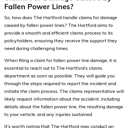
Fallen Power Lines?
So, how does The Hartford handle claims for damage
caused by fallen power lines? The Hartford aims to
provide a smooth and efficient claims process to its
policyholders, ensuring they receive the support they
need during challenging times.
When filing a claim for fallen power line damage, it is
essential to reach out to The Hartford’s claims
department as soon as possible. They will guide you
through the steps required to report the incident and
initiate the claim process. The claims representative will
likely request information about the accident, including
details about the fallen power line, the resulting damage
to your vehicle, and any injuries sustained.
It’s worth noting that The Hartford may conduct an