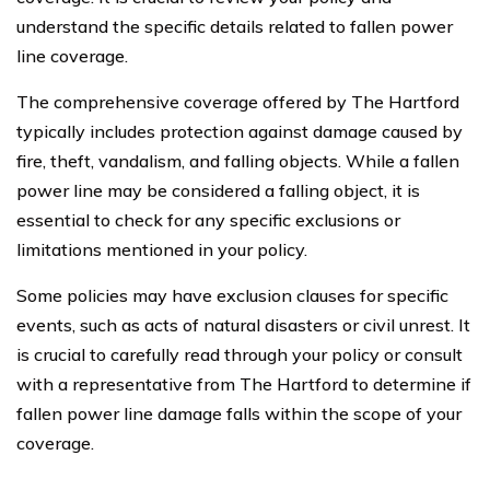
understand the specific details related to fallen power
line coverage.
The comprehensive coverage offered by The Hartford
typically includes protection against damage caused by
fire, theft, vandalism, and falling objects. While a fallen
power line may be considered a falling object, it is
essential to check for any specific exclusions or
limitations mentioned in your policy.
Some policies may have exclusion clauses for specific
events, such as acts of natural disasters or civil unrest. It
is crucial to carefully read through your policy or consult
with a representative from The Hartford to determine if
fallen power line damage falls within the scope of your
coverage.