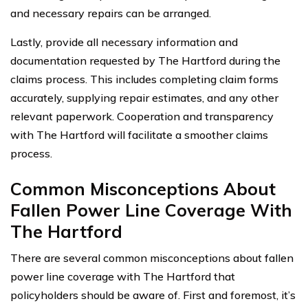
and necessary repairs can be arranged.
Lastly, provide all necessary information and
documentation requested by The Hartford during the
claims process. This includes completing claim forms
accurately, supplying repair estimates, and any other
relevant paperwork. Cooperation and transparency
with The Hartford will facilitate a smoother claims
process.
Common Misconceptions About
Fallen Power Line Coverage With
The Hartford
There are several common misconceptions about fallen
power line coverage with The Hartford that
policyholders should be aware of. First and foremost, it’s