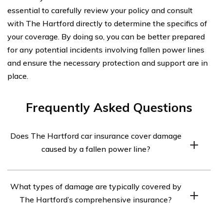
essential to carefully review your policy and consult
with The Hartford directly to determine the specifics of
your coverage. By doing so, you can be better prepared
for any potential incidents involving fallen power lines
and ensure the necessary protection and support are in
place.
Frequently Asked Questions
Does The Hartford car insurance cover damage
caused by a fallen power line?
Yes, The Hartford car insurance does cover damage
What types of damage are typically covered by
caused by a fallen power line. This coverage falls under
The Hartford’s comprehensive insurance?
their comprehensive insurance policy, which protects
against non-collision incidents such as fire, theft,