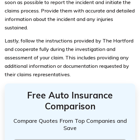
soon as possible to report the incident and initiate the
claims process. Provide them with accurate and detailed
information about the incident and any injuries
sustained.
Lastly, follow the instructions provided by The Hartford
and cooperate fully during the investigation and
assessment of your claim. This includes providing any
additional information or documentation requested by
their claims representatives.
Free Auto Insurance
Comparison
Compare Quotes From Top Companies and
Save