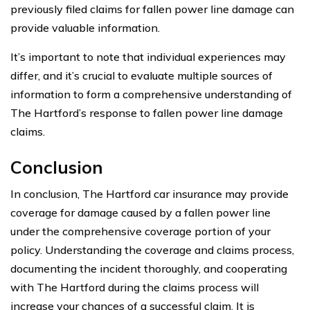
previously filed claims for fallen power line damage can
provide valuable information.
It’s important to note that individual experiences may
differ, and it’s crucial to evaluate multiple sources of
information to form a comprehensive understanding of
The Hartford’s response to fallen power line damage
claims.
Conclusion
In conclusion, The Hartford car insurance may provide
coverage for damage caused by a fallen power line
under the comprehensive coverage portion of your
policy. Understanding the coverage and claims process,
documenting the incident thoroughly, and cooperating
with The Hartford during the claims process will
increase your chances of a successful claim. It is