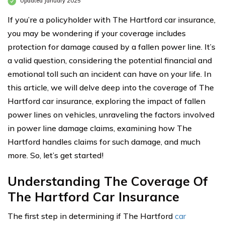
Updated January 2025
If you’re a policyholder with The Hartford car insurance,
you may be wondering if your coverage includes
protection for damage caused by a fallen power line. It’s
a valid question, considering the potential financial and
emotional toll such an incident can have on your life. In
this article, we will delve deep into the coverage of The
Hartford car insurance, exploring the impact of fallen
power lines on vehicles, unraveling the factors involved
in power line damage claims, examining how The
Hartford handles claims for such damage, and much
more. So, let’s get started!
Understanding The Coverage Of
The Hartford Car Insurance
The first step in determining if The Hartford
car