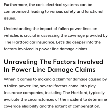
Furthermore, the car’s electrical systems can be
compromised, leading to various safety and functional
issues.
Understanding the impact of fallen power lines on
vehicles is crucial in assessing the coverage provided by
The Hartford car insurance. Let’s dig deeper into the
factors involved in power line damage claims.
Unraveling The Factors Involved
In Power Line Damage Claims
When it comes to making a claim for damage caused by
a fallen power line, several factors come into play.
Insurance companies, including The Hartford, typically
evaluate the circumstances of the incident to determine
coverage eligibility and the extent of compensation.