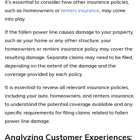
it’s essential to consider how other insurance policies,
such as homeowners or
renters insurance
, may come
into play.
If the fallen power line causes damage to your property,
such as your home or any other structure, your
homeowners or renters insurance policy may cover the
resulting damage. Separate claims may need to be filed,
depending on the extent of the damage and the
coverage provided by each policy.
It is essential to review all relevant insurance policies,
including your auto, homeowners, and renters insurance,
to understand the potential coverage available and any
specific requirements for filing claims related to fallen
power line damage.
Analyzing Customer Experiences: