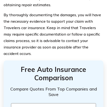
obtaining repair estimates.
By thoroughly documenting the damages, you will have
the necessary evidence to support your claim with
Travelers car insurance. Keep in mind that Travelers
may require specific documentation or follow a specific
claims process, so it is advisable to contact your
insurance provider as soon as possible after the
accident occurs.
Free Auto Insurance
Comparison
Compare Quotes From Top Companies and
Save