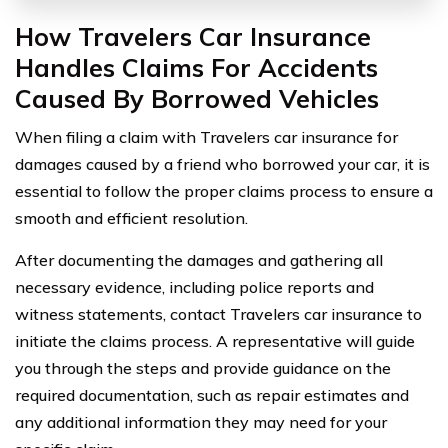
How Travelers Car Insurance
Handles Claims For Accidents
Caused By Borrowed Vehicles
When filing a claim with Travelers car insurance for
damages caused by a friend who borrowed your car, it is
essential to follow the proper claims process to ensure a
smooth and efficient resolution.
After documenting the damages and gathering all
necessary evidence, including police reports and
witness statements, contact Travelers car insurance to
initiate the claims process. A representative will guide
you through the steps and provide guidance on the
required documentation, such as repair estimates and
any additional information they may need for your