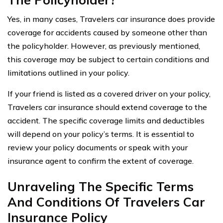
Yes, in many cases, Travelers car insurance does provide
coverage for accidents caused by someone other than
the policyholder. However, as previously mentioned,
this coverage may be subject to certain conditions and
limitations outlined in your policy.
If your friend is listed as a covered driver on your policy,
Travelers car insurance should extend coverage to the
accident. The specific coverage limits and deductibles
will depend on your policy’s terms. It is essential to
review your policy documents or speak with your
insurance agent to confirm the extent of coverage.
Unraveling The Specific Terms
And Conditions Of Travelers Car
Insurance Policy