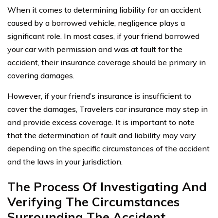
When it comes to determining liability for an accident
caused by a borrowed vehicle, negligence plays a
significant role. In most cases, if your friend borrowed
your car with permission and was at fault for the
accident, their insurance coverage should be primary in
covering damages.
However, if your friend’s insurance is insufficient to
cover the damages, Travelers car insurance may step in
and provide excess coverage. It is important to note
that the determination of fault and liability may vary
depending on the specific circumstances of the accident
and the laws in your jurisdiction.
The Process Of Investigating And
Verifying The Circumstances
Surrounding The Accident