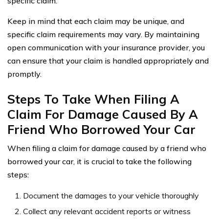
specific claim.
Keep in mind that each claim may be unique, and
specific claim requirements may vary. By maintaining
open communication with your insurance provider, you
can ensure that your claim is handled appropriately and
promptly.
Steps To Take When Filing A
Claim For Damage Caused By A
Friend Who Borrowed Your Car
When filing a claim for damage caused by a friend who
borrowed your car, it is crucial to take the following
steps:
Document the damages to your vehicle thoroughly
Collect any relevant accident reports or witness