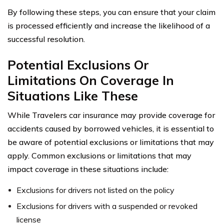
By following these steps, you can ensure that your claim
is processed efficiently and increase the likelihood of a
successful resolution.
Potential Exclusions Or
Limitations On Coverage In
Situations Like These
While Travelers car insurance may provide coverage for
accidents caused by borrowed vehicles, it is essential to
be aware of potential exclusions or limitations that may
apply. Common exclusions or limitations that may
impact coverage in these situations include:
Exclusions for drivers not listed on the policy
Exclusions for drivers with a suspended or revoked
license