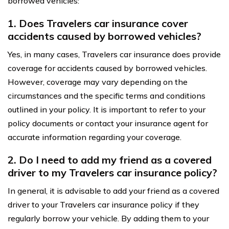
borrowed vehicles:
1. Does Travelers car insurance cover
accidents caused by borrowed vehicles?
Yes, in many cases, Travelers car insurance does provide
coverage for accidents caused by borrowed vehicles.
However, coverage may vary depending on the
circumstances and the specific terms and conditions
outlined in your policy. It is important to refer to your
policy documents or contact your insurance agent for
accurate information regarding your coverage.
2. Do I need to add my friend as a covered
driver to my Travelers car insurance policy?
In general, it is advisable to add your friend as a covered
driver to your Travelers car insurance policy if they
regularly borrow your vehicle. By adding them to your