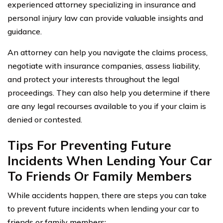
experienced attorney specializing in insurance and
personal injury law can provide valuable insights and
guidance.
An attorney can help you navigate the claims process,
negotiate with insurance companies, assess liability,
and protect your interests throughout the legal
proceedings. They can also help you determine if there
are any legal recourses available to you if your claim is
denied or contested.
Tips For Preventing Future
Incidents When Lending Your Car
To Friends Or Family Members
While accidents happen, there are steps you can take
to prevent future incidents when lending your car to
friends or family members: