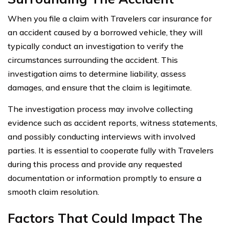
When you file a claim with Travelers car insurance for
an accident caused by a borrowed vehicle, they will
typically conduct an investigation to verify the
circumstances surrounding the accident. This
investigation aims to determine liability, assess
damages, and ensure that the claim is legitimate.
The investigation process may involve collecting
evidence such as accident reports, witness statements,
and possibly conducting interviews with involved
parties. It is essential to cooperate fully with Travelers
during this process and provide any requested
documentation or information promptly to ensure a
smooth claim resolution.
Factors That Could Impact The