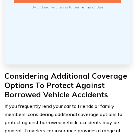
By clicking, you agree to our
Terms of Use
Considering Additional Coverage
Options To Protect Against
Borrowed Vehicle Accidents
If you frequently lend your car to friends or family
members, considering additional coverage options to
protect against borrowed vehicle accidents may be
prudent. Travelers car insurance provides a range of