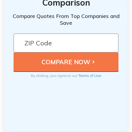
Comparison
Compare Quotes From Top Companies and
Save
By clicking, you agree to our
Terms of Use