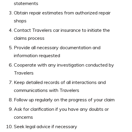
statements
Obtain repair estimates from authorized repair
shops
Contact Travelers car insurance to initiate the
claims process
Provide all necessary documentation and
information requested
Cooperate with any investigation conducted by
Travelers
Keep detailed records of all interactions and
communications with Travelers
Follow up regularly on the progress of your claim
Ask for clarification if you have any doubts or
concerns
Seek legal advice if necessary