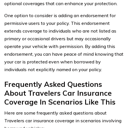
optional coverages that can enhance your protection.
One option to consider is adding an endorsement for
permissive users to your policy. This endorsement
extends coverage to individuals who are not listed as
primary or occasional drivers but may occasionally
operate your vehicle with permission. By adding this
endorsement, you can have peace of mind knowing that
your car is protected even when borrowed by
individuals not explicitly named on your policy.
Frequently Asked Questions
About Travelers Car Insurance
Coverage In Scenarios Like This
Here are some frequently asked questions about
Travelers car insurance coverage in scenarios involving