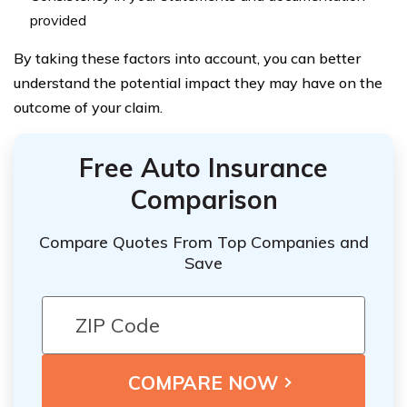
provided
By taking these factors into account, you can better
understand the potential impact they may have on the
outcome of your claim.
Free Auto Insurance
Comparison
Compare Quotes From Top Companies and
Save