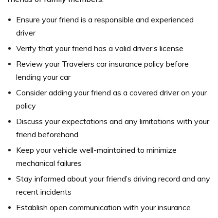
Ensure your friend is a responsible and experienced
driver
Verify that your friend has a valid driver’s license
Review your Travelers car insurance policy before
lending your car
Consider adding your friend as a covered driver on your
policy
Discuss your expectations and any limitations with your
friend beforehand
Keep your vehicle well-maintained to minimize
mechanical failures
Stay informed about your friend’s driving record and any
recent incidents
Establish open communication with your insurance