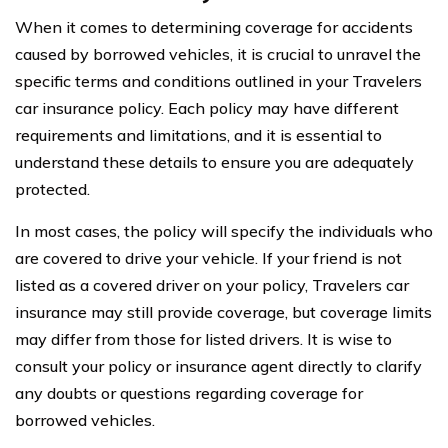
When it comes to determining coverage for accidents
caused by borrowed vehicles, it is crucial to unravel the
specific terms and conditions outlined in your Travelers
car insurance policy. Each policy may have different
requirements and limitations, and it is essential to
understand these details to ensure you are adequately
protected.
In most cases, the policy will specify the individuals who
are covered to drive your vehicle. If your friend is not
listed as a covered driver on your policy, Travelers car
insurance may still provide coverage, but coverage limits
may differ from those for listed drivers. It is wise to
consult your policy or insurance agent directly to clarify
any doubts or questions regarding coverage for
borrowed vehicles.