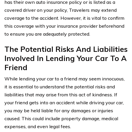
has their own auto insurance policy or is listed as a
covered driver on your policy, Travelers may extend
coverage to the accident. However, it is vital to confirm
this coverage with your insurance provider beforehand
to ensure you are adequately protected.
The Potential Risks And Liabilities
Involved In Lending Your Car To A
Friend
While lending your car to a friend may seem innocuous,
it is essential to understand the potential risks and
liabilities that may arise from this act of kindness. If
your friend gets into an accident while driving your car,
you may be held liable for any damages or injuries
caused. This could include property damage, medical
expenses, and even legal fees.