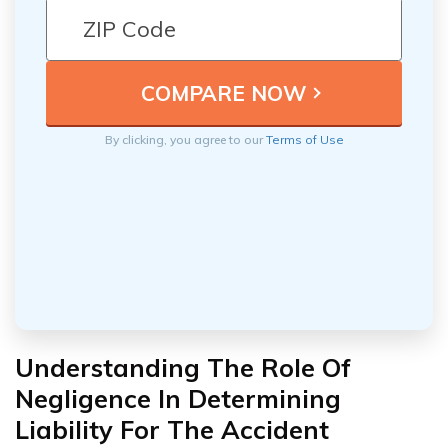
By clicking, you agree to our
Terms of Use
Understanding The Role Of
Negligence In Determining
Liability For The Accident