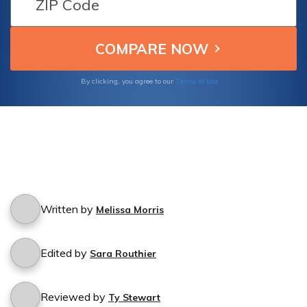
Terms of Use
By clicking, you agree to our
Written by
Melissa Morris
Edited by
Sara Routhier
Reviewed by
Ty Stewart