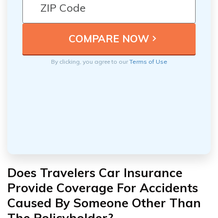
By clicking, you agree to our
Terms of Use
Does Travelers Car Insurance
Provide Coverage For Accidents
Caused By Someone Other Than
The Policyholder?