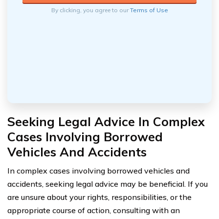
By clicking, you agree to our
Terms of Use
Seeking Legal Advice In Complex
Cases Involving Borrowed
Vehicles And Accidents
In complex cases involving borrowed vehicles and
accidents, seeking legal advice may be beneficial. If you
are unsure about your rights, responsibilities, or the
appropriate course of action, consulting with an