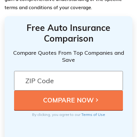
terms and conditions of your coverage.
Free Auto Insurance
Comparison
Compare Quotes From Top Companies and
Save
By clicking, you agree to our
Terms of Use