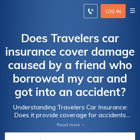
LOG IN
Does Travelers car
insurance cover damage
caused by a friend who
borrowed my car and
got into an accident?
Understanding Travelers Car Insurance:
Does it provide coverage for accidents
caused by friends borrowing your car?
Read more