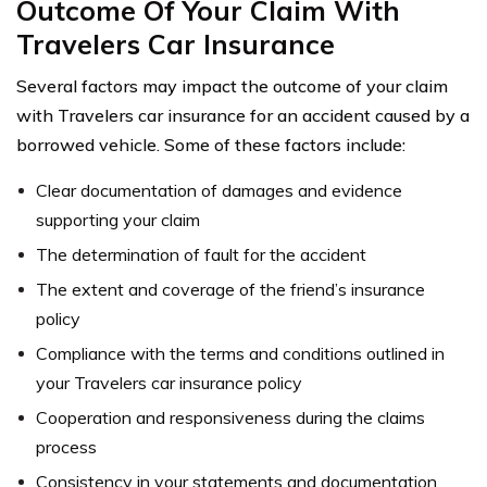
Outcome Of Your Claim With
Travelers Car Insurance
Several factors may impact the outcome of your claim
with Travelers car insurance for an accident caused by a
borrowed vehicle. Some of these factors include:
Clear documentation of damages and evidence
supporting your claim
The determination of fault for the accident
The extent and coverage of the friend’s insurance
policy
Compliance with the terms and conditions outlined in
your Travelers car insurance policy
Cooperation and responsiveness during the claims
process
Consistency in your statements and documentation