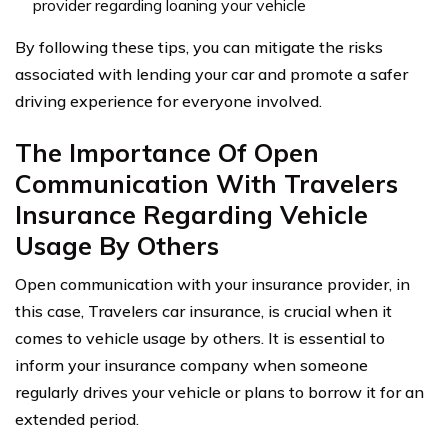
provider regarding loaning your vehicle
By following these tips, you can mitigate the risks
associated with lending your car and promote a safer
driving experience for everyone involved.
The Importance Of Open
Communication With Travelers
Insurance Regarding Vehicle
Usage By Others
Open communication with your insurance provider, in
this case, Travelers car insurance, is crucial when it
comes to vehicle usage by others. It is essential to
inform your insurance company when someone
regularly drives your vehicle or plans to borrow it for an
extended period.