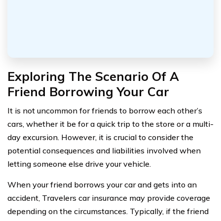
Exploring The Scenario Of A
Friend Borrowing Your Car
It is not uncommon for friends to borrow each other’s
cars, whether it be for a quick trip to the store or a multi-
day excursion. However, it is crucial to consider the
potential consequences and liabilities involved when
letting someone else drive your vehicle.
When your friend borrows your car and gets into an
accident, Travelers car insurance may provide coverage
depending on the circumstances. Typically, if the friend