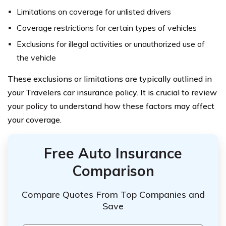
Limitations on coverage for unlisted drivers
Coverage restrictions for certain types of vehicles
Exclusions for illegal activities or unauthorized use of
the vehicle
These exclusions or limitations are typically outlined in
your Travelers car insurance policy. It is crucial to review
your policy to understand how these factors may affect
your coverage.
Free Auto Insurance
Comparison
Compare Quotes From Top Companies and
Save