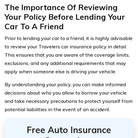
The Importance Of Reviewing
Your Policy Before Lending Your
Car To A Friend
Prior to lending your car to a friend, it is highly advisable
to review your Travelers car insurance policy in detail.
This ensures that you are aware of the coverage limits,
exclusions, and any additional requirements that may
apply when someone else is driving your vehicle.
By understanding your policy, you can make informed
decisions about who you allow to borrow your vehicle
and take necessary precautions to protect yourself from
potential liabilities in the event of an accident.
Free Auto Insurance