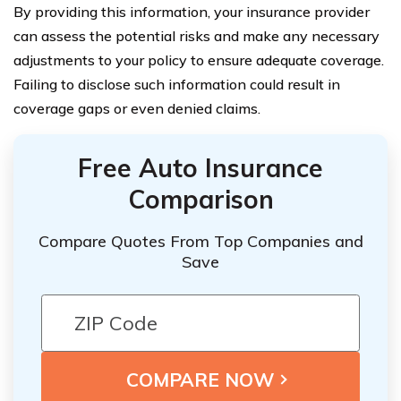
By providing this information, your insurance provider
can assess the potential risks and make any necessary
adjustments to your policy to ensure adequate coverage.
Failing to disclose such information could result in
coverage gaps or even denied claims.
Free Auto Insurance
Comparison
Compare Quotes From Top Companies and
Save