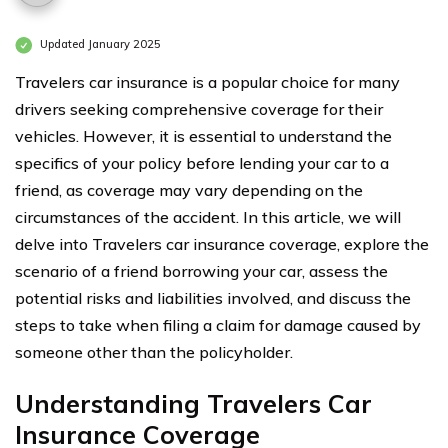
Updated January 2025
Travelers car insurance is a popular choice for many
drivers seeking comprehensive coverage for their
vehicles. However, it is essential to understand the
specifics of your policy before lending your car to a
friend, as coverage may vary depending on the
circumstances of the accident. In this article, we will
delve into Travelers car insurance coverage, explore the
scenario of a friend borrowing your car, assess the
potential risks and liabilities involved, and discuss the
steps to take when filing a claim for damage caused by
someone other than the policyholder.
Understanding Travelers Car
Insurance Coverage