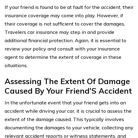
If your friend is found to be at fault for the accident, their
insurance coverage may come into play. However, if
their coverage is not sufficient to cover the damages,
Travelers car insurance may step in and provide
additional financial protection. Again, it is essential to
review your policy and consult with your insurance
agent to determine the extent of coverage in these
situations.
Assessing The Extent Of Damage
Caused By Your Friend’S Accident
In the unfortunate event that your friend gets into an
accident while driving your car, it is crucial to assess the
extent of the damage caused. This typically involves
documenting the damages to your vehicle, collecting any
relevant accident reports or witness statements, and