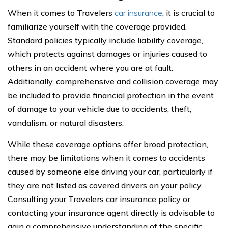
When it comes to Travelers
car insurance
, it is crucial to
familiarize yourself with the coverage provided.
Standard policies typically include liability coverage,
which protects against damages or injuries caused to
others in an accident where you are at fault.
Additionally, comprehensive and collision coverage may
be included to provide financial protection in the event
of damage to your vehicle due to accidents, theft,
vandalism, or natural disasters.
While these coverage options offer broad protection,
there may be limitations when it comes to accidents
caused by someone else driving your car, particularly if
they are not listed as covered drivers on your policy.
Consulting your Travelers car insurance policy or
contacting your insurance agent directly is advisable to
gain a comprehensive understanding of the specific