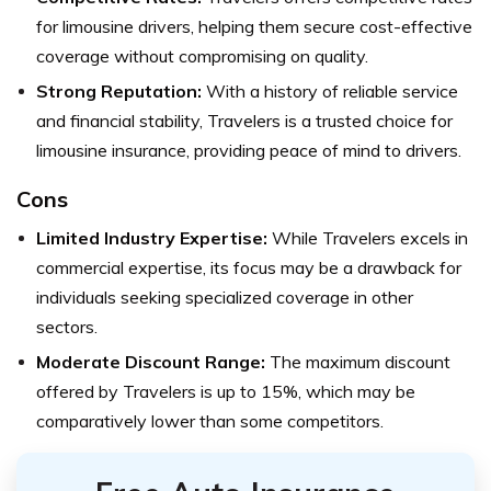
for limousine drivers, helping them secure cost-effective
coverage without compromising on quality.
Strong Reputation:
With a history of reliable service
and financial stability, Travelers is a trusted choice for
limousine insurance, providing peace of mind to drivers.
Cons
Limited Industry Expertise:
While Travelers excels in
commercial expertise, its focus may be a drawback for
individuals seeking specialized coverage in other
sectors.
Moderate Discount Range:
The maximum discount
offered by Travelers is up to 15%, which may be
comparatively lower than some competitors.