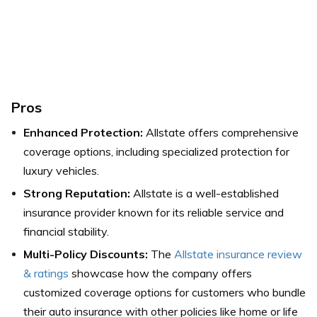
Pros
Enhanced Protection:
Allstate offers comprehensive
coverage options, including specialized protection for
luxury vehicles.
Strong Reputation:
Allstate is a well-established
insurance provider known for its reliable service and
financial stability.
Multi-Policy Discounts:
The
Allstate insurance review
& ratings
showcase how the company offers
customized coverage options for customers who bundle
their auto insurance with other policies like home or life