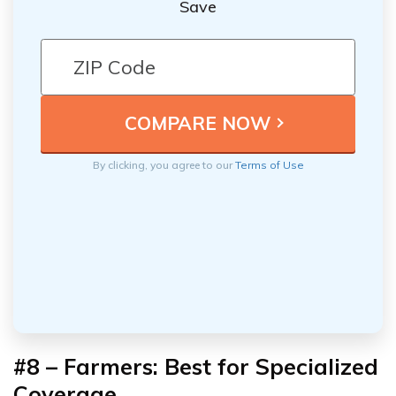
Save
By clicking, you agree to our
Terms of Use
#8 – Farmers: Best for Specialized
Coverage