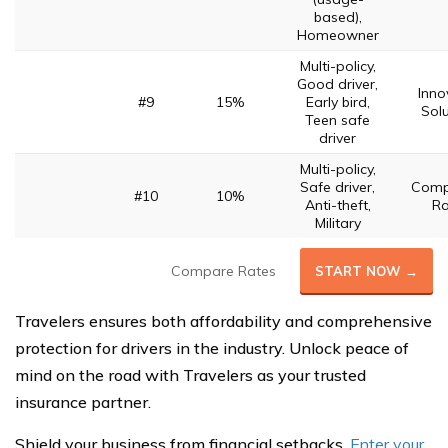
based),
Homeowner
Multi-policy,
Good driver,
Inno
#9
15%
Early bird,
Solu
Teen safe
driver
Multi-policy,
Safe driver,
Compe
#10
10%
Anti-theft,
Ra
Military
Compare Rates
START NOW →
Travelers ensures both affordability and comprehensive
protection for drivers in the industry. Unlock peace of
mind on the road with Travelers as your trusted
insurance partner.
Shield your business from financial setbacks.
Enter your