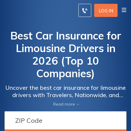
LOG IN
Best Car Insurance for
Limousine Drivers in
2026 (Top 10
Companies)
Uncover the best car insurance for limousine
drivers with Travelers, Nationwide, and
Average
Average
Progressive. These leading providers not
Read more
Monthly
Monthly
only offer tailored coverage but also provide
Car
Car
a significant 15% discount, ensuring both
Insurance
Insurance
comprehensive protection and substantial
Rates for
Rates for