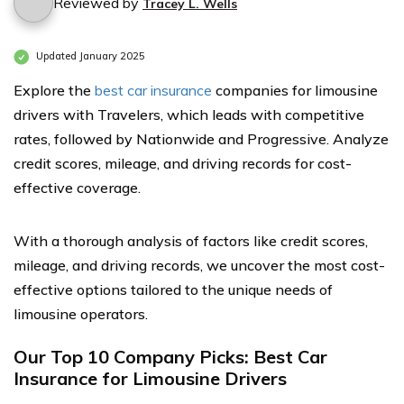
Reviewed by
Tracey L. Wells
Updated January 2025
Explore the
best car insurance
companies for limousine
drivers with Travelers, which leads with competitive
rates, followed by Nationwide and Progressive. Analyze
credit scores, mileage, and driving records for cost-
effective coverage.
With a thorough analysis of factors like credit scores,
mileage, and driving records, we uncover the most cost-
effective options tailored to the unique needs of
limousine operators.
Our Top 10 Company Picks: Best Car
Insurance for Limousine Drivers