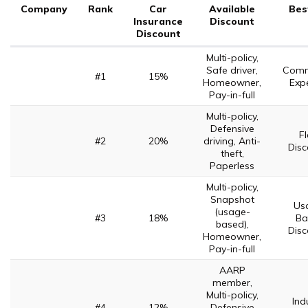
Company
Rank
Car
Available
Bes
Insurance
Discount
Discount
Multi-policy,
Safe driver,
Comm
#1
15%
Homeowner,
Expe
Pay-in-full
Multi-policy,
Defensive
Fl
#2
20%
driving, Anti-
Disc
theft,
Paperless
Multi-policy,
Snapshot
Us
(usage-
#3
18%
Ba
based),
Disc
Homeowner,
Pay-in-full
AARP
member,
Multi-policy,
Ind
#4
12%
Defensive