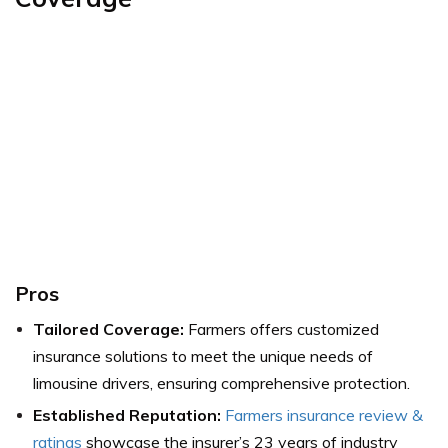
Pros
Tailored Coverage:
Farmers offers customized
insurance solutions to meet the unique needs of
limousine drivers, ensuring comprehensive protection.
Established Reputation:
Farmers insurance review &
ratings
showcase the insurer’s 23 years of industry