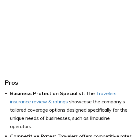
Pros
Business Protection Specialist:
The
Travelers
insurance review & ratings
showcase the company’s
tailored coverage options designed specifically for the
unique needs of businesses, such as limousine
operators.
Competitive Rates:
Travelers offers competitive rates