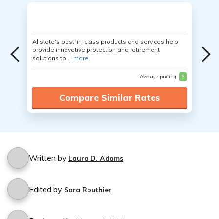
Allstate's best-in-class products and services help
provide innovative protection and retirement
solutions to ...
more
Average pricing
$
Compare Similar Rates
Written by
Laura D. Adams
Edited by
Sara Routhier