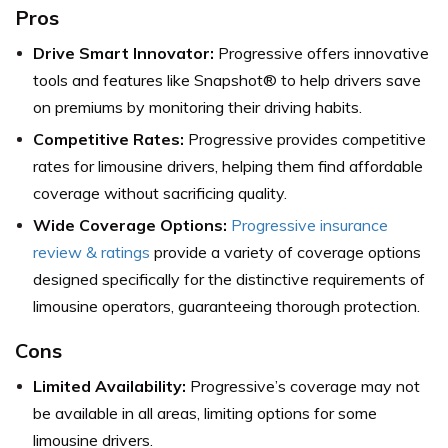
Pros
Drive Smart Innovator:
Progressive offers innovative
tools and features like Snapshot® to help drivers save
on premiums by monitoring their driving habits.
Competitive Rates:
Progressive provides competitive
rates for limousine drivers, helping them find affordable
coverage without sacrificing quality.
Wide Coverage Options:
Progressive insurance
review & ratings
provide a variety of coverage options
designed specifically for the distinctive requirements of
limousine operators, guaranteeing thorough protection.
Cons
Limited Availability:
Progressive’s coverage may not
be available in all areas, limiting options for some
limousine drivers.