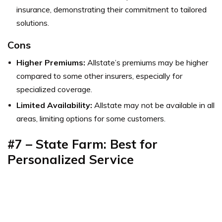
insurance, demonstrating their commitment to tailored
solutions.
Cons
Higher Premiums:
Allstate’s premiums may be higher
compared to some other insurers, especially for
specialized coverage.
Limited Availability:
Allstate may not be available in all
areas, limiting options for some customers.
#7 – State Farm: Best for
Personalized Service