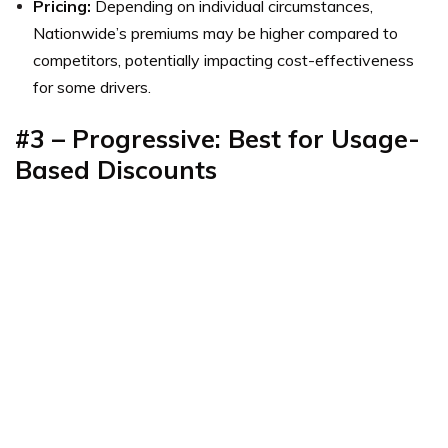
Pricing:
Depending on individual circumstances,
Nationwide’s premiums may be higher compared to
competitors, potentially impacting cost-effectiveness
for some drivers.
#3 – Progressive: Best for Usage-
Based Discounts