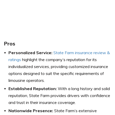
Pros
Personalized Service:
State Farm insurance review &
ratings
highlight the company’s reputation for its
individualized services, providing customized insurance
options designed to suit the specific requirements of
limousine operators.
Established Reputation:
With a long history and solid
reputation, State Farm provides drivers with confidence
and trust in their insurance coverage.
Nationwide Presence:
State Farm’s extensive