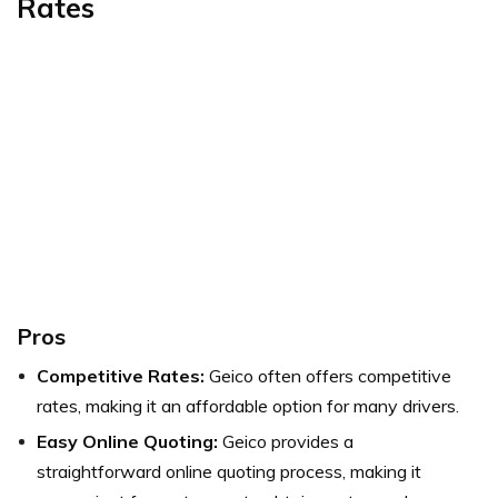
Rates
Pros
Competitive Rates:
Geico often offers competitive
rates, making it an affordable option for many drivers.
Easy Online Quoting:
Geico provides a
straightforward online quoting process, making it