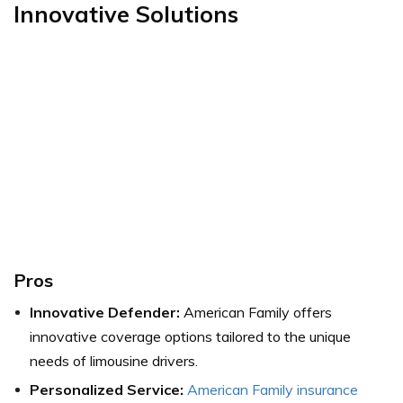
Innovative Solutions
Pros
Innovative Defender:
American Family offers
innovative coverage options tailored to the unique
needs of limousine drivers.
Personalized Service:
American Family insurance