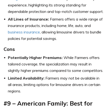
experience, highlighting its strong standing for
dependable protection and top-notch customer support.
All Lines of Insurance:
Farmers offers a wide range of
insurance products, including home, life, auto, and
business insurance
, allowing limousine drivers to bundle
policies for potential savings.
Cons
Potentially Higher Premiums:
While Farmers offers
tailored coverage, the specialization may result in
slightly higher premiums compared to some competitors.
Limited Availability:
Farmers may not be available in
all areas, limiting options for limousine drivers in certain
regions.
#9 – American Family: Best for