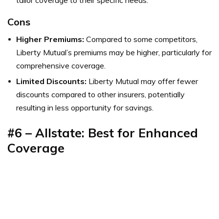
tailor coverage to their specific needs.
Cons
Higher Premiums:
Compared to some competitors,
Liberty Mutual’s premiums may be higher, particularly for
comprehensive coverage.
Limited Discounts:
Liberty Mutual may offer fewer
discounts compared to other insurers, potentially
resulting in less opportunity for savings.
#6 – Allstate: Best for Enhanced
Coverage