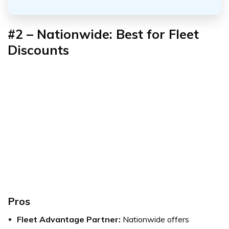
#2 – Nationwide: Best for Fleet
Discounts
Pros
Fleet Advantage Partner:
Nationwide offers