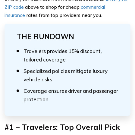
ZIP code
above to shop for cheap
commercial
insurance
rates from top providers near you.
THE RUNDOWN
Travelers provides 15% discount,
tailored coverage
Specialized policies mitigate luxury
vehicle risks
Coverage ensures driver and passenger
protection
#1 – Travelers:
Top Overall Pick