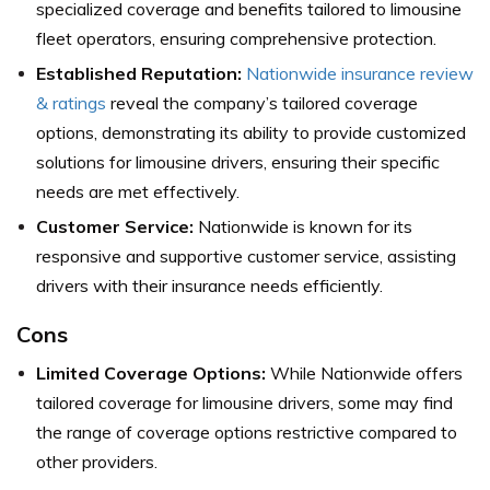
specialized coverage and benefits tailored to limousine
fleet operators, ensuring comprehensive protection.
Established Reputation:
Nationwide insurance review
& ratings
reveal the company’s tailored coverage
options, demonstrating its ability to provide customized
solutions for limousine drivers, ensuring their specific
needs are met effectively.
Customer Service:
Nationwide is known for its
responsive and supportive customer service, assisting
drivers with their insurance needs efficiently.
Cons
Limited Coverage Options:
While Nationwide offers
tailored coverage for limousine drivers, some may find
the range of coverage options restrictive compared to
other providers.