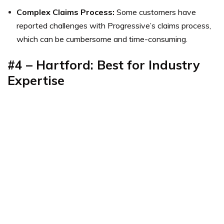
Complex Claims Process:
Some customers have
reported challenges with Progressive’s claims process,
which can be cumbersome and time-consuming.
#4 – Hartford: Best for Industry
Expertise