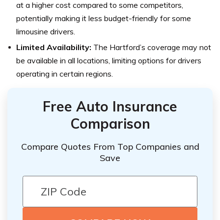
at a higher cost compared to some competitors,
potentially making it less budget-friendly for some
limousine drivers.
Limited Availability:
The Hartford’s coverage may not
be available in all locations, limiting options for drivers
operating in certain regions.
Free Auto Insurance
Comparison
Compare Quotes From Top Companies and
Save