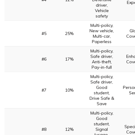
Expe
driver,
Vehicle
safety
Multi-policy,
New vehicle,
Gl
#5
25%
Multi-car,
Cov
Paperless
Multi-policy,
Safe driver,
Enh
#6
17%
Anti-theft,
Cov
Pay-in-full
Multi-policy,
Safe driver,
Good
Perso
#7
10%
student,
Ser
Drive Safe &
Save
Multi-policy,
Good
student,
Speci
#8
12%
Signal
Cov
(usage-