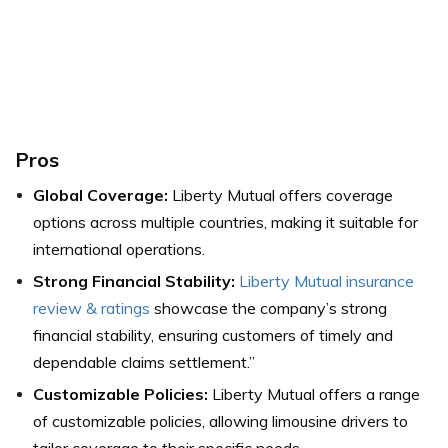
Pros
Global Coverage:
Liberty Mutual offers coverage
options across multiple countries, making it suitable for
international operations.
Strong Financial Stability:
Liberty Mutual insurance
review & ratings
showcase the company’s strong
financial stability, ensuring customers of timely and
dependable claims settlement.”
Customizable Policies:
Liberty Mutual offers a range
of customizable policies, allowing limousine drivers to