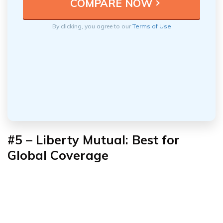
By clicking, you agree to our
Terms of Use
#5 – Liberty Mutual: Best for
Global Coverage