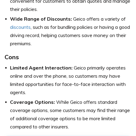
convenient for customers to obtain quotes and manage
their policies.
Wide Range of Discounts:
Geico offers a variety of
discounts
, such as for bundling policies or having a good
driving record, helping customers save money on their
premiums.
Cons
Limited Agent Interaction:
Geico primarily operates
online and over the phone, so customers may have
limited opportunities for face-to-face interaction with
agents.
Coverage Options:
While Geico offers standard
coverage options, some customers may find their range
of additional coverage options to be more limited
compared to other insurers.