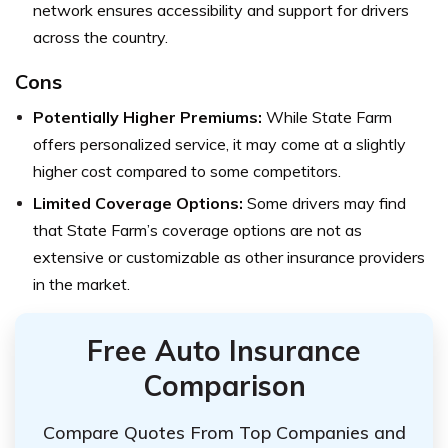
network ensures accessibility and support for drivers
across the country.
Cons
Potentially Higher Premiums:
While State Farm
offers personalized service, it may come at a slightly
higher cost compared to some competitors.
Limited Coverage Options:
Some drivers may find
that State Farm’s coverage options are not as
extensive or customizable as other insurance providers
in the market.
Free Auto Insurance
Comparison
Compare Quotes From Top Companies and