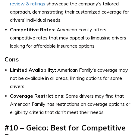
review & ratings
showcase the company’s tailored
approach, demonstrating their customized coverage for
drivers’ individual needs.
Competitive Rates:
American Family offers
competitive rates that may appeal to limousine drivers
looking for affordable insurance options.
Cons
Limited Availability:
American Family’s coverage may
not be available in all areas, limiting options for some
drivers.
Coverage Restrictions:
Some drivers may find that
American Family has restrictions on coverage options or
eligibility criteria that don’t meet their needs.
#10 – Geico: Best for Competitive