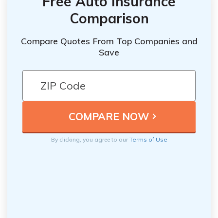
Free Auto Insurance
Comparison
Compare Quotes From Top Companies and
Save
By clicking, you agree to our
Terms of Use