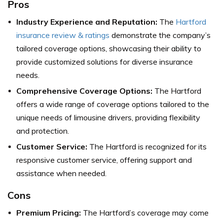
Pros
Industry Experience and Reputation:
The
Hartford
insurance review & ratings
demonstrate the company’s
tailored coverage options, showcasing their ability to
provide customized solutions for diverse insurance
needs.
Comprehensive Coverage Options:
The Hartford
offers a wide range of coverage options tailored to the
unique needs of limousine drivers, providing flexibility
and protection.
Customer Service:
The Hartford is recognized for its
responsive customer service, offering support and
assistance when needed.
Cons
Premium Pricing:
The Hartford’s coverage may come