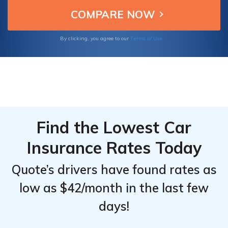
savings for drivers in the limousine industry.
Limousine
Limousine
Drivers
Drivers
Terms of Use
By clicking, you agree to our
Find the Lowest Car
Insurance Rates Today
Quote’s drivers have found rates as
low as $42/month in the last few
days!